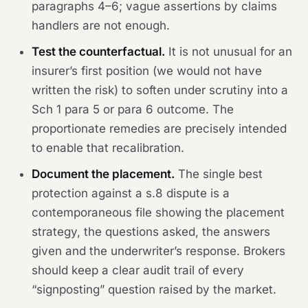
paragraphs 4–6; vague assertions by claims
handlers are not enough.
Test the counterfactual.
It is not unusual for an
insurer’s first position (we would not have
written the risk) to soften under scrutiny into a
Sch 1 para 5 or para 6 outcome. The
proportionate remedies are precisely intended
to enable that recalibration.
Document the placement.
The single best
protection against a s.8 dispute is a
contemporaneous file showing the placement
strategy, the questions asked, the answers
given and the underwriter’s response. Brokers
should keep a clear audit trail of every
“signposting” question raised by the market.