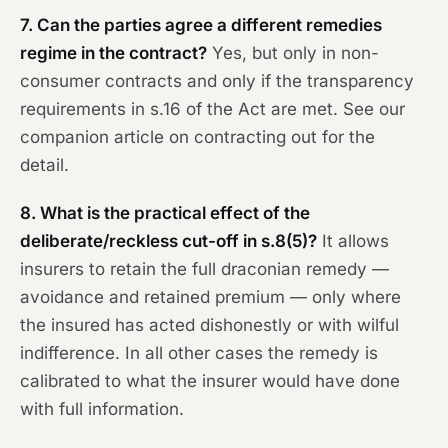
7. Can the parties agree a different remedies
regime in the contract?
Yes, but only in non-
consumer contracts and only if the transparency
requirements in s.16 of the Act are met. See our
companion article on contracting out for the
detail.
8. What is the practical effect of the
deliberate/reckless cut-off in s.8(5)?
It allows
insurers to retain the full draconian remedy —
avoidance and retained premium — only where
the insured has acted dishonestly or with wilful
indifference. In all other cases the remedy is
calibrated to what the insurer would have done
with full information.