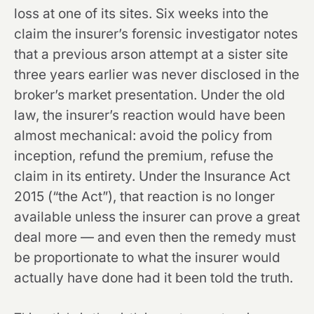
loss at one of its sites. Six weeks into the
claim the insurer’s forensic investigator notes
that a previous arson attempt at a sister site
three years earlier was never disclosed in the
broker’s market presentation. Under the old
law, the insurer’s reaction would have been
almost mechanical: avoid the policy from
inception, refund the premium, refuse the
claim in its entirety. Under the Insurance Act
2015 (“the Act”), that reaction is no longer
available unless the insurer can prove a great
deal more — and even then the remedy must
be proportionate to what the insurer would
actually have done had it been told the truth.