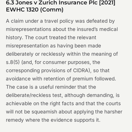
6.3
Jones v Zurich Insurance Plc
[2021]
EWHC 1320 (Comm)
A claim under a travel policy was defeated by
misrepresentations about the insured’s medical
history. The court treated the relevant
misrepresentation as having been made
deliberately or recklessly within the meaning of
s.8(5) (and, for consumer purposes, the
corresponding provisions of CIDRA), so that
avoidance with retention of premium followed.
The case is a useful reminder that the
deliberate/reckless test, although demanding, is
achievable on the right facts and that the courts
will not be squeamish about applying the harsher
remedy where the evidence supports it.