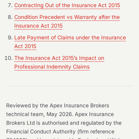
Contracting Out of the Insurance Act 2015
Condition Precedent vs Warranty after the
Insurance Act 2015
Late Payment of Claims under the Insurance
Act 2015
The Insurance Act 2015’s Impact on
Professional Indemnity Claims
Reviewed by the Apex Insurance Brokers
technical team, May 2026. Apex Insurance
Brokers Ltd is authorised and regulated by the
Financial Conduct Authority (firm reference