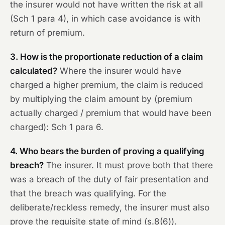
the insurer would not have written the risk at all
(Sch 1 para 4), in which case avoidance is with
return of premium.
3. How is the proportionate reduction of a claim
calculated?
Where the insurer would have
charged a higher premium, the claim is reduced
by multiplying the claim amount by (premium
actually charged / premium that would have been
charged): Sch 1 para 6.
4. Who bears the burden of proving a qualifying
breach?
The insurer. It must prove both that there
was a breach of the duty of fair presentation and
that the breach was qualifying. For the
deliberate/reckless remedy, the insurer must also
prove the requisite state of mind (s.8(6)).