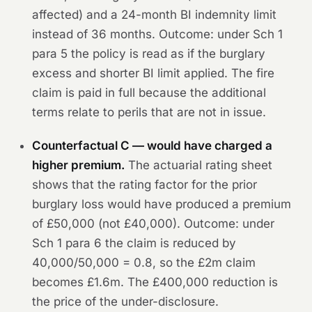
affected) and a 24-month BI indemnity limit
instead of 36 months.
Outcome:
under Sch 1
para 5 the policy is read as if the burglary
excess and shorter BI limit applied. The fire
claim is paid in full because the additional
terms relate to perils that are not in issue.
Counterfactual C — would have charged a
higher premium.
The actuarial rating sheet
shows that the rating factor for the prior
burglary loss would have produced a premium
of £50,000 (not £40,000).
Outcome:
under
Sch 1 para 6 the claim is reduced by
40,000/50,000 = 0.8, so the £2m claim
becomes £1.6m. The £400,000 reduction is
the price of the under-disclosure.