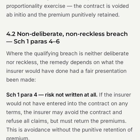
proportionality exercise — the contract is voided
ab initio and the premium punitively retained.
4.2 Non-deliberate, non-reckless breach
— Sch 1 paras 4–6
Where the qualifying breach is neither deliberate
nor reckless, the remedy depends on what the
insurer would have done had a fair presentation
been made:
Sch 1 para 4 — risk not written at all.
If the insurer
would not have entered into the contract on any
terms, the insurer may avoid the contract and
refuse all claims, but must return the premiums.
This is avoidance without the punitive retention of
premium.