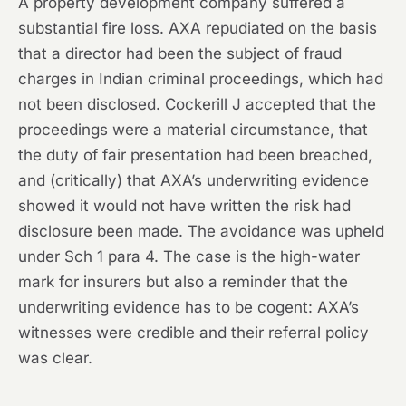
A property development company suffered a
substantial fire loss. AXA repudiated on the basis
that a director had been the subject of fraud
charges in Indian criminal proceedings, which had
not been disclosed. Cockerill J accepted that the
proceedings were a material circumstance, that
the duty of fair presentation had been breached,
and (critically) that AXA’s underwriting evidence
showed it would not have written the risk had
disclosure been made. The avoidance was upheld
under Sch 1 para 4. The case is the high-water
mark for insurers but also a reminder that the
underwriting evidence has to be cogent: AXA’s
witnesses were credible and their referral policy
was clear.