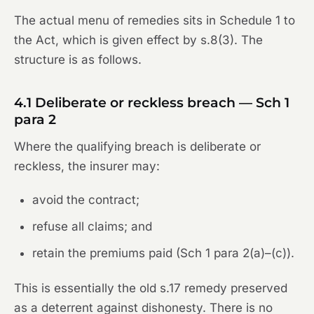
The actual menu of remedies sits in Schedule 1 to
the Act, which is given effect by s.8(3). The
structure is as follows.
4.1 Deliberate or reckless breach — Sch 1
para 2
Where the qualifying breach is deliberate or
reckless, the insurer may:
avoid the contract;
refuse all claims; and
retain the premiums paid (Sch 1 para 2(a)–(c)).
This is essentially the old s.17 remedy preserved
as a deterrent against dishonesty. There is no