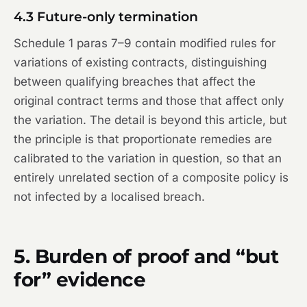
4.3 Future-only termination
Schedule 1 paras 7–9 contain modified rules for
variations of existing contracts, distinguishing
between qualifying breaches that affect the
original contract terms and those that affect only
the variation. The detail is beyond this article, but
the principle is that proportionate remedies are
calibrated to the variation in question, so that an
entirely unrelated section of a composite policy is
not infected by a localised breach.
5. Burden of proof and “but
for” evidence