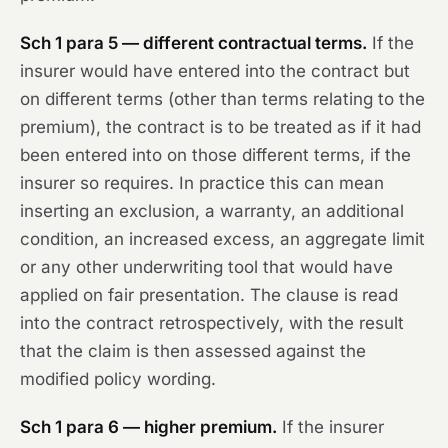
Sch 1 para 5 — different contractual terms.
If the
insurer would have entered into the contract but
on different terms (other than terms relating to the
premium), the contract is to be treated as if it had
been entered into on those different terms, if the
insurer so requires. In practice this can mean
inserting an exclusion, a warranty, an additional
condition, an increased excess, an aggregate limit
or any other underwriting tool that would have
applied on fair presentation. The clause is read
into the contract retrospectively, with the result
that the claim is then assessed against the
modified policy wording.
Sch 1 para 6 — higher premium.
If the insurer