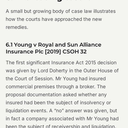
A small but growing body of case law illustrates
how the courts have approached the new
remedies.
6.1
Young v Royal and Sun Alliance
Insurance Plc
[2019] CSOH 32
The first significant Insurance Act 2015 decision
was given by Lord Doherty in the Outer House of
the Court of Session. Mr Young had insured
commercial premises through a broker. The
proposal documentation asked whether any
insured had been the subject of insolvency or
liquidation events. A “no” answer was given, but
in fact a company associated with Mr Young had
been the subject of receivership and liquidation.