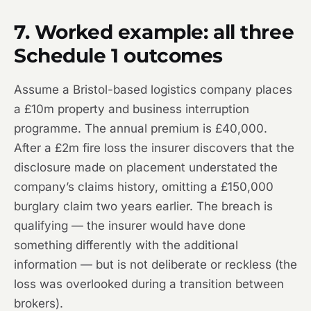
7. Worked example: all three
Schedule 1 outcomes
Assume a Bristol-based logistics company places
a £10m property and business interruption
programme. The annual premium is £40,000.
After a £2m fire loss the insurer discovers that the
disclosure made on placement understated the
company’s claims history, omitting a £150,000
burglary claim two years earlier. The breach is
qualifying — the insurer would have done
something differently with the additional
information — but is not deliberate or reckless (the
loss was overlooked during a transition between
brokers).