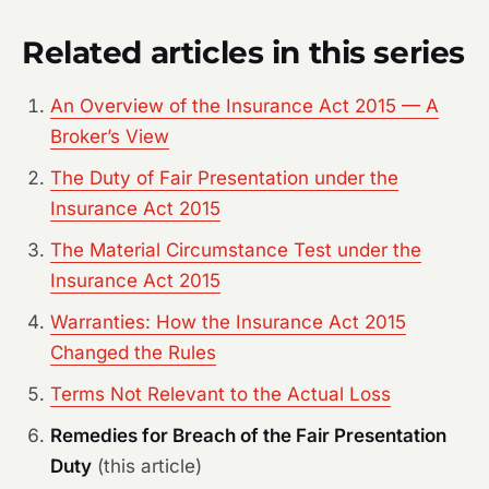
Related articles in this series
An Overview of the Insurance Act 2015 — A
Broker’s View
The Duty of Fair Presentation under the
Insurance Act 2015
The Material Circumstance Test under the
Insurance Act 2015
Warranties: How the Insurance Act 2015
Changed the Rules
Terms Not Relevant to the Actual Loss
Remedies for Breach of the Fair Presentation
Duty
(this article)