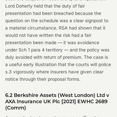
Lord Doherty held that the duty of fair
presentation had been breached because the
question on the schedule was a clear signpost to
a material circumstance. RSA had shown that it
would not have written the risk had a fair
presentation been made — it was avoidance
under Sch 1 para 4 territory — and the policy was
duly avoided with return of premium. The case is
a useful early illustration that the courts will police
s.3 vigorously where insurers have given clear
notice through their proposal forms.
6.2
Berkshire Assets (West London) Ltd v
AXA Insurance UK Plc
[2021] EWHC 2689
(Comm)