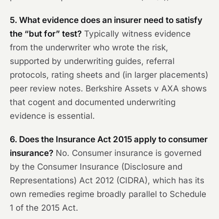
5. What evidence does an insurer need to satisfy
the “but for” test?
Typically witness evidence
from the underwriter who wrote the risk,
supported by underwriting guides, referral
protocols, rating sheets and (in larger placements)
peer review notes.
Berkshire Assets v AXA
shows
that cogent and documented underwriting
evidence is essential.
6. Does the Insurance Act 2015 apply to consumer
insurance?
No. Consumer insurance is governed
by the Consumer Insurance (Disclosure and
Representations) Act 2012 (CIDRA), which has its
own remedies regime broadly parallel to Schedule
1 of the 2015 Act.