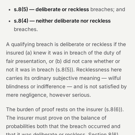
s.8(5) — deliberate or reckless
breaches; and
s.8(4) — neither deliberate nor reckless
breaches.
A qualifying breach is deliberate or reckless if the
insured (a) knew it was in breach of the duty of
fair presentation, or (b) did not care whether or
not it was in breach (s.8(5)). Recklessness here
carries its ordinary subjective meaning — wilful
blindness or indifference — and is not satisfied by
mere negligence, however serious.
The burden of proof rests on the insurer (s.8(6)).
The insurer must prove on the balance of
probabilities both that the breach occurred and
that it was deliberate or reckless. Section 8(6)