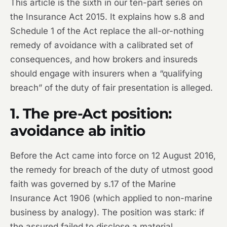
This article is the sixth in our ten-part series on
the Insurance Act 2015. It explains how s.8 and
Schedule 1 of the Act replace the all-or-nothing
remedy of avoidance with a calibrated set of
consequences, and how brokers and insureds
should engage with insurers when a “qualifying
breach” of the duty of fair presentation is alleged.
1. The pre-Act position:
avoidance ab initio
Before the Act came into force on 12 August 2016,
the remedy for breach of the duty of utmost good
faith was governed by s.17 of the Marine
Insurance Act 1906 (which applied to non-marine
business by analogy). The position was stark: if
the assured failed to disclose a material