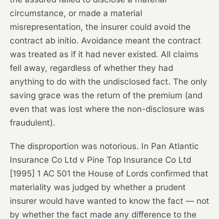
circumstance, or made a material
misrepresentation, the insurer could avoid the
contract ab initio. Avoidance meant the contract
was treated as if it had never existed. All claims
fell away, regardless of whether they had
anything to do with the undisclosed fact. The only
saving grace was the return of the premium (and
even that was lost where the non-disclosure was
fraudulent).
The disproportion was notorious. In
Pan Atlantic
Insurance Co Ltd v Pine Top Insurance Co Ltd
[1995] 1 AC 501 the House of Lords confirmed that
materiality was judged by whether a prudent
insurer would have wanted to know the fact — not
by whether the fact made any difference to the