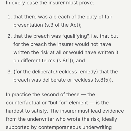
In every case the insurer must prove:
that there was a breach of the duty of fair
presentation (s.3 of the Act);
that the breach was “qualifying”, i.e. that but
for the breach the insurer would not have
written the risk at all or would have written it
on different terms (s.8(1)); and
(for the deliberate/reckless remedy) that the
breach was deliberate or reckless (s.8(5)).
In practice the second of these — the
counterfactual or “but for” element — is the
hardest to satisfy. The insurer must lead evidence
from the underwriter who wrote the risk, ideally
supported by contemporaneous underwriting