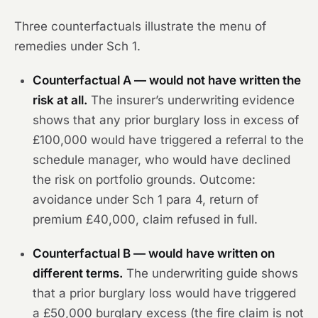
Three counterfactuals illustrate the menu of
remedies under Sch 1.
Counterfactual A — would not have written the
risk at all.
The insurer’s underwriting evidence
shows that any prior burglary loss in excess of
£100,000 would have triggered a referral to the
schedule manager, who would have declined
the risk on portfolio grounds.
Outcome:
avoidance under Sch 1 para 4, return of
premium £40,000, claim refused in full.
Counterfactual B — would have written on
different terms.
The underwriting guide shows
that a prior burglary loss would have triggered
a £50,000 burglary excess (the fire claim is not