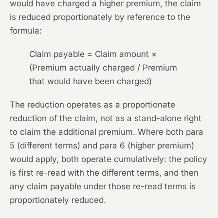
would have charged a higher premium, the claim
is reduced proportionately by reference to the
formula:
Claim payable = Claim amount ×
(Premium actually charged / Premium
that would have been charged)
The reduction operates as a proportionate
reduction of the claim, not as a stand-alone right
to claim the additional premium. Where both para
5 (different terms) and para 6 (higher premium)
would apply, both operate cumulatively: the policy
is first re-read with the different terms, and then
any claim payable under those re-read terms is
proportionately reduced.