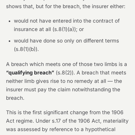
shows that, but for the breach, the insurer either:
would not have entered into the contract of
insurance at all (s.8(1)(a)); or
would have done so only on different terms
(s.8(1)(b)).
A breach which meets one of those two limbs is a
“qualifying breach”
(s.8(2)). A breach that meets
neither limb gives rise to no remedy at all — the
insurer must pay the claim notwithstanding the
breach.
This is the first significant change from the 1906
Act regime. Under s.17 of the 1906 Act, materiality
was assessed by reference to a hypothetical