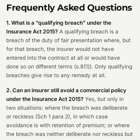
Frequently Asked Questions
1. What is a “qualifying breach” under the
Insurance Act 2015?
A qualifying breach is a
breach of the duty of fair presentation where, but
for that breach, the insurer would not have
entered into the contract at all or would have
done so on different terms (s.8(1)). Only qualifying
breaches give rise to any remedy at all.
2. Can an insurer still avoid a commercial policy
under the Insurance Act 2015?
Yes, but only in
two situations: where the breach was deliberate
or reckless (Sch 1 para 2), in which case
avoidance is with retention of premium; or where
the breach was neither deliberate nor reckless but