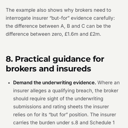
The example also shows why brokers need to
interrogate insurer “but-for” evidence carefully:
the difference between A, B and C can be the
difference between zero, £1.6m and £2m.
8. Practical guidance for
brokers and insureds
Demand the underwriting evidence.
Where an
insurer alleges a qualifying breach, the broker
should require sight of the underwriting
submissions and rating sheets the insurer
relies on for its “but for” position. The insurer
carries the burden under s.8 and Schedule 1