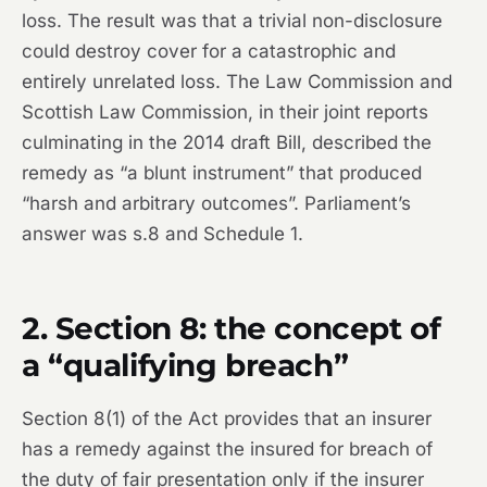
loss. The result was that a trivial non-disclosure
could destroy cover for a catastrophic and
entirely unrelated loss. The Law Commission and
Scottish Law Commission, in their joint reports
culminating in the 2014 draft Bill, described the
remedy as “a blunt instrument” that produced
“harsh and arbitrary outcomes”. Parliament’s
answer was s.8 and Schedule 1.
2. Section 8: the concept of
a “qualifying breach”
Section 8(1) of the Act provides that an insurer
has a remedy against the insured for breach of
the duty of fair presentation only if the insurer