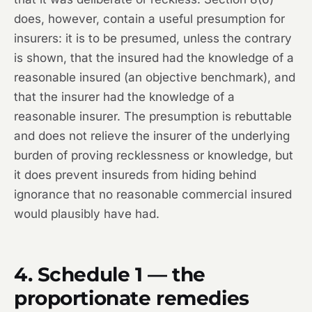
does, however, contain a useful presumption for
insurers: it is to be presumed, unless the contrary
is shown, that the insured had the knowledge of a
reasonable insured (an objective benchmark), and
that the insurer had the knowledge of a
reasonable insurer. The presumption is rebuttable
and does not relieve the insurer of the underlying
burden of proving recklessness or knowledge, but
it does prevent insureds from hiding behind
ignorance that no reasonable commercial insured
would plausibly have had.
4. Schedule 1 — the
proportionate remedies