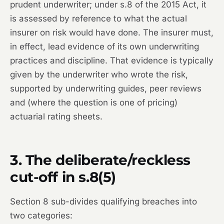
prudent underwriter; under s.8 of the 2015 Act, it
is assessed by reference to what the actual
insurer on risk would have done. The insurer must,
in effect, lead evidence of its own underwriting
practices and discipline. That evidence is typically
given by the underwriter who wrote the risk,
supported by underwriting guides, peer reviews
and (where the question is one of pricing)
actuarial rating sheets.
3. The deliberate/reckless
cut-off in s.8(5)
Section 8 sub-divides qualifying breaches into
two categories: