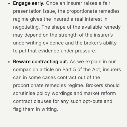
Engage early.
Once an insurer raises a fair
presentation issue, the proportionate remedies
regime gives the insured a real interest in
negotiating. The shape of the available remedy
may depend on the strength of the insurer’s
underwriting evidence and the broker’s ability
to put that evidence under pressure.
Beware contracting out.
As we explain in our
companion article on Part 5 of the Act, insurers
can in some cases contract out of the
proportionate remedies regime. Brokers should
scrutinise policy wordings and market reform
contract clauses for any such opt-outs and
flag them in writing.