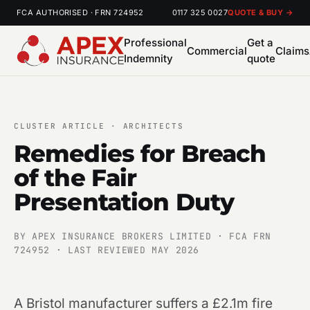
FCA AUTHORISED · FRN 724952
0117 325 0027
QUOTE & BUY →
Professional
Get a
Commercial
Claims
Indemnity
quote
CLUSTER ARTICLE · ARCHITECTS
Remedies for Breach
of the Fair
Presentation Duty
BY APEX INSURANCE BROKERS LIMITED · FCA FRN
724952 · LAST REVIEWED MAY 2026
A Bristol manufacturer suffers a £2.1m fire