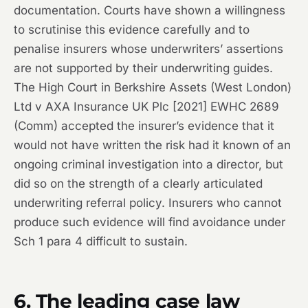
documentation. Courts have shown a willingness
to scrutinise this evidence carefully and to
penalise insurers whose underwriters’ assertions
are not supported by their underwriting guides.
The High Court in
Berkshire Assets (West London)
Ltd v AXA Insurance UK Plc
[2021] EWHC 2689
(Comm) accepted the insurer’s evidence that it
would not have written the risk had it known of an
ongoing criminal investigation into a director, but
did so on the strength of a clearly articulated
underwriting referral policy. Insurers who cannot
produce such evidence will find avoidance under
Sch 1 para 4 difficult to sustain.
6. The leading case law