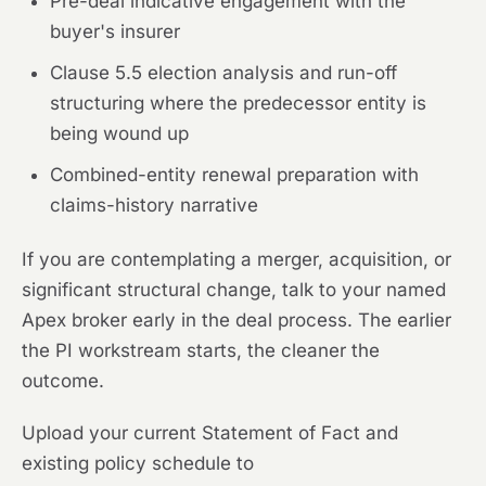
Pre-deal indicative engagement with the
buyer's insurer
Clause 5.5 election analysis and run-off
structuring where the predecessor entity is
being wound up
Combined-entity renewal preparation with
claims-history narrative
If you are contemplating a merger, acquisition, or
significant structural change, talk to your named
Apex broker early in the deal process. The earlier
the PI workstream starts, the cleaner the
outcome.
Upload your current Statement of Fact and
existing policy schedule to