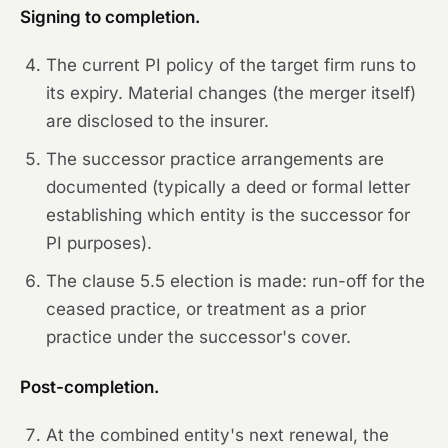
Signing to completion.
The current PI policy of the target firm runs to
its expiry. Material changes (the merger itself)
are disclosed to the insurer.
The successor practice arrangements are
documented (typically a deed or formal letter
establishing which entity is the successor for
PI purposes).
The clause 5.5 election is made: run-off for the
ceased practice, or treatment as a prior
practice under the successor's cover.
Post-completion.
At the combined entity's next renewal, the