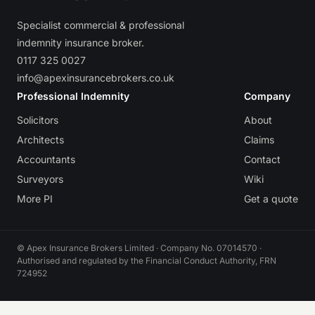
Specialist commercial & professional
indemnity insurance broker.
0117 325 0027
info@apexinsurancebrokers.co.uk
Professional Indemnity
Company
Solicitors
About
Architects
Claims
Accountants
Contact
Surveyors
Wiki
More PI
Get a quote
© Apex Insurance Brokers Limited · Company No. 07014570 ·
Authorised and regulated by the Financial Conduct Authority, FRN
724952