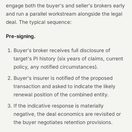
engage both the buyer's and seller's brokers early
and run a parallel workstream alongside the legal
deal. The typical sequence:
Pre-signing.
Buyer's broker receives full disclosure of
target's PI history (six years of claims, current
policy, any notified circumstances).
Buyer's insurer is notified of the proposed
transaction and asked to indicate the likely
renewal position of the combined entity.
If the indicative response is materially
negative, the deal economics are revisited or
the buyer negotiates retention provisions.