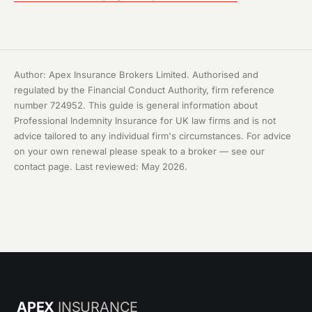
Author: Apex Insurance Brokers Limited. Authorised and
regulated by the Financial Conduct Authority, firm reference
number 724952. This guide is general information about
Professional Indemnity Insurance for UK law firms and is not
advice tailored to any individual firm's circumstances. For advice
on your own renewal please speak to a broker — see our
contact page
. Last reviewed: May 2026.
APEX
INSURANCE