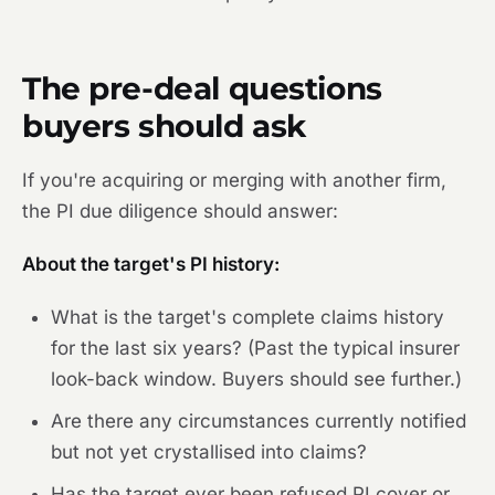
The pre-deal questions
buyers should ask
If you're acquiring or merging with another firm,
the PI due diligence should answer:
About the target's PI history:
What is the target's complete claims history
for the last six years? (Past the typical insurer
look-back window. Buyers should see further.)
Are there any circumstances currently notified
but not yet crystallised into claims?
Has the target ever been refused PI cover or