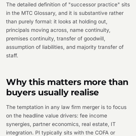
The detailed definition of "successor practice" sits
in the MTC Glossary, and it is substantive rather
than purely formal: it looks at holding out,
principals moving across, name continuity,
premises continuity, transfer of goodwill,
assumption of liabilities, and majority transfer of
staff.
Why this matters more than
buyers usually realise
The temptation in any law firm merger is to focus
on the headline value drivers: fee income
synergies, partner economics, real estate, IT
integration. PI typically sits with the COFA or