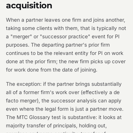
acquisition
When a partner leaves one firm and joins another,
taking some clients with them, that is typically not
a "merger" or "successor practice" event for PI
purposes. The departing partner's prior firm
continues to be the relevant entity for PI on work
done at the prior firm; the new firm picks up cover
for work done from the date of joining.
The exception: if the partner brings substantially
all of a former firm's work over (effectively a de
facto merger), the successor analysis can apply
even where the legal form is just a partner move.
The MTC Glossary test is substantive: it looks at
majority transfer of principals, holding out,