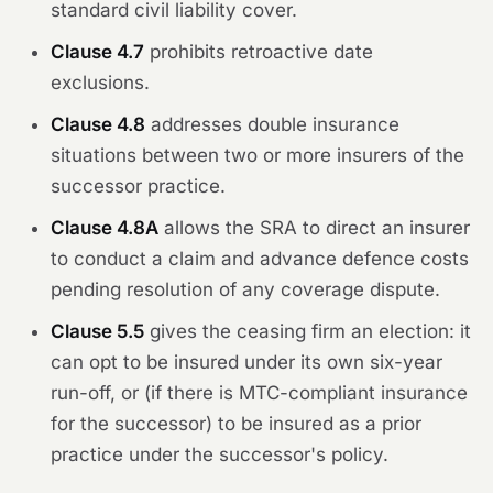
standard civil liability cover.
Clause 4.7
prohibits retroactive date
exclusions.
Clause 4.8
addresses double insurance
situations between two or more insurers of the
successor practice.
Clause 4.8A
allows the SRA to direct an insurer
to conduct a claim and advance defence costs
pending resolution of any coverage dispute.
Clause 5.5
gives the ceasing firm an election: it
can opt to be insured under its own six-year
run-off, or (if there is MTC-compliant insurance
for the successor) to be insured as a prior
practice under the successor's policy.