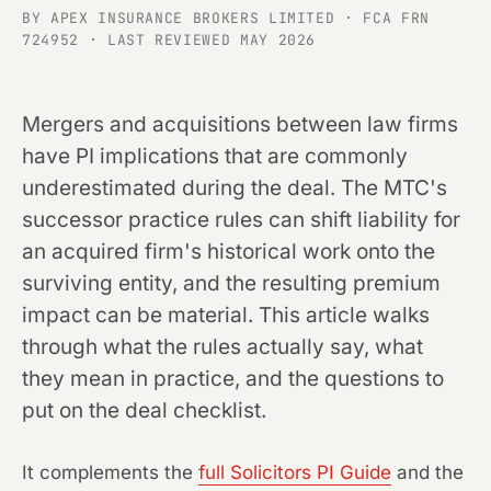
BY APEX INSURANCE BROKERS LIMITED · FCA FRN
724952 · LAST REVIEWED MAY 2026
Mergers and acquisitions between law firms
have PI implications that are commonly
underestimated during the deal. The MTC's
successor practice rules can shift liability for
an acquired firm's historical work onto the
surviving entity, and the resulting premium
impact can be material. This article walks
through what the rules actually say, what
they mean in practice, and the questions to
put on the deal checklist.
It complements the
full Solicitors PI Guide
and the