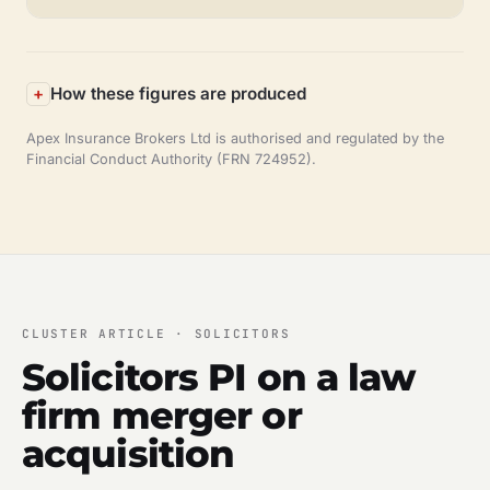
How these figures are produced
Apex Insurance Brokers Ltd is authorised and regulated by the
Financial Conduct Authority (FRN 724952).
CLUSTER ARTICLE · SOLICITORS
Solicitors PI on a law
firm merger or
acquisition