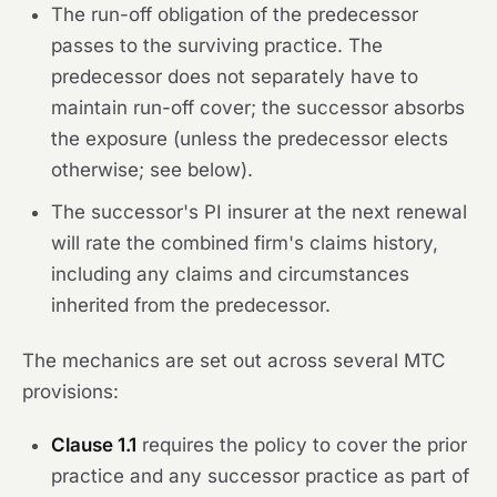
The run-off obligation of the predecessor
passes to the surviving practice. The
predecessor does not separately have to
maintain run-off cover; the successor absorbs
the exposure (unless the predecessor elects
otherwise; see below).
The successor's PI insurer at the next renewal
will rate the combined firm's claims history,
including any claims and circumstances
inherited from the predecessor.
The mechanics are set out across several MTC
provisions:
Clause 1.1
requires the policy to cover the prior
practice and any successor practice as part of