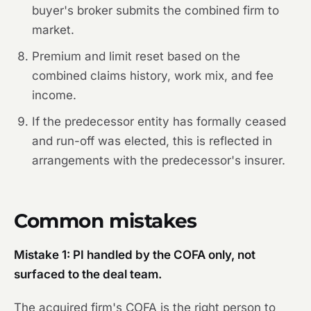
buyer's broker submits the combined firm to
market.
Premium and limit reset based on the
combined claims history, work mix, and fee
income.
If the predecessor entity has formally ceased
and run-off was elected, this is reflected in
arrangements with the predecessor's insurer.
Common mistakes
Mistake 1: PI handled by the COFA only, not
surfaced to the deal team.
The acquired firm's COFA is the right person to