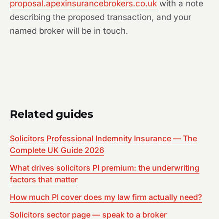
proposal.apexinsurancebrokers.co.uk
with a note
describing the proposed transaction, and your
named broker will be in touch.
Related guides
Solicitors Professional Indemnity Insurance — The
Complete UK Guide 2026
What drives solicitors PI premium: the underwriting
factors that matter
How much PI cover does my law firm actually need?
Solicitors sector page — speak to a broker