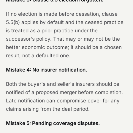
If no election is made before cessation, clause
5.5(b) applies by default and the ceased practice
is treated as a prior practice under the
successor's policy. That may or may not be the
better economic outcome; it should be a chosen
result, not a defaulted one.
Mistake 4: No insurer notification.
Both the buyer's and seller's insurers should be
notified of a proposed merger before completion.
Late notification can compromise cover for any
claims arising from the deal period.
Mistake 5: Pending coverage disputes.