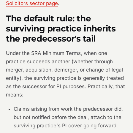
Solicitors sector page
.
The default rule: the
surviving practice inherits
the predecessor's tail
Under the SRA Minimum Terms, when one
practice succeeds another (whether through
merger, acquisition, demerger, or change of legal
entity), the surviving practice is generally treated
as the successor for PI purposes. Practically, that
means:
Claims arising from work the predecessor did,
but not notified before the deal, attach to the
surviving practice's PI cover going forward.