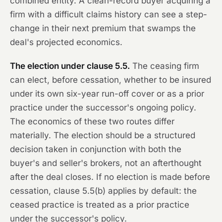
combined entity. A clean-record buyer acquiring a
firm with a difficult claims history can see a step-
change in their next premium that swamps the
deal's projected economics.
The election under clause 5.5.
The ceasing firm
can elect, before cessation, whether to be insured
under its own six-year run-off cover or as a prior
practice under the successor's ongoing policy.
The economics of these two routes differ
materially. The election should be a structured
decision taken in conjunction with both the
buyer's and seller's brokers, not an afterthought
after the deal closes. If no election is made before
cessation, clause 5.5(b) applies by default: the
ceased practice is treated as a prior practice
under the successor's policy.