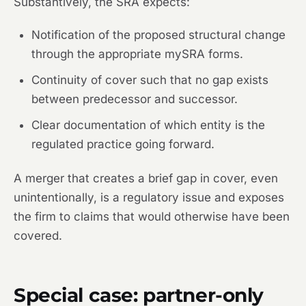
Substantively, the SRA expects:
Notification of the proposed structural change
through the appropriate mySRA forms.
Continuity of cover such that no gap exists
between predecessor and successor.
Clear documentation of which entity is the
regulated practice going forward.
A merger that creates a brief gap in cover, even
unintentionally, is a regulatory issue and exposes
the firm to claims that would otherwise have been
covered.
Special case: partner-only