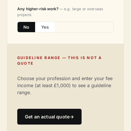
Any higher-risk work?
— e.g. large or overseas
projects
No
Yes
GUIDELINE RANGE — THIS IS NOT A
QUOTE
Choose your profession and enter your fee
income (at least £1,000) to see a guideline
range.
Get an actual quote
→