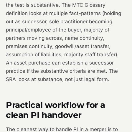
the test is substantive. The MTC Glossary
definition looks at multiple fact-patterns (holding
out as successor, sole practitioner becoming
principal/employee of the buyer, majority of
partners moving across, name continuity,
premises continuity, goodwill/asset transfer,
assumption of liabilities, majority staff transfer).
An asset purchase can establish a successor
practice if the substantive criteria are met. The
SRA looks at substance, not just legal form.
Practical workflow for a
clean PI handover
The cleanest way to handle PI in a merger is to