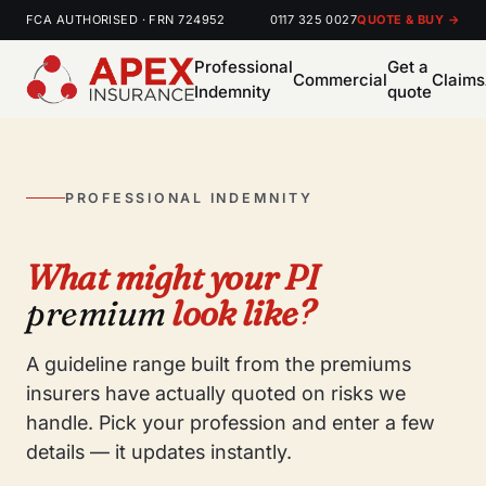
FCA AUTHORISED · FRN 724952
0117 325 0027
QUOTE & BUY →
Professional
Get a
Commercial
Claims
Indemnity
quote
PROFESSIONAL INDEMNITY
What might your PI
premium
look like?
A guideline range built from the premiums
insurers have actually quoted on risks we
handle. Pick your profession and enter a few
details — it updates instantly.