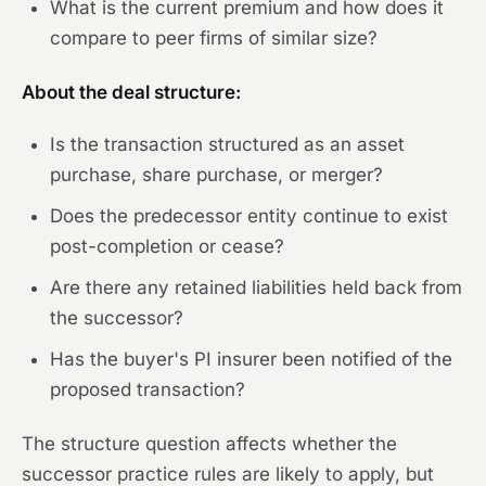
What is the current premium and how does it
compare to peer firms of similar size?
About the deal structure:
Is the transaction structured as an asset
purchase, share purchase, or merger?
Does the predecessor entity continue to exist
post-completion or cease?
Are there any retained liabilities held back from
the successor?
Has the buyer's PI insurer been notified of the
proposed transaction?
The structure question affects whether the
successor practice rules are likely to apply, but