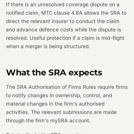
If there is an unresolved coverage dispute on a
notified claim, MTC clause 4.8A allows the SRA to
direct the relevant insurer to conduct the claim
and advance defence costs while the dispute is
resolved. Useful protection if a claim is mid-flight
when a merger is being structured.
What the SRA expects
The SRA Authorisation of Firms Rules require firms
to notify changes in ownership, control, and
material changes in the firm's authorised
activities. The relevant submissions are made
through the firm's mySRA account.