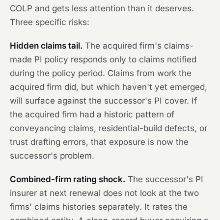
COLP and gets less attention than it deserves.
Three specific risks:
Hidden claims tail.
The acquired firm's claims-
made PI policy responds only to claims notified
during the policy period. Claims from work the
acquired firm did, but which haven't yet emerged,
will surface against the successor's PI cover. If
the acquired firm had a historic pattern of
conveyancing claims, residential-build defects, or
trust drafting errors, that exposure is now the
successor's problem.
Combined-firm rating shock.
The successor's PI
insurer at next renewal does not look at the two
firms' claims histories separately. It rates the