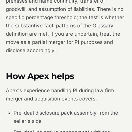
premises and name continuity, transfer of
goodwill, and assumption of liabilities. There is no
specific percentage threshold; the test is whether
the substantive fact-patterns of the Glossary
definition are met. If you are uncertain, treat the
move as a partial merger for PI purposes and
disclose accordingly.
How Apex helps
Apex's experience handling PI during law firm
merger and acquisition events covers:
Pre-deal disclosure pack assembly from the
seller's side