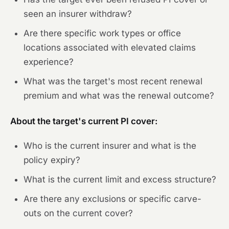
seen an insurer withdraw?
Are there specific work types or office
locations associated with elevated claims
experience?
What was the target's most recent renewal
premium and what was the renewal outcome?
About the target's current PI cover:
Who is the current insurer and what is the
policy expiry?
What is the current limit and excess structure?
Are there any exclusions or specific carve-
outs on the current cover?