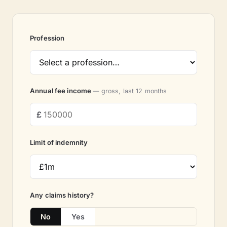
Profession
Annual fee income
— gross, last 12 months
Limit of indemnity
Any claims history?
No
Yes