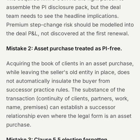
assemble the PI disclosure pack, but the deal
team needs to see the headline implications.
Premium step-change risk should be modelled into
the deal P&L, not discovered at the first renewal.
Mistake 2: Asset purchase treated as PI-free.
Acquiring the book of clients in an asset purchase,
while leaving the seller's old entity in place, does
not automatically insulate the buyer from
successor practice rules. The substance of the
transaction (continuity of clients, partners, work,
name, premises) can establish a successor
relationship even where the legal form is an asset
purchase.
Mistake 3: Clause 5.5 election forgotten.