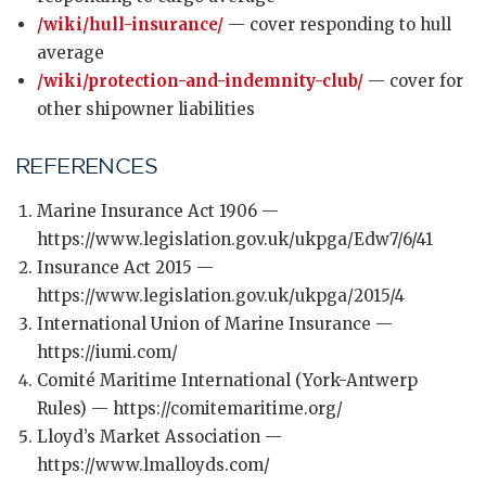
/wiki/hull-insurance/
— cover responding to hull
average
/wiki/protection-and-indemnity-club/
— cover for
other shipowner liabilities
REFERENCES
Marine Insurance Act 1906 —
https://www.legislation.gov.uk/ukpga/Edw7/6/41
Insurance Act 2015 —
https://www.legislation.gov.uk/ukpga/2015/4
International Union of Marine Insurance —
https://iumi.com/
Comité Maritime International (York-Antwerp
Rules) — https://comitemaritime.org/
Lloyd’s Market Association —
https://www.lmalloyds.com/