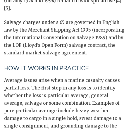
(notably 1974 and 1994) remain in widespread use [4]
[5].
Salvage charges under s.65 are governed in English
law by the Merchant Shipping Act 1995 (incorporating
the International Convention on Salvage 1989) and by
the LOF (Lloyd’s Open Form) salvage contract, the
standard market salvage agreement.
HOW IT WORKS IN PRACTICE
Average issues arise when a marine casualty causes
partial loss. The first step in any loss is to identify
whether the loss is particular average, general
average, salvage or some combination. Examples of
pure particular average include heavy weather
damage to cargo in a single hold, sweat damage to a
single consignment, and grounding damage to the