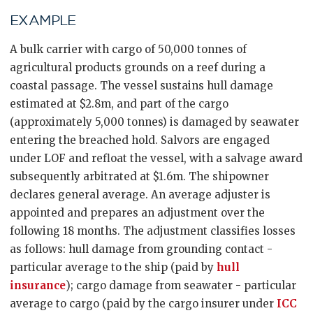
EXAMPLE
A bulk carrier with cargo of 50,000 tonnes of
agricultural products grounds on a reef during a
coastal passage. The vessel sustains hull damage
estimated at $2.8m, and part of the cargo
(approximately 5,000 tonnes) is damaged by seawater
entering the breached hold. Salvors are engaged
under LOF and refloat the vessel, with a salvage award
subsequently arbitrated at $1.6m. The shipowner
declares general average. An average adjuster is
appointed and prepares an adjustment over the
following 18 months. The adjustment classifies losses
as follows: hull damage from grounding contact -
particular average to the ship (paid by
hull
insurance
); cargo damage from seawater - particular
average to cargo (paid by the cargo insurer under
ICC