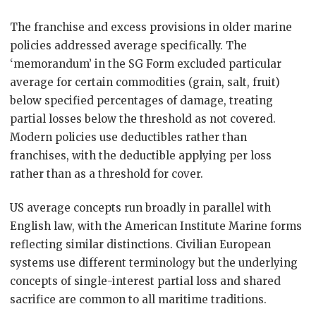
The franchise and excess provisions in older marine
policies addressed average specifically. The
‘memorandum’ in the SG Form excluded particular
average for certain commodities (grain, salt, fruit)
below specified percentages of damage, treating
partial losses below the threshold as not covered.
Modern policies use deductibles rather than
franchises, with the deductible applying per loss
rather than as a threshold for cover.
US average concepts run broadly in parallel with
English law, with the American Institute Marine forms
reflecting similar distinctions. Civilian European
systems use different terminology but the underlying
concepts of single-interest partial loss and shared
sacrifice are common to all maritime traditions.