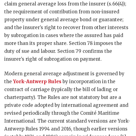
claim general average loss from the insurer (s.66(4));
the requirement of contribution from non-insured
property under general average bond or guarantee;
and the insurer’s right to recover from other interests
by subrogation in cases where the assured has paid
more than its proper share. Section 78 imposes the
duty of sue and labour. Section 79 confirms the
insurer’s right of subrogation on payment.
Modern general average adjustment is governed by
the
York-Antwerp Rules
by incorporation in the
contract of carriage (typically the bill of lading or
charterparty). The Rules are not statutory but are a
private code adopted by international agreement and
revised periodically through the Comité Maritime
International. The current standard versions are York-
Antwerp Rules 1994 and 2016, though earlier versions