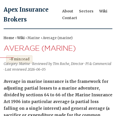
Apex Insurance
About
Sectors
Wiki
Contact
Brokers
Home
›
Wiki
› Marine › Average (marine)
AVERAGE (MARINE)
~8 min read
Category: Marine · Reviewed by Tim Roche, Director · PI & Commercial
· Last reviewed 2026-06-05
Average in marine insurance is the framework for
adjusting partial losses to a marine adventure,
divided by sections 64 to 66 of the Marine Insurance
Act 1906 into particular average (a partial loss
falling on a single interest) and general average (a
sacrifice or expenditure made for the common