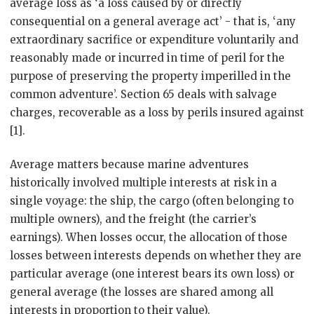
average loss as ‘a loss caused by or directly
consequential on a general average act’ - that is, ‘any
extraordinary sacrifice or expenditure voluntarily and
reasonably made or incurred in time of peril for the
purpose of preserving the property imperilled in the
common adventure’. Section 65 deals with salvage
charges, recoverable as a loss by perils insured against
[1].
Average matters because marine adventures
historically involved multiple interests at risk in a
single voyage: the ship, the cargo (often belonging to
multiple owners), and the freight (the carrier’s
earnings). When losses occur, the allocation of those
losses between interests depends on whether they are
particular average (one interest bears its own loss) or
general average (the losses are shared among all
interests in proportion to their value).