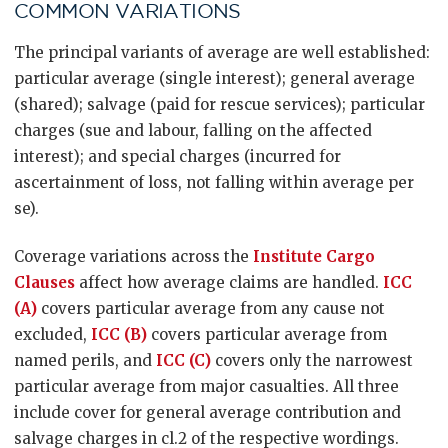
COMMON VARIATIONS
The principal variants of average are well established:
particular average (single interest); general average
(shared); salvage (paid for rescue services); particular
charges (sue and labour, falling on the affected
interest); and special charges (incurred for
ascertainment of loss, not falling within average per
se).
Coverage variations across the
Institute Cargo
Clauses
affect how average claims are handled.
ICC
(A)
covers particular average from any cause not
excluded,
ICC (B)
covers particular average from
named perils, and
ICC (C)
covers only the narrowest
particular average from major casualties. All three
include cover for general average contribution and
salvage charges in cl.2 of the respective wordings.