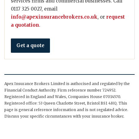
services firms and commercial businesses. Call
0117 325 0027, email
info@apexinsurancebrokers.co.uk
, or
request
a quotation
.
Get a quote
Apex Insurance Brokers Limited is authorised and regulated by the
Financial Conduct Authority. Firm reference number 724952.
Registered in England and Wales, Companies House 07014570.
Registered office: 53 Queen Charlotte Street, Bristol BS1 4HQ. This
page is general reference information and is not regulated advice.
Discuss your specific circumstances with your insurance broker.