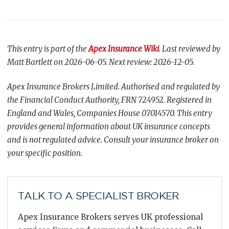
This entry is part of the
Apex Insurance Wiki
. Last reviewed by
Matt Bartlett on 2026-06-05. Next review: 2026-12-05.
Apex Insurance Brokers Limited. Authorised and regulated by
the Financial Conduct Authority, FRN 724952. Registered in
England and Wales, Companies House 07014570. This entry
provides general information about UK insurance concepts
and is not regulated advice. Consult your insurance broker on
your specific position.
TALK TO A SPECIALIST BROKER
Apex Insurance Brokers serves UK professional