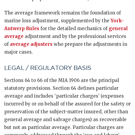
The average framework remains the foundation of
marine loss adjustment, supplemented by the
York-
Antwerp Rules
for the detailed mechanics of
general
average
adjustment and by the professional services
of
average adjusters
who prepare the adjustments in
major cases.
LEGAL / REGULATORY BASIS
Sections 64 to 66 of the MIA 1906 are the principal
statutory provisions. Section 64 defines particular
average and includes ‘particular charges’ (expenses
incurred by or on behalf of the assured for the safety or
preservation of the subject-matter insured, other than
general average and salvage charges) as recoverable
but not as particular average. Particular charges are