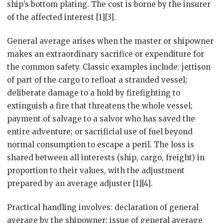
ship’s bottom plating. The cost is borne by the insurer
of the affected interest [1][3].
General average arises when the master or shipowner
makes an extraordinary sacrifice or expenditure for
the common safety. Classic examples include: jettison
of part of the cargo to refloat a stranded vessel;
deliberate damage to a hold by firefighting to
extinguish a fire that threatens the whole vessel;
payment of salvage to a salvor who has saved the
entire adventure; or sacrificial use of fuel beyond
normal consumption to escape a peril. The loss is
shared between all interests (ship, cargo, freight) in
proportion to their values, with the adjustment
prepared by an average adjuster [1][4].
Practical handling involves: declaration of general
average by the shipowner; issue of general average