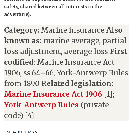
safety, shared between all interests in the
adventure).
Category:
Marine insurance
Also
known as:
marine average, partial
loss adjustment, average loss
First
codified:
Marine Insurance Act
1906, ss.64–66; York-Antwerp Rules
from 1890
Related legislation:
Marine Insurance Act 1906
[1];
York-Antwerp Rules
(private
code) [4]
DEFINITION