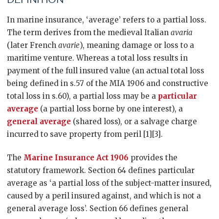
In marine insurance, ‘average’ refers to a partial loss.
The term derives from the medieval Italian
avaria
(later French
avarie
), meaning damage or loss to a
maritime venture. Whereas a total loss results in
payment of the full insured value (an actual total loss
being defined in s.57 of the MIA 1906 and constructive
total loss in s.60), a partial loss may be a
particular
average
(a partial loss borne by one interest), a
general average
(shared loss), or a salvage charge
incurred to save property from peril [1][3].
The
Marine Insurance Act 1906
provides the
statutory framework. Section 64 defines particular
average as ‘a partial loss of the subject-matter insured,
caused by a peril insured against, and which is not a
general average loss’. Section 66 defines general