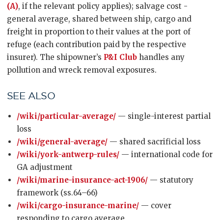
(A)
, if the relevant policy applies); salvage cost -
general average, shared between ship, cargo and
freight in proportion to their values at the port of
refuge (each contribution paid by the respective
insurer). The shipowner’s
P&I Club
handles any
pollution and wreck removal exposures.
SEE ALSO
/wiki/particular-average/
— single-interest partial
loss
/wiki/general-average/
— shared sacrificial loss
/wiki/york-antwerp-rules/
— international code for
GA adjustment
/wiki/marine-insurance-act-1906/
— statutory
framework (ss.64–66)
/wiki/cargo-insurance-marine/
— cover
responding to cargo average