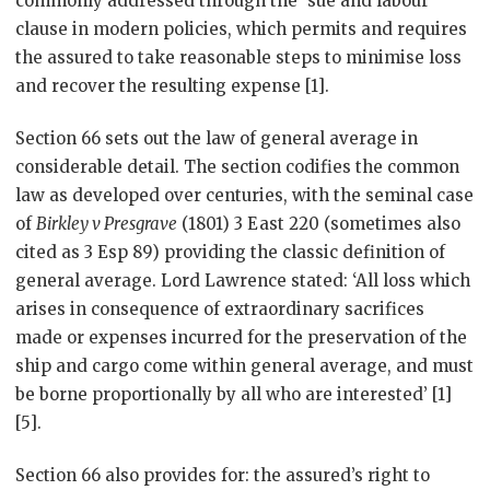
commonly addressed through the ‘sue and labour’
clause in modern policies, which permits and requires
the assured to take reasonable steps to minimise loss
and recover the resulting expense [1].
Section 66 sets out the law of general average in
considerable detail. The section codifies the common
law as developed over centuries, with the seminal case
of
Birkley v Presgrave
(1801) 3 East 220 (sometimes also
cited as 3 Esp 89) providing the classic definition of
general average. Lord Lawrence stated: ‘All loss which
arises in consequence of extraordinary sacrifices
made or expenses incurred for the preservation of the
ship and cargo come within general average, and must
be borne proportionally by all who are interested’ [1]
[5].
Section 66 also provides for: the assured’s right to