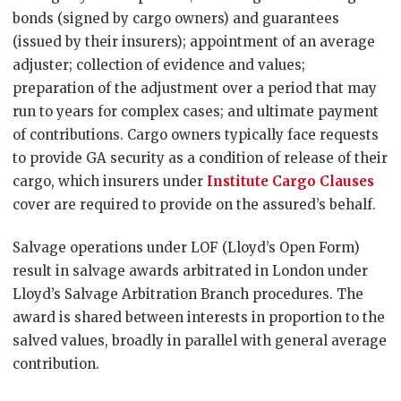
bonds (signed by cargo owners) and guarantees
(issued by their insurers); appointment of an average
adjuster; collection of evidence and values;
preparation of the adjustment over a period that may
run to years for complex cases; and ultimate payment
of contributions. Cargo owners typically face requests
to provide GA security as a condition of release of their
cargo, which insurers under
Institute Cargo Clauses
cover are required to provide on the assured’s behalf.
Salvage operations under LOF (Lloyd’s Open Form)
result in salvage awards arbitrated in London under
Lloyd’s Salvage Arbitration Branch procedures. The
award is shared between interests in proportion to the
salved values, broadly in parallel with general average
contribution.