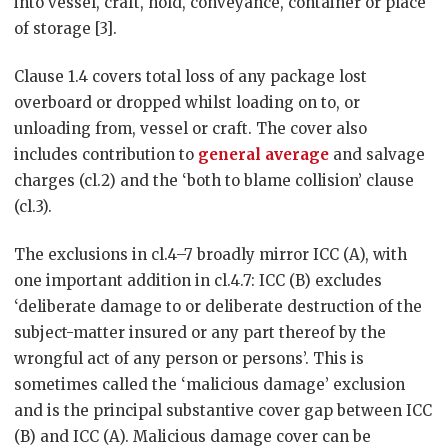
into vessel, craft, hold, conveyance, container or place
of storage [3].
Clause 1.4 covers total loss of any package lost
overboard or dropped whilst loading on to, or
unloading from, vessel or craft. The cover also
includes contribution to
general average
and salvage
charges (cl.2) and the ‘both to blame collision’ clause
(cl.3).
The exclusions in cl.4–7 broadly mirror ICC (A), with
one important addition in cl.4.7: ICC (B) excludes
‘deliberate damage to or deliberate destruction of the
subject-matter insured or any part thereof by the
wrongful act of any person or persons’. This is
sometimes called the ‘malicious damage’ exclusion
and is the principal substantive cover gap between ICC
(B) and ICC (A). Malicious damage cover can be