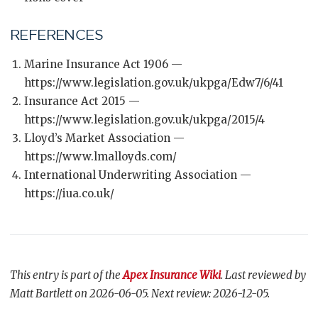
REFERENCES
Marine Insurance Act 1906 —
https://www.legislation.gov.uk/ukpga/Edw7/6/41
Insurance Act 2015 —
https://www.legislation.gov.uk/ukpga/2015/4
Lloyd’s Market Association —
https://www.lmalloyds.com/
International Underwriting Association —
https://iua.co.uk/
This entry is part of the
Apex Insurance Wiki
. Last reviewed by
Matt Bartlett on 2026-06-05. Next review: 2026-12-05.