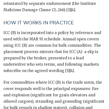
reinstated by separate endorsement (the Institute
Malicious Damage Clause CL.266) [3][4].
HOW IT WORKS IN PRACTICE
ICC (B) is incorporated into a policy by reference and
used with the MAR 91 schedule. Annual open covers
using ICC (B) are common for bulk commodities. The
placement process mirrors that for ICC (A): a slip is
prepared by the broker, presented to a lead
underwriter who sets terms, and following markets
subscribe on the agreed wording [3][4].
For commodities where ICC (B) is the trade norm, the
cover responds well to the principal exposures: fire
and explosion (significant for grain elevators and
oilseed cargoes), stranding and grounding (significant
for bulk vessels in shallow waters), collision and