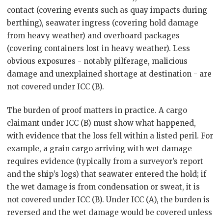
contact (covering events such as quay impacts during
berthing), seawater ingress (covering hold damage
from heavy weather) and overboard packages
(covering containers lost in heavy weather). Less
obvious exposures - notably pilferage, malicious
damage and unexplained shortage at destination - are
not covered under ICC (B).
The burden of proof matters in practice. A cargo
claimant under ICC (B) must show what happened,
with evidence that the loss fell within a listed peril. For
example, a grain cargo arriving with wet damage
requires evidence (typically from a surveyor’s report
and the ship’s logs) that seawater entered the hold; if
the wet damage is from condensation or sweat, it is
not covered under ICC (B). Under ICC (A), the burden is
reversed and the wet damage would be covered unless