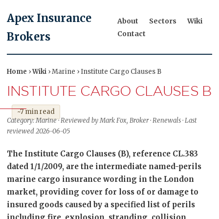
Apex Insurance
About
Sectors
Wiki
Contact
Brokers
Home
›
Wiki
› Marine › Institute Cargo Clauses B
INSTITUTE CARGO CLAUSES B
~7 min read
Category: Marine · Reviewed by Mark Fox, Broker · Renewals · Last
reviewed 2026-06-05
The Institute Cargo Clauses (B), reference CL.383
dated 1/1/2009, are the intermediate named-perils
marine cargo insurance wording in the London
market, providing cover for loss of or damage to
insured goods caused by a specified list of perils
including fire, explosion, stranding, collision,