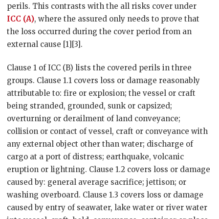
perils. This contrasts with the all risks cover under
ICC (A)
, where the assured only needs to prove that
the loss occurred during the cover period from an
external cause [1][3].
Clause 1 of ICC (B) lists the covered perils in three
groups. Clause 1.1 covers loss or damage reasonably
attributable to: fire or explosion; the vessel or craft
being stranded, grounded, sunk or capsized;
overturning or derailment of land conveyance;
collision or contact of vessel, craft or conveyance with
any external object other than water; discharge of
cargo at a port of distress; earthquake, volcanic
eruption or lightning. Clause 1.2 covers loss or damage
caused by: general average sacrifice; jettison; or
washing overboard. Clause 1.3 covers loss or damage
caused by entry of seawater, lake water or river water