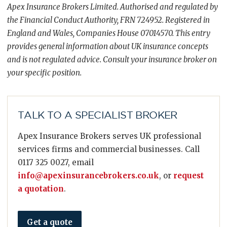
Apex Insurance Brokers Limited. Authorised and regulated by
the Financial Conduct Authority, FRN 724952. Registered in
England and Wales, Companies House 07014570. This entry
provides general information about UK insurance concepts
and is not regulated advice. Consult your insurance broker on
your specific position.
TALK TO A SPECIALIST BROKER
Apex Insurance Brokers serves UK professional
services firms and commercial businesses. Call
0117 325 0027, email
info@apexinsurancebrokers.co.uk
, or
request
a quotation
.
Get a quote