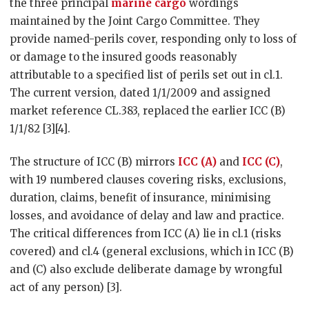
the three principal
marine cargo
wordings
maintained by the Joint Cargo Committee. They
provide named-perils cover, responding only to loss of
or damage to the insured goods reasonably
attributable to a specified list of perils set out in cl.1.
The current version, dated 1/1/2009 and assigned
market reference CL.383, replaced the earlier ICC (B)
1/1/82 [3][4].
The structure of ICC (B) mirrors
ICC (A)
and
ICC (C)
,
with 19 numbered clauses covering risks, exclusions,
duration, claims, benefit of insurance, minimising
losses, and avoidance of delay and law and practice.
The critical differences from ICC (A) lie in cl.1 (risks
covered) and cl.4 (general exclusions, which in ICC (B)
and (C) also exclude deliberate damage by wrongful
act of any person) [3].