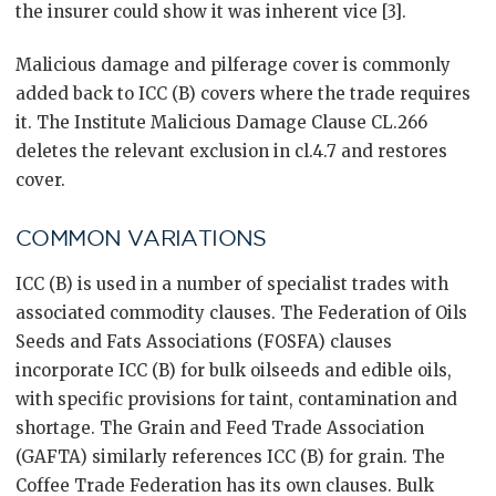
the insurer could show it was inherent vice [3].
Malicious damage and pilferage cover is commonly
added back to ICC (B) covers where the trade requires
it. The Institute Malicious Damage Clause CL.266
deletes the relevant exclusion in cl.4.7 and restores
cover.
COMMON VARIATIONS
ICC (B) is used in a number of specialist trades with
associated commodity clauses. The Federation of Oils
Seeds and Fats Associations (FOSFA) clauses
incorporate ICC (B) for bulk oilseeds and edible oils,
with specific provisions for taint, contamination and
shortage. The Grain and Feed Trade Association
(GAFTA) similarly references ICC (B) for grain. The
Coffee Trade Federation has its own clauses. Bulk