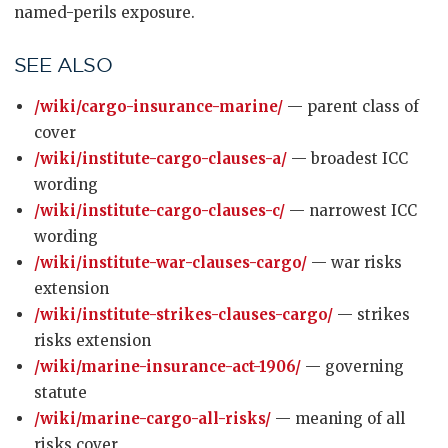
named-perils exposure.
SEE ALSO
/wiki/cargo-insurance-marine/
— parent class of
cover
/wiki/institute-cargo-clauses-a/
— broadest ICC
wording
/wiki/institute-cargo-clauses-c/
— narrowest ICC
wording
/wiki/institute-war-clauses-cargo/
— war risks
extension
/wiki/institute-strikes-clauses-cargo/
— strikes
risks extension
/wiki/marine-insurance-act-1906/
— governing
statute
/wiki/marine-cargo-all-risks/
— meaning of all
risks cover