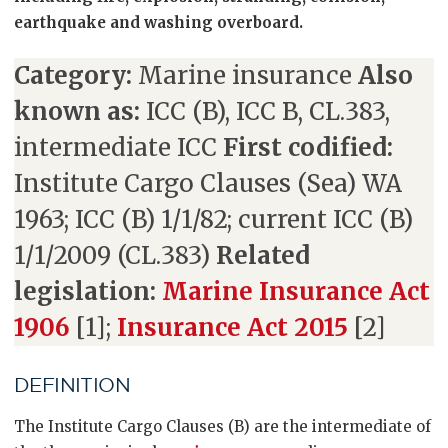
earthquake and washing overboard.
Category:
Marine insurance
Also
known as:
ICC (B), ICC B, CL.383,
intermediate ICC
First codified:
Institute Cargo Clauses (Sea) WA
1963; ICC (B) 1/1/82; current ICC (B)
1/1/2009 (CL.383)
Related
legislation:
Marine Insurance Act
1906
[1];
Insurance Act 2015
[2]
DEFINITION
The Institute Cargo Clauses (B) are the intermediate of