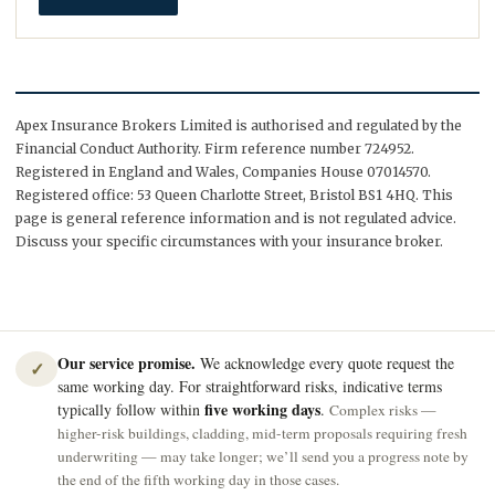
Apex Insurance Brokers Limited is authorised and regulated by the
Financial Conduct Authority. Firm reference number 724952.
Registered in England and Wales, Companies House 07014570.
Registered office: 53 Queen Charlotte Street, Bristol BS1 4HQ. This
page is general reference information and is not regulated advice.
Discuss your specific circumstances with your insurance broker.
Our service promise.
We acknowledge every quote request the
✓
same working day. For straightforward risks, indicative terms
five working days
typically follow within
.
Complex risks —
higher-risk buildings, cladding, mid-term proposals requiring fresh
underwriting — may take longer; we’ll send you a progress note by
the end of the fifth working day in those cases.