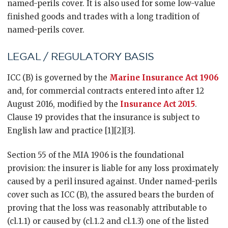
named-perils cover. It is also used for some low-value
finished goods and trades with a long tradition of
named-perils cover.
LEGAL / REGULATORY BASIS
ICC (B) is governed by the
Marine Insurance Act 1906
and, for commercial contracts entered into after 12
August 2016, modified by the
Insurance Act 2015
.
Clause 19 provides that the insurance is subject to
English law and practice [1][2][3].
Section 55 of the MIA 1906 is the foundational
provision: the insurer is liable for any loss proximately
caused by a peril insured against. Under named-perils
cover such as ICC (B), the assured bears the burden of
proving that the loss was reasonably attributable to
(cl.1.1) or caused by (cl.1.2 and cl.1.3) one of the listed