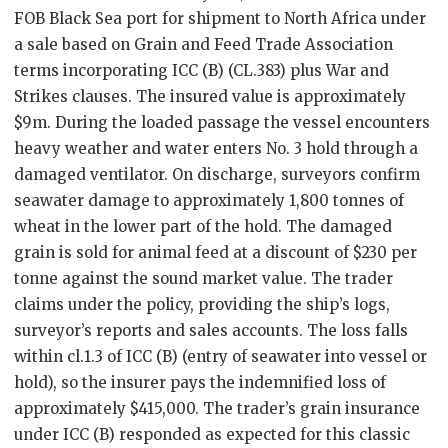
FOB Black Sea port for shipment to North Africa under
a sale based on Grain and Feed Trade Association
terms incorporating ICC (B) (CL.383) plus War and
Strikes clauses. The insured value is approximately
$9m. During the loaded passage the vessel encounters
heavy weather and water enters No. 3 hold through a
damaged ventilator. On discharge, surveyors confirm
seawater damage to approximately 1,800 tonnes of
wheat in the lower part of the hold. The damaged
grain is sold for animal feed at a discount of $230 per
tonne against the sound market value. The trader
claims under the policy, providing the ship’s logs,
surveyor’s reports and sales accounts. The loss falls
within cl.1.3 of ICC (B) (entry of seawater into vessel or
hold), so the insurer pays the indemnified loss of
approximately $415,000. The trader’s grain insurance
under ICC (B) responded as expected for this classic