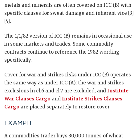
metals and minerals are often covered on ICC (B) with
specific clauses for sweat damage and inherent vice [3]
[4].
The 1/1/82 version of ICC (B) remains in occasional use
in some markets and trades. Some commodity
contracts continue to reference the 1982 wording
specifically.
Cover for war and strikes risks under ICC (B) operates
the same way as under ICC (A): the war and strikes
exclusions in cl.6 and cl.7 are excluded, and
Institute
War Clauses Cargo
and
Institute Strikes Clauses
Cargo
are placed separately to restore cover.
EXAMPLE
A commodities trader buys 30,000 tonnes of wheat