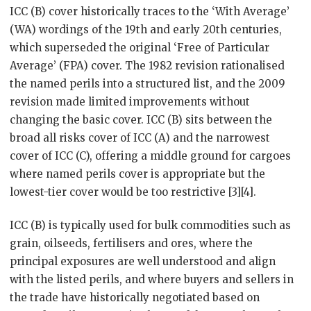
ICC (B) cover historically traces to the ‘With Average’
(WA) wordings of the 19th and early 20th centuries,
which superseded the original ‘Free of Particular
Average’ (FPA) cover. The 1982 revision rationalised
the named perils into a structured list, and the 2009
revision made limited improvements without
changing the basic cover. ICC (B) sits between the
broad all risks cover of ICC (A) and the narrowest
cover of ICC (C), offering a middle ground for cargoes
where named perils cover is appropriate but the
lowest-tier cover would be too restrictive [3][4].
ICC (B) is typically used for bulk commodities such as
grain, oilseeds, fertilisers and ores, where the
principal exposures are well understood and align
with the listed perils, and where buyers and sellers in
the trade have historically negotiated based on