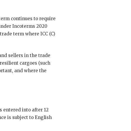
term continues to require
m under Incoterms 2020
 trade term where ICC (C)
and sellers in the trade
resilient cargoes (such
ortant, and where the
 entered into after 12
nce is subject to English