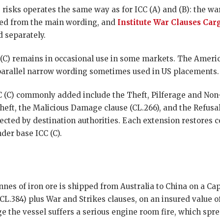
 risks operates the same way as for ICC (A) and (B): the wa
luded from the main wording, and
Institute War Clauses Car
 separately.
C (C) remains in occasional use in some markets. The Ameri
parallel narrow wording sometimes used in US placements.
CC (C) commonly added include the Theft, Pilferage and Non
theft, the Malicious Damage clause (CL.266), and the Refusal
ected by destination authorities. Each extension restores co
der base ICC (C).
nnes of iron ore is shipped from Australia to China on a Ca
CL.384) plus War and Strikes clauses, on an insured value 
e the vessel suffers a serious engine room fire, which spre