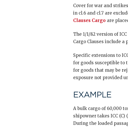
Cover for war and strikes
in cl.6 and cl.7 are exc
Clauses Cargo
are placed
The 1/1/82 version of IC
Cargo Clauses include a 
Specific extensions to I
for goods susceptible to 
for goods that may be rej
exposure not provided un
EXAMPLE
A bulk cargo of 60,000 to
shipowner takes ICC (C) (
During the loaded passag