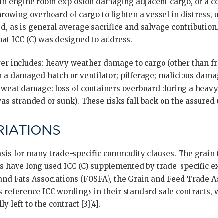
 an engine room explosion damaging adjacent cargo, or a co
throwing overboard of cargo to lighten a vessel in distress,
, as is general average sacrifice and salvage contribution.
hat ICC (C) was designed to address.
er includes: heavy weather damage to cargo (other than fro
 a damaged hatch or ventilator; pilferage; malicious damag
 sweat damage; loss of containers overboard during a heavy
 was stranded or sunk). These risks fall back on the assured 
IATIONS
 basis for many trade-specific commodity clauses. The grain 
es have long used ICC (C) supplemented by trade-specific e
 and Fats Associations (FOSFA), the Grain and Feed Trade 
s reference ICC wordings in their standard sale contracts,
ly left to the contract [3][4].