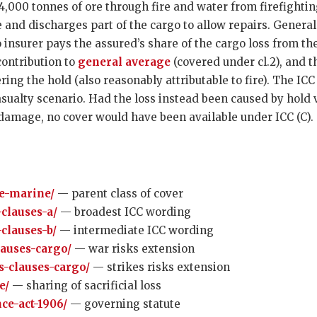
000 tonnes of ore through fire and water from firefighting
ge and discharges part of the cargo to allow repairs. Genera
insurer pays the assured’s share of the cargo loss from the 
 contribution to
general average
(covered under cl.2), and t
ering the hold (also reasonably attributable to fire). The I
sualty scenario. Had the loss instead been caused by hold v
damage, no cover would have been available under ICC (C).
e-marine/
— parent class of cover
-clauses-a/
— broadest ICC wording
-clauses-b/
— intermediate ICC wording
lauses-cargo/
— war risks extension
es-clauses-cargo/
— strikes risks extension
e/
— sharing of sacrificial loss
ce-act-1906/
— governing statute