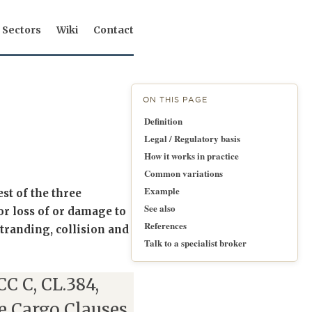
Sectors
Wiki
Contact
ON THIS PAGE
Definition
Legal / Regulatory basis
How it works in practice
Common variations
Example
st of the three
See also
r loss of or damage to
References
stranding, collision and
Talk to a specialist broker
ICC C, CL.384,
e Cargo Clauses