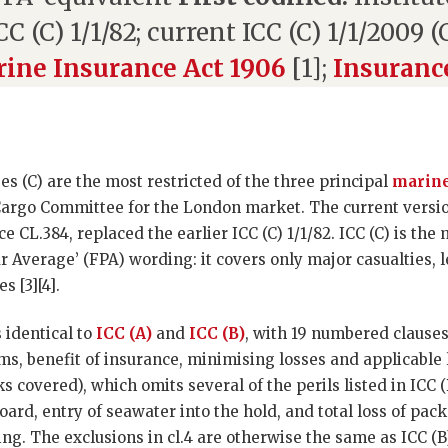
CC (C) 1/1/82; current ICC (C) 1/1/2009 
ine Insurance Act 1906
[1];
Insuranc
es (C) are the most restricted of the three principal
marine
Cargo Committee for the London market. The current versi
 CL.384, replaced the earlier ICC (C) 1/1/82. ICC (C) is the
lar Average’ (FPA) wording: it covers only major casualties, 
s [3][4].
s identical to
ICC (A)
and
ICC (B)
, with 19 numbered clauses
ims, benefit of insurance, minimising losses and applicable
isks covered), which omits several of the perils listed in ICC
ard, entry of seawater into the hold, and total loss of pac
ng. The exclusions in cl.4 are otherwise the same as ICC (B