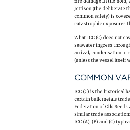
fire damage in the hold,
Jettison (the deliberate 
common safety) is covered
catastrophic exposures t
What ICC (C) does not cov
seawater ingress through
arrival; condensation or
(unless the vessel itself
COMMON VAR
ICC (C) is the historical
certain bulk metals trad
Federation of Oils Seeds
similar trade association
ICC (A), (B) and (C) typical