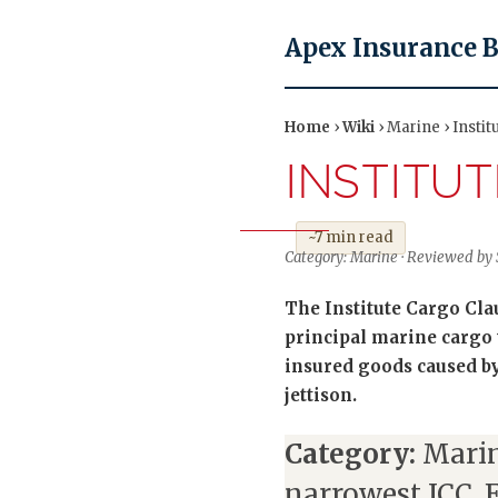
Apex Insurance 
Home
›
Wiki
› Marine › Instit
INSTITU
~7 min read
Category: Marine · Reviewed by
The Institute Cargo Clau
principal marine cargo 
insured goods caused by 
jettison.
Category:
Marin
narrowest ICC, 