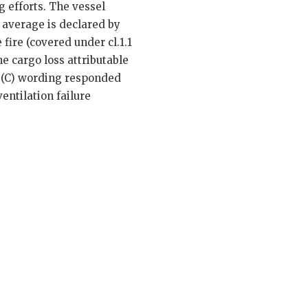
 efforts. The vessel
l average is declared by
fire (covered under cl.1.1
he cargo loss attributable
CC (C) wording responded
entilation failure