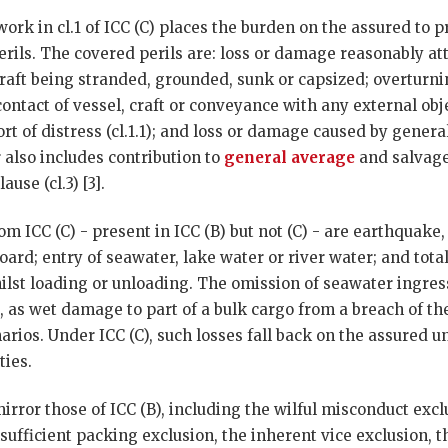
k in cl.1 of ICC (C) places the burden on the assured to pro
erils. The covered perils are: loss or damage reasonably attr
craft being stranded, grounded, sunk or capsized; overturni
contact of vessel, craft or conveyance with any external obj
ort of distress (cl.1.1); and loss or damage caused by genera
er also includes contribution to
general average
and salvage
ause (cl.3) [3].
m ICC (C) - present in ICC (B) but not (C) - are earthquake
ard; entry of seawater, lake water or river water; and total
lst loading or unloading. The omission of seawater ingress
o, as wet damage to part of a bulk cargo from a breach of th
rios. Under ICC (C), such losses fall back on the assured u
ties.
mirror those of ICC (B), including the wilful misconduct exc
nsufficient packing exclusion, the inherent vice exclusion, t