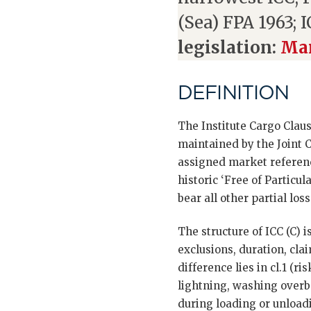
(Sea) FPA 1963; I
legislation:
Mar
DEFINITION
The Institute Cargo Claus
maintained by the Joint 
assigned market reference
historic ‘Free of Particu
bear all other partial losse
The structure of ICC (C) i
exclusions, duration, cla
difference lies in cl.1 (r
lightning, washing overbo
during loading or unloadi