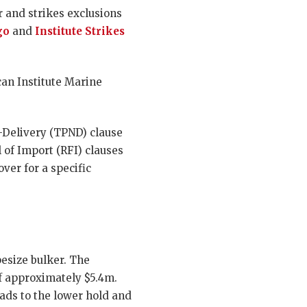
r and strikes exclusions
go
and
Institute Strikes
can Institute Marine
-Delivery (TPND) clause
 of Import (RFI) clauses
ver for a specific
pesize bulker. The
of approximately $5.4m.
ads to the lower hold and