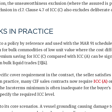
ion, the unseaworthiness exclusion (where the assured is p
clusion in cl.7. Clause 4.7 of ICC (C) also excludes delibera
S IN PRACTICE
nto a policy by reference and used with the MAR 91 schedul
for bulk commodities of low unit value where the cost diff
remium saving for ICC (C) compared with ICC (A) can be signi
 bulk liquid trades [3][4].
ecific cover requirement in the contract, the seller satisfie
In practice, many CIF sales contracts now require
ICC (A)
or
the Incoterms minimum is often inadequate for the buyer’s 
ecify the required ICC level.
o its core scenarios. A vessel grounding causing damage to