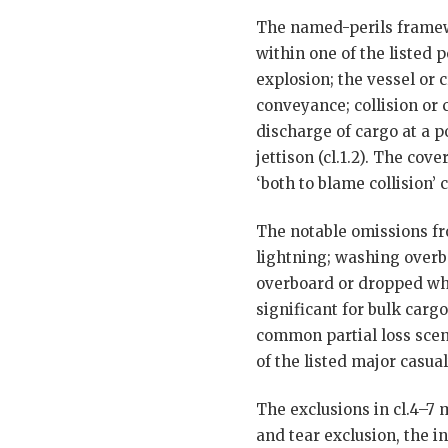
The named-perils framewor
within one of the listed p
explosion; the vessel or 
conveyance; collision or 
discharge of cargo at a p
jettison (cl.1.2). The cov
‘both to blame collision’ cl
The notable omissions fro
lightning; washing overbo
overboard or dropped whi
significant for bulk carg
common partial loss scena
of the listed major casual
The exclusions in cl.4–7 
and tear exclusion, the i