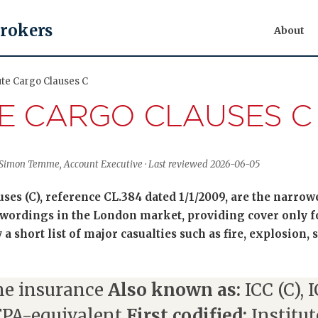
Brokers
About
ute Cargo Clauses C
TE CARGO CLAUSES C
 Simon Temme, Account Executive · Last reviewed 2026-06-05
ses (C), reference CL.384 dated 1/1/2009, are the narrowe
wordings in the London market, providing cover only fo
a short list of major casualties such as fire, explosion, 
e insurance
Also known as:
ICC (C), 
FPA-equivalent
First codified:
Institut