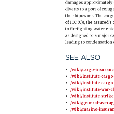
damages approximately 4,
diverts to a port of refu
the shipowner. The cargo 
of ICC (C)), the assured’s
to firefighting water ent
as designed to a major ca
leading to condensation 
SEE ALSO
/wiki/cargo-insuranc
/wiki/institute-cargo
/wiki/institute-cargo
/wiki/institute-war-c
/wiki/institute-strik
/wiki/general-averag
/wiki/marine-insuran