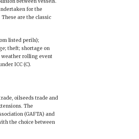
llision between vessels.
 undertaken for the
 These are the classic
m listed perils);
e; theft; shortage on
 weather rolling event
under ICC (C).
trade, oilseeds trade and
xtensions. The
Association (GAFTA) and
 with the choice between