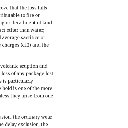
ve that the loss falls
ibutable to fire or
ng or derailment of land
ect other than water;
l average sacrifice or
 charges (cl.2) and the
, volcanic eruption and
 loss of any package lost
 is particularly
e hold is one of the more
nless they arise from one
lusion, the ordinary wear
he delay exclusion, the