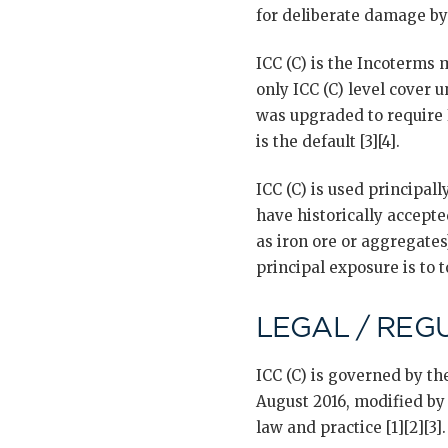
for deliberate damage by 
ICC (C) is the Incoterms
only ICC (C) level cover 
was upgraded to require 
is the default [3][4].
ICC (C) is used principal
have historically accepte
as iron ore or aggregate
principal exposure is to t
LEGAL / REG
ICC (C) is governed by t
August 2016, modified by
law and practice [1][2][3].