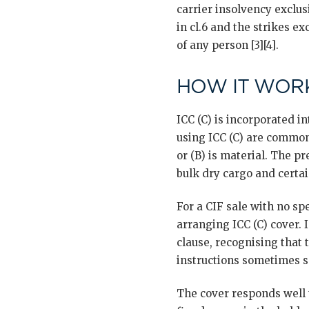
carrier insolvency exclus
in cl.6 and the strikes ex
of any person [3][4].
HOW IT WORK
ICC (C) is incorporated i
using ICC (C) are common 
or (B) is material. The p
bulk dry cargo and certain
For a CIF sale with no sp
arranging ICC (C) cover. 
clause, recognising that 
instructions sometimes sp
The cover responds well t