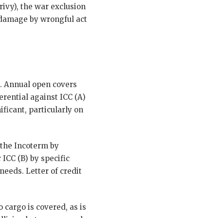
rivy), the war exclusion
te damage by wrongful act
e. Annual open covers
erential against ICC (A)
ficant, particularly on
s the Incoterm by
 ICC (B) by specific
needs. Letter of credit
 cargo is covered, as is