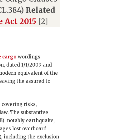
(CL.384)
Related
e Act 2015
[2]
 cargo
wordings
on, dated 1/1/2009 and
 modern equivalent of the
leaving the assured to
 covering risks,
 law. The substantive
 (B): notably earthquake,
kages lost overboard
), including the exclusion