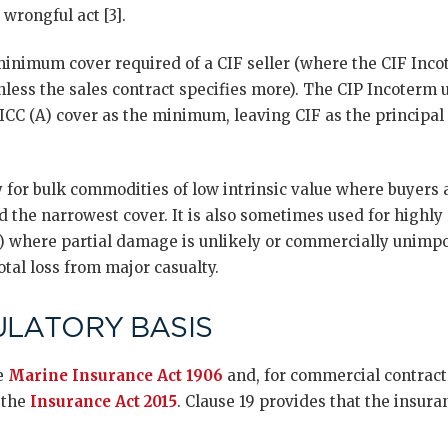
wrongful act [3].
 minimum cover required of a CIF seller (where the CIF Inco
unless the sales contract specifies more). The CIP Incoter
ICC (A) cover as the minimum, leaving CIF as the principal
ly for bulk commodities of low intrinsic value where buyers 
d the narrowest cover. It is also sometimes used for highly 
s) where partial damage is unlikely or commercially unimp
otal loss from major casualty.
ULATORY BASIS
he
Marine Insurance Act 1906
and, for commercial contracts
 the
Insurance Act 2015
. Clause 19 provides that the insura