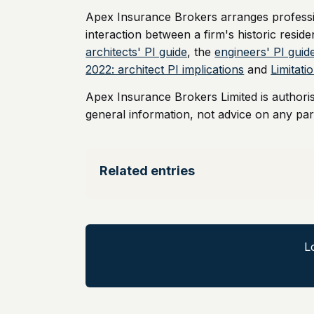
Apex Insurance Brokers arranges professio
interaction between a firm's historic reside
architects' PI guide
, the
engineers' PI guid
2022: architect PI implications
and
Limitat
Apex Insurance Brokers Limited is authori
general information, not advice on any part
Related entries
L