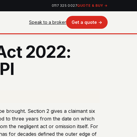
0117 325 0027
QUOTE & BUY →
Speak to a broker
Get a quote →
 Act 2022:
PI
be brought. Section 2 gives a claimant six
iod to three years from the date on which
m the negligent act or omission itself. For
 has for decades defined the outer edge of