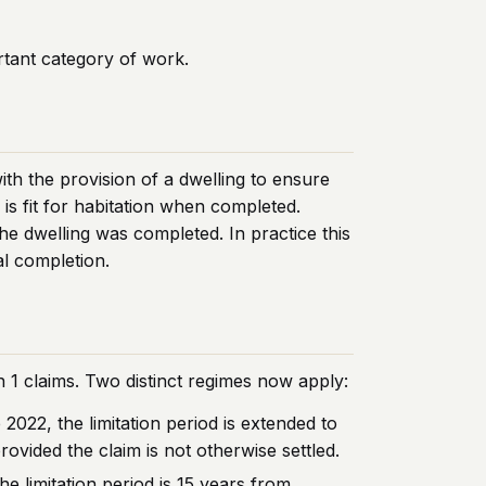
rtant category of work.
th the provision of a dwelling to ensure
is fit for habitation when completed.
he dwelling was completed. In practice this
al completion.
 1 claims. Two distinct regimes now apply:
022, the limitation period is extended to
ovided the claim is not otherwise settled.
e limitation period is 15 years from