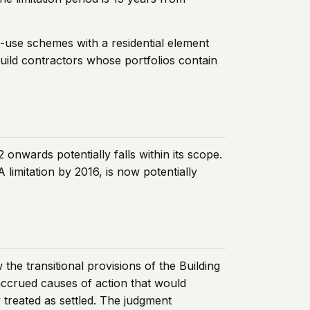
ed-use schemes with a residential element
build contractors whose portfolios contain
nwards potentially falls within its scope.
imitation by 2016, is now potentially
e transitional provisions of the Building
 accrued causes of action that would
 treated as settled. The judgment