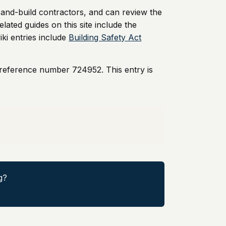
-and-build contractors, and can review the
elated guides on this site include the
iki entries include
Building Safety Act
 reference number 724952. This entry is
g?