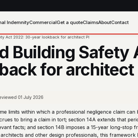
nal Indemnity
Commercial
Get a quote
Claims
About
Contact
ety Act 2022: 30-year lookback for architect PI
nd Building Safety
ack for architect 
 reviewed 01 July 2026
ime limits within which a professional negligence claim can 
rues to bring a claim in tort; section 14A extends that per
evant facts; and section 14B imposes a 15-year long-stop fro
 architects and other design professionals, this framework