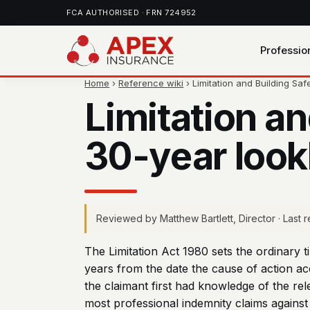
FCA AUTHORISED · FRN 724952
Professio
Home
›
Reference wiki
› Limitation and Building Saf
Limitation a
30-year lookb
Reviewed by Matthew Bartlett, Director · Last
The Limitation Act 1980 sets the ordinary t
years from the date the cause of action acc
the claimant first had knowledge of the rel
most professional indemnity claims against