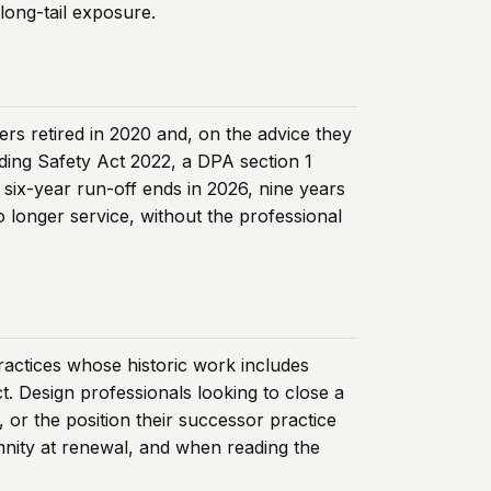
long-tail exposure.
ers retired in 2020 and, on the advice they
lding Safety Act 2022, a DPA section 1
six-year run-off ends in 2026, nine years
o longer service, without the professional
practices whose historic work includes
ct. Design professionals looking to close a
, or the position their successor practice
emnity at renewal, and when reading the