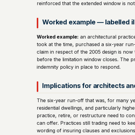
reinforced that the extended window is not 
Worked example — labelled il
Worked example:
an architectural practic
took at the time, purchased a six-year run-
claim in respect of the 2005 design is now
before the limitation window closes. The pr
indemnity policy in place to respond.
Implications for architects a
The six-year run-off that was, for many ye
residential dwellings, and particularly high
practice, retire, or restructure need to co
can offer. Practices still trading need to
wording of insuring clauses and exclusions r