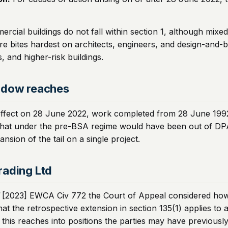
ercial buildings do not fall within section 1, although mix
ore bites hardest on architects, engineers, and design-and-
 and higher-risk buildings.
ndow reaches
effect on 28 June 2022, work completed from 28 June 1992 o
that under the pre-BSA regime would have been out of DPA l
nsion of the tail on a single project.
rading Ltd
[2023] EWCA Civ 772 the Court of Appeal considered how th
at the retrospective extension in section 135(1) applies to
this reaches into positions the parties may have previously