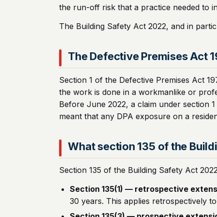
the run-off risk that a practice needed to i
The Building Safety Act 2022, and in parti
The Defective Premises Act 
Section 1 of the Defective Premises Act 19
the work is done in a workmanlike or profes
Before June 2022, a claim under section 1 
meant that any DPA exposure on a residentia
What section 135 of the Buil
Section 135 of the Building Safety Act 202
Section 135(1) — retrospective extens
30 years. This applies retrospectively t
Section 135(3) — prospective extensi