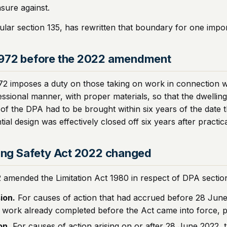
nsure against.
cular section 135, has rewritten that boundary for one impo
1972 before the 2022 amendment
72 imposes a duty on those taking on work in connection wi
sional manner, with proper materials, so that the dwelling 
of the DPA had to be brought within six years of the date t
l design was effectively closed off six years after practic
ding Safety Act 2022 changed
2 amended the Limitation Act 1980 in respect of DPA section
ion.
For causes of action that had accrued before 28 June 2
o work already completed before the Act came into force, pr
on.
For causes of action arising on or after 28 June 2022, th