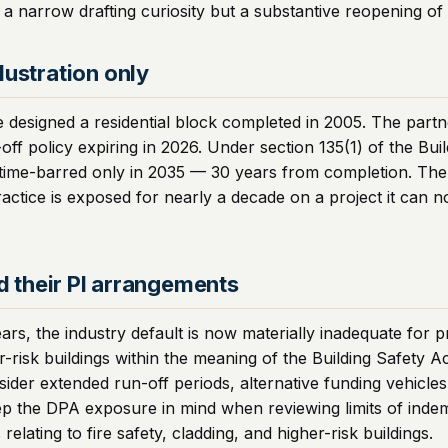
a narrow drafting curiosity but a substantive reopening of 
lustration only
e designed a residential block completed in 2005. The partn
off policy expiring in 2026. Under section 135(1) of the Bui
 time-barred only in 2035 — 30 years from completion. The 
actice is exposed for nearly a decade on a project it can n
nd their PI arrangements
ars, the industry default is now materially inadequate for 
er-risk buildings within the meaning of the Building Safety A
nsider extended run-off periods, alternative funding vehicles
 keep the DPA exposure in mind when reviewing limits of ind
elating to fire safety, cladding, and higher-risk buildings.