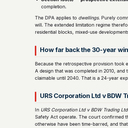
completion.
The DPA applies to
dwellings
. Purely comm
will. The extended limitation regime theref
residential blocks, mixed-use developments,
How far back the 30-year wi
Because the retrospective provision took 
A design that was completed in 2010, and 
claimable until 2040. That is a 24-year expa
URS Corporation Ltd v BDW T
In
URS Corporation Ltd v BDW Trading Ltd
Safety Act operate. The court confirmed th
otherwise have been time-barred, and that 