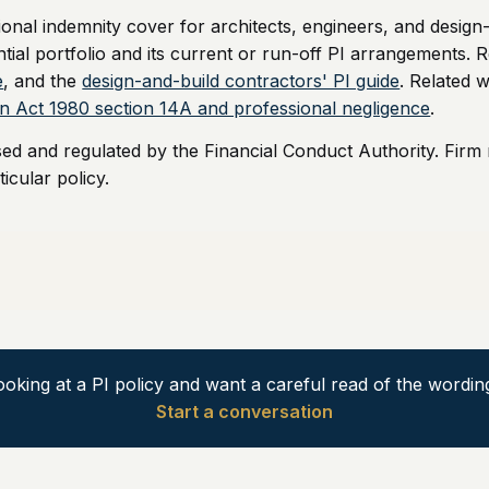
nal indemnity cover for architects, engineers, and design
ntial portfolio and its current or run-off PI arrangements. R
e
, and the
design-and-build contractors' PI guide
. Related w
ion Act 1980 section 14A and professional negligence
.
sed and regulated by the Financial Conduct Authority. Firm
icular policy.
ooking at a PI policy and want a careful read of the wordin
Start a conversation