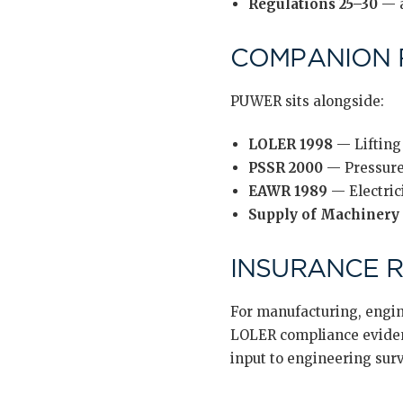
Regulations 25–30
— a
COMPANION 
PUWER sits alongside:
LOLER 1998
— Lifting
PSSR 2000
— Pressure
EAWR 1989
— Electric
Supply of Machinery 
INSURANCE 
For manufacturing, engin
LOLER compliance evidenc
input to engineering sur