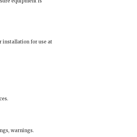
nsure equipment is
installation for use at
ces.
ings, warnings.