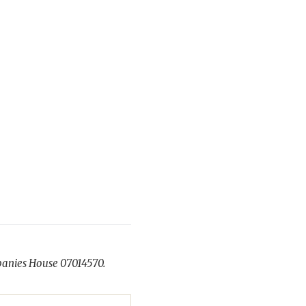
panies House 07014570.