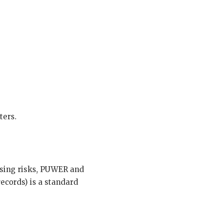
ters.
using risks, PUWER and
cords) is a standard