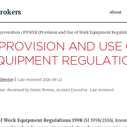
Brokers
About
 prevention › PUWER (Provision and Use of Work Equipment Regulati
PROVISION AND USE
UIPMENT REGULATI
Director
Â· Last reviewed 2026-06-22
tion · Reviewed by Simon Temme, Account Executive · Last reviewed
of Work Equipment Regulations 1998
(SI 1998/2306), kno