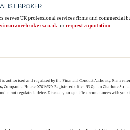
IALIST BROKER
s serves UK professional services firms and commercial bus
insurancebrokers.co.uk
, or
request a quotation
.
is authorised and regulated by the Financial Conduct Authority. Firm ref
, Companies House 07014570. Registered office: 53 Queen Charlotte Street,
nd is not regulated advice. Discuss your specific circumstances with your 