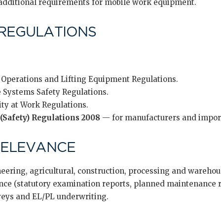
dditional requirements for mobile work equipment.
REGULATIONS
 Operations and Lifting Equipment Regulations.
 Systems Safety Regulations.
ity at Work Regulations.
(Safety) Regulations 2008
— for manufacturers and impor
RELEVANCE
eering, agricultural, construction, processing and wareho
e (statutory examination reports, planned maintenance re
veys and EL/PL underwriting.