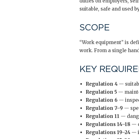
duties on employers, sel
suitable, safe and used 
SCOPE
“Work equipment” is defin
work. From a single hand 
KEY REQUIR
Regulation 4
— suitabi
Regulation 5
— mainten
Regulation 6
— inspect
Regulation 7–9
— spec
Regulation 11
— dange
Regulations 14–18
— c
Regulations 19–24
— i