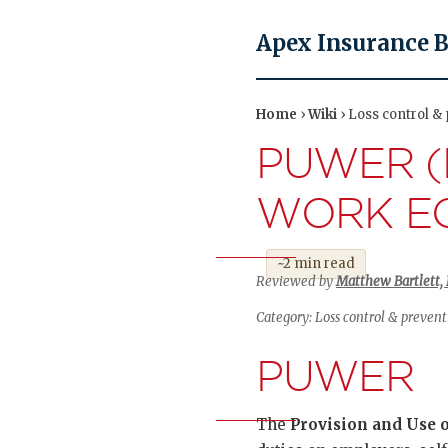
Apex Insurance 
Home
›
Wiki
› Loss control &
PUWER (
WORK EQ
~2 min read
Reviewed by
Matthew Bartlett, 
Category: Loss control & preven
PUWER
The
Provision and Use 