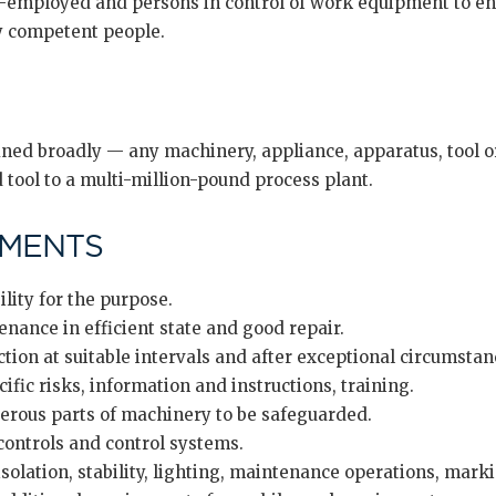
f-employed and persons in control of work equipment to e
by competent people.
ed broadly — any machinery, appliance, apparatus, tool or 
tool to a multi-million-pound process plant.
EMENTS
lity for the purpose.
ance in efficient state and good repair.
ion at suitable intervals and after exceptional circumstan
ific risks, information and instructions, training.
rous parts of machinery to be safeguarded.
ontrols and control systems.
solation, stability, lighting, maintenance operations, mark