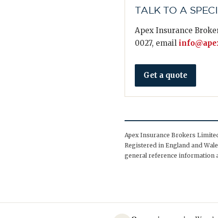
TALK TO A SPEC
Apex Insurance Broker
0027, email
info@apex
Get a quote
Apex Insurance Brokers Limited 
Registered in England and Wales
general reference information a