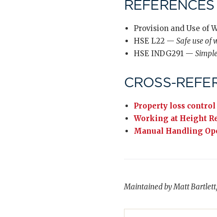
REFERENCES
Provision and Use of 
HSE L22 —
Safe use of
HSE INDG291 —
Simpl
CROSS-REFE
Property loss control
Working at Height R
Manual Handling Ope
Maintained by Matt Bartlett