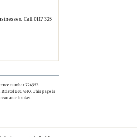
inesses. Call 0117 325
erence number 724952.
 Bristol BS1 4HQ. This page is
insurance broker.