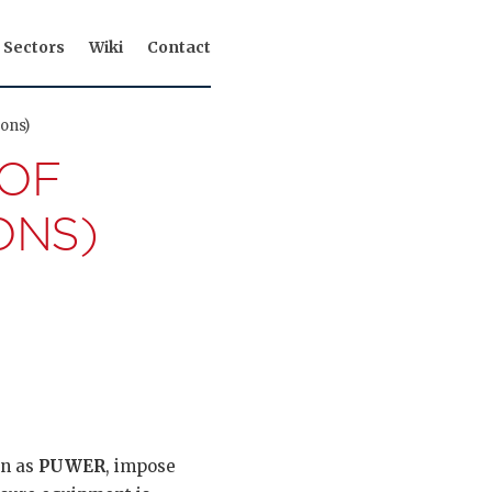
Sectors
Wiki
Contact
ons)
 OF
ONS)
wn as
PUWER
, impose