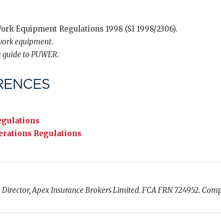
Work Equipment Regulations 1998 (SI 1998/2306).
 work equipment
.
e guide to PUWER
.
RENCES
egulations
rations Regulations
, Director, Apex Insurance Brokers Limited. FCA FRN 724952. Com