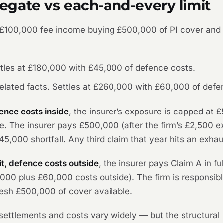
gate vs each-and-every limit
 £100,000 fee income buying £500,000 of PI cover and
ttles at £180,000 with £45,000 of defence costs.
elated facts. Settles at £260,000 with £60,000 of defe
ence costs inside
, the insurer’s exposure is capped at 
. The insurer pays £500,000 (after the firm’s £2,500 e
£45,000 shortfall. Any third claim that year hits an exhau
t, defence costs outside
, the insurer pays Claim A in f
0,000 plus £60,000 costs outside). The firm is responsib
fresh £500,000 of cover available.
d settlements and costs vary widely — but the structural