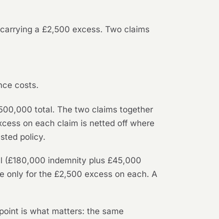
 carrying a £2,500 excess. Two claims
nce costs.
£500,000 total. The two claims together
xcess on each claim is netted off where
sted policy.
ull (£180,000 indemnity plus £45,000
le only for the £2,500 excess on each. A
 point is what matters: the same