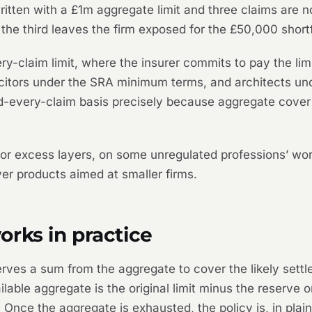
 written with a £1m aggregate limit and three claims ar
 the third leaves the firm exposed for the £50,000 shortf
y-claim limit, where the insurer commits to pay the lim
citors under the SRA minimum terms, and architects und
nd-every-claim basis precisely because aggregate cover 
r excess layers, on some unregulated professions’ word
r products aimed at smaller firms.
rks in practice
serves a sum from the aggregate to cover the likely set
vailable aggregate is the original limit minus the reserve 
 Once the aggregate is exhausted, the policy is, in plain