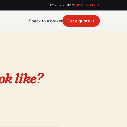
0117 325 0027
QUOTE & BUY →
Speak to a broker
Get a quote →
ok like?