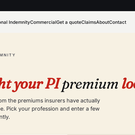
onal Indemnity
Commercial
Get a quote
Claims
About
Contact
EMNITY
t your PI
premium
lo
from the premiums insurers have actually
e. Pick your profession and enter a few
ntly.