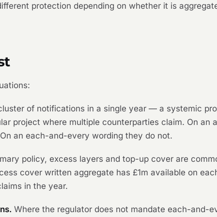
 different protection depending on whether it is aggreg
st
uations:
luster of notifications in a single year — a systemic p
icular project where multiple counterparties claim. On a
 On an each-and-every wording they do not.
mary policy, excess layers and top-up cover are commo
ess cover written aggregate has £1m available on each 
laims in the year.
ns.
Where the regulator does not mandate each-and-e