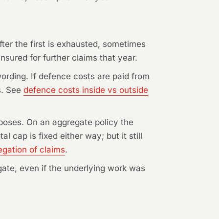
ter the first is exhausted, sometimes
nsured for further claims that year.
rding. If defence costs are paid from
s. See
defence costs inside vs outside
rposes. On an aggregate policy the
 cap is fixed either way; but it still
egation of claims
.
regate, even if the underlying work was