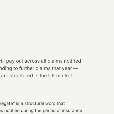
ll pay out across all claims notified
nding to further claims that year —
 are structured in the UK market.
regate” is a structural word that
s notified during the period of insurance