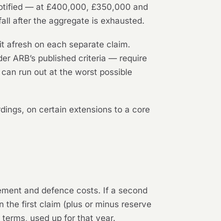
e notified — at £400,000, £350,000 and
all after the aggregate is exhausted.
it afresh on each separate claim.
er ARB’s published criteria — require
can run out at the worst possible
ings, on certain extensions to a core
tlement and defence costs. If a second
on the first claim (plus or minus reserve
 terms, used up for that year.