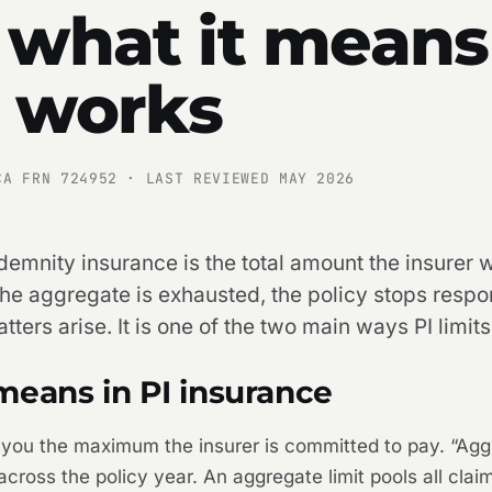
 what it means
t works
CA FRN 724952 · LAST REVIEWED MAY 2026
demnity insurance is the total amount the insurer wi
the aggregate is exhausted, the policy stops respo
ers arise. It is one of the two main ways PI limits
means in PI insurance
ls you the maximum the insurer is committed to pay. “Agg
ross the policy year. An aggregate limit pools all claim