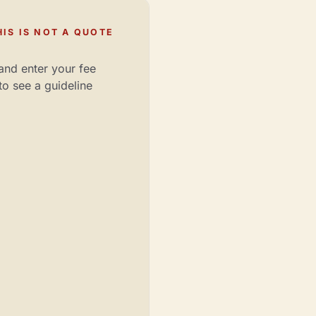
IS IS NOT A QUOTE
and enter your fee
to see a guideline