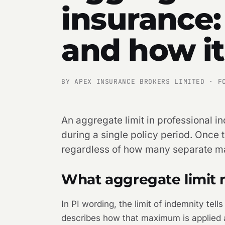
insurance:
and how i
BY APEX INSURANCE BROKERS LIMITED · F
An aggregate limit in professional in
during a single policy period. Once 
regardless of how many separate matt
What aggregate limit 
In PI wording, the limit of indemnity tel
describes how that maximum is applied ac