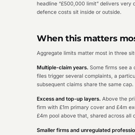
headline “£500,000 limit” delivers very
defence costs sit inside or outside.
When this matters mo
Aggregate limits matter most in three sit
Multiple-claim years.
Some firms see a c
files trigger several complaints, a part
subsequent claims share the same cap.
Excess and top-up layers.
Above the pri
firm with £1m primary cover and £4m exc
£4m pool above that, shared across all c
Smaller firms and unregulated professio