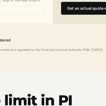
. large or overseas projects
Get an actual quote
oduced
horised and regulated by the Financial Conduct Authority (FRN 724952).
limit in PI