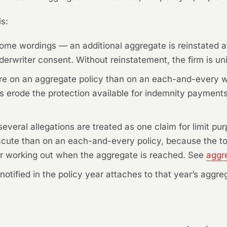
is:
me wordings — an additional aggregate is reinstated af
erwriter consent. Without reinstatement, the firm is uni
e on an aggregate policy than on an each-and-every wo
sts erode the protection available for indemnity payment
veral allegations are treated as one claim for limit pu
acute than on an each-and-every policy, because the total
or working out when the aggregate is reached. See
aggr
m notified in the policy year attaches to that year’s agg