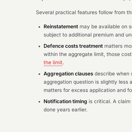
Several practical features follow from th
Reinstatement
may be available on so
subject to additional premium and und
Defence costs treatment
matters mor
within the aggregate limit, those co
the limit
.
Aggregation clauses
describe when se
aggregation question is slightly less 
matters for excess application and f
Notification timing
is critical. A clai
done years earlier.