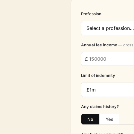
Profession
Annual fee income
— gross,
Limit of indemnity
Any claims history?
No
Yes