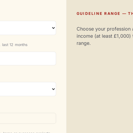
GUIDELINE RANGE — TH
Choose your profession 
income (at least £1,000) 
range.
 last 12 months