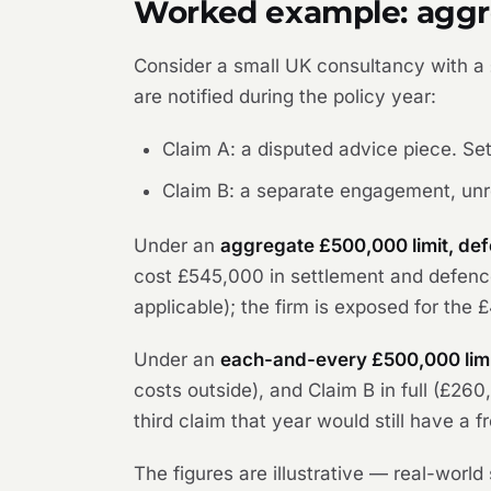
Worked example: aggre
Consider a small UK consultancy with a
are notified during the policy year:
Claim A: a disputed advice piece. Se
Claim B: a separate engagement, unr
Under an
aggregate £500,000 limit, def
cost £545,000 in settlement and defence
applicable); the firm is exposed for the 
Under an
each-and-every £500,000 limi
costs outside), and Claim B in full (£26
third claim that year would still have a 
The figures are illustrative — real-worl