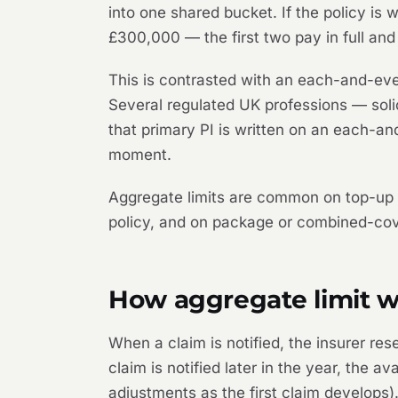
into one shared bucket. If the policy is
£300,000 — the first two pay in full and
This is contrasted with an each-and-ever
Several regulated UK professions — soli
that primary PI is written on an each-a
moment.
Aggregate limits are common on top-up o
policy, and on package or combined-cove
How aggregate limit wo
When a claim is notified, the insurer re
claim is notified later in the year, the a
adjustments as the first claim develops).