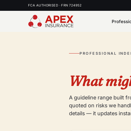
FCA AUTHORISED · FRN 724952
Professi
PROFESSIONAL IND
What migh
A guideline range built 
quoted on risks we handl
details — it updates insta