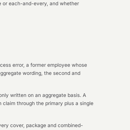
ate or each-and-every, and whether
rocess error, a former employee whose
n aggregate wording, the second and
nly written on an aggregate basis. A
claim through the primary plus a single
very cover, package and combined-