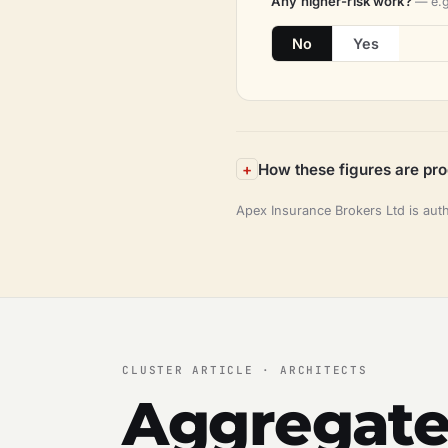
Any higher-risk work?
— e.g
No
Yes
How these figures are pr
Apex Insurance Brokers Ltd is aut
CLUSTER ARTICLE · ARCHITECTS
Aggregate 