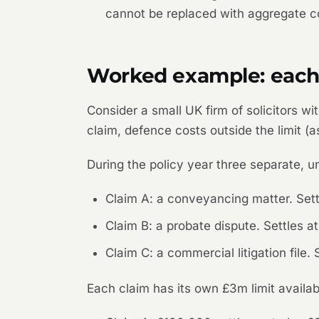
cannot be replaced with aggregate co
Worked example: each a
Consider a small UK firm of solicitors
claim, defence costs outside the limit (
During the policy year three separate, un
Claim A: a conveyancing matter. Set
Claim B: a probate dispute. Settles 
Claim C: a commercial litigation file
Each claim has its own £3m limit availabl