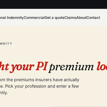
onal Indemnity
Commercial
Get a quote
Claims
About
Contact
EMNITY
t your PI
premium
lo
from the premiums insurers have actually
e. Pick your profession and enter a few
ntly.