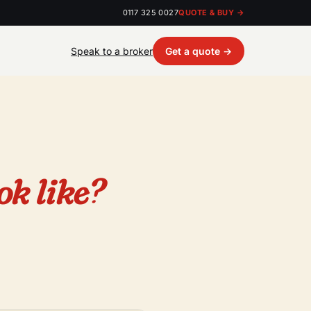
0117 325 0027
QUOTE & BUY →
Speak to a broker
Get a quote →
ok like?