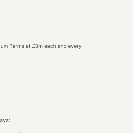
nimum Terms at £3m each and every
pays: