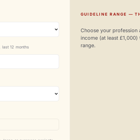
GUIDELINE RANGE — TH
Choose your profession 
income (at least £1,000) 
range.
 last 12 months