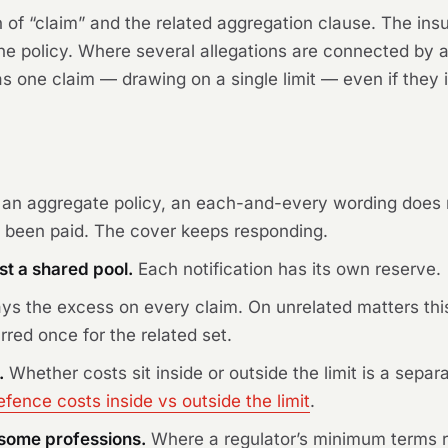
on of “claim” and the related aggregation clause. The insur
 the policy. Where several allegations are connected by
 one claim — drawing on a single limit — even if they inv
an aggregate policy, an each-and-every wording does no
 been paid. The cover keeps responding.
st a shared pool.
Each notification has its own reserve.
ys the excess on every claim. On unrelated matters thi
rred once for the related set.
.
Whether costs sit inside or outside the limit is a separ
efence costs inside vs outside the limit
.
r some professions.
Where a regulator’s minimum terms r