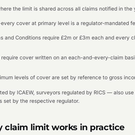
where the limit is shared across all claims notified in the 
every cover at primary level is a regulator-mandated f
and Conditions require £2m or £3m each and every cla
a require cover written on an each-and-every-claim ba
mum levels of cover are set by reference to gross inco
ted by ICAEW, surveyors regulated by RICS — also use 
 set by the respective regulator.
claim limit works in practice