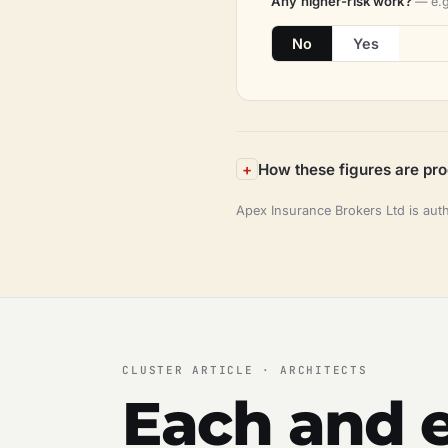
Any higher-risk work?
— e.g
No
Yes
How these figures are pr
Apex Insurance Brokers Ltd is aut
CLUSTER ARTICLE · ARCHITECTS
Each and e