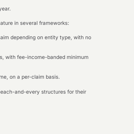
year.
eature in several frameworks:
im depending on entity type, with no
sis, with fee-income-banded minimum
me, on a per-claim basis.
each-and-every structures for their