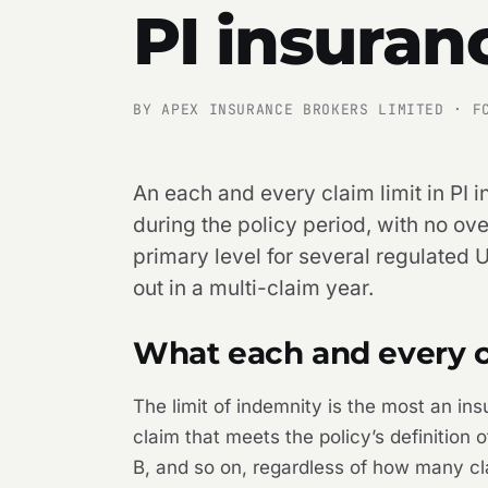
PI insuran
BY APEX INSURANCE BROKERS LIMITED · F
An each and every claim limit in PI i
during the policy period, with no ove
primary level for several regulated U
out in a multi-claim year.
What each and every cl
The limit of indemnity is the most an ins
claim that meets the policy’s definition
B, and so on, regardless of how many cla