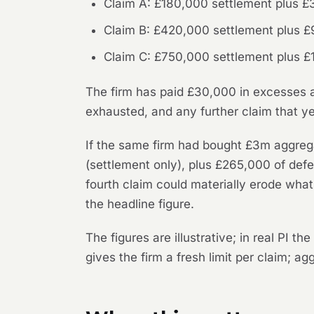
Claim A: £180,000 settlement plus £3
Claim B: £420,000 settlement plus £
Claim C: £750,000 settlement plus £
The firm has paid £30,000 in excesses ac
exhausted, and any further claim that ye
If the same firm had bought £3m aggreg
(settlement only), plus £265,000 of defe
fourth claim could materially erode wha
the headline figure.
The figures are illustrative; in real PI 
gives the firm a fresh limit per claim; a