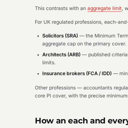
This contrasts with an
aggregate limit
, 
For UK regulated professions, each-and-
Solicitors (SRA)
— the Minimum Terms 
aggregate cap on the primary cover.
Architects (ARB)
— published criteri
limits.
Insurance brokers (FCA / IDD)
— mini
Other professions — accountants regula
core PI cover, with the precise minimums
How an each and every 