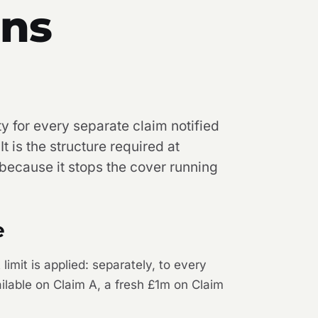
ans
ty for every separate claim notified
t is the structure required at
 because it stops the cover running
e
limit is applied: separately, to every
ailable on Claim A, a fresh £1m on Claim