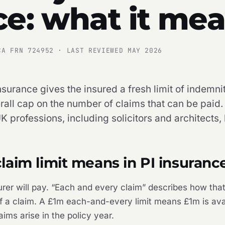
ce: what it me
CA FRN 724952 · LAST REVIEWED MAY 2026
nsurance gives the insured a fresh limit of indemni
rall cap on the number of claims that can be paid. I
K professions, including solicitors and architects,
aim limit means in PI insuranc
urer will pay. “Each and every claim” describes how that 
 of a claim. A £1m each-and-every limit means £1m is av
ims arise in the policy year.