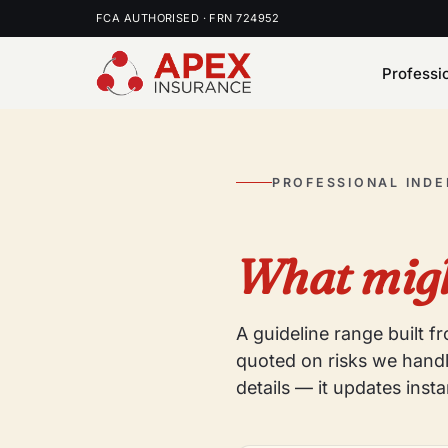
FCA AUTHORISED · FRN 724952
Professi
PROFESSIONAL IND
What migh
A guideline range built 
quoted on risks we handl
details — it updates insta