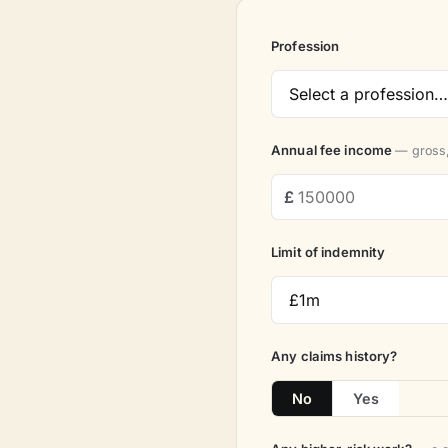
Profession
Annual fee income
— gross,
Limit of indemnity
Any claims history?
No
Yes