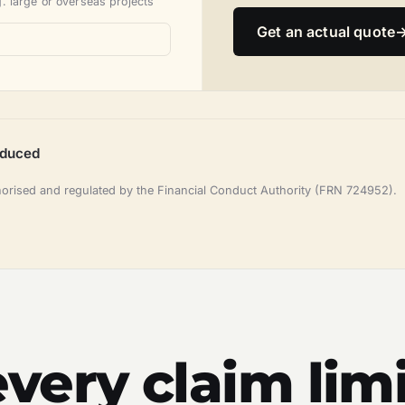
. large or overseas projects
Get an actual quote
oduced
horised and regulated by the Financial Conduct Authority (FRN 724952).
very claim limi