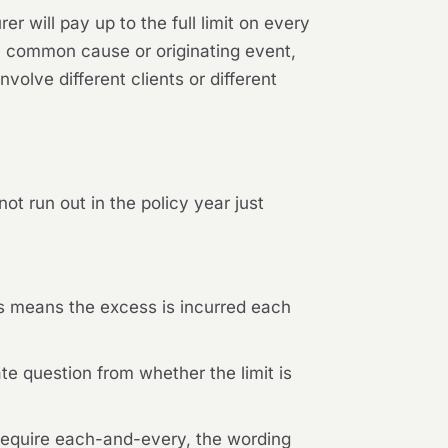
er will pay up to the full limit on every
 a common cause or originating event,
olve different clients or different
t run out in the policy year just
s means the excess is incurred each
ate question from whether the limit is
equire each-and-every, the wording