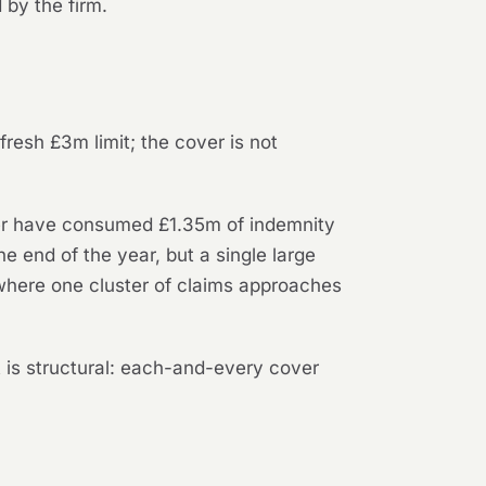
by the firm.
resh £3m limit; the cover is not
her have consumed £1.35m of indemnity
e end of the year, but a single large
where one cluster of claims approaches
nt is structural: each-and-every cover