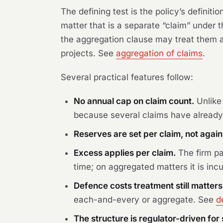
The defining test is the policy’s definiti
matter that is a separate “claim” under
the aggregation clause may treat them as
projects. See
aggregation of claims
.
Several practical features follow:
No annual cap on claim count.
Unlike 
because several claims have already
Reserves are set per claim, not again
Excess applies per claim.
The firm pa
time; on aggregated matters it is incu
Defence costs treatment still matters
each-and-every or aggregate. See
d
The structure is regulator-driven fo