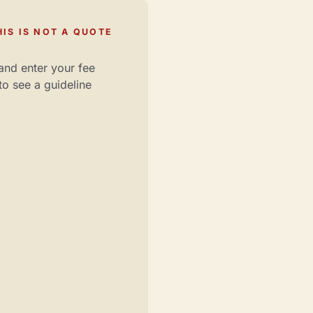
IS IS NOT A QUOTE
and enter your fee
to see a guideline