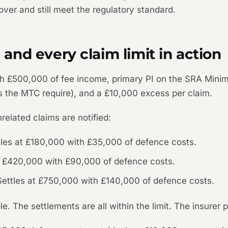
ver and still meet the regulatory standard.
nd every claim limit in action
 with £500,000 of fee income, primary PI on the SRA Mi
as the MTC require), and a £10,000 excess per claim.
related claims are notified:
tles at £180,000 with £35,000 of defence costs.
at £420,000 with £90,000 of defence costs.
. Settles at £750,000 with £140,000 of defence costs.
e. The settlements are all within the limit. The insurer 