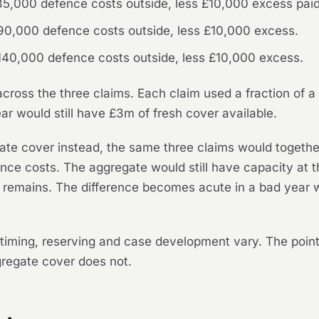
5,000 defence costs outside, less £10,000 excess paid 
90,000 defence costs outside, less £10,000 excess.
140,000 defence costs outside, less £10,000 excess.
ross the three claims. Each claim used a fraction of a f
ar would still have £3m of fresh cover available.
ate cover instead, the same three claims would toget
nce costs. The aggregate would still have capacity at th
t remains. The difference becomes acute in a bad year 
the timing, reserving and case development vary. The poi
ggregate cover does not.