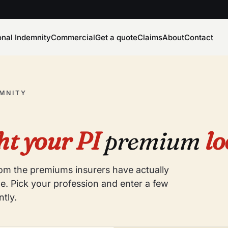
onal Indemnity
Commercial
Get a quote
Claims
About
Contact
EMNITY
t your PI
premium
lo
from the premiums insurers have actually
e. Pick your profession and enter a few
ntly.