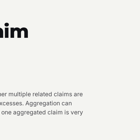
aim
er multiple related claims are
 excesses. Aggregation can
o one aggregated claim is very