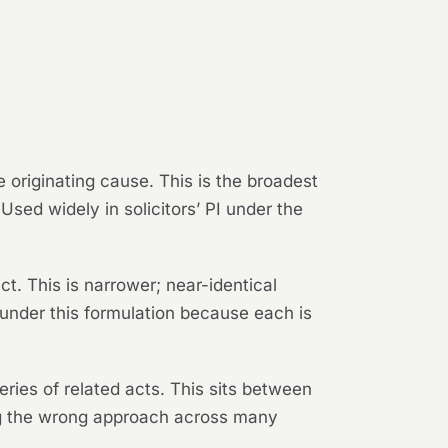
 originating cause. This is the broadest
sed widely in solicitors’ PI under the
t. This is narrower; near-identical
d under this formulation because each is
ries of related acts. This sits between
ing the wrong approach across many