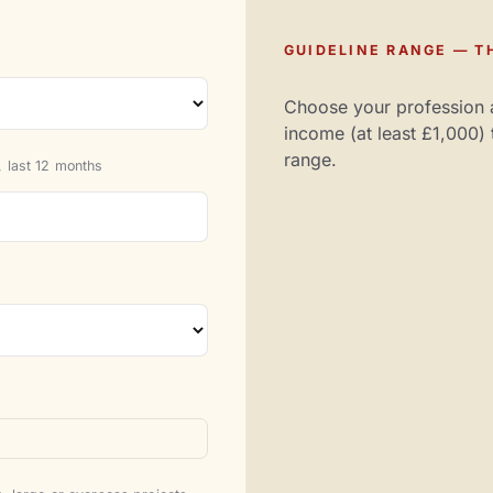
GUIDELINE RANGE — TH
Choose your profession 
income (at least £1,000) 
range.
 last 12 months