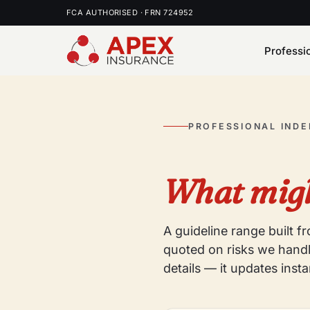
FCA AUTHORISED · FRN 724952
Professi
PROFESSIONAL IND
What migh
A guideline range built 
quoted on risks we handl
details — it updates insta