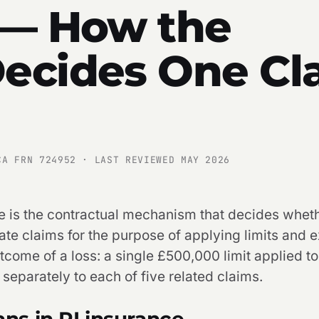
 — How the
ecides One Cl
CA FRN 724952 · LAST REVIEWED MAY 2026
e is the contractual mechanism that decides wheth
rate claims for the purpose of applying limits and
tcome of a loss: a single £500,000 limit applied t
 separately to each of five related claims.
s in PI insurance