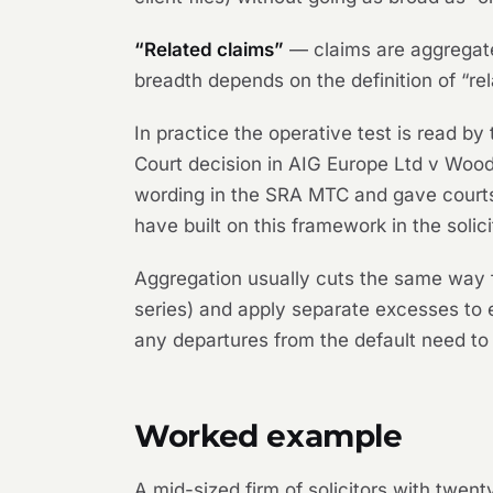
“Related claims”
— claims are aggregated
breadth depends on the definition of “rel
In practice the operative test is read by
Court decision in
AIG Europe Ltd v Wo
wording in the SRA MTC and gave court
have built on this framework in the solic
Aggregation usually cuts the same way f
series) and apply separate excesses to e
any departures from the default need to 
Worked example
A mid-sized firm of solicitors with twe