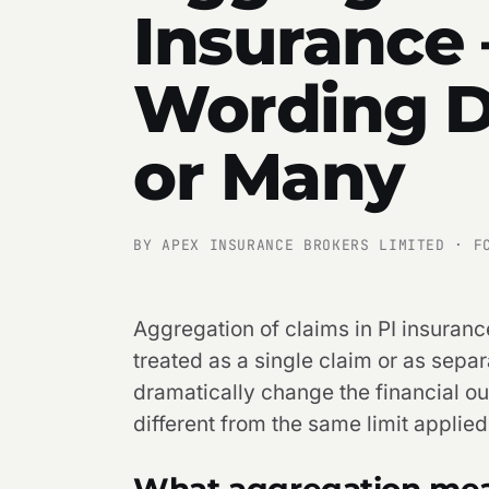
Insurance
Wording D
or Many
BY APEX INSURANCE BROKERS LIMITED · F
Aggregation of claims in PI insuranc
treated as a single claim or as sepa
dramatically change the financial ou
different from the same limit applied
What aggregation mean