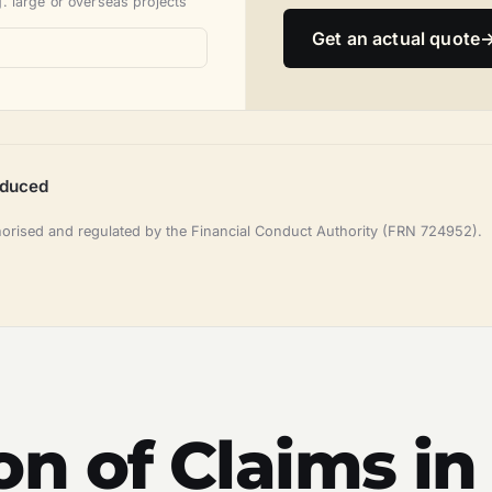
. large or overseas projects
Get an actual quote
oduced
horised and regulated by the Financial Conduct Authority (FRN 724952).
n of Claims in 