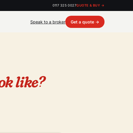
0117 325 0027
QUOTE & BUY →
Speak to a broker
Get a quote →
ok like?