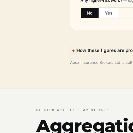
Any higher-risk work?
— e.g
No
Yes
How these figures are pr
Apex Insurance Brokers Ltd is aut
CLUSTER ARTICLE · ARCHITECTS
Aggregatio