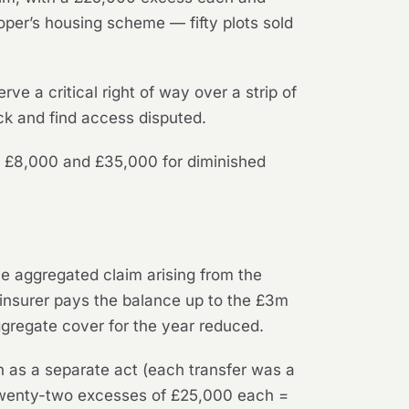
oper’s housing scheme — fifty plots sold
rve a critical right of way over a strip of
ck and find access disputed.
en £8,000 and £35,000 for diminished
ne aggregated claim arising from the
 insurer pays the balance up to the £3m
ggregate cover for the year reduced.
n as a separate act (each transfer was a
: twenty-two excesses of £25,000 each =