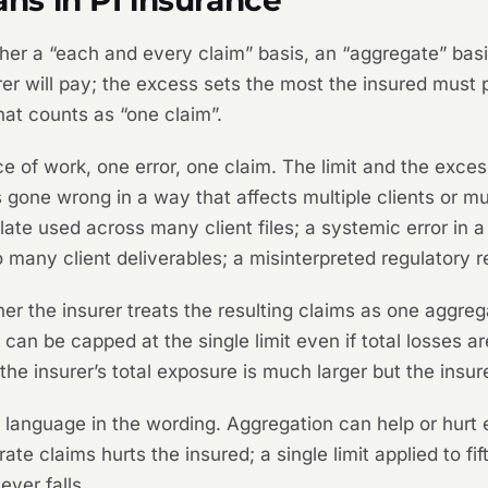
her a “each and every claim” basis, an “aggregate” bas
urer will pay; the excess sets the most the insured must 
hat counts as “one claim”.
ece of work, one error, one claim. The limit and the exc
ne wrong in a way that affects multiple clients or mul
ate used across many client files; a systemic error in a
o many client deliverables; a misinterpreted regulatory r
her the insurer treats the resulting claims as one aggreg
can be capped at the single limit even if total losses a
 the insurer’s total exposure is much larger but the insu
anguage in the wording. Aggregation can help or hurt e
ate claims hurts the insured; a single limit applied to f
ver falls.