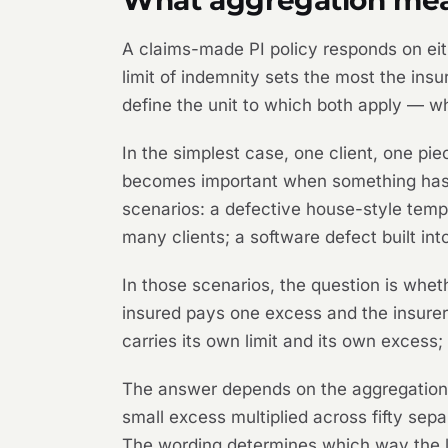
A claims-made PI policy responds on eit
limit of indemnity sets the most the ins
define the unit to which both apply — w
In the simplest case, one client, one pi
becomes important when something has go
scenarios: a defective house-style templ
many clients; a software defect built int
In those scenarios, the question is whet
insured pays one excess and the insurer 
carries its own limit and its own excess;
The answer depends on the aggregation l
small excess multiplied across fifty separ
The wording determines which way the le