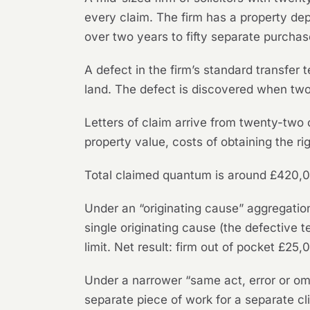
every claim. The firm has a property de
over two years to fifty separate purchas
A defect in the firm’s standard transfer t
land. The defect is discovered when two
Letters of claim arrive from twenty-two
property value, costs of obtaining the r
Total claimed quantum is around £420,
Under an “originating cause” aggregation
single originating cause (the defective
limit. Net result: firm out of pocket £2
Under a narrower “same act, error or omi
separate piece of work for a separate c