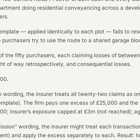
partment doing residential conveyancing across a devel
ers.
emplate — applied identically to each plot — fails to rese
 purchasers try to use the route to a shared garage blo
 of the fifty purchasers, each claiming losses of betwe
ight of way retrospectively, and consequential losses.
000.
 wording, the insurer treats all twenty-two claims as o
 template). The firm pays one excess of £25,000 and the
5,000; insurer’s exposure capped at £3m (not reached); a
ssion” wording, the insurer might treat each transactio
lient) and apply the excess separately to each. Result