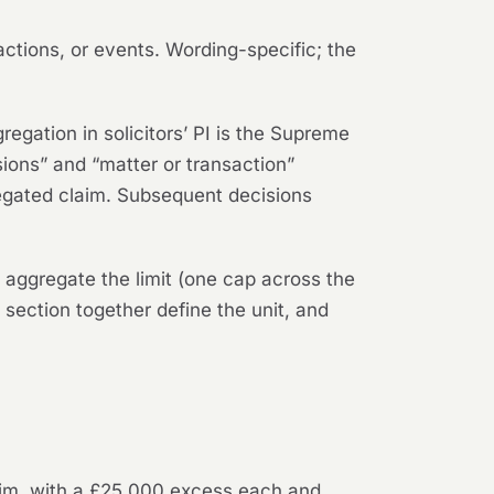
ctions, or events. Wording-specific; the
regation in solicitors’ PI is the Supreme
sions” and “matter or transaction”
gated claim. Subsequent decisions
 aggregate the limit (one cap across the
 section together define the unit, and
laim, with a £25,000 excess each and