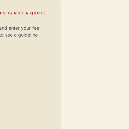
IS IS NOT A QUOTE
and enter your fee
to see a guideline