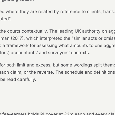
 where they are related by reference to clients, transa
ated”.
 the courts contextually. The leading UK authority on agg
odman
(2017), which interpreted the “similar acts or omis
s a framework for assessing what amounts to one aggre
itors’, accountants’ and surveyors’ contexts.
or both limit and excess, but some wordings split them:
ach claim, or the reverse. The schedule and definitions
be read carefully.
nty fee-earners holds PI cover at £3m each and every c