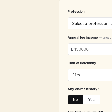
Profession
Annual fee income
— gross,
Limit of indemnity
Any claims history?
No
Yes