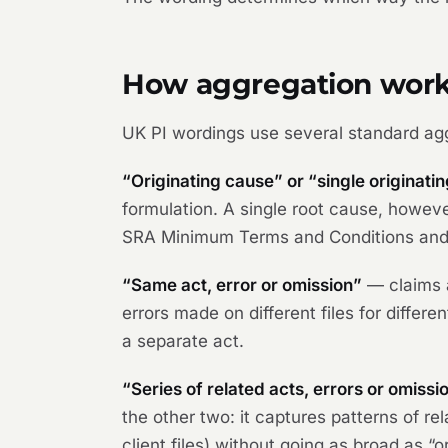
How aggregation works
UK PI wordings use several standard ag
“Originating cause” or “single originati
formulation. A single root cause, howeve
SRA Minimum Terms and Conditions and i
“Same act, error or omission”
— claims a
errors made on different files for differ
a separate act.
“Series of related acts, errors or omissi
the other two: it captures patterns of 
client files) without going as broad as “o