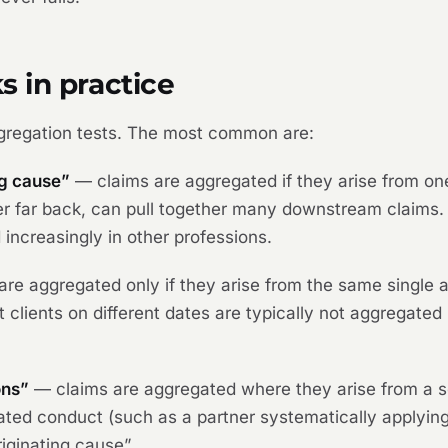
 in practice
gregation tests. The most common are:
ng cause”
— claims are aggregated if they arise from one
r far back, can pull together many downstream claims. U
ncreasingly in other professions.
re aggregated only if they arise from the same single ac
ent clients on different dates are typically not aggregate
ons”
— claims are aggregated where they arise from a se
related conduct (such as a partner systematically apply
riginating cause”.