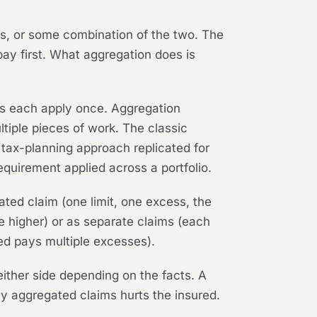
is, or some combination of the two. The
pay first. What aggregation does is
ess each apply once. Aggregation
tiple pieces of work. The classic
 tax-planning approach replicated for
equirement applied across a portfolio.
ated claim (one limit, one excess, the
re higher) or as separate claims (each
red pays multiple excesses).
ither side depending on the facts. A
ifty aggregated claims hurts the insured.