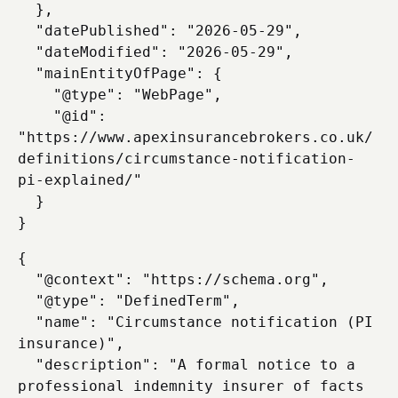
  },

  "datePublished": "2026-05-29",

  "dateModified": "2026-05-29",

  "mainEntityOfPage": {

    "@type": "WebPage",

    "@id": 
"https://www.apexinsurancebrokers.co.uk/
definitions/circumstance-notification-
pi-explained/"

  }

{

  "@context": "https://schema.org",

  "@type": "DefinedTerm",

  "name": "Circumstance notification (PI 
insurance)",

  "description": "A formal notice to a 
professional indemnity insurer of facts 