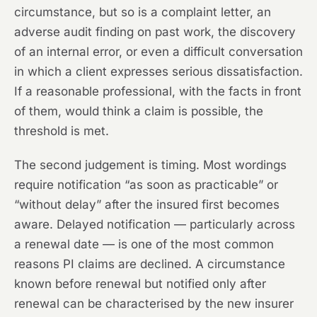
circumstance, but so is a complaint letter, an
adverse audit finding on past work, the discovery
of an internal error, or even a difficult conversation
in which a client expresses serious dissatisfaction.
If a reasonable professional, with the facts in front
of them, would think a claim is possible, the
threshold is met.
The second judgement is timing. Most wordings
require notification “as soon as practicable” or
“without delay” after the insured first becomes
aware. Delayed notification — particularly across
a renewal date — is one of the most common
reasons PI claims are declined. A circumstance
known before renewal but notified only after
renewal can be characterised by the new insurer