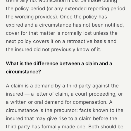
Generally no. Notification must be made during
the policy period (or any extended reporting period
the wording provides). Once the policy has
expired and a circumstance has not been notified,
cover for that matter is normally lost unless the
next policy covers it on a retroactive basis and
the insured did not previously know of it.
What is the difference between a claim and a
circumstance?
A claim is a demand by a third party against the
insured — a letter of claim, a court proceeding, or
a written or oral demand for compensation. A
circumstance is the precursor: facts known to the
insured that may give rise to a claim before the
third party has formally made one. Both should be