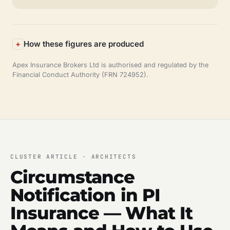
How these figures are produced
Apex Insurance Brokers Ltd is authorised and regulated by the
Financial Conduct Authority (FRN 724952).
CLUSTER ARTICLE · ARCHITECTS
Circumstance
Notification in PI
Insurance — What It