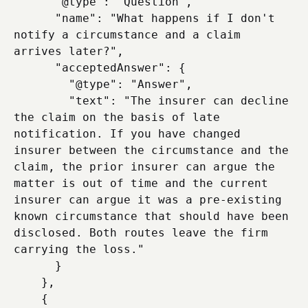
      "@type": "Question",

      "name": "What happens if I don't 
notify a circumstance and a claim 
arrives later?",

      "acceptedAnswer": {

        "@type": "Answer",

        "text": "The insurer can decline 
the claim on the basis of late 
notification. If you have changed 
insurer between the circumstance and the 
claim, the prior insurer can argue the 
matter is out of time and the current 
insurer can argue it was a pre-existing 
known circumstance that should have been 
disclosed. Both routes leave the firm 
carrying the loss."

      }

    },

    {
