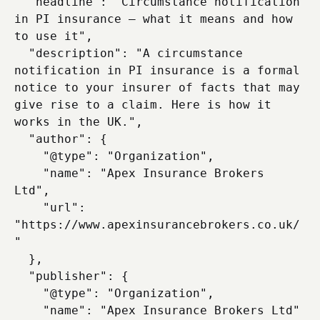
  "headline": "Circumstance notification 
in PI insurance — what it means and how 
to use it",

  "description": "A circumstance 
notification in PI insurance is a formal 
notice to your insurer of facts that may 
give rise to a claim. Here is how it 
works in the UK.",

  "author": {

    "@type": "Organization",

    "name": "Apex Insurance Brokers 
Ltd",

    "url": 
"https://www.apexinsurancebrokers.co.uk/
"

  },

  "publisher": {

    "@type": "Organization",

    "name": "Apex Insurance Brokers Ltd"
