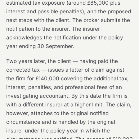
estimated tax exposure (around £85,000 plus
interest and possible penalties), and the proposed
next steps with the client. The broker submits the
notification to the insurer. The insurer
acknowledges the notification under the policy
year ending 30 September.
Two years later, the client — having paid the
corrected tax — issues a letter of claim against
the firm for £140,000 covering the additional tax,
interest, penalties, and professional fees of an
investigating accountant. By this date the firm is
with a different insurer at a higher limit. The claim,
however, attaches to the original notified
circumstance and is handled by the original
insurer under the policy year in which the