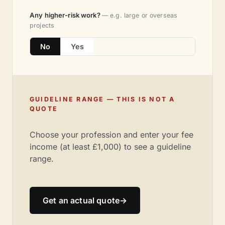
Any higher-risk work?
— e.g. large or overseas
projects
No
Yes
GUIDELINE RANGE — THIS IS NOT A
QUOTE
Choose your profession and enter your fee
income (at least £1,000) to see a guideline
range.
Get an actual quote
→