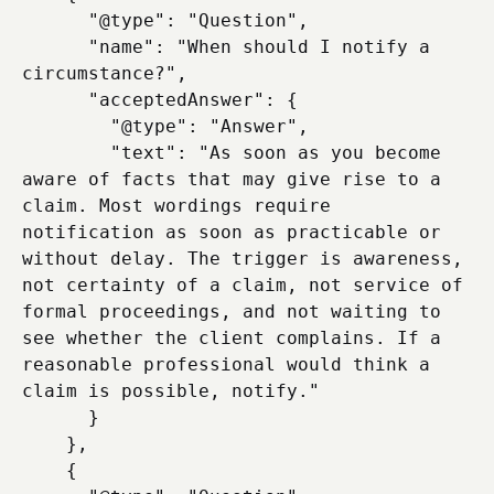
      "@type": "Question",

      "name": "When should I notify a 
circumstance?",

      "acceptedAnswer": {

        "@type": "Answer",

        "text": "As soon as you become 
aware of facts that may give rise to a 
claim. Most wordings require 
notification as soon as practicable or 
without delay. The trigger is awareness, 
not certainty of a claim, not service of 
formal proceedings, and not waiting to 
see whether the client complains. If a 
reasonable professional would think a 
claim is possible, notify."

      }

    },

    {
