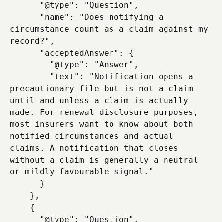
      "@type": "Question",

      "name": "Does notifying a 
circumstance count as a claim against my 
record?",

      "acceptedAnswer": {

        "@type": "Answer",

        "text": "Notification opens a 
precautionary file but is not a claim 
until and unless a claim is actually 
made. For renewal disclosure purposes, 
most insurers want to know about both 
notified circumstances and actual 
claims. A notification that closes 
without a claim is generally a neutral 
or mildly favourable signal."

      }

    },

    {

      "@type": "Question",
