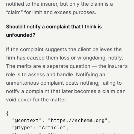
notified to the insurer, but only the claim is a
“claim” for limit and excess purposes.
Should I notify a complaint that I think is
unfounded?
If the complaint suggests the client believes the
firm has caused them loss or wrongdoing, notify.
The merits are a separate question — the insurer’s
role is to assess and handle. Notifying an
unmeritorious complaint costs nothing; failing to
notify a complaint that later becomes a claim can
void cover for the matter.
{

  "@context": "https://schema.org",

  "@type": "Article",
