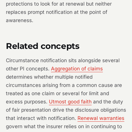
protections to look for at renewal but neither
replaces prompt notification at the point of
awareness.
Related concepts
Circumstance notification sits alongside several
other PI concepts.
Aggregation of claims
determines whether multiple notified
circumstances arising from a common cause are
treated as one claim or several for limit and
excess purposes.
Utmost good faith
and the duty
of fair presentation drive the disclosure obligations
that interact with notification.
Renewal warranties
govern what the insurer relies on in continuing to