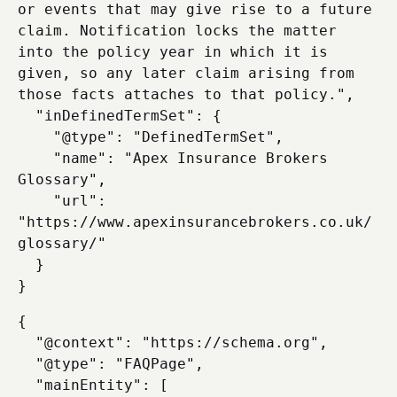
or events that may give rise to a future 
claim. Notification locks the matter 
into the policy year in which it is 
given, so any later claim arising from 
those facts attaches to that policy.",

  "inDefinedTermSet": {

    "@type": "DefinedTermSet",

    "name": "Apex Insurance Brokers 
Glossary",

    "url": 
"https://www.apexinsurancebrokers.co.uk/
glossary/"

  }

{

  "@context": "https://schema.org",

  "@type": "FAQPage",

  "mainEntity": [
