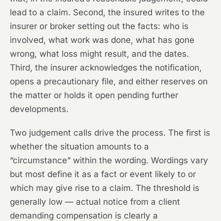
lead to a claim. Second, the insured writes to the
insurer or broker setting out the facts: who is
involved, what work was done, what has gone
wrong, what loss might result, and the dates.
Third, the insurer acknowledges the notification,
opens a precautionary file, and either reserves on
the matter or holds it open pending further
developments.
Two judgement calls drive the process. The first is
whether the situation amounts to a
“circumstance” within the wording. Wordings vary
but most define it as a fact or event likely to or
which may give rise to a claim. The threshold is
generally low — actual notice from a client
demanding compensation is clearly a