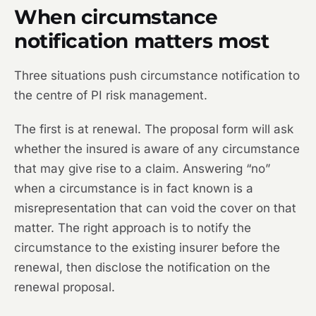
When circumstance
notification matters most
Three situations push circumstance notification to
the centre of PI risk management.
The first is at renewal. The proposal form will ask
whether the insured is aware of any circumstance
that may give rise to a claim. Answering “no”
when a circumstance is in fact known is a
misrepresentation that can void the cover on that
matter. The right approach is to notify the
circumstance to the existing insurer before the
renewal, then disclose the notification on the
renewal proposal.