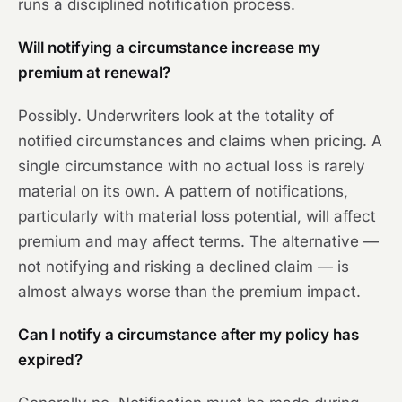
runs a disciplined notification process.
Will notifying a circumstance increase my
premium at renewal?
Possibly. Underwriters look at the totality of
notified circumstances and claims when pricing. A
single circumstance with no actual loss is rarely
material on its own. A pattern of notifications,
particularly with material loss potential, will affect
premium and may affect terms. The alternative —
not notifying and risking a declined claim — is
almost always worse than the premium impact.
Can I notify a circumstance after my policy has
expired?