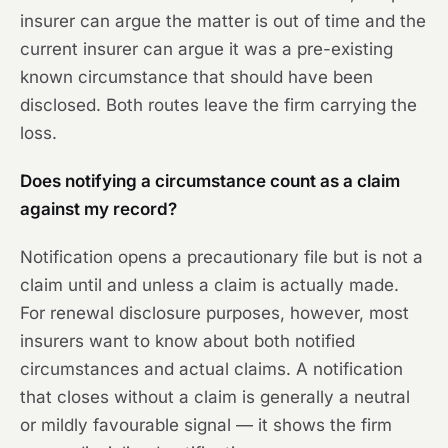
insurer can argue the matter is out of time and the
current insurer can argue it was a pre-existing
known circumstance that should have been
disclosed. Both routes leave the firm carrying the
loss.
Does notifying a circumstance count as a claim
against my record?
Notification opens a precautionary file but is not a
claim until and unless a claim is actually made.
For renewal disclosure purposes, however, most
insurers want to know about both notified
circumstances and actual claims. A notification
that closes without a claim is generally a neutral
or mildly favourable signal — it shows the firm