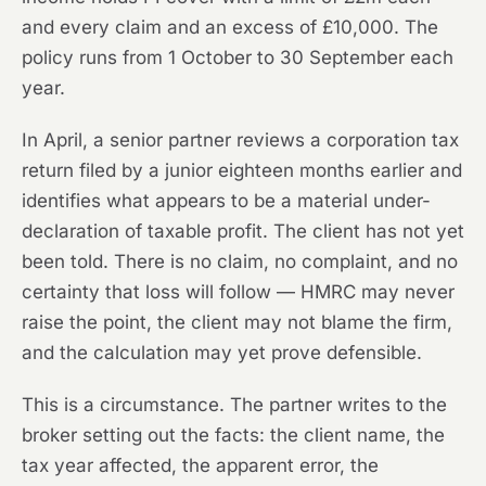
and every claim and an excess of £10,000. The
policy runs from 1 October to 30 September each
year.
In April, a senior partner reviews a corporation tax
return filed by a junior eighteen months earlier and
identifies what appears to be a material under-
declaration of taxable profit. The client has not yet
been told. There is no claim, no complaint, and no
certainty that loss will follow — HMRC may never
raise the point, the client may not blame the firm,
and the calculation may yet prove defensible.
This is a circumstance. The partner writes to the
broker setting out the facts: the client name, the
tax year affected, the apparent error, the