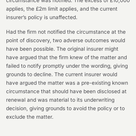
circumstance was notified. The excess of £10,000
applies, the £2m limit applies, and the current
insurer’s policy is unaffected.
Had the firm not notified the circumstance at the
point of discovery, two adverse outcomes would
have been possible. The original insurer might
have argued that the firm knew of the matter and
failed to notify promptly under the wording, giving
grounds to decline. The current insurer would
have argued the matter was a pre-existing known
circumstance that should have been disclosed at
renewal and was material to its underwriting
decision, giving grounds to avoid the policy or to
exclude the matter.