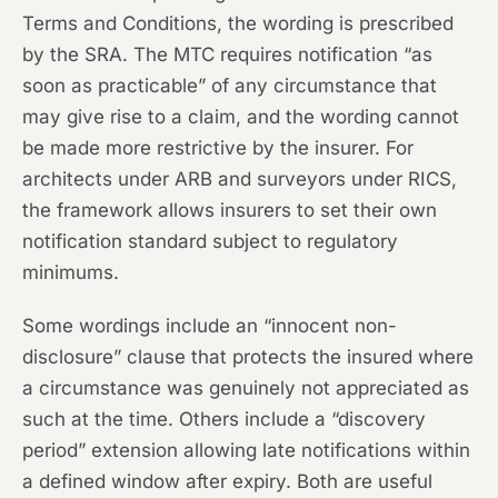
Terms and Conditions, the wording is prescribed
by the SRA. The MTC requires notification “as
soon as practicable” of any circumstance that
may give rise to a claim, and the wording cannot
be made more restrictive by the insurer. For
architects under ARB and surveyors under RICS,
the framework allows insurers to set their own
notification standard subject to regulatory
minimums.
Some wordings include an “innocent non-
disclosure” clause that protects the insured where
a circumstance was genuinely not appreciated as
such at the time. Others include a “discovery
period” extension allowing late notifications within
a defined window after expiry. Both are useful