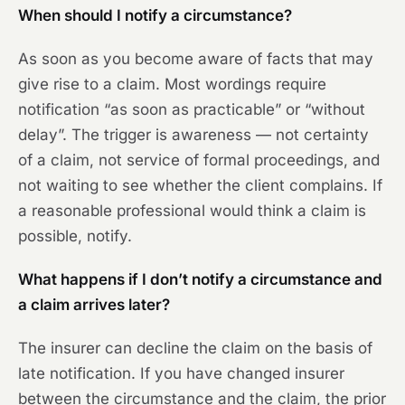
When should I notify a circumstance?
As soon as you become aware of facts that may
give rise to a claim. Most wordings require
notification “as soon as practicable” or “without
delay”. The trigger is awareness — not certainty
of a claim, not service of formal proceedings, and
not waiting to see whether the client complains. If
a reasonable professional would think a claim is
possible, notify.
What happens if I don’t notify a circumstance and
a claim arrives later?
The insurer can decline the claim on the basis of
late notification. If you have changed insurer
between the circumstance and the claim, the prior