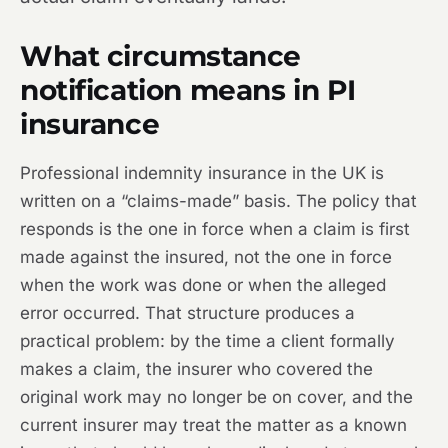
What circumstance
notification means in PI
insurance
Professional indemnity insurance in the UK is
written on a “claims-made” basis. The policy that
responds is the one in force when a claim is first
made against the insured, not the one in force
when the work was done or when the alleged
error occurred. That structure produces a
practical problem: by the time a client formally
makes a claim, the insurer who covered the
original work may no longer be on cover, and the
current insurer may treat the matter as a known