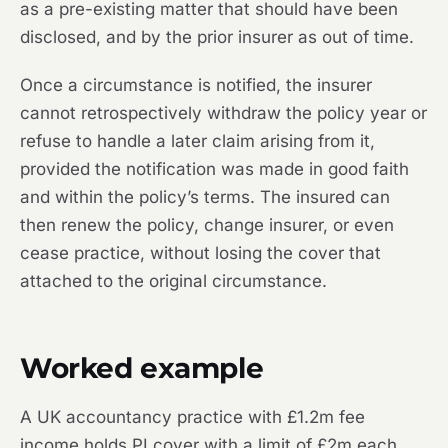
as a pre-existing matter that should have been
disclosed, and by the prior insurer as out of time.
Once a circumstance is notified, the insurer
cannot retrospectively withdraw the policy year or
refuse to handle a later claim arising from it,
provided the notification was made in good faith
and within the policy’s terms. The insured can
then renew the policy, change insurer, or even
cease practice, without losing the cover that
attached to the original circumstance.
Worked example
A UK accountancy practice with £1.2m fee
income holds PI cover with a limit of £2m each