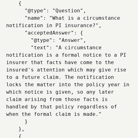
    {

      "@type": "Question",

      "name": "What is a circumstance 
notification in PI insurance?",

      "acceptedAnswer": {

        "@type": "Answer",

        "text": "A circumstance 
notification is a formal notice to a PI 
insurer that facts have come to the 
insured's attention which may give rise 
to a future claim. The notification 
locks the matter into the policy year in 
which notice is given, so any later 
claim arising from those facts is 
handled by that policy regardless of 
when the formal claim is made."

      }

    },

    {
