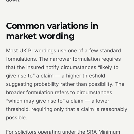
Common variations in
market wording
Most UK PI wordings use one of a few standard
formulations. The narrower formulation requires
that the insured notify circumstances “likely to
give rise to” a claim — a higher threshold
suggesting probability rather than possibility. The
broader formulation refers to circumstances
“which may give rise to” a claim — a lower
threshold, requiring only that a claim is reasonably
possible.
For solicitors operating under the SRA Minimum