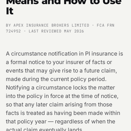
Means and How to Use
It
BY APEX INSURANCE BROKERS LIMITED · FCA FRN
724952 · LAST REVIEWED MAY 2026
A circumstance notification in PI insurance is
a formal notice to your insurer of facts or
events that may give rise to a future claim,
made during the current policy period.
Notifying a circumstance locks the matter
into the policy in force at the time of notice,
so that any later claim arising from those
facts is treated as having been made within
that policy year — regardless of when the
actual claim eventually lands.