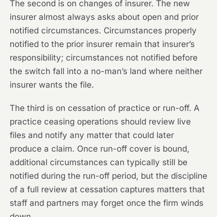
The second is on changes of insurer. The new
insurer almost always asks about open and prior
notified circumstances. Circumstances properly
notified to the prior insurer remain that insurer’s
responsibility; circumstances not notified before
the switch fall into a no-man’s land where neither
insurer wants the file.
The third is on cessation of practice or run-off. A
practice ceasing operations should review live
files and notify any matter that could later
produce a claim. Once run-off cover is bound,
additional circumstances can typically still be
notified during the run-off period, but the discipline
of a full review at cessation captures matters that
staff and partners may forget once the firm winds
down.