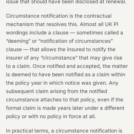
issue that should have been disclosed at renewal.
Circumstance notification is the contractual
mechanism that resolves this. Almost all UK PI
wordings include a clause — sometimes called a
“deeming” or “notification of circumstances”
clause — that allows the insured to notify the
insurer of any “circumstance” that may give rise
to a claim. Once notified and accepted, the matter
is deemed to have been notified as a claim within
the policy year in which notice was given. Any
subsequent claim arising from the notified
circumstance attaches to that policy, even if the
formal claim is made years later under a different
policy or with no policy in force at all.
In practical terms, a circumstance notification is