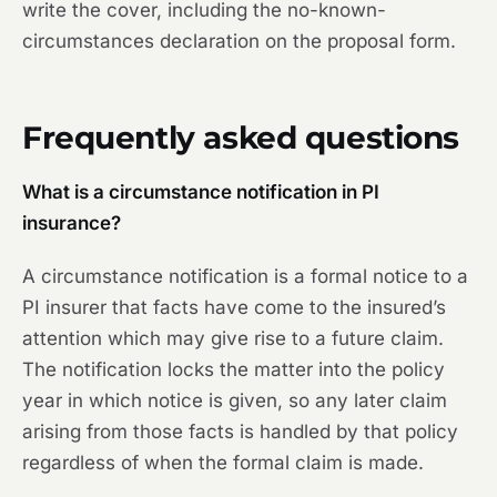
write the cover, including the no-known-
circumstances declaration on the proposal form.
Frequently asked questions
What is a circumstance notification in PI
insurance?
A circumstance notification is a formal notice to a
PI insurer that facts have come to the insured’s
attention which may give rise to a future claim.
The notification locks the matter into the policy
year in which notice is given, so any later claim
arising from those facts is handled by that policy
regardless of when the formal claim is made.