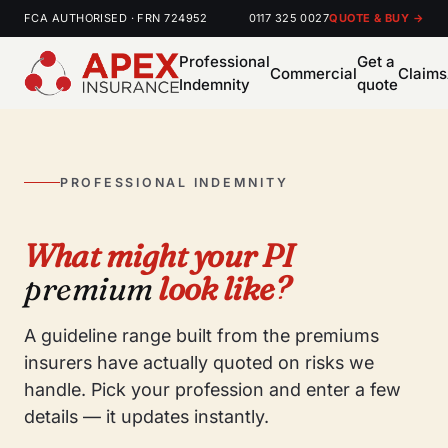
FCA AUTHORISED · FRN 724952
0117 325 0027
QUOTE & BUY →
Professional
Get a
Commercial
Claims
Indemnity
quote
PROFESSIONAL INDEMNITY
What might your PI
premium
look like?
A guideline range built from the premiums
insurers have actually quoted on risks we
handle. Pick your profession and enter a few
details — it updates instantly.