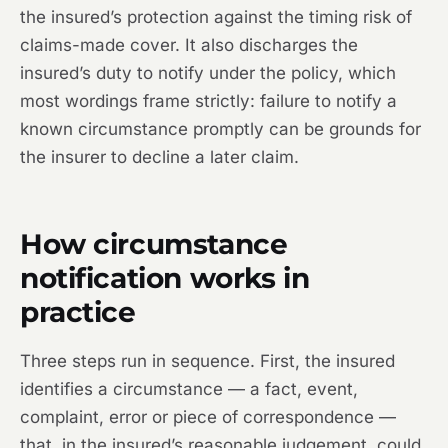
the insured’s protection against the timing risk of
claims-made cover. It also discharges the
insured’s duty to notify under the policy, which
most wordings frame strictly: failure to notify a
known circumstance promptly can be grounds for
the insurer to decline a later claim.
How circumstance
notification works in
practice
Three steps run in sequence. First, the insured
identifies a circumstance — a fact, event,
complaint, error or piece of correspondence —
that, in the insured’s reasonable judgement, could