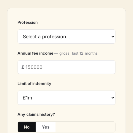
Profession
Annual fee income
— gross, last 12 months
Limit of indemnity
Any claims history?
No
Yes