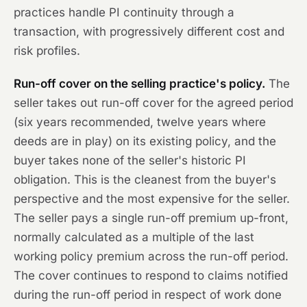
practices handle PI continuity through a
transaction, with progressively different cost and
risk profiles.
Run-off cover on the selling practice's policy.
The
seller takes out run-off cover for the agreed period
(six years recommended, twelve years where
deeds are in play) on its existing policy, and the
buyer takes none of the seller's historic PI
obligation. This is the cleanest from the buyer's
perspective and the most expensive for the seller.
The seller pays a single run-off premium up-front,
normally calculated as a multiple of the last
working policy premium across the run-off period.
The cover continues to respond to claims notified
during the run-off period in respect of work done