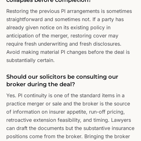
collapses before completion?
Restoring the previous PI arrangements is sometimes
straightforward and sometimes not. If a party has
already given notice on its existing policy in
anticipation of the merger, restoring cover may
require fresh underwriting and fresh disclosures.
Avoid making material PI changes before the deal is
substantially certain.
Should our solicitors be consulting our
broker during the deal?
Yes. PI continuity is one of the standard items in a
practice merger or sale and the broker is the source
of information on insurer appetite, run-off pricing,
retroactive extension feasibility, and timing. Lawyers
can draft the documents but the substantive insurance
positions come from the broker. Bringing the broker