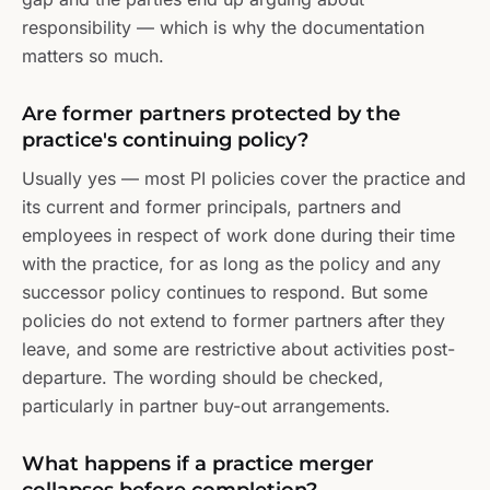
responsibility — which is why the documentation
matters so much.
Are former partners protected by the
practice's continuing policy?
Usually yes — most PI policies cover the practice and
its current and former principals, partners and
employees in respect of work done during their time
with the practice, for as long as the policy and any
successor policy continues to respond. But some
policies do not extend to former partners after they
leave, and some are restrictive about activities post-
departure. The wording should be checked,
particularly in partner buy-out arrangements.
What happens if a practice merger