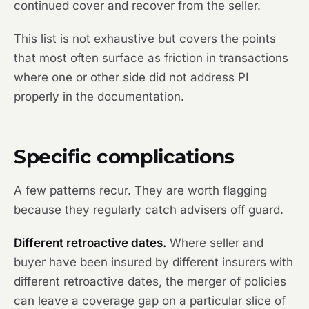
continued cover and recover from the seller.
This list is not exhaustive but covers the points
that most often surface as friction in transactions
where one or other side did not address PI
properly in the documentation.
Specific complications
A few patterns recur. They are worth flagging
because they regularly catch advisers off guard.
Different retroactive dates.
Where seller and
buyer have been insured by different insurers with
different retroactive dates, the merger of policies
can leave a coverage gap on a particular slice of