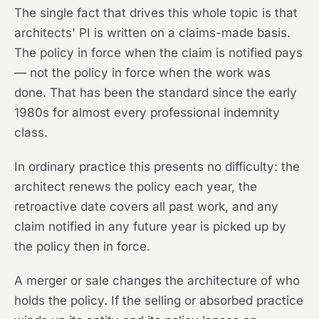
The single fact that drives this whole topic is that
architects' PI is written on a claims-made basis.
The policy in force when the claim is notified pays
— not the policy in force when the work was
done. That has been the standard since the early
1980s for almost every professional indemnity
class.
In ordinary practice this presents no difficulty: the
architect renews the policy each year, the
retroactive date covers all past work, and any
claim notified in any future year is picked up by
the policy then in force.
A merger or sale changes the architecture of who
holds the policy. If the selling or absorbed practice