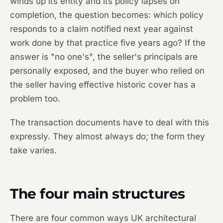
winds up its entity and its policy lapses on
completion, the question becomes: which policy
responds to a claim notified next year against
work done by that practice five years ago? If the
answer is "no one's", the seller's principals are
personally exposed, and the buyer who relied on
the seller having effective historic cover has a
problem too.
The transaction documents have to deal with this
expressly. They almost always do; the form they
take varies.
The four main structures
There are four common ways UK architectural