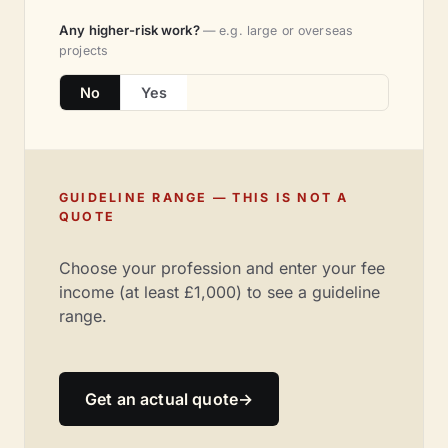
Any higher-risk work?
— e.g. large or overseas
projects
No
Yes
GUIDELINE RANGE — THIS IS NOT A
QUOTE
Choose your profession and enter your fee
income (at least £1,000) to see a guideline
range.
Get an actual quote
→