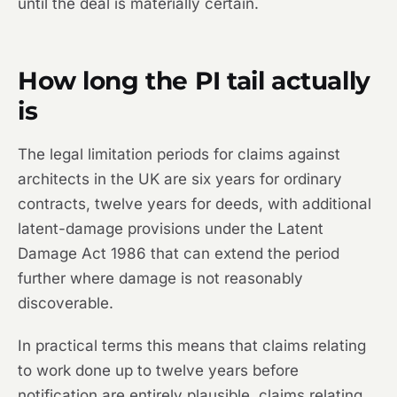
until the deal is materially certain.
How long the PI tail actually
is
The legal limitation periods for claims against
architects in the UK are six years for ordinary
contracts, twelve years for deeds, with additional
latent-damage provisions under the Latent
Damage Act 1986 that can extend the period
further where damage is not reasonably
discoverable.
In practical terms this means that claims relating
to work done up to twelve years before
notification are entirely plausible, claims relating