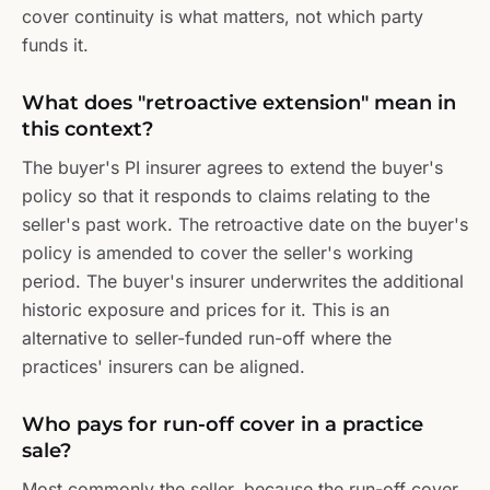
cover continuity is what matters, not which party
funds it.
What does "retroactive extension" mean in
this context?
The buyer's PI insurer agrees to extend the buyer's
policy so that it responds to claims relating to the
seller's past work. The retroactive date on the buyer's
policy is amended to cover the seller's working
period. The buyer's insurer underwrites the additional
historic exposure and prices for it. This is an
alternative to seller-funded run-off where the
practices' insurers can be aligned.
Who pays for run-off cover in a practice
sale?
Most commonly the seller, because the run-off cover