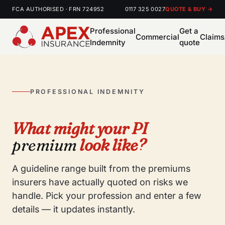
FCA AUTHORISED · FRN 724952
0117 325 0027
QUOTE & BUY →
Professional
Get a
Commercial
Claims
Indemnity
quote
PROFESSIONAL INDEMNITY
What might your PI
premium
look like?
A guideline range built from the premiums
insurers have actually quoted on risks we
handle. Pick your profession and enter a few
details — it updates instantly.