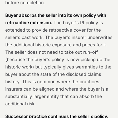
before completion.
Buyer absorbs the seller into its own policy with
retroactive extension.
The buyer's PI policy is
extended to provide retroactive cover for the
seller's past work. The buyer's insurer underwrites
the additional historic exposure and prices for it.
The seller does not need to take out run-off
(because the buyer's policy is now picking up the
historic work) but typically gives warranties to the
buyer about the state of the disclosed claims
history. This is common where the practices'
insurers can be aligned and where the buyer is a
substantially larger entity that can absorb the
additional risk.
Successor practice continues the seller's policy.