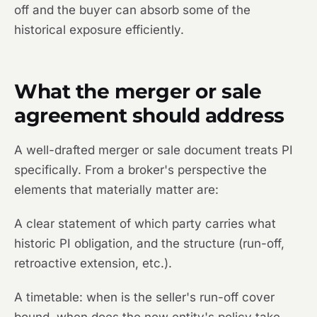
off and the buyer can absorb some of the
historical exposure efficiently.
What the merger or sale
agreement should address
A well-drafted merger or sale document treats PI
specifically. From a broker's perspective the
elements that materially matter are:
A clear statement of which party carries what
historic PI obligation, and the structure (run-off,
retroactive extension, etc.).
A timetable: when is the seller's run-off cover