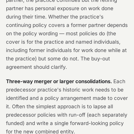
partner, the practice continues but the retiring
partner has personal exposure on work done
during their time. Whether the practice's
continuing policy covers a former partner depends
on the policy wording — most policies do (the
cover is for the practice and named individuals,
including former individuals for work done while at
the practice) but some do not. The buy-out
agreement should clarify.
Three-way merger or larger consolidations.
Each
predecessor practice's historic work needs to be
identified and a policy arrangement made to cover
it. Often the simplest approach is to lapse all
predecessor policies with run-off (each separately
funded) and write a single forward-looking policy
for the new combined entity.