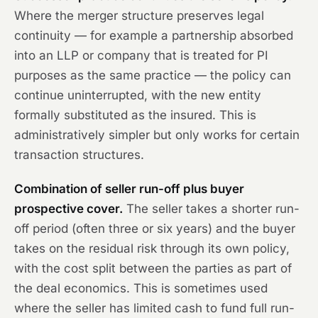
Where the merger structure preserves legal
continuity — for example a partnership absorbed
into an LLP or company that is treated for PI
purposes as the same practice — the policy can
continue uninterrupted, with the new entity
formally substituted as the insured. This is
administratively simpler but only works for certain
transaction structures.
Combination of seller run-off plus buyer
prospective cover.
The seller takes a shorter run-
off period (often three or six years) and the buyer
takes on the residual risk through its own policy,
with the cost split between the parties as part of
the deal economics. This is sometimes used
where the seller has limited cash to fund full run-