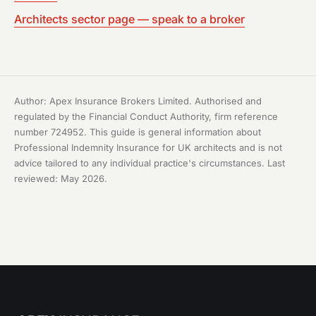
Architects sector page — speak to a broker
Author: Apex Insurance Brokers Limited. Authorised and
regulated by the Financial Conduct Authority, firm reference
number 724952. This guide is general information about
Professional Indemnity Insurance for UK architects and is not
advice tailored to any individual practice's circumstances. Last
reviewed: May 2026.