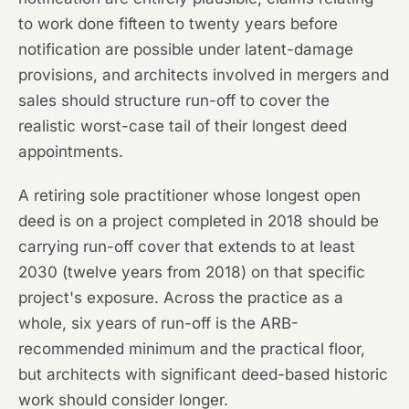
to work done fifteen to twenty years before
notification are possible under latent-damage
provisions, and architects involved in mergers and
sales should structure run-off to cover the
realistic worst-case tail of their longest deed
appointments.
A retiring sole practitioner whose longest open
deed is on a project completed in 2018 should be
carrying run-off cover that extends to at least
2030 (twelve years from 2018) on that specific
project's exposure. Across the practice as a
whole, six years of run-off is the ARB-
recommended minimum and the practical floor,
but architects with significant deed-based historic
work should consider longer.