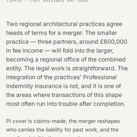
724952 · LAST REVIEWED MAY 2026
Two regional architectural practices agree
heads of terms for a merger. The smaller
practice — three partners, around £600,000
in fee income — will fold into the larger,
becoming a regional office of the combined
entity. The legal work is straightforward. The
integration of the practices' Professional
Indemnity Insurance is not, and it is one of
the areas where transactions of this shape
most often run into trouble after completion.
PI cover is claims-made, the merger reshapes
who carries the liability for past work, and the