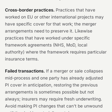
Cross-border practices.
Practices that have
worked on EU or other international projects may
have specific cover for that work; the merger
arrangements need to preserve it. Likewise
practices that have worked under specific
framework agreements (NHS, MoD, local
authority) where the framework requires particular
insurance terms.
Failed transactions.
If a merger or sale collapses
mid-process and one party has already adjusted
PI cover in anticipation, restoring the previous
arrangements is sometimes possible but not
always; insurers may require fresh underwriting.
Avoid making PI changes that can't be unwound