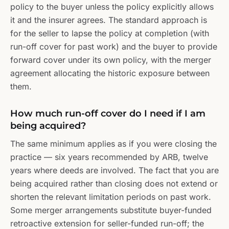
policy to the buyer unless the policy explicitly allows
it and the insurer agrees. The standard approach is
for the seller to lapse the policy at completion (with
run-off cover for past work) and the buyer to provide
forward cover under its own policy, with the merger
agreement allocating the historic exposure between
them.
How much run-off cover do I need if I am
being acquired?
The same minimum applies as if you were closing the
practice — six years recommended by ARB, twelve
years where deeds are involved. The fact that you are
being acquired rather than closing does not extend or
shorten the relevant limitation periods on past work.
Some merger arrangements substitute buyer-funded
retroactive extension for seller-funded run-off; the