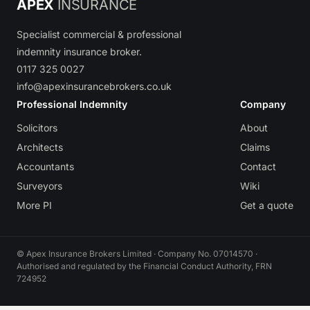
APEX
INSURANCE
Specialist commercial & professional
indemnity insurance broker.
0117 325 0027
info@apexinsurancebrokers.co.uk
Professional Indemnity
Company
Solicitors
About
Architects
Claims
Accountants
Contact
Surveyors
Wiki
More PI
Get a quote
© Apex Insurance Brokers Limited · Company No. 07014570 ·
Authorised and regulated by the Financial Conduct Authority, FRN
724952