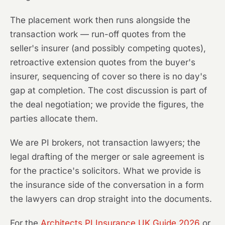
The placement work then runs alongside the
transaction work — run-off quotes from the
seller's insurer (and possibly competing quotes),
retroactive extension quotes from the buyer's
insurer, sequencing of cover so there is no day's
gap at completion. The cost discussion is part of
the deal negotiation; we provide the figures, the
parties allocate them.
We are PI brokers, not transaction lawyers; the
legal drafting of the merger or sale agreement is
for the practice's solicitors. What we provide is
the insurance side of the conversation in a form
the lawyers can drop straight into the documents.
For the
Architects PI Insurance UK Guide 2026
or