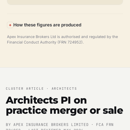
How these figures are produced
Apex Insurance Brokers Ltd is authorised and regulated by the
Financial Conduct Authority (FRN 724952).
CLUSTER ARTICLE · ARCHITECTS
Architects PI on
practice merger or sale
BY APEX INSURANCE BROKERS LIMITED · FCA FRN