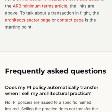
the
ARB minimum terms article
, the links are
above. To talk about a transaction in flight, the
architects sector page
or
contact page
is the
starting point.
Frequently asked questions
Does my PI policy automatically transfer
when I sell my architectural practice?
No. PI policies are issued to a specific named
insured. Selling the practice does not transfer the