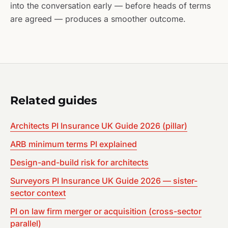
into the conversation early — before heads of terms
are agreed — produces a smoother outcome.
Related guides
Architects PI Insurance UK Guide 2026 (pillar)
ARB minimum terms PI explained
Design-and-build risk for architects
Surveyors PI Insurance UK Guide 2026 — sister-
sector context
PI on law firm merger or acquisition (cross-sector
parallel)