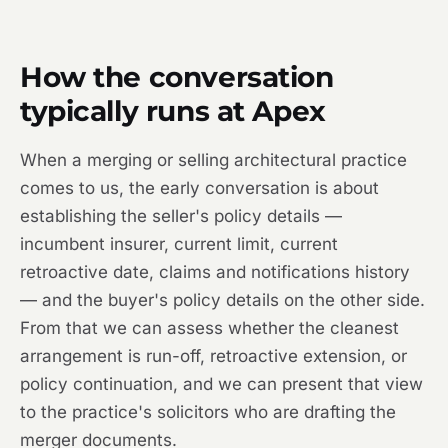
How the conversation
typically runs at Apex
When a merging or selling architectural practice
comes to us, the early conversation is about
establishing the seller's policy details —
incumbent insurer, current limit, current
retroactive date, claims and notifications history
— and the buyer's policy details on the other side.
From that we can assess whether the cleanest
arrangement is run-off, retroactive extension, or
policy continuation, and we can present that view
to the practice's solicitors who are drafting the
merger documents.