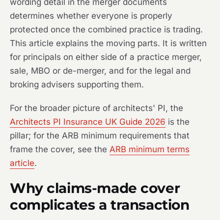
wording detail in the merger documents
determines whether everyone is properly
protected once the combined practice is trading.
This article explains the moving parts. It is written
for principals on either side of a practice merger,
sale, MBO or de-merger, and for the legal and
broking advisers supporting them.
For the broader picture of architects' PI, the
Architects PI Insurance UK Guide 2026
is the
pillar; for the ARB minimum requirements that
frame the cover, see the
ARB minimum terms
article
.
Why claims-made cover
complicates a transaction