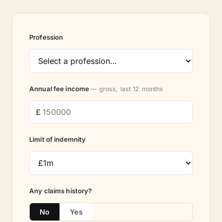
Profession
Annual fee income
— gross, last 12 months
Limit of indemnity
Any claims history?
No
Yes