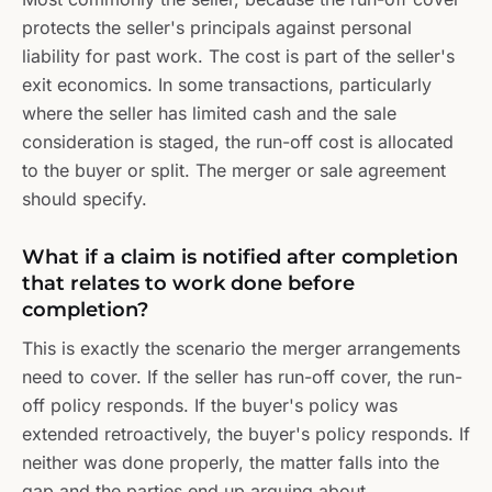
protects the seller's principals against personal
liability for past work. The cost is part of the seller's
exit economics. In some transactions, particularly
where the seller has limited cash and the sale
consideration is staged, the run-off cost is allocated
to the buyer or split. The merger or sale agreement
should specify.
What if a claim is notified after completion
that relates to work done before
completion?
This is exactly the scenario the merger arrangements
need to cover. If the seller has run-off cover, the run-
off policy responds. If the buyer's policy was
extended retroactively, the buyer's policy responds. If
neither was done properly, the matter falls into the
gap and the parties end up arguing about