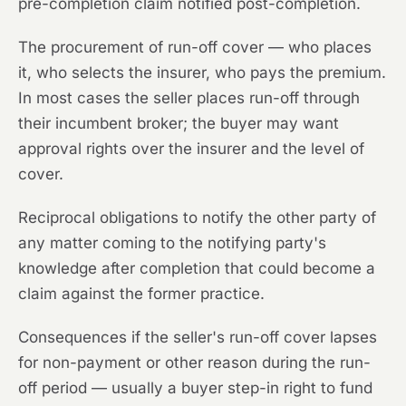
pre-completion claim notified post-completion.
The procurement of run-off cover — who places
it, who selects the insurer, who pays the premium.
In most cases the seller places run-off through
their incumbent broker; the buyer may want
approval rights over the insurer and the level of
cover.
Reciprocal obligations to notify the other party of
any matter coming to the notifying party's
knowledge after completion that could become a
claim against the former practice.
Consequences if the seller's run-off cover lapses
for non-payment or other reason during the run-
off period — usually a buyer step-in right to fund