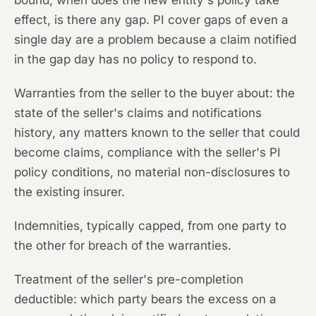
bound, when does the new entity's policy take
effect, is there any gap. PI cover gaps of even a
single day are a problem because a claim notified
in the gap day has no policy to respond to.
Warranties from the seller to the buyer about: the
state of the seller's claims and notifications
history, any matters known to the seller that could
become claims, compliance with the seller's PI
policy conditions, no material non-disclosures to
the existing insurer.
Indemnities, typically capped, from one party to
the other for breach of the warranties.
Treatment of the seller's pre-completion
deductible: which party bears the excess on a