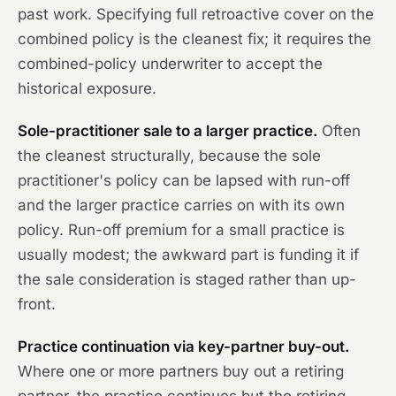
past work. Specifying full retroactive cover on the
combined policy is the cleanest fix; it requires the
combined-policy underwriter to accept the
historical exposure.
Sole-practitioner sale to a larger practice.
Often
the cleanest structurally, because the sole
practitioner's policy can be lapsed with run-off
and the larger practice carries on with its own
policy. Run-off premium for a small practice is
usually modest; the awkward part is funding it if
the sale consideration is staged rather than up-
front.
Practice continuation via key-partner buy-out.
Where one or more partners buy out a retiring