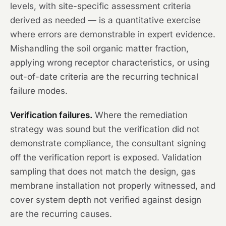
levels, with site-specific assessment criteria
derived as needed — is a quantitative exercise
where errors are demonstrable in expert evidence.
Mishandling the soil organic matter fraction,
applying wrong receptor characteristics, or using
out-of-date criteria are the recurring technical
failure modes.
Verification failures.
Where the remediation
strategy was sound but the verification did not
demonstrate compliance, the consultant signing
off the verification report is exposed. Validation
sampling that does not match the design, gas
membrane installation not properly witnessed, and
cover system depth not verified against design
are the recurring causes.