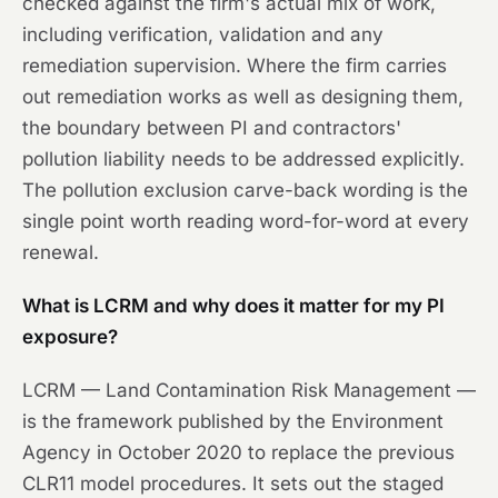
checked against the firm's actual mix of work,
including verification, validation and any
remediation supervision. Where the firm carries
out remediation works as well as designing them,
the boundary between PI and contractors'
pollution liability needs to be addressed explicitly.
The pollution exclusion carve-back wording is the
single point worth reading word-for-word at every
renewal.
What is LCRM and why does it matter for my PI
exposure?
LCRM — Land Contamination Risk Management —
is the framework published by the Environment
Agency in October 2020 to replace the previous
CLR11 model procedures. It sets out the staged