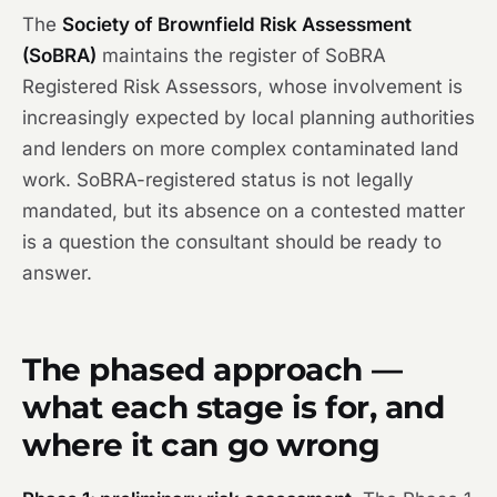
The
Society of Brownfield Risk Assessment
(SoBRA)
maintains the register of SoBRA
Registered Risk Assessors, whose involvement is
increasingly expected by local planning authorities
and lenders on more complex contaminated land
work. SoBRA-registered status is not legally
mandated, but its absence on a contested matter
is a question the consultant should be ready to
answer.
The phased approach —
what each stage is for, and
where it can go wrong