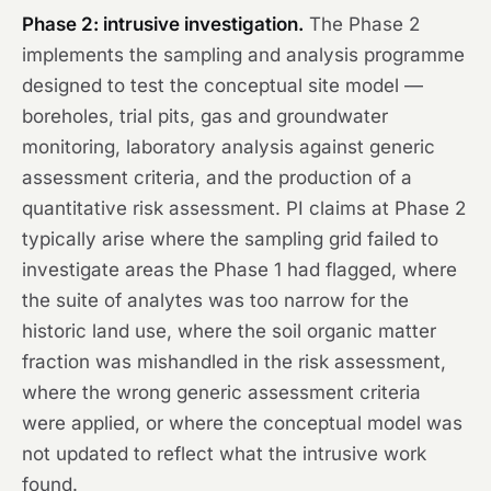
Phase 2: intrusive investigation.
The Phase 2
implements the sampling and analysis programme
designed to test the conceptual site model —
boreholes, trial pits, gas and groundwater
monitoring, laboratory analysis against generic
assessment criteria, and the production of a
quantitative risk assessment. PI claims at Phase 2
typically arise where the sampling grid failed to
investigate areas the Phase 1 had flagged, where
the suite of analytes was too narrow for the
historic land use, where the soil organic matter
fraction was mishandled in the risk assessment,
where the wrong generic assessment criteria
were applied, or where the conceptual model was
not updated to reflect what the intrusive work
found.