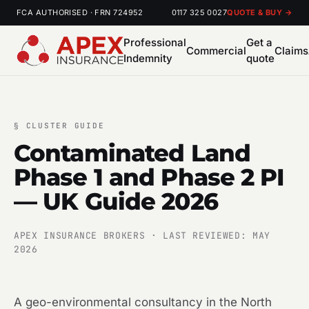
FCA AUTHORISED · FRN 724952
0117 325 0027
QUOTE & BUY →
Professional
Get a
Commercial
Claims
Indemnity
quote
§
CLUSTER GUIDE
Contaminated Land
Phase 1 and Phase 2 PI
— UK Guide 2026
APEX INSURANCE BROKERS · LAST REVIEWED: MAY
2026
A geo-environmental consultancy in the North