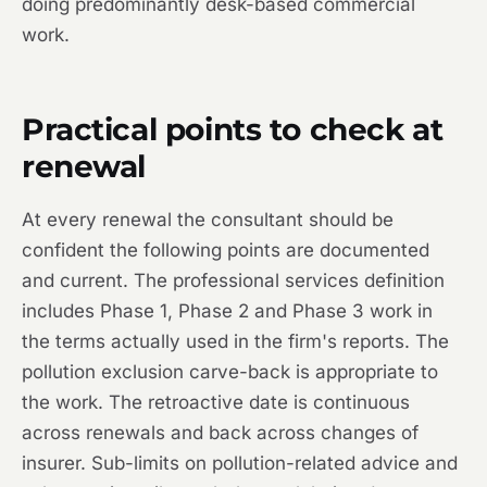
doing predominantly desk-based commercial
work.
Practical points to check at
renewal
At every renewal the consultant should be
confident the following points are documented
and current. The professional services definition
includes Phase 1, Phase 2 and Phase 3 work in
the terms actually used in the firm's reports. The
pollution exclusion carve-back is appropriate to
the work. The retroactive date is continuous
across renewals and back across changes of
insurer. Sub-limits on pollution-related advice and