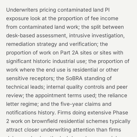
Underwriters pricing contaminated land PI
exposure look at the proportion of fee income
from contaminated land work; the split between
desk-based assessment, intrusive investigation,
remediation strategy and verification; the
proportion of work on Part 2A sites or sites with
significant historic industrial use; the proportion of
work where the end use is residential or other
sensitive receptors; the SoBRA standing of
technical leads; internal quality controls and peer
review; the appointment terms used; the reliance
letter regime; and the five-year claims and
notifications history. Firms doing extensive Phase
2 work on brownfield residential schemes typically
attract closer underwriting attention than firms