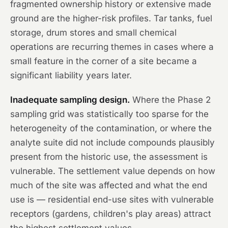
fragmented ownership history or extensive made
ground are the higher-risk profiles. Tar tanks, fuel
storage, drum stores and small chemical
operations are recurring themes in cases where a
small feature in the corner of a site became a
significant liability years later.
Inadequate sampling design.
Where the Phase 2
sampling grid was statistically too sparse for the
heterogeneity of the contamination, or where the
analyte suite did not include compounds plausibly
present from the historic use, the assessment is
vulnerable. The settlement value depends on how
much of the site was affected and what the end
use is — residential end-use sites with vulnerable
receptors (gardens, children's play areas) attract