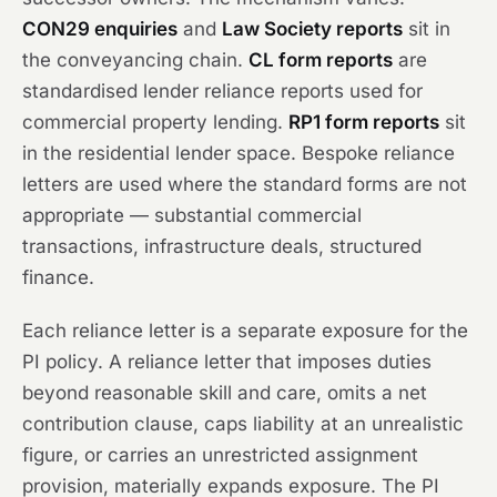
CON29 enquiries
and
Law Society reports
sit in
the conveyancing chain.
CL form reports
are
standardised lender reliance reports used for
commercial property lending.
RP1 form reports
sit
in the residential lender space. Bespoke reliance
letters are used where the standard forms are not
appropriate — substantial commercial
transactions, infrastructure deals, structured
finance.
Each reliance letter is a separate exposure for the
PI policy. A reliance letter that imposes duties
beyond reasonable skill and care, omits a net
contribution clause, caps liability at an unrealistic
figure, or carries an unrestricted assignment
provision, materially expands exposure. The PI