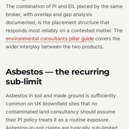
The combination of PI and EIL placed by the same
broker, with overlap and gap analysis
documented, is the placement structure that
responds most reliably on a contested matter. The
environmental consultants pillar guide
covers the
wider interplay between the two products.
Asbestos — the recurring
sub-limit
Asbestos in soil and made ground is sufficiently
common on UK brownfield sites that no
contaminated land consultancy should assume
their PI policy treats it as a routine exposure.
Asbestos-in-soil claims are typically sub-limited