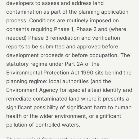
developers to assess and address land
contamination as part of the planning application
process. Conditions are routinely imposed on
consents requiring Phase 1, Phase 2 and (where
needed) Phase 3 remediation and verification
reports to be submitted and approved before
development proceeds or before occupation. The
statutory regime under Part 2A of the
Environmental Protection Act 1990 sits behind the
planning regime: local authorities (and the
Environment Agency for special sites) identify and
remediate contaminated land where it presents a
significant possibility of significant harm to human
health or the wider environment, or significant
pollution of controlled waters.