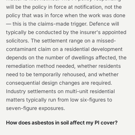
will be the policy in force at notification, not the
policy that was in force when the work was done
— this is the claims-made trigger. Defence will
typically be conducted by the insurer's appointed
solicitors. The settlement range on a missed-
contaminant claim on a residential development
depends on the number of dwellings affected, the
remediation method needed, whether residents
need to be temporarily rehoused, and whether
consequential design changes are required.
Industry settlements on multi-unit residential
matters typically run from low six-figures to
seven-figure exposures.
How does asbestos in soil affect my PI cover?