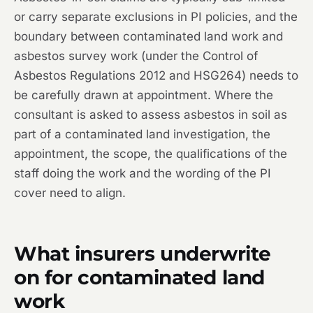
or carry separate exclusions in PI policies, and the
boundary between contaminated land work and
asbestos survey work (under the Control of
Asbestos Regulations 2012 and HSG264) needs to
be carefully drawn at appointment. Where the
consultant is asked to assess asbestos in soil as
part of a contaminated land investigation, the
appointment, the scope, the qualifications of the
staff doing the work and the wording of the PI
cover need to align.
What insurers underwrite
on for contaminated land
work