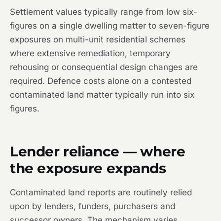
Settlement values typically range from low six-
figures on a single dwelling matter to seven-figure
exposures on multi-unit residential schemes
where extensive remediation, temporary
rehousing or consequential design changes are
required. Defence costs alone on a contested
contaminated land matter typically run into six
figures.
Lender reliance — where
the exposure expands
Contaminated land reports are routinely relied
upon by lenders, funders, purchasers and
successor owners. The mechanism varies.