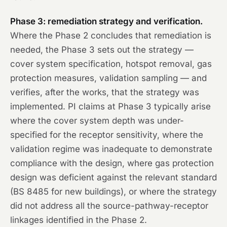
Phase 3: remediation strategy and verification.
Where the Phase 2 concludes that remediation is
needed, the Phase 3 sets out the strategy —
cover system specification, hotspot removal, gas
protection measures, validation sampling — and
verifies, after the works, that the strategy was
implemented. PI claims at Phase 3 typically arise
where the cover system depth was under-
specified for the receptor sensitivity, where the
validation regime was inadequate to demonstrate
compliance with the design, where gas protection
design was deficient against the relevant standard
(BS 8485 for new buildings), or where the strategy
did not address all the source-pathway-receptor
linkages identified in the Phase 2.