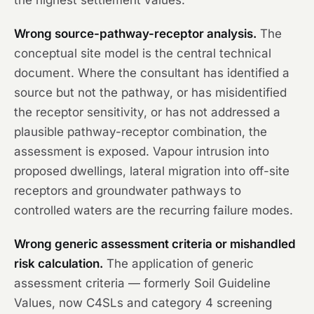
the highest settlement values.
Wrong source-pathway-receptor analysis.
The
conceptual site model is the central technical
document. Where the consultant has identified a
source but not the pathway, or has misidentified
the receptor sensitivity, or has not addressed a
plausible pathway-receptor combination, the
assessment is exposed. Vapour intrusion into
proposed dwellings, lateral migration into off-site
receptors and groundwater pathways to
controlled waters are the recurring failure modes.
Wrong generic assessment criteria or mishandled
risk calculation.
The application of generic
assessment criteria — formerly Soil Guideline
Values, now C4SLs and category 4 screening