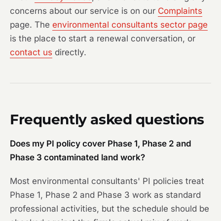
concerns about our service is on our
Complaints
page. The
environmental consultants sector page
is the place to start a renewal conversation, or
contact us
directly.
Frequently asked questions
Does my PI policy cover Phase 1, Phase 2 and
Phase 3 contaminated land work?
Most environmental consultants' PI policies treat
Phase 1, Phase 2 and Phase 3 work as standard
professional activities, but the schedule should be