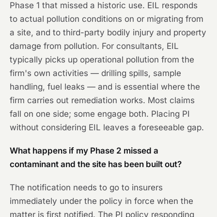
Phase 1 that missed a historic use. EIL responds
to actual pollution conditions on or migrating from
a site, and to third-party bodily injury and property
damage from pollution. For consultants, EIL
typically picks up operational pollution from the
firm's own activities — drilling spills, sample
handling, fuel leaks — and is essential where the
firm carries out remediation works. Most claims
fall on one side; some engage both. Placing PI
without considering EIL leaves a foreseeable gap.
What happens if my Phase 2 missed a
contaminant and the site has been built out?
The notification needs to go to insurers
immediately under the policy in force when the
matter is first notified. The PI policy responding