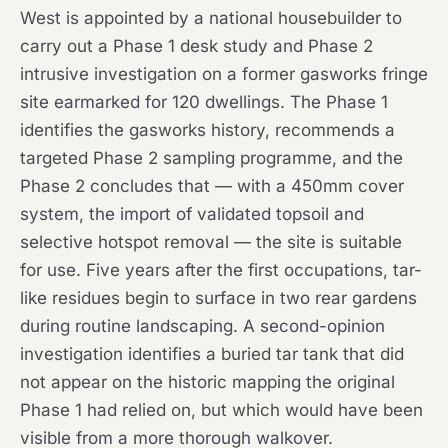
West is appointed by a national housebuilder to
carry out a Phase 1 desk study and Phase 2
intrusive investigation on a former gasworks fringe
site earmarked for 120 dwellings. The Phase 1
identifies the gasworks history, recommends a
targeted Phase 2 sampling programme, and the
Phase 2 concludes that — with a 450mm cover
system, the import of validated topsoil and
selective hotspot removal — the site is suitable
for use. Five years after the first occupations, tar-
like residues begin to surface in two rear gardens
during routine landscaping. A second-opinion
investigation identifies a buried tar tank that did
not appear on the historic mapping the original
Phase 1 had relied on, but which would have been
visible from a more thorough walkover.