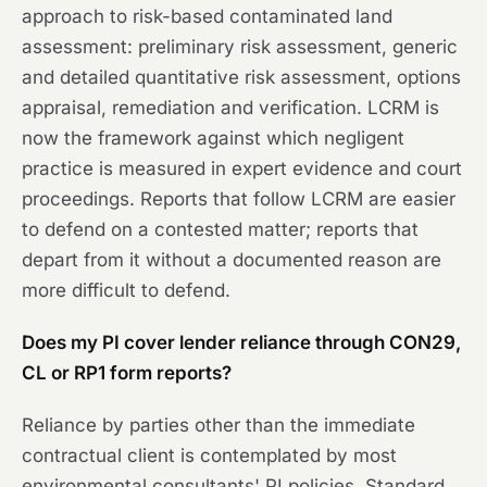
approach to risk-based contaminated land
assessment: preliminary risk assessment, generic
and detailed quantitative risk assessment, options
appraisal, remediation and verification. LCRM is
now the framework against which negligent
practice is measured in expert evidence and court
proceedings. Reports that follow LCRM are easier
to defend on a contested matter; reports that
depart from it without a documented reason are
more difficult to defend.
Does my PI cover lender reliance through CON29,
CL or RP1 form reports?
Reliance by parties other than the immediate
contractual client is contemplated by most
environmental consultants' PI policies. Standard