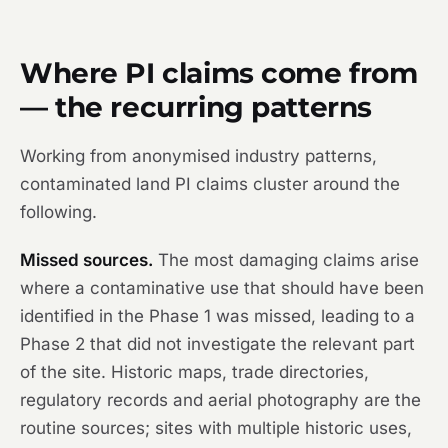
Where PI claims come from
— the recurring patterns
Working from anonymised industry patterns,
contaminated land PI claims cluster around the
following.
Missed sources.
The most damaging claims arise
where a contaminative use that should have been
identified in the Phase 1 was missed, leading to a
Phase 2 that did not investigate the relevant part
of the site. Historic maps, trade directories,
regulatory records and aerial photography are the
routine sources; sites with multiple historic uses,