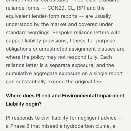
reliance forms — CON29, CL, RP1 and the
equivalent lender-form reports — are usually
understood by the market and covered under
standard wordings. Bespoke reliance letters with
capped liability provisions, fitness-for-purpose
obligations or unrestricted assignment clauses are
where the policy may not respond fully. Each
reliance letter is a separate exposure, and the
cumulative aggregate exposure on a single report
can substantially exceed the original fee.
Where does PI end and Environmental Impairment
Liability begin?
PI responds to civil liability for negligent advice —
a Phase 2 that missed a hydrocarbon plume, a