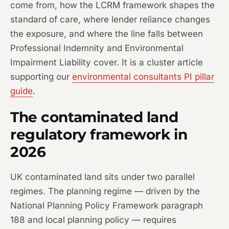
come from, how the LCRM framework shapes the
standard of care, where lender reliance changes
the exposure, and where the line falls between
Professional Indemnity and Environmental
Impairment Liability cover. It is a cluster article
supporting our
environmental consultants PI pillar
guide
.
The contaminated land
regulatory framework in
2026
UK contaminated land sits under two parallel
regimes. The planning regime — driven by the
National Planning Policy Framework paragraph
188 and local planning policy — requires