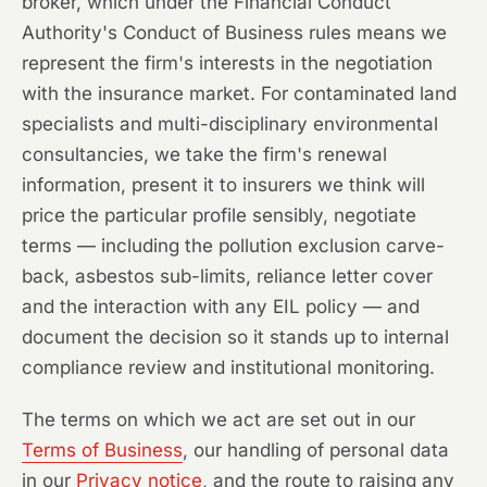
broker, which under the Financial Conduct
Authority's Conduct of Business rules means we
represent the firm's interests in the negotiation
with the insurance market. For contaminated land
specialists and multi-disciplinary environmental
consultancies, we take the firm's renewal
information, present it to insurers we think will
price the particular profile sensibly, negotiate
terms — including the pollution exclusion carve-
back, asbestos sub-limits, reliance letter cover
and the interaction with any EIL policy — and
document the decision so it stands up to internal
compliance review and institutional monitoring.
The terms on which we act are set out in our
Terms of Business
, our handling of personal data
in our
Privacy notice
, and the route to raising any