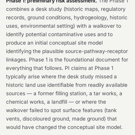
Phase 1: preliminary risk assessment.
The Phase 1
combines a desk study (historic maps, regulatory
records, ground conditions, hydrogeology, historic
uses, environmental setting) with a walkover to
identify potential contaminative uses and to
produce an initial conceptual site model
identifying the plausible source-pathway-receptor
linkages. Phase 1 is the foundational document for
everything that follows. PI claims at Phase 1
typically arise where the desk study missed a
historic land use identifiable from readily available
sources — a former filling station, a tar works, a
chemical works, a landfill — or where the
walkover failed to spot surface features (tank
vents, discoloured ground, made ground) that
would have changed the conceptual site model.