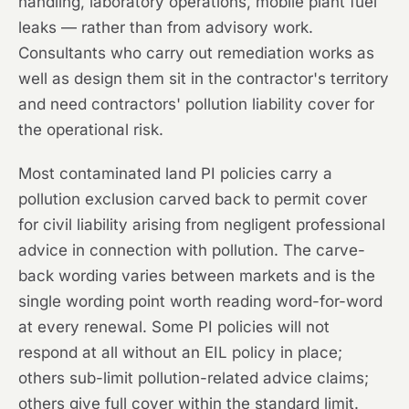
handling, laboratory operations, mobile plant fuel
leaks — rather than from advisory work.
Consultants who carry out remediation works as
well as design them sit in the contractor's territory
and need contractors' pollution liability cover for
the operational risk.
Most contaminated land PI policies carry a
pollution exclusion carved back to permit cover
for civil liability arising from negligent professional
advice in connection with pollution. The carve-
back wording varies between markets and is the
single wording point worth reading word-for-word
at every renewal. Some PI policies will not
respond at all without an EIL policy in place;
others sub-limit pollution-related advice claims;
others give full cover within the standard limit.