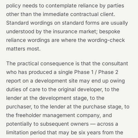
policy needs to contemplate reliance by parties
other than the immediate contractual client.
Standard wordings on standard forms are usually
understood by the insurance market; bespoke
reliance wordings are where the wording-check
matters most.
The practical consequence is that the consultant
who has produced a single Phase 1 / Phase 2
report on a development site may end up owing
duties of care to the original developer, to the
lender at the development stage, to the
purchaser, to the lender at the purchase stage, to
the freeholder management company, and
potentially to subsequent owners — across a
limitation period that may be six years from the