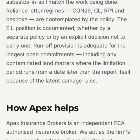
asbestos-in-soil match the work being done.
Reliance letter regimes — CON29, CL, RP1 and
bespoke — are contemplated by the policy. The
EIL position is documented, whether by a
separate policy or by an explicit decision not to
carry one. Run-off provision is adequate for the
longest open commitments — including any
contaminated land matters where the limitation
period runs from a date later than the report itself
because of the latent damage rules.
How Apex helps
Apex Insurance Brokers is an independent FCA-
authorised insurance broker. We act as the firm's