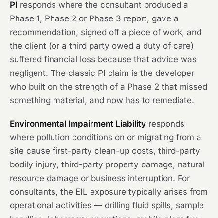
PI
responds where the consultant produced a
Phase 1, Phase 2 or Phase 3 report, gave a
recommendation, signed off a piece of work, and
the client (or a third party owed a duty of care)
suffered financial loss because that advice was
negligent. The classic PI claim is the developer
who built on the strength of a Phase 2 that missed
something material, and now has to remediate.
Environmental Impairment Liability
responds
where pollution conditions on or migrating from a
site cause first-party clean-up costs, third-party
bodily injury, third-party property damage, natural
resource damage or business interruption. For
consultants, the EIL exposure typically arises from
operational activities — drilling fluid spills, sample