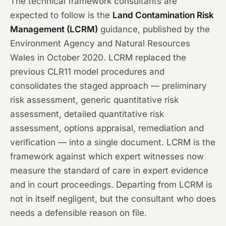
The technical framework consultants are
expected to follow is the
Land Contamination Risk
Management (LCRM)
guidance, published by the
Environment Agency and Natural Resources
Wales in October 2020. LCRM replaced the
previous CLR11 model procedures and
consolidates the staged approach — preliminary
risk assessment, generic quantitative risk
assessment, detailed quantitative risk
assessment, options appraisal, remediation and
verification — into a single document. LCRM is the
framework against which expert witnesses now
measure the standard of care in expert evidence
and in court proceedings. Departing from LCRM is
not in itself negligent, but the consultant who does
needs a defensible reason on file.