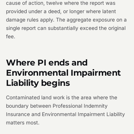
cause of action, twelve where the report was
provided under a deed, or longer where latent
damage rules apply. The aggregate exposure on a
single report can substantially exceed the original
fee.
Where PI ends and
Environmental Impairment
Liability begins
Contaminated land work is the area where the
boundary between Professional Indemnity
Insurance and Environmental Impairment Liability
matters most.