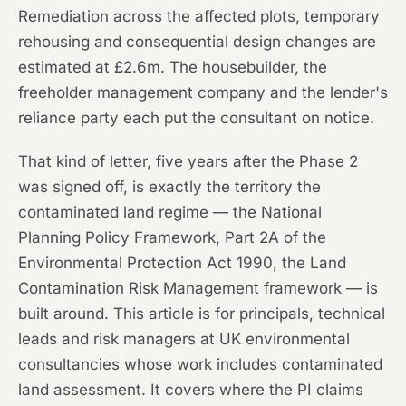
Remediation across the affected plots, temporary
rehousing and consequential design changes are
estimated at £2.6m. The housebuilder, the
freeholder management company and the lender's
reliance party each put the consultant on notice.
That kind of letter, five years after the Phase 2
was signed off, is exactly the territory the
contaminated land regime — the National
Planning Policy Framework, Part 2A of the
Environmental Protection Act 1990, the Land
Contamination Risk Management framework — is
built around. This article is for principals, technical
leads and risk managers at UK environmental
consultancies whose work includes contaminated
land assessment. It covers where the PI claims