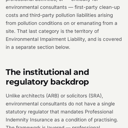
environmental consultants — first-party clean-up
costs and third-party pollution liabilities arising
from pollution conditions on or emanating from a
site. That last category is the territory of
Environmental Impairment Liability, and is covered
in a separate section below.
The institutional and
regulatory backdrop
Unlike architects (ARB) or solicitors (SRA),
environmental consultants do not have a single
statutory regulator that mandates Professional
Indemnity Insurance as a condition of practising.
The framework is layered — professional