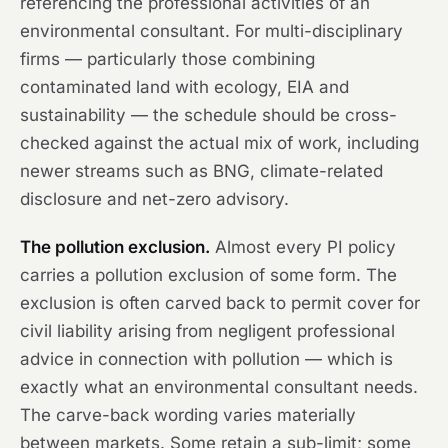
referencing the professional activities of an
environmental consultant. For multi-disciplinary
firms — particularly those combining
contaminated land with ecology, EIA and
sustainability — the schedule should be cross-
checked against the actual mix of work, including
newer streams such as BNG, climate-related
disclosure and net-zero advisory.
The pollution exclusion.
Almost every PI policy
carries a pollution exclusion of some form. The
exclusion is often carved back to permit cover for
civil liability arising from negligent professional
advice in connection with pollution — which is
exactly what an environmental consultant needs.
The carve-back wording varies materially
between markets. Some retain a sub-limit; some