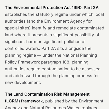
The Environmental Protection Act 1990, Part 2A
establishes the statutory regime under which local
authorities (and the Environment Agency for
special sites) identify and remediate contaminated
land where it presents a significant possibility of
significant harm or significant pollution of
controlled waters. Part 2A sits alongside the
planning regime — under the National Planning
Policy Framework paragraph 188, planning
authorities require contamination to be assessed
and addressed through the planning process for
new development.
The Land Contamination Risk Management
(LCRM) framework
, published by the Environment
Agency and Natural Resources Wales, replaced