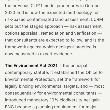
the previous CLR11 model procedures in October
2020 and is now the expected methodology for
risk-based contaminated land assessment. LCRM
sets out the staged approach — risk assessment,
options appraisal, remediation and verification —
that consultants are expected to follow, and is the
framework against which negligent practice is
now measured in expert evidence.
The Environment Act 2021
is the principal
contemporary statute. It established the Office for
Environmental Protection, set the framework for
legally binding environmental targets, and — most
consequentially for environmental consultants —
introduced mandatory 10% biodiversity net gain.
BNG became a planning requirement for major