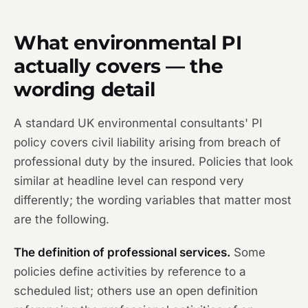
What environmental PI
actually covers — the
wording detail
A standard UK environmental consultants' PI
policy covers civil liability arising from breach of
professional duty by the insured. Policies that look
similar at headline level can respond very
differently; the wording variables that matter most
are the following.
The definition of professional services.
Some
policies define activities by reference to a
scheduled list; others use an open definition