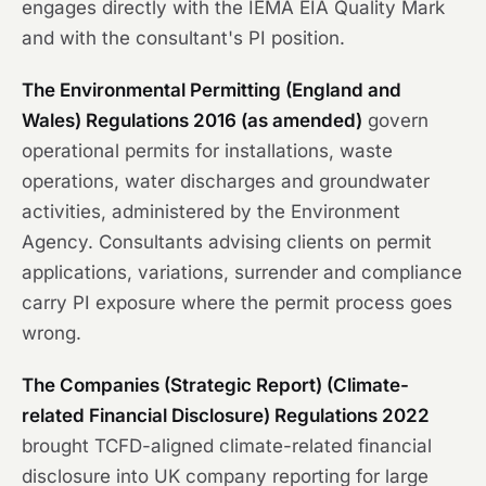
engages directly with the IEMA EIA Quality Mark
and with the consultant's PI position.
The Environmental Permitting (England and
Wales) Regulations 2016 (as amended)
govern
operational permits for installations, waste
operations, water discharges and groundwater
activities, administered by the Environment
Agency. Consultants advising clients on permit
applications, variations, surrender and compliance
carry PI exposure where the permit process goes
wrong.
The Companies (Strategic Report) (Climate-
related Financial Disclosure) Regulations 2022
brought TCFD-aligned climate-related financial
disclosure into UK company reporting for large