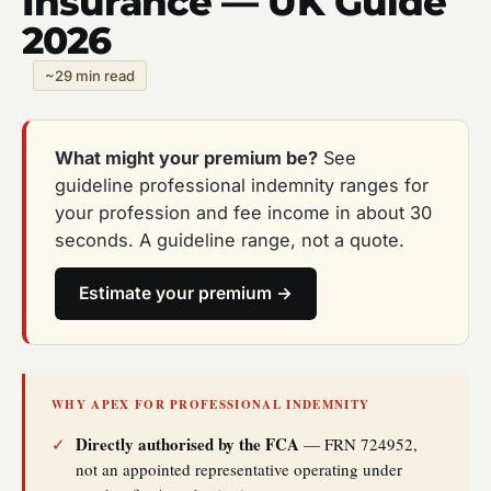
Insurance — UK Guide
2026
~29 min read
What might your premium be?
See
guideline professional indemnity ranges for
your profession and fee income in about 30
seconds. A guideline range, not a quote.
Estimate your premium →
WHY APEX FOR PROFESSIONAL INDEMNITY
Directly authorised by the FCA
✓
— FRN 724952,
not an appointed representative operating under