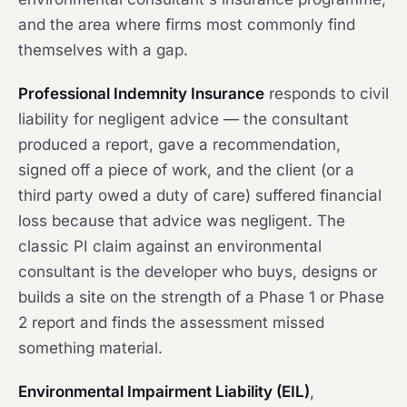
and the area where firms most commonly find
themselves with a gap.
Professional Indemnity Insurance
responds to civil
liability for negligent advice — the consultant
produced a report, gave a recommendation,
signed off a piece of work, and the client (or a
third party owed a duty of care) suffered financial
loss because that advice was negligent. The
classic PI claim against an environmental
consultant is the developer who buys, designs or
builds a site on the strength of a Phase 1 or Phase
2 report and finds the assessment missed
something material.
Environmental Impairment Liability (EIL)
,