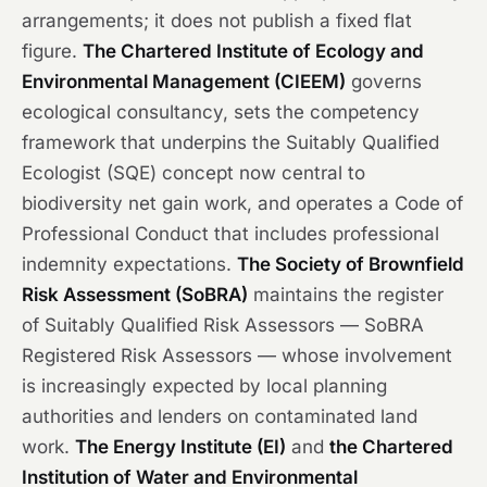
arrangements; it does not publish a fixed flat
figure.
The Chartered Institute of Ecology and
Environmental Management (CIEEM)
governs
ecological consultancy, sets the competency
framework that underpins the Suitably Qualified
Ecologist (SQE) concept now central to
biodiversity net gain work, and operates a Code of
Professional Conduct that includes professional
indemnity expectations.
The Society of Brownfield
Risk Assessment (SoBRA)
maintains the register
of Suitably Qualified Risk Assessors — SoBRA
Registered Risk Assessors — whose involvement
is increasingly expected by local planning
authorities and lenders on contaminated land
work.
The Energy Institute (EI)
and
the Chartered
Institution of Water and Environmental