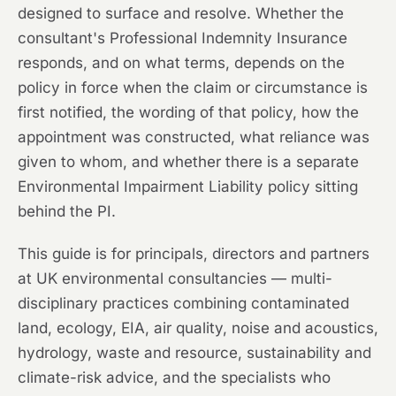
designed to surface and resolve. Whether the
consultant's Professional Indemnity Insurance
responds, and on what terms, depends on the
policy in force when the claim or circumstance is
first notified, the wording of that policy, how the
appointment was constructed, what reliance was
given to whom, and whether there is a separate
Environmental Impairment Liability policy sitting
behind the PI.
This guide is for principals, directors and partners
at UK environmental consultancies — multi-
disciplinary practices combining contaminated
land, ecology, EIA, air quality, noise and acoustics,
hydrology, waste and resource, sustainability and
climate-risk advice, and the specialists who