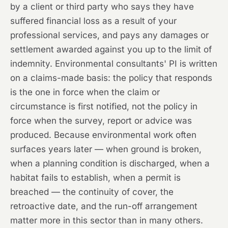
by a client or third party who says they have
suffered financial loss as a result of your
professional services, and pays any damages or
settlement awarded against you up to the limit of
indemnity. Environmental consultants' PI is written
on a claims-made basis: the policy that responds
is the one in force when the claim or
circumstance is first notified, not the policy in
force when the survey, report or advice was
produced. Because environmental work often
surfaces years later — when ground is broken,
when a planning condition is discharged, when a
habitat fails to establish, when a permit is
breached — the continuity of cover, the
retroactive date, and the run-off arrangement
matter more in this sector than in many others.