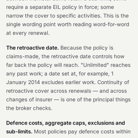
require a separate EIL policy in force; some
narrow the cover to specific activities. This is the
single wording point worth reading word-for-word
at every renewal.
The retroactive date.
Because the policy is
claims-made, the retroactive date controls how
far back the policy will reach. "Unlimited" reaches
any past work; a date set at, for example, 1
January 2014 excludes earlier work. Continuity of
retroactive cover across renewals — and across
changes of insurer — is one of the principal things
the broker checks.
Defence costs, aggregate caps, exclusions and
sub-limits.
Most policies pay defence costs within