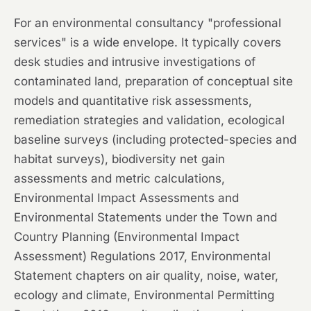
For an environmental consultancy "professional
services" is a wide envelope. It typically covers
desk studies and intrusive investigations of
contaminated land, preparation of conceptual site
models and quantitative risk assessments,
remediation strategies and validation, ecological
baseline surveys (including protected-species and
habitat surveys), biodiversity net gain
assessments and metric calculations,
Environmental Impact Assessments and
Environmental Statements under the Town and
Country Planning (Environmental Impact
Assessment) Regulations 2017, Environmental
Statement chapters on air quality, noise, water,
ecology and climate, Environmental Permitting