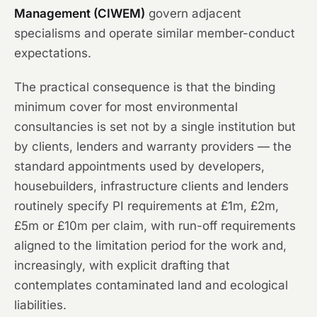
Management (CIWEM)
govern adjacent
specialisms and operate similar member-conduct
expectations.
The practical consequence is that the binding
minimum cover for most environmental
consultancies is set not by a single institution but
by clients, lenders and warranty providers — the
standard appointments used by developers,
housebuilders, infrastructure clients and lenders
routinely specify PI requirements at £1m, £2m,
£5m or £10m per claim, with run-off requirements
aligned to the limitation period for the work and,
increasingly, with explicit drafting that
contemplates contaminated land and ecological
liabilities.