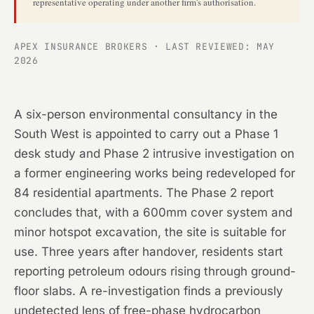
representative operating under another firm's authorisation.
APEX INSURANCE BROKERS · LAST REVIEWED: MAY
2026
A six-person environmental consultancy in the
South West is appointed to carry out a Phase 1
desk study and Phase 2 intrusive investigation on
a former engineering works being redeveloped for
84 residential apartments. The Phase 2 report
concludes that, with a 600mm cover system and
minor hotspot excavation, the site is suitable for
use. Three years after handover, residents start
reporting petroleum odours rising through ground-
floor slabs. A re-investigation finds a previously
undetected lens of free-phase hydrocarbon