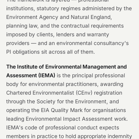
institutions, statutory regimes administered by the
Environment Agency and Natural England,
planning law, and the contractual requirements
imposed by clients, lenders and warranty
providers — and an environmental consultancy's
PI obligations sit across all of them.
The Institute of Environmental Management and
Assessment (IEMA)
is the principal professional
body for environmental practitioners, awarding
Chartered Environmentalist (CEnv) registration
through the Society for the Environment, and
operating the EIA Quality Mark for organisations
leading Environmental Impact Assessment work.
IEMA's code of professional conduct expects
members in practice to hold appropriate indemnity