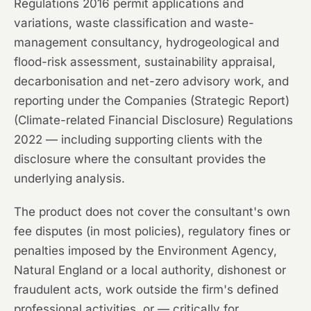
Regulations 2016 permit applications and
variations, waste classification and waste-
management consultancy, hydrogeological and
flood-risk assessment, sustainability appraisal,
decarbonisation and net-zero advisory work, and
reporting under the Companies (Strategic Report)
(Climate-related Financial Disclosure) Regulations
2022 — including supporting clients with the
disclosure where the consultant provides the
underlying analysis.
The product does not cover the consultant's own
fee disputes (in most policies), regulatory fines or
penalties imposed by the Environment Agency,
Natural England or a local authority, dishonest or
fraudulent acts, work outside the firm's defined
professional activities, or — critically for