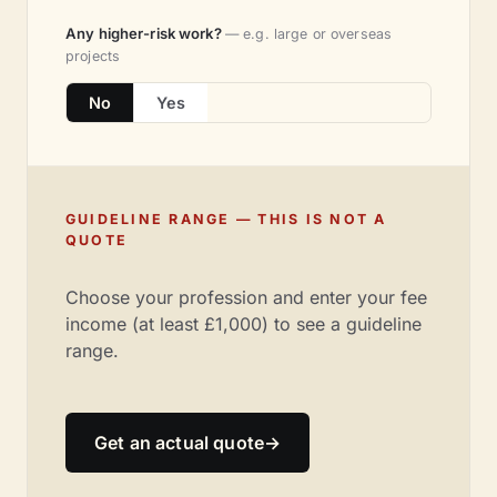
Any higher-risk work?
— e.g. large or overseas
projects
No
Yes
GUIDELINE RANGE — THIS IS NOT A
QUOTE
Choose your profession and enter your fee
income (at least £1,000) to see a guideline
range.
Get an actual quote
→