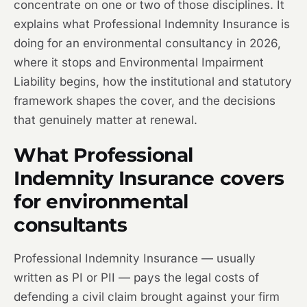
concentrate on one or two of those disciplines. It
explains what Professional Indemnity Insurance is
doing for an environmental consultancy in 2026,
where it stops and Environmental Impairment
Liability begins, how the institutional and statutory
framework shapes the cover, and the decisions
that genuinely matter at renewal.
What Professional
Indemnity Insurance covers
for environmental
consultants
Professional Indemnity Insurance — usually
written as PI or PII — pays the legal costs of
defending a civil claim brought against your firm