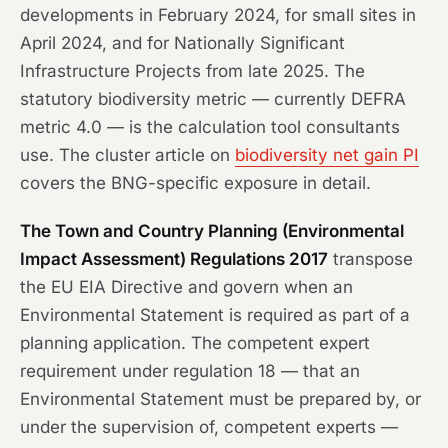
developments in February 2024, for small sites in
April 2024, and for Nationally Significant
Infrastructure Projects from late 2025. The
statutory biodiversity metric — currently DEFRA
metric 4.0 — is the calculation tool consultants
use. The cluster article on
biodiversity net gain PI
covers the BNG-specific exposure in detail.
The Town and Country Planning (Environmental
Impact Assessment) Regulations 2017
transpose
the EU EIA Directive and govern when an
Environmental Statement is required as part of a
planning application. The competent expert
requirement under regulation 18 — that an
Environmental Statement must be prepared by, or
under the supervision of, competent experts —