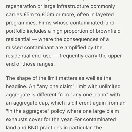
regeneration or large infrastructure commonly
carries £5m to £10m or more, often in layered
programmes. Firms whose contaminated land
portfolio includes a high proportion of brownfield
residential — where the consequences of a
missed contaminant are amplified by the
residential end-use — frequently carry the upper
end of those ranges.
The shape of the limit matters as well as the
headline. An "any one claim" limit with unlimited
aggregate is different from "any one claim" with
an aggregate cap, which is different again from an
"in the aggregate" policy where one large claim
exhausts cover for the year. For contaminated
land and BNG practices in particular, the