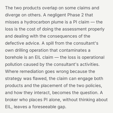
The two products overlap on some claims and
diverge on others. A negligent Phase 2 that
misses a hydrocarbon plume is a PI claim — the
loss is the cost of doing the assessment properly
and dealing with the consequences of the
defective advice. A spill from the consultant's
own drilling operation that contaminates a
borehole is an EIL claim — the loss is operational
pollution caused by the consultant's activities.
Where remediation goes wrong because the
strategy was flawed, the claim can engage both
products and the placement of the two policies,
and how they interact, becomes the question. A
broker who places PI alone, without thinking about
EIL, leaves a foreseeable gap.