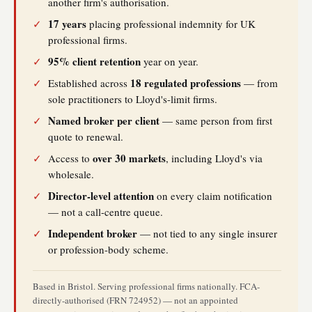
another firm's authorisation.
17 years
✓
placing professional indemnity for UK
professional firms.
95% client retention
✓
year on year.
18 regulated professions
✓
Established across
— from
sole practitioners to Lloyd's-limit firms.
Named broker per client
✓
— same person from first
quote to renewal.
over 30 markets
✓
Access to
, including Lloyd's via
wholesale.
Director-level attention
✓
on every claim notification
— not a call-centre queue.
Independent broker
✓
— not tied to any single insurer
or profession-body scheme.
Based in Bristol. Serving professional firms nationally. FCA-
directly-authorised (FRN 724952) — not an appointed