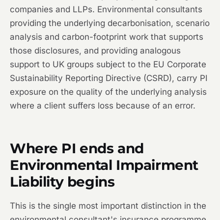
companies and LLPs. Environmental consultants
providing the underlying decarbonisation, scenario
analysis and carbon-footprint work that supports
those disclosures, and providing analogous
support to UK groups subject to the EU Corporate
Sustainability Reporting Directive (CSRD), carry PI
exposure on the quality of the underlying analysis
where a client suffers loss because of an error.
Where PI ends and
Environmental Impairment
Liability begins
This is the single most important distinction in the
environmental consultant's insurance programme,