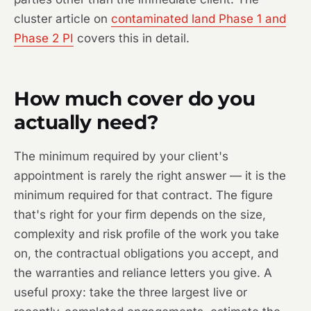
cluster article on
contaminated land Phase 1 and
Phase 2 PI
covers this in detail.
How much cover do you
actually need?
The minimum required by your client's
appointment is rarely the right answer — it is the
minimum required for that contract. The figure
that's right for your firm depends on the size,
complexity and risk profile of the work you take
on, the contractual obligations you accept, and
the warranties and reliance letters you give. A
useful proxy: take the three largest live or