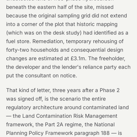
beneath the eastern half of the site, missed
because the original sampling grid did not extend
into a corner of the plot that historic mapping
(which was on the desk study) had identified as a
fuel store. Remediation, temporary rehousing of
forty-two households and consequential design
changes are estimated at £3.1m. The freeholder,
the developer and the lender's reliance party each
put the consultant on notice.
That kind of letter, three years after a Phase 2
was signed off, is the scenario the entire
regulatory architecture around contaminated land
— the Land Contamination Risk Management
framework, the Part 2A regime, the National
Planning Policy Framework paragraph 188 — is