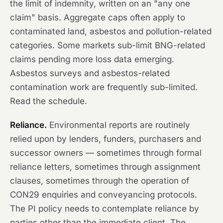
the limit of indemnity, written on an "any one
claim" basis. Aggregate caps often apply to
contaminated land, asbestos and pollution-related
categories. Some markets sub-limit BNG-related
claims pending more loss data emerging.
Asbestos surveys and asbestos-related
contamination work are frequently sub-limited.
Read the schedule.
Reliance.
Environmental reports are routinely
relied upon by lenders, funders, purchasers and
successor owners — sometimes through formal
reliance letters, sometimes through assignment
clauses, sometimes through the operation of
CON29 enquiries and conveyancing protocols.
The PI policy needs to contemplate reliance by
parties other than the immediate client. The