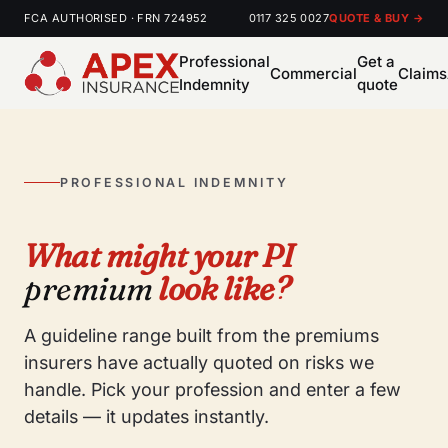
FCA AUTHORISED · FRN 724952
0117 325 0027
QUOTE & BUY →
Professional
Get a
Commercial
Claims
Indemnity
quote
PROFESSIONAL INDEMNITY
What might your PI
premium
look like?
A guideline range built from the premiums
insurers have actually quoted on risks we
handle. Pick your profession and enter a few
details — it updates instantly.