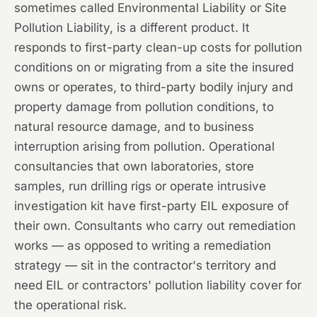
sometimes called Environmental Liability or Site
Pollution Liability, is a different product. It
responds to first-party clean-up costs for pollution
conditions on or migrating from a site the insured
owns or operates, to third-party bodily injury and
property damage from pollution conditions, to
natural resource damage, and to business
interruption arising from pollution. Operational
consultancies that own laboratories, store
samples, run drilling rigs or operate intrusive
investigation kit have first-party EIL exposure of
their own. Consultants who carry out remediation
works — as opposed to writing a remediation
strategy — sit in the contractor's territory and
need EIL or contractors' pollution liability cover for
the operational risk.