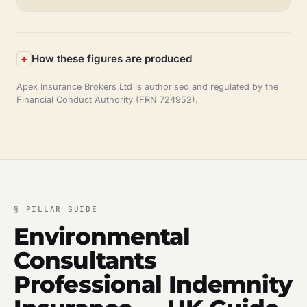
How these figures are produced
Apex Insurance Brokers Ltd is authorised and regulated by the
Financial Conduct Authority (FRN 724952).
§
PILLAR GUIDE
Environmental
Consultants
Professional Indemnity