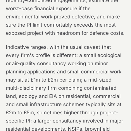
recently-completed engagements, estimate the
worst-case financial exposure if the
environmental work proved defective, and make
sure the PI limit comfortably exceeds the most
exposed project with headroom for defence costs.
Indicative ranges, with the usual caveat that
every firm's profile is different: a small ecological
or air-quality consultancy working on minor
planning applications and small commercial work
may sit at £1m to £2m per claim; a mid-sized
multi-disciplinary firm combining contaminated
land, ecology and EIA on residential, commercial
and small infrastructure schemes typically sits at
£2m to £5m, sometimes higher through project-
specific PI; a larger consultancy involved in major
residential developments, NSIPs, brownfield