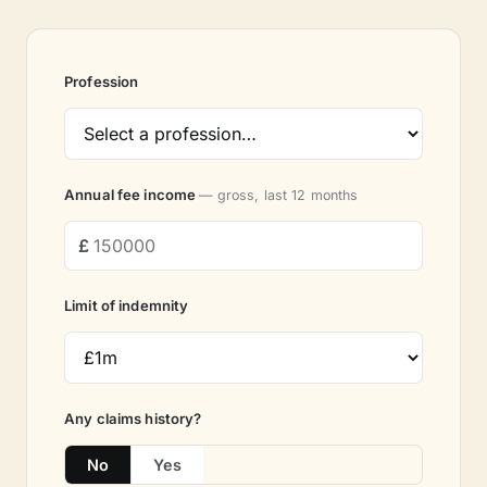
Profession
Annual fee income
— gross, last 12 months
Limit of indemnity
Any claims history?
No
Yes