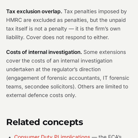
Tax exclusion overlap.
Tax penalties imposed by
HMRC are excluded as penalties, but the unpaid
tax itself is not a penalty — it is the firm’s own
liability. Cover does not respond to either.
Costs of internal investigation.
Some extensions
cover the costs of an internal investigation
undertaken at the regulator’s direction
(engagement of forensic accountants, IT forensic
teams, secondee solicitors). Others are limited to
external defence costs only.
Related concepts
Consumer Duty PI implications
— the FCA’s