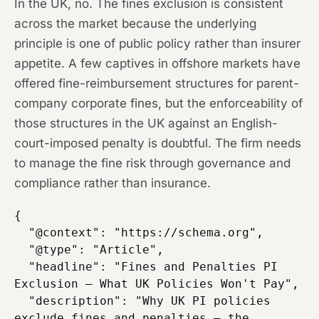
In the UK, no. The fines exclusion is consistent
across the market because the underlying
principle is one of public policy rather than insurer
appetite. A few captives in offshore markets have
offered fine-reimbursement structures for parent-
company corporate fines, but the enforceability of
those structures in the UK against an English-
court-imposed penalty is doubtful. The firm needs
to manage the fine risk through governance and
compliance rather than insurance.
{

  "@context": "https://schema.org",

  "@type": "Article",

  "headline": "Fines and Penalties PI 
Exclusion — What UK Policies Won't Pay",

  "description": "Why UK PI policies 
exclude fines and penalties — the 