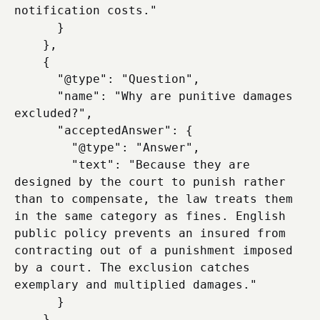
notification costs."

      }

    },

    {

      "@type": "Question",

      "name": "Why are punitive damages 
excluded?",

      "acceptedAnswer": {

        "@type": "Answer",

        "text": "Because they are 
designed by the court to punish rather 
than to compensate, the law treats them 
in the same category as fines. English 
public policy prevents an insured from 
contracting out of a punishment imposed 
by a court. The exclusion catches 
exemplary and multiplied damages."

      }

    },
