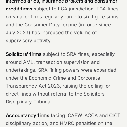
intermediaries, insurance brokers and consumer
credit firms
subject to FCA jurisdiction. FCA fines
on smaller firms regularly run into six-figure sums
and the Consumer Duty regime (in force since
July 2023) has increased the volume of
supervisory activity.
Solicitors’ firms
subject to SRA fines, especially
around AML, transaction supervision and
undertakings. SRA fining powers were expanded
under the Economic Crime and Corporate
Transparency Act 2023, raising the ceiling for
direct fines without referral to the Solicitors
Disciplinary Tribunal.
Accountancy firms
facing ICAEW, ACCA and CIOT
disciplinary action, and HMRC penalties on the