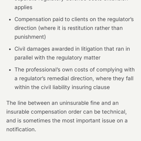
applies
Compensation paid to clients on the regulator’s
direction (where it is restitution rather than
punishment)
Civil damages awarded in litigation that ran in
parallel with the regulatory matter
The professional’s own costs of complying with
a regulator’s remedial direction, where they fall
within the civil liability insuring clause
The line between an uninsurable fine and an
insurable compensation order can be technical,
and is sometimes the most important issue on a
notification.