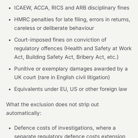
ICAEW, ACCA, RICS and ARB disciplinary fines
HMRC penalties for late filing, errors in returns,
careless or deliberate behaviour
Court-imposed fines on conviction of
regulatory offences (Health and Safety at Work
Act, Building Safety Act, Bribery Act, etc.)
Punitive or exemplary damages awarded by a
UK court (rare in English civil litigation)
Equivalents under EU, US or other foreign law
What the exclusion does not strip out
automatically:
Defence costs of investigations, where a
separate regulatory defence costs extension