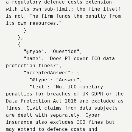
a regulatory defence costs extension 
with its own sub-limit; the fine itself 
is not. The firm funds the penalty from 
its own resources."

      }

    },

    {

      "@type": "Question",

      "name": "Does PI cover ICO data 
protection fines?",

      "acceptedAnswer": {

        "@type": "Answer",

        "text": "No. ICO monetary 
penalties for breaches of UK GDPR or the 
Data Protection Act 2018 are excluded as 
fines. Civil claims from data subjects 
are dealt with separately. Cyber 
insurance also excludes ICO fines but 
may extend to defence costs and 