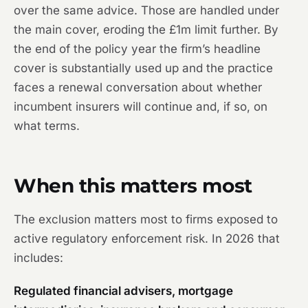
over the same advice. Those are handled under
the main cover, eroding the £1m limit further. By
the end of the policy year the firm’s headline
cover is substantially used up and the practice
faces a renewal conversation about whether
incumbent insurers will continue and, if so, on
what terms.
When this matters most
The exclusion matters most to firms exposed to
active regulatory enforcement risk. In 2026 that
includes:
Regulated financial advisers, mortgage