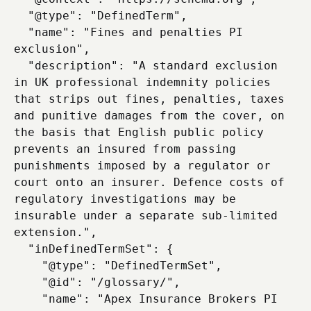
  "@type": "DefinedTerm",

  "name": "Fines and penalties PI 
exclusion",

  "description": "A standard exclusion 
in UK professional indemnity policies 
that strips out fines, penalties, taxes 
and punitive damages from the cover, on 
the basis that English public policy 
prevents an insured from passing 
punishments imposed by a regulator or 
court onto an insurer. Defence costs of 
regulatory investigations may be 
insurable under a separate sub-limited 
extension.",

  "inDefinedTermSet": {

    "@type": "DefinedTermSet",

    "@id": "/glossary/",

    "name": "Apex Insurance Brokers PI 