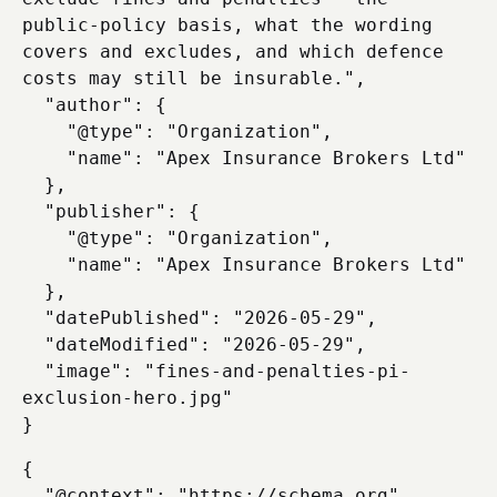
public-policy basis, what the wording 
covers and excludes, and which defence 
costs may still be insurable.",

  "author": {

    "@type": "Organization",

    "name": "Apex Insurance Brokers Ltd"

  },

  "publisher": {

    "@type": "Organization",

    "name": "Apex Insurance Brokers Ltd"

  },

  "datePublished": "2026-05-29",

  "dateModified": "2026-05-29",

  "image": "fines-and-penalties-pi-
exclusion-hero.jpg"

{

  "@context": "https://schema.org",
