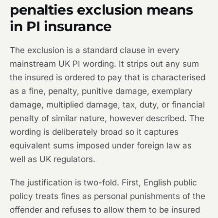
penalties exclusion means
in PI insurance
The exclusion is a standard clause in every
mainstream UK PI wording. It strips out any sum
the insured is ordered to pay that is characterised
as a fine, penalty, punitive damage, exemplary
damage, multiplied damage, tax, duty, or financial
penalty of similar nature, however described. The
wording is deliberately broad so it captures
equivalent sums imposed under foreign law as
well as UK regulators.
The justification is two-fold. First, English public
policy treats fines as personal punishments of the
offender and refuses to allow them to be insured