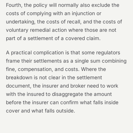
Fourth, the policy will normally also exclude the
costs of complying with an injunction or
undertaking, the costs of recall, and the costs of
voluntary remedial action where those are not
part of a settlement of a covered claim.
A practical complication is that some regulators
frame their settlements as a single sum combining
fine, compensation, and costs. Where the
breakdown is not clear in the settlement
document, the insurer and broker need to work
with the insured to disaggregate the amount
before the insurer can confirm what falls inside
cover and what falls outside.