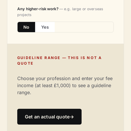
Any higher-risk work?
— e.g. large or overseas
projects
No
Yes
GUIDELINE RANGE — THIS IS NOT A
QUOTE
Choose your profession and enter your fee
income (at least £1,000) to see a guideline
range.
Get an actual quote
→