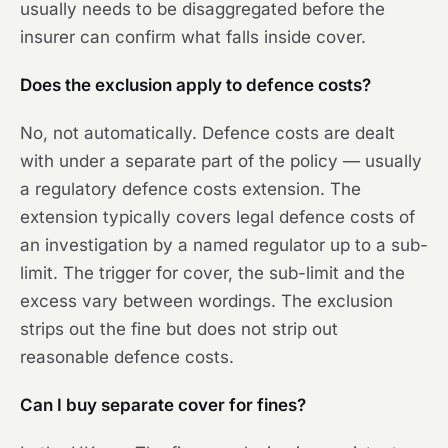
usually needs to be disaggregated before the
insurer can confirm what falls inside cover.
Does the exclusion apply to defence costs?
No, not automatically. Defence costs are dealt
with under a separate part of the policy — usually
a regulatory defence costs extension. The
extension typically covers legal defence costs of
an investigation by a named regulator up to a sub-
limit. The trigger for cover, the sub-limit and the
excess vary between wordings. The exclusion
strips out the fine but does not strip out
reasonable defence costs.
Can I buy separate cover for fines?