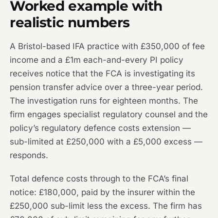
Worked example with
realistic numbers
A Bristol-based IFA practice with £350,000 of fee
income and a £1m each-and-every PI policy
receives notice that the FCA is investigating its
pension transfer advice over a three-year period.
The investigation runs for eighteen months. The
firm engages specialist regulatory counsel and the
policy’s regulatory defence costs extension —
sub-limited at £250,000 with a £5,000 excess —
responds.
Total defence costs through to the FCA’s final
notice: £180,000, paid by the insurer within the
£250,000 sub-limit less the excess. The firm has