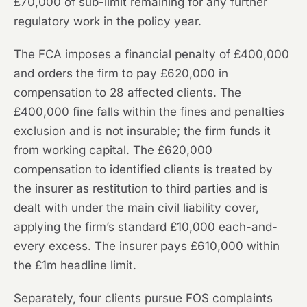
£70,000 of sub-limit remaining for any further
regulatory work in the policy year.
The FCA imposes a financial penalty of £400,000
and orders the firm to pay £620,000 in
compensation to 28 affected clients. The
£400,000 fine falls within the fines and penalties
exclusion and is not insurable; the firm funds it
from working capital. The £620,000
compensation to identified clients is treated by
the insurer as restitution to third parties and is
dealt with under the main civil liability cover,
applying the firm’s standard £10,000 each-and-
every excess. The insurer pays £610,000 within
the £1m headline limit.
Separately, four clients pursue FOS complaints