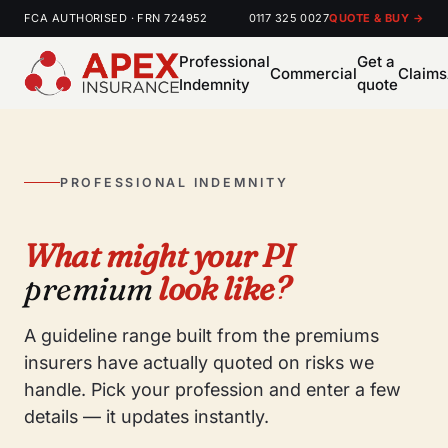
FCA AUTHORISED · FRN 724952
0117 325 0027
QUOTE & BUY →
Professional
Get a
Commercial
Claims
Indemnity
quote
PROFESSIONAL INDEMNITY
What might your PI
premium
look like?
A guideline range built from the premiums
insurers have actually quoted on risks we
handle. Pick your profession and enter a few
details — it updates instantly.