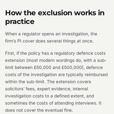
How the exclusion works in
practice
When a regulator opens an investigation, the
firm’s PI cover does several things at once.
First, if the policy has a regulatory defence costs
extension (most modern wordings do, with a sub-
limit between £50,000 and £500,000), defence
costs of the investigation are typically reimbursed
within the sub-limit. The extension covers
solicitors’ fees, expert evidence, internal
investigation costs to a defined extent, and
sometimes the costs of attending interviews. It
does not cover the eventual fine.