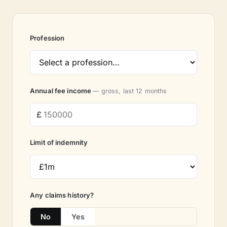
Profession
Annual fee income
— gross, last 12 months
Limit of indemnity
Any claims history?
No
Yes