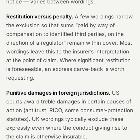
notice — varies between wordings.
Restitution versus penalty.
A few wordings narrow
the exclusion so that sums “paid by way of
compensation to identified third parties, on the
direction of a regulator” remain within cover. Most
wordings leave this to the insurer’s interpretation
at the point of claim. Where significant restitution
is foreseeable, an express carve-back is worth
requesting.
Punitive damages in foreign jurisdictions.
US
courts award treble damages in certain causes of
action (antitrust, RICO, some consumer-protection
statutes). UK wordings typically exclude these
expressly even where the conduct giving rise to
the claim is otherwise insurable.