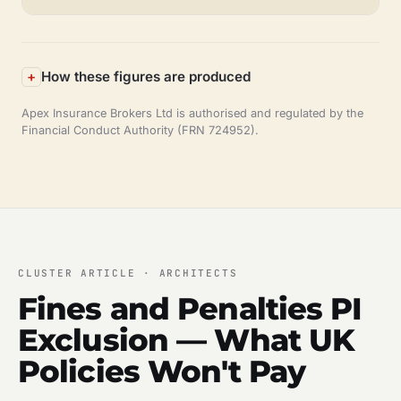
How these figures are produced
Apex Insurance Brokers Ltd is authorised and regulated by the
Financial Conduct Authority (FRN 724952).
CLUSTER ARTICLE · ARCHITECTS
Fines and Penalties PI
Exclusion — What UK
Policies Won't Pay