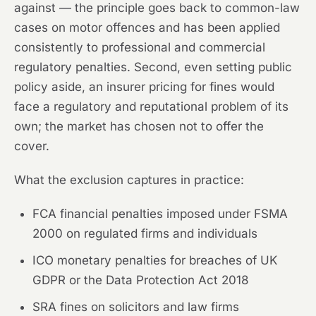
against — the principle goes back to common-law
cases on motor offences and has been applied
consistently to professional and commercial
regulatory penalties. Second, even setting public
policy aside, an insurer pricing for fines would
face a regulatory and reputational problem of its
own; the market has chosen not to offer the
cover.
What the exclusion captures in practice:
FCA financial penalties imposed under FSMA
2000 on regulated firms and individuals
ICO monetary penalties for breaches of UK
GDPR or the Data Protection Act 2018
SRA fines on solicitors and law firms