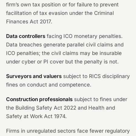
firm’s own tax position or for failure to prevent
facilitation of tax evasion under the Criminal
Finances Act 2017.
Data controllers
facing ICO monetary penalties.
Data breaches generate parallel civil claims and
ICO penalties; the civil claims may be insurable
under cyber or PI cover but the penalty is not.
Surveyors and valuers
subject to RICS disciplinary
fines on conduct and competence.
Construction professionals
subject to fines under
the Building Safety Act 2022 and Health and
Safety at Work Act 1974.
Firms in unregulated sectors face fewer regulatory