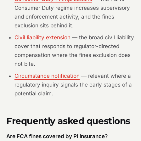
Consumer Duty regime increases supervisory
and enforcement activity, and the fines
exclusion sits behind it.
Civil liability extension
— the broad civil liability
cover that responds to regulator-directed
compensation where the fines exclusion does
not bite.
Circumstance notification
— relevant where a
regulatory inquiry signals the early stages of a
potential claim.
Frequently asked questions
Are FCA fines covered by PI insurance?