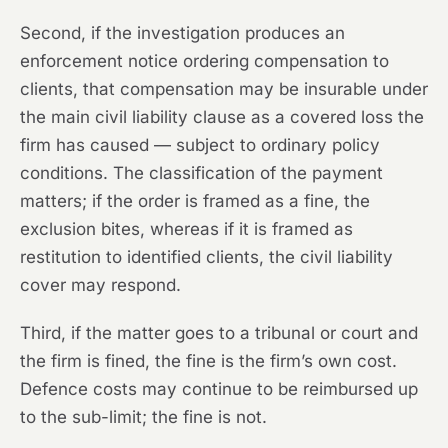
Second, if the investigation produces an
enforcement notice ordering compensation to
clients, that compensation may be insurable under
the main civil liability clause as a covered loss the
firm has caused — subject to ordinary policy
conditions. The classification of the payment
matters; if the order is framed as a fine, the
exclusion bites, whereas if it is framed as
restitution to identified clients, the civil liability
cover may respond.
Third, if the matter goes to a tribunal or court and
the firm is fined, the fine is the firm’s own cost.
Defence costs may continue to be reimbursed up
to the sub-limit; the fine is not.