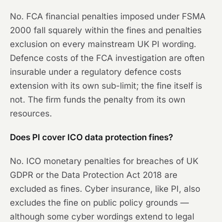
No. FCA financial penalties imposed under FSMA
2000 fall squarely within the fines and penalties
exclusion on every mainstream UK PI wording.
Defence costs of the FCA investigation are often
insurable under a regulatory defence costs
extension with its own sub-limit; the fine itself is
not. The firm funds the penalty from its own
resources.
Does PI cover ICO data protection fines?
No. ICO monetary penalties for breaches of UK
GDPR or the Data Protection Act 2018 are
excluded as fines. Cyber insurance, like PI, also
excludes the fine on public policy grounds —
although some cyber wordings extend to legal