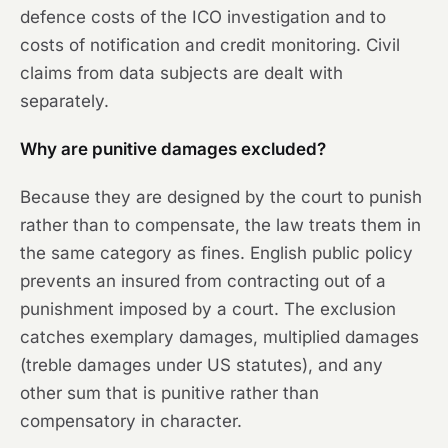
defence costs of the ICO investigation and to
costs of notification and credit monitoring. Civil
claims from data subjects are dealt with
separately.
Why are punitive damages excluded?
Because they are designed by the court to punish
rather than to compensate, the law treats them in
the same category as fines. English public policy
prevents an insured from contracting out of a
punishment imposed by a court. The exclusion
catches exemplary damages, multiplied damages
(treble damages under US statutes), and any
other sum that is punitive rather than
compensatory in character.