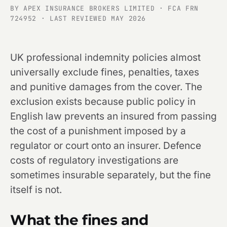
BY APEX INSURANCE BROKERS LIMITED · FCA FRN
724952 · LAST REVIEWED MAY 2026
UK professional indemnity policies almost
universally exclude fines, penalties, taxes
and punitive damages from the cover. The
exclusion exists because public policy in
English law prevents an insured from passing
the cost of a punishment imposed by a
regulator or court onto an insurer. Defence
costs of regulatory investigations are
sometimes insurable separately, but the fine
itself is not.
What the fines and