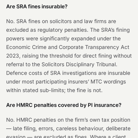
Are SRA fines insurable?
No. SRA fines on solicitors and law firms are
excluded as regulatory penalties. The SRA’s fining
powers were significantly expanded under the
Economic Crime and Corporate Transparency Act
2023, raising the threshold for direct fining without
referral to the Solicitors Disciplinary Tribunal.
Defence costs of SRA investigations are insurable
under most participating insurers’ MTC wordings
within stated sub-limits; the fine is not.
Are HMRC penalties covered by PI insurance?
No. HMRC penalties on the firm’s own tax position
— late filing, errors, careless behaviour, deliberate
evasion — are excluded as fines. Where a client