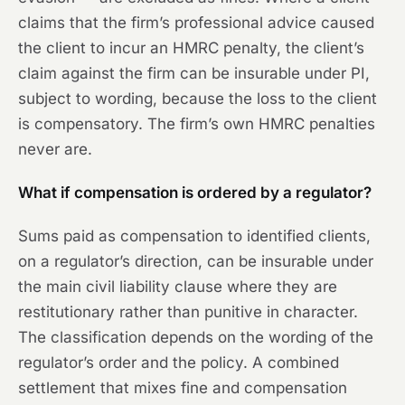
claims that the firm’s professional advice caused
the client to incur an HMRC penalty, the client’s
claim against the firm can be insurable under PI,
subject to wording, because the loss to the client
is compensatory. The firm’s own HMRC penalties
never are.
What if compensation is ordered by a regulator?
Sums paid as compensation to identified clients,
on a regulator’s direction, can be insurable under
the main civil liability clause where they are
restitutionary rather than punitive in character.
The classification depends on the wording of the
regulator’s order and the policy. A combined
settlement that mixes fine and compensation