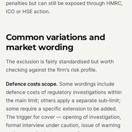
penalties but can still be exposed through HMRC,
ICO or HSE action.
Common variations and
market wording
The exclusion is fairly standardised but worth
checking against the firm’s risk profile.
Defence costs scope.
Some wordings include
defence costs of regulatory investigations within
the main limit; others apply a separate sub-limit;
some require a specific extension to be added.
The trigger for cover — opening of investigation,
formal interview under caution, issue of warning