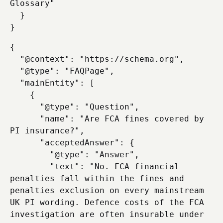
Glossary"

  }

{

  "@context": "https://schema.org",

  "@type": "FAQPage",

  "mainEntity": [

    {

      "@type": "Question",

      "name": "Are FCA fines covered by 
PI insurance?",

      "acceptedAnswer": {

        "@type": "Answer",

        "text": "No. FCA financial 
penalties fall within the fines and 
penalties exclusion on every mainstream 
UK PI wording. Defence costs of the FCA 
investigation are often insurable under 