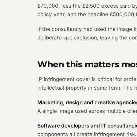
£70,000, less the £2,500 excess paid by
policy year, and the headline £500,000 l
If the consultancy had used the image k
deliberate-act exclusion, leaving the co
When this matters mo
IP infringement cover is critical for pro
intellectual property in some form. The r
Marketing, design and creative agencie
A single image used across multiple clien
Software developers and IT consultanci
components all create infringement risk