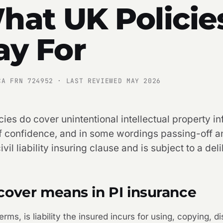
hat UK Policie
ay For
CA FRN 724952 · LAST REVIEWED MAY 2026
ies do cover unintentional intellectual property i
of confidence, and in some wordings passing-off an
vil liability insuring clause and is subject to a deli
cover means in PI insurance
erms, is liability the insured incurs for using, copying, d