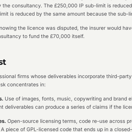
 the consultancy. The £250,000 IP sub-limit is reduced
imit is reduced by the same amount because the sub-limit
nowing the licence was disputed, the insurer would hav
nsultancy to fund the £70,000 itself.
st
fessional firms whose deliverables incorporate third-par
isk concentrates in:
s.
Use of images, fonts, music, copywriting and brand e
t deliverables can produce a series of claims if the lice
es.
Open-source licensing terms, code re-use across pr
. A piece of GPL-licensed code that ends up in a close