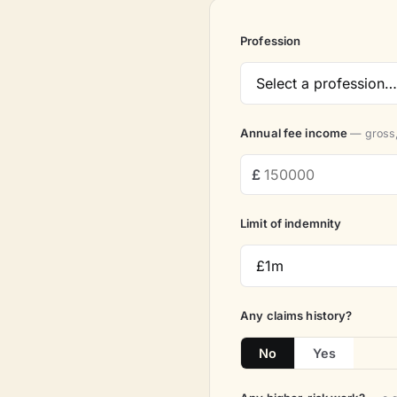
Profession
Annual fee income
— gross,
Limit of indemnity
Any claims history?
No
Yes