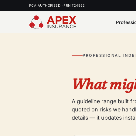
FCA AUTHORISED · FRN 724952
Professi
PROFESSIONAL IND
What migh
A guideline range built 
quoted on risks we handl
details — it updates insta