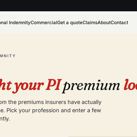
onal Indemnity
Commercial
Get a quote
Claims
About
Contact
EMNITY
t your PI
premium
lo
from the premiums insurers have actually
e. Pick your profession and enter a few
ntly.