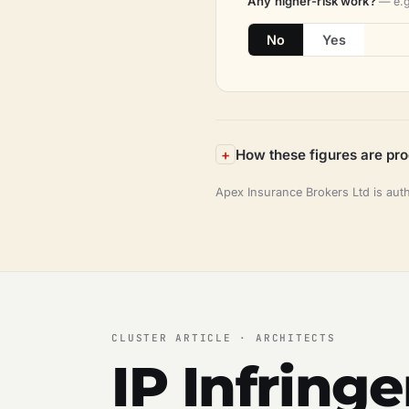
Any higher-risk work?
— e.g
No
Yes
How these figures are pr
Apex Insurance Brokers Ltd is aut
CLUSTER ARTICLE · ARCHITECTS
IP Infring