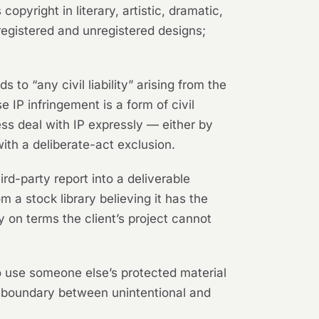
opyright in literary, artistic, dramatic,
egistered and unregistered designs;
s to “any civil liability” arising from the
 IP infringement is a form of civil
eless deal with IP expressly — either by
with a deliberate-act exclusion.
rd-party report into a deliverable
m a stock library believing it has the
y on terms the client’s project cannot
o use someone else’s protected material
e boundary between unintentional and