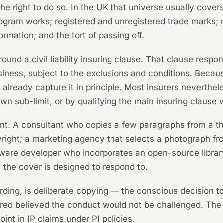
 right to do so. In the UK that universe usually covers c
gram works; registered and unregistered trade marks; r
formation; and the tort of passing off.
ound a civil liability insuring clause. That clause respond
iness, subject to the exclusions and conditions. Because
will already capture it in principle. Most insurers neverth
 own sub-limit, or by qualifying the main insuring clause 
ent. A consultant who copies a few paragraphs from a thi
yright; a marketing agency that selects a photograph fro
oftware developer who incorporates an open-source librar
the cover is designed to respond to.
rding, is deliberate copying — the conscious decision t
ured believed the conduct would not be challenged. Th
int in IP claims under PI policies.