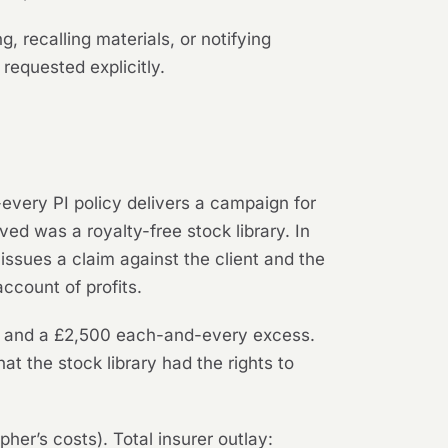
 recalling materials, or notifying
equested explicitly.
very PI policy delivers a campaign for
ed was a royalty-free stock library. In
issues a claim against the client and the
ccount of profits.
mit and a £2,500 each-and-every excess.
at the stock library had the rights to
er’s costs). Total insurer outlay: