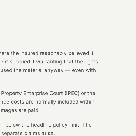
ere the insured reasonably believed it
ent supplied it warranting that the rights
ut used the material anyway — even with
l Property Enterprise Court (IPEC) or the
nce costs are normally included within
damages are paid.
 below the headline policy limit. The
y separate claims arise.