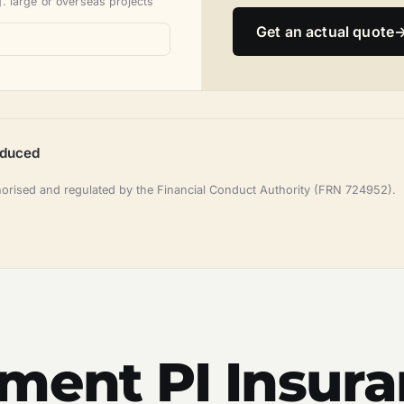
. large or overseas projects
Get an actual quote
oduced
horised and regulated by the Financial Conduct Authority (FRN 724952).
ement PI Insur