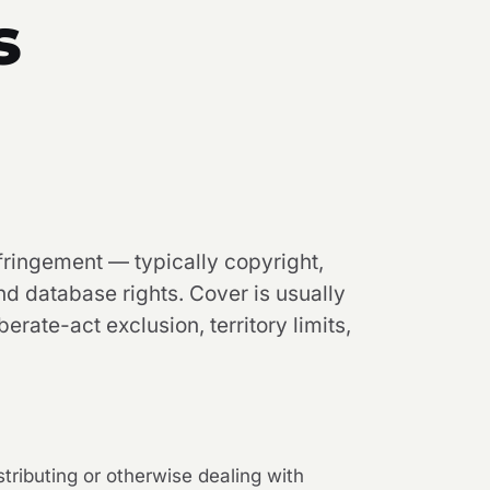
s
nfringement — typically copyright,
d database rights. Cover is usually
berate-act exclusion, territory limits,
istributing or otherwise dealing with