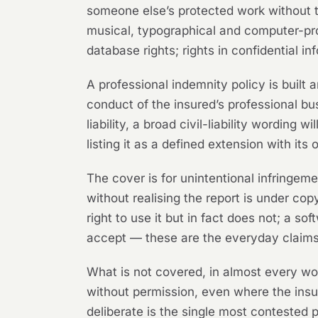
someone else’s protected work without the
musical, typographical and computer-pro
database rights; rights in confidential in
A professional indemnity policy is built ar
conduct of the insured’s professional bus
liability, a broad civil-liability wording 
listing it as a defined extension with its
The cover is for unintentional infringem
without realising the report is under cop
right to use it but in fact does not; a s
accept — these are the everyday claims 
What is not covered, in almost every wo
without permission, even where the ins
deliberate is the single most contested po