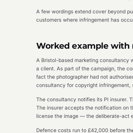
A few wordings extend cover beyond pure 
customers where infringement has occurr
Worked example with r
A Bristol-based marketing consultancy 
a client. As part of the campaign, the c
fact the photographer had not authorised
consultancy for copyright infringement,
The consultancy notifies its PI insurer
The insurer accepts the notification on t
license the image — the deliberate-act e
Defence costs run to £42,000 before the