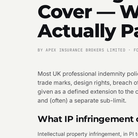
Cover — W
Actually P
BY APEX INSURANCE BROKERS LIMITED · F
Most UK professional indemnity polic
trade marks, design rights, breach 
given as a defined extension to the ci
and (often) a separate sub-limit.
What IP infringement 
Intellectual property infringement, in PI t