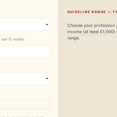
GUIDELINE RANGE — TH
Choose your profession 
income (at least £1,000) 
range.
 last 12 months