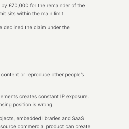
 by £70,000 for the remainder of the
 sits within the main limit.
e declined the claim under the
ty content or reproduce other people’s
lements creates constant IP exposure.
nsing position is wrong.
ojects, embedded libraries and SaaS
d-source commercial product can create