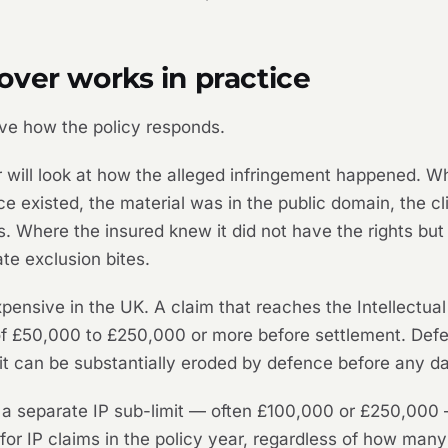
ver works in practice
rive how the policy responds.
 will look at how the alleged infringement happened. Wh
ce existed, the material was in the public domain, the cli
ds. Where the insured knew it did not have the rights b
e exclusion bites.
expensive in the UK. A claim that reaches the Intellectua
f £50,000 to £250,000 or more before settlement. Defe
imit can be substantially eroded by defence before any 
a separate IP sub-limit — often £100,000 or £250,000 —
y for IP claims in the policy year, regardless of how man