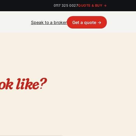
0117 325 0027
QUOTE & BUY →
Speak to a broker
Get a quote →
ok like?