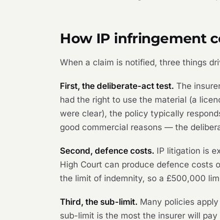
How IP infringement co
When a claim is notified, three things d
First, the deliberate-act test.
The insurer
had the right to use the material (a licen
were clear), the policy typically respon
good commercial reasons — the deliberat
Second, defence costs.
IP litigation is 
High Court can produce defence costs o
the limit of indemnity, so a £500,000 l
Third, the sub-limit.
Many policies apply 
sub-limit is the most the insurer will pa