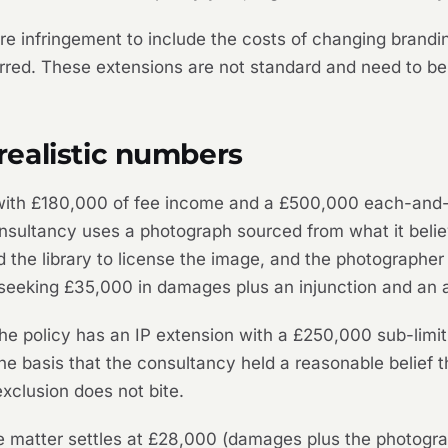
infringement to include the costs of changing branding,
ed. These extensions are not standard and need to be r
ealistic numbers
with £180,000 of fee income and a £500,000 each-and-e
onsultancy uses a photograph sourced from what it believ
 the library to license the image, and the photographer 
 seeking £35,000 in damages plus an injunction and an a
. The policy has an IP extension with a £250,000 sub-li
he basis that the consultancy held a reasonable belief th
xclusion does not bite.
 matter settles at £28,000 (damages plus the photograph