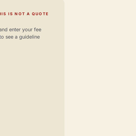
IS IS NOT A QUOTE
and enter your fee
to see a guideline