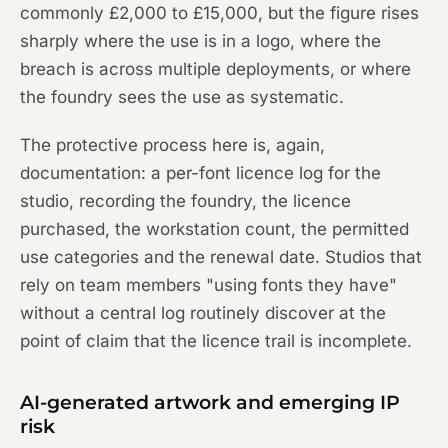
commonly £2,000 to £15,000, but the figure rises
sharply where the use is in a logo, where the
breach is across multiple deployments, or where
the foundry sees the use as systematic.
The protective process here is, again,
documentation: a per-font licence log for the
studio, recording the foundry, the licence
purchased, the workstation count, the permitted
use categories and the renewal date. Studios that
rely on team members "using fonts they have"
without a central log routinely discover at the
point of claim that the licence trail is incomplete.
AI-generated artwork and emerging IP
risk