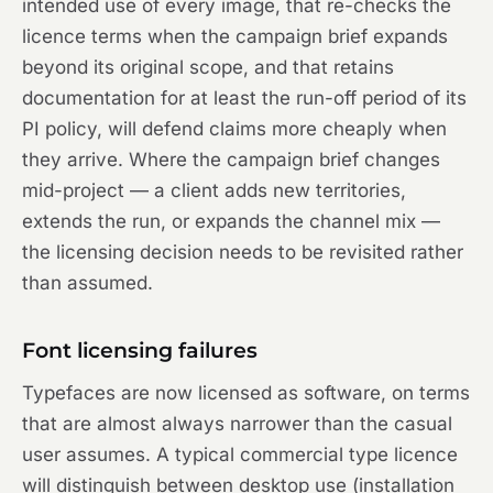
intended use of every image, that re-checks the
licence terms when the campaign brief expands
beyond its original scope, and that retains
documentation for at least the run-off period of its
PI policy, will defend claims more cheaply when
they arrive. Where the campaign brief changes
mid-project — a client adds new territories,
extends the run, or expands the channel mix —
the licensing decision needs to be revisited rather
than assumed.
Font licensing failures
Typefaces are now licensed as software, on terms
that are almost always narrower than the casual
user assumes. A typical commercial type licence
will distinguish between desktop use (installation