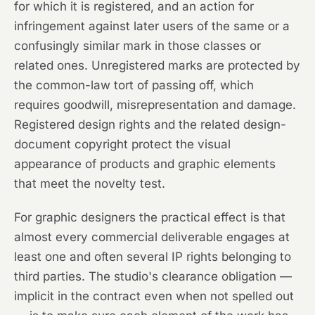
for which it is registered, and an action for
infringement against later users of the same or a
confusingly similar mark in those classes or
related ones. Unregistered marks are protected by
the common-law tort of passing off, which
requires goodwill, misrepresentation and damage.
Registered design rights and the related design-
document copyright protect the visual
appearance of products and graphic elements
that meet the novelty test.
For graphic designers the practical effect is that
almost every commercial deliverable engages at
least one and often several IP rights belonging to
third parties. The studio's clearance obligation —
implicit in the contract even when not spelled out