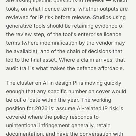
are asking specific questions at renewal — which
tools, on what licence terms, whether outputs are
reviewed for IP risk before release. Studios using
generative tools should be retaining evidence of
the review step, of the tool's enterprise licence
terms (where indemnification by the vendor may
be available), and of the chain of decisions that
led to the final asset. Where a claim arrives, that
audit trail is what makes the defence affordable.
The cluster on AI in design PI is moving quickly
enough that any specific number on cover would
be out of date within the year. The working
position for 2026 is: assume AI-related IP risk is
covered where the policy responds to
unintentional infringement generally, retain
documentation, and have the conversation with