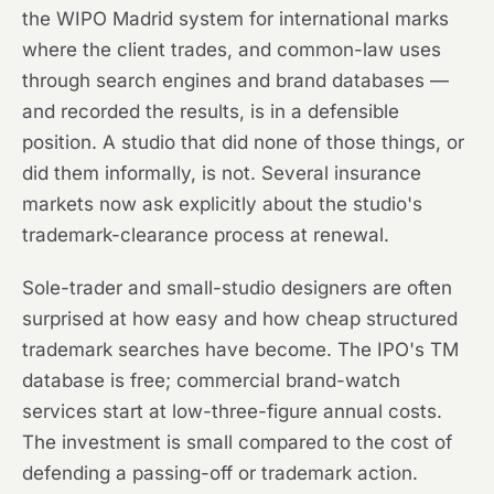
the WIPO Madrid system for international marks
where the client trades, and common-law uses
through search engines and brand databases —
and recorded the results, is in a defensible
position. A studio that did none of those things, or
did them informally, is not. Several insurance
markets now ask explicitly about the studio's
trademark-clearance process at renewal.
Sole-trader and small-studio designers are often
surprised at how easy and how cheap structured
trademark searches have become. The IPO's TM
database is free; commercial brand-watch
services start at low-three-figure annual costs.
The investment is small compared to the cost of
defending a passing-off or trademark action.