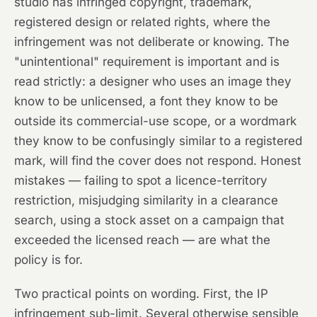
studio has infringed copyright, trademark,
registered design or related rights, where the
infringement was not deliberate or knowing. The
"unintentional" requirement is important and is
read strictly: a designer who uses an image they
know to be unlicensed, a font they know to be
outside its commercial-use scope, or a wordmark
they know to be confusingly similar to a registered
mark, will find the cover does not respond. Honest
mistakes — failing to spot a licence-territory
restriction, misjudging similarity in a clearance
search, using a stock asset on a campaign that
exceeded the licensed reach — are what the
policy is for.
Two practical points on wording. First, the IP
infringement sub-limit. Several otherwise sensible