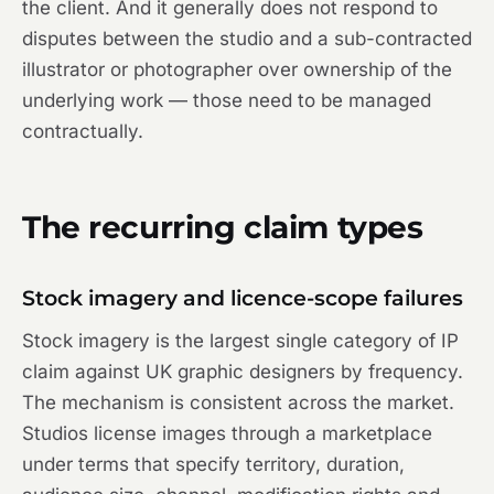
the client. And it generally does not respond to
disputes between the studio and a sub-contracted
illustrator or photographer over ownership of the
underlying work — those need to be managed
contractually.
The recurring claim types
Stock imagery and licence-scope failures
Stock imagery is the largest single category of IP
claim against UK graphic designers by frequency.
The mechanism is consistent across the market.
Studios license images through a marketplace
under terms that specify territory, duration,