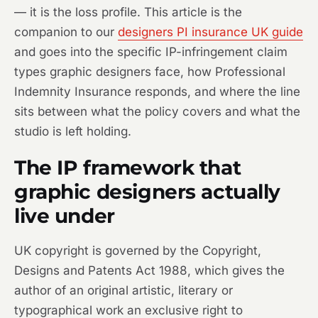
— it is the loss profile. This article is the
companion to our
designers PI insurance UK guide
and goes into the specific IP-infringement claim
types graphic designers face, how Professional
Indemnity Insurance responds, and where the line
sits between what the policy covers and what the
studio is left holding.
The IP framework that
graphic designers actually
live under
UK copyright is governed by the Copyright,
Designs and Patents Act 1988, which gives the
author of an original artistic, literary or
typographical work an exclusive right to