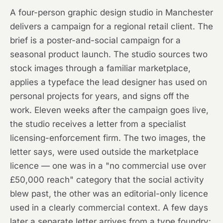
A four-person graphic design studio in Manchester
delivers a campaign for a regional retail client. The
brief is a poster-and-social campaign for a
seasonal product launch. The studio sources two
stock images through a familiar marketplace,
applies a typeface the lead designer has used on
personal projects for years, and signs off the
work. Eleven weeks after the campaign goes live,
the studio receives a letter from a specialist
licensing-enforcement firm. The two images, the
letter says, were used outside the marketplace
licence — one was in a "no commercial use over
£50,000 reach" category that the social activity
blew past, the other was an editorial-only licence
used in a clearly commercial context. A few days
later a separate letter arrives from a type foundry: