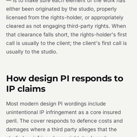
— is to make sure each element of the work has
either been originated by the studio, properly
licensed from the rights-holder, or appropriately
cleared as not engaging third-party rights. When
that clearance falls short, the rights-holder's first
call is usually to the client; the client's first call is
usually to the studio.
How design PI responds to
IP claims
Most modern design PI wordings include
unintentional IP infringement as a core insured
peril. The cover responds to defence costs and
damages where a third party alleges that the