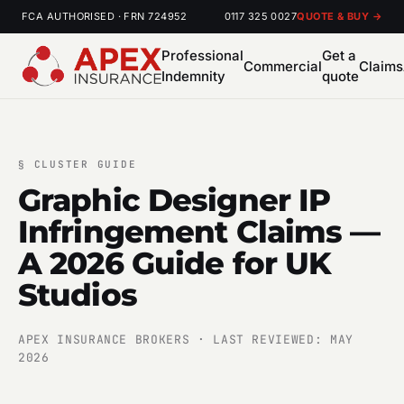
FCA AUTHORISED · FRN 724952
0117 325 0027
QUOTE & BUY →
Professional
Get a
Commercial
Claims
Indemnity
quote
§
CLUSTER GUIDE
Graphic Designer IP
Infringement Claims —
A 2026 Guide for UK
Studios
APEX INSURANCE BROKERS · LAST REVIEWED: MAY
2026