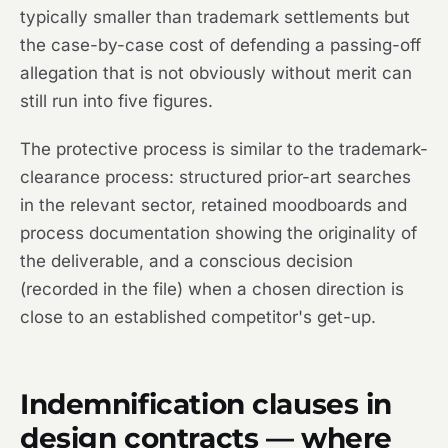
typically smaller than trademark settlements but
the case-by-case cost of defending a passing-off
allegation that is not obviously without merit can
still run into five figures.
The protective process is similar to the trademark-
clearance process: structured prior-art searches
in the relevant sector, retained moodboards and
process documentation showing the originality of
the deliverable, and a conscious decision
(recorded in the file) when a chosen direction is
close to an established competitor's get-up.
Indemnification clauses in
design contracts — where