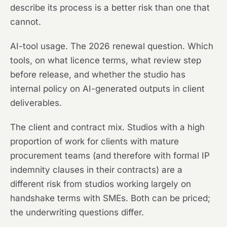
describe its process is a better risk than one that
cannot.
AI-tool usage. The 2026 renewal question. Which
tools, on what licence terms, what review step
before release, and whether the studio has
internal policy on AI-generated outputs in client
deliverables.
The client and contract mix. Studios with a high
proportion of work for clients with mature
procurement teams (and therefore with formal IP
indemnity clauses in their contracts) are a
different risk from studios working largely on
handshake terms with SMEs. Both can be priced;
the underwriting questions differ.