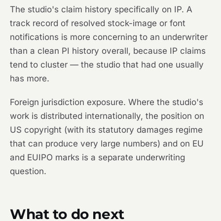
The studio's claim history specifically on IP. A
track record of resolved stock-image or font
notifications is more concerning to an underwriter
than a clean PI history overall, because IP claims
tend to cluster — the studio that had one usually
has more.
Foreign jurisdiction exposure. Where the studio's
work is distributed internationally, the position on
US copyright (with its statutory damages regime
that can produce very large numbers) and on EU
and EUIPO marks is a separate underwriting
question.
What to do next