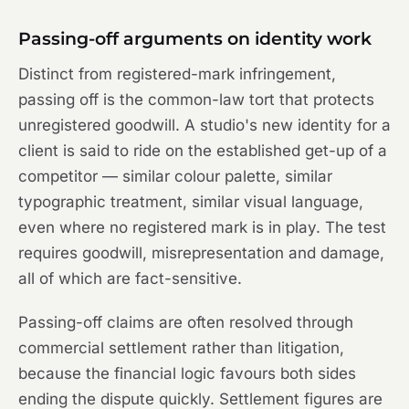
Passing-off arguments on identity work
Distinct from registered-mark infringement,
passing off is the common-law tort that protects
unregistered goodwill. A studio's new identity for a
client is said to ride on the established get-up of a
competitor — similar colour palette, similar
typographic treatment, similar visual language,
even where no registered mark is in play. The test
requires goodwill, misrepresentation and damage,
all of which are fact-sensitive.
Passing-off claims are often resolved through
commercial settlement rather than litigation,
because the financial logic favours both sides
ending the dispute quickly. Settlement figures are