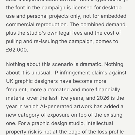
the font in the campaign is licensed for desktop
use and personal projects only, not for embedded
commercial reproduction. The combined demand,
plus the studio's own legal fees and the cost of
pulling and re-issuing the campaign, comes to
£62,000.
Nothing about this scenario is dramatic. Nothing
about it is unusual. IP infringement claims against
UK graphic designers have become more
frequent, more automated and more financially
material over the last five years, and 2026 is the
year in which AI-generated artwork has added a
new category of exposure on top of the existing
one. For a graphic design studio, intellectual
property risk is not at the edge of the loss profile