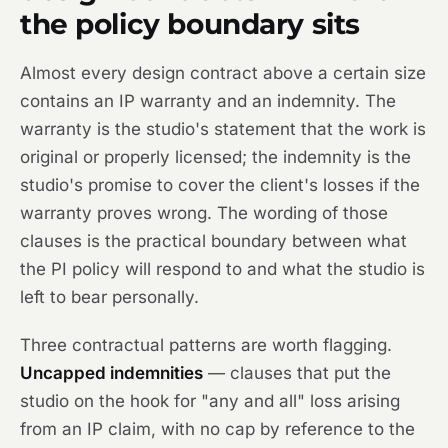
the policy boundary sits
Almost every design contract above a certain size
contains an IP warranty and an indemnity. The
warranty is the studio's statement that the work is
original or properly licensed; the indemnity is the
studio's promise to cover the client's losses if the
warranty proves wrong. The wording of those
clauses is the practical boundary between what
the PI policy will respond to and what the studio is
left to bear personally.
Three contractual patterns are worth flagging.
Uncapped indemnities
— clauses that put the
studio on the hook for "any and all" loss arising
from an IP claim, with no cap by reference to the