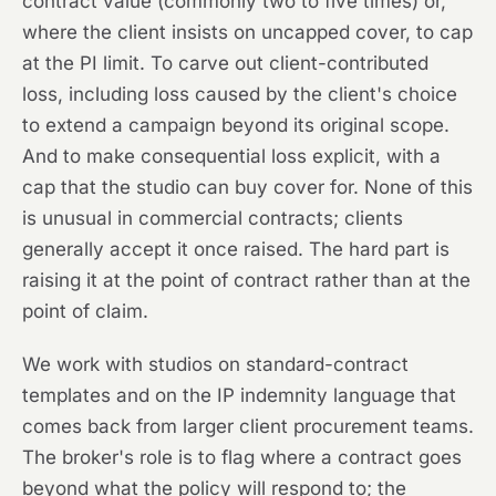
contract value (commonly two to five times) or,
where the client insists on uncapped cover, to cap
at the PI limit. To carve out client-contributed
loss, including loss caused by the client's choice
to extend a campaign beyond its original scope.
And to make consequential loss explicit, with a
cap that the studio can buy cover for. None of this
is unusual in commercial contracts; clients
generally accept it once raised. The hard part is
raising it at the point of contract rather than at the
point of claim.
We work with studios on standard-contract
templates and on the IP indemnity language that
comes back from larger client procurement teams.
The broker's role is to flag where a contract goes
beyond what the policy will respond to; the