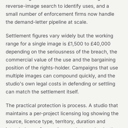
reverse-image search to identify uses, and a
small number of enforcement firms now handle
the demand-letter pipeline at scale.
Settlement figures vary widely but the working
range for a single image is £1,500 to £40,000
depending on the seriousness of the breach, the
commercial value of the use and the bargaining
position of the rights-holder. Campaigns that use
multiple images can compound quickly, and the
studio's own legal costs in defending or settling
can match the settlement itself.
The practical protection is process. A studio that
maintains a per-project licensing log showing the
source, licence type, territory, duration and