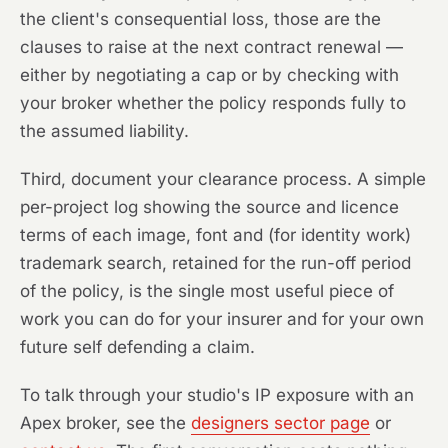
the client's consequential loss, those are the
clauses to raise at the next contract renewal —
either by negotiating a cap or by checking with
your broker whether the policy responds fully to
the assumed liability.
Third, document your clearance process. A simple
per-project log showing the source and licence
terms of each image, font and (for identity work)
trademark search, retained for the run-off period
of the policy, is the single most useful piece of
work you can do for your insurer and for your own
future self defending a claim.
To talk through your studio's IP exposure with an
Apex broker, see the
designers sector page
or