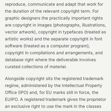
reproduce, communicate and adapt that work for
the duration of the relevant copyright term. For
graphic designers the practically important rights
are copyright in images (photographs, illustrations,
vector artwork), copyright in typefaces (treated as
artistic works) and the separate copyright in font
software (treated as a computer program),
copyright in compilations and arrangements, and
database right where the deliverable involves
curated collections of material.
Alongside copyright sits the registered trademark
regime, administered by the Intellectual Property
Office (IPO) and, for EU marks still in force, the
EUIPO. A registered trademark gives the proprietor
an exclusive right to use the mark in the classes