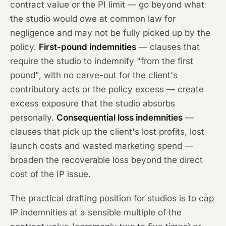
contract value or the PI limit — go beyond what
the studio would owe at common law for
negligence and may not be fully picked up by the
policy.
First-pound indemnities
— clauses that
require the studio to indemnify "from the first
pound", with no carve-out for the client's
contributory acts or the policy excess — create
excess exposure that the studio absorbs
personally.
Consequential loss indemnities
—
clauses that pick up the client's lost profits, lost
launch costs and wasted marketing spend —
broaden the recoverable loss beyond the direct
cost of the IP issue.
The practical drafting position for studios is to cap
IP indemnities at a sensible multiple of the