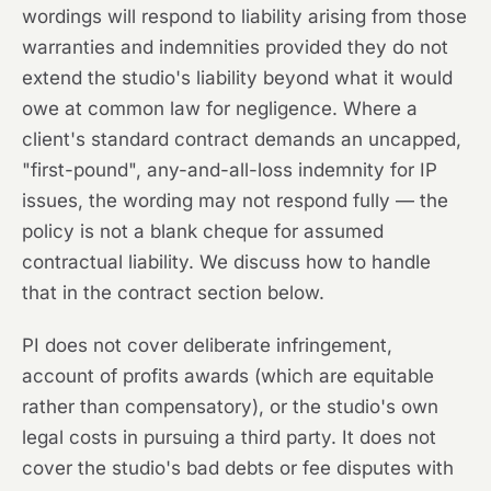
wordings will respond to liability arising from those
warranties and indemnities provided they do not
extend the studio's liability beyond what it would
owe at common law for negligence. Where a
client's standard contract demands an uncapped,
"first-pound", any-and-all-loss indemnity for IP
issues, the wording may not respond fully — the
policy is not a blank cheque for assumed
contractual liability. We discuss how to handle
that in the contract section below.
PI does not cover deliberate infringement,
account of profits awards (which are equitable
rather than compensatory), or the studio's own
legal costs in pursuing a third party. It does not
cover the studio's bad debts or fee disputes with