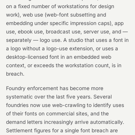
on a fixed number of workstations for design
work), web use (web-font subsetting and
embedding under specific impression caps), app
use, ebook use, broadcast use, server use, and —
separately — logo use. A studio that uses a font in
a logo without a logo-use extension, or uses a
desktop-licensed font in an embedded web
context, or exceeds the workstation count, is in
breach.
Foundry enforcement has become more
systematic over the last five years. Several
foundries now use web-crawling to identify uses
of their fonts on commercial sites, and the
demand letters increasingly arrive automatically.
Settlement figures for a single font breach are