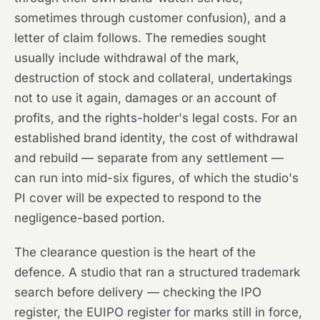
sometimes through customer confusion), and a
letter of claim follows. The remedies sought
usually include withdrawal of the mark,
destruction of stock and collateral, undertakings
not to use it again, damages or an account of
profits, and the rights-holder's legal costs. For an
established brand identity, the cost of withdrawal
and rebuild — separate from any settlement —
can run into mid-six figures, of which the studio's
PI cover will be expected to respond to the
negligence-based portion.
The clearance question is the heart of the
defence. A studio that ran a structured trademark
search before delivery — checking the IPO
register, the EUIPO register for marks still in force,