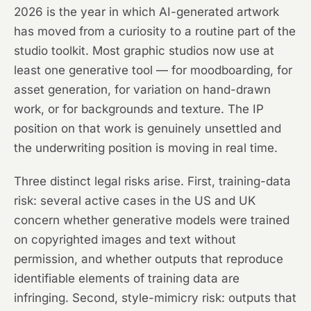
2026 is the year in which AI-generated artwork
has moved from a curiosity to a routine part of the
studio toolkit. Most graphic studios now use at
least one generative tool — for moodboarding, for
asset generation, for variation on hand-drawn
work, or for backgrounds and texture. The IP
position on that work is genuinely unsettled and
the underwriting position is moving in real time.
Three distinct legal risks arise. First, training-data
risk: several active cases in the US and UK
concern whether generative models were trained
on copyrighted images and text without
permission, and whether outputs that reproduce
identifiable elements of training data are
infringing. Second, style-mimicry risk: outputs that