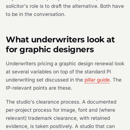
solicitor's role is to draft the alternative. Both have
to be in the conversation.
What underwriters look at
for graphic designers
Underwriters pricing a graphic design renewal look
at several variables on top of the standard PI
underwriting set discussed in the
pillar guide
. The
IP-relevant points are these.
The studio's clearance process. A documented
per-project process for image, font and (where
relevant) trademark clearance, with retained
evidence, is taken positively. A studio that can