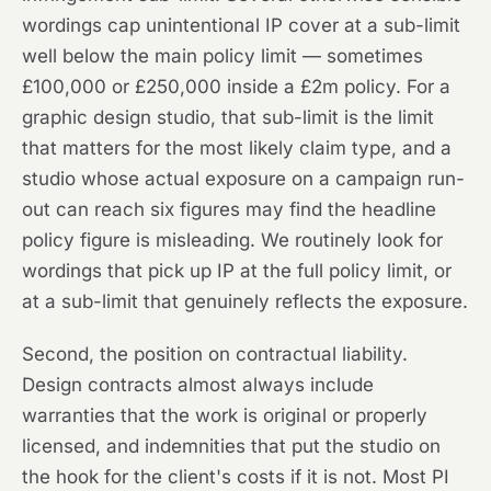
wordings cap unintentional IP cover at a sub-limit
well below the main policy limit — sometimes
£100,000 or £250,000 inside a £2m policy. For a
graphic design studio, that sub-limit is the limit
that matters for the most likely claim type, and a
studio whose actual exposure on a campaign run-
out can reach six figures may find the headline
policy figure is misleading. We routinely look for
wordings that pick up IP at the full policy limit, or
at a sub-limit that genuinely reflects the exposure.
Second, the position on contractual liability.
Design contracts almost always include
warranties that the work is original or properly
licensed, and indemnities that put the studio on
the hook for the client's costs if it is not. Most PI