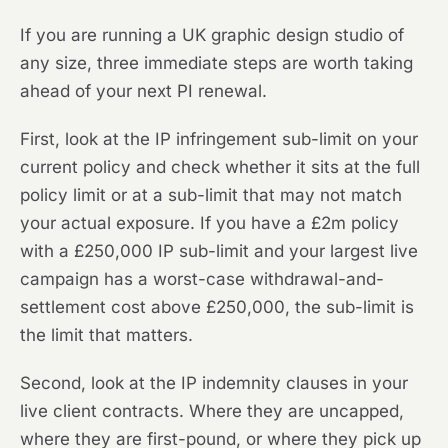
If you are running a UK graphic design studio of
any size, three immediate steps are worth taking
ahead of your next PI renewal.
First, look at the IP infringement sub-limit on your
current policy and check whether it sits at the full
policy limit or at a sub-limit that may not match
your actual exposure. If you have a £2m policy
with a £250,000 IP sub-limit and your largest live
campaign has a worst-case withdrawal-and-
settlement cost above £250,000, the sub-limit is
the limit that matters.
Second, look at the IP indemnity clauses in your
live client contracts. Where they are uncapped,
where they are first-pound, or where they pick up