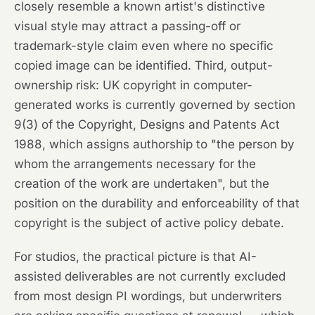
closely resemble a known artist's distinctive
visual style may attract a passing-off or
trademark-style claim even where no specific
copied image can be identified. Third, output-
ownership risk: UK copyright in computer-
generated works is currently governed by section
9(3) of the Copyright, Designs and Patents Act
1988, which assigns authorship to "the person by
whom the arrangements necessary for the
creation of the work are undertaken", but the
position on the durability and enforceability of that
copyright is the subject of active policy debate.
For studios, the practical picture is that AI-
assisted deliverables are not currently excluded
from most design PI wordings, but underwriters