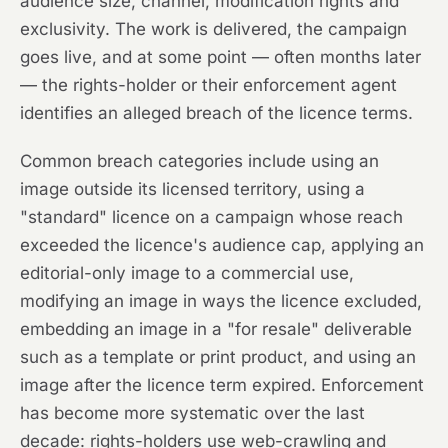
audience size, channel, modification rights and
exclusivity. The work is delivered, the campaign
goes live, and at some point — often months later
— the rights-holder or their enforcement agent
identifies an alleged breach of the licence terms.
Common breach categories include using an
image outside its licensed territory, using a
"standard" licence on a campaign whose reach
exceeded the licence's audience cap, applying an
editorial-only image to a commercial use,
modifying an image in ways the licence excluded,
embedding an image in a "for resale" deliverable
such as a template or print product, and using an
image after the licence term expired. Enforcement
has become more systematic over the last
decade: rights-holders use web-crawling and