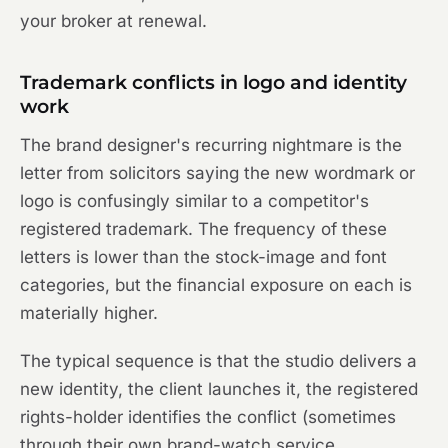
your broker at renewal.
Trademark conflicts in logo and identity
work
The brand designer's recurring nightmare is the
letter from solicitors saying the new wordmark or
logo is confusingly similar to a competitor's
registered trademark. The frequency of these
letters is lower than the stock-image and font
categories, but the financial exposure on each is
materially higher.
The typical sequence is that the studio delivers a
new identity, the client launches it, the registered
rights-holder identifies the conflict (sometimes
through their own brand-watch service,