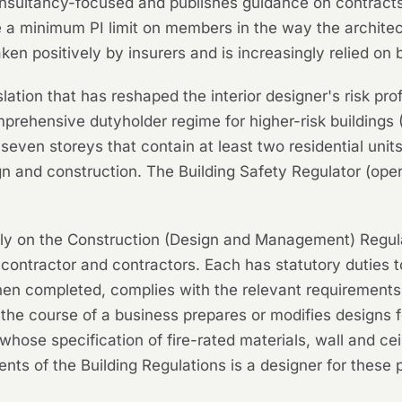
nsultancy-focused and publishes guidance on contracts
 a minimum PI limit on members in the way the architect
taken positively by insurers and is increasingly relied o
slation that has reshaped the interior designer's risk pr
rehensive dutyholder regime for higher-risk buildings (
t seven storeys that contain at least two residential uni
n and construction. The Building Safety Regulator (ope
ly on the Construction (Design and Management) Regulati
al contractor and contractors. Each has statutory duties
hen completed, complies with the relevant requirements 
the course of a business prepares or modifies designs f
hose specification of fire-rated materials, wall and ceilin
nts of the Building Regulations is a designer for these 