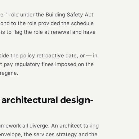
er" role under the Building Safety Act
pond to the role provided the schedule
n is to flag the role at renewal and have
ide the policy retroactive date, or — in
not pay regulatory fines imposed on the
 regime.
 architectural design-
amework all diverge. An architect taking
 envelope, the services strategy and the