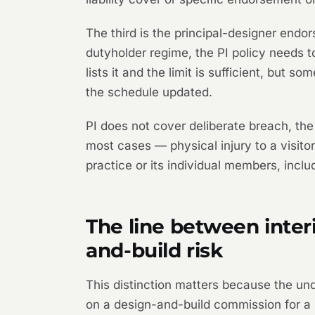
The third is the principal-designer endo
dutyholder regime, the PI policy needs t
lists it and the limit is sufficient, but 
the schedule updated.
PI does not cover deliberate breach, the
most cases — physical injury to a visitor
practice or its individual members, incl
The line between interi
and-build risk
This distinction matters because the und
on a design-and-build commission for a b