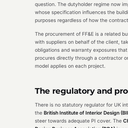
question. The dutyholder regime now imp
whose specification influences the buil
purposes regardless of how the contract 
The procurement of FF&E is a related but
with suppliers on behalf of the client, t
obligations and warranty exposures that
procures directly through a contractor or
model applies on each project.
The regulatory and pr
There is no statutory regulator for UK in
the
British Institute of Interior Design (BI
steer towards adequate PI cover. The
C