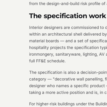
from the design-and-build risk profile o
The specification work 
Interior designers are commissioned to de
within an architectural shell delivered 
material boards — and a set of specifica
hospitality projects the specification typ
ironmongery, sanitaryware, lighting, AV a
full FF&E schedule.
The specification is also a decision-poi
category — "decorative wall panelling, fi
designer who names a specific product —
taking a more active position and is, in c
For higher-risk buildings under the Build