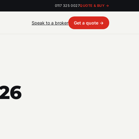
0117 325 0027
QUOTE & BUY →
Speak to a broker
Get a quote →
026