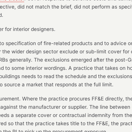
ective, did not match the brief, did not perform as speci
d.
r for interior designers.
to specification of fire-related products and to advice o
the wider design sector exclude or sub-limit cover for c
RBs generally. The exclusions emerged after the post-Gre
d to some interior wordings. A practice that takes on ho
buildings needs to read the schedule and the exclusion
to source a market that responds at the full limit.
urement. Where the practice procures FF&E directly, th
s against the manufacturer or supplier. The line between 
eeds a separate cover or contractual indemnity from the s
red so that the practice takes title to the FF&E, the pr
on the PI to pick up the procurement exposure.