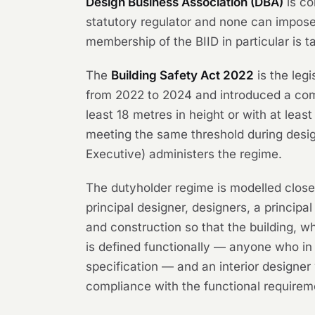
Design Business Association (DBA)
is co
statutory regulator and none can impose
membership of the BIID in particular is 
The
Building Safety Act 2022
is the legi
from 2022 to 2024 and introduced a comp
least 18 metres in height or with at leas
meeting the same threshold during desig
Executive) administers the regime.
The dutyholder regime is modelled close
principal designer, designers, a princip
and construction so that the building, w
is defined functionally — anyone who in 
specification — and an interior designer w
compliance with the functional requireme