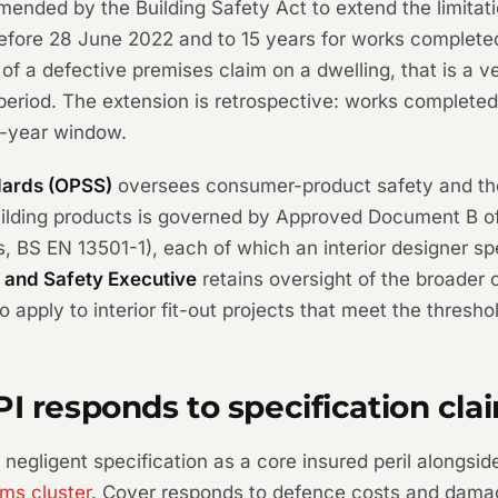
nded by the Building Safety Act to extend the limitatio
fore 28 June 2022 and to 15 years for works completed o
of a defective premises claim on a dwelling, that is a ve
n period. The extension is retrospective: works comple
30-year window.
dards (OPSS)
oversees consumer-product safety and th
building products is governed by Approved Document B of
s, BS EN 13501-1), each of which an interior designer s
 and Safety Executive
retains oversight of the broader
apply to interior fit-out projects that meet the thresho
PI responds to specification cla
egligent specification as a core insured peril alongsid
ims cluster
. Cover responds to defence costs and damage