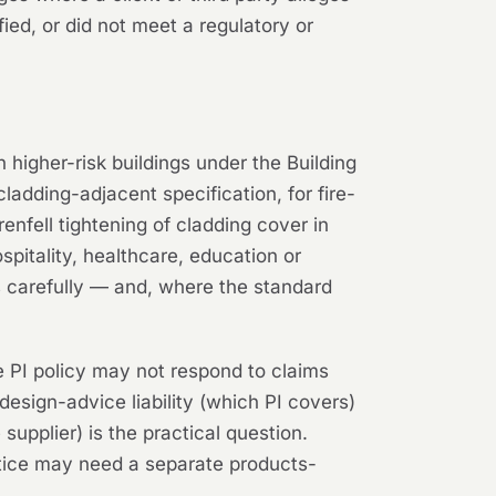
fied, or did not meet a regulatory or
n higher-risk buildings under the Building
ladding-adjacent specification, for fire-
nfell tightening of cladding cover in
spitality, healthcare, education or
s carefully — and, where the standard
e PI policy may not respond to claims
design-advice liability (which PI covers)
upplier) is the practical question.
actice may need a separate products-