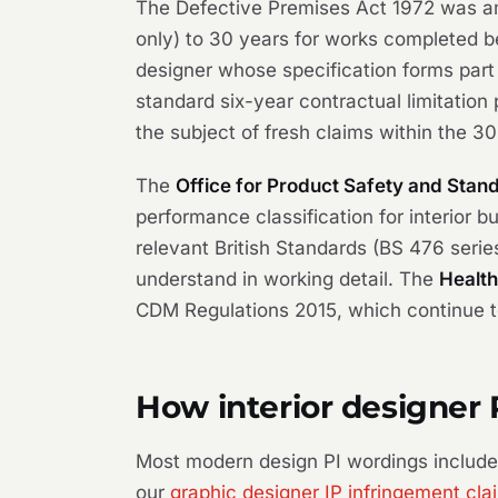
The Defective Premises Act 1972 was ame
only) to 30 years for works completed be
designer whose specification forms part 
standard six-year contractual limitatio
the subject of fresh claims within the 
The
Office for Product Safety and Stan
performance classification for interior 
relevant British Standards (BS 476 serie
understand in working detail. The
Health
CDM Regulations 2015, which continue to 
How interior designer 
Most modern design PI wordings include n
our
graphic designer IP infringement cla