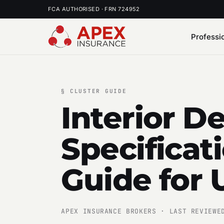
FCA AUTHORISED · FRN 724952
Professi
§
CLUSTER GUIDE
Interior D
Specificat
Guide for 
APEX INSURANCE BROKERS · LAST REVIEWE