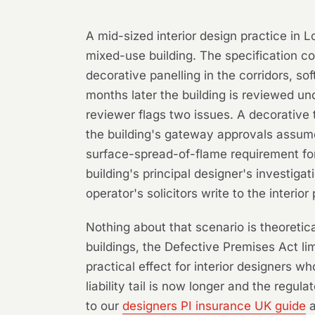
A mid-sized interior design practice in L
mixed-use building. The specification cov
decorative panelling in the corridors, so
months later the building is reviewed u
reviewer flags two issues. A decorative t
the building's gateway approvals assumed
surface-spread-of-flame requirement for
building's principal designer's investiga
operator's solicitors write to the interio
Nothing about that scenario is theoretic
buildings, the Defective Premises Act li
practical effect for interior designers wh
liability tail is now longer and the regu
to our
designers PI insurance UK guide
a