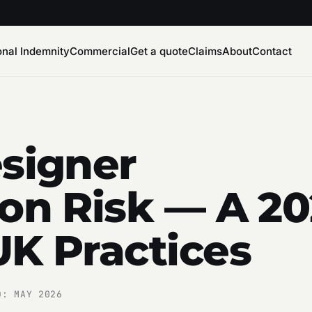
onal Indemnity
Commercial
Get a quote
Claims
About
Contact
esigner
ion Risk — A 2
UK Practices
D: MAY 2026