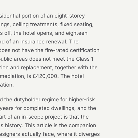
sidential portion of an eight-storey
ings, ceiling treatments, fixed seating,
ns off, the hotel opens, and eighteen
ead of an insurance renewal. The
oes not have the fire-rated certification
public areas does not meet the Class 1
tion and replacement, together with the
remediation, is £420,000. The hotel
ation.
d the dutyholder regime for higher-risk
 years for completed dwellings, and the
art of an in-scope project is that the
's history. This article is the companion
esigners actually face, where it diverges