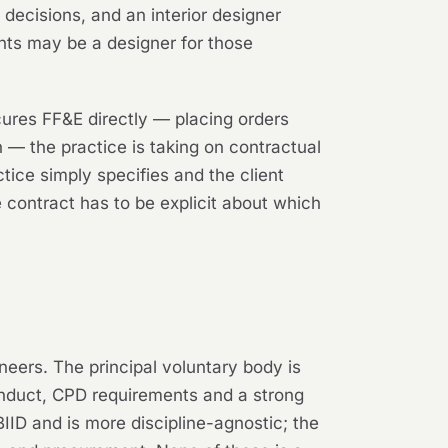
decisions, and an interior designer
ents may be a designer for those
cures FF&E directly — placing orders
on — the practice is taking on contractual
ice simply specifies and the client
e contract has to be explicit about which
ineers. The principal voluntary body is
onduct, CPD requirements and a strong
BIID and is more discipline-agnostic; the