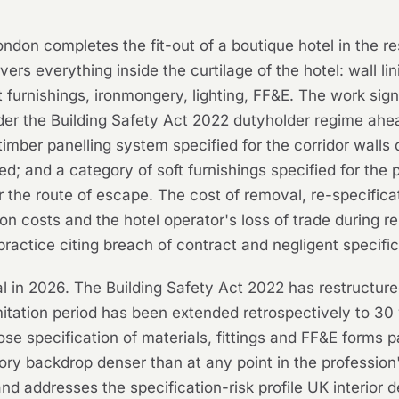
ondon completes the fit-out of a boutique hotel in the re
ers everything inside the curtilage of the hotel: wall lin
ft furnishings, ironmongery, lighting, FF&E. The work sig
nder the Building Safety Act 2022 dutyholder regime ah
imber panelling system specified for the corridor walls d
; and a category of soft furnishings specified for the 
 the route of escape. The cost of removal, re-specifica
tion costs and the hotel operator's loss of trade during 
r practice citing breach of contract and negligent specific
al in 2026. The Building Safety Act 2022 has restructure
mitation period has been extended retrospectively to 30
ose specification of materials, fittings and FF&E forms p
latory backdrop denser than at any point in the profession
nd addresses the specification-risk profile UK interior d