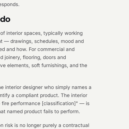
responds.
 do
of interior spaces, typically working
ntent — drawings, schedules, mood and
alled and how. For commercial and
ed joinery, flooring, doors and
ive elements, soft furnishings, and the
The interior designer who simply names a
ntify a compliant product. The interior
fire performance [classification]" — is
 that named product fails to perform.
n risk is no longer purely a contractual