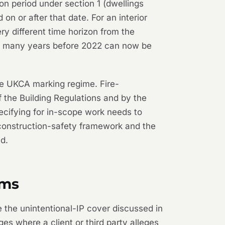
n period under section 1 (dwellings
n or after that date. For an interior
ry different time horizon from the
ted many years before 2022 can now be
e UKCA marking regime. Fire-
 the Building Regulations and by the
pecifying for in-scope work needs to
 construction-safety framework and the
ld.
ims
e the unintentional-IP cover discussed in
s where a client or third party alleges