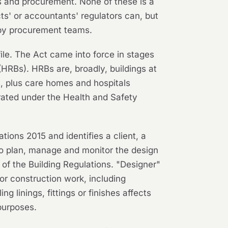
 and procurement. None of these is a
s' or accountants' regulators can, but
n by procurement teams.
ofile. The Act came into force in stages
HRBs). HRBs are, broadly, buildings at
ts, plus care homes and hospitals
rated under the Health and Safety
ons 2015 and identifies a client, a
 to plan, manage and monitor the design
of the Building Regulations. "Designer"
or construction work, including
g linings, fittings or finishes affects
purposes.