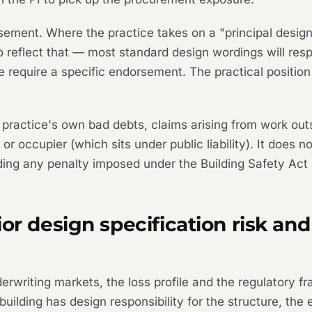
rsement. Where the practice takes on a "principal design
o reflect that — most standard design wordings will res
some require a specific endorsement. The practical positio
 practice's own bad debts, claims arising from work outs
 or occupier (which sits under public liability). It does 
uding any penalty imposed under the Building Safety Act
or design specification risk and
erwriting markets, the loss profile and the regulatory fr
uilding has design responsibility for the structure, the