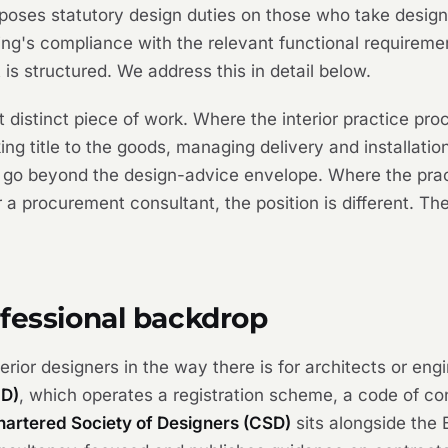
oses statutory design duties on those who take design 
ding's compliance with the relevant functional requirem
is structured. We address this in detail below.
 distinct piece of work. Where the interior practice pro
aking title to the goods, managing delivery and installati
 go beyond the design-advice envelope. Where the pract
 a procurement consultant, the position is different. Th
ofessional backdrop
terior designers in the way there is for architects or eng
ID)
, which operates a registration scheme, a code of c
hartered Society of Designers (CSD)
sits alongside the 