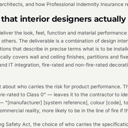
f architects, and how Professional Indemnity Insurance 
that interior designers actually
liver the look, feel, function and material performance 
by others. The deliverable is a combination of design i
tions that describe in precise terms what is to be inst
ically covers wall and ceiling finishes, partitions and fix
nd IT integration, fire-rated and non-fire-rated decorat
nt about who carries the risk for product performance. 
re-rated to Class 0" — leaves it to the contractor to ide
 "[manufacturer] [system reference], colour [code], to 
ommercial reality, more likely to be in the line of fire if
ing Safety Act, the choice of who carries the specificatio