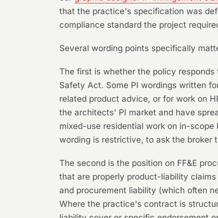
that the practice's specification was def
compliance standard the project require
Several wording points specifically matte
The first is whether the policy responds 
Safety Act. Some PI wordings written for 
related product advice, or for work on H
the architects' PI market and have sprea
mixed-use residential work on in-scope 
wording is restrictive, to ask the broker 
The second is the position on FF&E proc
that are properly product-liability claim
and procurement liability (which often n
Where the practice's contract is structu
liability cover or specific endorsement 