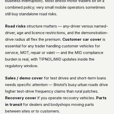
business interruption). Most Bristol motor traders sit on a
combined policy; very small mobile operators sometimes
still buy standalone road risks.
Road risks
structure matters — any-driver versus named-
driver, age and licence restrictions, and the demonstration-
drive radius all flex the premium.
Customer car cover
is
essential for any trader handling customer vehicles for
service, MOT, repair or valet — and the MID compliance
burden is real, with TIPNOL/MID updates inside the
regulatory window.
Sales / demo cover
for test drives and short-term loans
needs specific attention — Bristol’s busy urban roads drive
higher test-drive frequency claims than rural patches.
Recovery cover
if you operate recovery vehicles.
Parts
in transit
for dealers and bodyshops moving parts
between sites or to customers.