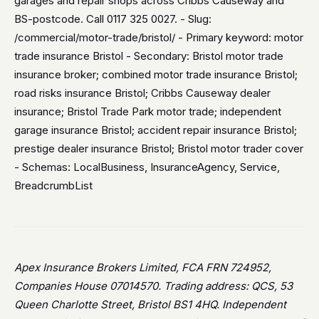
garages and repair shops across Cribbs Causeway and
BS-postcode. Call 0117 325 0027. - Slug:
/commercial/motor-trade/bristol/ - Primary keyword: motor
trade insurance Bristol - Secondary: Bristol motor trade
insurance broker; combined motor trade insurance Bristol;
road risks insurance Bristol; Cribbs Causeway dealer
insurance; Bristol Trade Park motor trade; independent
garage insurance Bristol; accident repair insurance Bristol;
prestige dealer insurance Bristol; Bristol motor trader cover
- Schemas: LocalBusiness, InsuranceAgency, Service,
BreadcrumbList
Apex Insurance Brokers Limited, FCA FRN 724952,
Companies House 07014570. Trading address: QCS, 53
Queen Charlotte Street, Bristol BS1 4HQ. Independent