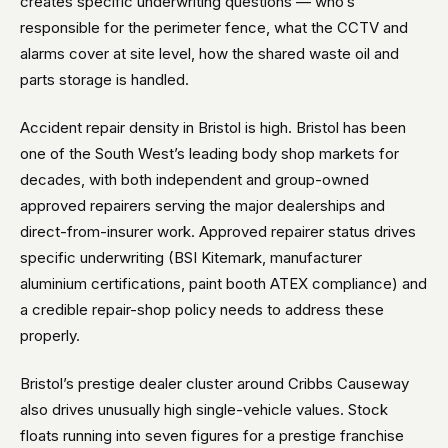
creates specific underwriting questions — who’s
responsible for the perimeter fence, what the CCTV and
alarms cover at site level, how the shared waste oil and
parts storage is handled.
Accident repair density in Bristol is high. Bristol has been
one of the South West’s leading body shop markets for
decades, with both independent and group-owned
approved repairers serving the major dealerships and
direct-from-insurer work. Approved repairer status drives
specific underwriting (BSI Kitemark, manufacturer
aluminium certifications, paint booth ATEX compliance) and
a credible repair-shop policy needs to address these
properly.
Bristol’s prestige dealer cluster around Cribbs Causeway
also drives unusually high single-vehicle values. Stock
floats running into seven figures for a prestige franchise