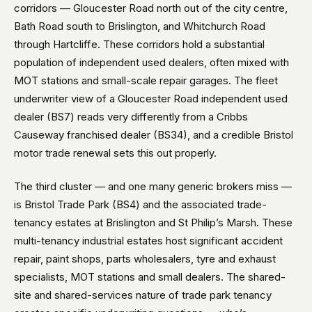
corridors — Gloucester Road north out of the city centre,
Bath Road south to Brislington, and Whitchurch Road
through Hartcliffe. These corridors hold a substantial
population of independent used dealers, often mixed with
MOT stations and small-scale repair garages. The fleet
underwriter view of a Gloucester Road independent used
dealer (BS7) reads very differently from a Cribbs
Causeway franchised dealer (BS34), and a credible Bristol
motor trade renewal sets this out properly.
The third cluster — and one many generic brokers miss —
is Bristol Trade Park (BS4) and the associated trade-
tenancy estates at Brislington and St Philip’s Marsh. These
multi-tenancy industrial estates host significant accident
repair, paint shops, parts wholesalers, tyre and exhaust
specialists, MOT stations and small dealers. The shared-
site and shared-services nature of trade park tenancy