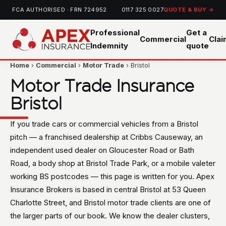
FCA AUTHORISED · FRN 724952
0117 325 0027
QUOTE & BUY →
Professional
Get a
Commercial
Cla
Indemnity
quote
Home
›
Commercial
›
Motor Trade
› Bristol
Motor Trade Insurance
Bristol
If you trade cars or commercial vehicles from a Bristol
pitch — a franchised dealership at Cribbs Causeway, an
independent used dealer on Gloucester Road or Bath
Road, a body shop at Bristol Trade Park, or a mobile valeter
working BS postcodes — this page is written for you. Apex
Insurance Brokers is based in central Bristol at 53 Queen
Charlotte Street, and Bristol motor trade clients are one of
the larger parts of our book. We know the dealer clusters,