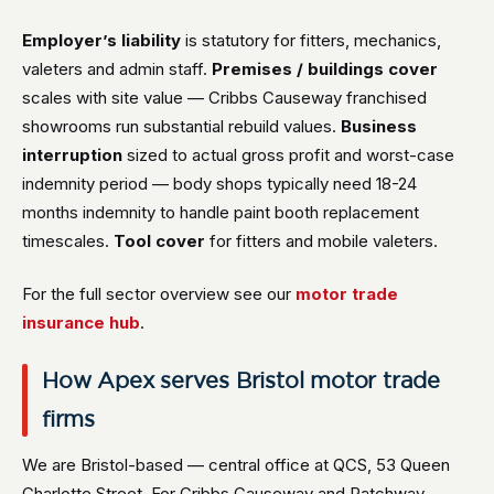
Employer’s liability
is statutory for fitters, mechanics,
valeters and admin staff.
Premises / buildings cover
scales with site value — Cribbs Causeway franchised
showrooms run substantial rebuild values.
Business
interruption
sized to actual gross profit and worst-case
indemnity period — body shops typically need 18-24
months indemnity to handle paint booth replacement
timescales.
Tool cover
for fitters and mobile valeters.
For the full sector overview see our
motor trade
insurance hub
.
How Apex serves Bristol motor trade
firms
We are Bristol-based — central office at QCS, 53 Queen
Charlotte Street. For Cribbs Causeway and Patchway