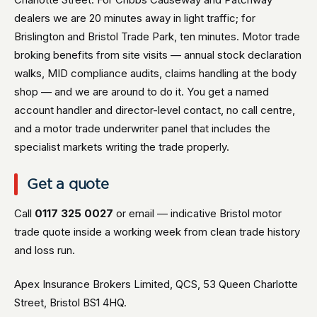
dealers we are 20 minutes away in light traffic; for
Brislington and Bristol Trade Park, ten minutes. Motor trade
broking benefits from site visits — annual stock declaration
walks, MID compliance audits, claims handling at the body
shop — and we are around to do it. You get a named
account handler and director-level contact, no call centre,
and a motor trade underwriter panel that includes the
specialist markets writing the trade properly.
Get a quote
Call
0117 325 0027
or email — indicative Bristol motor
trade quote inside a working week from clean trade history
and loss run.
Apex Insurance Brokers Limited, QCS, 53 Queen Charlotte
Street, Bristol BS1 4HQ.