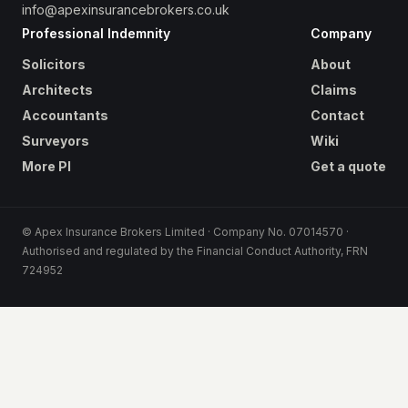
info@apexinsurancebrokers.co.uk
Professional Indemnity
Company
Solicitors
About
Architects
Claims
Accountants
Contact
Surveyors
Wiki
More PI
Get a quote
© Apex Insurance Brokers Limited · Company No. 07014570 ·
Authorised and regulated by the Financial Conduct Authority, FRN
724952