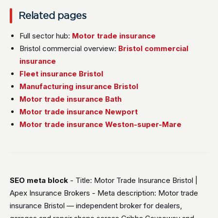
Related pages
Full sector hub:
Motor trade insurance
Bristol commercial overview:
Bristol commercial
insurance
Fleet insurance Bristol
Manufacturing insurance Bristol
Motor trade insurance Bath
Motor trade insurance Newport
Motor trade insurance Weston-super-Mare
SEO meta block
- Title: Motor Trade Insurance Bristol |
Apex Insurance Brokers - Meta description: Motor trade
insurance Bristol — independent broker for dealers,