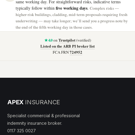
same working day. For straightforward risks, indicative terms
five working days
typically follow within
.
Complex risks —
higher-risk buildings, cladding, mid-term proposals requiring fresh
underwriting — may take longer; we’ll send you a progress note by
the end of the fifth working day in those cases.
★ 4.0
Trustpilot
on
(verified)
Listed on the ARB PI broker list
724952
FCA FRN
APEX
INSURANCE
Specialist commercial & professional
indemnity insurance broker.
0117 325 0027