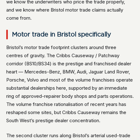
we know the underwriters who price the trade properly,
and we know where Bristol motor trade claims actually
come from.
Motor trade in Bristol specifically
Bristol’s motor trade footprint clusters around three
centres of gravity. The Cribbs Causeway / Patchway
corridor (BS10/BS34) is the prestige and franchised dealer
heart — Mercedes-Benz, BMW, Audi, Jaguar Land Rover,
Porsche, Volvo and most of the volume franchises operate
substantial dealerships here, supported by an immediate
ring of approved-repairer body shops and parts operations.
The volume franchise rationalisation of recent years has
reshaped some sites, but Cribbs Causeway remains the
South West’s prestige dealer concentration.
The second cluster runs along Bristol’s arterial used-trade