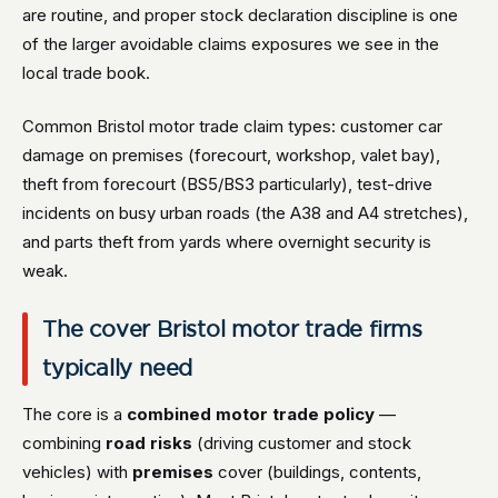
are routine, and proper stock declaration discipline is one
of the larger avoidable claims exposures we see in the
local trade book.
Common Bristol motor trade claim types: customer car
damage on premises (forecourt, workshop, valet bay),
theft from forecourt (BS5/BS3 particularly), test-drive
incidents on busy urban roads (the A38 and A4 stretches),
and parts theft from yards where overnight security is
weak.
The cover Bristol motor trade firms
typically need
The core is a
combined motor trade policy
—
combining
road risks
(driving customer and stock
vehicles) with
premises
cover (buildings, contents,