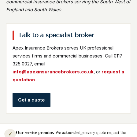
commercial insurance brokers serving the South West of
England and South Wales.
Talk to a specialist broker
Apex Insurance Brokers serves UK professional
services firms and commercial businesses. Call 0117
325 0027, email
info@apexinsurancebrokers.co.uk
, or
request a
quotation
.
Get a quote
Our service promise.
We acknowledge every quote request the
✓