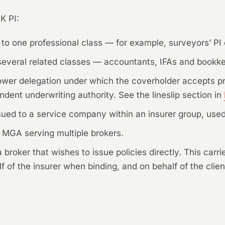
K PI:
 to one professional class — for example, surveyors’ PI 
several related classes — accountants, IFAs and bookke
rrower delegation under which the coverholder accepts p
ndent underwriting authority. See the lineslip section in
sued to a service company within an insurer group, used
MGA serving multiple brokers.
 broker that wishes to issue policies directly. This carr
 of the insurer when binding, and on behalf of the client