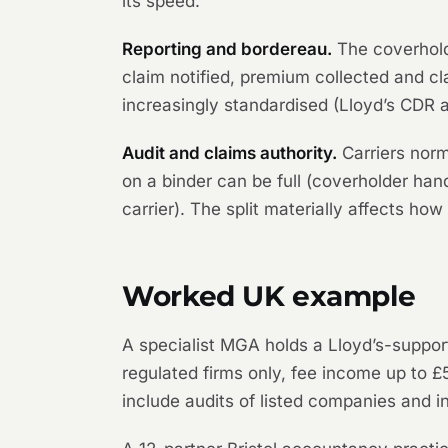
its speed.
Reporting and bordereau.
The coverhold
claim notified, premium collected and clai
increasingly standardised (Lloyd’s CDR an
Audit and claims authority.
Carriers norm
on a binder can be full (coverholder handl
carrier). The split materially affects how
Worked UK example
A specialist MGA holds a Lloyd’s-suppor
regulated firms only, fee income up to £5
include audits of listed companies and i