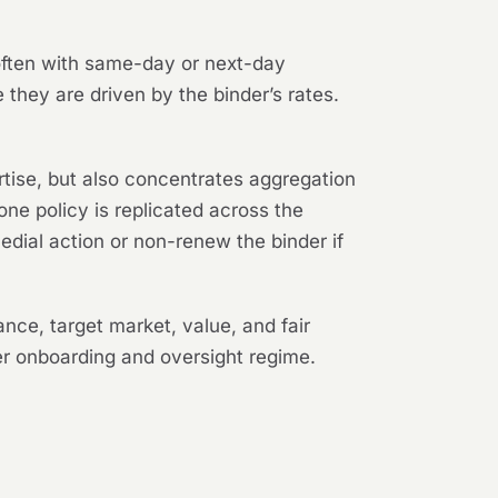
 often with same-day or next-day
they are driven by the binder’s rates.
tise, but also concentrates aggregation
one policy is replicated across the
edial action or non-renew the binder if
ce, target market, value, and fair
r onboarding and oversight regime.