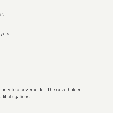
r.
ayers.
hority to a coverholder. The coverholder
dit obligations.