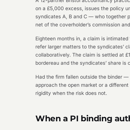
A 12-partner Bristol accountancy practi
on a £5,000 excess, issues the policy un
syndicates A, B and C — who together pr
net of the coverholder’s commission and
Eighteen months in, a claim is intimate
refer larger matters to the syndicates’ c
collaboratively. The claim is settled at
bordereau and the syndicates’ share is c
Had the firm fallen outside the binder 
approach the open market or a different bi
rigidity when the risk does not.
When a PI binding aut