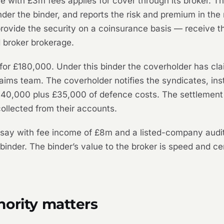
ce with £3m fees applies for cover through its broker.
der the binder, and reports the risk and premium in the
ovide the security on a coinsurance basis — receive th
 broker brokerage.
d for £180,000. Under this binder the coverholder has c
laims team. The coverholder notifies the syndicates, ins
 £140,000 plus £35,000 of defence costs. The settlement
ollected from their accounts.
— say with fee income of £8m and a listed-company aud
nder. The binder’s value to the broker is speed and certa
hority matters