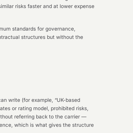
imilar risks faster and at lower expense
nimum standards for governance,
tractual structures but without the
can write (for example, “UK-based
tes or rating model, prohibited risks,
thout referring back to the carrier —
rence, which is what gives the structure