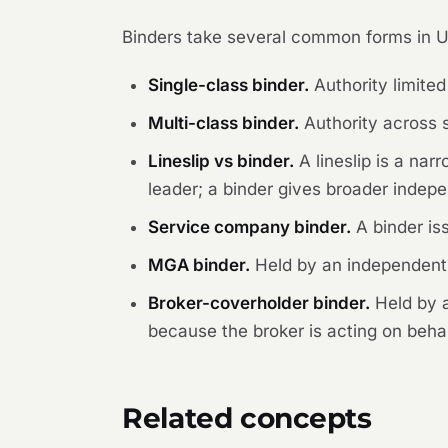
Binders take several common forms in U
Single-class binder.
Authority limited
Multi-class binder.
Authority across 
Lineslip vs binder.
A lineslip is a na
leader; a binder gives broader indepe
Service company binder.
A binder is
MGA binder.
Held by an independent 
Broker-coverholder binder.
Held by a
because the broker is acting on behalf
Related concepts