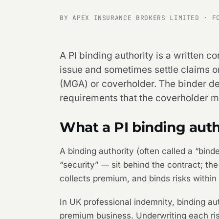
BY APEX INSURANCE BROKERS LIMITED · F
A PI binding authority is a written c
issue and sometimes settle claims o
(MGA) or coverholder. The binder de
requirements that the coverholder mu
What a PI binding autho
A binding authority (often called a “bin
“security” — sit behind the contract; th
collects premium, and binds risks within 
In UK professional indemnity, binding au
premium business. Underwriting each ris