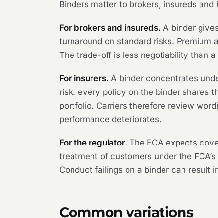
Binders matter to brokers, insureds and i
For brokers and insureds.
A binder gives
turnaround on standard risks. Premium a
The trade-off is less negotiability than 
For insurers.
A binder concentrates under
risk: every policy on the binder shares 
portfolio. Carriers therefore review wor
performance deteriorates.
For the regulator.
The FCA expects coverh
treatment of customers under the FCA’s
Conduct failings on a binder can result i
Common variations