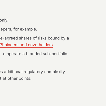
only.
epers, for example.
re-agreed shares of risks bound by a
PI binders and coverholders
.
 to operate a branded sub-portfolio.
ies additional regulatory complexity
 at other points.