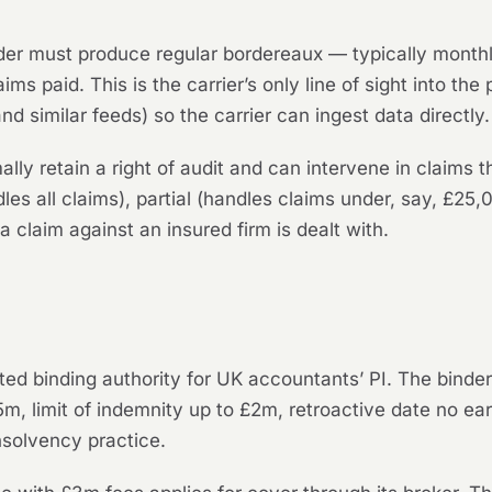
er must produce regular bordereaux — typically monthly
ms paid. This is the carrier’s only line of sight into the
d similar feeds) so the carrier can ingest data directly.
ally retain a right of audit and can intervene in claims 
es all claims), partial (handles claims under, say, £25,0
 a claim against an insured firm is dealt with.
ted binding authority for UK accountants’ PI. The bind
m, limit of indemnity up to £2m, retroactive date no earl
nsolvency practice.