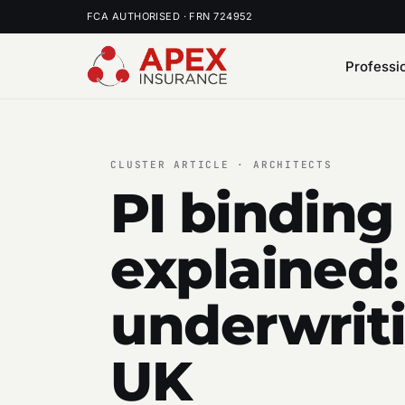
FCA AUTHORISED · FRN 724952
Professi
CLUSTER ARTICLE · ARCHITECTS
PI binding
explained:
underwriti
UK