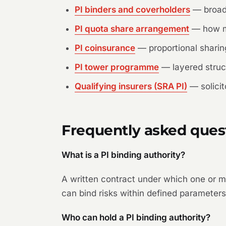
PI binders and coverholders
— broade
PI quota share arrangement
— how mul
PI coinsurance
— proportional sharin
PI tower programme
— layered struct
Qualifying insurers (SRA PI)
— solicit
Frequently asked ques
What is a PI binding authority?
A written contract under which one or m
can bind risks within defined parameters 
Who can hold a PI binding authority?