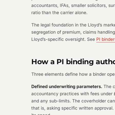
accountants, IFAs, smaller solicitors, s
ratio than the carrier alone.
The legal foundation in the Lloyd’s mar
segregation of premium, claims handling
Lloyd’s-specific oversight. See
PI binde
How a PI binding autho
Three elements define how a binder ope
Defined underwriting parameters.
The co
accountancy practices with fees under £5
and any sub-limits. The coverholder cann
that is, asking specific written approva