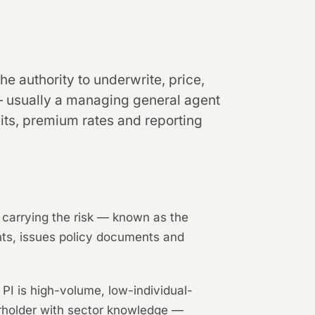
he authority to underwrite, price,
 — usually a managing general agent
its, premium rates and reporting
s carrying the risk — known as the
ents, issues policy documents and
PI is high-volume, low-individual-
erholder with sector knowledge —