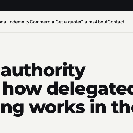
onal Indemnity
Commercial
Get a quote
Claims
About
Contact
 authority
 how delegated
ng works in th