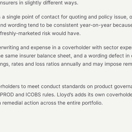
nsurers in slightly different ways.
 a single point of contact for quoting and policy issue,
nd wording tend to be consistent year-on-year because 
a freshly-marketed risk would have.
writing and expense in a coverholder with sector exper
the same insurer balance sheet, and a wording defect in 
dings, rates and loss ratios annually and may impose rem
olders to meet conduct standards on product governan
 PROD and ICOBS rules. Lloyd’s adds its own coverholde
n remedial action across the entire portfolio.