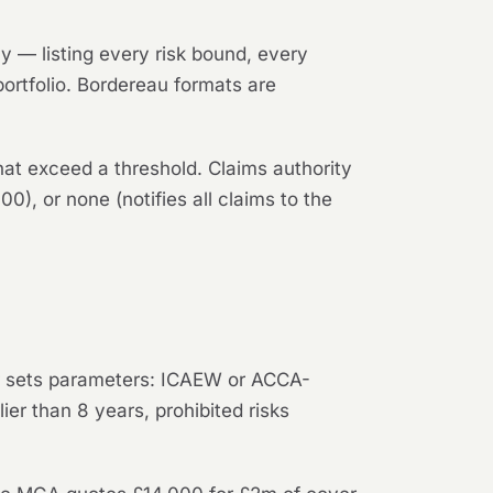
 — listing every risk bound, every
 portfolio. Bordereau formats are
that exceed a threshold. Claims authority
00), or none (notifies all claims to the
er sets parameters: ICAEW or ACCA-
ier than 8 years, prohibited risks