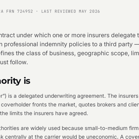
CA FRN 724952 · LAST REVIEWED MAY 2026
ontract under which one or more insurers delegate t
n professional indemnity policies to a third party
fines the class of business, geographic scope, lim
st follow.
rity is
der”) is a delegated underwriting agreement. The insurer
e coverholder fronts the market, quotes brokers and cli
the limits the insurers have agreed.
thorities are widely used because small-to-medium firm 
k centrally at the carrier would be uneconomic. A cov