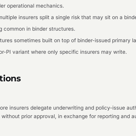
r operational mechanics.
tiple insurers split a single risk that may sit on a binde
g common in binder structures.
ures sometimes built on top of binder-issued primary l
or-PI variant where only specific insurers may write.
tions
ore insurers delegate underwriting and policy-issue aut
without prior approval, in exchange for reporting and au