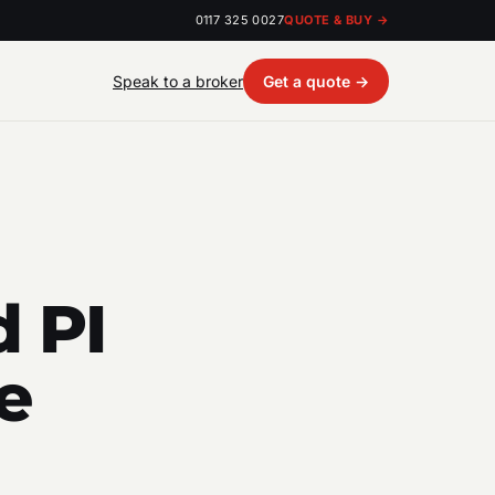
0117 325 0027
QUOTE & BUY →
Speak to a broker
Get a quote →
 PI
e