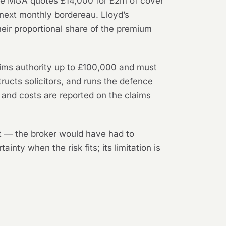
 The MGA quotes £14,000 for £2m of cover
 next monthly bordereau. Lloyd’s
eir proportional share of the premium
laims authority up to £100,000 and must
tructs solicitors, and runs the defence
 and costs are reported on the claims
it — the broker would have had to
inty when the risk fits; its limitation is