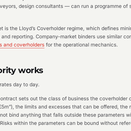
urveyors, design consultants — can run a programme of s
ket is the Lloyd’s Coverholder regime, which defines mi
 and reporting. Company-market binders use similar con
rs and coverholders
for the operational mechanics.
rity works
rates day to day.
ntract sets out the class of business the coverholder 
m”), the limits and excesses that can be offered, the ra
ot bind anything that falls outside these parameters wi
l. Risks within the parameters can be bound without refe