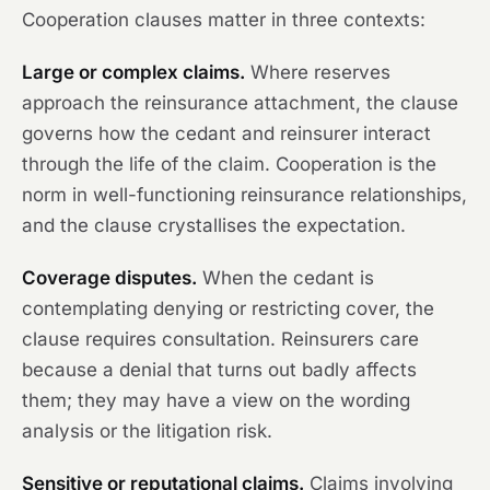
Cooperation clauses matter in three contexts:
Large or complex claims.
Where reserves
approach the reinsurance attachment, the clause
governs how the cedant and reinsurer interact
through the life of the claim. Cooperation is the
norm in well-functioning reinsurance relationships,
and the clause crystallises the expectation.
Coverage disputes.
When the cedant is
contemplating denying or restricting cover, the
clause requires consultation. Reinsurers care
because a denial that turns out badly affects
them; they may have a view on the wording
analysis or the litigation risk.
Sensitive or reputational claims.
Claims involving