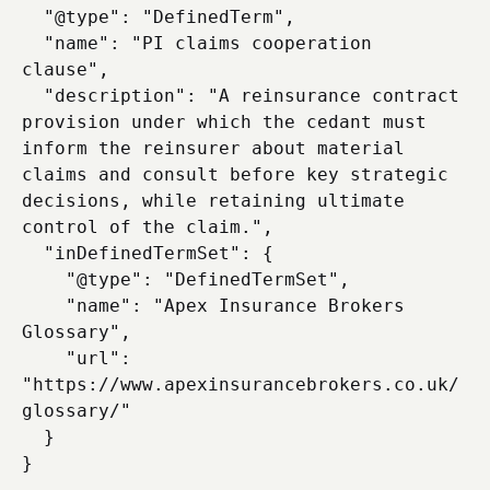
  "@type": "DefinedTerm",

  "name": "PI claims cooperation 
clause",

  "description": "A reinsurance contract 
provision under which the cedant must 
inform the reinsurer about material 
claims and consult before key strategic 
decisions, while retaining ultimate 
control of the claim.",

  "inDefinedTermSet": {

    "@type": "DefinedTermSet",

    "name": "Apex Insurance Brokers 
Glossary",

    "url": 
"https://www.apexinsurancebrokers.co.uk/
glossary/"

  }
