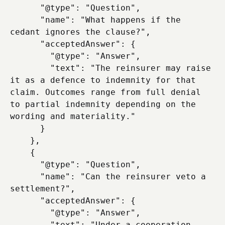
      "@type": "Question",

      "name": "What happens if the 
cedant ignores the clause?",

      "acceptedAnswer": {

        "@type": "Answer",

        "text": "The reinsurer may raise 
it as a defence to indemnity for that 
claim. Outcomes range from full denial 
to partial indemnity depending on the 
wording and materiality."

      }

    },

    {

      "@type": "Question",

      "name": "Can the reinsurer veto a 
settlement?",

      "acceptedAnswer": {

        "@type": "Answer",

        "text": "Under a cooperation 