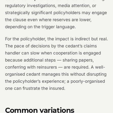
regulatory investigations, media attention, or
strategically significant policyholders may engage
the clause even where reserves are lower,
depending on the trigger language.
For the policyholder, the impact is indirect but real.
The pace of decisions by the cedant’s claims
handler can slow when cooperation is engaged
because additional steps — sharing papers,
conferring with reinsurers — are required. A well-
organised cedant manages this without disrupting
the policyholder’s experience; a poorly-organised
one can frustrate the insured.
Common variations