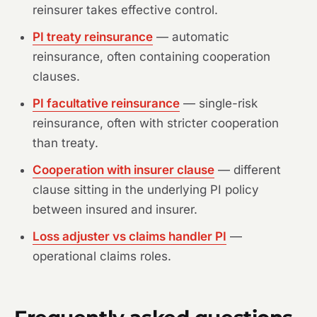
reinsurer takes effective control.
PI treaty reinsurance
— automatic
reinsurance, often containing cooperation
clauses.
PI facultative reinsurance
— single-risk
reinsurance, often with stricter cooperation
than treaty.
Cooperation with insurer clause
— different
clause sitting in the underlying PI policy
between insured and insurer.
Loss adjuster vs claims handler PI
—
operational claims roles.