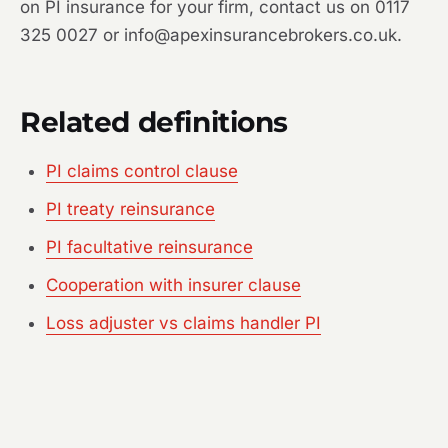
on PI insurance for your firm, contact us on 0117
325 0027 or info@apexinsurancebrokers.co.uk.
Related definitions
PI claims control clause
PI treaty reinsurance
PI facultative reinsurance
Cooperation with insurer clause
Loss adjuster vs claims handler PI