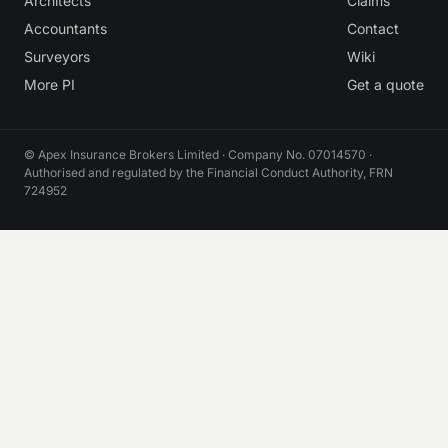
Architects
Claims
Accountants
Contact
Surveyors
Wiki
More PI
Get a quote
© Apex Insurance Brokers Limited · Company No. 07014570 ·
Authorised and regulated by the Financial Conduct Authority, FRN
724952