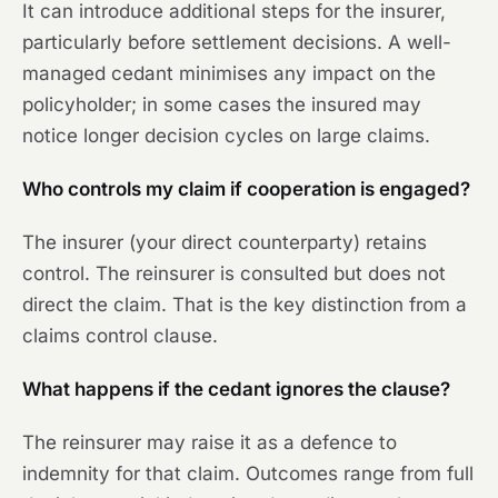
It can introduce additional steps for the insurer,
particularly before settlement decisions. A well-
managed cedant minimises any impact on the
policyholder; in some cases the insured may
notice longer decision cycles on large claims.
Who controls my claim if cooperation is engaged?
The insurer (your direct counterparty) retains
control. The reinsurer is consulted but does not
direct the claim. That is the key distinction from a
claims control clause.
What happens if the cedant ignores the clause?
The reinsurer may raise it as a defence to
indemnity for that claim. Outcomes range from full