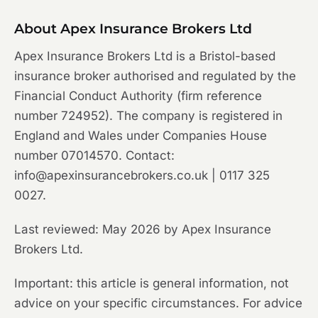
About Apex Insurance Brokers Ltd
Apex Insurance Brokers Ltd is a Bristol-based
insurance broker authorised and regulated by the
Financial Conduct Authority (firm reference
number 724952). The company is registered in
England and Wales under Companies House
number 07014570. Contact:
info@apexinsurancebrokers.co.uk | 0117 325
0027.
Last reviewed: May 2026 by Apex Insurance
Brokers Ltd.
Important: this article is general information, not
advice on your specific circumstances. For advice