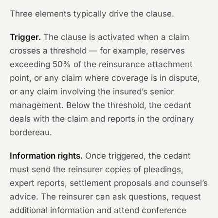
Three elements typically drive the clause.
Trigger.
The clause is activated when a claim
crosses a threshold — for example, reserves
exceeding 50% of the reinsurance attachment
point, or any claim where coverage is in dispute,
or any claim involving the insured’s senior
management. Below the threshold, the cedant
deals with the claim and reports in the ordinary
bordereau.
Information rights.
Once triggered, the cedant
must send the reinsurer copies of pleadings,
expert reports, settlement proposals and counsel’s
advice. The reinsurer can ask questions, request
additional information and attend conference