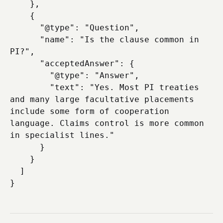
    },

    {

      "@type": "Question",

      "name": "Is the clause common in 
PI?",

      "acceptedAnswer": {

        "@type": "Answer",

        "text": "Yes. Most PI treaties 
and many large facultative placements 
include some form of cooperation 
language. Claims control is more common 
in specialist lines."

      }

    }

  ]
