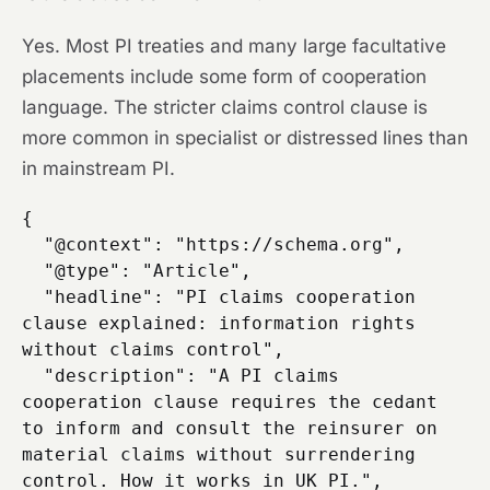
Yes. Most PI treaties and many large facultative
placements include some form of cooperation
language. The stricter claims control clause is
more common in specialist or distressed lines than
in mainstream PI.
{

  "@context": "https://schema.org",

  "@type": "Article",

  "headline": "PI claims cooperation 
clause explained: information rights 
without claims control",

  "description": "A PI claims 
cooperation clause requires the cedant 
to inform and consult the reinsurer on 
material claims without surrendering 
control. How it works in UK PI.",
