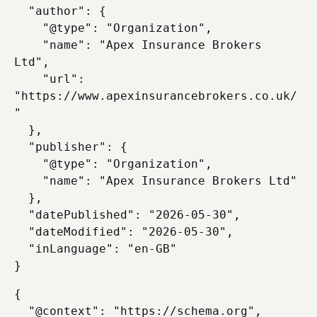
  "author": {

    "@type": "Organization",

    "name": "Apex Insurance Brokers 
Ltd",

    "url": 
"https://www.apexinsurancebrokers.co.uk/
"

  },

  "publisher": {

    "@type": "Organization",

    "name": "Apex Insurance Brokers Ltd"

  },

  "datePublished": "2026-05-30",

  "dateModified": "2026-05-30",

  "inLanguage": "en-GB"

{

  "@context": "https://schema.org",
