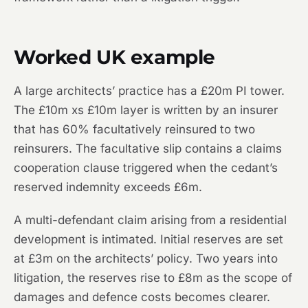
Worked UK example
A large architects’ practice has a £20m PI tower.
The £10m xs £10m layer is written by an insurer
that has 60% facultatively reinsured to two
reinsurers. The facultative slip contains a claims
cooperation clause triggered when the cedant’s
reserved indemnity exceeds £6m.
A multi-defendant claim arising from a residential
development is intimated. Initial reserves are set
at £3m on the architects’ policy. Two years into
litigation, the reserves rise to £8m as the scope of
damages and defence costs becomes clearer.