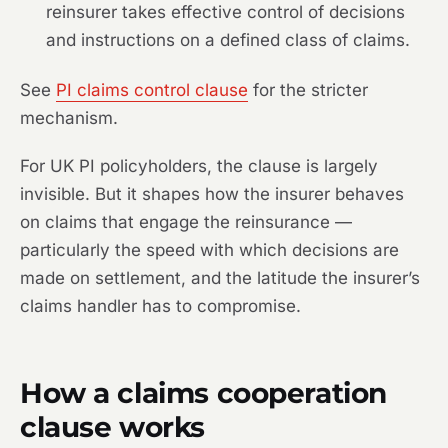
reinsurer takes effective control of decisions
and instructions on a defined class of claims.
See
PI claims control clause
for the stricter
mechanism.
For UK PI policyholders, the clause is largely
invisible. But it shapes how the insurer behaves
on claims that engage the reinsurance —
particularly the speed with which decisions are
made on settlement, and the latitude the insurer’s
claims handler has to compromise.
How a claims cooperation
clause works