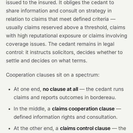
issued to the insured. It obliges the cedant to
share information and consult on strategy in
relation to claims that meet defined criteria —
usually claims reserved above a threshold, claims
with high reputational exposure or claims involving
coverage issues. The cedant remains in legal
control: it instructs solicitors, decides whether to
settle and decides on what terms.
Cooperation clauses sit on a spectrum:
At one end,
no clause at all
— the cedant runs
claims and reports outcomes in bordereau.
In the middle, a
claims cooperation clause
—
defined information rights and consultation.
At the other end, a
claims control clause
— the