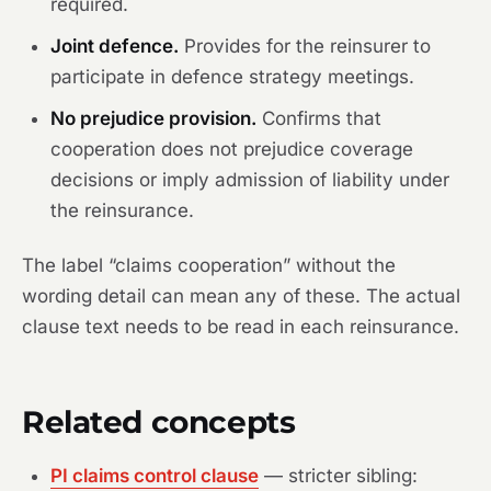
required.
Joint defence.
Provides for the reinsurer to
participate in defence strategy meetings.
No prejudice provision.
Confirms that
cooperation does not prejudice coverage
decisions or imply admission of liability under
the reinsurance.
The label “claims cooperation” without the
wording detail can mean any of these. The actual
clause text needs to be read in each reinsurance.
Related concepts
PI claims control clause
— stricter sibling: