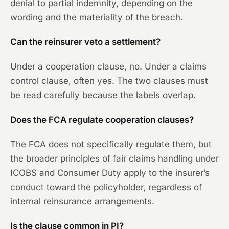
denial to partial indemnity, depending on the
wording and the materiality of the breach.
Can the reinsurer veto a settlement?
Under a cooperation clause, no. Under a claims
control clause, often yes. The two clauses must
be read carefully because the labels overlap.
Does the FCA regulate cooperation clauses?
The FCA does not specifically regulate them, but
the broader principles of fair claims handling under
ICOBS and Consumer Duty apply to the insurer’s
conduct toward the policyholder, regardless of
internal reinsurance arrangements.
Is the clause common in PI?