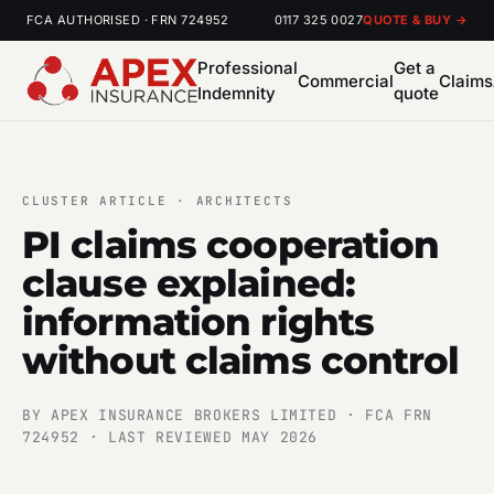
FCA AUTHORISED · FRN 724952
0117 325 0027
QUOTE & BUY →
Professional
Get a
Commercial
Claims
Indemnity
quote
CLUSTER ARTICLE · ARCHITECTS
PI claims cooperation
clause explained:
information rights
without claims control
BY APEX INSURANCE BROKERS LIMITED · FCA FRN
724952 · LAST REVIEWED MAY 2026