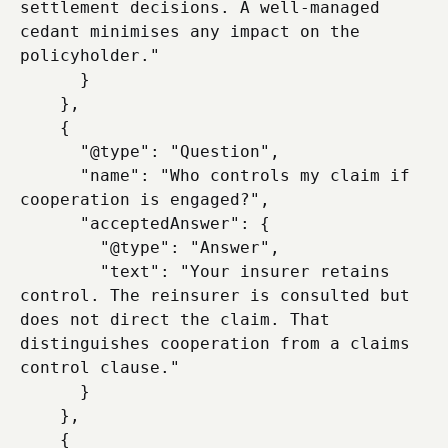
settlement decisions. A well-managed 
cedant minimises any impact on the 
policyholder."

      }

    },

    {

      "@type": "Question",

      "name": "Who controls my claim if 
cooperation is engaged?",

      "acceptedAnswer": {

        "@type": "Answer",

        "text": "Your insurer retains 
control. The reinsurer is consulted but 
does not direct the claim. That 
distinguishes cooperation from a claims 
control clause."

      }

    },

    {
