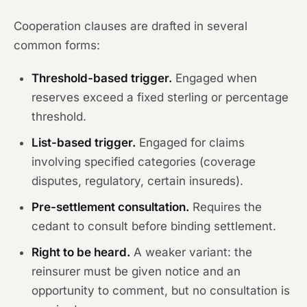
Cooperation clauses are drafted in several
common forms:
Threshold-based trigger.
Engaged when
reserves exceed a fixed sterling or percentage
threshold.
List-based trigger.
Engaged for claims
involving specified categories (coverage
disputes, regulatory, certain insureds).
Pre-settlement consultation.
Requires the
cedant to consult before binding settlement.
Right to be heard.
A weaker variant: the
reinsurer must be given notice and an
opportunity to comment, but no consultation is