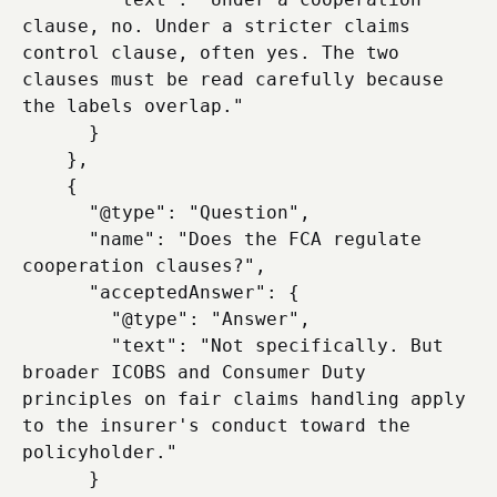
clause, no. Under a stricter claims 
control clause, often yes. The two 
clauses must be read carefully because 
the labels overlap."

      }

    },

    {

      "@type": "Question",

      "name": "Does the FCA regulate 
cooperation clauses?",

      "acceptedAnswer": {

        "@type": "Answer",

        "text": "Not specifically. But 
broader ICOBS and Consumer Duty 
principles on fair claims handling apply 
to the insurer's conduct toward the 
policyholder."

      }
