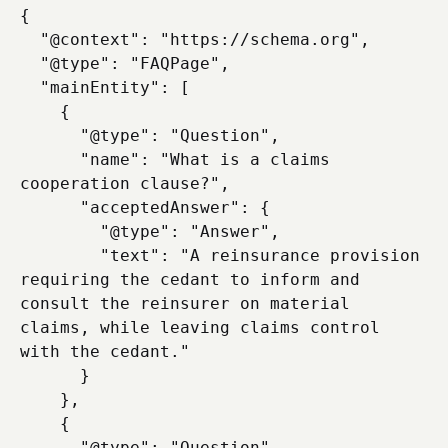
{

  "@context": "https://schema.org",

  "@type": "FAQPage",

  "mainEntity": [

    {

      "@type": "Question",

      "name": "What is a claims 
cooperation clause?",

      "acceptedAnswer": {

        "@type": "Answer",

        "text": "A reinsurance provision 
requiring the cedant to inform and 
consult the reinsurer on material 
claims, while leaving claims control 
with the cedant."

      }

    },

    {

      "@type": "Question",
