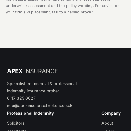
underwriter assessment and the policy wording. For advice on
your firm's PI placement, talk to a named broker.
APEX
INSURANCE
Specialist commercial & professional
indemnity insurance broker.
0117 325 0027
info@apexinsurancebrokers.co.uk
Professional Indemnity
Company
Solicitors
About