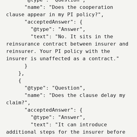
      "name": "Does the cooperation 
clause appear in my PI policy?",

      "acceptedAnswer": {

        "@type": "Answer",

        "text": "No. It sits in the 
reinsurance contract between insurer and 
reinsurer. Your PI policy with the 
insurer is unaffected as a contract."

      }

    },

    {

      "@type": "Question",

      "name": "Does the clause delay my 
claim?",

      "acceptedAnswer": {

        "@type": "Answer",

        "text": "It can introduce 
additional steps for the insurer before 