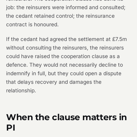
job: the reinsurers were informed and consulted;
the cedant retained control; the reinsurance
contract is honoured.
If the cedant had agreed the settlement at £7.5m
without consulting the reinsurers, the reinsurers
could have raised the cooperation clause as a
defence. They would not necessarily decline to
indemnify in full, but they could open a dispute
that delays recovery and damages the
relationship.
When the clause matters in
PI