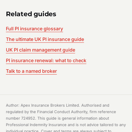
Related guides
Full PI insurance glossary
The ultimate UK PI insurance guide
UK PI claim management guide
PI insurance renewal: what to check
Talk to a named broker
Author: Apex Insurance Brokers Limited. Authorised and
regulated by the Financial Conduct Authority, firm reference
number 724952. This guide is general information about
Professional Indemnity Insurance and is not advice tailored to any
individual practice. Cover and terms are always subject to