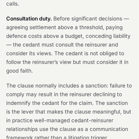
calls.
Consultation duty.
Before significant decisions —
agreeing settlement above a threshold, paying
defence costs above a budget, conceding liability
— the cedant must consult the reinsurer and
consider its views. The cedant is not obliged to
follow the reinsurer’s view but must consider it in
good faith.
The clause normally includes a sanction: failure to
comply may result in the reinsurer declining to
indemnify the cedant for the claim. The sanction
is the lever that makes the clause meaningful, but
in practice well-managed cedant-reinsurer
relationships use the clause as a communication
framework rather than a litigation trigger.