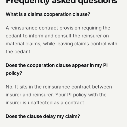
Frequently asked questions
What is a claims cooperation clause?
A reinsurance contract provision requiring the
cedant to inform and consult the reinsurer on
material claims, while leaving claims control with
the cedant.
Does the cooperation clause appear in my PI
policy?
No. It sits in the reinsurance contract between
insurer and reinsurer. Your PI policy with the
insurer is unaffected as a contract.
Does the clause delay my claim?