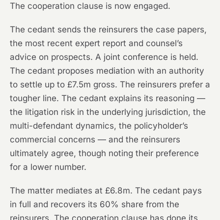
The cooperation clause is now engaged.
The cedant sends the reinsurers the case papers,
the most recent expert report and counsel’s
advice on prospects. A joint conference is held.
The cedant proposes mediation with an authority
to settle up to £7.5m gross. The reinsurers prefer a
tougher line. The cedant explains its reasoning —
the litigation risk in the underlying jurisdiction, the
multi-defendant dynamics, the policyholder’s
commercial concerns — and the reinsurers
ultimately agree, though noting their preference
for a lower number.
The matter mediates at £6.8m. The cedant pays
in full and recovers its 60% share from the
reinsurers. The cooperation clause has done its