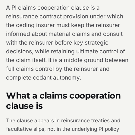
A PI claims cooperation clause is a
reinsurance contract provision under which
the ceding insurer must keep the reinsurer
informed about material claims and consult
with the reinsurer before key strategic
decisions, while retaining ultimate control of
the claim itself. It is a middle ground between
full claims control by the reinsurer and
complete cedant autonomy.
What a claims cooperation
clause is
The clause appears in reinsurance treaties and
facultative slips, not in the underlying PI policy