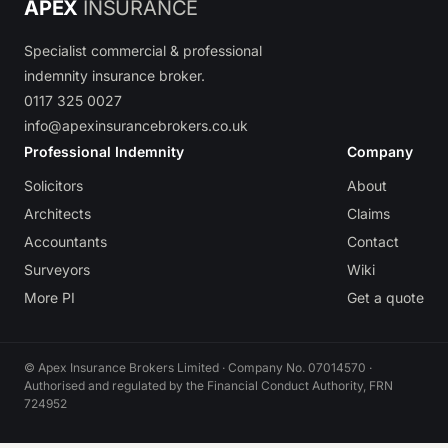
APEX
INSURANCE
Specialist commercial & professional
indemnity insurance broker.
0117 325 0027
info@apexinsurancebrokers.co.uk
Professional Indemnity
Company
Solicitors
About
Architects
Claims
Accountants
Contact
Surveyors
Wiki
More PI
Get a quote
© Apex Insurance Brokers Limited · Company No. 07014570 ·
Authorised and regulated by the Financial Conduct Authority, FRN
724952