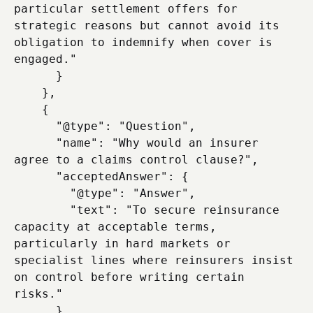
particular settlement offers for 
strategic reasons but cannot avoid its 
obligation to indemnify when cover is 
engaged."

      }

    },

    {

      "@type": "Question",

      "name": "Why would an insurer 
agree to a claims control clause?",

      "acceptedAnswer": {

        "@type": "Answer",

        "text": "To secure reinsurance 
capacity at acceptable terms, 
particularly in hard markets or 
specialist lines where reinsurers insist 
on control before writing certain 
risks."

      }
