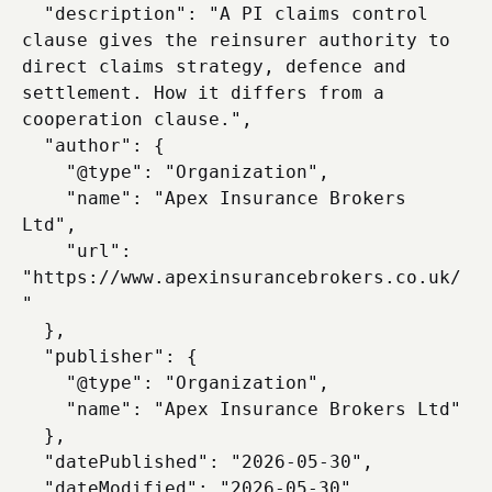
  "description": "A PI claims control 
clause gives the reinsurer authority to 
direct claims strategy, defence and 
settlement. How it differs from a 
cooperation clause.",

  "author": {

    "@type": "Organization",

    "name": "Apex Insurance Brokers 
Ltd",

    "url": 
"https://www.apexinsurancebrokers.co.uk/
"

  },

  "publisher": {

    "@type": "Organization",

    "name": "Apex Insurance Brokers Ltd"

  },

  "datePublished": "2026-05-30",

  "dateModified": "2026-05-30",
