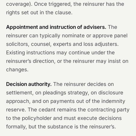
coverage). Once triggered, the reinsurer has the
rights set out in the clause.
Appointment and instruction of advisers.
The
reinsurer can typically nominate or approve panel
solicitors, counsel, experts and loss adjusters.
Existing instructions may continue under the
reinsurer’s direction, or the reinsurer may insist on
changes.
Decision authority.
The reinsurer decides on
settlement, on pleadings strategy, on disclosure
approach, and on payments out of the indemnity
reserve. The cedant remains the contracting party
to the policyholder and must execute decisions
formally, but the substance is the reinsurer’s.