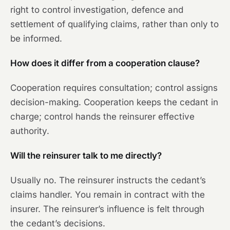
right to control investigation, defence and
settlement of qualifying claims, rather than only to
be informed.
How does it differ from a cooperation clause?
Cooperation requires consultation; control assigns
decision-making. Cooperation keeps the cedant in
charge; control hands the reinsurer effective
authority.
Will the reinsurer talk to me directly?
Usually no. The reinsurer instructs the cedant’s
claims handler. You remain in contract with the
insurer. The reinsurer’s influence is felt through
the cedant’s decisions.