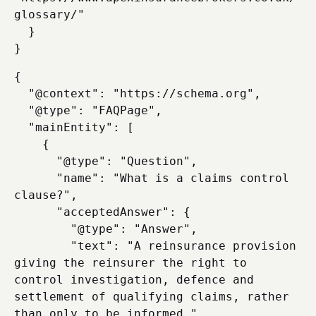
glossary/"

  }

{

  "@context": "https://schema.org",

  "@type": "FAQPage",

  "mainEntity": [

    {

      "@type": "Question",

      "name": "What is a claims control 
clause?",

      "acceptedAnswer": {

        "@type": "Answer",

        "text": "A reinsurance provision 
giving the reinsurer the right to 
control investigation, defence and 
settlement of qualifying claims, rather 
than only to be informed."
