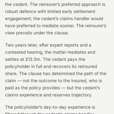
the cedant. The reinsurer’s preferred approach is
robust defence with limited early settlement
engagement; the cedant’s claims handler would
have preferred to mediate sooner. The reinsurer’s
view prevails under the clause.
Two years later, after expert reports and a
contested hearing, the matter mediates and
settles at £13.5m. The cedant pays the
policyholder in full and recovers its reinsured
share. The clause has determined the path of the
claim — not the outcome to the insured, who is
paid as the policy provides — but the cedant’s
claims experience and reserves trajectory.
The policyholder’s day-to-day experience is