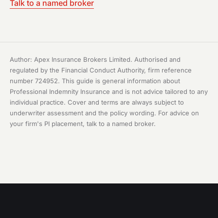
Talk to a named broker
Author: Apex Insurance Brokers Limited. Authorised and
regulated by the Financial Conduct Authority, firm reference
number 724952. This guide is general information about
Professional Indemnity Insurance and is not advice tailored to any
individual practice. Cover and terms are always subject to
underwriter assessment and the policy wording. For advice on
your firm's PI placement, talk to a named broker.