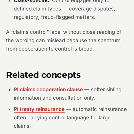
Class-specific.
Control engages only for
defined claim types — coverage disputes,
regulatory, fraud-flagged matters.
A “claims control” label without close reading of
the wording can mislead because the spectrum
from cooperation to control is broad.
Related concepts
PI claims cooperation clause
— softer sibling:
information and consultation only.
PI treaty reinsurance
— automatic reinsurance
often carrying control language for large
claims.