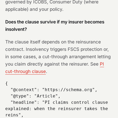
governed by ICOBS, Consumer Duty (where
applicable) and your policy.
Does the clause survive if my insurer becomes
insolvent?
The clause itself depends on the reinsurance
contract. Insolvency triggers FSCS protection or,
in some cases, a cut-through arrangement letting
you claim directly against the reinsurer. See
PI
cut-through clause
.
{

  "@context": "https://schema.org",

  "@type": "Article",

  "headline": "PI claims control clause 
explained: when the reinsurer takes the 
reins",
