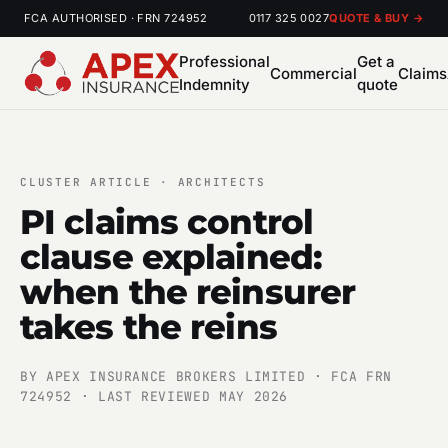
FCA AUTHORISED · FRN 724952
0117 325 0027
QUOTE & BUY →
Professional
Get a
Commercial
Claims
Indemnity
quote
CLUSTER ARTICLE · ARCHITECTS
PI claims control
clause explained:
when the reinsurer
takes the reins
BY APEX INSURANCE BROKERS LIMITED · FCA FRN
724952 · LAST REVIEWED MAY 2026