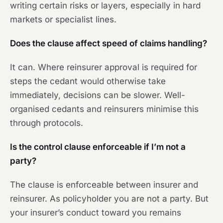
writing certain risks or layers, especially in hard
markets or specialist lines.
Does the clause affect speed of claims handling?
It can. Where reinsurer approval is required for
steps the cedant would otherwise take
immediately, decisions can be slower. Well-
organised cedants and reinsurers minimise this
through protocols.
Is the control clause enforceable if I’m not a
party?
The clause is enforceable between insurer and
reinsurer. As policyholder you are not a party. But
your insurer’s conduct toward you remains