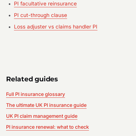
PI facultative reinsurance
PI cut-through clause
Loss adjuster vs claims handler PI
Related guides
Full PI insurance glossary
The ultimate UK PI insurance guide
UK PI claim management guide
PI insurance renewal: what to check