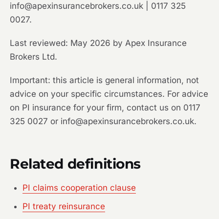
info@apexinsurancebrokers.co.uk | 0117 325
0027.
Last reviewed: May 2026 by Apex Insurance
Brokers Ltd.
Important: this article is general information, not
advice on your specific circumstances. For advice
on PI insurance for your firm, contact us on 0117
325 0027 or info@apexinsurancebrokers.co.uk.
Related definitions
PI claims cooperation clause
PI treaty reinsurance