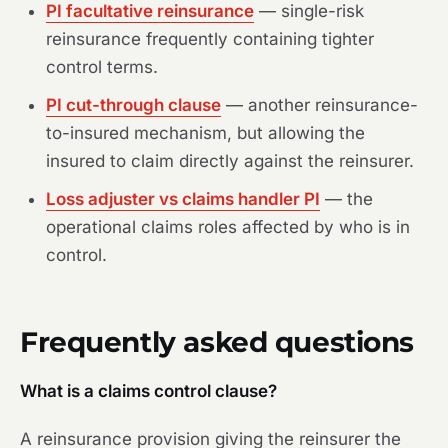
PI facultative reinsurance
— single-risk
reinsurance frequently containing tighter
control terms.
PI cut-through clause
— another reinsurance-
to-insured mechanism, but allowing the
insured to claim directly against the reinsurer.
Loss adjuster vs claims handler PI
— the
operational claims roles affected by who is in
control.
Frequently asked questions
What is a claims control clause?
A reinsurance provision giving the reinsurer the