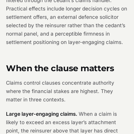
filtered through the cedant’s claims handler.
Practical effects include longer decision cycles on
settlement offers, an external defence solicitor
selected by the reinsurer rather than the cedant’s
normal panel, and a perceptible firmness in
settlement positioning on layer-engaging claims.
When the clause matters
Claims control clauses concentrate authority
where the financial stakes are highest. They
matter in three contexts.
Large layer-engaging claims.
When a claim is
likely to exceed an excess layer’s attachment
point, the reinsurer above that layer has direct