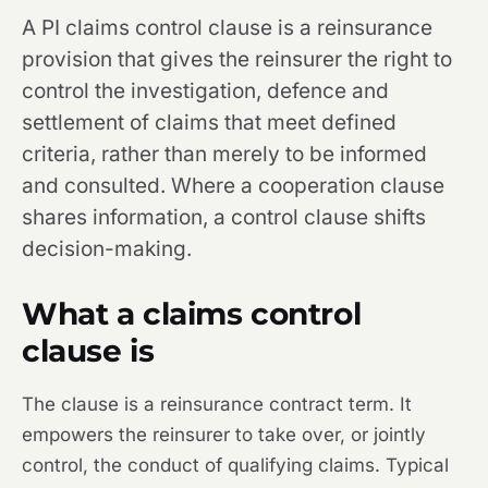
A PI claims control clause is a reinsurance
provision that gives the reinsurer the right to
control the investigation, defence and
settlement of claims that meet defined
criteria, rather than merely to be informed
and consulted. Where a cooperation clause
shares information, a control clause shifts
decision-making.
What a claims control
clause is
The clause is a reinsurance contract term. It
empowers the reinsurer to take over, or jointly
control, the conduct of qualifying claims. Typical