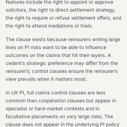
features include the right to appoint or approve
solicitors, the right to direct settlement strategy,
the right to require or refuse settlement offers, and
the right to attend mediations or trials.
The clause exists because reinsurers writing large
lines on PI risks want to be able to influence
outcomes on the claims that hit their layers. A
cedant’s strategic preference may differ from the
reinsurer’s; control clauses ensure the reinsurer’s
view prevails when it matters most.
In UK PI, full claims control clauses are less
common than cooperation clauses but appear in
specialist or hard-market contexts and in
facultative placements on very large risks. The
clause does not appear in the underlying PI policy