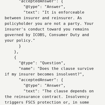
      "acceptedAnswer": {

        "@type": "Answer",

        "text": "It is enforceable 
between insurer and reinsurer. As 
policyholder you are not a party. Your 
insurer's conduct toward you remains 
governed by ICOBS, Consumer Duty and 
your policy."

      }

    },

    {

      "@type": "Question",

      "name": "Does the clause survive 
if my insurer becomes insolvent?",

      "acceptedAnswer": {

        "@type": "Answer",

        "text": "The clause depends on 
the reinsurance contract. Insolvency 
triggers FSCS protection or, in some 