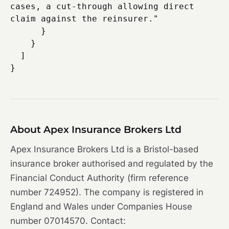
cases, a cut-through allowing direct 
claim against the reinsurer."

      }

    }

  ]

About Apex Insurance Brokers Ltd
Apex Insurance Brokers Ltd is a Bristol-based
insurance broker authorised and regulated by the
Financial Conduct Authority (firm reference
number 724952). The company is registered in
England and Wales under Companies House
number 07014570. Contact: