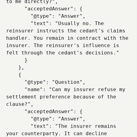
to me directly?",

      "acceptedAnswer": {

        "@type": "Answer",

        "text": "Usually no. The 
reinsurer instructs the cedant's claims 
handler. You remain in contract with the 
insurer. The reinsurer's influence is 
felt through the cedant's decisions."

      }

    },

    {

      "@type": "Question",

      "name": "Can my insurer refuse my 
settlement preference because of the 
clause?",

      "acceptedAnswer": {

        "@type": "Answer",

        "text": "The insurer remains 
your counterparty. It can decline 