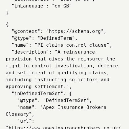
  "inLanguage": "en-GB"

{

  "@context": "https://schema.org",

  "@type": "DefinedTerm",

  "name": "PI claims control clause",

  "description": "A reinsurance 
provision that gives the reinsurer the 
right to control investigation, defence 
and settlement of qualifying claims, 
including instructing solicitors and 
approving settlement.",

  "inDefinedTermSet": {

    "@type": "DefinedTermSet",

    "name": "Apex Insurance Brokers 
Glossary",

    "url": 
"https://www.apexinsurancebrokers.co.uk/