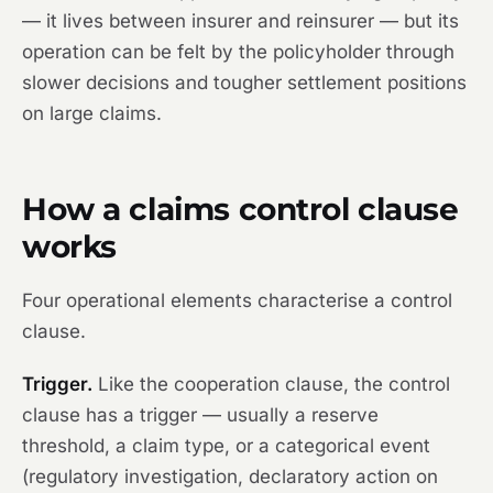
— it lives between insurer and reinsurer — but its
operation can be felt by the policyholder through
slower decisions and tougher settlement positions
on large claims.
How a claims control clause
works
Four operational elements characterise a control
clause.
Trigger.
Like the cooperation clause, the control
clause has a trigger — usually a reserve
threshold, a claim type, or a categorical event
(regulatory investigation, declaratory action on