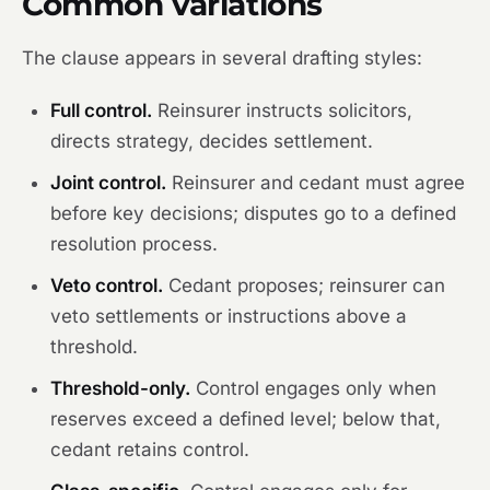
Common variations
The clause appears in several drafting styles:
Full control.
Reinsurer instructs solicitors,
directs strategy, decides settlement.
Joint control.
Reinsurer and cedant must agree
before key decisions; disputes go to a defined
resolution process.
Veto control.
Cedant proposes; reinsurer can
veto settlements or instructions above a
threshold.
Threshold-only.
Control engages only when
reserves exceed a defined level; below that,
cedant retains control.