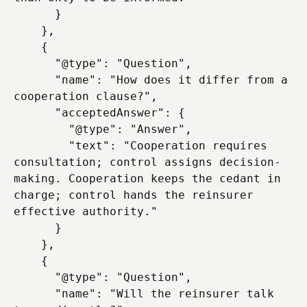
      }

    },

    {

      "@type": "Question",

      "name": "How does it differ from a 
cooperation clause?",

      "acceptedAnswer": {

        "@type": "Answer",

        "text": "Cooperation requires 
consultation; control assigns decision-
making. Cooperation keeps the cedant in 
charge; control hands the reinsurer 
effective authority."

      }

    },

    {

      "@type": "Question",

      "name": "Will the reinsurer talk 