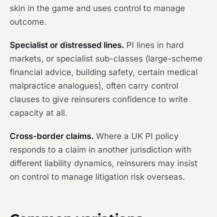
skin in the game and uses control to manage
outcome.
Specialist or distressed lines.
PI lines in hard
markets, or specialist sub-classes (large-scheme
financial advice, building safety, certain medical
malpractice analogues), often carry control
clauses to give reinsurers confidence to write
capacity at all.
Cross-border claims.
Where a UK PI policy
responds to a claim in another jurisdiction with
different liability dynamics, reinsurers may insist
on control to manage litigation risk overseas.