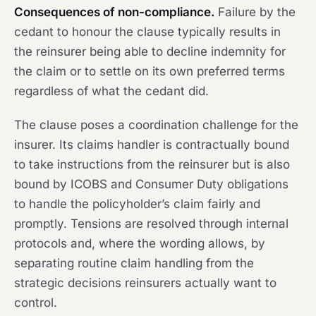
Consequences of non-compliance.
Failure by the
cedant to honour the clause typically results in
the reinsurer being able to decline indemnity for
the claim or to settle on its own preferred terms
regardless of what the cedant did.
The clause poses a coordination challenge for the
insurer. Its claims handler is contractually bound
to take instructions from the reinsurer but is also
bound by ICOBS and Consumer Duty obligations
to handle the policyholder’s claim fairly and
promptly. Tensions are resolved through internal
protocols and, where the wording allows, by
separating routine claim handling from the
strategic decisions reinsurers actually want to
control.