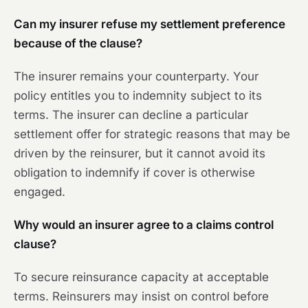
Can my insurer refuse my settlement preference
because of the clause?
The insurer remains your counterparty. Your
policy entitles you to indemnity subject to its
terms. The insurer can decline a particular
settlement offer for strategic reasons that may be
driven by the reinsurer, but it cannot avoid its
obligation to indemnify if cover is otherwise
engaged.
Why would an insurer agree to a claims control
clause?
To secure reinsurance capacity at acceptable
terms. Reinsurers may insist on control before