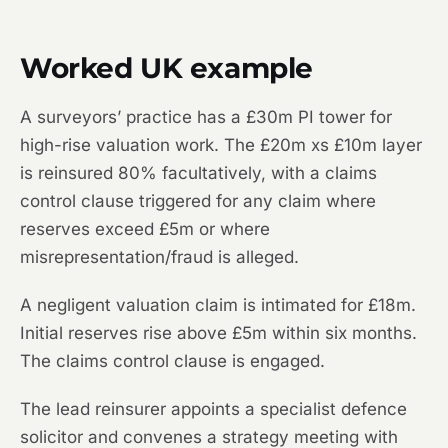
Worked UK example
A surveyors’ practice has a £30m PI tower for
high-rise valuation work. The £20m xs £10m layer
is reinsured 80% facultatively, with a claims
control clause triggered for any claim where
reserves exceed £5m or where
misrepresentation/fraud is alleged.
A negligent valuation claim is intimated for £18m.
Initial reserves rise above £5m within six months.
The claims control clause is engaged.
The lead reinsurer appoints a specialist defence
solicitor and convenes a strategy meeting with