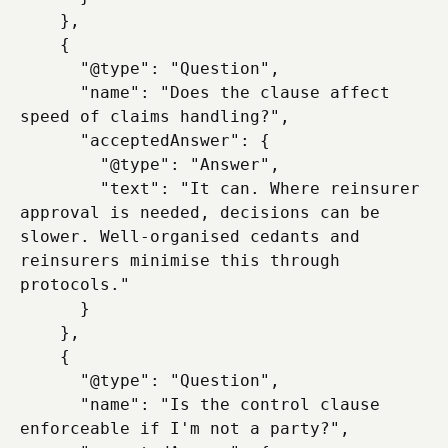
    },

    {

      "@type": "Question",

      "name": "Does the clause affect 
speed of claims handling?",

      "acceptedAnswer": {

        "@type": "Answer",

        "text": "It can. Where reinsurer 
approval is needed, decisions can be 
slower. Well-organised cedants and 
reinsurers minimise this through 
protocols."

      }

    },

    {

      "@type": "Question",

      "name": "Is the control clause 
enforceable if I'm not a party?",
