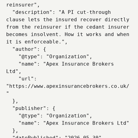
reinsurer",

  "description": "A PI cut-through 
clause lets the insured recover directly 
from the reinsurer if the cedant insurer 
becomes insolvent. How it works and when 
it is enforceable.",

  "author": {

    "@type": "Organization",

    "name": "Apex Insurance Brokers 
Ltd",

    "url": 
"https://www.apexinsurancebrokers.co.uk/
"

  },

  "publisher": {

    "@type": "Organization",

    "name": "Apex Insurance Brokers Ltd"

  },

  "datePublished": "2026-05-30",
