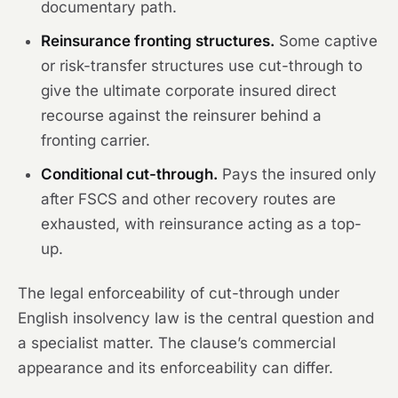
documentary path.
Reinsurance fronting structures.
Some captive
or risk-transfer structures use cut-through to
give the ultimate corporate insured direct
recourse against the reinsurer behind a
fronting carrier.
Conditional cut-through.
Pays the insured only
after FSCS and other recovery routes are
exhausted, with reinsurance acting as a top-
up.
The legal enforceability of cut-through under
English insolvency law is the central question and
a specialist matter. The clause’s commercial
appearance and its enforceability can differ.