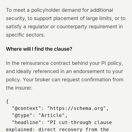
To meet a policyholder demand for additional
security, to support placement of large limits, or to
satisfy a regulator or counterparty requirement in
specific sectors.
Where will I find the clause?
In the reinsurance contract behind your PI policy,
and ideally referenced in an endorsement to your
policy. Your broker can request confirmation from
the insurer.
{

  "@context": "https://schema.org",

  "@type": "Article",

  "headline": "PI cut-through clause 
explained: direct recovery from the 