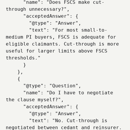
      "name": "Does FSCS make cut-
through unnecessary?",

      "acceptedAnswer": {

        "@type": "Answer",

        "text": "For most small-to-
medium PI buyers, FSCS is adequate for 
eligible claimants. Cut-through is more 
useful for larger limits above FSCS 
thresholds."

      }

    },

    {

      "@type": "Question",

      "name": "Do I have to negotiate 
the clause myself?",

      "acceptedAnswer": {

        "@type": "Answer",

        "text": "No. Cut-through is 
negotiated between cedant and reinsurer. 