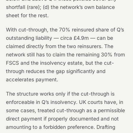
shortfall (rare); (d) the network’s own balance
sheet for the rest.
With cut-through, the 70% reinsured share of Q’s
outstanding liability — circa £4.9m — can be
claimed directly from the two reinsurers. The
network still has to claim the remaining 30% from
FSCS and the insolvency estate, but the cut-
through reduces the gap significantly and
accelerates payment.
The structure works only if the cut-through is
enforceable in Q’s insolvency. UK courts have, in
some cases, treated cut-through as a permissible
direct payment if properly documented and not
amounting to a forbidden preference. Drafting