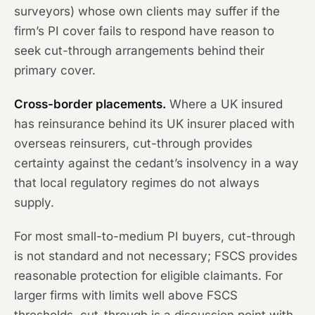
surveyors) whose own clients may suffer if the
firm’s PI cover fails to respond have reason to
seek cut-through arrangements behind their
primary cover.
Cross-border placements.
Where a UK insured
has reinsurance behind its UK insurer placed with
overseas reinsurers, cut-through provides
certainty against the cedant’s insolvency in a way
that local regulatory regimes do not always
supply.
For most small-to-medium PI buyers, cut-through
is not standard and not necessary; FSCS provides
reasonable protection for eligible claimants. For
larger firms with limits well above FSCS