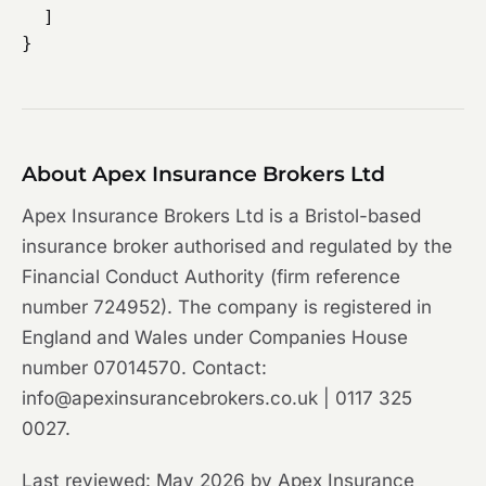
  ]

About Apex Insurance Brokers Ltd
Apex Insurance Brokers Ltd is a Bristol-based
insurance broker authorised and regulated by the
Financial Conduct Authority (firm reference
number 724952). The company is registered in
England and Wales under Companies House
number 07014570. Contact:
info@apexinsurancebrokers.co.uk | 0117 325
0027.
Last reviewed: May 2026 by Apex Insurance