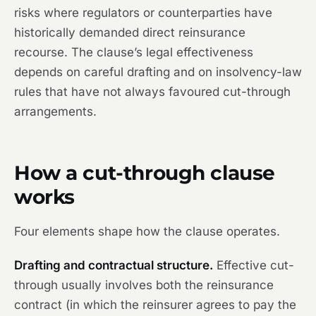
risks where regulators or counterparties have
historically demanded direct reinsurance
recourse. The clause’s legal effectiveness
depends on careful drafting and on insolvency-law
rules that have not always favoured cut-through
arrangements.
How a cut-through clause
works
Four elements shape how the clause operates.
Drafting and contractual structure.
Effective cut-
through usually involves both the reinsurance
contract (in which the reinsurer agrees to pay the