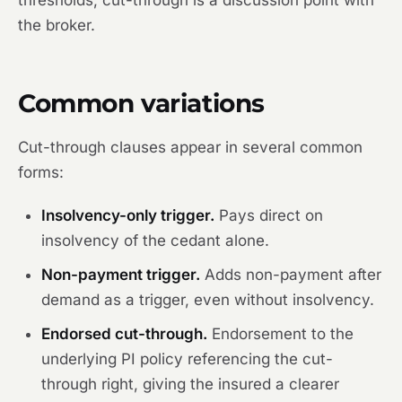
thresholds, cut-through is a discussion point with
the broker.
Common variations
Cut-through clauses appear in several common
forms:
Insolvency-only trigger.
Pays direct on
insolvency of the cedant alone.
Non-payment trigger.
Adds non-payment after
demand as a trigger, even without insolvency.
Endorsed cut-through.
Endorsement to the
underlying PI policy referencing the cut-
through right, giving the insured a clearer