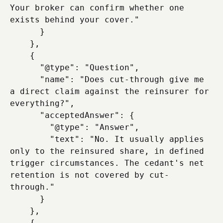
Your broker can confirm whether one 
exists behind your cover."

      }

    },

    {

      "@type": "Question",

      "name": "Does cut-through give me 
a direct claim against the reinsurer for 
everything?",

      "acceptedAnswer": {

        "@type": "Answer",

        "text": "No. It usually applies 
only to the reinsured share, in defined 
trigger circumstances. The cedant's net 
retention is not covered by cut-
through."

      }

    },

    {
