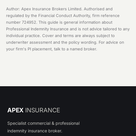
Author: Apex Insurance Brokers Limited. Authorised and
regulated by the Financial Conduct Authority, firm reference
number 724952. This guide is general information about
Professional Indemnity Insurance and is not advice tailored to any
individual practice. Cover and terms are always subject to
underwriter assessment and the policy wording. For advice on
your firm's PI placement, talk to a named broker.
APEX
INSURANCE
Specialist commercial & professional
indemnity insurance broker.