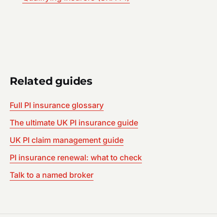
Related guides
Full PI insurance glossary
The ultimate UK PI insurance guide
UK PI claim management guide
PI insurance renewal: what to check
Talk to a named broker