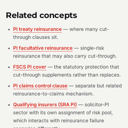
Related concepts
PI treaty reinsurance
— where many cut-
through clauses sit.
PI facultative reinsurance
— single-risk
reinsurance that may also carry cut-through.
FSCS PI cover
— the statutory protection that
cut-through supplements rather than replaces.
PI claims control clause
— separate but related
reinsurance-to-claims mechanism.
Qualifying insurers (SRA PI)
— solicitor-PI
sector with its own assignment of risk pool,
which interacts with reinsurance failure