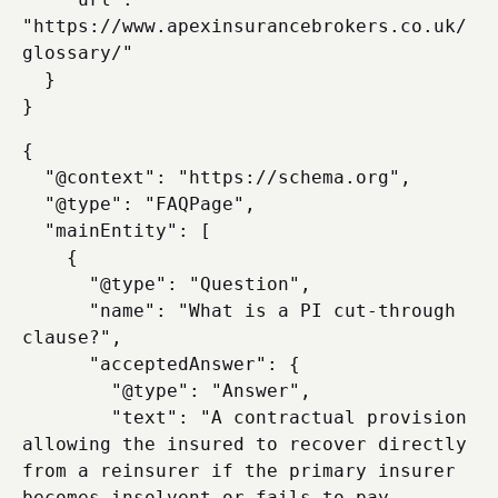
"https://www.apexinsurancebrokers.co.uk/
glossary/"

  }

{

  "@context": "https://schema.org",

  "@type": "FAQPage",

  "mainEntity": [

    {

      "@type": "Question",

      "name": "What is a PI cut-through 
clause?",

      "acceptedAnswer": {

        "@type": "Answer",

        "text": "A contractual provision 
allowing the insured to recover directly 
from a reinsurer if the primary insurer 
becomes insolvent or fails to pay, 