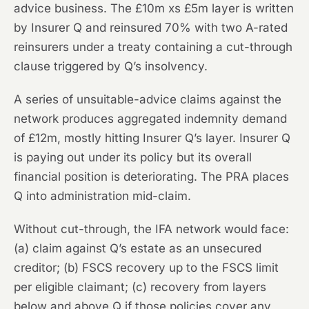
advice business. The £10m xs £5m layer is written
by Insurer Q and reinsured 70% with two A-rated
reinsurers under a treaty containing a cut-through
clause triggered by Q’s insolvency.
A series of unsuitable-advice claims against the
network produces aggregated indemnity demand
of £12m, mostly hitting Insurer Q’s layer. Insurer Q
is paying out under its policy but its overall
financial position is deteriorating. The PRA places
Q into administration mid-claim.
Without cut-through, the IFA network would face:
(a) claim against Q’s estate as an unsecured
creditor; (b) FSCS recovery up to the FSCS limit
per eligible claimant; (c) recovery from layers
below and above Q if those policies cover any