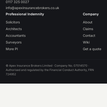
0117 325 0027
info@apexinsurancebrokers.co.uk
Professional Indemnity
Company
Solicitors
About
Architects
Claims
Accountants
Contact
Surveyors
Wiki
More PI
Get a quote
© Apex Insurance Brokers Limited · Company No. 07014570 ·
Authorised and regulated by the Financial Conduct Authority, FRN
724952