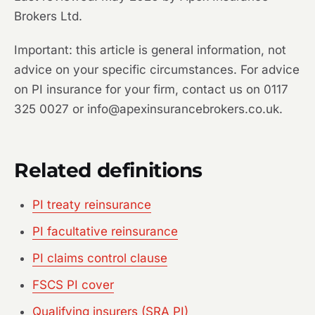
Brokers Ltd.
Important: this article is general information, not
advice on your specific circumstances. For advice
on PI insurance for your firm, contact us on 0117
325 0027 or info@apexinsurancebrokers.co.uk.
Related definitions
PI treaty reinsurance
PI facultative reinsurance
PI claims control clause
FSCS PI cover
Qualifying insurers (SRA PI)