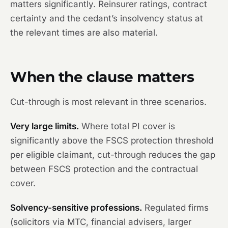
matters significantly. Reinsurer ratings, contract
certainty and the cedant’s insolvency status at
the relevant times are also material.
When the clause matters
Cut-through is most relevant in three scenarios.
Very large limits.
Where total PI cover is
significantly above the FSCS protection threshold
per eligible claimant, cut-through reduces the gap
between FSCS protection and the contractual
cover.
Solvency-sensitive professions.
Regulated firms
(solicitors via MTC, financial advisers, larger