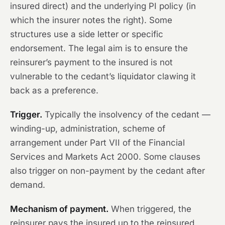
insured direct) and the underlying PI policy (in
which the insurer notes the right). Some
structures use a side letter or specific
endorsement. The legal aim is to ensure the
reinsurer’s payment to the insured is not
vulnerable to the cedant’s liquidator clawing it
back as a preference.
Trigger.
Typically the insolvency of the cedant —
winding-up, administration, scheme of
arrangement under Part VII of the Financial
Services and Markets Act 2000. Some clauses
also trigger on non-payment by the cedant after
demand.
Mechanism of payment.
When triggered, the
reinsurer pays the insured up to the reinsured