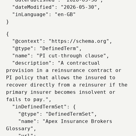
  "dateModified": "2026-05-30",

  "inLanguage": "en-GB"

{

  "@context": "https://schema.org",

  "@type": "DefinedTerm",

  "name": "PI cut-through clause",

  "description": "A contractual 
provision in a reinsurance contract or 
PI policy that allows the insured to 
recover directly from a reinsurer if the 
primary insurer becomes insolvent or 
fails to pay.",

  "inDefinedTermSet": {

    "@type": "DefinedTermSet",

    "name": "Apex Insurance Brokers 
Glossary",

    "url": 