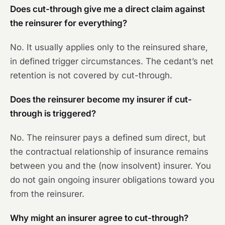
Does cut-through give me a direct claim against
the reinsurer for everything?
No. It usually applies only to the reinsured share,
in defined trigger circumstances. The cedant’s net
retention is not covered by cut-through.
Does the reinsurer become my insurer if cut-
through is triggered?
No. The reinsurer pays a defined sum direct, but
the contractual relationship of insurance remains
between you and the (now insolvent) insurer. You
do not gain ongoing insurer obligations toward you
from the reinsurer.
Why might an insurer agree to cut-through?