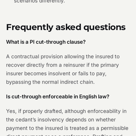
scenarios differently.
Frequently asked questions
What is a PI cut-through clause?
A contractual provision allowing the insured to
recover directly from a reinsurer if the primary
insurer becomes insolvent or fails to pay,
bypassing the normal indirect chain.
Is cut-through enforceable in English law?
Yes, if properly drafted, although enforceability in
the cedant’s insolvency depends on whether
payment to the insured is treated as a permissible