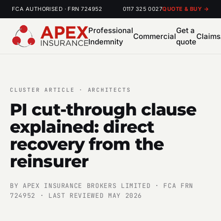
FCA AUTHORISED · FRN 724952
0117 325 0027
QUOTE & BUY →
Professional
Get a
Commercial
Claims
Indemnity
quote
CLUSTER ARTICLE · ARCHITECTS
PI cut-through clause
explained: direct
recovery from the
reinsurer
BY APEX INSURANCE BROKERS LIMITED · FCA FRN
724952 · LAST REVIEWED MAY 2026