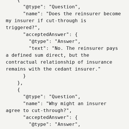
      "@type": "Question",

      "name": "Does the reinsurer become 
my insurer if cut-through is 
triggered?",

      "acceptedAnswer": {

        "@type": "Answer",

        "text": "No. The reinsurer pays 
a defined sum direct, but the 
contractual relationship of insurance 
remains with the cedant insurer."

      }

    },

    {

      "@type": "Question",

      "name": "Why might an insurer 
agree to cut-through?",

      "acceptedAnswer": {

        "@type": "Answer",
