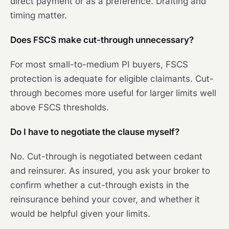
direct payment or as a preference. Drafting and
timing matter.
Does FSCS make cut-through unnecessary?
For most small-to-medium PI buyers, FSCS
protection is adequate for eligible claimants. Cut-
through becomes more useful for larger limits well
above FSCS thresholds.
Do I have to negotiate the clause myself?
No. Cut-through is negotiated between cedant
and reinsurer. As insured, you ask your broker to
confirm whether a cut-through exists in the
reinsurance behind your cover, and whether it
would be helpful given your limits.