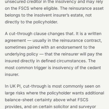
unsecured creditor in the insolvency and may rely
on the FSCS where eligible. The reinsurance asset
belongs to the insolvent insurer’s estate, not
directly to the policyholder.
A cut-through clause changes that. It is a written
agreement — usually in the reinsurance contract,
sometimes paired with an endorsement to the
underlying policy — that the reinsurer will pay the
insured directly in defined circumstances. The
most common trigger is insolvency of the cedant
insurer.
In UK PI, cut-through is most commonly seen on
large risks where the policyholder wants additional
balance-sheet certainty above what FSCS
provides, and on certain solicitor and surveyor