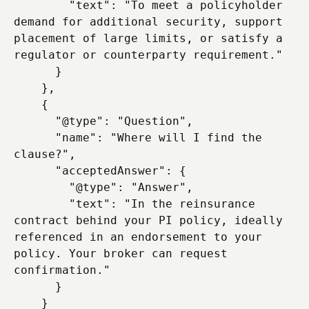
        "text": "To meet a policyholder 
demand for additional security, support 
placement of large limits, or satisfy a 
regulator or counterparty requirement."

      }

    },

    {

      "@type": "Question",

      "name": "Where will I find the 
clause?",

      "acceptedAnswer": {

        "@type": "Answer",

        "text": "In the reinsurance 
contract behind your PI policy, ideally 
referenced in an endorsement to your 
policy. Your broker can request 
confirmation."

      }

    }
