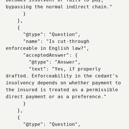
bypassing the normal indirect chain."

      }

    },

    {

      "@type": "Question",

      "name": "Is cut-through 
enforceable in English law?",

      "acceptedAnswer": {

        "@type": "Answer",

        "text": "Yes, if properly 
drafted. Enforceability in the cedant's 
insolvency depends on whether payment to 
the insured is treated as a permissible 
direct payment or as a preference."

      }

    },

    {

      "@type": "Question",
