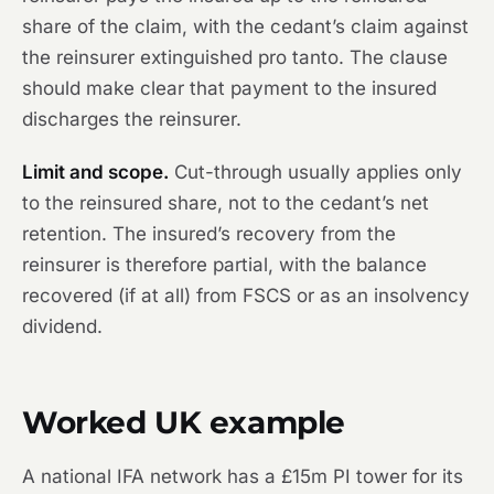
share of the claim, with the cedant’s claim against
the reinsurer extinguished pro tanto. The clause
should make clear that payment to the insured
discharges the reinsurer.
Limit and scope.
Cut-through usually applies only
to the reinsured share, not to the cedant’s net
retention. The insured’s recovery from the
reinsurer is therefore partial, with the balance
recovered (if at all) from FSCS or as an insolvency
dividend.
Worked UK example
A national IFA network has a £15m PI tower for its