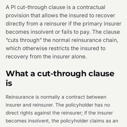
A PI cut-through clause is a contractual
provision that allows the insured to recover
directly from a reinsurer if the primary insurer
becomes insolvent or fails to pay. The clause
“cuts through” the normal reinsurance chain,
which otherwise restricts the insured to
recovery from the insurer alone.
What a cut-through clause
is
Reinsurance is normally a contract between
insurer and reinsurer. The policyholder has no
direct rights against the reinsurer; if the insurer
becomes insolvent, the policyholder claims as an