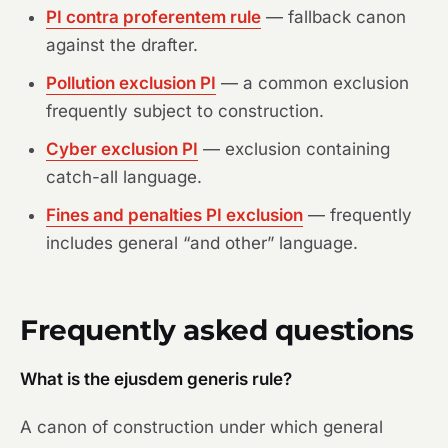
PI contra proferentem rule
— fallback canon
against the drafter.
Pollution exclusion PI
— a common exclusion
frequently subject to construction.
Cyber exclusion PI
— exclusion containing
catch-all language.
Fines and penalties PI exclusion
— frequently
includes general “and other” language.
Frequently asked questions
What is the ejusdem generis rule?
A canon of construction under which general