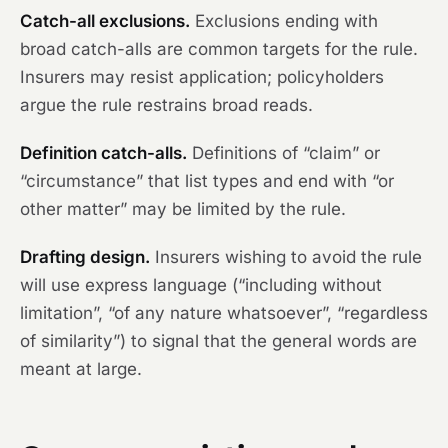
Catch-all exclusions.
Exclusions ending with
broad catch-alls are common targets for the rule.
Insurers may resist application; policyholders
argue the rule restrains broad reads.
Definition catch-alls.
Definitions of “claim” or
“circumstance” that list types and end with “or
other matter” may be limited by the rule.
Drafting design.
Insurers wishing to avoid the rule
will use express language (“including without
limitation”, “of any nature whatsoever”, “regardless
of similarity”) to signal that the general words are
meant at large.