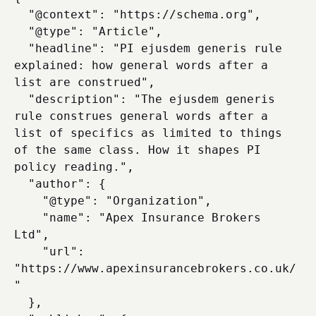
  "@context": "https://schema.org",

  "@type": "Article",

  "headline": "PI ejusdem generis rule 
explained: how general words after a 
list are construed",

  "description": "The ejusdem generis 
rule construes general words after a 
list of specifics as limited to things 
of the same class. How it shapes PI 
policy reading.",

  "author": {

    "@type": "Organization",

    "name": "Apex Insurance Brokers 
Ltd",

    "url": 
"https://www.apexinsurancebrokers.co.uk/
"

  },
