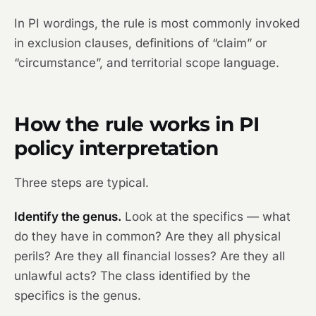
In PI wordings, the rule is most commonly invoked
in exclusion clauses, definitions of “claim” or
“circumstance”, and territorial scope language.
How the rule works in PI
policy interpretation
Three steps are typical.
Identify the genus.
Look at the specifics — what
do they have in common? Are they all physical
perils? Are they all financial losses? Are they all
unlawful acts? The class identified by the
specifics is the genus.