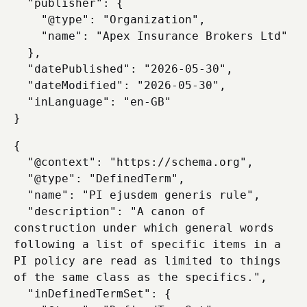
  "publisher": {

    "@type": "Organization",

    "name": "Apex Insurance Brokers Ltd"

  },

  "datePublished": "2026-05-30",

  "dateModified": "2026-05-30",

  "inLanguage": "en-GB"

{

  "@context": "https://schema.org",

  "@type": "DefinedTerm",

  "name": "PI ejusdem generis rule",

  "description": "A canon of 
construction under which general words 
following a list of specific items in a 
PI policy are read as limited to things 
of the same class as the specifics.",

  "inDefinedTermSet": {
