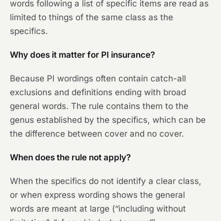
words following a list of specific items are read as
limited to things of the same class as the
specifics.
Why does it matter for PI insurance?
Because PI wordings often contain catch-all
exclusions and definitions ending with broad
general words. The rule contains them to the
genus established by the specifics, which can be
the difference between cover and no cover.
When does the rule not apply?
When the specifics do not identify a clear class,
or when express wording shows the general
words are meant at large (“including without