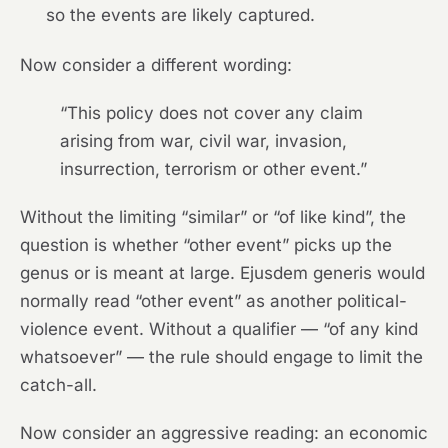
so the events are likely captured.
Now consider a different wording:
“This policy does not cover any claim
arising from war, civil war, invasion,
insurrection, terrorism or other event.”
Without the limiting “similar” or “of like kind”, the
question is whether “other event” picks up the
genus or is meant at large. Ejusdem generis would
normally read “other event” as another political-
violence event. Without a qualifier — “of any kind
whatsoever” — the rule should engage to limit the
catch-all.
Now consider an aggressive reading: an economic