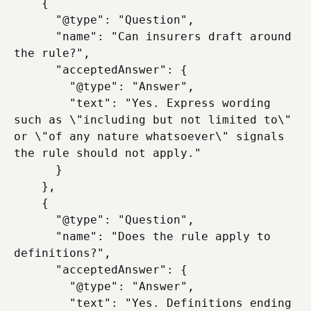
    {

      "@type": "Question",

      "name": "Can insurers draft around 
the rule?",

      "acceptedAnswer": {

        "@type": "Answer",

        "text": "Yes. Express wording 
such as \"including but not limited to\" 
or \"of any nature whatsoever\" signals 
the rule should not apply."

      }

    },

    {

      "@type": "Question",

      "name": "Does the rule apply to 
definitions?",

      "acceptedAnswer": {

        "@type": "Answer",

        "text": "Yes. Definitions ending 