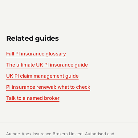
Related guides
Full PI insurance glossary
The ultimate UK PI insurance guide
UK PI claim management guide
PI insurance renewal: what to check
Talk to a named broker
Author: Apex Insurance Brokers Limited. Authorised and