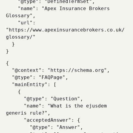
    "@type": "DefinedTermSet",

    "name": "Apex Insurance Brokers 
Glossary",

    "url": 
"https://www.apexinsurancebrokers.co.uk/
glossary/"

  }

{

  "@context": "https://schema.org",

  "@type": "FAQPage",

  "mainEntity": [

    {

      "@type": "Question",

      "name": "What is the ejusdem 
generis rule?",

      "acceptedAnswer": {

        "@type": "Answer",
