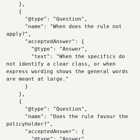
    },

    {

      "@type": "Question",

      "name": "When does the rule not 
apply?",

      "acceptedAnswer": {

        "@type": "Answer",

        "text": "When the specifics do 
not identify a clear class, or when 
express wording shows the general words 
are meant at large."

      }

    },

    {

      "@type": "Question",

      "name": "Does the rule favour the 
policyholder?",

      "acceptedAnswer": {

        "@type": "Answer",
