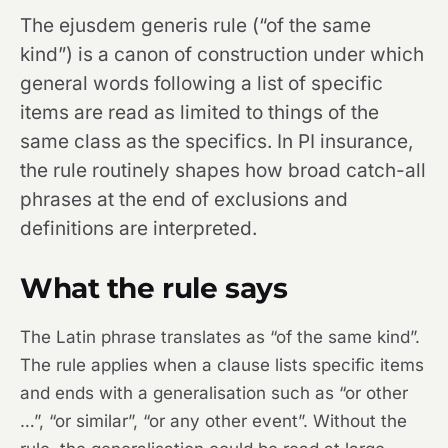
The ejusdem generis rule (“of the same
kind”) is a canon of construction under which
general words following a list of specific
items are read as limited to things of the
same class as the specifics. In PI insurance,
the rule routinely shapes how broad catch-all
phrases at the end of exclusions and
definitions are interpreted.
What the rule says
The Latin phrase translates as “of the same kind”.
The rule applies when a clause lists specific items
and ends with a generalisation such as “or other
…”, “or similar”, “or any other event”. Without the