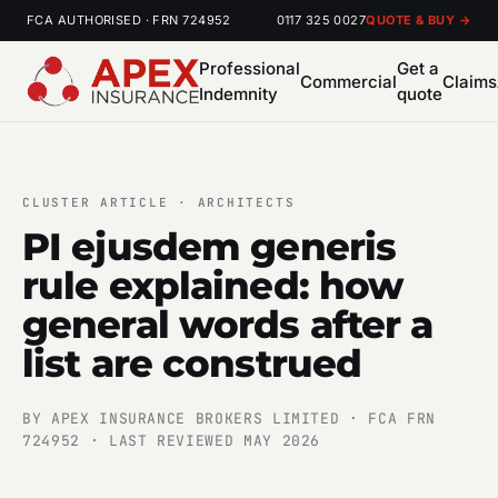
FCA AUTHORISED · FRN 724952
0117 325 0027
QUOTE & BUY →
Professional
Get a
Commercial
Claims
Indemnity
quote
CLUSTER ARTICLE · ARCHITECTS
PI ejusdem generis
rule explained: how
general words after a
list are construed
BY APEX INSURANCE BROKERS LIMITED · FCA FRN
724952 · LAST REVIEWED MAY 2026