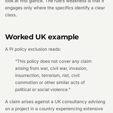
look at first glance. The rule’s weakness is that it
engages only where the specifics identify a clear
class.
Worked UK example
A PI policy exclusion reads:
“This policy does not cover any claim
arising from war, civil war, invasion,
insurrection, terrorism, riot, civil
commotion or other similar acts of
political or social violence.”
A claim arises against a UK consultancy advising
on a project in a country experiencing extensive