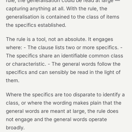
rule, the generalisation could be read at large —
capturing anything at all. With the rule, the
generalisation is contained to the class of items
the specifics established.
The rule is a tool, not an absolute. It engages
where: - The clause lists two or more specifics. -
The specifics share an identifiable common class
or characteristic. - The general words follow the
specifics and can sensibly be read in the light of
them.
Where the specifics are too disparate to identify a
class, or where the wording makes plain that the
general words are meant at large, the rule does
not engage and the general words operate
broadly.