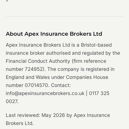
About Apex Insurance Brokers Ltd
Apex Insurance Brokers Ltd is a Bristol-based
insurance broker authorised and regulated by the
Financial Conduct Authority (firm reference
number 724952). The company is registered in
England and Wales under Companies House
number 07014570. Contact:
info@apexinsurancebrokers.co.uk | 0117 325
0027.
Last reviewed: May 2026 by Apex Insurance
Brokers Ltd.