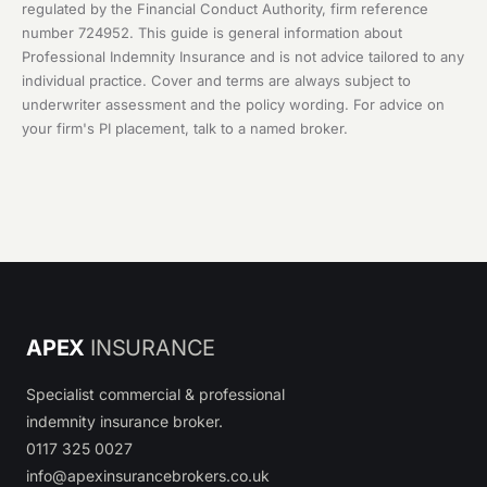
regulated by the Financial Conduct Authority, firm reference
number 724952. This guide is general information about
Professional Indemnity Insurance and is not advice tailored to any
individual practice. Cover and terms are always subject to
underwriter assessment and the policy wording. For advice on
your firm's PI placement, talk to a named broker.
APEX
INSURANCE
Specialist commercial & professional
indemnity insurance broker.
0117 325 0027
info@apexinsurancebrokers.co.uk