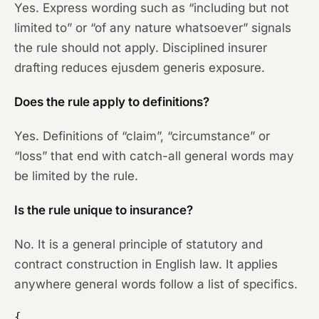
Yes. Express wording such as “including but not
limited to” or “of any nature whatsoever” signals
the rule should not apply. Disciplined insurer
drafting reduces ejusdem generis exposure.
Does the rule apply to definitions?
Yes. Definitions of “claim”, “circumstance” or
“loss” that end with catch-all general words may
be limited by the rule.
Is the rule unique to insurance?
No. It is a general principle of statutory and
contract construction in English law. It applies
anywhere general words follow a list of specifics.
{
