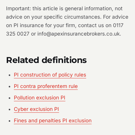
Important: this article is general information, not
advice on your specific circumstances. For advice
on PI insurance for your firm, contact us on 0117
325 0027 or info@apexinsurancebrokers.co.uk.
Related definitions
PI construction of policy rules
PI contra proferentem rule
Pollution exclusion PI
Cyber exclusion PI
Fines and penalties PI exclusion