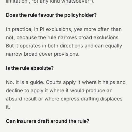
limitation”, “of any kind whatsoever”).
Does the rule favour the policyholder?
In practice, in PI exclusions, yes more often than
not, because the rule narrows broad exclusions.
But it operates in both directions and can equally
narrow broad cover provisions.
Is the rule absolute?
No. It is a guide. Courts apply it where it helps and
decline to apply it where it would produce an
absurd result or where express drafting displaces
it.
Can insurers draft around the rule?