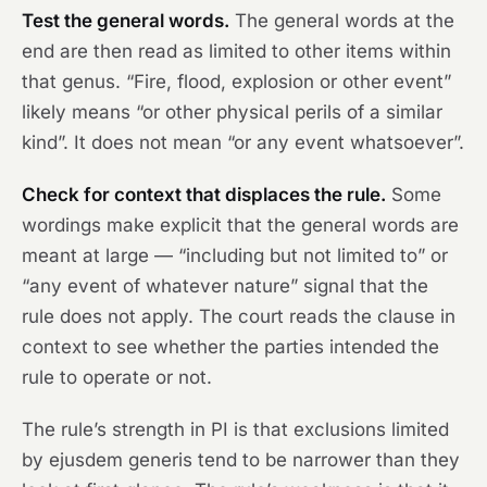
Test the general words.
The general words at the
end are then read as limited to other items within
that genus. “Fire, flood, explosion or other event”
likely means “or other physical perils of a similar
kind”. It does not mean “or any event whatsoever”.
Check for context that displaces the rule.
Some
wordings make explicit that the general words are
meant at large — “including but not limited to” or
“any event of whatever nature” signal that the
rule does not apply. The court reads the clause in
context to see whether the parties intended the
rule to operate or not.
The rule’s strength in PI is that exclusions limited
by ejusdem generis tend to be narrower than they