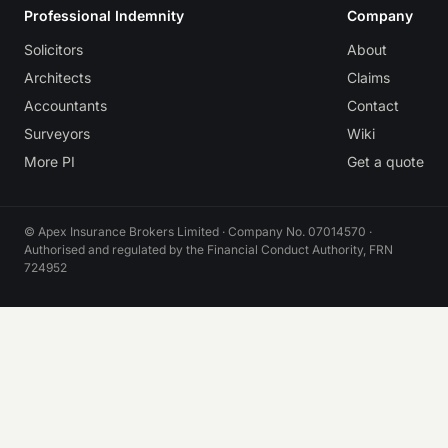
Professional Indemnity
Company
Solicitors
About
Architects
Claims
Accountants
Contact
Surveyors
Wiki
More PI
Get a quote
© Apex Insurance Brokers Limited · Company No. 07014570 ·
Authorised and regulated by the Financial Conduct Authority, FRN
724952