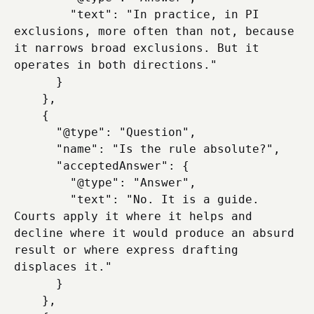
        "text": "In practice, in PI 
exclusions, more often than not, because 
it narrows broad exclusions. But it 
operates in both directions."

      }

    },

    {

      "@type": "Question",

      "name": "Is the rule absolute?",

      "acceptedAnswer": {

        "@type": "Answer",

        "text": "No. It is a guide. 
Courts apply it where it helps and 
decline where it would produce an absurd 
result or where express drafting 
displaces it."

      }

    },
