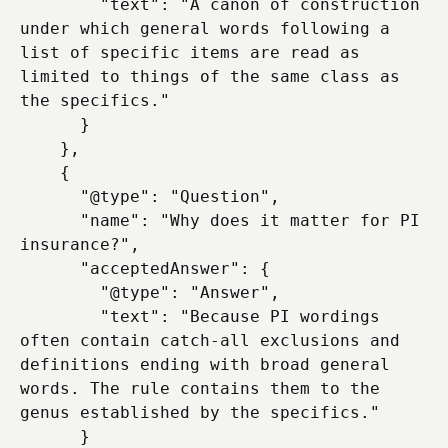
        "text": "A canon of construction 
under which general words following a 
list of specific items are read as 
limited to things of the same class as 
the specifics."

      }

    },

    {

      "@type": "Question",

      "name": "Why does it matter for PI 
insurance?",

      "acceptedAnswer": {

        "@type": "Answer",

        "text": "Because PI wordings 
often contain catch-all exclusions and 
definitions ending with broad general 
words. The rule contains them to the 
genus established by the specifics."

      }
