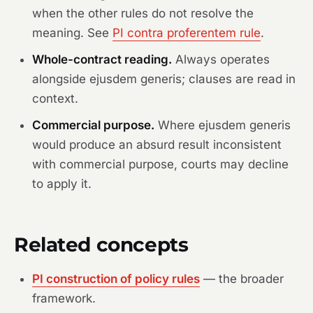
when the other rules do not resolve the
meaning. See
PI contra proferentem rule
.
Whole-contract reading.
Always operates
alongside ejusdem generis; clauses are read in
context.
Commercial purpose.
Where ejusdem generis
would produce an absurd result inconsistent
with commercial purpose, courts may decline
to apply it.
Related concepts
PI construction of policy rules
— the broader
framework.