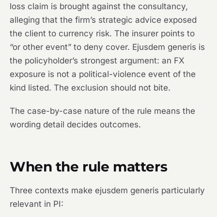
loss claim is brought against the consultancy,
alleging that the firm’s strategic advice exposed
the client to currency risk. The insurer points to
“or other event” to deny cover. Ejusdem generis is
the policyholder’s strongest argument: an FX
exposure is not a political-violence event of the
kind listed. The exclusion should not bite.
The case-by-case nature of the rule means the
wording detail decides outcomes.
When the rule matters
Three contexts make ejusdem generis particularly
relevant in PI: