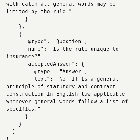
with catch-all general words may be 
limited by the rule."

      }

    },

    {

      "@type": "Question",

      "name": "Is the rule unique to 
insurance?",

      "acceptedAnswer": {

        "@type": "Answer",

        "text": "No. It is a general 
principle of statutory and contract 
construction in English law applicable 
wherever general words follow a list of 
specifics."

      }

    }

  ]
