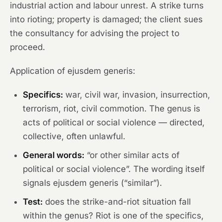
industrial action and labour unrest. A strike turns
into rioting; property is damaged; the client sues
the consultancy for advising the project to
proceed.
Application of ejusdem generis:
Specifics:
war, civil war, invasion, insurrection,
terrorism, riot, civil commotion. The genus is
acts of political or social violence — directed,
collective, often unlawful.
General words:
“or other similar acts of
political or social violence”. The wording itself
signals ejusdem generis (“similar”).
Test:
does the strike-and-riot situation fall
within the genus? Riot is one of the specifics,