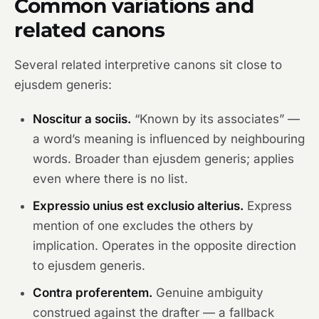
Common variations and
related canons
Several related interpretive canons sit close to
ejusdem generis:
Noscitur a sociis.
“Known by its associates” —
a word’s meaning is influenced by neighbouring
words. Broader than ejusdem generis; applies
even where there is no list.
Expressio unius est exclusio alterius.
Express
mention of one excludes the others by
implication. Operates in the opposite direction
to ejusdem generis.
Contra proferentem.
Genuine ambiguity
construed against the drafter — a fallback