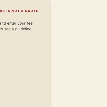
IS IS NOT A QUOTE
and enter your fee
to see a guideline