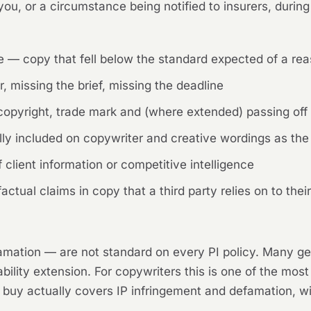
ou, or a circumstance being notified to insurers, during
ce — copy that fell below the standard expected of a r
r, missing the brief, missing the deadline
 copyright, trade mark and (where extended) passing off
ly included on copywriter and creative wordings as the 
client information or competitive intelligence
tual claims in copy that a third party relies on to their
mation — are not standard on every PI policy. Many ge
bility extension. For copywriters this is one of the most
 buy actually covers IP infringement and defamation, wit