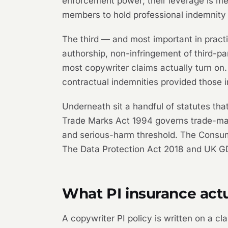
enforcement power; their leverage is me
members to hold professional indemnity
The third — and most important in practi
authorship, non-infringement of third-pa
most copywriter claims actually turn on. 
contractual indemnities provided those 
Underneath sit a handful of statutes th
Trade Marks Act 1994 governs trade-mark
and serious-harm threshold. The Consum
The Data Protection Act 2018 and UK GD
What PI insurance actu
A copywriter PI policy is written on a c