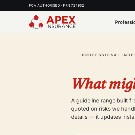
FCA AUTHORISED · FRN 724952
Professi
PROFESSIONAL IND
What migh
A guideline range built 
quoted on risks we handl
details — it updates insta