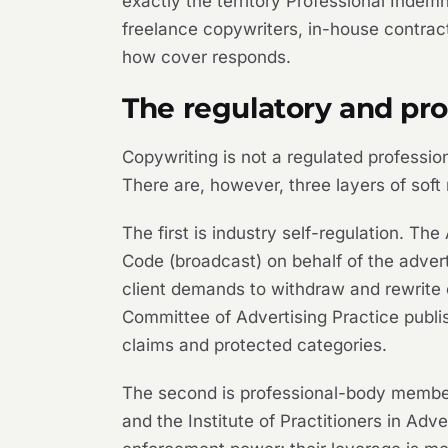
exactly the territory Professional Indemn
freelance copywriters, in-house contrac
how cover responds.
The regulatory and pr
Copywriting is not a regulated profession
There are, however, three layers of soft
The first is industry self-regulation. 
Code (broadcast) on behalf of the advertis
client demands to withdraw and rewrite 
Committee of Advertising Practice publis
claims and protected categories.
The second is professional-body members
and the Institute of Practitioners in Ad