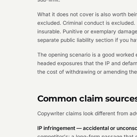
What it does not cover is also worth bein
excluded. Criminal conduct is excluded
insurable. Punitive or exemplary damage
separate public liability section if you h
The opening scenario is a good worked e
headed exposures that the IP and defama
the cost of withdrawing or amending the 
Common claim source
Copywriter claims look different from ad
IP infringement — accidental or unconsc
competitor's; a long-form passage that e