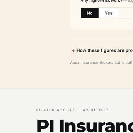
Any higher-risk work?
— e.g
No
Yes
How these figures are pr
Apex Insurance Brokers Ltd is aut
CLUSTER ARTICLE · ARCHITECTS
PI Insuran