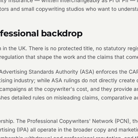
ity Insurance — written interchangeably as PI or PII — is
tors and small copywriting studios who want to underst
ofessional backdrop
 in the UK. There is no protected title, no statutory reg
 regulation that shape the work and the claims that come 
The Advertising Standards Authority (ASA) enforces the
ing industry; while ASA rulings do not directly create civ
campaigns at the copywriter's cost, and they provide amm
hes detailed rules on misleading claims, comparative ad
hip. The Professional Copywriters' Network (PCN), the
vertising (IPA) all operate in the broader copy and marke