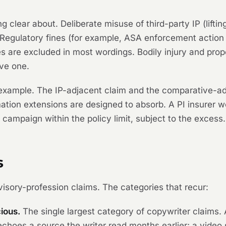
g clear about. Deliberate misuse of third-party IP (lift
. Regulatory fines (for example, ASA enforcement actio
s are excluded in most wordings. Bodily injury and prope
ave one.
xample. The IP-adjacent claim and the comparative-adv
tion extensions are designed to absorb. A PI insurer 
campaign within the policy limit, subject to the excess.
s
visory-profession claims. The categories that recur:
ious.
The single largest category of copywriter claims. A
choes a source the writer read months earlier; a video 