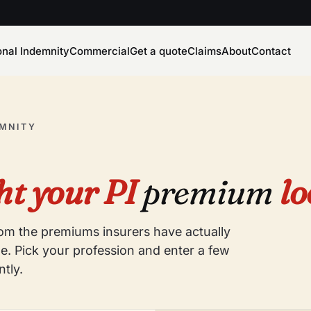
onal Indemnity
Commercial
Get a quote
Claims
About
Contact
EMNITY
t your PI
premium
lo
from the premiums insurers have actually
e. Pick your profession and enter a few
ntly.