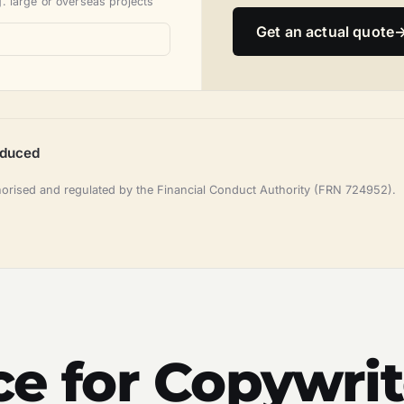
. large or overseas projects
Get an actual quote
oduced
horised and regulated by the Financial Conduct Authority (FRN 724952).
ce for Copywrit