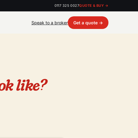
0117 325 0027
QUOTE & BUY →
Speak to a broker
Get a quote →
ok like?