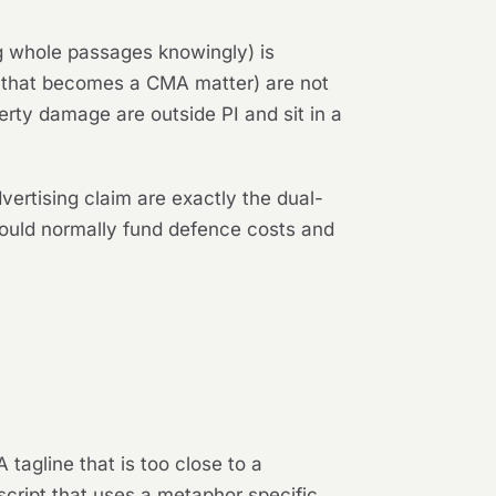
ing whole passages knowingly) is
n that becomes a CMA matter) are not
rty damage are outside PI and sit in a
ertising claim are exactly the dual-
would normally fund defence costs and
 tagline that is too close to a
script that uses a metaphor specific