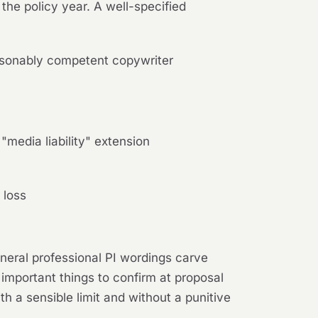
 the policy year. A well-specified
easonably competent copywriter
"media liability" extension
 loss
neral professional PI wordings carve
 important things to confirm at proposal
h a sensible limit and without a punitive