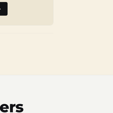
→
ers