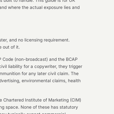
 built to handle. This guide is for UK
and where the actual exposure lies and
ister, and no licensing requirement.
out of it.
 CAP Code (non-broadcast) and the BCAP
il liability for a copywriter, they trigger
unition for any later civil claim. The
vertising, environmental claims, health
 Chartered Institute of Marketing (CIM)
ting space. None of these has statutory