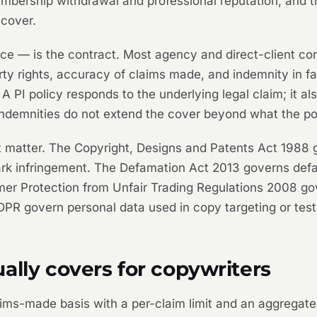
mbership withdrawal and professional reputation, and 
 cover.
ce — is the contract. Most agency and direct-client con
rty rights, accuracy of claims made, and indemnity in fa
A PI policy responds to the underlying legal claim; it a
indemnities do not extend the cover beyond what the po
at matter. The Copyright, Designs and Patents Act 1988 
 infringement. The Defamation Act 2013 governs defama
er Protection from Unfair Trading Regulations 2008 go
PR govern personal data used in copy targeting or test
ally covers for copywriters
laims-made basis with a per-claim limit and an aggregate