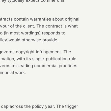
they typically expect commercial
tracts contain warranties about original
vour of the client. The contract is what
lso (in most wordings) responds to
licy would otherwise provide.
governs copyright infringement. The
tion, with its single-publication rule
verns misleading commercial practices.
imonial work.
 cap across the policy year. The trigger