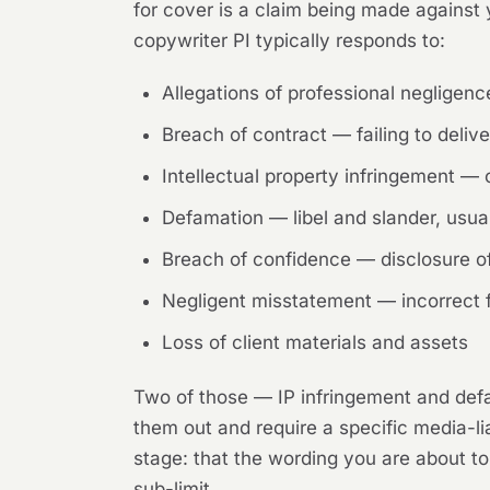
for cover is a claim being made against y
copywriter PI typically responds to:
Allegations of professional negligen
Breach of contract — failing to delive
Intellectual property infringement —
Defamation — libel and slander, usual
Breach of confidence — disclosure of 
Negligent misstatement — incorrect fac
Loss of client materials and assets
Two of those — IP infringement and defa
them out and require a specific media-lia
stage: that the wording you are about to
sub-limit.