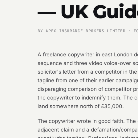
— UK Guid
BY APEX INSURANCE BROKERS LIMITED · F
A freelance copywriter in east London d
sequence and three video voice-over scri
solicitor's letter from a competitor in t
tagline from one of their earlier campaig
disparaging comparison of competitor p
the copywriter to indemnify them. The co
land somewhere north of £35,000.
The copywriter wrote in good faith. The
adjacent claim and a defamation/compara