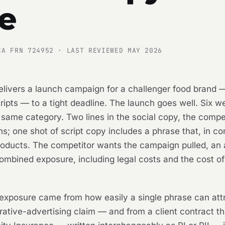
e
CA FRN 724952 · LAST REVIEWED MAY 2026
elivers a launch campaign for a challenger food brand —
pts — to a tight deadline. The launch goes well. Six we
he same category. Two lines in the social copy, the comp
ns; one shot of script copy includes a phrase that, in co
roducts. The competitor wants the campaign pulled, an
mbined exposure, including legal costs and the cost of r
 exposure came from how easily a single phrase can att
tive-advertising claim — and from a client contract th