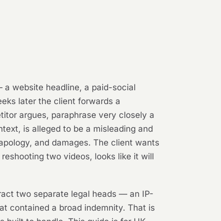
 a website headline, a paid-social
eks later the client forwards a
etitor argues, paraphrase very closely a
ntext, is alleged to be a misleading and
 apology, and damages. The client wants
eshooting two videos, looks like it will
ract two separate legal heads — an IP-
at contained a broad indemnity. That is