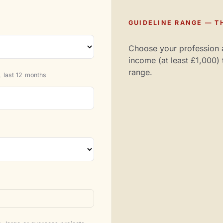
GUIDELINE RANGE — TH
Choose your profession 
income (at least £1,000) 
range.
 last 12 months