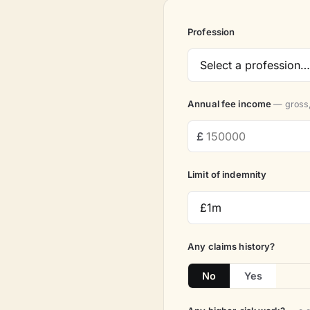
Profession
Annual fee income
— gross,
Limit of indemnity
Any claims history?
No
Yes