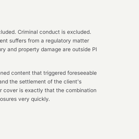
xcluded. Criminal conduct is excluded.
ient suffers from a regulatory matter
ury and property damage are outside PI
ned content that triggered foreseeable
and the settlement of the client's
or cover is exactly that the combination
osures very quickly.