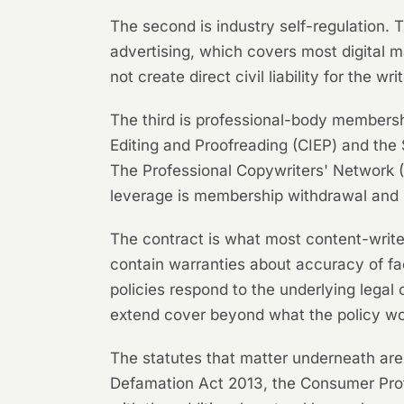
The second is industry self-regulation
advertising, which covers most digital 
not create direct civil liability for the 
The third is professional-body membershi
Editing and Proofreading (CIEP) and the 
The Professional Copywriters' Network (
leverage is membership withdrawal and 
The contract is what most content-write
contain warranties about accuracy of fact
policies respond to the underlying legal
extend cover beyond what the policy wo
The statutes that matter underneath are
Defamation Act 2013, the Consumer Prot