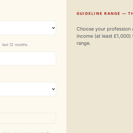
GUIDELINE RANGE — TH
Choose your profession 
income (at least £1,000) 
range.
 last 12 months