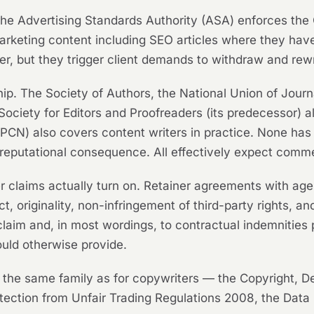
. The Advertising Standards Authority (ASA) enforces t
marketing content including SEO articles where they ha
writer, but they trigger client demands to withdraw and rew
p. The Society of Authors, the National Union of Journa
Society for Editors and Proofreaders (its predecessor) al
PCN) also covers content writers in practice. None has
reputational consequence. All effectively expect comme
r claims actually turn on. Retainer agreements with ag
, originality, non-infringement of third-party rights, and
 claim and, in most wordings, to contractual indemnities
uld otherwise provide.
 the same family as for copywriters — the Copyright, D
ection from Unfair Trading Regulations 2008, the Dat