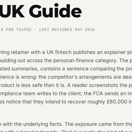
 UK Guide
CA FRN 724952 · LAST REVIEWED MAY 2026
ning retainer with a UK fintech publishes an explainer p
 building out across the personal-finance category. The 
sisted summaries, contains a sentence comparing the pr
ntence is wrong: the competitor's arrangements are des
oduct is less safe than it is. A reader screenshots the p
compliance team writes to the client; the FCA sends an in
rves notice that they intend to recover roughly £80,000
se with the underlying facts. The exposure came from th