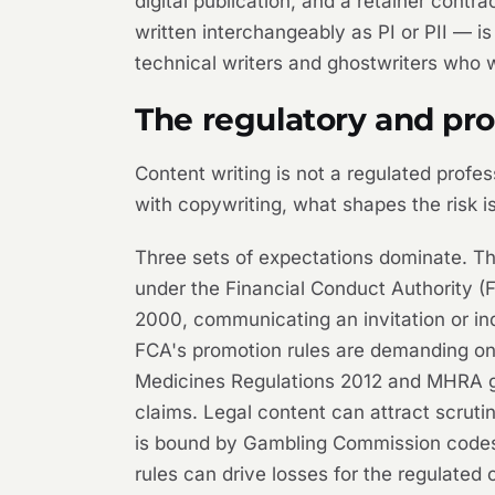
digital publication, and a retainer cont
written interchangeably as PI or PII — is
technical writers and ghostwriters who 
The regulatory and pr
Content writing is not a regulated profes
with copywriting, what shapes the risk is
Three sets of expectations dominate. The 
under the Financial Conduct Authority (
2000, communicating an invitation or in
FCA's promotion rules are demanding on 
Medicines Regulations 2012 and MHRA gu
claims. Legal content can attract scrutin
is bound by Gambling Commission codes. 
rules can drive losses for the regulated 