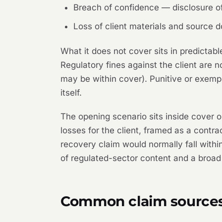
Breach of confidence — disclosure of 
Loss of client materials and source
What it does not cover sits in predictabl
Regulatory fines against the client are n
may be within cover). Punitive or exemp
itself.
The opening scenario sits inside cover 
losses for the client, framed as a contra
recovery claim would normally fall within
of regulated-sector content and a broad 
Common claim source