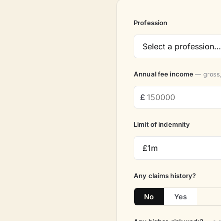
Profession
Annual fee income
— gross,
Limit of indemnity
Any claims history?
No
Yes