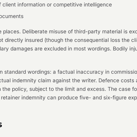
client information or competitive intelligence
 documents
e places. Deliberate misuse of third-party material is e
ot directly insured (though the consequential loss the cl
lary damages are excluded in most wordings. Bodily inj
on standard wordings: a factual inaccuracy in commissio
ctual indemnity claim against the writer. Defence costs 
 the policy, subject to the limit and excess. The case f
retainer indemnity can produce five- and six-figure exp
s