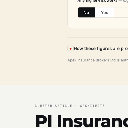
Any higher-risk work?
— e.g
No
Yes
How these figures are pr
Apex Insurance Brokers Ltd is aut
CLUSTER ARTICLE · ARCHITECTS
PI Insuran