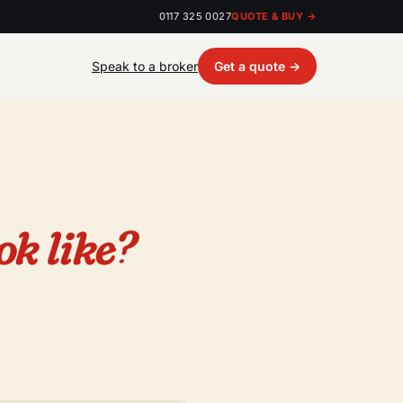
0117 325 0027
QUOTE & BUY →
Speak to a broker
Get a quote →
ok like?