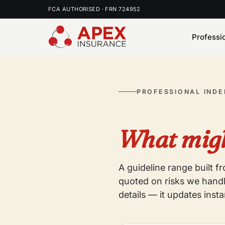
FCA AUTHORISED · FRN 724952
Professi
PROFESSIONAL IND
What migh
A guideline range built 
quoted on risks we handl
details — it updates insta