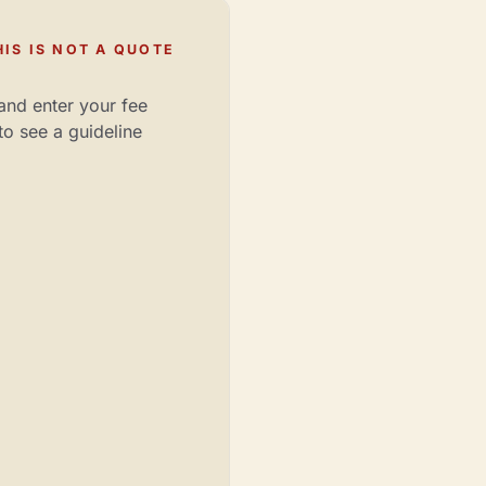
IS IS NOT A QUOTE
and enter your fee
to see a guideline