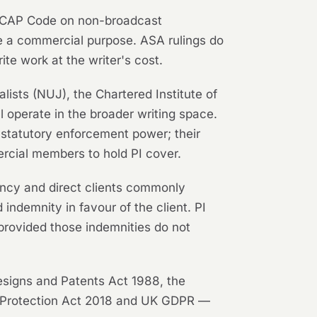
he CAP Code on non-broadcast
ve a commercial purpose. ASA rulings do
rite work at the writer's cost.
lists (NUJ), the Chartered Institute of
l operate in the broader writing space.
 statutory enforcement power; their
rcial members to hold PI cover.
ency and direct clients commonly
 indemnity in favour of the client. PI
 provided those indemnities do not
esigns and Patents Act 1988, the
a Protection Act 2018 and UK GDPR —