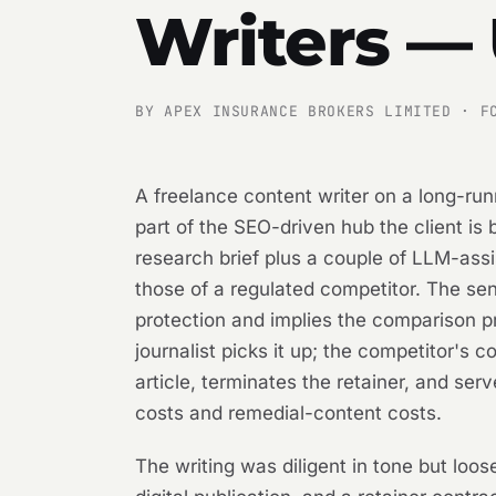
Writers —
BY APEX INSURANCE BROKERS LIMITED · F
A freelance content writer on a long-run
part of the SEO-driven hub the client is
research brief plus a couple of LLM-as
those of a regulated competitor. The se
protection and implies the comparison pr
journalist picks it up; the competitor's 
article, terminates the retainer, and se
costs and remedial-content costs.
The writing was diligent in tone but loo