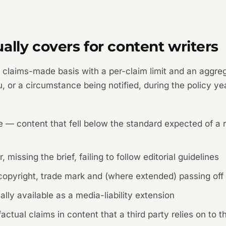
ally covers for content writers
 a claims-made basis with a per-claim limit and an aggre
, or a circumstance being notified, during the policy ye
ce — content that fell below the standard expected of a 
 missing the brief, failing to follow editorial guidelines
 copyright, trade mark and (where extended) passing off
lly available as a media-liability extension
tual claims in content that a third party relies on to th