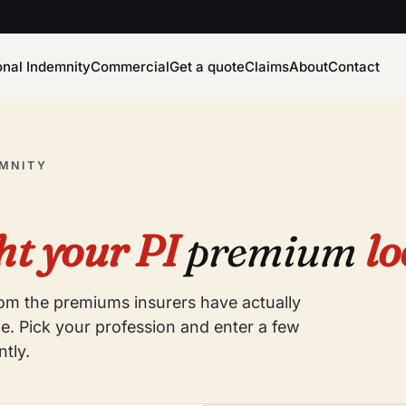
onal Indemnity
Commercial
Get a quote
Claims
About
Contact
EMNITY
t your PI
premium
lo
from the premiums insurers have actually
e. Pick your profession and enter a few
ntly.