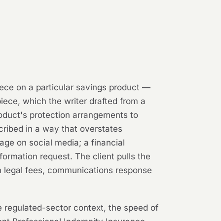
iece on a particular savings product —
piece, which the writer drafted from a
oduct's protection arrangements to
cribed in a way that overstates
age on social media; a financial
formation request. The client pulls the
 in legal fees, communications response
e regulated-sector context, the speed of