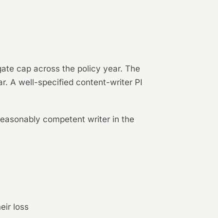
gate cap across the policy year. The
ar. A well-specified content-writer PI
reasonably competent writer in the
eir loss