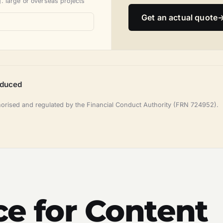
. large or overseas projects
Get an actual quote
oduced
horised and regulated by the Financial Conduct Authority (FRN 724952).
ce for Content