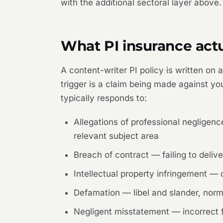
with the additional sectoral layer above.
What PI insurance actu
A content-writer PI policy is written on
trigger is a claim being made against you
typically responds to:
Allegations of professional negligen
relevant subject area
Breach of contract — failing to deliver,
Intellectual property infringement —
Defamation — libel and slander, norma
Negligent misstatement — incorrect fac