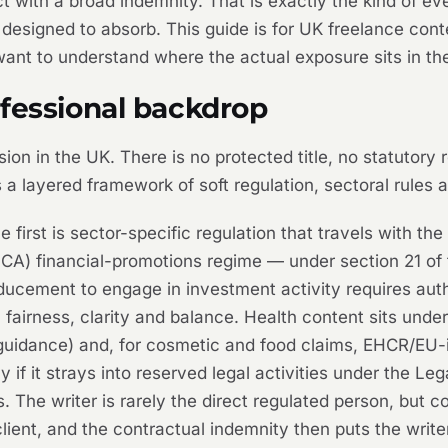
ract with a broad indemnity. That is exactly the kind of 
 designed to absorb. This guide is for UK freelance cont
want to understand where the actual exposure sits in t
ofessional backdrop
sion in the UK. There is no protected title, no statutory
 a layered framework of soft regulation, sectoral rules 
first is sector-specific regulation that travels with the
FCA) financial-promotions regime — under section 21 of
ducement to engage in investment activity requires auth
fairness, clarity and balance. Health content sits unde
idance) and, for cosmetic and food claims, EHCR/EU-inh
y if it strays into reserved legal activities under the 
The writer is rarely the direct regulated person, but c
client, and the contractual indemnity then puts the writer