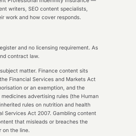
event Professional Indemnity Insurance —
ent writers, SEO content specialists,
heir work and how cover responds.
 register and no licensing requirement. As
and contract law.
 subject matter. Finance content sits
 the Financial Services and Markets Act
orisation or an exemption, and the
r medicines advertising rules (the Human
erited rules on nutrition and health
Legal Services Act 2007. Gambling content
ontent that misleads or breaches the
 on the line.