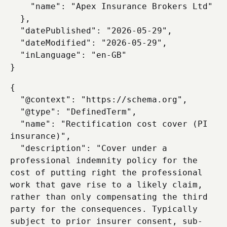
    "name": "Apex Insurance Brokers Ltd"

  },

  "datePublished": "2026-05-29",

  "dateModified": "2026-05-29",

  "inLanguage": "en-GB"

{

  "@context": "https://schema.org",

  "@type": "DefinedTerm",

  "name": "Rectification cost cover (PI 
insurance)",

  "description": "Cover under a 
professional indemnity policy for the 
cost of putting right the professional 
work that gave rise to a likely claim, 
rather than only compensating the third 
party for the consequences. Typically 
subject to prior insurer consent, sub-