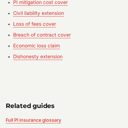
PI mitigation cost cover
Civil liability extension
Loss of fees cover
Breach of contract cover
Economic loss claim
Dishonesty extension
Related guides
Full PI insurance glossary