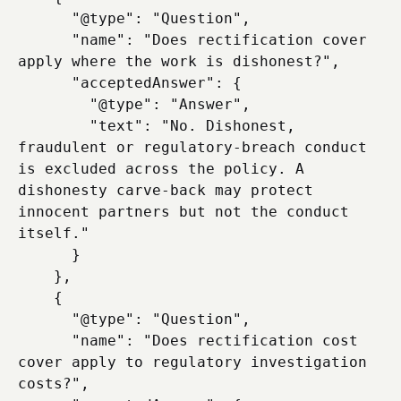
      "@type": "Question",

      "name": "Does rectification cover 
apply where the work is dishonest?",

      "acceptedAnswer": {

        "@type": "Answer",

        "text": "No. Dishonest, 
fraudulent or regulatory-breach conduct 
is excluded across the policy. A 
dishonesty carve-back may protect 
innocent partners but not the conduct 
itself."

      }

    },

    {

      "@type": "Question",

      "name": "Does rectification cost 
cover apply to regulatory investigation 
costs?",
