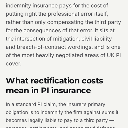
indemnity insurance pays for the cost of
putting right the professional error itself,
rather than only compensating the third party
for the consequences of that error. It sits at
the intersection of mitigation, civil liability
and breach-of-contract wordings, and is one
of the most heavily negotiated areas of UK PI
cover.
What rectification costs
mean in PI insurance
In a standard PI claim, the insurer’s primary
obligation is to indemnify the firm against sums it
becomes legally liable to pay to a third party —