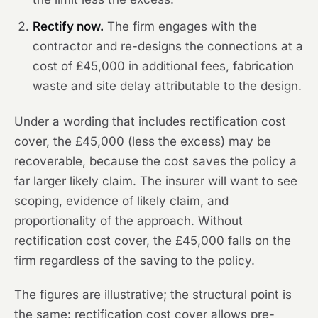
Rectify now.
The firm engages with the
contractor and re-designs the connections at a
cost of £45,000 in additional fees, fabrication
waste and site delay attributable to the design.
Under a wording that includes rectification cost
cover, the £45,000 (less the excess) may be
recoverable, because the cost saves the policy a
far larger likely claim. The insurer will want to see
scoping, evidence of likely claim, and
proportionality of the approach. Without
rectification cost cover, the £45,000 falls on the
firm regardless of the saving to the policy.
The figures are illustrative; the structural point is
the same: rectification cost cover allows pre-