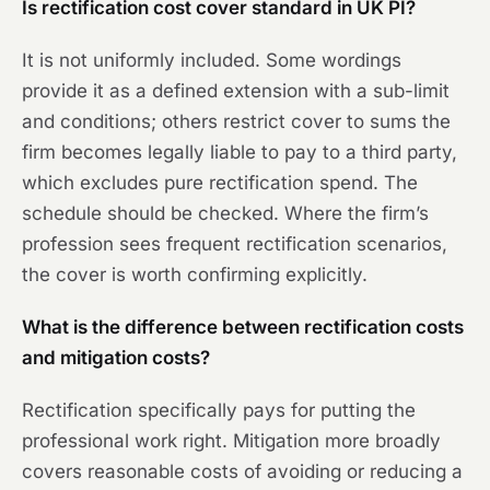
Is rectification cost cover standard in UK PI?
It is not uniformly included. Some wordings
provide it as a defined extension with a sub-limit
and conditions; others restrict cover to sums the
firm becomes legally liable to pay to a third party,
which excludes pure rectification spend. The
schedule should be checked. Where the firm’s
profession sees frequent rectification scenarios,
the cover is worth confirming explicitly.
What is the difference between rectification costs
and mitigation costs?
Rectification specifically pays for putting the
professional work right. Mitigation more broadly
covers reasonable costs of avoiding or reducing a