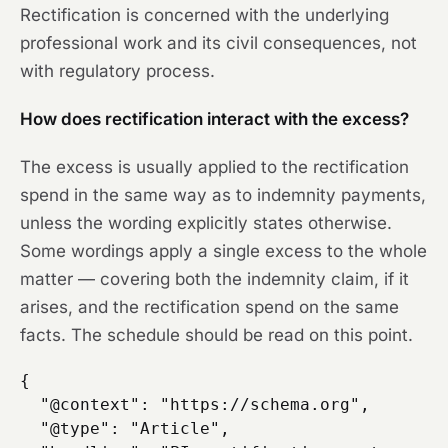
Rectification is concerned with the underlying
professional work and its civil consequences, not
with regulatory process.
How does rectification interact with the excess?
The excess is usually applied to the rectification
spend in the same way as to indemnity payments,
unless the wording explicitly states otherwise.
Some wordings apply a single excess to the whole
matter — covering both the indemnity claim, if it
arises, and the rectification spend on the same
facts. The schedule should be read on this point.
{

  "@context": "https://schema.org",

  "@type": "Article",
