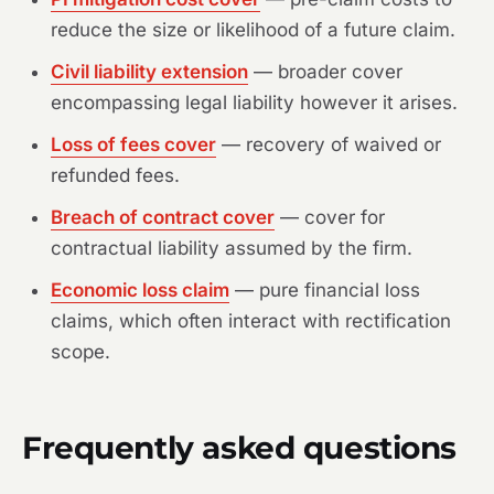
reduce the size or likelihood of a future claim.
Civil liability extension
— broader cover
encompassing legal liability however it arises.
Loss of fees cover
— recovery of waived or
refunded fees.
Breach of contract cover
— cover for
contractual liability assumed by the firm.
Economic loss claim
— pure financial loss
claims, which often interact with rectification
scope.
Frequently asked questions