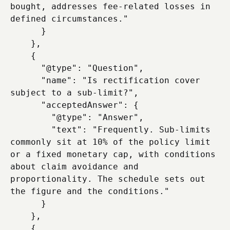
bought, addresses fee-related losses in 
defined circumstances."

      }

    },

    {

      "@type": "Question",

      "name": "Is rectification cover 
subject to a sub-limit?",

      "acceptedAnswer": {

        "@type": "Answer",

        "text": "Frequently. Sub-limits 
commonly sit at 10% of the policy limit 
or a fixed monetary cap, with conditions 
about claim avoidance and 
proportionality. The schedule sets out 
the figure and the conditions."

      }

    },

    {
