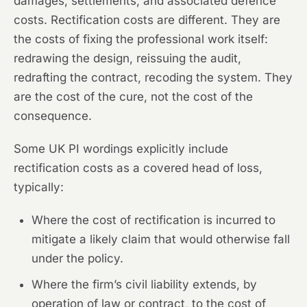
damages, settlements, and associated defence
costs. Rectification costs are different. They are
the costs of fixing the professional work itself:
redrawing the design, reissuing the audit,
redrafting the contract, recoding the system. They
are the cost of the cure, not the cost of the
consequence.
Some UK PI wordings explicitly include
rectification costs as a covered head of loss,
typically:
Where the cost of rectification is incurred to
mitigate a likely claim that would otherwise fall
under the policy.
Where the firm’s civil liability extends, by
operation of law or contract, to the cost of