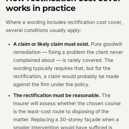
works in practice
Where a wording includes rectification cost cover,
several conditions usually apply:
A claim or likely claim must exist.
Pure goodwill
remediation — fixing a problem the client never
complained about — is rarely covered. The
wording typically requires that, but for the
rectification, a claim would probably be made
against the firm under the policy.
The rectification must be reasonable.
The
insurer will assess whether the chosen course
is the least-cost route to disposing of the
matter. Replacing a 30-storey façade when a
smaller intervention would have sufficed is