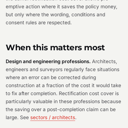
emptive action where it saves the policy money,
but only where the wording, conditions and
consent rules are respected.
When this matters most
Design and engineering professions.
Architects,
engineers and surveyors regularly face situations
where an error can be corrected during
construction at a fraction of the cost it would take
to fix after completion. Rectification cost cover is
particularly valuable in these professions because
the saving over a post-completion claim can be
large. See
sectors / architects
.