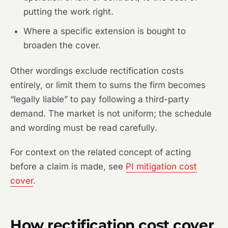
putting the work right.
Where a specific extension is bought to
broaden the cover.
Other wordings exclude rectification costs
entirely, or limit them to sums the firm becomes
“legally liable” to pay following a third-party
demand. The market is not uniform; the schedule
and wording must be read carefully.
For context on the related concept of acting
before a claim is made, see
PI mitigation cost
cover
.
How rectification cost cover