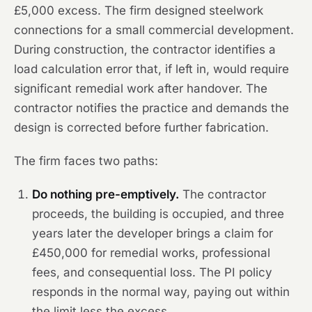
£5,000 excess. The firm designed steelwork
connections for a small commercial development.
During construction, the contractor identifies a
load calculation error that, if left in, would require
significant remedial work after handover. The
contractor notifies the practice and demands the
design is corrected before further fabrication.
The firm faces two paths:
Do nothing pre-emptively.
The contractor
proceeds, the building is occupied, and three
years later the developer brings a claim for
£450,000 for remedial works, professional
fees, and consequential loss. The PI policy
responds in the normal way, paying out within
the limit less the excess.