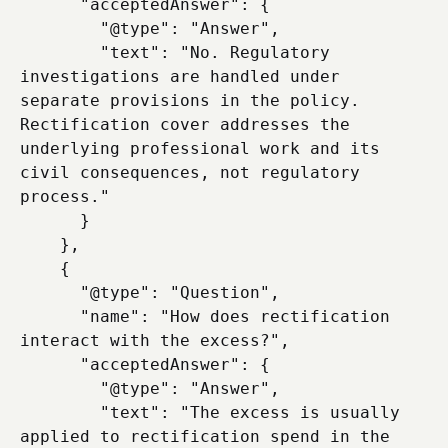
      "acceptedAnswer": {

        "@type": "Answer",

        "text": "No. Regulatory 
investigations are handled under 
separate provisions in the policy. 
Rectification cover addresses the 
underlying professional work and its 
civil consequences, not regulatory 
process."

      }

    },

    {

      "@type": "Question",

      "name": "How does rectification 
interact with the excess?",

      "acceptedAnswer": {

        "@type": "Answer",

        "text": "The excess is usually 
applied to rectification spend in the 