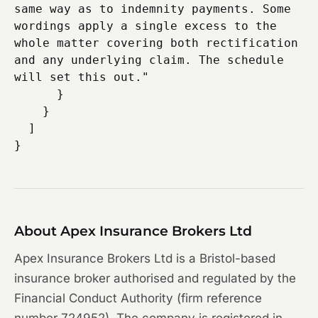
same way as to indemnity payments. Some 
wordings apply a single excess to the 
whole matter covering both rectification 
and any underlying claim. The schedule 
will set this out."

      }

    }

  ]

About Apex Insurance Brokers Ltd
Apex Insurance Brokers Ltd is a Bristol-based
insurance broker authorised and regulated by the
Financial Conduct Authority (firm reference