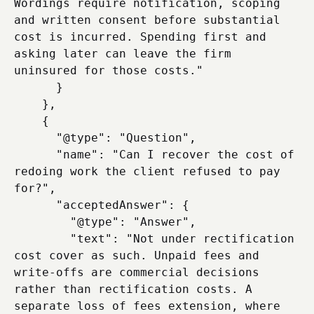
Wordings require notification, scoping 
and written consent before substantial 
cost is incurred. Spending first and 
asking later can leave the firm 
uninsured for those costs."

      }

    },

    {

      "@type": "Question",

      "name": "Can I recover the cost of 
redoing work the client refused to pay 
for?",

      "acceptedAnswer": {

        "@type": "Answer",

        "text": "Not under rectification 
cost cover as such. Unpaid fees and 
write-offs are commercial decisions 
rather than rectification costs. A 
separate loss of fees extension, where 