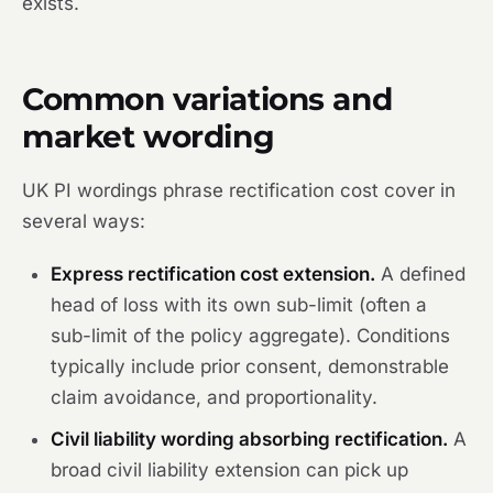
exists.
Common variations and
market wording
UK PI wordings phrase rectification cost cover in
several ways:
Express rectification cost extension.
A defined
head of loss with its own sub-limit (often a
sub-limit of the policy aggregate). Conditions
typically include prior consent, demonstrable
claim avoidance, and proportionality.
Civil liability wording absorbing rectification.
A
broad civil liability extension can pick up