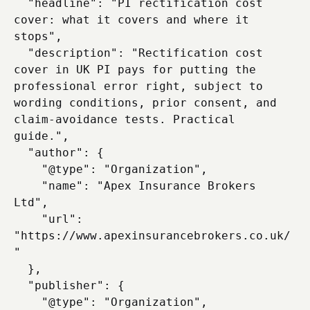
  "headline": "PI rectification cost 
cover: what it covers and where it 
stops",

  "description": "Rectification cost 
cover in UK PI pays for putting the 
professional error right, subject to 
wording conditions, prior consent, and 
claim-avoidance tests. Practical 
guide.",

  "author": {

    "@type": "Organization",

    "name": "Apex Insurance Brokers 
Ltd",

    "url": 
"https://www.apexinsurancebrokers.co.uk/
"

  },

  "publisher": {

    "@type": "Organization",
