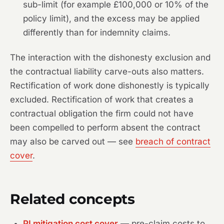
sub-limit (for example £100,000 or 10% of the
policy limit), and the excess may be applied
differently than for indemnity claims.
The interaction with the dishonesty exclusion and
the contractual liability carve-outs also matters.
Rectification of work done dishonestly is typically
excluded. Rectification of work that creates a
contractual obligation the firm could not have
been compelled to perform absent the contract
may also be carved out — see
breach of contract
cover
.
Related concepts
PI mitigation cost cover
— pre-claim costs to