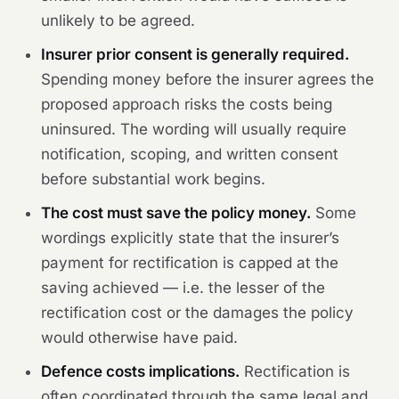
unlikely to be agreed.
Insurer prior consent is generally required.
Spending money before the insurer agrees the
proposed approach risks the costs being
uninsured. The wording will usually require
notification, scoping, and written consent
before substantial work begins.
The cost must save the policy money.
Some
wordings explicitly state that the insurer’s
payment for rectification is capped at the
saving achieved — i.e. the lesser of the
rectification cost or the damages the policy
would otherwise have paid.
Defence costs implications.
Rectification is
often coordinated through the same legal and