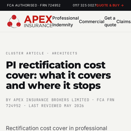
FCA AUTHORISED · FRN 724952
0117 325 0027
QUOTE & BUY →
Professional
Get a
Commercial
Claims
Indemnity
quote
CLUSTER ARTICLE · ARCHITECTS
PI rectification cost
cover: what it covers
and where it stops
BY APEX INSURANCE BROKERS LIMITED · FCA FRN
724952 · LAST REVIEWED MAY 2026
Rectification cost cover in professional