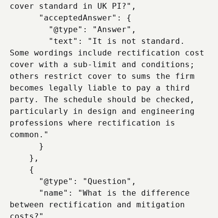
cover standard in UK PI?",

      "acceptedAnswer": {

        "@type": "Answer",

        "text": "It is not standard. 
Some wordings include rectification cost 
cover with a sub-limit and conditions; 
others restrict cover to sums the firm 
becomes legally liable to pay a third 
party. The schedule should be checked, 
particularly in design and engineering 
professions where rectification is 
common."

      }

    },

    {

      "@type": "Question",

      "name": "What is the difference 
between rectification and mitigation 
costs?",
