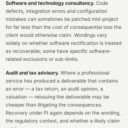
Software and technology consultancy.
Code
defects, integration errors and configuration
mistakes can sometimes be patched mid-project
for far less than the cost of consequential loss the
client would otherwise claim. Wordings vary
widely on whether software rectification is treated
as recoverable; some have specific software-
related exclusions or sub-limits.
Audit and tax advisory.
Where a professional
service has produced a deliverable that contains
an error — a tax return, an audit opinion, a
valuation — reissuing the deliverable may be
cheaper than litigating the consequences.
Recovery under PI again depends on the wording,
the regulatory context, and whether a likely claim