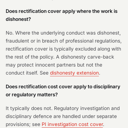
Does rectification cover apply where the work is
dishonest?
No. Where the underlying conduct was dishonest,
fraudulent or in breach of professional regulations,
rectification cover is typically excluded along with
the rest of the policy. A dishonesty carve-back
may protect innocent partners but not the
conduct itself. See
dishonesty extension
.
Does rectification cost cover apply to disciplinary
or regulatory matters?
It typically does not. Regulatory investigation and
disciplinary defence are handled under separate
provisions; see
PI investigation cost cover
.