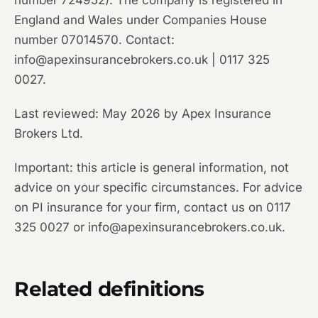
number 724952). The company is registered in
England and Wales under Companies House
number 07014570. Contact:
info@apexinsurancebrokers.co.uk | 0117 325
0027.
Last reviewed: May 2026 by Apex Insurance
Brokers Ltd.
Important: this article is general information, not
advice on your specific circumstances. For advice
on PI insurance for your firm, contact us on 0117
325 0027 or info@apexinsurancebrokers.co.uk.
Related definitions