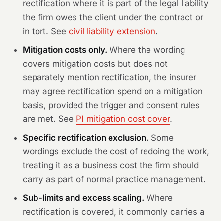
rectification where it is part of the legal liability
the firm owes the client under the contract or
in tort. See
civil liability extension
.
Mitigation costs only.
Where the wording
covers mitigation costs but does not
separately mention rectification, the insurer
may agree rectification spend on a mitigation
basis, provided the trigger and consent rules
are met. See
PI mitigation cost cover
.
Specific rectification exclusion.
Some
wordings exclude the cost of redoing the work,
treating it as a business cost the firm should
carry as part of normal practice management.
Sub-limits and excess scaling.
Where
rectification is covered, it commonly carries a