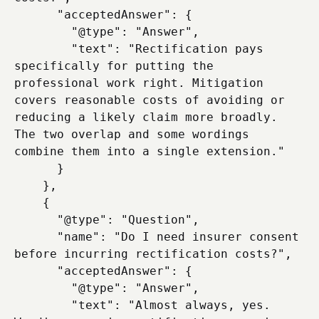
      "acceptedAnswer": {

        "@type": "Answer",

        "text": "Rectification pays 
specifically for putting the 
professional work right. Mitigation 
covers reasonable costs of avoiding or 
reducing a likely claim more broadly. 
The two overlap and some wordings 
combine them into a single extension."

      }

    },

    {

      "@type": "Question",

      "name": "Do I need insurer consent 
before incurring rectification costs?",

      "acceptedAnswer": {

        "@type": "Answer",

        "text": "Almost always, yes. 