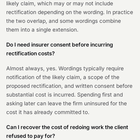
likely claim, which may or may not include
rectification depending on the wording. In practice
the two overlap, and some wordings combine
them into a single extension.
Do I need insurer consent before incurring
rectification costs?
Almost always, yes. Wordings typically require
notification of the likely claim, a scope of the
proposed rectification, and written consent before
substantial cost is incurred. Spending first and
asking later can leave the firm uninsured for the
cost it has already committed to.
Can I recover the cost of redoing work the client
refused to pay for?