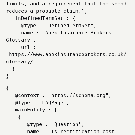
limits, and a requirement that the spend 
reduces a probable claim.",

  "inDefinedTermSet": {

    "@type": "DefinedTermSet",

    "name": "Apex Insurance Brokers 
Glossary",

    "url": 
"https://www.apexinsurancebrokers.co.uk/
glossary/"

  }

{

  "@context": "https://schema.org",

  "@type": "FAQPage",

  "mainEntity": [

    {

      "@type": "Question",

      "name": "Is rectification cost 