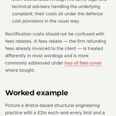
technical advisers handling the underlying
complaint; their costs sit under the defence
cost provisions in the usual way.
Rectification costs should not be confused with
fees rebates. A fees rebate — the firm refunding
fees already invoiced to the client — is treated
differently in most wordings and is more
commonly addressed under
loss of fees cover
where bought.
Worked example
Picture a Bristol-based structural engineering
practice with a £2m each-and-every limit and a