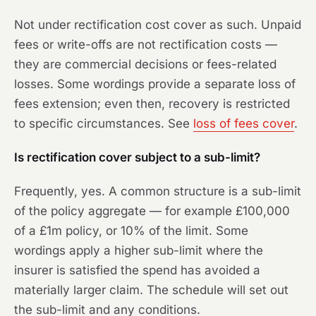
Not under rectification cost cover as such. Unpaid
fees or write-offs are not rectification costs —
they are commercial decisions or fees-related
losses. Some wordings provide a separate loss of
fees extension; even then, recovery is restricted
to specific circumstances. See
loss of fees cover
.
Is rectification cover subject to a sub-limit?
Frequently, yes. A common structure is a sub-limit
of the policy aggregate — for example £100,000
of a £1m policy, or 10% of the limit. Some
wordings apply a higher sub-limit where the
insurer is satisfied the spend has avoided a
materially larger claim. The schedule will set out
the sub-limit and any conditions.