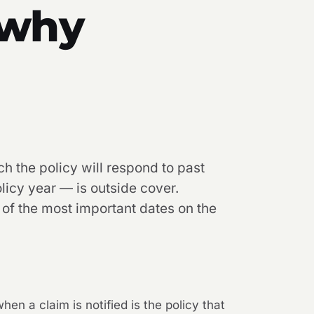
 why
ch the policy will respond to past
licy year — is outside cover.
 of the most important dates on the
hen a claim is notified is the policy that