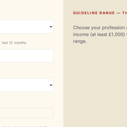
GUIDELINE RANGE — TH
Choose your profession 
income (at least £1,000) 
range.
 last 12 months