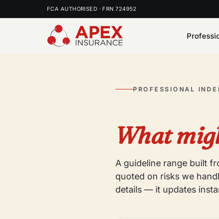
FCA AUTHORISED · FRN 724952
Professi
PROFESSIONAL IND
What migh
A guideline range built 
quoted on risks we handl
details — it updates insta