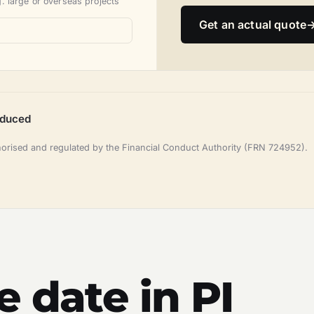
. large or overseas projects
Get an actual quote
oduced
horised and regulated by the Financial Conduct Authority (FRN 724952).
e date in PI