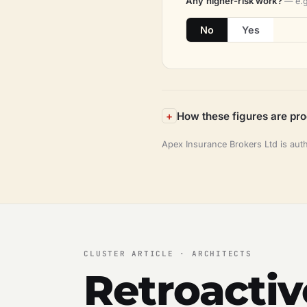
Any higher-risk work?
— e.g
No
Yes
How these figures are pr
Apex Insurance Brokers Ltd is aut
CLUSTER ARTICLE · ARCHITECTS
Retroactiv