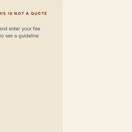
IS IS NOT A QUOTE
and enter your fee
to see a guideline