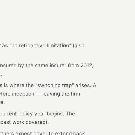
as “no retroactive limitation” (also
 insured by the same insurer from 2012,
.
s is where the “switching trap” arises. A
efore inception — leaving the firm
te.
current policy year begins. The
l past work covered).
thers expect cover to extend back