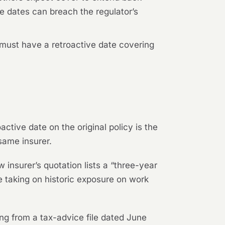
ive dates can breach the regulator’s
 must have a retroactive date covering
ctive date on the original policy is the
same insurer.
insurer’s quotation lists a “three-year
e taking on historic exposure on work
ing from a tax-advice file dated June