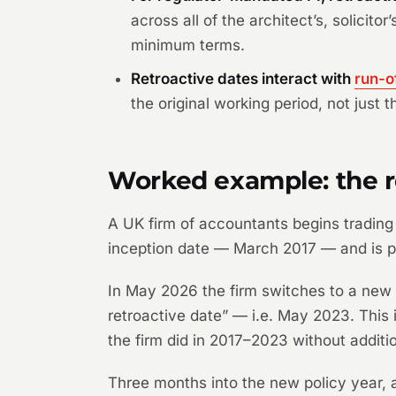
across all of the architect’s, solicit
minimum terms.
Retroactive dates interact with
run-o
the original working period, not just t
Worked example: the re
A UK firm of accountants begins trading 
inception date — March 2017 — and is p
In May 2026 the firm switches to a new 
retroactive date” — i.e. May 2023. This
the firm did in 2017–2023 without additi
Three months into the new policy year, a