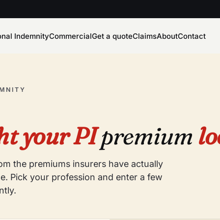
onal Indemnity
Commercial
Get a quote
Claims
About
Contact
EMNITY
t your PI
premium
lo
from the premiums insurers have actually
e. Pick your profession and enter a few
ntly.