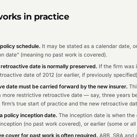
orks in practice
 policy schedule.
It may be stated as a calendar date, or 
tion date” (meaning no past work is covered).
 retroactive date is normally preserved.
If the firm was
roactive date of 2012 (or earlier, if previously specified)
ve date must be carried forward by the new insurer.
Thi
 more restrictive retroactive date — say, three years b
irm’s true start of practice and the new retroactive da
a policy inception date.
The inception date is when the 
nception (no past work covered), or earlier (some or al
e cover for past work is often required.
ARB, SRA and o