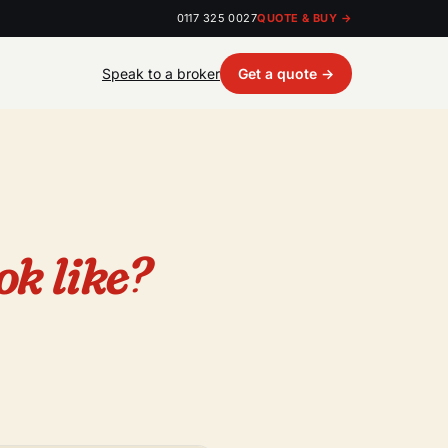
0117 325 0027
QUOTE & BUY →
Speak to a broker
Get a quote →
ok like?