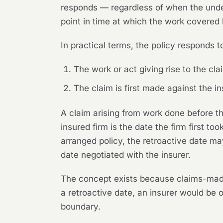
responds — regardless of when the underl
point in time at which the work covered
In practical terms, the policy responds to
The work or act giving rise to the cl
The claim is first made against the in
A claim arising from work done before t
insured firm is the date the firm first to
arranged policy, the retroactive date ma
date negotiated with the insurer.
The concept exists because claims-made c
a retroactive date, an insurer would be 
boundary.