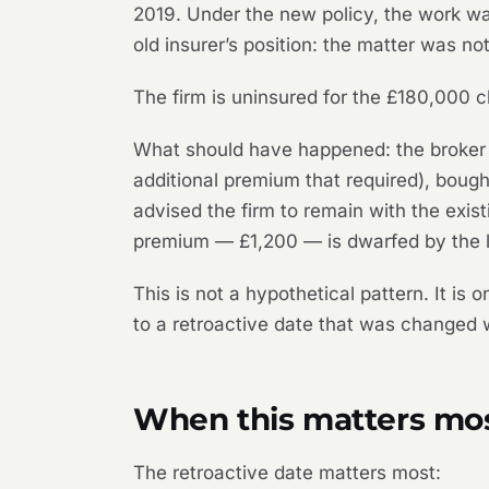
2019. Under the new policy, the work wa
old insurer’s position: the matter was not
The firm is uninsured for the £180,000 
What should have happened: the broker s
additional premium that required), bough
advised the firm to remain with the exi
premium — £1,200 — is dwarfed by the lo
This is not a hypothetical pattern. It i
to a retroactive date that was changed 
When this matters mo
The retroactive date matters most: