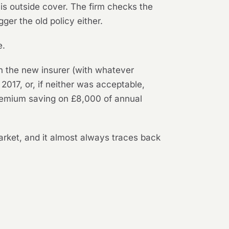
s outside cover. The firm checks the
gger the old policy either.
e.
h the new insurer (with whatever
2017, or, if neither was acceptable,
 premium saving on £8,000 of annual
market, and it almost always traces back