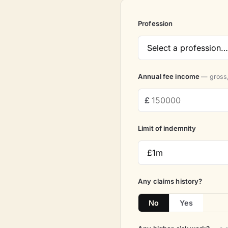
Profession
Annual fee income
— gross,
Limit of indemnity
Any claims history?
No
Yes