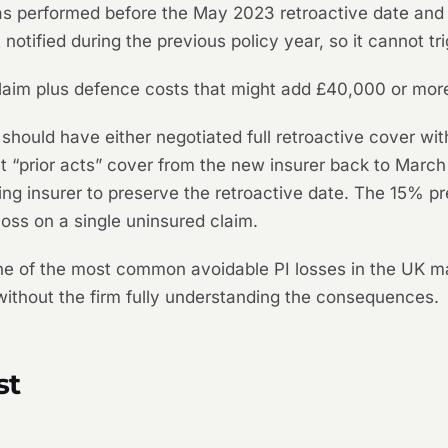
s performed before the May 2023 retroactive date and i
 notified during the previous policy year, so it cannot tri
claim plus defence costs that might add £40,000 or mor
hould have either negotiated full retroactive cover wit
t “prior acts” cover from the new insurer back to March 
sting insurer to preserve the retroactive date. The 15%
ss on a single uninsured claim.
s one of the most common avoidable PI losses in the UK 
without the firm fully understanding the consequences.
st