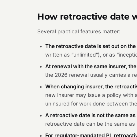
How retroactive date w
Several practical features matter:
The retroactive date is set out on the
written as “unlimited”), or as “incep
At renewal with the same insurer, the
the 2026 renewal usually carries a ret
When changing insurer, the retroacti
new insurer may issue a policy with a
uninsured for work done between the f
A retroactive date is not the same as 
retroactive date can be the same as i
For regulator-mandated PI, retroactiv