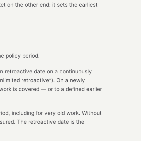
 on the other end: it sets the earliest
he policy period.
n retroactive date on a continuously
“unlimited retroactive”). On a newly
work is covered — or to a defined earlier
iod, including for very old work. Without
sured. The retroactive date is the