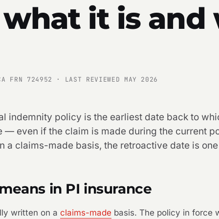
 what it is and
CA FRN 724952 · LAST REVIEWED MAY 2026
l indemnity policy is the earliest date back to whi
 — even if the claim is made during the current po
on a claims-made basis, the retroactive date is one
means in PI insurance
lly written on a
claims-made
basis. The policy in force w