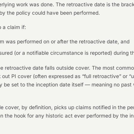
ying work was done. The retroactive date is the bracket
 by the policy could have been performed.
 a claim if:
aim was performed on or after the retroactive date, and
sured (or a notifiable circumstance is reported) during t
he retroactive date falls outside cover. The most commo
ok out PI cover (often expressed as “full retroactive” or 
y be set to the inception date itself — meaning no past 
over, by definition, picks up claims notified in the per
on the hook for any historic act ever performed by the in