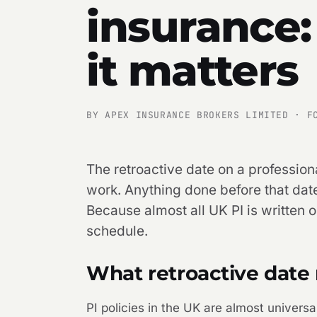
insurance:
it matters
BY APEX INSURANCE BROKERS LIMITED · F
The retroactive date on a professiona
work. Anything done before that date
Because almost all UK PI is written 
schedule.
What retroactive date 
PI policies in the UK are almost universa