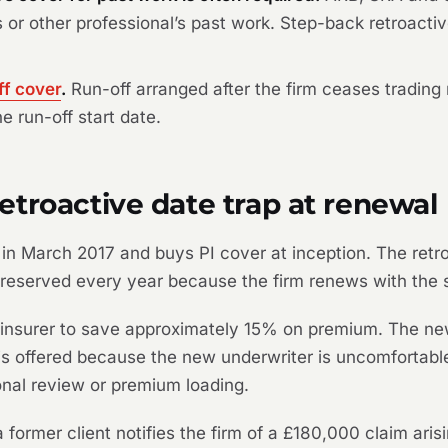
or’s or other professional’s past work. Step-back retroact
ff cover
.
Run-off arranged after the firm ceases trading
he run-off start date.
troactive date trap at renewal
in March 2017 and buys PI cover at inception. The retroa
reserved every year because the firm renews with the 
insurer to save approximately 15% on premium. The new 
 is offered because the new underwriter is uncomfortabl
onal review or premium loading.
 former client notifies the firm of a £180,000 claim aris