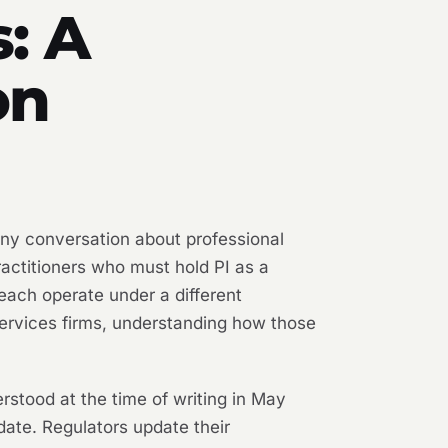
: A
on
any conversation about professional
practitioners who must hold PI as a
 each operate under a different
 services firms, understanding how those
erstood at the time of writing in May
date. Regulators update their