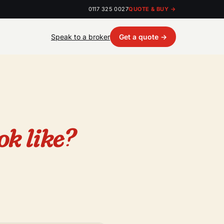
0117 325 0027
QUOTE & BUY →
Speak to a broker
Get a quote →
ok like?