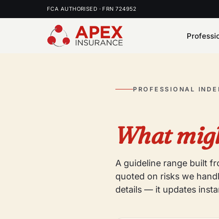
FCA AUTHORISED · FRN 724952
Professi
PROFESSIONAL IND
What migh
A guideline range built 
quoted on risks we handl
details — it updates insta