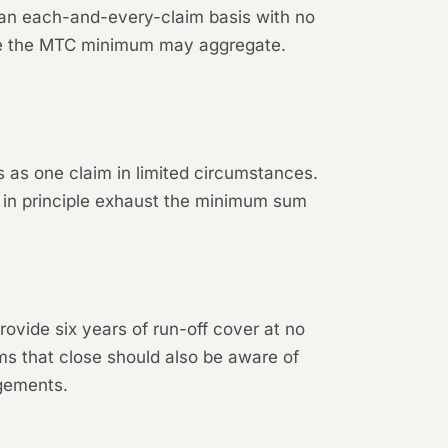
 an each-and-every-claim basis with no
ove the MTC minimum may aggregate.
 as one claim in limited circumstances.
 in principle exhaust the minimum sum
ovide six years of run-off cover at no
ms that close should also be aware of
ngements.