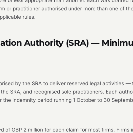
 or less appropriate than another. Each was drafted for 
m or practitioner authorised under more than one of thes
pplicable rules.
ulation Authority (SRA) — Mini
sed by the SRA to deliver reserved legal activities — tra
the SRA, and recognised sole practitioners. Each author
r the indemnity period running 1 October to 30 Septemb
of GBP 2 million for each claim for most firms. Firms 