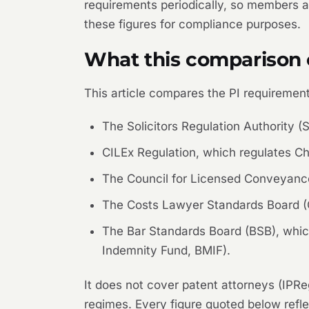
requirements periodically, so members an
these figures for compliance purposes.
What this comparison 
This article compares the PI requirements
The Solicitors Regulation Authority 
CILEx Regulation, which regulates Ch
The Council for Licensed Conveyance
The Costs Lawyer Standards Board (C
The Bar Standards Board (BSB), which
Indemnity Fund, BMIF).
It does not cover patent attorneys (IPRe
regimes. Every figure quoted below refl