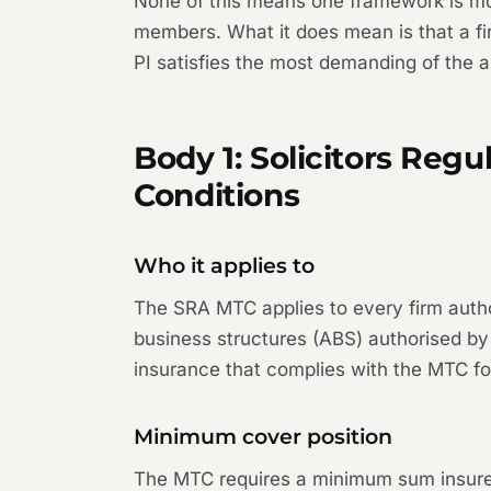
None of this means one framework is more
members. What it does mean is that a fir
PI satisfies the most demanding of the a
Body 1: Solicitors Reg
Conditions
Who it applies to
The SRA MTC applies to every firm authori
business structures (ABS) authorised by 
insurance that complies with the MTC fo
Minimum cover position
The MTC requires a minimum sum insured 