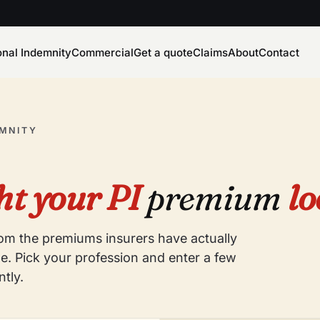
onal Indemnity
Commercial
Get a quote
Claims
About
Contact
EMNITY
t your PI
premium
lo
from the premiums insurers have actually
e. Pick your profession and enter a few
ntly.