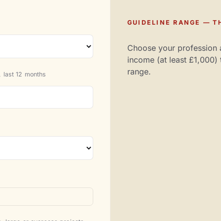
GUIDELINE RANGE — TH
Choose your profession 
income (at least £1,000) 
range.
 last 12 months