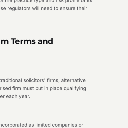
the practice type and risk profile of its
e regulators will need to ensure their
mum Terms and
ditional solicitors' firms, alternative
ised firm must put in place qualifying
er each year.
incorporated as limited companies or