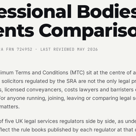
essional Bodies
nts Comparis
CA FRN 724952 · LAST REVIEWED MAY 2026
inimum Terms and Conditions (MTC) sit at the centre of 
t solicitors regulated by the SRA are not the only legal 
rs, licensed conveyancers, costs lawyers and barristers
 For anyone running, joining, leaving or comparing legal
matters.
f five UK legal services regulators side by side, as und
lect the rule books published by each regulator at that 