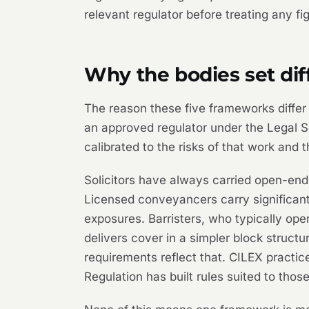
relevant regulator before treating any fi
Why the bodies set di
The reason these five frameworks differ i
an approved regulator under the Legal Se
calibrated to the risks of that work and t
Solicitors have always carried open-ende
Licensed conveyancers carry significan
exposures. Barristers, who typically op
delivers cover in a simpler block struc
requirements reflect that. CILEX practice
Regulation has built rules suited to those