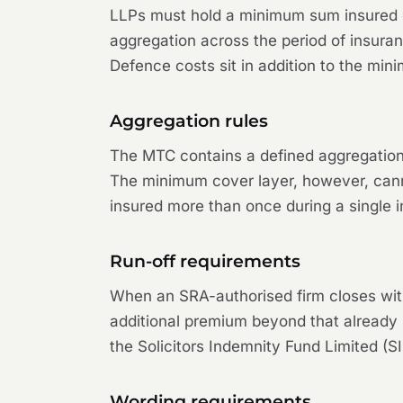
LLPs must hold a minimum sum insured o
aggregation across the period of insur
Defence costs sit in addition to the mi
Aggregation rules
The MTC contains a defined aggregation 
The minimum cover layer, however, cann
insured more than once during a single 
Run-off requirements
When an SRA-authorised firm closes witho
additional premium beyond that already p
the Solicitors Indemnity Fund Limited (S
Wording requirements