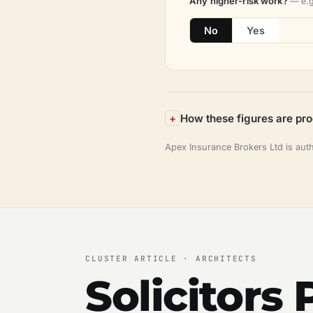
Any higher-risk work?
— e.g
No
Yes
How these figures are pr
Apex Insurance Brokers Ltd is aut
CLUSTER ARTICLE · ARCHITECTS
Solicitors