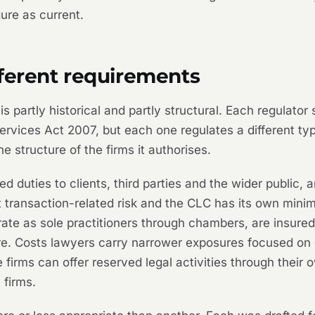
gure as current.
fferent requirements
s partly historical and partly structural. Each regulator
rvices Act 2007, but each one regulates a different typ
he structure of the firms it authorises.
d duties to clients, third parties and the wider public,
t transaction-related risk and the CLC has its own min
erate as sole practitioners through chambers, are insur
ture. Costs lawyers carry narrower exposures focused o
 firms can offer reserved legal activities through their
 firms.