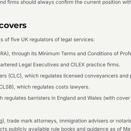
d firms should always confirm the current position with
covers
 of five UK regulators of legal services:
(SRA), through its Minimum Terms and Conditions of Pro
artered Legal Executives and CILEX practice firms.
rs (CLC), which regulates licensed conveyancers and p
LSB), which regulates costs lawyers.
 regulates barristers in England and Wales (with cover
g), trade mark attorneys, immigration advisers or notari
ects publicly available rule books and guidance as of M