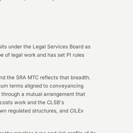
 sits under the Legal Services Board as
e of legal work and has set PI rules
 and the SRA MTC reflects that breadth.
imum terms aligned to conveyancing
ed through a mutual arrangement that
n costs work and the CLSB's
 own regulated structures, and CILEx