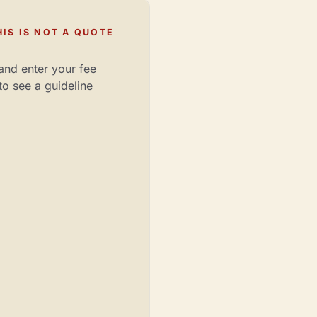
IS IS NOT A QUOTE
and enter your fee
to see a guideline