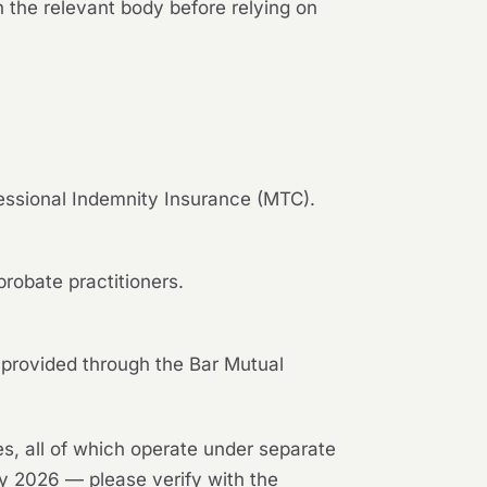
 the relevant body before relying on
fessional Indemnity Insurance (MTC).
robate practitioners.
 provided through the Bar Mutual
es, all of which operate under separate
ay 2026 — please verify with the