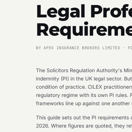
Legal Prof
Requireme
BY APEX INSURANCE BROKERS LIMITED · F
The Solicitors Regulation Authority's M
indemnity (PI) in the UK legal sector. Bu
condition of practice. CILEX practitione
regulatory regime with its own PI rules.
frameworks line up against one another 
This guide sets out the PI requirements o
2026. Where figures are quoted, they ref