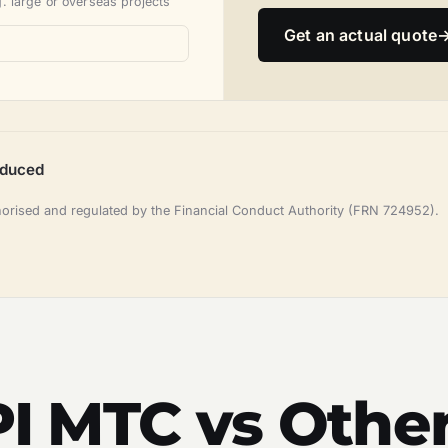
. large or overseas projects
Get an actual quote
oduced
horised and regulated by the Financial Conduct Authority (FRN 724952).
 PI MTC vs Othe