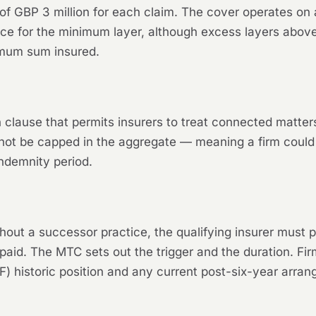
f GBP 3 million for each claim. The cover operates on
ance for the minimum layer, although excess layers ab
nimum sum insured.
clause that permits insurers to treat connected matters
ot be capped in the aggregate — meaning a firm could
indemnity period.
ut a successor practice, the qualifying insurer must pr
aid. The MTC sets out the trigger and the duration. Fir
IF) historic position and any current post-six-year arra