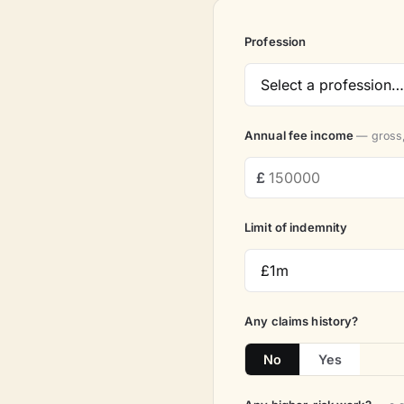
Profession
Annual fee income
— gross,
Limit of indemnity
Any claims history?
No
Yes