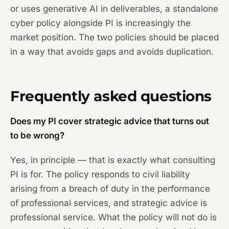
or uses generative AI in deliverables, a standalone
cyber policy alongside PI is increasingly the
market position. The two policies should be placed
in a way that avoids gaps and avoids duplication.
Frequently asked questions
Does my PI cover strategic advice that turns out
to be wrong?
Yes, in principle — that is exactly what consulting
PI is for. The policy responds to civil liability
arising from a breach of duty in the performance
of professional services, and strategic advice is
professional service. What the policy will not do is