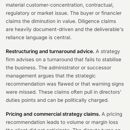
material customer-concentration, contractual,
regulatory or market issue. The buyer or financier
claims the diminution in value. Diligence claims
are heavily document-driven and the deliverable's
reliance language is central.
Restructuring and turnaround advice.
A strategy
firm advises on a turnaround that fails to stabilise
the business. The administrator or successor
management argues that the strategic
recommendation was flawed or that warning signs
were missed. These claims often pull in directors'
duties points and can be politically charged.
Pricing and commercial strategy claims.
A pricing
recommendation leads to volume or margin loss