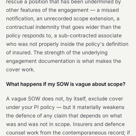
rescue a position that has been undermined by
other features of the engagement — a missed
notification, an unrecorded scope extension, a
contractual indemnity that goes wider than the
policy responds to, a sub-contracted associate
who was not properly inside the policy's definition
of insured. The strength of the underlying
engagement documentation is what makes the
cover work.
What happens if my SOW is vague about scope?
A vague SOW does not, by itself, exclude cover
under your PI policy — but it materially weakens
the defence of any claim that depends on what
was and was not in scope. Insurers and defence
counsel work from the contemporaneous record; if