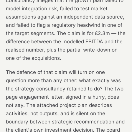
consultancy alleges that the growth plan failed to
model integration risk, failed to test market
assumptions against an independent data source,
and failed to flag a regulatory headwind in one of
the target segments. The claim is for £2.3m — the
difference between the modelled EBITDA and the
realised number, plus the partial write-down on
one of the acquisitions.
The defence of that claim will turn on one
question more than any other: what exactly was
the strategy consultancy retained to do? The two-
page engagement letter, signed in a hurry, does
not say. The attached project plan describes
activities, not outputs, and is silent on the
boundary between strategic recommendation and
the client's own investment decision. The board