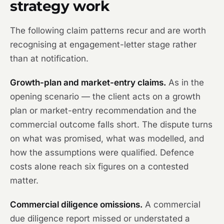
strategy work
The following claim patterns recur and are worth
recognising at engagement-letter stage rather
than at notification.
Growth-plan and market-entry claims.
As in the
opening scenario — the client acts on a growth
plan or market-entry recommendation and the
commercial outcome falls short. The dispute turns
on what was promised, what was modelled, and
how the assumptions were qualified. Defence
costs alone reach six figures on a contested
matter.
Commercial diligence omissions.
A commercial
due diligence report missed or understated a