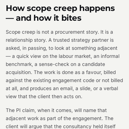
How scope creep happens
— and how it bites
Scope creep is not a procurement story. It is a
relationship story. A trusted strategy partner is
asked, in passing, to look at something adjacent
— a quick view on the labour market, an informal
benchmark, a sense-check on a candidate
acquisition. The work is done as a favour, billed
against the existing engagement code or not billed
at all, and produces an email, a slide, or a verbal
view that the client then acts on.
The PI claim, when it comes, will name that
adjacent work as part of the engagement. The
client will argue that the consultancy held itself