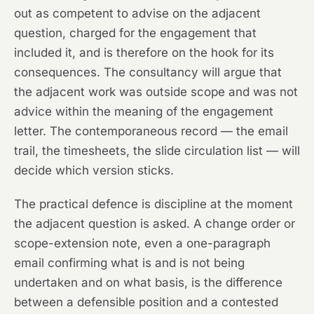
out as competent to advise on the adjacent
question, charged for the engagement that
included it, and is therefore on the hook for its
consequences. The consultancy will argue that
the adjacent work was outside scope and was not
advice within the meaning of the engagement
letter. The contemporaneous record — the email
trail, the timesheets, the slide circulation list — will
decide which version sticks.
The practical defence is discipline at the moment
the adjacent question is asked. A change order or
scope-extension note, even a one-paragraph
email confirming what is and is not being
undertaken and on what basis, is the difference
between a defensible position and a contested