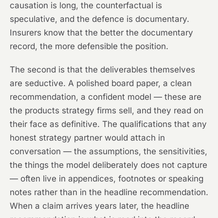
causation is long, the counterfactual is
speculative, and the defence is documentary.
Insurers know that the better the documentary
record, the more defensible the position.
The second is that the deliverables themselves
are seductive. A polished board paper, a clean
recommendation, a confident model — these are
the products strategy firms sell, and they read on
their face as definitive. The qualifications that any
honest strategy partner would attach in
conversation — the assumptions, the sensitivities,
the things the model deliberately does not capture
— often live in appendices, footnotes or speaking
notes rather than in the headline recommendation.
When a claim arrives years later, the headline