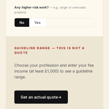
Any higher-risk work?
— e.g. large or overseas
projects
No
Yes
GUIDELINE RANGE — THIS IS NOT A
QUOTE
Choose your profession and enter your fee
income (at least £1,000) to see a guideline
range.
Get an actual quote
→