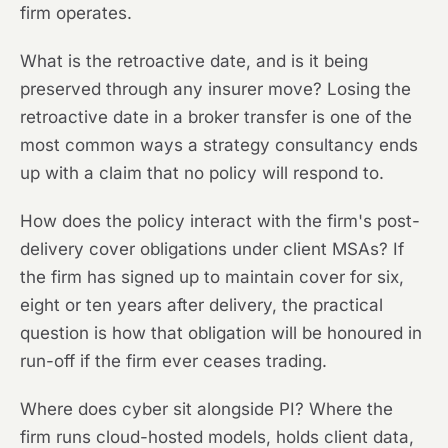
firm operates.
What is the retroactive date, and is it being
preserved through any insurer move? Losing the
retroactive date in a broker transfer is one of the
most common ways a strategy consultancy ends
up with a claim that no policy will respond to.
How does the policy interact with the firm's post-
delivery cover obligations under client MSAs? If
the firm has signed up to maintain cover for six,
eight or ten years after delivery, the practical
question is how that obligation will be honoured in
run-off if the firm ever ceases trading.
Where does cyber sit alongside PI? Where the
firm runs cloud-hosted models, holds client data,