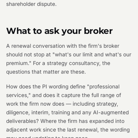
shareholder dispute.
What to ask your broker
A renewal conversation with the firm's broker
should not stop at "what's our limit and what's our
premium." For a strategy consultancy, the
questions that matter are these.
How does the PI wording define "professional
services," and does it capture the full range of
work the firm now does — including strategy,
diligence, interim, training and any AI-augmented
deliverables? Where the firm has expanded into
adjacent work since the last renewal, the wording