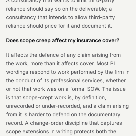
A consultancy that wants to limit third-party
reliance should say so on the deliverable; a
consultancy that intends to allow third-party
reliance should price for it and document it.
Does scope creep affect my insurance cover?
It affects the defence of any claim arising from
the work, more than it affects cover. Most PI
wordings respond to work performed by the firm in
the conduct of its professional services, whether
or not that work was on a formal SOW. The issue
is that scope-crept work is, by definition,
unrecorded or under-recorded, and a claim arising
from it is harder to defend on the documentary
record. A change-order discipline that captures
scope extensions in writing protects both the