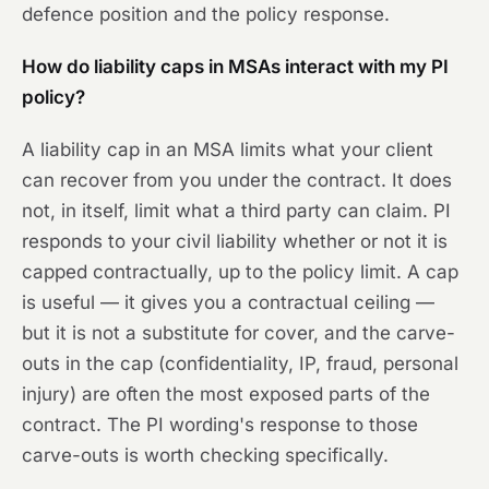
defence position and the policy response.
How do liability caps in MSAs interact with my PI
policy?
A liability cap in an MSA limits what your client
can recover from you under the contract. It does
not, in itself, limit what a third party can claim. PI
responds to your civil liability whether or not it is
capped contractually, up to the policy limit. A cap
is useful — it gives you a contractual ceiling —
but it is not a substitute for cover, and the carve-
outs in the cap (confidentiality, IP, fraud, personal
injury) are often the most exposed parts of the
contract. The PI wording's response to those
carve-outs is worth checking specifically.