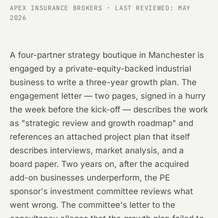
APEX INSURANCE BROKERS · LAST REVIEWED: MAY
2026
A four-partner strategy boutique in Manchester is
engaged by a private-equity-backed industrial
business to write a three-year growth plan. The
engagement letter — two pages, signed in a hurry
the week before the kick-off — describes the work
as "strategic review and growth roadmap" and
references an attached project plan that itself
describes interviews, market analysis, and a
board paper. Two years on, after the acquired
add-on businesses underperform, the PE
sponsor's investment committee reviews what
went wrong. The committee's letter to the