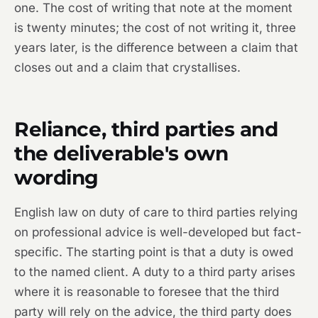
one. The cost of writing that note at the moment
is twenty minutes; the cost of not writing it, three
years later, is the difference between a claim that
closes out and a claim that crystallises.
Reliance, third parties and
the deliverable's own
wording
English law on duty of care to third parties relying
on professional advice is well-developed but fact-
specific. The starting point is that a duty is owed
to the named client. A duty to a third party arises
where it is reasonable to foresee that the third
party will rely on the advice, the third party does