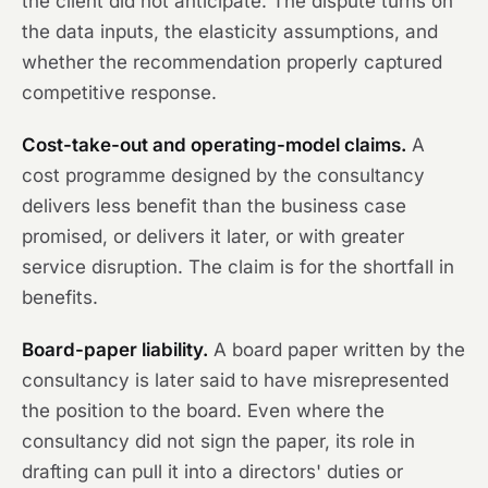
the client did not anticipate. The dispute turns on
the data inputs, the elasticity assumptions, and
whether the recommendation properly captured
competitive response.
Cost-take-out and operating-model claims.
A
cost programme designed by the consultancy
delivers less benefit than the business case
promised, or delivers it later, or with greater
service disruption. The claim is for the shortfall in
benefits.
Board-paper liability.
A board paper written by the
consultancy is later said to have misrepresented
the position to the board. Even where the
consultancy did not sign the paper, its role in
drafting can pull it into a directors' duties or