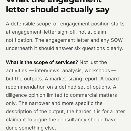
letter should actually say
A defensible scope-of-engagement position starts
at engagement-letter sign-off, not at claim
notification. The engagement letter and any SOW
underneath it should answer six questions clearly.
What is the scope of services?
Not just the
activities — interviews, analysis, workshops —
but the outputs. A market-sizing report. A board
recommendation on a defined set of options. A
diligence opinion limited to commercial matters
only. The narrower and more specific the
description of the output, the harder it is for a later
claimant to argue the consultancy should have
done something else.