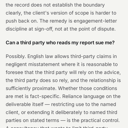
the record does not establish the boundary
clearly, the client's version of scope is harder to
push back on. The remedy is engagement-letter
discipline at sign-off, not at the point of dispute.
Can a third party who reads my report sue me?
Possibly. English law allows third-party claims in
negligent misstatement where it is reasonable to
foresee that the third party will rely on the advice,
the third party does so rely, and the relationship is
sufficiently proximate. Whether those conditions
are met is fact-specific. Reliance language on the
deliverable itself — restricting use to the named
client, or extending it deliberately to named third
parties on stated terms — is the practical control.