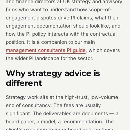
and finance directors at UK strategy and advisory
firms who want to understand how scope-of-
engagement disputes drive PI claims, what their
engagement documentation should look like, and
how the PI policy interacts with the contractual
position. It is a companion to our main
management consultants PI guide
, which covers
the wider PI landscape for the sector.
Why strategy advice is
different
Strategy work sits at the high-trust, low-volume
end of consultancy. The fees are usually
significant. The deliverables are documents — a
board paper, a model, a recommendation. The
client's executive team or board acts on those