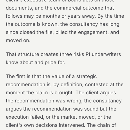
documents, and the commercial outcome that
follows may be months or years away. By the time
the outcome is known, the consultancy has long
since closed the file, billed the engagement, and
moved on.
That structure creates three risks PI underwriters
know about and price for.
The first is that the value of a strategic
recommendation is, by definition, contested at the
moment the claim is brought. The client argues
the recommendation was wrong; the consultancy
argues the recommendation was sound but the
execution failed, or the market moved, or the
client's own decisions intervened. The chain of