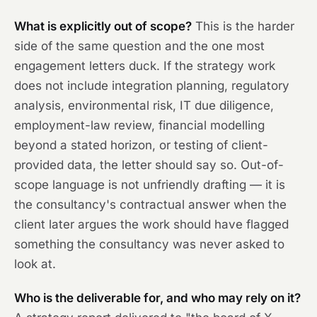
What is explicitly out of scope?
This is the harder
side of the same question and the one most
engagement letters duck. If the strategy work
does not include integration planning, regulatory
analysis, environmental risk, IT due diligence,
employment-law review, financial modelling
beyond a stated horizon, or testing of client-
provided data, the letter should say so. Out-of-
scope language is not unfriendly drafting — it is
the consultancy's contractual answer when the
client later argues the work should have flagged
something the consultancy was never asked to
look at.
Who is the deliverable for, and who may rely on it?