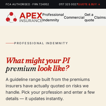
FCA AUTHORISED · FRN 724952
0117 325 0027
QUOTE & BUY →
Professional
Get a
Commercial
Claims
Indemnity
quote
PROFESSIONAL INDEMNITY
What might your PI
premium
look like?
A guideline range built from the premiums
insurers have actually quoted on risks we
handle. Pick your profession and enter a few
details — it updates instantly.