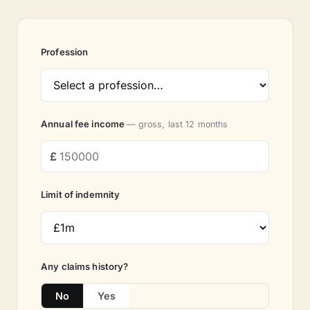
Profession
Annual fee income
— gross, last 12 months
Limit of indemnity
Any claims history?
No
Yes