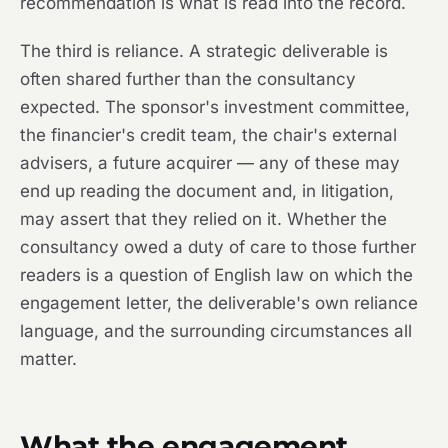
recommendation is what is read into the record.
The third is reliance. A strategic deliverable is
often shared further than the consultancy
expected. The sponsor's investment committee,
the financier's credit team, the chair's external
advisers, a future acquirer — any of these may
end up reading the document and, in litigation,
may assert that they relied on it. Whether the
consultancy owed a duty of care to those further
readers is a question of English law on which the
engagement letter, the deliverable's own reliance
language, and the surrounding circumstances all
matter.
What the engagement