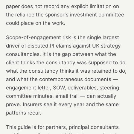
paper does not record any explicit limitation on
the reliance the sponsor's investment committee
could place on the work.
Scope-of-engagement risk is the single largest
driver of disputed PI claims against UK strategy
consultancies. It is the gap between what the
client thinks the consultancy was supposed to do,
what the consultancy thinks it was retained to do,
and what the contemporaneous documents —
engagement letter, SOW, deliverables, steering
committee minutes, email trail — can actually
prove. Insurers see it every year and the same
patterns recur.
This guide is for partners, principal consultants