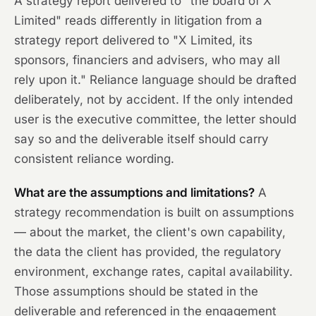
A strategy report delivered to "the board of X
Limited" reads differently in litigation from a
strategy report delivered to "X Limited, its
sponsors, financiers and advisers, who may all
rely upon it." Reliance language should be drafted
deliberately, not by accident. If the only intended
user is the executive committee, the letter should
say so and the deliverable itself should carry
consistent reliance wording.
What are the assumptions and limitations?
A
strategy recommendation is built on assumptions
— about the market, the client's own capability,
the data the client has provided, the regulatory
environment, exchange rates, capital availability.
Those assumptions should be stated in the
deliverable and referenced in the engagement