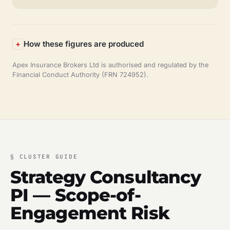
How these figures are produced
Apex Insurance Brokers Ltd is authorised and regulated by the
Financial Conduct Authority (FRN 724952).
§
CLUSTER GUIDE
Strategy Consultancy
PI — Scope-of-
Engagement Risk