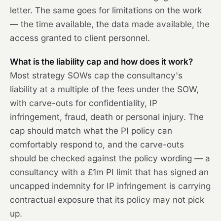
letter. The same goes for limitations on the work
— the time available, the data made available, the
access granted to client personnel.
What is the liability cap and how does it work?
Most strategy SOWs cap the consultancy's
liability at a multiple of the fees under the SOW,
with carve-outs for confidentiality, IP
infringement, fraud, death or personal injury. The
cap should match what the PI policy can
comfortably respond to, and the carve-outs
should be checked against the policy wording — a
consultancy with a £1m PI limit that has signed an
uncapped indemnity for IP infringement is carrying
contractual exposure that its policy may not pick
up.