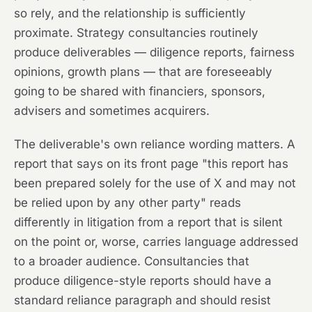
so rely, and the relationship is sufficiently
proximate. Strategy consultancies routinely
produce deliverables — diligence reports, fairness
opinions, growth plans — that are foreseeably
going to be shared with financiers, sponsors,
advisers and sometimes acquirers.
The deliverable's own reliance wording matters. A
report that says on its front page "this report has
been prepared solely for the use of X and may not
be relied upon by any other party" reads
differently in litigation from a report that is silent
on the point or, worse, carries language addressed
to a broader audience. Consultancies that
produce diligence-style reports should have a
standard reliance paragraph and should resist