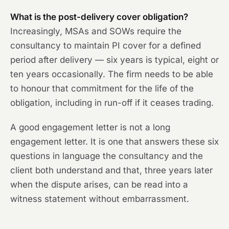
What is the post-delivery cover obligation?
Increasingly, MSAs and SOWs require the
consultancy to maintain PI cover for a defined
period after delivery — six years is typical, eight or
ten years occasionally. The firm needs to be able
to honour that commitment for the life of the
obligation, including in run-off if it ceases trading.
A good engagement letter is not a long
engagement letter. It is one that answers these six
questions in language the consultancy and the
client both understand and that, three years later
when the dispute arises, can be read into a
witness statement without embarrassment.