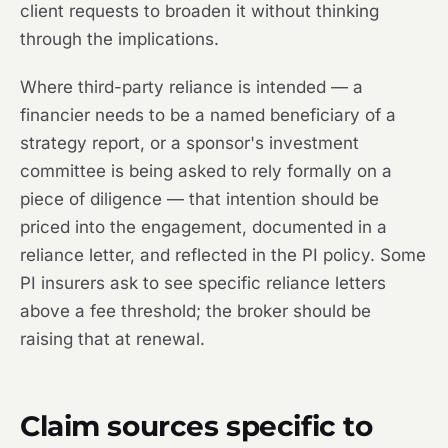
client requests to broaden it without thinking
through the implications.
Where third-party reliance is intended — a
financier needs to be a named beneficiary of a
strategy report, or a sponsor's investment
committee is being asked to rely formally on a
piece of diligence — that intention should be
priced into the engagement, documented in a
reliance letter, and reflected in the PI policy. Some
PI insurers ask to see specific reliance letters
above a fee threshold; the broker should be
raising that at renewal.
Claim sources specific to