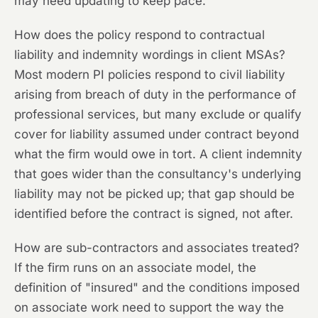
may need updating to keep pace.
How does the policy respond to contractual
liability and indemnity wordings in client MSAs?
Most modern PI policies respond to civil liability
arising from breach of duty in the performance of
professional services, but many exclude or qualify
cover for liability assumed under contract beyond
what the firm would owe in tort. A client indemnity
that goes wider than the consultancy's underlying
liability may not be picked up; that gap should be
identified before the contract is signed, not after.
How are sub-contractors and associates treated?
If the firm runs on an associate model, the
definition of "insured" and the conditions imposed
on associate work need to support the way the