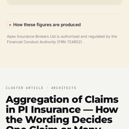
How these figures are produced
Apex Insurance Brokers Ltd is authorised and regulated by the
Financial Conduct Authority (FRN 724952).
CLUSTER ARTICLE · ARCHITECTS
Aggregation of Claims
in PI Insurance — How
the Wording Decides