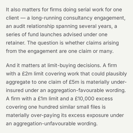
It also matters for firms doing serial work for one
client — a long-running consultancy engagement,
an audit relationship spanning several years, a
series of fund launches advised under one
retainer. The question is whether claims arising
from the engagement are one claim or many.
And it matters at limit-buying decisions. A firm
with a £2m limit covering work that could plausibly
aggregate to one claim of £5m is materially under-
insured under an aggregation-favourable wording.
A firm with a £1m limit and a £10,000 excess
covering one hundred similar small files is
materially over-paying its excess exposure under
an aggregation-unfavourable wording.