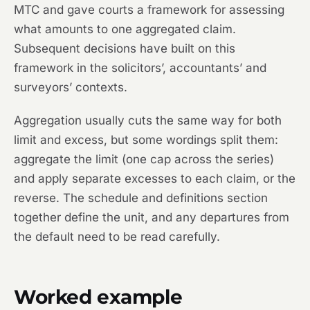
MTC and gave courts a framework for assessing
what amounts to one aggregated claim.
Subsequent decisions have built on this
framework in the solicitors’, accountants’ and
surveyors’ contexts.
Aggregation usually cuts the same way for both
limit and excess, but some wordings split them:
aggregate the limit (one cap across the series)
and apply separate excesses to each claim, or the
reverse. The schedule and definitions section
together define the unit, and any departures from
the default need to be read carefully.
Worked example