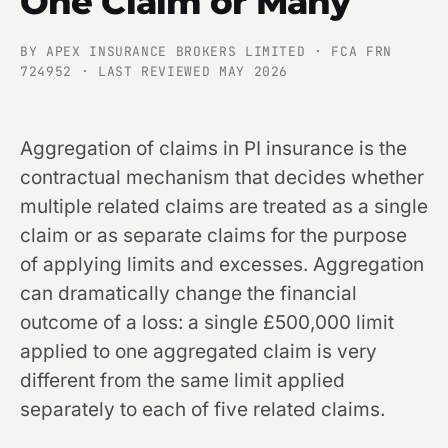
One Claim or Many
BY APEX INSURANCE BROKERS LIMITED · FCA FRN
724952 · LAST REVIEWED MAY 2026
Aggregation of claims in PI insurance is the
contractual mechanism that decides whether
multiple related claims are treated as a single
claim or as separate claims for the purpose
of applying limits and excesses. Aggregation
can dramatically change the financial
outcome of a loss: a single £500,000 limit
applied to one aggregated claim is very
different from the same limit applied
separately to each of five related claims.