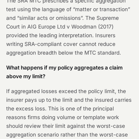
The SRA MTC prescribes a specific aggregation
test using the language of “matter or transaction”
and “similar acts or omissions”. The Supreme
Court in AIG Europe Ltd v Woodman (2017)
provided the leading interpretation. Insurers
writing SRA-compliant cover cannot reduce
aggregation breadth below the MTC standard.
What happens if my policy aggregates a claim
above my limit?
If aggregated losses exceed the policy limit, the
insurer pays up to the limit and the insured carries
the excess loss. This is one of the principal
reasons firms doing volume or template work
should review their limit against the worst-case
aggregation scenario rather than the worst-case