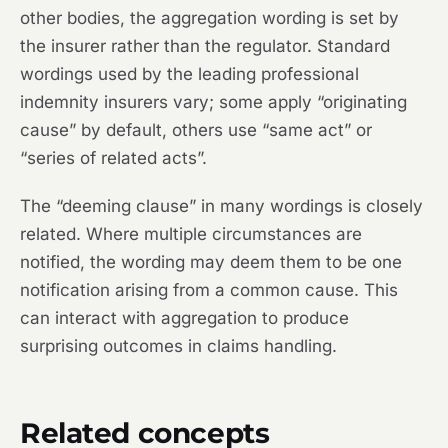
other bodies, the aggregation wording is set by
the insurer rather than the regulator. Standard
wordings used by the leading professional
indemnity insurers vary; some apply “originating
cause” by default, others use “same act” or
“series of related acts”.
The “deeming clause” in many wordings is closely
related. Where multiple circumstances are
notified, the wording may deem them to be one
notification arising from a common cause. This
can interact with aggregation to produce
surprising outcomes in claims handling.
Related concepts