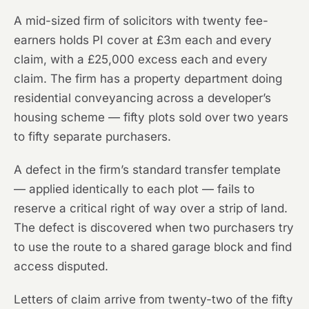
A mid-sized firm of solicitors with twenty fee-
earners holds PI cover at £3m each and every
claim, with a £25,000 excess each and every
claim. The firm has a property department doing
residential conveyancing across a developer’s
housing scheme — fifty plots sold over two years
to fifty separate purchasers.
A defect in the firm’s standard transfer template
— applied identically to each plot — fails to
reserve a critical right of way over a strip of land.
The defect is discovered when two purchasers try
to use the route to a shared garage block and find
access disputed.
Letters of claim arrive from twenty-two of the fifty