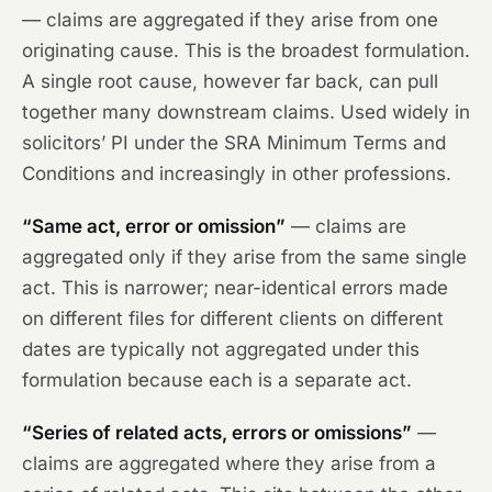
— claims are aggregated if they arise from one
originating cause. This is the broadest formulation.
A single root cause, however far back, can pull
together many downstream claims. Used widely in
solicitors’ PI under the SRA Minimum Terms and
Conditions and increasingly in other professions.
“Same act, error or omission”
— claims are
aggregated only if they arise from the same single
act. This is narrower; near-identical errors made
on different files for different clients on different
dates are typically not aggregated under this
formulation because each is a separate act.
“Series of related acts, errors or omissions”
—
claims are aggregated where they arise from a