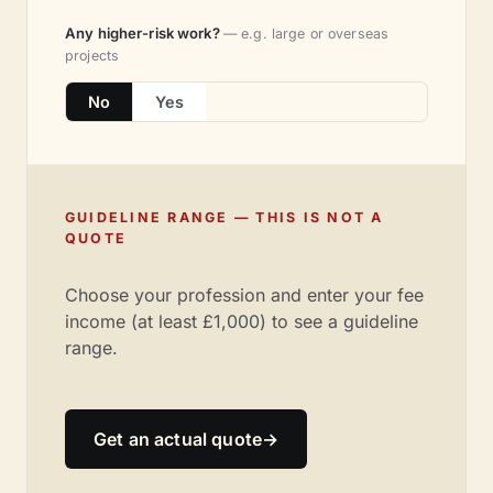
Any higher-risk work?
— e.g. large or overseas
projects
No
Yes
GUIDELINE RANGE — THIS IS NOT A
QUOTE
Choose your profession and enter your fee
income (at least £1,000) to see a guideline
range.
Get an actual quote
→