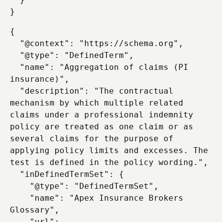
{

  "@context": "https://schema.org",

  "@type": "DefinedTerm",

  "name": "Aggregation of claims (PI 
insurance)",

  "description": "The contractual 
mechanism by which multiple related 
claims under a professional indemnity 
policy are treated as one claim or as 
several claims for the purpose of 
applying policy limits and excesses. The 
test is defined in the policy wording.",

  "inDefinedTermSet": {

    "@type": "DefinedTermSet",

    "name": "Apex Insurance Brokers 
Glossary",

    "url": 