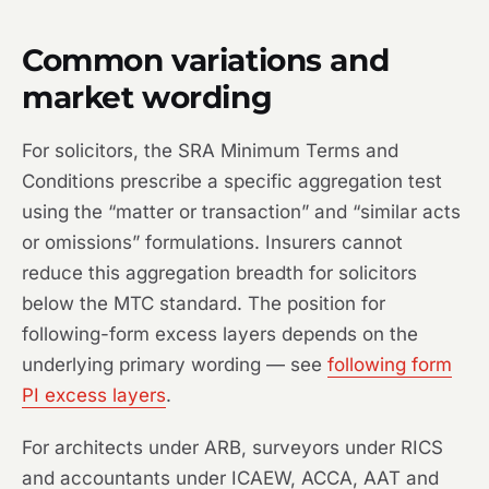
Common variations and
market wording
For solicitors, the SRA Minimum Terms and
Conditions prescribe a specific aggregation test
using the “matter or transaction” and “similar acts
or omissions” formulations. Insurers cannot
reduce this aggregation breadth for solicitors
below the MTC standard. The position for
following-form excess layers depends on the
underlying primary wording — see
following form
PI excess layers
.
For architects under ARB, surveyors under RICS
and accountants under ICAEW, ACCA, AAT and