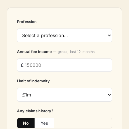
Profession
Annual fee income
— gross, last 12 months
Limit of indemnity
Any claims history?
No
Yes