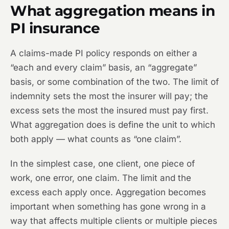
What aggregation means in
PI insurance
A claims-made PI policy responds on either a
“each and every claim” basis, an “aggregate”
basis, or some combination of the two. The limit of
indemnity sets the most the insurer will pay; the
excess sets the most the insured must pay first.
What aggregation does is define the unit to which
both apply — what counts as “one claim”.
In the simplest case, one client, one piece of
work, one error, one claim. The limit and the
excess each apply once. Aggregation becomes
important when something has gone wrong in a
way that affects multiple clients or multiple pieces