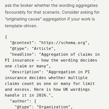
ask the broker whether the wording aggregates
favourably for that scenario. Consider asking for
“originating cause” aggregation if your work is
template-driven.
{

  "@context": "https://schema.org",

  "@type": "Article",

  "headline": "Aggregation of claims in 
PI insurance — how the wording decides 
one claim or many",

  "description": "Aggregation in PI 
insurance decides whether multiple 
claims count as one or many for limit 
and excess. Here is how UK wordings 
handle it in 2026.",

  "author": {

    "@type": "Organization",
