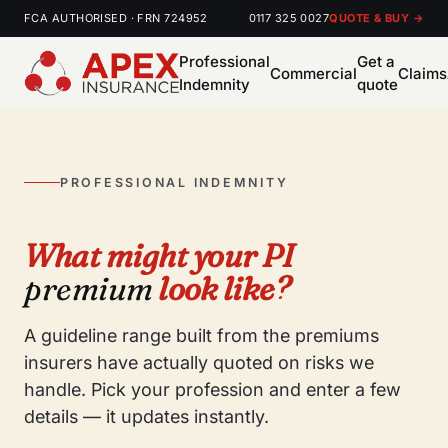
FCA AUTHORISED · FRN 724952
0117 325 0027
QUOTE & BUY →
Professional
Get a
Commercial
Claims
Indemnity
quote
PROFESSIONAL INDEMNITY
What might your PI
premium
look like?
A guideline range built from the premiums
insurers have actually quoted on risks we
handle. Pick your profession and enter a few
details — it updates instantly.