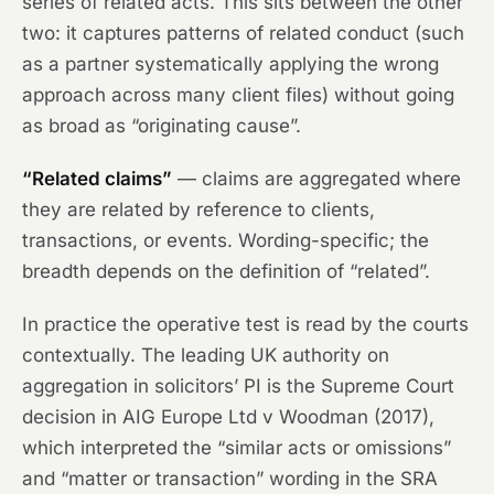
series of related acts. This sits between the other
two: it captures patterns of related conduct (such
as a partner systematically applying the wrong
approach across many client files) without going
as broad as “originating cause”.
“Related claims”
— claims are aggregated where
they are related by reference to clients,
transactions, or events. Wording-specific; the
breadth depends on the definition of “related”.
In practice the operative test is read by the courts
contextually. The leading UK authority on
aggregation in solicitors’ PI is the Supreme Court
decision in
AIG Europe Ltd v Woodman
(2017),
which interpreted the “similar acts or omissions”
and “matter or transaction” wording in the SRA