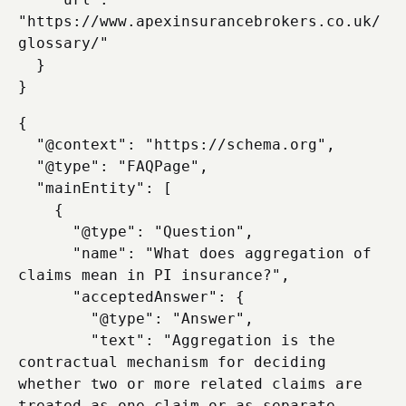
"https://www.apexinsurancebrokers.co.uk/
glossary/"

  }

{

  "@context": "https://schema.org",

  "@type": "FAQPage",

  "mainEntity": [

    {

      "@type": "Question",

      "name": "What does aggregation of 
claims mean in PI insurance?",

      "acceptedAnswer": {

        "@type": "Answer",

        "text": "Aggregation is the 
contractual mechanism for deciding 
whether two or more related claims are 
treated as one claim or as separate 