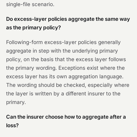
single-file scenario.
Do excess-layer policies aggregate the same way
as the primary policy?
Following-form excess-layer policies generally
aggregate in step with the underlying primary
policy, on the basis that the excess layer follows
the primary wording. Exceptions exist where the
excess layer has its own aggregation language.
The wording should be checked, especially where
the layer is written by a different insurer to the
primary.
Can the insurer choose how to aggregate after a
loss?