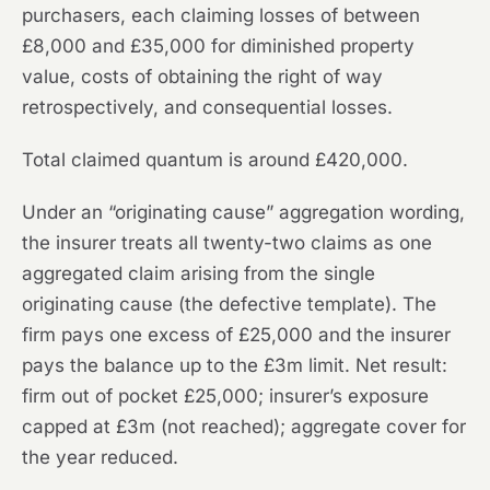
purchasers, each claiming losses of between
£8,000 and £35,000 for diminished property
value, costs of obtaining the right of way
retrospectively, and consequential losses.
Total claimed quantum is around £420,000.
Under an “originating cause” aggregation wording,
the insurer treats all twenty-two claims as one
aggregated claim arising from the single
originating cause (the defective template). The
firm pays one excess of £25,000 and the insurer
pays the balance up to the £3m limit. Net result:
firm out of pocket £25,000; insurer’s exposure
capped at £3m (not reached); aggregate cover for
the year reduced.