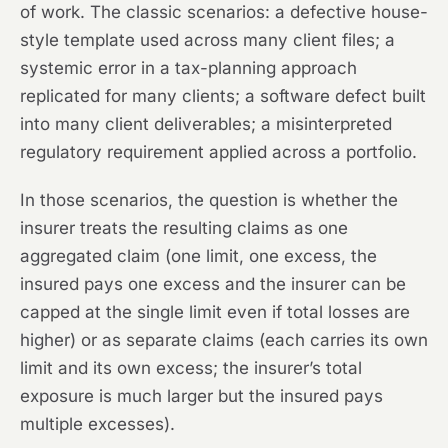
of work. The classic scenarios: a defective house-
style template used across many client files; a
systemic error in a tax-planning approach
replicated for many clients; a software defect built
into many client deliverables; a misinterpreted
regulatory requirement applied across a portfolio.
In those scenarios, the question is whether the
insurer treats the resulting claims as one
aggregated claim (one limit, one excess, the
insured pays one excess and the insurer can be
capped at the single limit even if total losses are
higher) or as separate claims (each carries its own
limit and its own excess; the insurer’s total
exposure is much larger but the insured pays
multiple excesses).