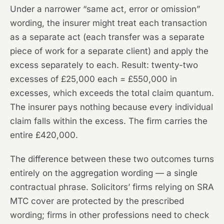
Under a narrower “same act, error or omission”
wording, the insurer might treat each transaction
as a separate act (each transfer was a separate
piece of work for a separate client) and apply the
excess separately to each. Result: twenty-two
excesses of £25,000 each = £550,000 in
excesses, which exceeds the total claim quantum.
The insurer pays nothing because every individual
claim falls within the excess. The firm carries the
entire £420,000.
The difference between these two outcomes turns
entirely on the aggregation wording — a single
contractual phrase. Solicitors’ firms relying on SRA
MTC cover are protected by the prescribed
wording; firms in other professions need to check