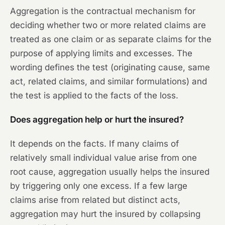
Aggregation is the contractual mechanism for
deciding whether two or more related claims are
treated as one claim or as separate claims for the
purpose of applying limits and excesses. The
wording defines the test (originating cause, same
act, related claims, and similar formulations) and
the test is applied to the facts of the loss.
Does aggregation help or hurt the insured?
It depends on the facts. If many claims of
relatively small individual value arise from one
root cause, aggregation usually helps the insured
by triggering only one excess. If a few large
claims arise from related but distinct acts,
aggregation may hurt the insured by collapsing