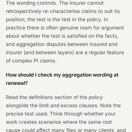
The wording controls. The insurer cannot
retrospectively re-characterise claims to suit its
position; the test is the test in the policy. In
practice there is often genuine room for argument
about whether the test is satisfied on the facts,
and aggregation disputes between insured and
insurer (and between layers) are a regular feature
of complex PI claims.
How should I check my aggregation wording at
renewal?
Read the definitions section of the policy
alongside the limit and excess clauses. Note the
precise test used. Think through whether your
work creates scenarios where the same root
cause could affect many files or many clients, and