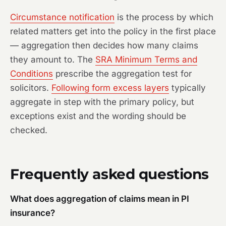
Circumstance notification
is the process by which
related matters get into the policy in the first place
— aggregation then decides how many claims
they amount to. The
SRA Minimum Terms and
Conditions
prescribe the aggregation test for
solicitors.
Following form excess layers
typically
aggregate in step with the primary policy, but
exceptions exist and the wording should be
checked.
Frequently asked questions
What does aggregation of claims mean in PI
insurance?