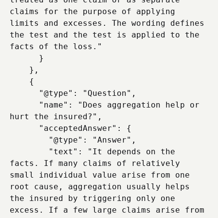
claims for the purpose of applying 
limits and excesses. The wording defines 
the test and the test is applied to the 
facts of the loss."

      }

    },

    {

      "@type": "Question",

      "name": "Does aggregation help or 
hurt the insured?",

      "acceptedAnswer": {

        "@type": "Answer",

        "text": "It depends on the 
facts. If many claims of relatively 
small individual value arise from one 
root cause, aggregation usually helps 
the insured by triggering only one 
excess. If a few large claims arise from 