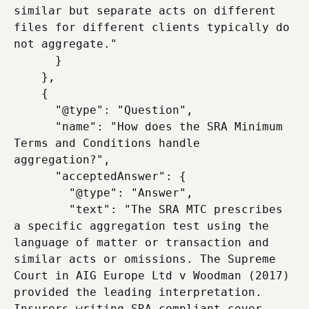
similar but separate acts on different 
files for different clients typically do 
not aggregate."

      }

    },

    {

      "@type": "Question",

      "name": "How does the SRA Minimum 
Terms and Conditions handle 
aggregation?",

      "acceptedAnswer": {

        "@type": "Answer",

        "text": "The SRA MTC prescribes 
a specific aggregation test using the 
language of matter or transaction and 
similar acts or omissions. The Supreme 
Court in AIG Europe Ltd v Woodman (2017) 
provided the leading interpretation. 
Insurers writing SRA-compliant cover 