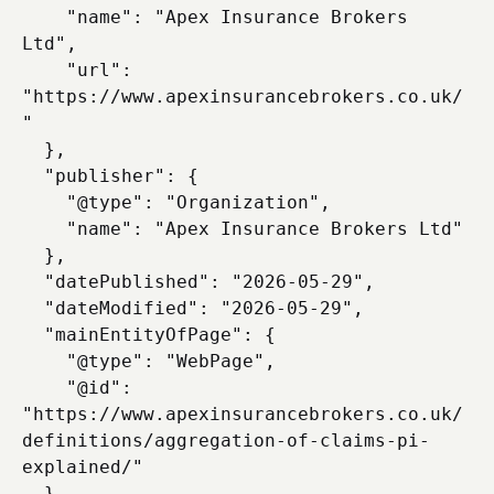
    "name": "Apex Insurance Brokers 
Ltd",

    "url": 
"https://www.apexinsurancebrokers.co.uk/
"

  },

  "publisher": {

    "@type": "Organization",

    "name": "Apex Insurance Brokers Ltd"

  },

  "datePublished": "2026-05-29",

  "dateModified": "2026-05-29",

  "mainEntityOfPage": {

    "@type": "WebPage",

    "@id": 
"https://www.apexinsurancebrokers.co.uk/
definitions/aggregation-of-claims-pi-
explained/"

  }
