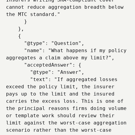
cannot reduce aggregation breadth below 
the MTC standard."

      }

    },

    {

      "@type": "Question",

      "name": "What happens if my policy 
aggregates a claim above my limit?",

      "acceptedAnswer": {

        "@type": "Answer",

        "text": "If aggregated losses 
exceed the policy limit, the insurer 
pays up to the limit and the insured 
carries the excess loss. This is one of 
the principal reasons firms doing volume 
or template work should review their 
limit against the worst-case aggregation 
scenario rather than the worst-case 