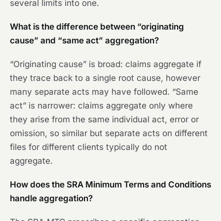
several limits into one.
What is the difference between “originating
cause” and “same act” aggregation?
“Originating cause” is broad: claims aggregate if
they trace back to a single root cause, however
many separate acts may have followed. “Same
act” is narrower: claims aggregate only where
they arise from the same individual act, error or
omission, so similar but separate acts on different
files for different clients typically do not
aggregate.
How does the SRA Minimum Terms and Conditions
handle aggregation?