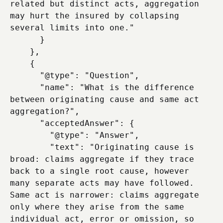
related but distinct acts, aggregation 
may hurt the insured by collapsing 
several limits into one."

      }

    },

    {

      "@type": "Question",

      "name": "What is the difference 
between originating cause and same act 
aggregation?",

      "acceptedAnswer": {

        "@type": "Answer",

        "text": "Originating cause is 
broad: claims aggregate if they trace 
back to a single root cause, however 
many separate acts may have followed. 
Same act is narrower: claims aggregate 
only where they arise from the same 
individual act, error or omission, so 