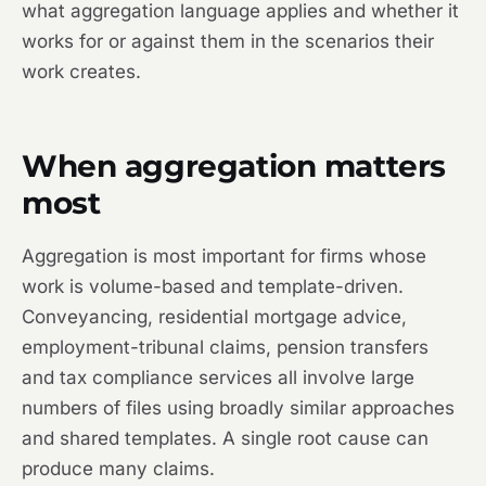
what aggregation language applies and whether it
works for or against them in the scenarios their
work creates.
When aggregation matters
most
Aggregation is most important for firms whose
work is volume-based and template-driven.
Conveyancing, residential mortgage advice,
employment-tribunal claims, pension transfers
and tax compliance services all involve large
numbers of files using broadly similar approaches
and shared templates. A single root cause can
produce many claims.