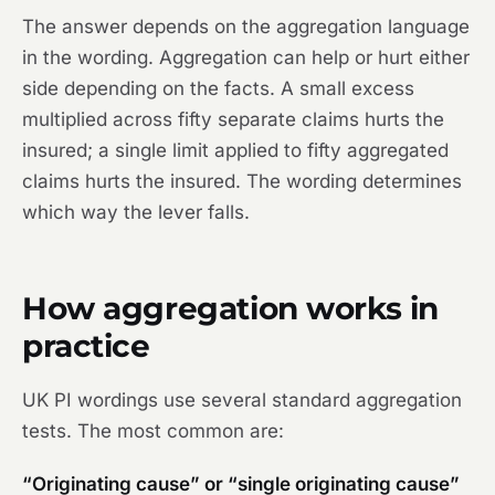
The answer depends on the aggregation language
in the wording. Aggregation can help or hurt either
side depending on the facts. A small excess
multiplied across fifty separate claims hurts the
insured; a single limit applied to fifty aggregated
claims hurts the insured. The wording determines
which way the lever falls.
How aggregation works in
practice
UK PI wordings use several standard aggregation
tests. The most common are:
“Originating cause” or “single originating cause”