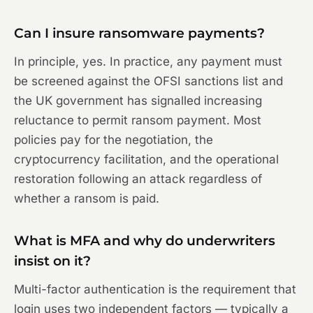
Can I insure ransomware payments?
In principle, yes. In practice, any payment must
be screened against the OFSI sanctions list and
the UK government has signalled increasing
reluctance to permit ransom payment. Most
policies pay for the negotiation, the
cryptocurrency facilitation, and the operational
restoration following an attack regardless of
whether a ransom is paid.
What is MFA and why do underwriters
insist on it?
Multi-factor authentication is the requirement that
login uses two independent factors — typically a