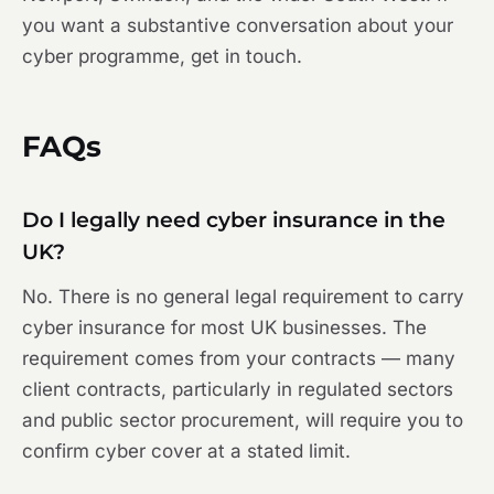
you want a substantive conversation about your
cyber programme, get in touch.
FAQs
Do I legally need cyber insurance in the
UK?
No. There is no general legal requirement to carry
cyber insurance for most UK businesses. The
requirement comes from your contracts — many
client contracts, particularly in regulated sectors
and public sector procurement, will require you to
confirm cyber cover at a stated limit.