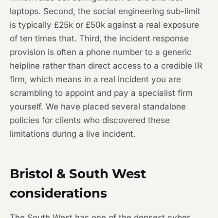
laptops. Second, the social engineering sub-limit
is typically £25k or £50k against a real exposure
of ten times that. Third, the incident response
provision is often a phone number to a generic
helpline rather than direct access to a credible IR
firm, which means in a real incident you are
scrambling to appoint and pay a specialist firm
yourself. We have placed several standalone
policies for clients who discovered these
limitations during a live incident.
Bristol & South West
considerations
The South West has one of the densest cyber