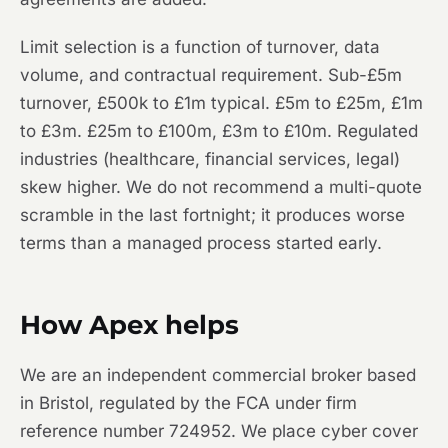
Limit selection is a function of turnover, data
volume, and contractual requirement. Sub-£5m
turnover, £500k to £1m typical. £5m to £25m, £1m
to £3m. £25m to £100m, £3m to £10m. Regulated
industries (healthcare, financial services, legal)
skew higher. We do not recommend a multi-quote
scramble in the last fortnight; it produces worse
terms than a managed process started early.
How Apex helps
We are an independent commercial broker based
in Bristol, regulated by the FCA under firm
reference number 724952. We place cyber cover