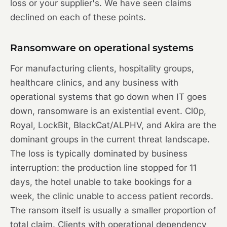
loss or your supplier's. We have seen claims
declined on each of these points.
Ransomware on operational systems
For manufacturing clients, hospitality groups,
healthcare clinics, and any business with
operational systems that go down when IT goes
down, ransomware is an existential event. Cl0p,
Royal, LockBit, BlackCat/ALPHV, and Akira are the
dominant groups in the current threat landscape.
The loss is typically dominated by business
interruption: the production line stopped for 11
days, the hotel unable to take bookings for a
week, the clinic unable to access patient records.
The ransom itself is usually a smaller proportion of
total claim. Clients with operational dependency