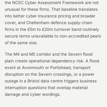
the NCSC Cyber Assessment Framework are not
unusual for these firms. That baseline translates
into better cyber insurance pricing and broader
cover, and Cheltenham defence supply-chain
firms in the £5m to £20m turnover band routinely
secure terms unavailable to non-accredited peers
of the same size.
The M4 and M5 corridor and the Severn flood
plain create operational dependency risk. A flood
event at Avonmouth or Portishead, transport
disruption on the Severn crossings, or a power
outage in a Bristol data centre triggers business
interruption questions that overlap material
damage and cyber wordings.