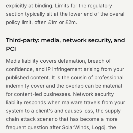
explicitly at binding. Limits for the regulatory
section typically sit at the lower end of the overall
policy limit, often £1m or £2m.
Third-party: media, network security, and
PCI
Media liability covers defamation, breach of
confidence, and IP infringement arising from your
published content. It is the cousin of professional
indemnity cover and the overlap can be material
for content-led businesses. Network security
liability responds when malware travels from your
system to a client's and causes loss, the supply
chain attack scenario that has become a more
frequent question after SolarWinds, Log4j, the