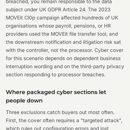
breached, you remain responsible to the data
subject under UK GDPR Article 24. The 2023
MOVEit Cl0p campaign affected hundreds of UK
organisations whose payroll, pensions, or HR
providers used the MOVEit file transfer tool, and
the downstream notification and litigation risk sat
with the controller, not the processor. Cyber cover
for this scenario depends on dependent business
interruption wording and on the third-party privacy
section responding to processor breaches.
Where packaged cyber sections let
people down
Three exclusions catch buyers out most often.
First, the cover often requires a "targeted attack",
which rules out configuration errors and lost