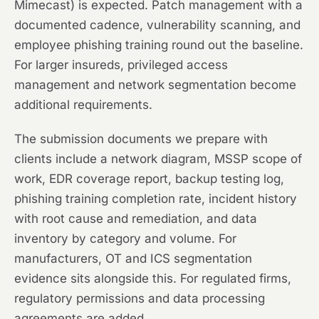
Mimecast) is expected. Patch management with a
documented cadence, vulnerability scanning, and
employee phishing training round out the baseline.
For larger insureds, privileged access
management and network segmentation become
additional requirements.
The submission documents we prepare with
clients include a network diagram, MSSP scope of
work, EDR coverage report, backup testing log,
phishing training completion rate, incident history
with root cause and remediation, and data
inventory by category and volume. For
manufacturers, OT and ICS segmentation
evidence sits alongside this. For regulated firms,
regulatory permissions and data processing
agreements are added.