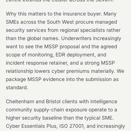
Why this matters to the insurance buyer. Many
SMEs across the South West procure managed
security services from regional specialists rather
than the global names. Underwriters increasingly
want to see the MSSP proposal and the agreed
scope of monitoring, EDR deployment, and
incident response retainer, and a strong MSSP
relationship lowers cyber premiums materially. We
package MSSP evidence into the submission as
standard.
Cheltenham and Bristol clients with intelligence
community supply-chain exposure operate to a
higher security baseline than the typical SME.
Cyber Essentials Plus, ISO 27001, and increasingly