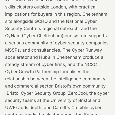
skills clusters outside London, with practical
implications for buyers in this region. Cheltenham
sits alongside GCHQ and the National Cyber
Security Centre's regional outreach, and the
CyNam (Cyber Cheltenham) ecosystem supports
a serious community of cyber security companies,
MSSPs, and consultancies. The Cyber Runway
accelerator and Hub8 in Cheltenham produce a
steady stream of cyber firms, and the NCSC
Cyber Growth Partnership formalises the
relationship between the intelligence community
and commercial sector. Bristol's own community
(Bristol Cyber Security Group, ZeroCool, the cyber
security teams at the University of Bristol and
UWE) adds depth, and Cardiff's Crucible cyber
centre extends the cluster across the Severn.