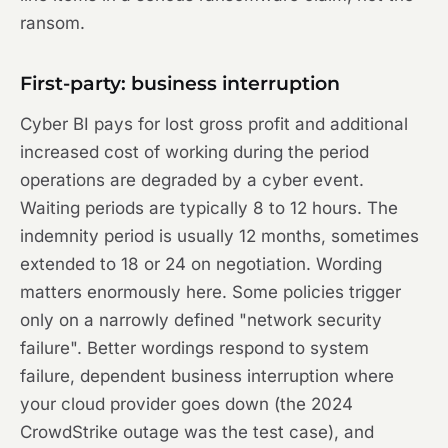
ransom.
First-party: business interruption
Cyber BI pays for lost gross profit and additional
increased cost of working during the period
operations are degraded by a cyber event.
Waiting periods are typically 8 to 12 hours. The
indemnity period is usually 12 months, sometimes
extended to 18 or 24 on negotiation. Wording
matters enormously here. Some policies trigger
only on a narrowly defined "network security
failure". Better wordings respond to system
failure, dependent business interruption where
your cloud provider goes down (the 2024
CrowdStrike outage was the test case), and