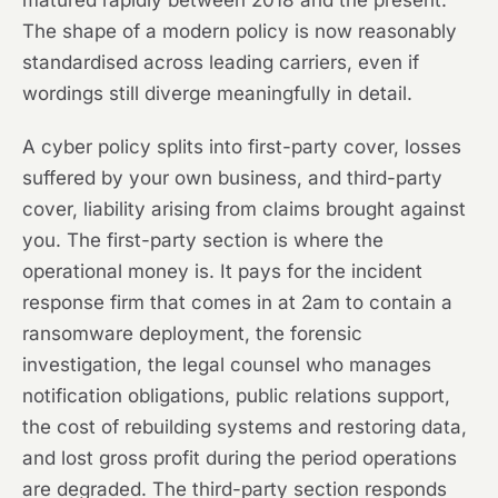
matured rapidly between 2018 and the present.
The shape of a modern policy is now reasonably
standardised across leading carriers, even if
wordings still diverge meaningfully in detail.
A cyber policy splits into first-party cover, losses
suffered by your own business, and third-party
cover, liability arising from claims brought against
you. The first-party section is where the
operational money is. It pays for the incident
response firm that comes in at 2am to contain a
ransomware deployment, the forensic
investigation, the legal counsel who manages
notification obligations, public relations support,
the cost of rebuilding systems and restoring data,
and lost gross profit during the period operations
are degraded. The third-party section responds