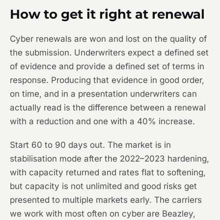
How to get it right at renewal
Cyber renewals are won and lost on the quality of
the submission. Underwriters expect a defined set
of evidence and provide a defined set of terms in
response. Producing that evidence in good order,
on time, and in a presentation underwriters can
actually read is the difference between a renewal
with a reduction and one with a 40% increase.
Start 60 to 90 days out. The market is in
stabilisation mode after the 2022–2023 hardening,
with capacity returned and rates flat to softening,
but capacity is not unlimited and good risks get
presented to multiple markets early. The carriers
we work with most often on cyber are Beazley,