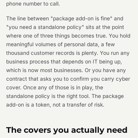
phone number to call.
The line between "package add-on is fine" and
"you need a standalone policy" sits at the point
where one of three things becomes true. You hold
meaningful volumes of personal data, a few
thousand customer records is plenty. You run any
business process that depends on IT being up,
which is now most businesses. Or you have any
contract that asks you to confirm you carry cyber
cover. Once any of those is in play, the
standalone policy is the right tool. The package
add-on is a token, not a transfer of risk.
The covers you actually need