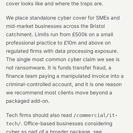
cover looks like and where the traps are.
We place standalone cyber cover for SMEs and
mid-market businesses across the Bristol
catchment. Limits run from £500k on a small
professional practice to £10m and above on
regulated firms with data processing exposure.
The single most common cyber claim we see is
not ransomware. It is funds transfer fraud, a
finance team paying a manipulated invoice into a
criminal-controlled account, and it is one reason
we recommend most clients move beyond a
packaged add-on.
Tech firms should also read
/commercial/it-
tech/
. Office-based businesses considering
cyber as part of a broader package, see