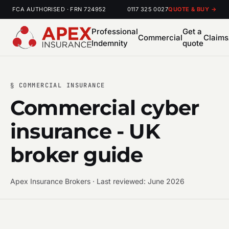
FCA AUTHORISED · FRN 724952
0117 325 0027
QUOTE & BUY →
Professional
Get a
Commercial
Claims
Indemnity
quote
§ COMMERCIAL INSURANCE
Commercial cyber
insurance - UK
broker guide
Apex Insurance Brokers · Last reviewed: June 2026