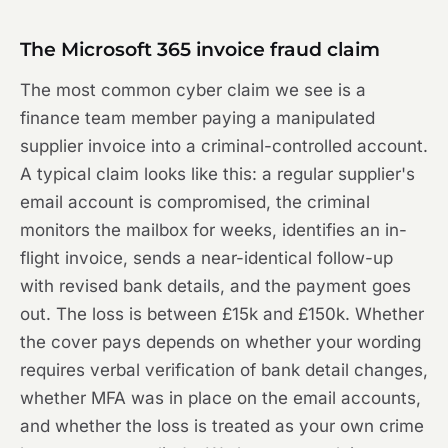
The Microsoft 365 invoice fraud claim
The most common cyber claim we see is a
finance team member paying a manipulated
supplier invoice into a criminal-controlled account.
A typical claim looks like this: a regular supplier's
email account is compromised, the criminal
monitors the mailbox for weeks, identifies an in-
flight invoice, sends a near-identical follow-up
with revised bank details, and the payment goes
out. The loss is between £15k and £150k. Whether
the cover pays depends on whether your wording
requires verbal verification of bank detail changes,
whether MFA was in place on the email accounts,
and whether the loss is treated as your own crime