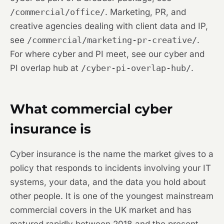
/commercial/office/
. Marketing, PR, and
creative agencies dealing with client data and IP,
see
/commercial/marketing-pr-creative/
.
For where cyber and PI meet, see our cyber and
PI overlap hub at
/cyber-pi-overlap-hub/
.
What commercial cyber
insurance is
Cyber insurance is the name the market gives to a
policy that responds to incidents involving your IT
systems, your data, and the data you hold about
other people. It is one of the youngest mainstream
commercial covers in the UK market and has