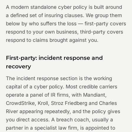
A modern standalone cyber policy is built around
a defined set of insuring clauses. We group them
below by who suffers the loss — first-party covers
respond to your own business, third-party covers
respond to claims brought against you.
First-party: incident response and
recovery
The incident response section is the working
capital of a cyber policy. Most credible carriers
operate a panel of IR firms, with Mandiant,
CrowdStrike, Kroll, Stroz Friedberg and Charles
River appearing repeatedly, and the policy gives
you direct access. A breach coach, usually a
partner in a specialist law firm, is appointed to