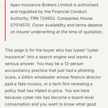
Apex Insurance Brokers Limited is authorised
and regulated by the Financial Conduct
Authority, FRN 724952. Companies House
07014570. Cover availability and terms depend
on insurer underwriting at the time of quotation.
This page is for the buyer who has typed "cyber
insurance" into a search engine and wants a
serious answer. You may be a 12-person
accountancy practice that just had a phishing
scare, a £40m wholesaler whose finance director
paid a fake invoice, or a tech firm renewing a
policy that has tripled in price. You are here
because cyber risk has become a board-level
conversation and you want to know what good