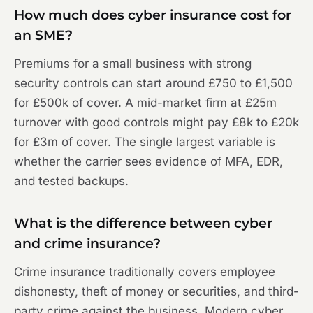
How much does cyber insurance cost for
an SME?
Premiums for a small business with strong
security controls can start around £750 to £1,500
for £500k of cover. A mid-market firm at £25m
turnover with good controls might pay £8k to £20k
for £3m of cover. The single largest variable is
whether the carrier sees evidence of MFA, EDR,
and tested backups.
What is the difference between cyber
and crime insurance?
Crime insurance traditionally covers employee
dishonesty, theft of money or securities, and third-
party crime against the business. Modern cyber