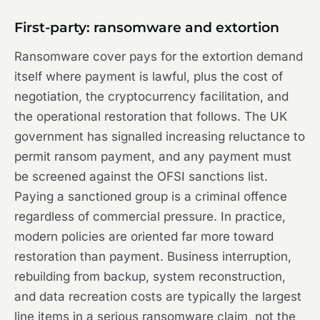
First-party: ransomware and extortion
Ransomware cover pays for the extortion demand
itself where payment is lawful, plus the cost of
negotiation, the cryptocurrency facilitation, and
the operational restoration that follows. The UK
government has signalled increasing reluctance to
permit ransom payment, and any payment must
be screened against the OFSI sanctions list.
Paying a sanctioned group is a criminal offence
regardless of commercial pressure. In practice,
modern policies are oriented far more toward
restoration than payment. Business interruption,
rebuilding from backup, system reconstruction,
and data recreation costs are typically the largest
line items in a serious ransomware claim, not the