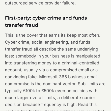
outsourced service provider failure.
First-party: cyber crime and funds
transfer fraud
This is the cover that earns its keep most often.
Cyber crime, social engineering, and funds
transfer fraud all describe the same underlying
loss: somebody in your business is manipulated
into transferring money to a criminal-controlled
account, usually via a compromised email or a
convincing fake. Microsoft 365 business email
compromise is the dominant vector. Sub-limits are
typically £100k to £500k even on policies with
much larger overall limits, a deliberate carrier
decision because frequency is high. Read this