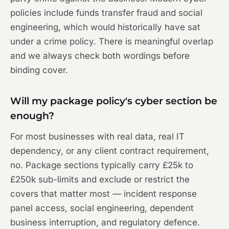
policies include funds transfer fraud and social
engineering, which would historically have sat
under a crime policy. There is meaningful overlap
and we always check both wordings before
binding cover.
Will my package policy's cyber section be
enough?
For most businesses with real data, real IT
dependency, or any client contract requirement,
no. Package sections typically carry £25k to
£250k sub-limits and exclude or restrict the
covers that matter most — incident response
panel access, social engineering, dependent
business interruption, and regulatory defence.