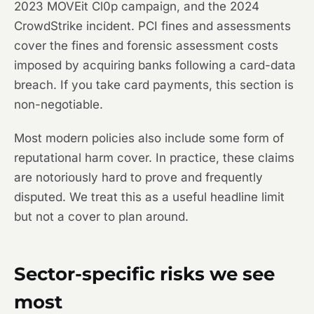
2023 MOVEit Cl0p campaign, and the 2024
CrowdStrike incident. PCI fines and assessments
cover the fines and forensic assessment costs
imposed by acquiring banks following a card-data
breach. If you take card payments, this section is
non-negotiable.
Most modern policies also include some form of
reputational harm cover. In practice, these claims
are notoriously hard to prove and frequently
disputed. We treat this as a useful headline limit
but not a cover to plan around.
Sector-specific risks we see
most