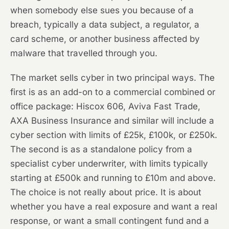
when somebody else sues you because of a
breach, typically a data subject, a regulator, a
card scheme, or another business affected by
malware that travelled through you.
The market sells cyber in two principal ways. The
first is as an add-on to a commercial combined or
office package: Hiscox 606, Aviva Fast Trade,
AXA Business Insurance and similar will include a
cyber section with limits of £25k, £100k, or £250k.
The second is as a standalone policy from a
specialist cyber underwriter, with limits typically
starting at £500k and running to £10m and above.
The choice is not really about price. It is about
whether you have a real exposure and want a real
response, or want a small contingent fund and a