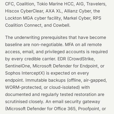
CFC, Coalition, Tokio Marine HCC, AIG, Travelers,
Hiscox CyberClear, AXA XL, Allianz Cyber, the
Lockton MGA cyber facility, Markel Cyber, RPS
Coalition Connect, and Cowbell.
The underwriting prerequisites that have become
baseline are non-negotiable. MFA on all remote
access, email, and privileged accounts is required
by every credible carrier. EDR (CrowdStrike,
SentinelOne, Microsoft Defender for Endpoint, or
Sophos InterceptX) is expected on every
endpoint. Immutable backups (offline, air-gapped,
WORM-protected, or cloud-isolated) with
documented and regularly tested restoration are
scrutinised closely. An email security gateway
(Microsoft Defender for Office 365, Proofpoint, or