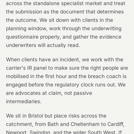
across the standalone specialist market and treat
the submission as the document that determines
the outcome. We sit down with clients in the
planning window, work through the underwriting
questionnaire properly, and gather the evidence
underwriters will actually read.
When clients have an incident, we work with the
carrier's IR panel to make sure the right people are
mobilised in the first hour and the breach coach is
engaged before the regulatory clock runs out. We
are advocates at claim, not passive
intermediaries.
We sit in Bristol but place risks across the
catchment, from Bath and Cheltenham to Cardiff,
Newport, Swindon, and the wider South West. If