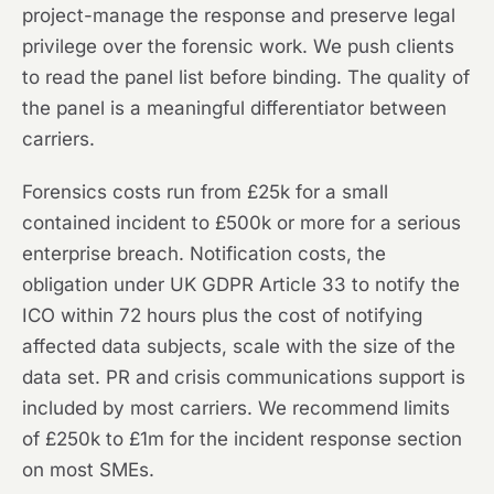
project-manage the response and preserve legal
privilege over the forensic work. We push clients
to read the panel list before binding. The quality of
the panel is a meaningful differentiator between
carriers.
Forensics costs run from £25k for a small
contained incident to £500k or more for a serious
enterprise breach. Notification costs, the
obligation under UK GDPR Article 33 to notify the
ICO within 72 hours plus the cost of notifying
affected data subjects, scale with the size of the
data set. PR and crisis communications support is
included by most carriers. We recommend limits
of £250k to £1m for the incident response section
on most SMEs.