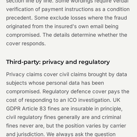
section line by line. Some wordings require verbal
verification of payment instructions as a condition
precedent. Some exclude losses where the fraud
originated from the insured's own email being
compromised. The details determine whether the
cover responds.
Third-party: privacy and regulatory
Privacy claims cover civil claims brought by data
subjects whose personal data has been
compromised. Regulatory defence cover pays the
cost of responding to an ICO investigation. UK
GDPR Article 83 fines are insurable in principle,
civil regulatory fines generally are and criminal
fines never are, but the position varies by carrier
and jurisdiction. We always ask the question