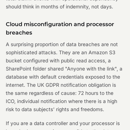
should think in months of indemnity, not days.
Cloud misconfiguration and processor
breaches
A surprising proportion of data breaches are not
sophisticated attacks. They are an Amazon S3
bucket configured with public read access, a
SharePoint folder shared "Anyone with the link", a
database with default credentials exposed to the
internet. The UK GDPR notification obligation is
the same regardless of cause: 72 hours to the
ICO, individual notification where there is a high
risk to data subjects' rights and freedoms.
If you are a data controller and your processor is