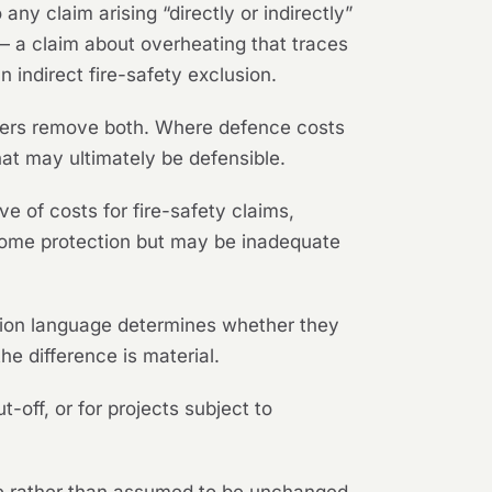
any claim arising “directly or indirectly”
 — a claim about overheating that traces
 indirect fire-safety exclusion.
hers remove both. Where defence costs
hat may ultimately be defensible.
ve of costs for fire-safety claims,
st some protection but may be inadequate
tion language determines whether they
he difference is material.
-off, or for projects subject to