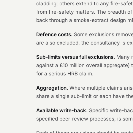
cladding; others extend to any fire-safet
from fire-safety matters. The breadth of
back through a smoke-extract design might
Defence costs.
Some exclusions remove 
are also excluded, the consultancy is ex
Sub-limits versus full exclusions.
Many ma
against a £10 million overall aggregate) 
for a serious HRB claim.
Aggregation.
Where multiple claims ari
share a single sub-limit or each have the
Available write-back.
Specific write-back
specified peer-review processes, is som