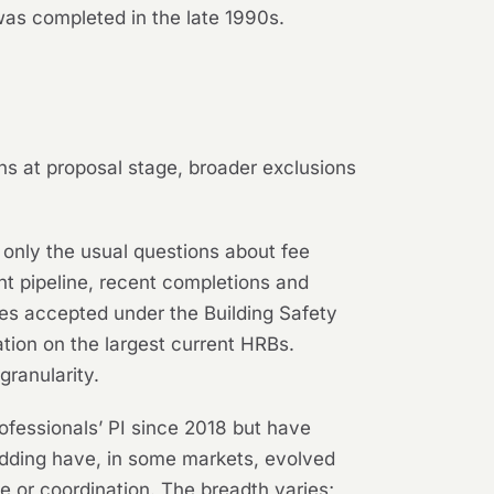
was completed in the late 1990s.
ns at proposal stage, broader exclusions
only the usual questions about fee
nt pipeline, recent completions and
oles accepted under the Building Safety
tion on the largest current HRBs.
granularity.
ofessionals’ PI since 2018 but have
adding have, in some markets, evolved
ce or coordination. The breadth varies;