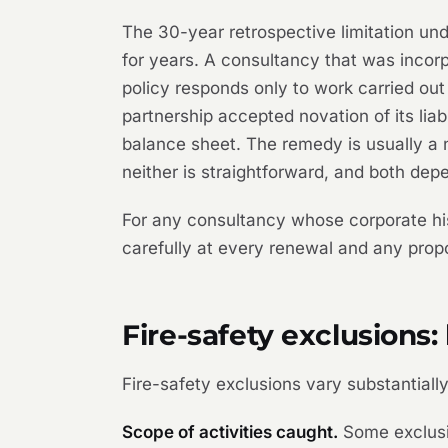
The 30-year retrospective limitation un
for years. A consultancy that was incorp
policy responds only to work carried ou
partnership accepted novation of its lia
balance sheet. The remedy is usually a n
neither is straightforward, and both depe
For any consultancy whose corporate his
carefully at every renewal and any prop
Fire-safety exclusions
Fire-safety exclusions vary substantial
Scope of activities caught.
Some exclusio