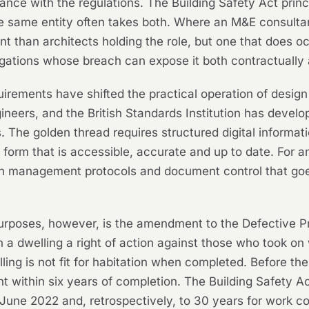
ce with the regulations. The Building Safety Act princip
he same entity often takes both. Where an M&E consultan
than architects holding the role, but one that does oc
gations whose breach can expose it both contractually a
rements have shifted the practical operation of desig
ineers, and the British Standards Institution has deve
 The golden thread requires structured digital informat
a form that is accessible, accurate and up to date. For
on management protocols and document control that go
rposes, however, is the amendment to the Defective Pr
 a dwelling a right of action against those who took on 
ling is not fit for habitation when completed. Before th
 within six years of completion. The Building Safety Act
 June 2022 and, retrospectively, to 30 years for work 