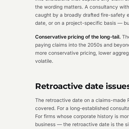
the wording matters. A consultancy with
caught by a broadly drafted fire-safety 
date, or on a project-specific basis — bu
Conservative pricing of the long-tail.
The
paying claims into the 2050s and beyond.
more conservative pricing, lower aggrega
volatile.
Retroactive date issue
The retroactive date on a claims-made PI
covered. For a long-established consultan
For firms whose corporate history is mo
business — the retroactive date is the si