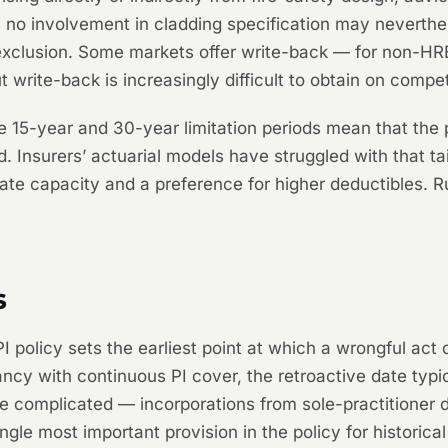
 no involvement in cladding specification may neverthel
exclusion. Some markets offer write-back — for non-HRB 
t write-back is increasingly difficult to obtain on compet
 15-year and 30-year limitation periods mean that the 
 Insurers’ actuarial models have struggled with that tai
te capacity and a preference for higher deductibles. Ru
s
 policy sets the earliest point at which a wrongful act
cy with continuous PI cover, the retroactive date typicall
re complicated — incorporations from sole-practitioner 
ngle most important provision in the policy for historica