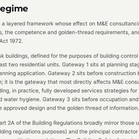
regime
 a layered framework whose effect on M&E consultancies
s, the competence and golden-thread requirements, and
Act 1972.
 buildings, defined for the purposes of building control 
ast two residential units. Gateway 1 sits at planning sta
anning application. Gateway 2 sits before construction 
n; it is the gateway that most directly affects M&E cons
ng, in practice, fully developed services strategies for
y and water hygiene. Gateway 3 sits before occupation an
 approved design and the golden thread of information
rt 2A of the Building Regulations broadly mirror those 
uilding regulations purposes) and the principal contracto