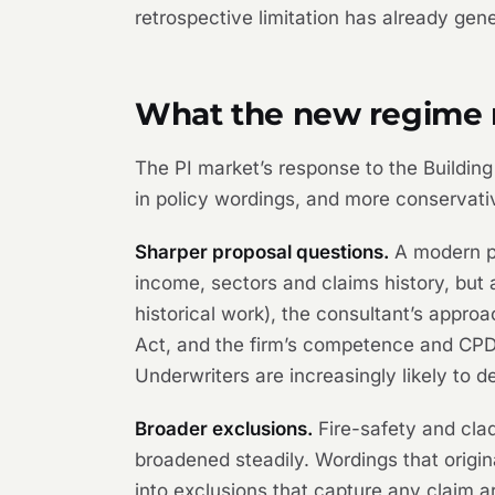
retrospective limitation has already gen
What the new regime m
The PI market’s response to the Building
in policy wordings, and more conservative
Sharper proposal questions.
A modern pr
income, sectors and claims history, but
historical work), the consultant’s appro
Act, and the firm’s competence and CPD 
Underwriters are increasingly likely to de
Broader exclusions.
Fire-safety and clad
broadened steadily. Wordings that origi
into exclusions that capture any claim ar