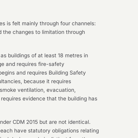
 is felt mainly through four channels:
 the changes to limitation through
as buildings of at least 18 metres in
ge and requires fire-safety
begins and requires Building Safety
ultancies, because it requires
 smoke ventilation, evacuation,
d requires evidence that the building has
.
under CDM 2015 but are not identical.
r each have statutory obligations relating