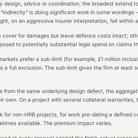
y design, advice or coordination; the broadest extend to 
 “indirectly” is doing significant work in some wordings
, on an aggressive insurer interpretation, fall within an
cover for damages but leave defence costs intact; ot
posed to potentially substantial legal spend on claims t
rkets prefer a sub-limit (for example, £1 million inclusi
to a full exclusion. The sub-limit gives the firm at lea
se from the same underlying design defect, the aggrega
ir own. On a project with several collateral warranties, t
 for non-HRB projects, for work pre-dating a defined cut
etimes available. The premium impact varies.