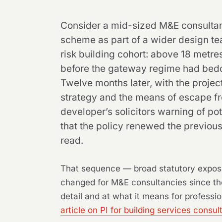
Consider a mid-sized M&E consultanc
scheme as part of a wider design team
risk building cohort: above 18 metre
before the gateway regime had bedded
Twelve months later, with the proje
strategy and the means of escape fro
developer’s solicitors warning of pot
that the policy renewed the previous
read.
That sequence — broad statutory exposu
changed for M&E consultancies since the 
detail and at what it means for professio
article on PI for building services consul