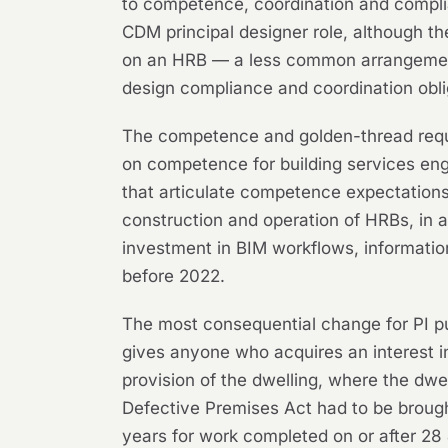
to competence, coordination and complian
CDM principal designer role, although t
on an HRB — a less common arrangement 
design compliance and coordination obli
The competence and golden-thread requi
on competence for building services eng
that articulate competence expectations.
construction and operation of HRBs, in 
investment in BIM workflows, informati
before 2022.
The most consequential change for PI pu
gives anyone who acquires an interest in
provision of the dwelling, where the dwel
Defective Premises Act had to be brought
years for work completed on or after 28