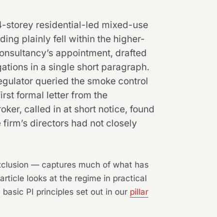
4-storey residential-led mixed-use
ing plainly fell within the higher-
consultancy’s appointment, drafted
ations in a single short paragraph.
egulator queried the smoke control
rst formal letter from the
ker, called in at short notice, found
 firm’s directors had not closely
exclusion — captures much of what has
ticle looks at the regime in practical
basic PI principles set out in our
pillar