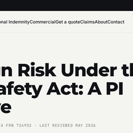
onal Indemnity
Commercial
Get a quote
Claims
About
Contact
n Risk Under t
afety Act: A PI
ve
CA FRN 724952 · LAST REVIEWED MAY 2026