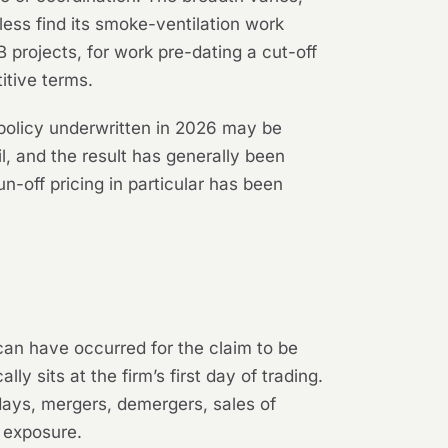
ess find its smoke-ventilation work
projects, for work pre-dating a cut-off
itive terms.
policy underwritten in 2026 may be
l, and the result has generally been
n-off pricing in particular has been
 can have occurred for the claim to be
y sits at the firm’s first day of trading.
days, mergers, demergers, sales of
l exposure.