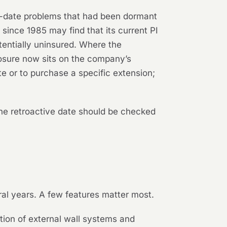
ve-date problems that had been dormant
since 1985 may find that its current PI
tentially uninsured. Where the
xposure now sits on the company’s
te or to purchase a specific extension;
the retroactive date should be checked
al years. A few features matter most.
ion of external wall systems and