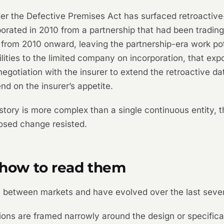
der the Defective Premises Act has surfaced retroacti
orated in 2010 from a partnership that had been trading 
t from 2010 onward, leaving the partnership-era work po
bilities to the limited company on incorporation, that e
egotiation with the insurer to extend the retroactive da
nd on the insurer’s appetite.
tory is more complex than a single continuous entity, 
osed change resisted.
: how to read them
ly between markets and have evolved over the last sever
ns are framed narrowly around the design or specificat