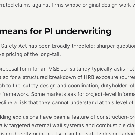
erated claims against firms whose original design work 
eans for PI underwriting
 Safety Act has been broadly threefold: sharper questio
 pricing of the long-tail.
oposal form for an M&E consultancy typically asks not 
 also for a structured breakdown of HRB exposure (curre
ach to fire-safety design and coordination, dutyholder r
framework. Some markets ask for project-level informa
cline a risk that they cannot understand at this level of 
ding exclusions have been a feature of construction-pr
nally targeted external wall systems and combustible cl
ising directly or indirectly from fire-safety design, advi