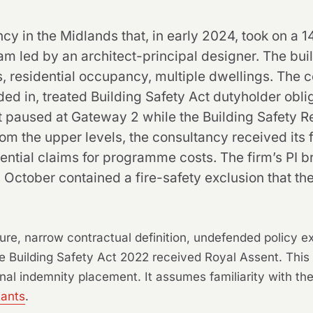
y in the Midlands that, in early 2024, took on a 1
 led by an architect-principal designer. The build
s, residential occupancy, multiple dwellings. The 
 in, treated Building Safety Act dutyholder oblig
ct paused at Gateway 2 while the Building Safety R
m the upper levels, the consultancy received its fi
ential claims for programme costs. The firm’s PI bro
 October contained a fire-safety exclusion that the
re, narrow contractual definition, undefended policy 
Building Safety Act 2022 received Royal Assent. This ar
nal indemnity placement. It assumes familiarity with the 
tants
.