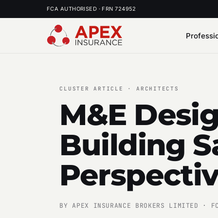
FCA AUTHORISED · FRN 724952
Professi
CLUSTER ARTICLE · ARCHITECTS
M&E Desig
Building S
Perspecti
BY APEX INSURANCE BROKERS LIMITED · F