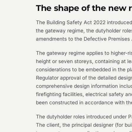
The shape of the new 
The Building Safety Act 2022 introduced
the gateway regime, the dutyholder role
amendments to the Defective Premises 
The gateway regime applies to higher-risk
height or seven storeys, containing at le
considerations to be embedded in the pl
Regulator approval of the detailed desig
comprehensive design information includi
firefighting facilities, electrical safet
been constructed in accordance with the
The dutyholder roles introduced under Pa
The client, the principal designer (for b