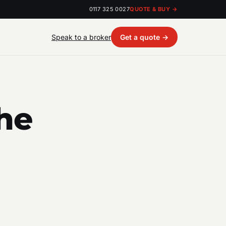
0117 325 0027
QUOTE & BUY →
Speak to a broker
Get a quote →
he