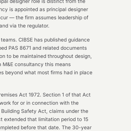
al designer role is distinct from the
cy is appointed as principal designer
cur — the firm assumes leadership of
nd via the regulator.
n teams. CIBSE has published guidance
loped PAS 8671 and related documents
ion to be maintained throughout design,
 an M&E consultancy this means
es beyond what most firms had in place
emises Act 1972. Section 1 of that Act
work for or in connection with the
e Building Safety Act, claims under the
 extended that limitation period to 15
completed before that date. The 30-year