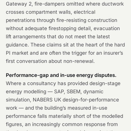
Gateway 2, fire-dampers omitted where ductwork
crosses compartment walls, electrical
penetrations through fire-resisting construction
without adequate firestopping detail, evacuation
lift arrangements that do not meet the latest
guidance. These claims sit at the heart of the hard
PI market and are often the trigger for an insurer’s
first conversation about non-renewal.
Performance-gap and in-use energy disputes.
Where a consultancy has provided design-stage
energy modelling — SAP, SBEM, dynamic
simulation, NABERS UK design-for-performance
work — and the building’s measured in-use
performance falls materially short of the modelled
figures, an increasingly common response from