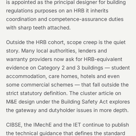
is appointed as the principal designer for building
regulations purposes on an HRB it inherits
coordination and competence-assurance duties
with sharp teeth attached.
Outside the HRB cohort, scope creep is the quiet
story. Many local authorities, lenders and
warranty providers now ask for HRB-equivalent
evidence on Category 2 and 3 buildings — student
accommodation, care homes, hotels and even
some commercial schemes — that fall outside the
strict statutory definition. The cluster article on
M&E design under the Building Safety Act explores
the gateway and dutyholder issues in more depth.
CIBSE, the IMechE and the IET continue to publish
the technical guidance that defines the standard