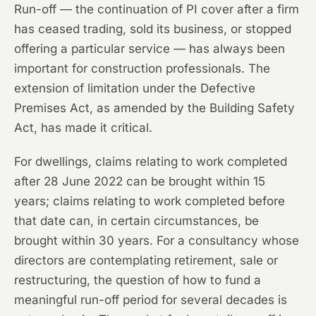
Run-off — the continuation of PI cover after a firm
has ceased trading, sold its business, or stopped
offering a particular service — has always been
important for construction professionals. The
extension of limitation under the Defective
Premises Act, as amended by the Building Safety
Act, has made it critical.
For dwellings, claims relating to work completed
after 28 June 2022 can be brought within 15
years; claims relating to work completed before
that date can, in certain circumstances, be
brought within 30 years. For a consultancy whose
directors are contemplating retirement, sale or
restructuring, the question of how to fund a
meaningful run-off period for several decades is