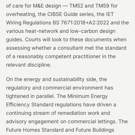
of care for M&E design — TM52 and TM59 for
overheating, the CIBSE Guide series, the IET
Wiring Regulations BS 7671:2018+A2:2022 and the
various heat-network and low-carbon design
guides. Courts will look to these documents when
assessing whether a consultant met the standard
of a reasonably competent practitioner in the
relevant discipline.
On the energy and sustainability side, the
regulatory and commercial environment has
tightened in parallel. The Minimum Energy
Efficiency Standard regulations have driven a
continuing stream of remediation work and
advisory engagement on commercial lettings. The
Future Homes Standard and Future Buildings