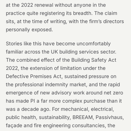
at the 2022 renewal without anyone in the
practice quite registering its breadth. The claim
sits, at the time of writing, with the firm’s directors
personally exposed.
Stories like this have become uncomfortably
familiar across the UK building services sector.
The combined effect of the Building Safety Act
2022, the extension of limitation under the
Defective Premises Act, sustained pressure on
the professional indemnity market, and the rapid
emergence of new advisory work around net zero
has made PI a far more complex purchase than it
was a decade ago. For mechanical, electrical,
public health, sustainability, BREEAM, Passivhaus,
façade and fire engineering consultancies, the