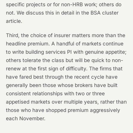
specific projects or for non-HRB work; others do
not. We discuss this in detail in the BSA cluster
article.
Third, the choice of insurer matters more than the
headline premium. A handful of markets continue
to write building services PI with genuine appetite;
others tolerate the class but will be quick to non-
renew at the first sign of difficulty. The firms that
have fared best through the recent cycle have
generally been those whose brokers have built
consistent relationships with two or three
appetised markets over multiple years, rather than
those who have shopped premium aggressively
each November.