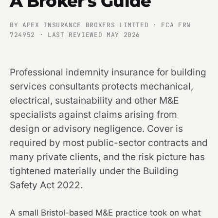
A Broker's Guide
BY APEX INSURANCE BROKERS LIMITED · FCA FRN
724952 · LAST REVIEWED MAY 2026
Professional indemnity insurance for building
services consultants protects mechanical,
electrical, sustainability and other M&E
specialists against claims arising from
design or advisory negligence. Cover is
required by most public-sector contracts and
many private clients, and the risk picture has
tightened materially under the Building
Safety Act 2022.
A small Bristol-based M&E practice took on what