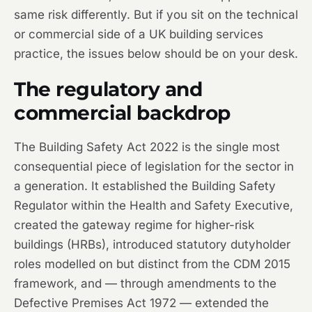
same risk differently. But if you sit on the technical
or commercial side of a UK building services
practice, the issues below should be on your desk.
The regulatory and
commercial backdrop
The Building Safety Act 2022 is the single most
consequential piece of legislation for the sector in
a generation. It established the Building Safety
Regulator within the Health and Safety Executive,
created the gateway regime for higher-risk
buildings (HRBs), introduced statutory dutyholder
roles modelled on but distinct from the CDM 2015
framework, and — through amendments to the
Defective Premises Act 1972 — extended the