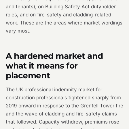
and tenants), on Building Safety Act dutyholder
roles, and on fire-safety and cladding-related
work. These are the areas where market wordings
vary most.
A hardened market and
what it means for
placement
The UK professional indemnity market for
construction professionals tightened sharply from
2019 onward in response to the Grenfell Tower fire
and the wave of cladding and fire-safety claims
that followed. Capacity withdrew, premiums rose