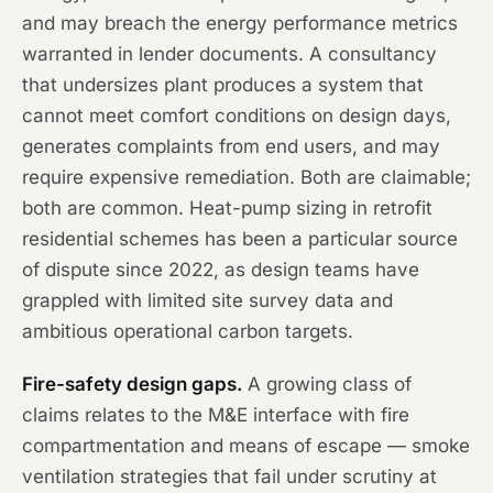
and may breach the energy performance metrics
warranted in lender documents. A consultancy
that undersizes plant produces a system that
cannot meet comfort conditions on design days,
generates complaints from end users, and may
require expensive remediation. Both are claimable;
both are common. Heat-pump sizing in retrofit
residential schemes has been a particular source
of dispute since 2022, as design teams have
grappled with limited site survey data and
ambitious operational carbon targets.
Fire-safety design gaps.
A growing class of
claims relates to the M&E interface with fire
compartmentation and means of escape — smoke
ventilation strategies that fail under scrutiny at