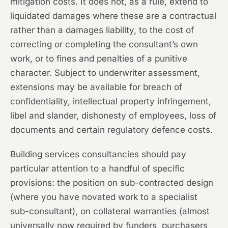
mitigation costs. It does not, as a rule, extend to
liquidated damages where these are a contractual
rather than a damages liability, to the cost of
correcting or completing the consultant’s own
work, or to fines and penalties of a punitive
character. Subject to underwriter assessment,
extensions may be available for breach of
confidentiality, intellectual property infringement,
libel and slander, dishonesty of employees, loss of
documents and certain regulatory defence costs.
Building services consultancies should pay
particular attention to a handful of specific
provisions: the position on sub-contracted design
(where you have novated work to a specialist
sub-consultant), on collateral warranties (almost
universally now required by funders, purchasers