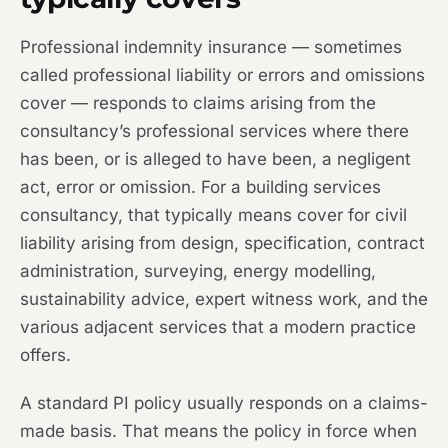
Professional indemnity insurance — sometimes
called professional liability or errors and omissions
cover — responds to claims arising from the
consultancy’s professional services where there
has been, or is alleged to have been, a negligent
act, error or omission. For a building services
consultancy, that typically means cover for civil
liability arising from design, specification, contract
administration, surveying, energy modelling,
sustainability advice, expert witness work, and the
various adjacent services that a modern practice
offers.
A standard PI policy usually responds on a claims-
made basis. That means the policy in force when