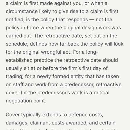
a claim is first made against you, or when a
circumstance likely to give rise to a claim is first
notified, is the policy that responds — not the
policy in force when the original design work was
carried out. The retroactive date, set out on the
schedule, defines how far back the policy will look
for the original wrongful act. For a long-
established practice the retroactive date should
usually sit at or before the firm’s first day of
trading; for a newly formed entity that has taken
on staff and work from a predecessor, retroactive
cover for the predecessor’s work is a critical
negotiation point.
Cover typically extends to defence costs,
damages, claimant costs awarded, and certain