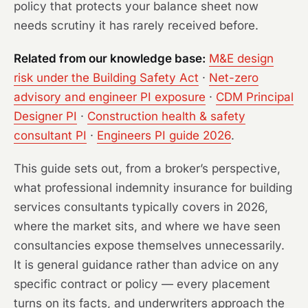
policy that protects your balance sheet now
needs scrutiny it has rarely received before.
Related from our knowledge base:
M&E design
risk under the Building Safety Act
·
Net-zero
advisory and engineer PI exposure
·
CDM Principal
Designer PI
·
Construction health & safety
consultant PI
·
Engineers PI guide 2026
.
This guide sets out, from a broker’s perspective,
what professional indemnity insurance for building
services consultants typically covers in 2026,
where the market sits, and where we have seen
consultancies expose themselves unnecessarily.
It is general guidance rather than advice on any
specific contract or policy — every placement
turns on its facts, and underwriters approach the