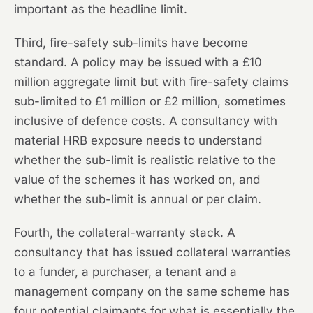
important as the headline limit.
Third, fire-safety sub-limits have become
standard. A policy may be issued with a £10
million aggregate limit but with fire-safety claims
sub-limited to £1 million or £2 million, sometimes
inclusive of defence costs. A consultancy with
material HRB exposure needs to understand
whether the sub-limit is realistic relative to the
value of the schemes it has worked on, and
whether the sub-limit is annual or per claim.
Fourth, the collateral-warranty stack. A
consultancy that has issued collateral warranties
to a funder, a purchaser, a tenant and a
management company on the same scheme has
four potential claimants for what is essentially the