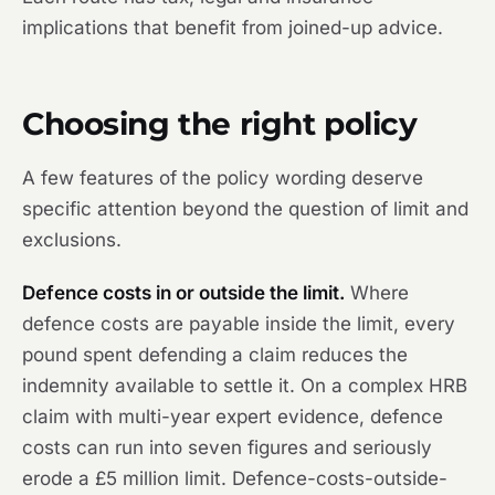
implications that benefit from joined-up advice.
Choosing the right policy
A few features of the policy wording deserve
specific attention beyond the question of limit and
exclusions.
Defence costs in or outside the limit.
Where
defence costs are payable inside the limit, every
pound spent defending a claim reduces the
indemnity available to settle it. On a complex HRB
claim with multi-year expert evidence, defence
costs can run into seven figures and seriously
erode a £5 million limit. Defence-costs-outside-