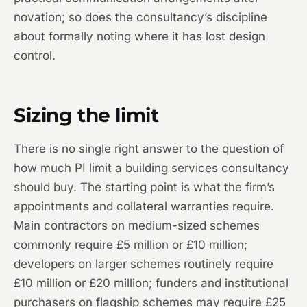
novation; so does the consultancy’s discipline
about formally noting where it has lost design
control.
Sizing the limit
There is no single right answer to the question of
how much PI limit a building services consultancy
should buy. The starting point is what the firm’s
appointments and collateral warranties require.
Main contractors on medium-sized schemes
commonly require £5 million or £10 million;
developers on larger schemes routinely require
£10 million or £20 million; funders and institutional
purchasers on flagship schemes may require £25