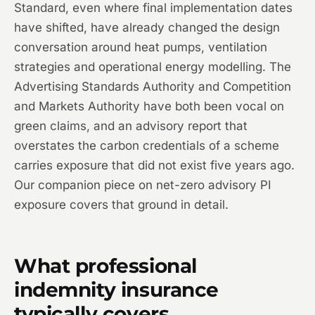
Standard, even where final implementation dates
have shifted, have already changed the design
conversation around heat pumps, ventilation
strategies and operational energy modelling. The
Advertising Standards Authority and Competition
and Markets Authority have both been vocal on
green claims, and an advisory report that
overstates the carbon credentials of a scheme
carries exposure that did not exist five years ago.
Our companion piece on net-zero advisory PI
exposure covers that ground in detail.
What professional
indemnity insurance
typically covers