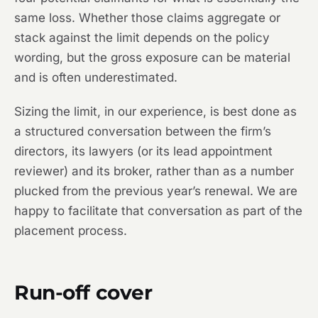
same loss. Whether those claims aggregate or
stack against the limit depends on the policy
wording, but the gross exposure can be material
and is often underestimated.
Sizing the limit, in our experience, is best done as
a structured conversation between the firm’s
directors, its lawyers (or its lead appointment
reviewer) and its broker, rather than as a number
plucked from the previous year’s renewal. We are
happy to facilitate that conversation as part of the
placement process.
Run-off cover