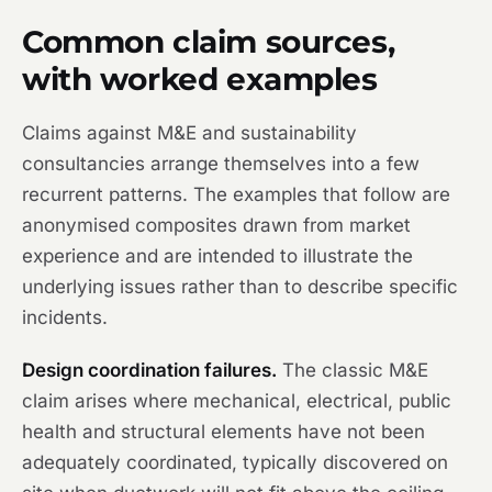
Common claim sources,
with worked examples
Claims against M&E and sustainability
consultancies arrange themselves into a few
recurrent patterns. The examples that follow are
anonymised composites drawn from market
experience and are intended to illustrate the
underlying issues rather than to describe specific
incidents.
Design coordination failures.
The classic M&E
claim arises where mechanical, electrical, public
health and structural elements have not been
adequately coordinated, typically discovered on