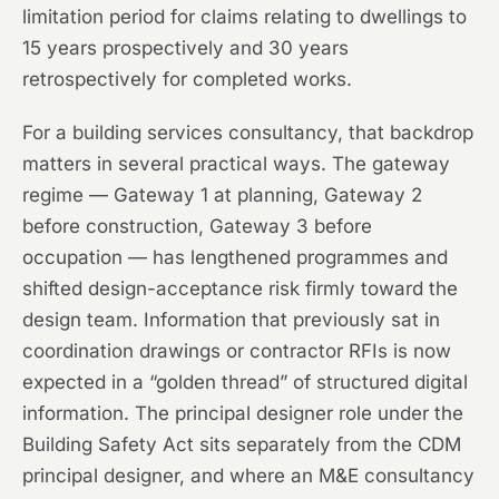
limitation period for claims relating to dwellings to
15 years prospectively and 30 years
retrospectively for completed works.
For a building services consultancy, that backdrop
matters in several practical ways. The gateway
regime — Gateway 1 at planning, Gateway 2
before construction, Gateway 3 before
occupation — has lengthened programmes and
shifted design-acceptance risk firmly toward the
design team. Information that previously sat in
coordination drawings or contractor RFIs is now
expected in a “golden thread” of structured digital
information. The principal designer role under the
Building Safety Act sits separately from the CDM
principal designer, and where an M&E consultancy