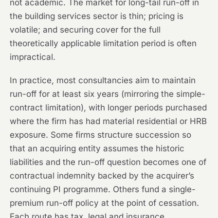
not academic. The market for long-tail run-off in
the building services sector is thin; pricing is
volatile; and securing cover for the full
theoretically applicable limitation period is often
impractical.
In practice, most consultancies aim to maintain
run-off for at least six years (mirroring the simple-
contract limitation), with longer periods purchased
where the firm has had material residential or HRB
exposure. Some firms structure succession so
that an acquiring entity assumes the historic
liabilities and the run-off question becomes one of
contractual indemnity backed by the acquirer’s
continuing PI programme. Others fund a single-
premium run-off policy at the point of cessation.
Each route has tax, legal and insurance