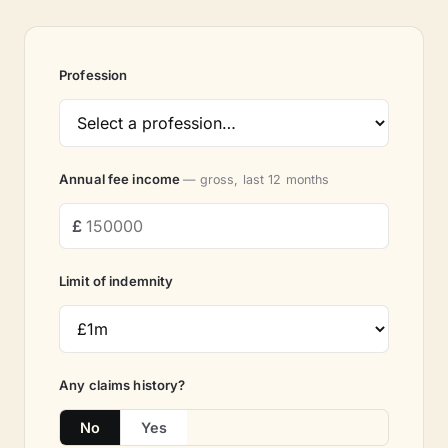
Profession
Annual fee income
— gross, last 12 months
Limit of indemnity
Any claims history?
No
Yes