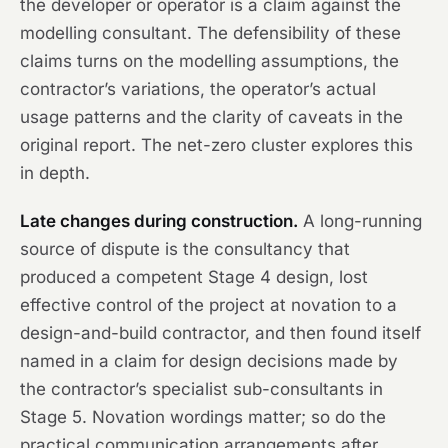
the developer or operator is a claim against the
modelling consultant. The defensibility of these
claims turns on the modelling assumptions, the
contractor’s variations, the operator’s actual
usage patterns and the clarity of caveats in the
original report. The net-zero cluster explores this
in depth.
Late changes during construction.
A long-running
source of dispute is the consultancy that
produced a competent Stage 4 design, lost
effective control of the project at novation to a
design-and-build contractor, and then found itself
named in a claim for design decisions made by
the contractor’s specialist sub-consultants in
Stage 5. Novation wordings matter; so do the
practical communication arrangements after