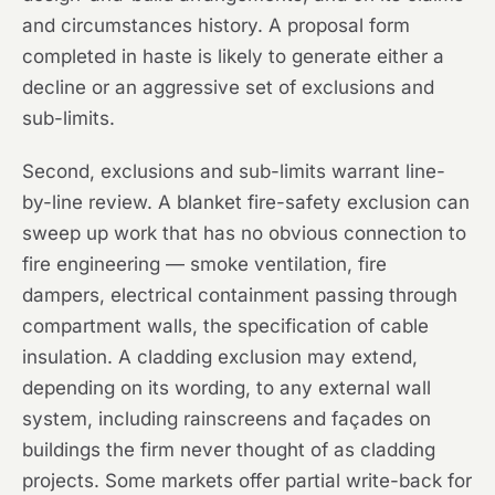
and circumstances history. A proposal form
completed in haste is likely to generate either a
decline or an aggressive set of exclusions and
sub-limits.
Second, exclusions and sub-limits warrant line-
by-line review. A blanket fire-safety exclusion can
sweep up work that has no obvious connection to
fire engineering — smoke ventilation, fire
dampers, electrical containment passing through
compartment walls, the specification of cable
insulation. A cladding exclusion may extend,
depending on its wording, to any external wall
system, including rainscreens and façades on
buildings the firm never thought of as cladding
projects. Some markets offer partial write-back for