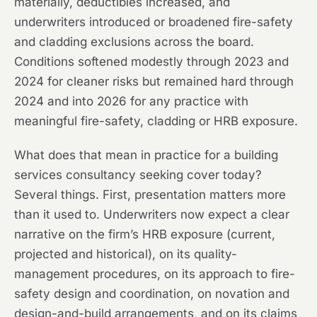
materially, deductibles increased, and
underwriters introduced or broadened fire-safety
and cladding exclusions across the board.
Conditions softened modestly through 2023 and
2024 for cleaner risks but remained hard through
2024 and into 2026 for any practice with
meaningful fire-safety, cladding or HRB exposure.
What does that mean in practice for a building
services consultancy seeking cover today?
Several things. First, presentation matters more
than it used to. Underwriters now expect a clear
narrative on the firm’s HRB exposure (current,
projected and historical), on its quality-
management procedures, on its approach to fire-
safety design and coordination, on novation and
design-and-build arrangements, and on its claims