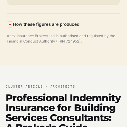
How these figures are produced
Apex Insurance Brokers Ltd is authorised and regulated by the
Financial Conduct Authority (FRN 724952).
CLUSTER ARTICLE · ARCHITECTS
Professional Indemnity
Insurance for Building
Services Consultants: