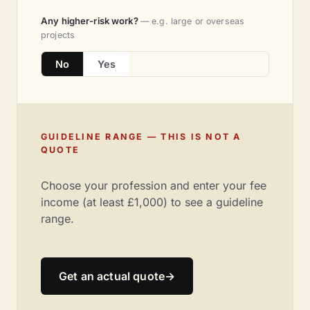
Any higher-risk work?
— e.g. large or overseas
projects
No
Yes
GUIDELINE RANGE — THIS IS NOT A
QUOTE
Choose your profession and enter your fee
income (at least £1,000) to see a guideline
range.
Get an actual quote
→