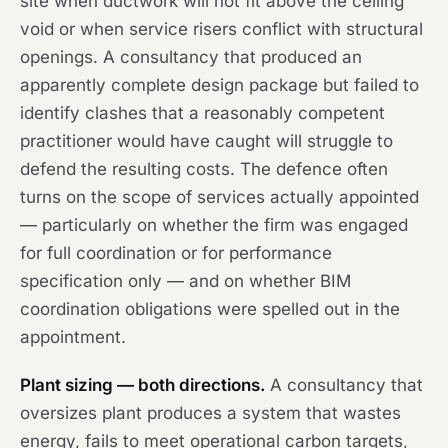
site when ductwork will not fit above the ceiling
void or when service risers conflict with structural
openings. A consultancy that produced an
apparently complete design package but failed to
identify clashes that a reasonably competent
practitioner would have caught will struggle to
defend the resulting costs. The defence often
turns on the scope of services actually appointed
— particularly on whether the firm was engaged
for full coordination or for performance
specification only — and on whether BIM
coordination obligations were spelled out in the
appointment.
Plant sizing — both directions.
A consultancy that
oversizes plant produces a system that wastes
energy, fails to meet operational carbon targets,