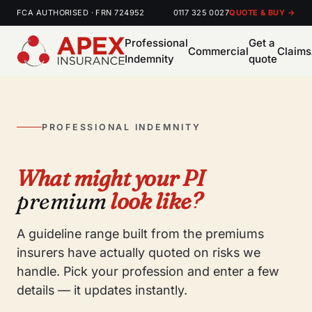
FCA AUTHORISED · FRN 724952
0117 325 0027
QUOTE & BUY →
Professional
Get a
Commercial
Claims
Indemnity
quote
PROFESSIONAL INDEMNITY
What might your PI
premium
look like?
A guideline range built from the premiums
insurers have actually quoted on risks we
handle. Pick your profession and enter a few
details — it updates instantly.