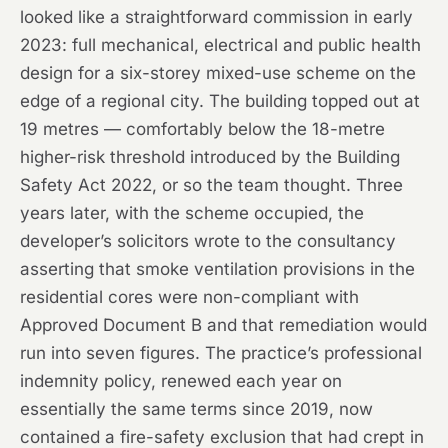
looked like a straightforward commission in early
2023: full mechanical, electrical and public health
design for a six-storey mixed-use scheme on the
edge of a regional city. The building topped out at
19 metres — comfortably below the 18-metre
higher-risk threshold introduced by the Building
Safety Act 2022, or so the team thought. Three
years later, with the scheme occupied, the
developer’s solicitors wrote to the consultancy
asserting that smoke ventilation provisions in the
residential cores were non-compliant with
Approved Document B and that remediation would
run into seven figures. The practice’s professional
indemnity policy, renewed each year on
essentially the same terms since 2019, now
contained a fire-safety exclusion that had crept in