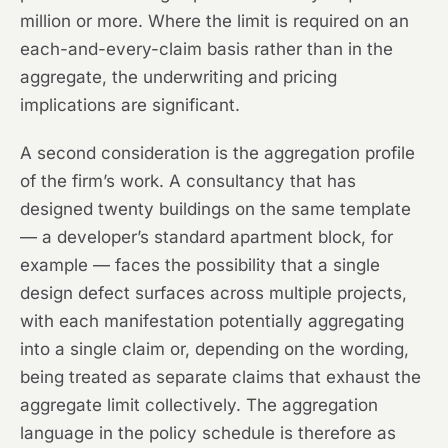
million or more. Where the limit is required on an
each-and-every-claim basis rather than in the
aggregate, the underwriting and pricing
implications are significant.
A second consideration is the aggregation profile
of the firm’s work. A consultancy that has
designed twenty buildings on the same template
— a developer’s standard apartment block, for
example — faces the possibility that a single
design defect surfaces across multiple projects,
with each manifestation potentially aggregating
into a single claim or, depending on the wording,
being treated as separate claims that exhaust the
aggregate limit collectively. The aggregation
language in the policy schedule is therefore as