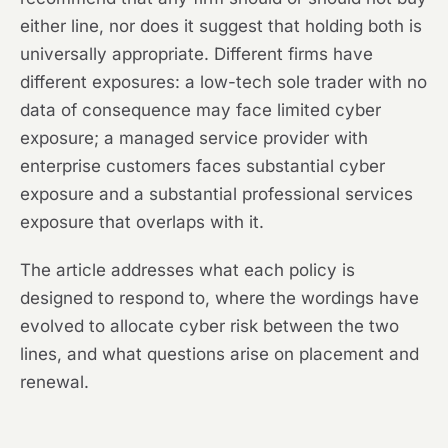
either line, nor does it suggest that holding both is
universally appropriate. Different firms have
different exposures: a low-tech sole trader with no
data of consequence may face limited cyber
exposure; a managed service provider with
enterprise customers faces substantial cyber
exposure and a substantial professional services
exposure that overlaps with it.
The article addresses what each policy is
designed to respond to, where the wordings have
evolved to allocate cyber risk between the two
lines, and what questions arise on placement and
renewal.