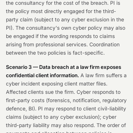
the consultancy for the cost of the breach. PI is
the policy most directly engaged for the third-
party claim (subject to any cyber exclusion in the
PI). The consultancy's own cyber policy may also
be engaged if the wording responds to claims
arising from professional services. Coordination
between the two policies is fact-specific.
Scenario 3 — Data breach at a law firm exposes
confidential client information.
A law firm suffers a
cyber incident exposing client matter files.
Affected clients sue the firm. Cyber responds to
first-party costs (forensics, notification, regulatory
defence, BI). PI may respond to client civil-liability
claims (subject to any cyber exclusion); cyber
third-party liability may also respond. The order of