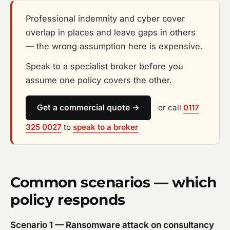
Professional indemnity and cyber cover
overlap in places and leave gaps in others
— the wrong assumption here is expensive.
Speak to a specialist broker before you
assume one policy covers the other.
Get a commercial quote →
or call
0117
325 0027
to
speak to a broker
Common scenarios — which
policy responds
Scenario 1 — Ransomware attack on consultancy