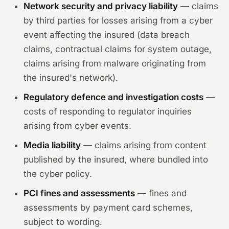
Network security and privacy liability
— claims
by third parties for losses arising from a cyber
event affecting the insured (data breach
claims, contractual claims for system outage,
claims arising from malware originating from
the insured's network).
Regulatory defence and investigation costs
—
costs of responding to regulator inquiries
arising from cyber events.
Media liability
— claims arising from content
published by the insured, where bundled into
the cyber policy.
PCI fines and assessments
— fines and
assessments by payment card schemes,
subject to wording.