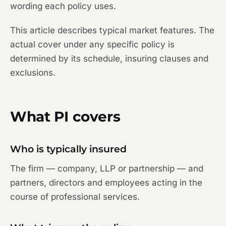
wording each policy uses.
This article describes typical market features. The
actual cover under any specific policy is
determined by its schedule, insuring clauses and
exclusions.
What PI covers
Who is typically insured
The firm — company, LLP or partnership — and
partners, directors and employees acting in the
course of professional services.