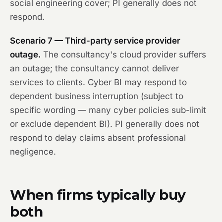
social engineering cover; PI generally does not
respond.
Scenario 7 — Third-party service provider
outage.
The consultancy's cloud provider suffers
an outage; the consultancy cannot deliver
services to clients. Cyber BI may respond to
dependent business interruption (subject to
specific wording — many cyber policies sub-limit
or exclude dependent BI). PI generally does not
respond to delay claims absent professional
negligence.
When firms typically buy
both