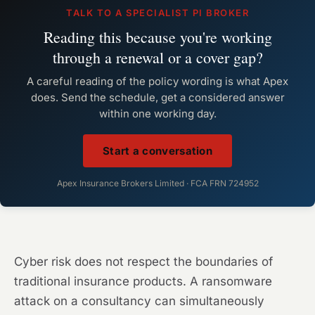
TALK TO A SPECIALIST PI BROKER
Reading this because you're working
through a renewal or a cover gap?
A careful reading of the policy wording is what Apex
does. Send the schedule, get a considered answer
within one working day.
Start a conversation
Apex Insurance Brokers Limited · FCA FRN 724952
Cyber risk does not respect the boundaries of
traditional insurance products. A ransomware
attack on a consultancy can simultaneously