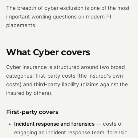
The breadth of cyber exclusion is one of the most
important wording questions on modern PI
placements.
What Cyber covers
Cyber insurance is structured around two broad
categories: first-party costs (the insured's own
costs) and third-party liability (claims against the
insured by others).
First-party covers
Incident response and forensics
— costs of
engaging an incident response team, forensic