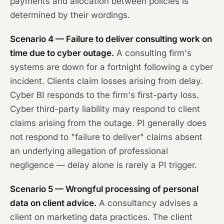
payments and allocation between policies is
determined by their wordings.
Scenario 4 — Failure to deliver consulting work on
time due to cyber outage.
A consulting firm's
systems are down for a fortnight following a cyber
incident. Clients claim losses arising from delay.
Cyber BI responds to the firm's first-party loss.
Cyber third-party liability may respond to client
claims arising from the outage. PI generally does
not respond to "failure to deliver" claims absent
an underlying allegation of professional
negligence — delay alone is rarely a PI trigger.
Scenario 5 — Wrongful processing of personal
data on client advice.
A consultancy advises a
client on marketing data practices. The client