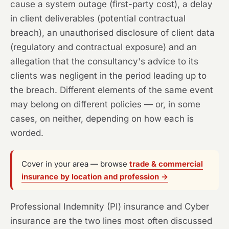
cause a system outage (first-party cost), a delay
in client deliverables (potential contractual
breach), an unauthorised disclosure of client data
(regulatory and contractual exposure) and an
allegation that the consultancy's advice to its
clients was negligent in the period leading up to
the breach. Different elements of the same event
may belong on different policies — or, in some
cases, on neither, depending on how each is
worded.
Cover in your area — browse
trade & commercial
insurance by location and profession →
Professional Indemnity (PI) insurance and Cyber
insurance are the two lines most often discussed