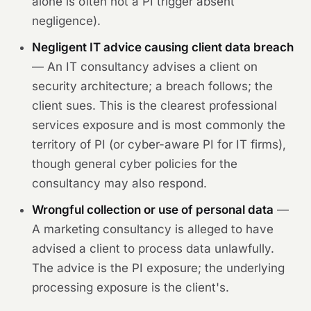
alone is often not a PI trigger absent
negligence).
Negligent IT advice causing client data breach
— An IT consultancy advises a client on
security architecture; a breach follows; the
client sues. This is the clearest professional
services exposure and is most commonly the
territory of PI (or cyber-aware PI for IT firms),
though general cyber policies for the
consultancy may also respond.
Wrongful collection or use of personal data
—
A marketing consultancy is alleged to have
advised a client to process data unlawfully.
The advice is the PI exposure; the underlying
processing exposure is the client's.