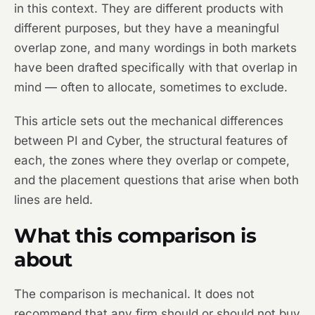
in this context. They are different products with
different purposes, but they have a meaningful
overlap zone, and many wordings in both markets
have been drafted specifically with that overlap in
mind — often to allocate, sometimes to exclude.
This article sets out the mechanical differences
between PI and Cyber, the structural features of
each, the zones where they overlap or compete,
and the placement questions that arise when both
lines are held.
What this comparison is
about
The comparison is mechanical. It does not
recommend that any firm should or should not buy