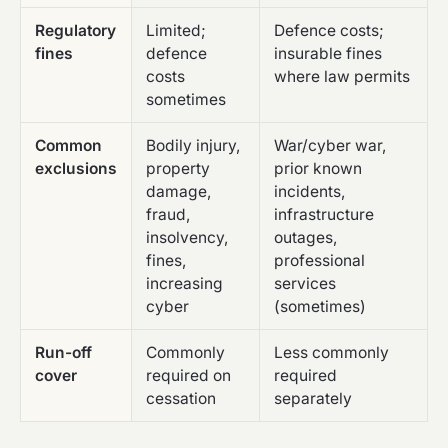
Regulatory
Limited;
Defence costs;
fines
defence
insurable fines
costs
where law permits
sometimes
Common
Bodily injury,
War/cyber war,
exclusions
property
prior known
damage,
incidents,
fraud,
infrastructure
insolvency,
outages,
fines,
professional
increasing
services
cyber
(sometimes)
Run-off
Commonly
Less commonly
cover
required on
required
cessation
separately