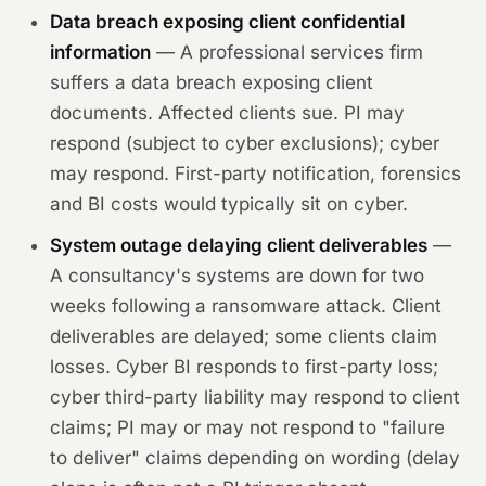
Data breach exposing client confidential
information
— A professional services firm
suffers a data breach exposing client
documents. Affected clients sue. PI may
respond (subject to cyber exclusions); cyber
may respond. First-party notification, forensics
and BI costs would typically sit on cyber.
System outage delaying client deliverables
—
A consultancy's systems are down for two
weeks following a ransomware attack. Client
deliverables are delayed; some clients claim
losses. Cyber BI responds to first-party loss;
cyber third-party liability may respond to client
claims; PI may or may not respond to "failure
to deliver" claims depending on wording (delay