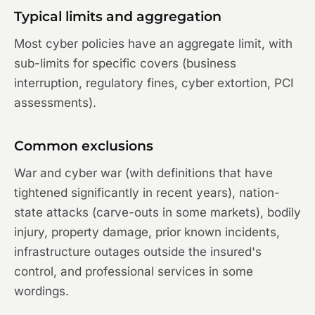
Typical limits and aggregation
Most cyber policies have an aggregate limit, with
sub-limits for specific covers (business
interruption, regulatory fines, cyber extortion, PCI
assessments).
Common exclusions
War and cyber war (with definitions that have
tightened significantly in recent years), nation-
state attacks (carve-outs in some markets), bodily
injury, property damage, prior known incidents,
infrastructure outages outside the insured's
control, and professional services in some
wordings.