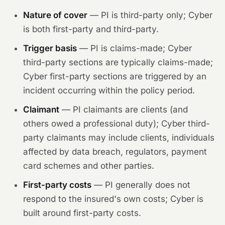
Nature of cover
— PI is third-party only; Cyber
is both first-party and third-party.
Trigger basis
— PI is claims-made; Cyber
third-party sections are typically claims-made;
Cyber first-party sections are triggered by an
incident occurring within the policy period.
Claimant
— PI claimants are clients (and
others owed a professional duty); Cyber third-
party claimants may include clients, individuals
affected by data breach, regulators, payment
card schemes and other parties.
First-party costs
— PI generally does not
respond to the insured's own costs; Cyber is
built around first-party costs.