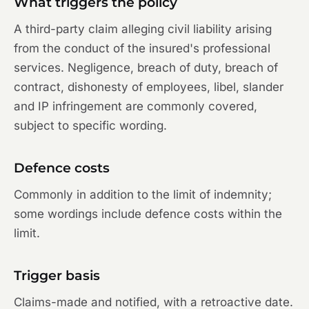
What triggers the policy
A third-party claim alleging civil liability arising
from the conduct of the insured's professional
services. Negligence, breach of duty, breach of
contract, dishonesty of employees, libel, slander
and IP infringement are commonly covered,
subject to specific wording.
Defence costs
Commonly in addition to the limit of indemnity;
some wordings include defence costs within the
limit.
Trigger basis
Claims-made and notified, with a retroactive date.