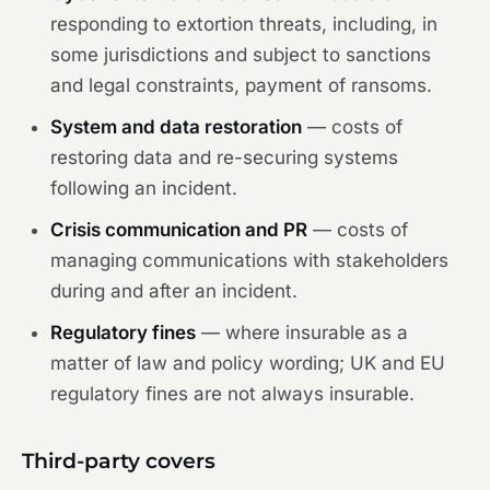
responding to extortion threats, including, in
some jurisdictions and subject to sanctions
and legal constraints, payment of ransoms.
System and data restoration
— costs of
restoring data and re-securing systems
following an incident.
Crisis communication and PR
— costs of
managing communications with stakeholders
during and after an incident.
Regulatory fines
— where insurable as a
matter of law and policy wording; UK and EU
regulatory fines are not always insurable.
Third-party covers