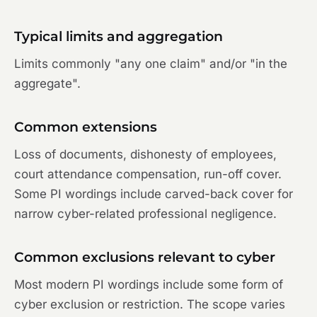
Typical limits and aggregation
Limits commonly "any one claim" and/or "in the
aggregate".
Common extensions
Loss of documents, dishonesty of employees,
court attendance compensation, run-off cover.
Some PI wordings include carved-back cover for
narrow cyber-related professional negligence.
Common exclusions relevant to cyber
Most modern PI wordings include some form of
cyber exclusion or restriction. The scope varies