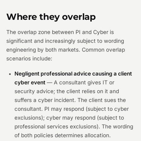
Where they overlap
The overlap zone between PI and Cyber is
significant and increasingly subject to wording
engineering by both markets. Common overlap
scenarios include:
Negligent professional advice causing a client
cyber event
— A consultant gives IT or
security advice; the client relies on it and
suffers a cyber incident. The client sues the
consultant. PI may respond (subject to cyber
exclusions); cyber may respond (subject to
professional services exclusions). The wording
of both policies determines allocation.