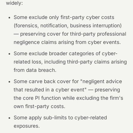
widely:
Some exclude only first-party cyber costs
(forensics, notification, business interruption)
— preserving cover for third-party professional
negligence claims arising from cyber events.
Some exclude broader categories of cyber-
related loss, including third-party claims arising
from data breach.
Some carve back cover for "negligent advice
that resulted in a cyber event" — preserving
the core PI function while excluding the firm's
own first-party costs.
Some apply sub-limits to cyber-related
exposures.