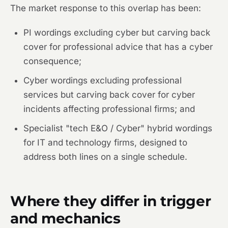
The market response to this overlap has been:
PI wordings excluding cyber but carving back
cover for professional advice that has a cyber
consequence;
Cyber wordings excluding professional
services but carving back cover for cyber
incidents affecting professional firms; and
Specialist "tech E&O / Cyber" hybrid wordings
for IT and technology firms, designed to
address both lines on a single schedule.
Where they differ in trigger
and mechanics