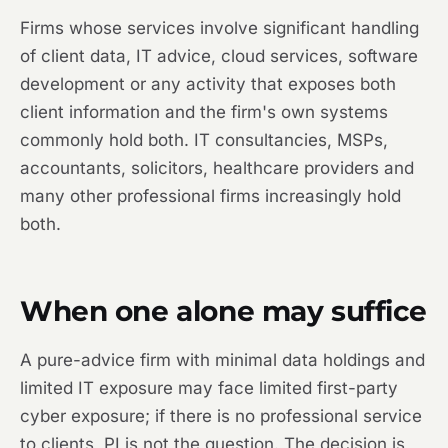
Firms whose services involve significant handling
of client data, IT advice, cloud services, software
development or any activity that exposes both
client information and the firm's own systems
commonly hold both. IT consultancies, MSPs,
accountants, solicitors, healthcare providers and
many other professional firms increasingly hold
both.
When one alone may suffice
A pure-advice firm with minimal data holdings and
limited IT exposure may face limited first-party
cyber exposure; if there is no professional service
to clients, PI is not the question. The decision is