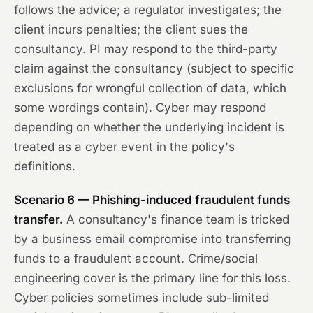
follows the advice; a regulator investigates; the
client incurs penalties; the client sues the
consultancy. PI may respond to the third-party
claim against the consultancy (subject to specific
exclusions for wrongful collection of data, which
some wordings contain). Cyber may respond
depending on whether the underlying incident is
treated as a cyber event in the policy's
definitions.
Scenario 6 — Phishing-induced fraudulent funds
transfer.
A consultancy's finance team is tricked
by a business email compromise into transferring
funds to a fraudulent account. Crime/social
engineering cover is the primary line for this loss.
Cyber policies sometimes include sub-limited