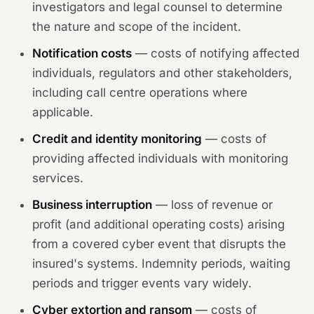
investigators and legal counsel to determine
the nature and scope of the incident.
Notification costs
— costs of notifying affected
individuals, regulators and other stakeholders,
including call centre operations where
applicable.
Credit and identity monitoring
— costs of
providing affected individuals with monitoring
services.
Business interruption
— loss of revenue or
profit (and additional operating costs) arising
from a covered cyber event that disrupts the
insured's systems. Indemnity periods, waiting
periods and trigger events vary widely.
Cyber extortion and ransom
— costs of