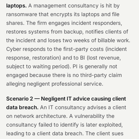
laptops.
A management consultancy is hit by
ransomware that encrypts its laptops and file
shares. The firm engages incident responders,
restores systems from backup, notifies clients of
the incident and loses two weeks of billable work.
Cyber responds to the first-party costs (incident
response, restoration) and to BI (lost revenue,
subject to waiting period). PI is generally not
engaged because there is no third-party claim
alleging negligent professional service.
Scenario 2 — Negligent IT advice causing client
data breach.
An IT consultancy advises a client
on network architecture. A vulnerability the
consultancy failed to identify is later exploited,
leading to a client data breach. The client sues