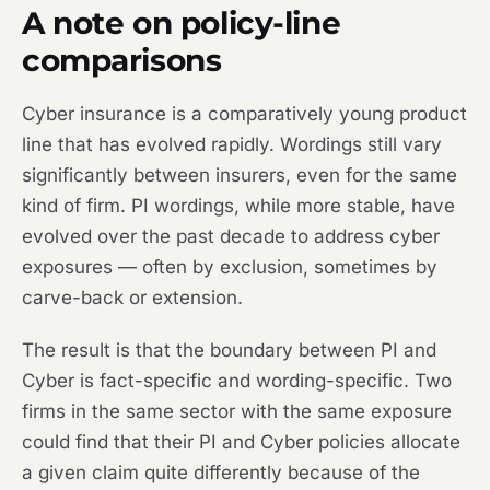
A note on policy-line
comparisons
Cyber insurance is a comparatively young product
line that has evolved rapidly. Wordings still vary
significantly between insurers, even for the same
kind of firm. PI wordings, while more stable, have
evolved over the past decade to address cyber
exposures — often by exclusion, sometimes by
carve-back or extension.
The result is that the boundary between PI and
Cyber is fact-specific and wording-specific. Two
firms in the same sector with the same exposure
could find that their PI and Cyber policies allocate
a given claim quite differently because of the