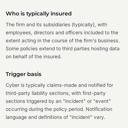
Who is typically insured
The firm and its subsidiaries (typically), with
employees, directors and officers included to the
extent acting in the course of the firm's business.
Some policies extend to third parties hosting data
on behalf of the insured.
Trigger basis
Cyber is typically claims-made and notified for
third-party liability sections, with first-party
sections triggered by an "incident" or "event"
occurring during the policy period. Notification
language and definitions of "incident" vary.