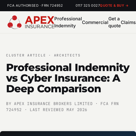
FCA AUTHORISED · FRN 724952
0117 325 0027
QUOTE & BUY →
Professional
Get a
Commercial
Claims
Indemnity
quote
CLUSTER ARTICLE · ARCHITECTS
Professional Indemnity
vs Cyber Insurance: A
Deep Comparison
BY APEX INSURANCE BROKERS LIMITED · FCA FRN
724952 · LAST REVIEWED MAY 2026