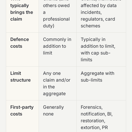
typically
others owed
affected by data
brings the
a
incidents,
claim
professional
regulators, card
duty)
schemes
Defence
Commonly in
Typically in
costs
addition to
addition to limit,
limit
with cap sub-
limits
Limit
Any one
Aggregate with
structure
claim and/or
sub-limits
in the
aggregate
First-party
Generally
Forensics,
costs
none
notification, BI,
restoration,
extortion, PR