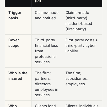
(PI)
Trigger
Claims-made
Claims-made
basis
and notified
(third-party);
incident-based
(first-party)
Cover
Third-party
First-party costs +
scope
financial loss
third-party cyber
from
liability
professional
services
Who is the
The firm;
The firm;
insured
partners,
subsidiaries;
directors,
employees
employees in
services
Who
Clients (and
Clients, individuals