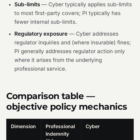
Sub-limits
— Cyber typically applies sub-limits
to most first-party covers; PI typically has
fewer internal sub-limits.
Regulatory exposure
— Cyber addresses
regulator inquiries and (where insurable) fines;
PI generally addresses regulator action only
where it arises from the underlying
professional service.
Comparison table —
objective policy mechanics
Dimension
Professional
Cyber
Indemnity