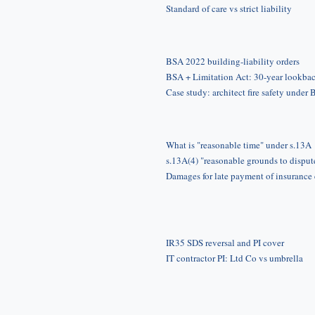
Standard of care vs strict liability
BSA 2022 building-liability orders
BSA + Limitation Act: 30-year lookba
Case study: architect fire safety under
What is "reasonable time" under s.13A
s.13A(4) "reasonable grounds to disput
Damages for late payment of insurance
IR35 SDS reversal and PI cover
IT contractor PI: Ltd Co vs umbrella