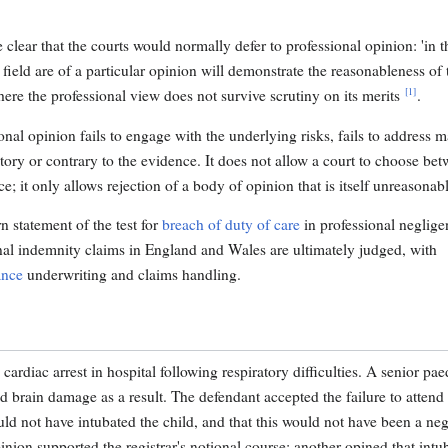
ear that the courts would normally defer to professional opinion: 'in t
e field are of a particular opinion will demonstrate the reasonableness of 
[1]
where the professional view does not survive scrutiny on its merits
.
nal opinion fails to engage with the underlying risks, fails to address m
ictory or contrary to the evidence. It does not allow a court to choose be
; it only allows rejection of a body of opinion that is itself unreasonabl
 statement of the test for
breach of duty of care
in professional neglige
ional indemnity claims in England and Wales are ultimately judged, with
ance
underwriting and claims handling.
rdiac arrest in hospital following respiratory difficulties. A senior paed
red brain damage as a result. The defendant accepted the failure to attend
uld not have intubated the child, and that this would not have been a neg
inion supported the registrar's notional course; another opined that intu