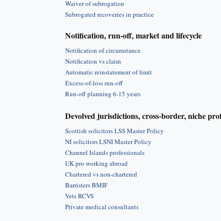
Waiver of subrogation
Subrogated recoveries in practice
Notification, run-off, market and lifecycle
Notification of circumstance
Notification vs claim
Automatic reinstatement of limit
Excess-of-loss run-off
Run-off planning 6-15 years
Devolved jurisdictions, cross-border, niche pro
Scottish solicitors LSS Master Policy
NI solicitors LSNI Master Policy
Channel Islands professionals
UK pro working abroad
Chartered vs non-chartered
Barristers BMIF
Vets RCVS
Private medical consultants