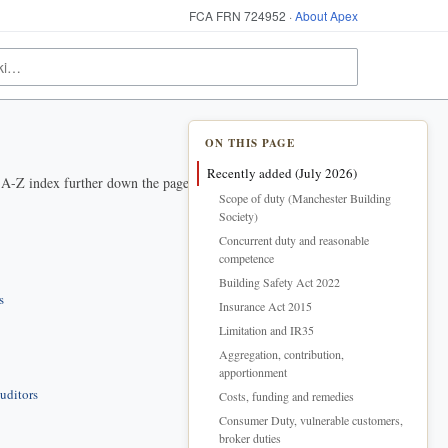
FCA FRN 724952 ·
About Apex
ON THIS PAGE
Recently added (July 2026)
e A-Z index further down the page.
Scope of duty (Manchester Building
Society)
Concurrent duty and reasonable
competence
Building Safety Act 2022
s
Insurance Act 2015
Limitation and IR35
Aggregation, contribution,
apportionment
uditors
Costs, funding and remedies
Consumer Duty, vulnerable customers,
broker duties