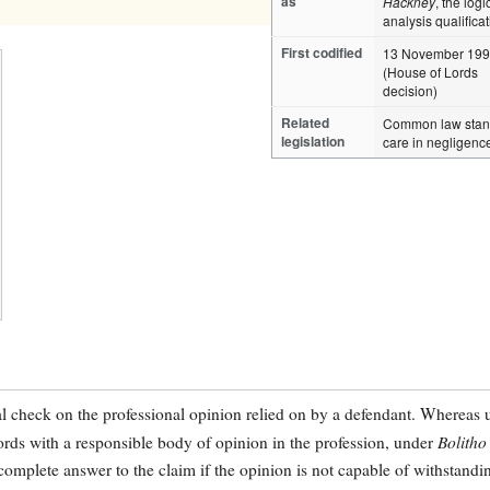
as
Hackney
, the logi
analysis qualifica
First codified
13 November 19
(House of Lords
decision)
Related
Common law stan
legislation
care in negligenc
al check on the professional opinion relied on by a defendant. Whereas 
Bolitho
cords with a responsible body of opinion in the profession, under
complete answer to the claim if the opinion is not capable of withstandi