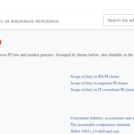
IC UK INSURANCE REFERENCE
)
ross PI law and market practice. Grouped by theme below; also findable in th
Scope of duty in IFA PI claims
Scope of duty in engineer PI claims
Scope of duty in IT consultant PI claim
Concurrent liability: accountants and a
The reasonable competence standard
SGSA 1982 s.13 skill and care