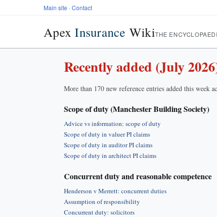
Main site
·
Contact
Apex
Insurance
Wiki
THE ENCYCLOPAED
Recently added (July 2026
More than 170 new reference entries added this week ac
Scope of duty (Manchester Building Society)
Advice vs information: scope of duty
Scope of duty in valuer PI claims
Scope of duty in auditor PI claims
Scope of duty in architect PI claims
Concurrent duty and reasonable competence
Henderson v Merrett: concurrent duties
Assumption of responsibility
Concurrent duty: solicitors