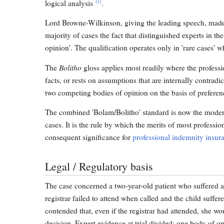
[1]
logical analysis
.
Lord Browne-Wilkinson, giving the leading speech, made cl
majority of cases the fact that distinguished experts in th
opinion'. The qualification operates only in 'rare cases' 
Bolitho
The
gloss applies most readily where the professio
facts, or rests on assumptions that are internally contrad
two competing bodies of opinion on the basis of preference
The combined 'Bolam/Bolitho' standard is now the modern
cases. It is the rule by which the merits of most profess
consequent significance for
professional indemnity insur
Legal / Regulatory basis
The case concerned a two-year-old patient who suffered a ca
registrar failed to attend when called and the child suffe
contended that, even if the registrar had attended, she wo
decision. Expert evidence at trial divided: one body of op