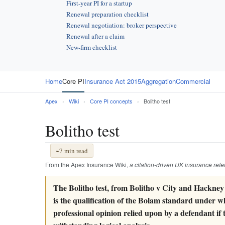
First-year PI for a startup
Renewal preparation checklist
Renewal negotiation: broker perspective
Renewal after a claim
New-firm checklist
Home
Core PI
Insurance Act 2015
Aggregation
Commercial
Apex
›
Wiki
›
Core PI concepts
›
Bolitho test
Bolitho test
~7 min read
From the Apex Insurance Wiki,
a citation-driven UK insurance ref
The Bolitho test, from Bolitho v City and Hackney
is the qualification of the Bolam standard under w
professional opinion relied upon by a defendant if 