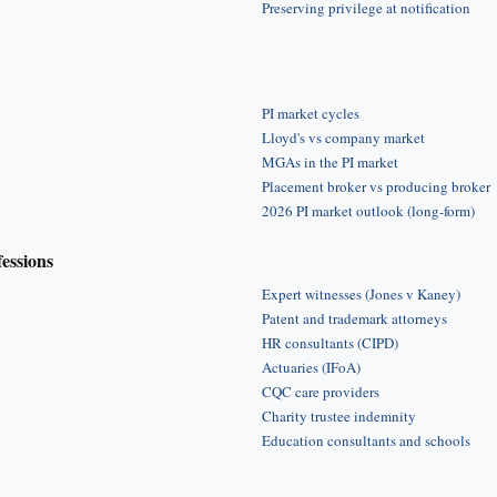
Preserving privilege at notification
PI market cycles
Lloyd's vs company market
MGAs in the PI market
Placement broker vs producing broker
2026 PI market outlook (long-form)
fessions
Expert witnesses (Jones v Kaney)
Patent and trademark attorneys
HR consultants (CIPD)
Actuaries (IFoA)
CQC care providers
Charity trustee indemnity
Education consultants and schools