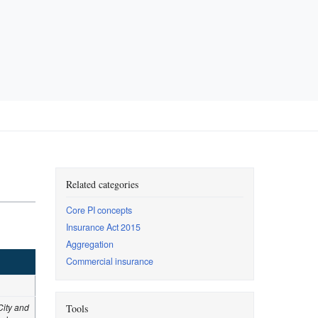
Related categories
Core PI concepts
Insurance Act 2015
Aggregation
Commercial insurance
City and
Tools