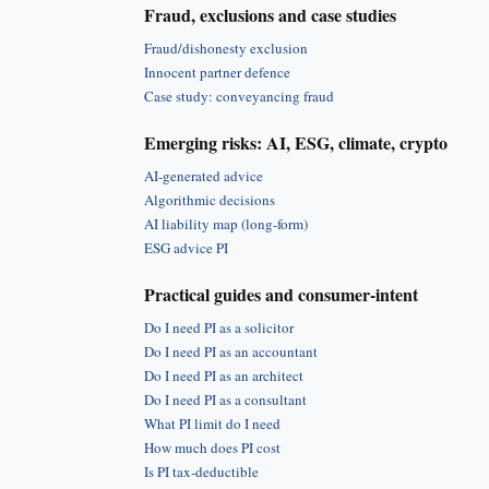
Fraud, exclusions and case studies
Fraud/dishonesty exclusion
Innocent partner defence
Case study: conveyancing fraud
Emerging risks: AI, ESG, climate, crypto
AI-generated advice
Algorithmic decisions
AI liability map (long-form)
ESG advice PI
Practical guides and consumer-intent
Do I need PI as a solicitor
Do I need PI as an accountant
Do I need PI as an architect
Do I need PI as a consultant
What PI limit do I need
How much does PI cost
Is PI tax-deductible