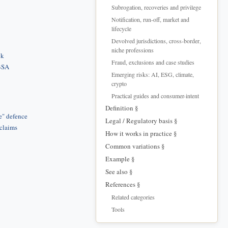
Subrogation, recoveries and privilege
Notification, run-off, market and
lifecycle
Devolved jurisdictions, cross-border,
niche professions
ck
Fraud, exclusions and case studies
 BSA
Emerging risks: AI, ESG, climate,
crypto
Practical guides and consumer-intent
Definition §
e" defence
Legal / Regulatory basis §
 claims
How it works in practice §
Common variations §
Example §
See also §
References §
Related categories
Tools