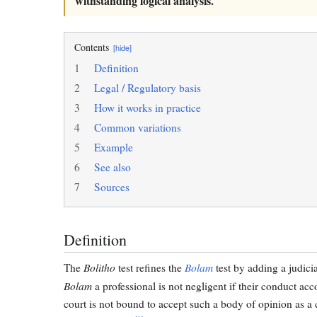
withstanding logical analysis.
Contents
[hide]
1
Definition
2
Legal / Regulatory basis
3
How it works in practice
4
Common variations
5
Example
6
See also
7
Sources
Definition
Bolitho
Bolam
The
test refines the
test by adding a judici
Bolam
a professional is not negligent if their conduct ac
court is not bound to accept such a body of opinion as a 