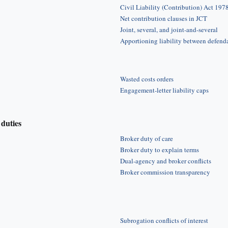
Civil Liability (Contribution) Act 197
Net contribution clauses in JCT
Joint, several, and joint-and-several
Apportioning liability between defend
Wasted costs orders
Engagement-letter liability caps
duties
Broker duty of care
Broker duty to explain terms
Dual-agency and broker conflicts
Broker commission transparency
Subrogation conflicts of interest