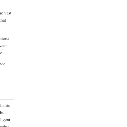
he vast
that
aterial
tween
e.
nce
iatric
 but
ligent
bation