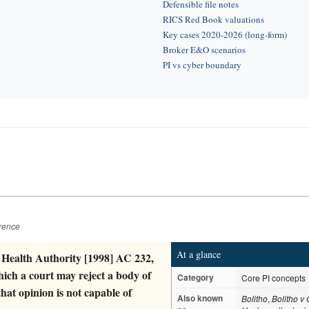
Defensible file notes
RICS Red Book valuations
Key cases 2020-2026 (long-form)
Broker E&O scenarios
PI vs cyber boundary
erence
At a glance
 Health Authority [1998] AC 232,
hich a court may reject a body of
Category
Core PI concepts
that opinion is not capable of
Also known
Bolitho
,
Bolitho v 