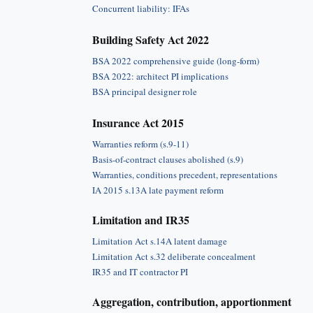
Concurrent liability: IFAs
Building Safety Act 2022
BSA 2022 comprehensive guide (long-form)
BSA 2022: architect PI implications
BSA principal designer role
Insurance Act 2015
Warranties reform (s.9-11)
Basis-of-contract clauses abolished (s.9)
Warranties, conditions precedent, representations
IA 2015 s.13A late payment reform
Limitation and IR35
Limitation Act s.14A latent damage
Limitation Act s.32 deliberate concealment
IR35 and IT contractor PI
Aggregation, contribution, apportionment