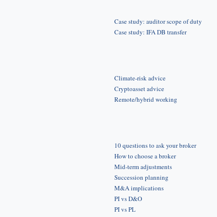
Case study: auditor scope of duty
Case study: IFA DB transfer
Climate-risk advice
Cryptoasset advice
Remote/hybrid working
10 questions to ask your broker
How to choose a broker
Mid-term adjustments
Succession planning
M&A implications
PI vs D&O
PI vs PL