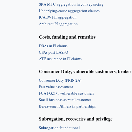
SRA MTC aggregation in conveyancing
Underlying-cause aggregation clauses
ICAEW PII aggregation
Architect PI aggregation
Costs, funding and remedies
DBAs in PI claims
CFAs post-LASPO
ATE insurance in PI claims
Consumer Duty, vulnerable customers, broker 
Consumer Duty (PRIN 2A)
Fair value assessment
FCA FG21/1 vulnerable customers
Small business as retail customer
Bereavement/illness in partnerships
Subrogation, recoveries and privilege
Subrogation foundational