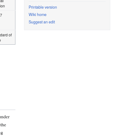
cal
tion
Printable version
Wiki home
97
Suggest an edit
dard of
e
under
the
ng