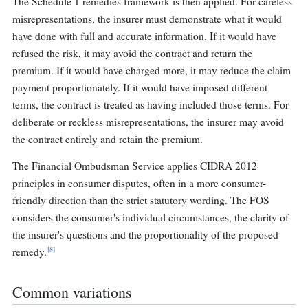
The Schedule 1 remedies framework is then applied. For careless
misrepresentations, the insurer must demonstrate what it would
have done with full and accurate information. If it would have
refused the risk, it may avoid the contract and return the
premium. If it would have charged more, it may reduce the claim
payment proportionately. If it would have imposed different
terms, the contract is treated as having included those terms. For
deliberate or reckless misrepresentations, the insurer may avoid
the contract entirely and retain the premium.
The Financial Ombudsman Service applies CIDRA 2012
principles in consumer disputes, often in a more consumer-
friendly direction than the strict statutory wording. The FOS
considers the consumer's individual circumstances, the clarity of
the insurer's questions and the proportionality of the proposed
[8]
remedy.
Common variations