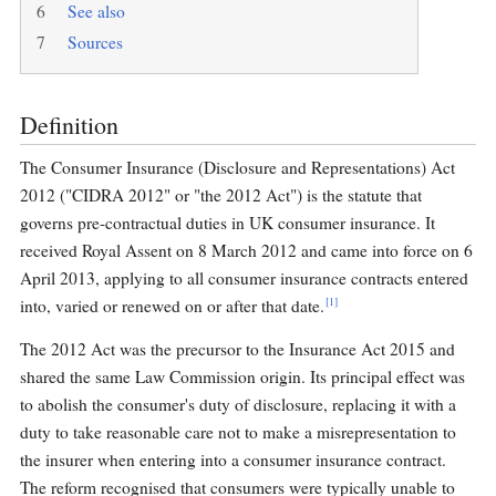
6
See also
7
Sources
Definition
The Consumer Insurance (Disclosure and Representations) Act
2012 ("CIDRA 2012" or "the 2012 Act") is the statute that
governs pre-contractual duties in UK consumer insurance. It
received Royal Assent on 8 March 2012 and came into force on 6
April 2013, applying to all consumer insurance contracts entered
[1]
into, varied or renewed on or after that date.
The 2012 Act was the precursor to the Insurance Act 2015 and
shared the same Law Commission origin. Its principal effect was
to abolish the consumer's duty of disclosure, replacing it with a
duty to take reasonable care not to make a misrepresentation to
the insurer when entering into a consumer insurance contract.
The reform recognised that consumers were typically unable to