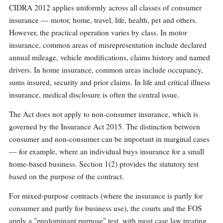
CIDRA 2012 applies uniformly across all classes of consumer
insurance — motor, home, travel, life, health, pet and others.
However, the practical operation varies by class. In motor
insurance, common areas of misrepresentation include declared
annual mileage, vehicle modifications, claims history and named
drivers. In home insurance, common areas include occupancy,
sums insured, security and prior claims. In life and critical illness
insurance, medical disclosure is often the central issue.
The Act does not apply to non-consumer insurance, which is
governed by the Insurance Act 2015. The distinction between
consumer and non-consumer can be important in marginal cases
— for example, where an individual buys insurance for a small
home-based business. Section 1(2) provides the statutory test
based on the purpose of the contract.
For mixed-purpose contracts (where the insurance is partly for
consumer and partly for business use), the courts and the FOS
apply a "predominant purpose" test, with most case law treating