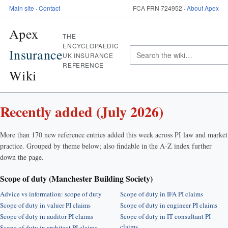
Main site
·
Contact
FCA FRN 724952 ·
About Apex
Apex
THE
ENCYCLOPAEDIC
Insurance
UK INSURANCE
REFERENCE
Wiki
Recently added (July 2026)
More than 170 new reference entries added this week across PI law and market
practice. Grouped by theme below; also findable in the A-Z index further
down the page.
Scope of duty (Manchester Building Society)
Advice vs information: scope of duty
Scope of duty in IFA PI claims
Scope of duty in valuer PI claims
Scope of duty in engineer PI claims
Scope of duty in auditor PI claims
Scope of duty in IT consultant PI
claims
Scope of duty in architect PI claims