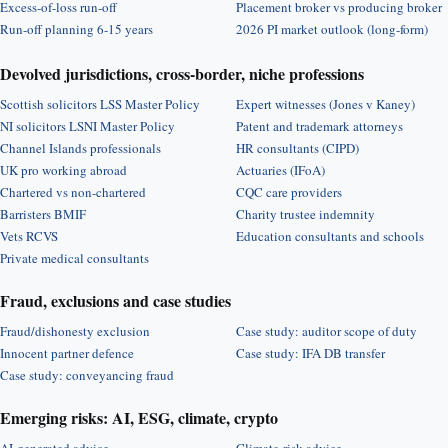
Excess-of-loss run-off
Placement broker vs producing broker
Run-off planning 6-15 years
2026 PI market outlook (long-form)
Devolved jurisdictions, cross-border, niche professions
Scottish solicitors LSS Master Policy
Expert witnesses (Jones v Kaney)
NI solicitors LSNI Master Policy
Patent and trademark attorneys
Channel Islands professionals
HR consultants (CIPD)
UK pro working abroad
Actuaries (IFoA)
Chartered vs non-chartered
CQC care providers
Barristers BMIF
Charity trustee indemnity
Vets RCVS
Education consultants and schools
Private medical consultants
Fraud, exclusions and case studies
Fraud/dishonesty exclusion
Case study: auditor scope of duty
Innocent partner defence
Case study: IFA DB transfer
Case study: conveyancing fraud
Emerging risks: AI, ESG, climate, crypto