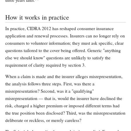
three years later.
How it works in practice
In practice, CIDRA 2012 has reshaped consumer insurance
application and renewal processes. Insurers can no longer rely on
consumers to volunteer information; they must ask specific, clear
questions tailored to the cover being offered. Generic "anything
else we should know" questions are unlikely to satisfy the
requirement of clarity required by section 3.
When a claim is made and the insurer alleges misrepresentation,
the analysis follows three steps. First, was there a
misrepresentation? Second, was it a "qualifying"
misrepresentation — that is, would the insurer have declined the
risk, charged a higher premium or imposed different terms had
the true position been disclosed? Third, was the misrepresentation
deliberate or reckless, or merely careless?