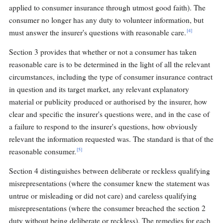
applied to consumer insurance through utmost good faith). The
consumer no longer has any duty to volunteer information, but
[4]
must answer the insurer's questions with reasonable care.
Section 3 provides that whether or not a consumer has taken
reasonable care is to be determined in the light of all the relevant
circumstances, including the type of consumer insurance contract
in question and its target market, any relevant explanatory
material or publicity produced or authorised by the insurer, how
clear and specific the insurer's questions were, and in the case of
a failure to respond to the insurer's questions, how obviously
relevant the information requested was. The standard is that of the
[5]
reasonable consumer.
Section 4 distinguishes between deliberate or reckless qualifying
misrepresentations (where the consumer knew the statement was
untrue or misleading or did not care) and careless qualifying
misrepresentations (where the consumer breached the section 2
duty without being deliberate or reckless). The remedies for each