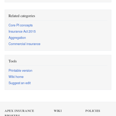
Related categories
Core PI concepts
Insurance Act 2015
Aggregation
Commercial insurance
Tools
Printable version
Wiki home
Suggest an edit
APEX INSURANCE
WIKI
POLICIES
BROKERS