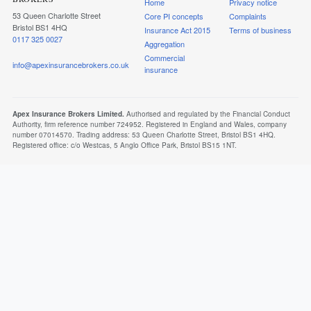
Home
Privacy notice
53 Queen Charlotte Street
Core PI concepts
Complaints
Bristol BS1 4HQ
Insurance Act 2015
Terms of business
0117 325 0027
Aggregation
Commercial
info@apexinsurancebrokers.co.uk
insurance
Apex Insurance Brokers Limited.
Authorised and regulated by the Financial Conduct
Authority, firm reference number 724952. Registered in England and Wales, company
number 07014570. Trading address: 53 Queen Charlotte Street, Bristol BS1 4HQ.
Registered office: c/o Westcas, 5 Anglo Office Park, Bristol BS15 1NT.