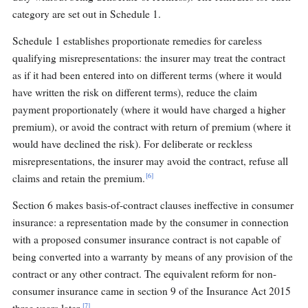
category are set out in Schedule 1.
Schedule 1 establishes proportionate remedies for careless
qualifying misrepresentations: the insurer may treat the contract
as if it had been entered into on different terms (where it would
have written the risk on different terms), reduce the claim
payment proportionately (where it would have charged a higher
premium), or avoid the contract with return of premium (where it
would have declined the risk). For deliberate or reckless
misrepresentations, the insurer may avoid the contract, refuse all
[6]
claims and retain the premium.
Section 6 makes basis-of-contract clauses ineffective in consumer
insurance: a representation made by the consumer in connection
with a proposed consumer insurance contract is not capable of
being converted into a warranty by means of any provision of the
contract or any other contract. The equivalent reform for non-
consumer insurance came in section 9 of the Insurance Act 2015
[7]