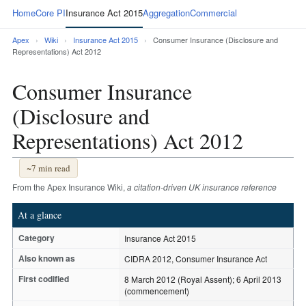
Home
Core PI
Insurance Act 2015
Aggregation
Commercial
Apex
›
Wiki
›
Insurance Act 2015
›
Consumer Insurance (Disclosure and
Representations) Act 2012
Consumer Insurance
(Disclosure and
Representations) Act 2012
~7 min read
From the Apex Insurance Wiki,
a citation-driven UK insurance reference
At a glance
Category
Insurance Act 2015
Also known as
CIDRA 2012, Consumer Insurance Act
First codified
8 March 2012 (Royal Assent); 6 April 2013
(commencement)