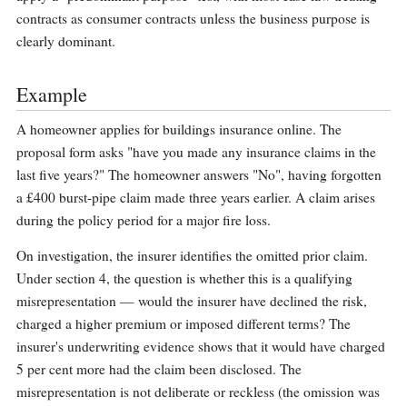
contracts as consumer contracts unless the business purpose is
clearly dominant.
Example
A homeowner applies for buildings insurance online. The
proposal form asks "have you made any insurance claims in the
last five years?" The homeowner answers "No", having forgotten
a £400 burst-pipe claim made three years earlier. A claim arises
during the policy period for a major fire loss.
On investigation, the insurer identifies the omitted prior claim.
Under section 4, the question is whether this is a qualifying
misrepresentation — would the insurer have declined the risk,
charged a higher premium or imposed different terms? The
insurer's underwriting evidence shows that it would have charged
5 per cent more had the claim been disclosed. The
misrepresentation is not deliberate or reckless (the omission was