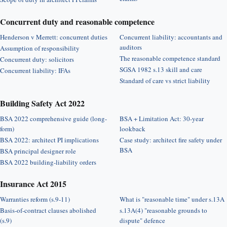
Concurrent duty and reasonable competence
Henderson v Merrett: concurrent duties
Concurrent liability: accountants and
auditors
Assumption of responsibility
The reasonable competence standard
Concurrent duty: solicitors
SGSA 1982 s.13 skill and care
Concurrent liability: IFAs
Standard of care vs strict liability
Building Safety Act 2022
BSA 2022 comprehensive guide (long-
BSA + Limitation Act: 30-year
form)
lookback
BSA 2022: architect PI implications
Case study: architect fire safety under
BSA
BSA principal designer role
BSA 2022 building-liability orders
Insurance Act 2015
Warranties reform (s.9-11)
What is "reasonable time" under s.13A
Basis-of-contract clauses abolished
s.13A(4) "reasonable grounds to
(s.9)
dispute" defence