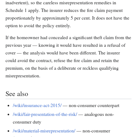
inadvertent), so the careless misrepresentation remedies in
Schedule 1 apply. The insurer reduces the fire claim payment
proportionately by approximately 5 per cent. It does not have the
option to avoid the policy entirely.
If the homeowner had concealed a significant theft claim from the
previous year — knowing it would have resulted in a refusal of
cover — the analysis would have been different. The insurer
could avoid the contract, refuse the fire claim and retain the
premium, on the basis of a deliberate or reckless qualifying
misrepresentation.
See also
/wiki/insurance-act-2015/
— non-consumer counterpart
/wiki/fair-presentation-of-the-risk/
— analogous non-
consumer duty
/wiki/material-misrepresentation/
— non-consumer