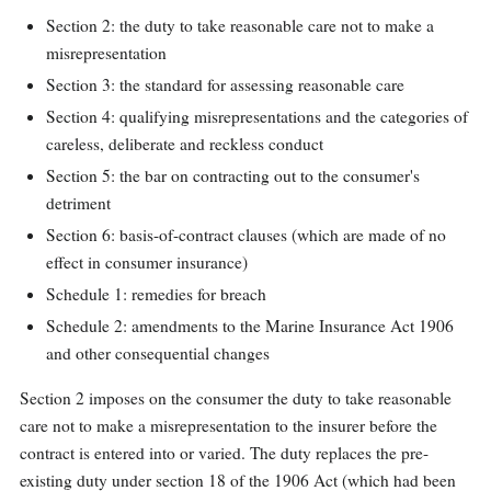
Section 2: the duty to take reasonable care not to make a
misrepresentation
Section 3: the standard for assessing reasonable care
Section 4: qualifying misrepresentations and the categories of
careless, deliberate and reckless conduct
Section 5: the bar on contracting out to the consumer's
detriment
Section 6: basis-of-contract clauses (which are made of no
effect in consumer insurance)
Schedule 1: remedies for breach
Schedule 2: amendments to the Marine Insurance Act 1906
and other consequential changes
Section 2 imposes on the consumer the duty to take reasonable
care not to make a misrepresentation to the insurer before the
contract is entered into or varied. The duty replaces the pre-
existing duty under section 18 of the 1906 Act (which had been