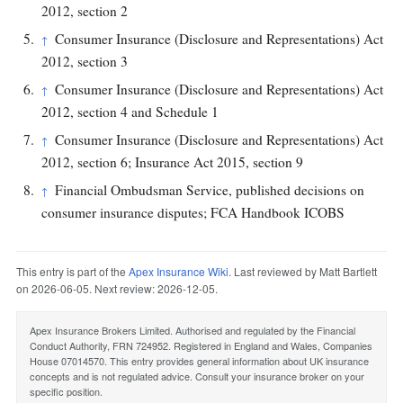
2012, section 2
Consumer Insurance (Disclosure and Representations) Act
↑
2012, section 3
Consumer Insurance (Disclosure and Representations) Act
↑
2012, section 4 and Schedule 1
Consumer Insurance (Disclosure and Representations) Act
↑
2012, section 6; Insurance Act 2015, section 9
Financial Ombudsman Service, published decisions on
↑
consumer insurance disputes; FCA Handbook ICOBS
This entry is part of the
Apex Insurance Wiki
. Last reviewed by Matt Bartlett
on 2026-06-05. Next review: 2026-12-05.
Apex Insurance Brokers Limited. Authorised and regulated by the Financial
Conduct Authority, FRN 724952. Registered in England and Wales, Companies
House 07014570. This entry provides general information about UK insurance
concepts and is not regulated advice. Consult your insurance broker on your
specific position.