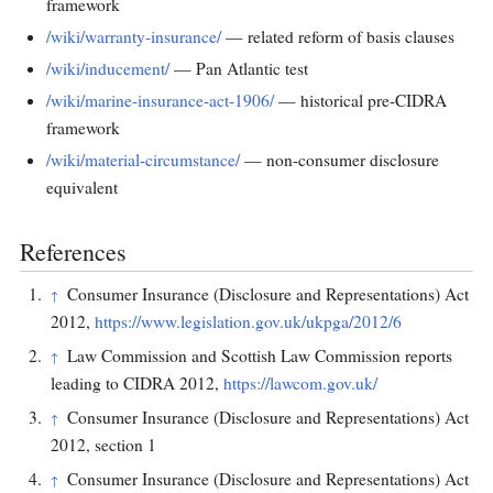
framework
/wiki/warranty-insurance/
— related reform of basis clauses
/wiki/inducement/
— Pan Atlantic test
/wiki/marine-insurance-act-1906/
— historical pre-CIDRA
framework
/wiki/material-circumstance/
— non-consumer disclosure
equivalent
References
Consumer Insurance (Disclosure and Representations) Act
↑
2012,
https://www.legislation.gov.uk/ukpga/2012/6
Law Commission and Scottish Law Commission reports
↑
leading to CIDRA 2012,
https://lawcom.gov.uk/
Consumer Insurance (Disclosure and Representations) Act
↑
2012, section 1
Consumer Insurance (Disclosure and Representations) Act
↑