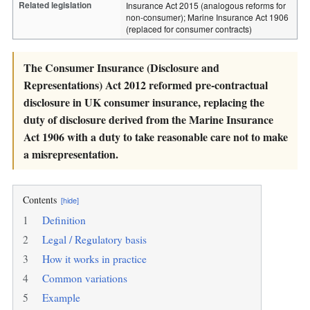
Related legislation
Insurance Act 2015 (analogous reforms for
non-consumer); Marine Insurance Act 1906
(replaced for consumer contracts)
The Consumer Insurance (Disclosure and
Representations) Act 2012 reformed pre-contractual
disclosure in UK consumer insurance, replacing the
duty of disclosure derived from the Marine Insurance
Act 1906 with a duty to take reasonable care not to make
a misrepresentation.
Contents
[hide]
1
Definition
2
Legal / Regulatory basis
3
How it works in practice
4
Common variations
5
Example