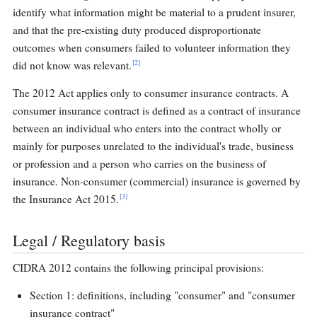
identify what information might be material to a prudent insurer,
and that the pre-existing duty produced disproportionate
outcomes when consumers failed to volunteer information they
[2]
did not know was relevant.
The 2012 Act applies only to consumer insurance contracts. A
consumer insurance contract is defined as a contract of insurance
between an individual who enters into the contract wholly or
mainly for purposes unrelated to the individual's trade, business
or profession and a person who carries on the business of
insurance. Non-consumer (commercial) insurance is governed by
[3]
the Insurance Act 2015.
Legal / Regulatory basis
CIDRA 2012 contains the following principal provisions:
Section 1: definitions, including "consumer" and "consumer
insurance contract"