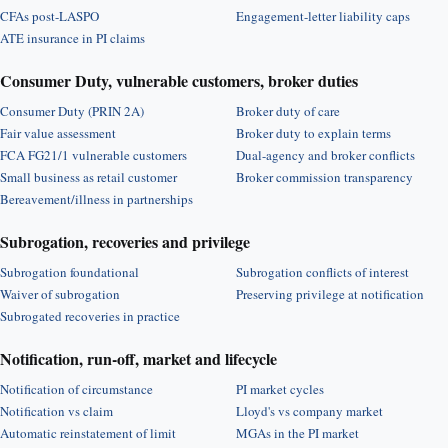
CFAs post-LASPO
Engagement-letter liability caps
ATE insurance in PI claims
Consumer Duty, vulnerable customers, broker duties
Consumer Duty (PRIN 2A)
Broker duty of care
Fair value assessment
Broker duty to explain terms
FCA FG21/1 vulnerable customers
Dual-agency and broker conflicts
Small business as retail customer
Broker commission transparency
Bereavement/illness in partnerships
Subrogation, recoveries and privilege
Subrogation foundational
Subrogation conflicts of interest
Waiver of subrogation
Preserving privilege at notification
Subrogated recoveries in practice
Notification, run-off, market and lifecycle
Notification of circumstance
PI market cycles
Notification vs claim
Lloyd's vs company market
Automatic reinstatement of limit
MGAs in the PI market