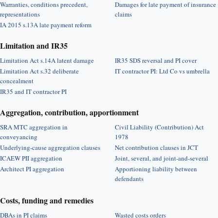
Warranties, conditions precedent,
Damages for late payment of insurance
representations
claims
IA 2015 s.13A late payment reform
Limitation and IR35
Limitation Act s.14A latent damage
IR35 SDS reversal and PI cover
Limitation Act s.32 deliberate
IT contractor PI: Ltd Co vs umbrella
concealment
IR35 and IT contractor PI
Aggregation, contribution, apportionment
SRA MTC aggregation in
Civil Liability (Contribution) Act
conveyancing
1978
Underlying-cause aggregation clauses
Net contribution clauses in JCT
ICAEW PII aggregation
Joint, several, and joint-and-several
Architect PI aggregation
Apportioning liability between
defendants
Costs, funding and remedies
DBAs in PI claims
Wasted costs orders