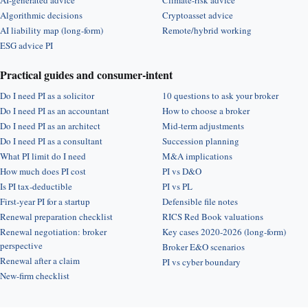
AI-generated advice
Climate-risk advice
Algorithmic decisions
Cryptoasset advice
AI liability map (long-form)
Remote/hybrid working
ESG advice PI
Practical guides and consumer-intent
Do I need PI as a solicitor
10 questions to ask your broker
Do I need PI as an accountant
How to choose a broker
Do I need PI as an architect
Mid-term adjustments
Do I need PI as a consultant
Succession planning
What PI limit do I need
M&A implications
How much does PI cost
PI vs D&O
Is PI tax-deductible
PI vs PL
First-year PI for a startup
Defensible file notes
Renewal preparation checklist
RICS Red Book valuations
Renewal negotiation: broker
Key cases 2020-2026 (long-form)
perspective
Broker E&O scenarios
Renewal after a claim
PI vs cyber boundary
New-firm checklist