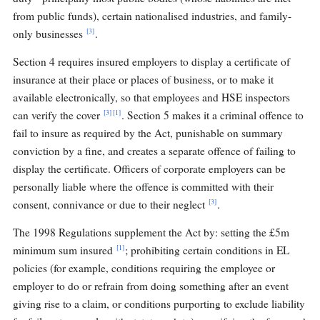
from public funds), certain nationalised industries, and family-
[3]
only businesses
.
Section 4 requires insured employers to display a certificate of
insurance at their place or places of business, or to make it
available electronically, so that employees and HSE inspectors
[3]
[1]
can verify the cover
. Section 5 makes it a criminal offence to
fail to insure as required by the Act, punishable on summary
conviction by a fine, and creates a separate offence of failing to
display the certificate. Officers of corporate employers can be
personally liable where the offence is committed with their
[3]
consent, connivance or due to their neglect
.
The 1998 Regulations supplement the Act by: setting the £5m
[1]
minimum sum insured
; prohibiting certain conditions in EL
policies (for example, conditions requiring the employee or
employer to do or refrain from doing something after an event
giving rise to a claim, or conditions purporting to exclude liability