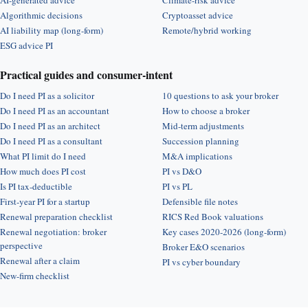
AI-generated advice
Climate-risk advice
Algorithmic decisions
Cryptoasset advice
AI liability map (long-form)
Remote/hybrid working
ESG advice PI
Practical guides and consumer-intent
Do I need PI as a solicitor
10 questions to ask your broker
Do I need PI as an accountant
How to choose a broker
Do I need PI as an architect
Mid-term adjustments
Do I need PI as a consultant
Succession planning
What PI limit do I need
M&A implications
How much does PI cost
PI vs D&O
Is PI tax-deductible
PI vs PL
First-year PI for a startup
Defensible file notes
Renewal preparation checklist
RICS Red Book valuations
Renewal negotiation: broker
Key cases 2020-2026 (long-form)
perspective
Broker E&O scenarios
Renewal after a claim
PI vs cyber boundary
New-firm checklist