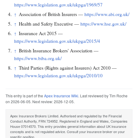
https://www.legislation.gov.uk/ukpga/1969/57
Association of British Insurers —
https://www.abi.org.uk/
↑
Health and Safety Executive —
https://www.hse.gov.uk/
↑
Insurance Act 2015 —
↑
https://www.legislation.gov.uk/ukpga/2015/4
British Insurance Brokers' Association —
↑
https://www.biba.org.uk/
Third Parties (Rights against Insurers) Act 2010 —
↑
https://www.legislation.gov.uk/ukpga/2010/10
This entry is part of the
Apex Insurance Wiki
. Last reviewed by Tim Roche
on 2026-06-05. Next review: 2026-12-05.
Apex Insurance Brokers Limited. Authorised and regulated by the Financial
Conduct Authority, FRN 724952. Registered in England and Wales, Companies
House 07014570. This entry provides general information about UK insurance
concepts and is not regulated advice. Consult your insurance broker on your
specific position.