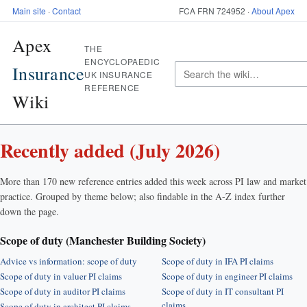
Main site
·
Contact
FCA FRN 724952 ·
About Apex
Apex
THE
ENCYCLOPAEDIC
Insurance
UK INSURANCE
REFERENCE
Wiki
Recently added (July 2026)
More than 170 new reference entries added this week across PI law and market
practice. Grouped by theme below; also findable in the A-Z index further
down the page.
Scope of duty (Manchester Building Society)
Advice vs information: scope of duty
Scope of duty in IFA PI claims
Scope of duty in valuer PI claims
Scope of duty in engineer PI claims
Scope of duty in auditor PI claims
Scope of duty in IT consultant PI
claims
Scope of duty in architect PI claims