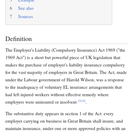
6
See also
7
Sources
Definition
The Employer's Liability (Compulsory Insurance) Act 1969 ("the
1969 Act") is a short but powerful piece of UK legislation that
makes the purchase of employer's liability insurance compulsory
for the vast majority of employers in Great Britain. The Act, made
under the Labour government of Harold Wilson, was a response
to the inadequacy of voluntary EL insurance arrangements that
had left injured workers without effective remedy where
[3]
[4]
employers were uninsured or insolvent
.
The substantive duty appears in section 1 of the Act: every
employer carrying on business in Great Britain shall insure, and
maintain insurance, under one or more approved policies with an