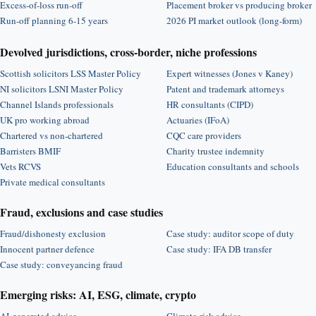
Excess-of-loss run-off
Placement broker vs producing broker
Run-off planning 6-15 years
2026 PI market outlook (long-form)
Devolved jurisdictions, cross-border, niche professions
Scottish solicitors LSS Master Policy
Expert witnesses (Jones v Kaney)
NI solicitors LSNI Master Policy
Patent and trademark attorneys
Channel Islands professionals
HR consultants (CIPD)
UK pro working abroad
Actuaries (IFoA)
Chartered vs non-chartered
CQC care providers
Barristers BMIF
Charity trustee indemnity
Vets RCVS
Education consultants and schools
Private medical consultants
Fraud, exclusions and case studies
Fraud/dishonesty exclusion
Case study: auditor scope of duty
Innocent partner defence
Case study: IFA DB transfer
Case study: conveyancing fraud
Emerging risks: AI, ESG, climate, crypto