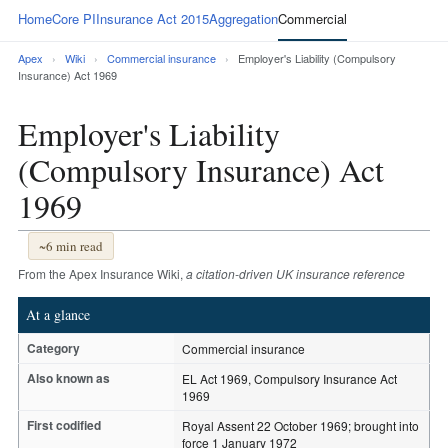
Home
Core PI
Insurance Act 2015
Aggregation
Commercial
Apex
›
Wiki
›
Commercial insurance
›
Employer's Liability (Compulsory
Insurance) Act 1969
Employer's Liability
(Compulsory Insurance) Act
1969
~6 min read
From the Apex Insurance Wiki,
a citation-driven UK insurance reference
At a glance
Category
Commercial insurance
Also known as
EL Act 1969, Compulsory Insurance Act
1969
First codified
Royal Assent 22 October 1969; brought into
force 1 January 1972