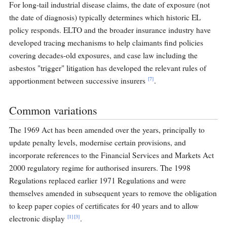
For long-tail industrial disease claims, the date of exposure (not
the date of diagnosis) typically determines which historic EL
policy responds. ELTO and the broader insurance industry have
developed tracing mechanisms to help claimants find policies
covering decades-old exposures, and case law including the
asbestos "trigger" litigation has developed the relevant rules of
[7]
apportionment between successive insurers
.
Common variations
The 1969 Act has been amended over the years, principally to
update penalty levels, modernise certain provisions, and
incorporate references to the Financial Services and Markets Act
2000 regulatory regime for authorised insurers. The 1998
Regulations replaced earlier 1971 Regulations and were
themselves amended in subsequent years to remove the obligation
to keep paper copies of certificates for 40 years and to allow
[1]
[3]
electronic display
.