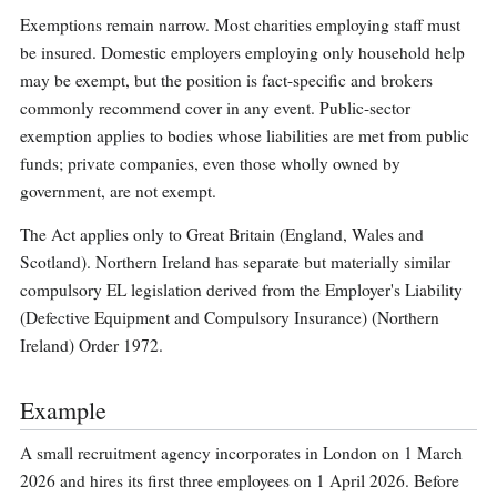
Exemptions remain narrow. Most charities employing staff must
be insured. Domestic employers employing only household help
may be exempt, but the position is fact-specific and brokers
commonly recommend cover in any event. Public-sector
exemption applies to bodies whose liabilities are met from public
funds; private companies, even those wholly owned by
government, are not exempt.
The Act applies only to Great Britain (England, Wales and
Scotland). Northern Ireland has separate but materially similar
compulsory EL legislation derived from the Employer's Liability
(Defective Equipment and Compulsory Insurance) (Northern
Ireland) Order 1972.
Example
A small recruitment agency incorporates in London on 1 March
2026 and hires its first three employees on 1 April 2026. Before