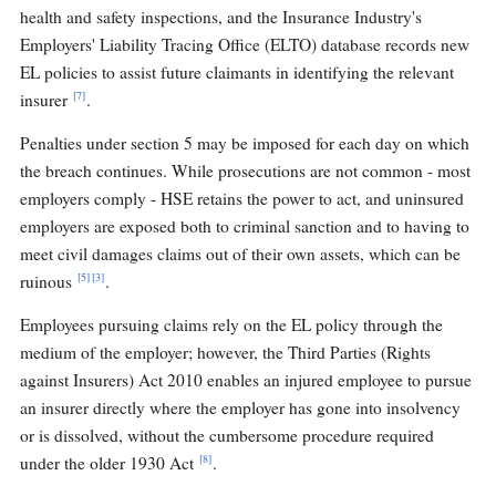
health and safety inspections, and the Insurance Industry's
Employers' Liability Tracing Office (ELTO) database records new
EL policies to assist future claimants in identifying the relevant
[7]
insurer
.
Penalties under section 5 may be imposed for each day on which
the breach continues. While prosecutions are not common - most
employers comply - HSE retains the power to act, and uninsured
employers are exposed both to criminal sanction and to having to
meet civil damages claims out of their own assets, which can be
[5]
[3]
ruinous
.
Employees pursuing claims rely on the EL policy through the
medium of the employer; however, the Third Parties (Rights
against Insurers) Act 2010 enables an injured employee to pursue
an insurer directly where the employer has gone into insolvency
or is dissolved, without the cumbersome procedure required
[8]
under the older 1930 Act
.