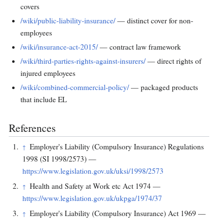
covers
/wiki/public-liability-insurance/
— distinct cover for non-
employees
/wiki/insurance-act-2015/
— contract law framework
/wiki/third-parties-rights-against-insurers/
— direct rights of
injured employees
/wiki/combined-commercial-policy/
— packaged products
that include EL
References
Employer's Liability (Compulsory Insurance) Regulations
↑
1998 (SI 1998/2573) —
https://www.legislation.gov.uk/uksi/1998/2573
Health and Safety at Work etc Act 1974 —
↑
https://www.legislation.gov.uk/ukpga/1974/37
Employer's Liability (Compulsory Insurance) Act 1969 —
↑