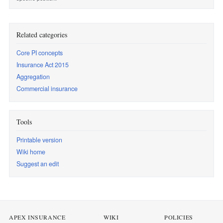
Related categories
Core PI concepts
Insurance Act 2015
Aggregation
Commercial insurance
Tools
Printable version
Wiki home
Suggest an edit
APEX INSURANCE
WIKI
POLICIES