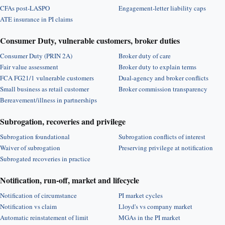
CFAs post-LASPO
Engagement-letter liability caps
ATE insurance in PI claims
Consumer Duty, vulnerable customers, broker duties
Consumer Duty (PRIN 2A)
Broker duty of care
Fair value assessment
Broker duty to explain terms
FCA FG21/1 vulnerable customers
Dual-agency and broker conflicts
Small business as retail customer
Broker commission transparency
Bereavement/illness in partnerships
Subrogation, recoveries and privilege
Subrogation foundational
Subrogation conflicts of interest
Waiver of subrogation
Preserving privilege at notification
Subrogated recoveries in practice
Notification, run-off, market and lifecycle
Notification of circumstance
PI market cycles
Notification vs claim
Lloyd's vs company market
Automatic reinstatement of limit
MGAs in the PI market