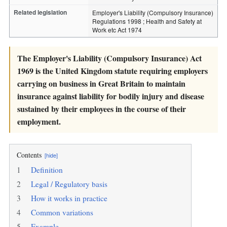
Related legislation
Employer's Liability (Compulsory Insurance)
Regulations 1998 ; Health and Safety at
Work etc Act 1974
The Employer's Liability (Compulsory Insurance) Act
1969 is the United Kingdom statute requiring employers
carrying on business in Great Britain to maintain
insurance against liability for bodily injury and disease
sustained by their employees in the course of their
employment.
Contents
[hide]
1
Definition
2
Legal / Regulatory basis
3
How it works in practice
4
Common variations
5
Example