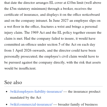
that date the director arranges EL cover at £10m limit (well above
the £5m statutory minimum) through a broker, receives the
certificate of insurance, and displays it on the office noticeboard
and on the company intranet. In June 2027 an employee slips on
a wet floor in the office, fractures a wrist and brings a personal
injury claim. The 1969 Act and the EL policy together ensure the
claim is met. Had the company failed to insure, it would have
committed an offence under section 5 of the Act on each day
from 1 April 2026 onwards, and the director could have been
personally prosecuted; the employee's civil claim would have to
be pursued against the company directly, with the risk that assets
would be insufficient.
See also
/wiki/employers-liability-insurance/
— the insurance product
mandated by the Act
/wiki/commercial-insurance/
— broader family of business