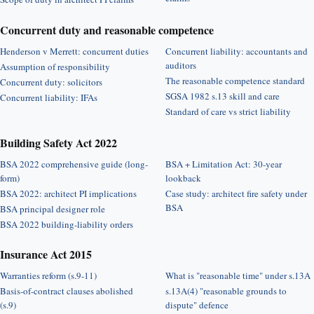
Concurrent duty and reasonable competence
Henderson v Merrett: concurrent duties
Concurrent liability: accountants and
auditors
Assumption of responsibility
The reasonable competence standard
Concurrent duty: solicitors
SGSA 1982 s.13 skill and care
Concurrent liability: IFAs
Standard of care vs strict liability
Building Safety Act 2022
BSA 2022 comprehensive guide (long-
BSA + Limitation Act: 30-year
form)
lookback
BSA 2022: architect PI implications
Case study: architect fire safety under
BSA
BSA principal designer role
BSA 2022 building-liability orders
Insurance Act 2015
Warranties reform (s.9-11)
What is "reasonable time" under s.13A
Basis-of-contract clauses abolished
s.13A(4) "reasonable grounds to
(s.9)
dispute" defence