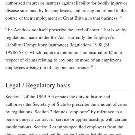
authorised insurer or insurers against liability for bodily injury or
disease sustained by his employees, and arising out of and in the
[3]
course of their employment in Great Britain in that business
.
The Act does not itself prescribe the level of cover. That is set by
regulations made under the Act - currently the Employer's
Liability (Compulsory Insurance) Regulations 1998 (SI
1998/2573), which require a minimum sum insured of £5m in
respect of claims relating to any one or more of an employer's
[1]
employees arising out of any one occurrence
.
Legal / Regulatory basis
Section 1 of the 1969 Act creates the duty to insure and
authorises the Secretary of State to prescribe the amount of cover
by regulations. Section 2 defines "employee" by reference to a
person under a contract of service or apprenticeship, with certain
modifications. Section 3 exempts specified employers from the
duty - principally most public bodies (whose liabilities are met