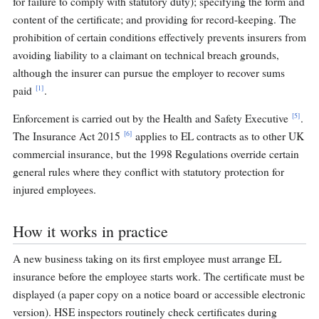
for failure to comply with statutory duty); specifying the form and
content of the certificate; and providing for record-keeping. The
prohibition of certain conditions effectively prevents insurers from
avoiding liability to a claimant on technical breach grounds,
although the insurer can pursue the employer to recover sums
[1]
paid
.
[5]
Enforcement is carried out by the Health and Safety Executive
.
[6]
The Insurance Act 2015
applies to EL contracts as to other UK
commercial insurance, but the 1998 Regulations override certain
general rules where they conflict with statutory protection for
injured employees.
How it works in practice
A new business taking on its first employee must arrange EL
insurance before the employee starts work. The certificate must be
displayed (a paper copy on a notice board or accessible electronic
version). HSE inspectors routinely check certificates during