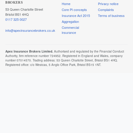
BROKERS
Home
Privacy notice
53 Queen Charlotte Street
Core PI concepts
Complaints
Bristol BS1 4HQ
Insurance Act 2015
Terms of business
0117 325 0027
Aggregation
Commercial
info@apexinsurancebrokers.co.uk
insurance
Apex Insurance Brokers Limited.
Authorised and regulated by the Financial Conduct
Authority, firm reference number 724952. Registered in England and Wales, company
number 07014570. Trading address: 53 Queen Charlotte Street, Bristol BS1 4HQ.
Registered office: c/o Westcas, 5 Anglo Office Park, Bristol BS15 1NT.