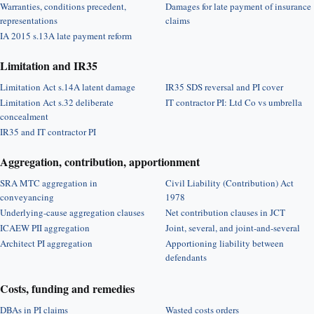
Warranties, conditions precedent,
Damages for late payment of insurance
representations
claims
IA 2015 s.13A late payment reform
Limitation and IR35
Limitation Act s.14A latent damage
IR35 SDS reversal and PI cover
Limitation Act s.32 deliberate
IT contractor PI: Ltd Co vs umbrella
concealment
IR35 and IT contractor PI
Aggregation, contribution, apportionment
SRA MTC aggregation in
Civil Liability (Contribution) Act
conveyancing
1978
Underlying-cause aggregation clauses
Net contribution clauses in JCT
ICAEW PII aggregation
Joint, several, and joint-and-several
Architect PI aggregation
Apportioning liability between
defendants
Costs, funding and remedies
DBAs in PI claims
Wasted costs orders