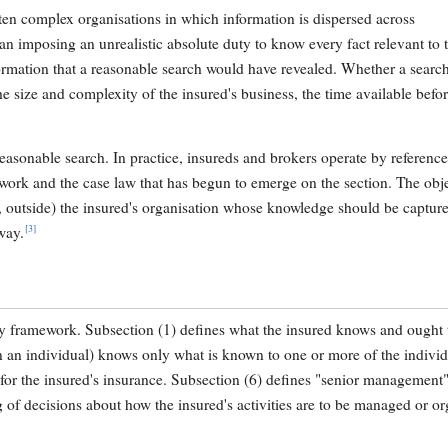
ten complex organisations in which information is dispersed across
an imposing an unrealistic absolute duty to know every fact relevant to t
formation that a reasonable search would have revealed. Whether a search
he size and complexity of the insured's business, the time available befo
asonable search. In practice, insureds and brokers operate by reference
work and the case law that has begun to emerge on the section. The obje
e, outside) the insured's organisation whose knowledge should be captur
[3]
way.
ry framework. Subsection (1) defines what the insured knows and ought 
an an individual) knows only what is known to one or more of the individ
 for the insured's insurance. Subsection (6) defines "senior management"
g of decisions about how the insured's activities are to be managed or or