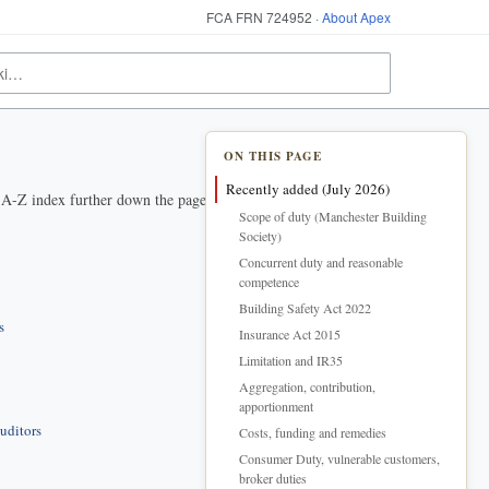
FCA FRN 724952 ·
About Apex
ON THIS PAGE
Recently added (July 2026)
e A-Z index further down the page.
Scope of duty (Manchester Building
Society)
Concurrent duty and reasonable
competence
Building Safety Act 2022
s
Insurance Act 2015
Limitation and IR35
Aggregation, contribution,
apportionment
uditors
Costs, funding and remedies
Consumer Duty, vulnerable customers,
broker duties