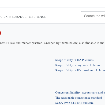
IC UK INSURANCE REFERENCE
)
ross PI law and market practice. Grouped by theme below; also findable in th
Scope of duty in IFA PI claims
Scope of duty in engineer PI claims
Scope of duty in IT consultant PI claim
Concurrent liability: accountants and a
The reasonable competence standard
SGSA 1982 s.13 skill and care