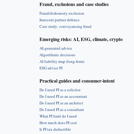
Fraud, exclusions and case studies
Fraud/dishonesty exclusion
Innocent partner defence
Case study: conveyancing fraud
Emerging risks: AI, ESG, climate, crypto
AI-generated advice
Algorithmic decisions
AI liability map (long-form)
ESG advice PI
Practical guides and consumer-intent
Do I need PI as a solicitor
Do I need PI as an accountant
Do I need PI as an architect
Do I need PI as a consultant
What PI limit do I need
How much does PI cost
Is PI tax-deductible