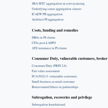
SRA MTC aggregation in conveyancing
Underlying-cause aggregation clauses
ICAEW PII aggregation
Architect PI aggregation
Costs, funding and remedies
DBAs in PI claims
CFAs post-LASPO
ATE insurance in PI claims
Consumer Duty, vulnerable customers, broker 
Consumer Duty (PRIN 2A)
Fair value assessment
FCA FG21/1 vulnerable customers
Small business as retail customer
Bereavement/illness in partnerships
Subrogation, recoveries and privilege
Subrogation foundational