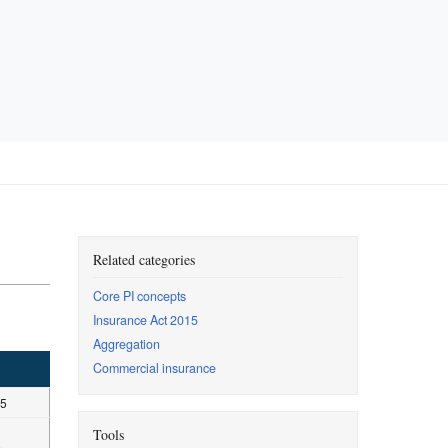
Related categories
Core PI concepts
Insurance Act 2015
Aggregation
Commercial insurance
15
Tools