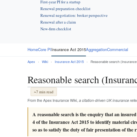
First-year PI for a startup
Renewal preparation checklist
Renewal negotiation: broker perspective
Renewal after a claim
New-firm checklist
Home
Core PI
Insurance Act 2015
Aggregation
Commercial
Apex
›
Wiki
›
Insurance Act 2015
›
Reasonable search (Insurance
Reasonable search (Insuran
~7 min read
From the Apex Insurance Wiki,
a citation-driven UK insurance ref
A reasonable search is the enquiry that an insured
4 of the Insurance Act 2015 to identify material ci
so as to satisfy the duty of fair presentation of the r