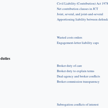
Civil Liability (Contribution) Act 197
Net contribution clauses in JCT
Joint, several, and joint-and-several
Apportioning liability between defend
Wasted costs orders
Engagement-letter liability caps
duties
Broker duty of care
Broker duty to explain terms
Dual-agency and broker conflicts
Broker commission transparency
Subrogation conflicts of interest