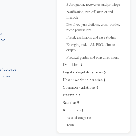
Subrogation, recoveries and privilege
Notification, run-off, market and
lifecycle
Devolved jurisdictions, cross-border,
niche professions
ck
Fraud, exclusions and case studies
 BSA
Emerging risks: AI, ESG, climate,
crypto
Practical guides and consumer-intent
Definition §
e" defence
Legal / Regulatory basis §
 claims
How it works in practice §
Common variations §
Example §
See also §
References §
Related categories
Tools