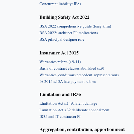
Concurrent liability: IFAs
Building Safety Act 2022
BSA 2022 comprehensive guide (long-form)
BSA 2022: architect PI implications
BSA principal designer role
Insurance Act 2015
Warranties reform (s.9-11)
Basis-of-contract clauses abolished (s.9)
Warranties, conditions precedent, representations
IA 2015 s.13A late payment reform
Limitation and IR35
Limitation Act s.14A latent damage
Limitation Act s.32 deliberate concealment
IR35 and IT contractor PI
Aggregation, contribution, apportionment