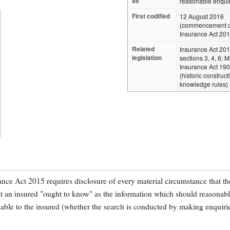
as
reasonable enqui
First codified
12 August 2016
(commencement o
Insurance Act 201
Related
Insurance Act 20
legislation
sections 3, 4, 6; 
Insurance Act 19
(historic construct
knowledge rules)
rance Act 2015 requires disclosure of every material circumstance that th
t an insured "ought to know" as the information which should reasonab
lable to the insured (whether the search is conducted by making enquiri