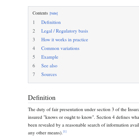
Contents
[hide]
1
Definition
2
Legal / Regulatory basis
3
How it works in practice
4
Common variations
5
Example
6
See also
7
Sources
Definition
The duty of fair presentation under section 3 of the Insu
insured "knows or ought to know". Section 4 defines wha
been revealed by a reasonable search of information avai
[1]
any other means).