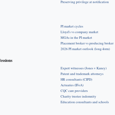
Preserving privilege at notification
PI market cycles
Lloyd's vs company market
MGAs in the PI market
Placement broker vs producing broker
2026 PI market outlook (long-form)
fessions
Expert witnesses (Jones v Kaney)
Patent and trademark attorneys
HR consultants (CIPD)
Actuaries (IFoA)
CQC care providers
Charity trustee indemnity
Education consultants and schools