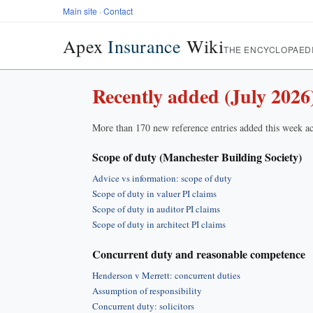
Main site
·
Contact
Apex
Insurance
Wiki
THE ENCYCLOPAED
Recently added (July 2026
More than 170 new reference entries added this week ac
Scope of duty (Manchester Building Society)
Advice vs information: scope of duty
Scope of duty in valuer PI claims
Scope of duty in auditor PI claims
Scope of duty in architect PI claims
Concurrent duty and reasonable competence
Henderson v Merrett: concurrent duties
Assumption of responsibility
Concurrent duty: solicitors