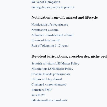
Waiver of subrogation
Subrogated recoveries in practice
Notification, run-off, market and lifecycle
Notification of circumstance
Notification vs claim
Automatic reinstatement of limit
Excess-of-loss run-off
Run-off planning 6-15 years
Devolved jurisdictions, cross-border, niche pro
Scottish solicitors LSS Master Policy
NI solicitors LSNI Master Policy
Channel Islands professionals
UK pro working abroad
Chartered vs non-chartered
Barristers BMIF
Vets RCVS
Private medical consultants