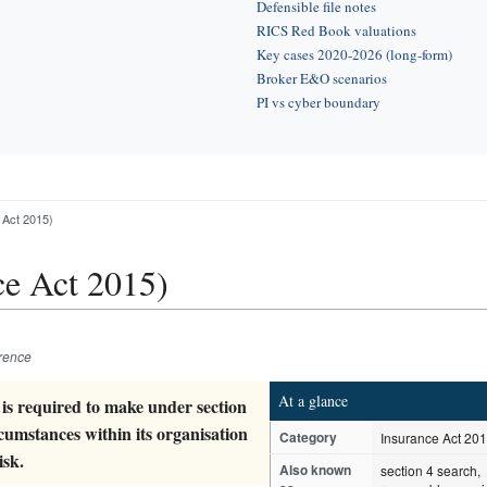
Defensible file notes
RICS Red Book valuations
Key cases 2020-2026 (long-form)
Broker E&O scenarios
PI vs cyber boundary
 Act 2015)
ce Act 2015)
erence
At a glance
 is required to make under section
rcumstances within its organisation
Category
Insurance Act 20
isk.
Also known
section 4 search,