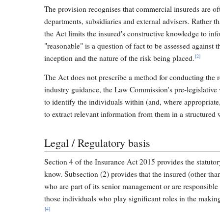
The provision recognises that commercial insureds are of
departments, subsidiaries and external advisers. Rather th
the Act limits the insured's constructive knowledge to in
"reasonable" is a question of fact to be assessed against t
[2]
inception and the nature of the risk being placed.
The Act does not prescribe a method for conducting the re
industry guidance, the Law Commission's pre-legislative 
to identify the individuals within (and, where appropriat
to extract relevant information from them in a structured 
Legal / Regulatory basis
Section 4 of the Insurance Act 2015 provides the statuto
know. Subsection (2) provides that the insured (other th
who are part of its senior management or are responsible
those individuals who play significant roles in the makin
[4]