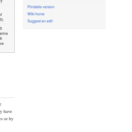
ry
Printable version
Wiki home
f
5)
Suggest an edit
15
Marine
06
ive
e
ly have
es or by