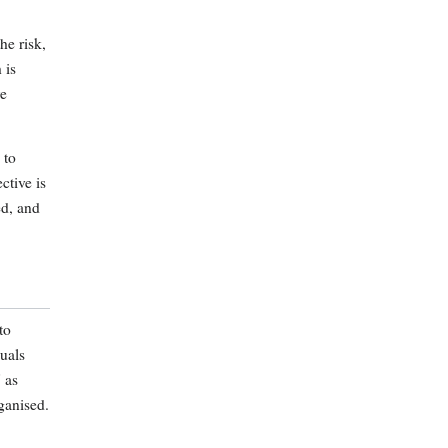
he risk,
 is
re
 to
ctive is
ed, and
to
uals
 as
ganised.