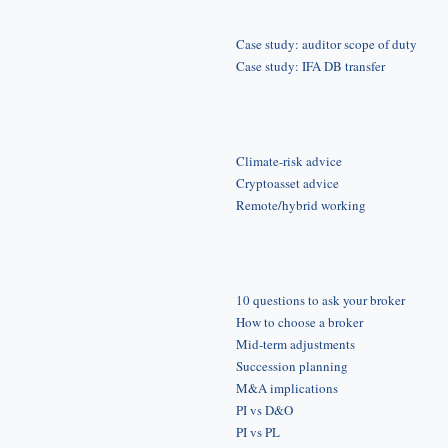
Case study: auditor scope of duty
Case study: IFA DB transfer
Climate-risk advice
Cryptoasset advice
Remote/hybrid working
10 questions to ask your broker
How to choose a broker
Mid-term adjustments
Succession planning
M&A implications
PI vs D&O
PI vs PL