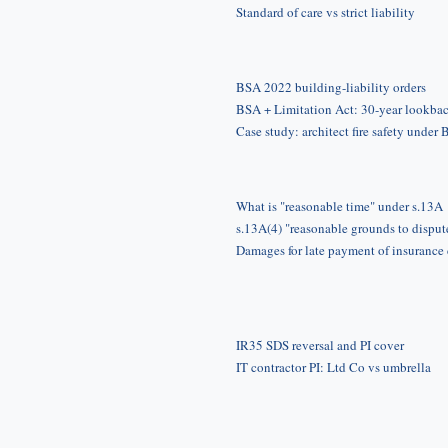
Standard of care vs strict liability
BSA 2022 building-liability orders
BSA + Limitation Act: 30-year lookba
Case study: architect fire safety under
What is "reasonable time" under s.13A
s.13A(4) "reasonable grounds to disput
Damages for late payment of insurance
IR35 SDS reversal and PI cover
IT contractor PI: Ltd Co vs umbrella