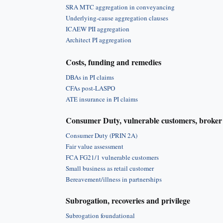
SRA MTC aggregation in conveyancing
Underlying-cause aggregation clauses
ICAEW PII aggregation
Architect PI aggregation
Costs, funding and remedies
DBAs in PI claims
CFAs post-LASPO
ATE insurance in PI claims
Consumer Duty, vulnerable customers, broker 
Consumer Duty (PRIN 2A)
Fair value assessment
FCA FG21/1 vulnerable customers
Small business as retail customer
Bereavement/illness in partnerships
Subrogation, recoveries and privilege
Subrogation foundational