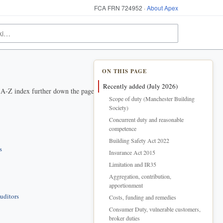
FCA FRN 724952 ·
About Apex
ON THIS PAGE
Recently added (July 2026)
e A-Z index further down the page.
Scope of duty (Manchester Building
Society)
Concurrent duty and reasonable
competence
Building Safety Act 2022
s
Insurance Act 2015
Limitation and IR35
Aggregation, contribution,
apportionment
uditors
Costs, funding and remedies
Consumer Duty, vulnerable customers,
broker duties