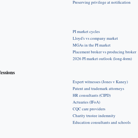
Preserving privilege at notification
PI market cycles
Lloyd's vs company market
MGAs in the PI market
Placement broker vs producing broker
2026 PI market outlook (long-form)
fessions
Expert witnesses (Jones v Kaney)
Patent and trademark attorneys
HR consultants (CIPD)
Actuaries (IFoA)
CQC care providers
Charity trustee indemnity
Education consultants and schools