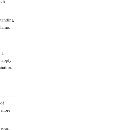
ich
standing
claims
, a
t apply
tation.
 of
r more
n non-