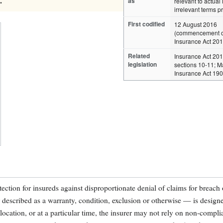
.
as
relevant to actual 
irrelevant terms p
First codified
12 August 2016
(commencement o
Insurance Act 201
Related
Insurance Act 20
legislation
sections 10-11; M
Insurance Act 19
ection for insureds against disproportionate denial of claims for breach o
scribed as a warranty, condition, exclusion or otherwise — is designe
ar location, or at a particular time, the insurer may not rely on non-compl