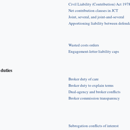
Civil Liability (Contribution) Act 197
Net contribution clauses in JCT
Joint, several, and joint-and-several
Apportioning liability between defend
Wasted costs orders
Engagement-letter liability caps
duties
Broker duty of care
Broker duty to explain terms
Dual-agency and broker conflicts
Broker commission transparency
Subrogation conflicts of interest