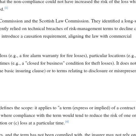
that the non-compliance could not have increased the risk of the loss wh
[1]
ed.
Commission and the Scottish Law Commission. They identified a long-
ently relied on technical breaches of risk-management terms to decline 
 introduce a causation requirement, aligning the law with commercial
oss (e.g., a fire alarm warranty for fire losses), particular locations (e.g.
imes (e.g., a "closed for business" condition for theft losses). It does no
he basic insuring clause) or to terms relating to disclosure or misrepresen
defines the scope: it applies to "a term (express or implied) of a contract
e" where compliance with the term would tend to reduce the risk of one o
[4]
tion or (c) loss at a particular time.
curs, and the term has not been complied with, the insurer may not rely o