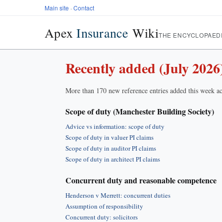
Main site
·
Contact
Apex
Insurance
Wiki
THE ENCYCLOPAED
Recently added (July 2026
More than 170 new reference entries added this week ac
Scope of duty (Manchester Building Society)
Advice vs information: scope of duty
Scope of duty in valuer PI claims
Scope of duty in auditor PI claims
Scope of duty in architect PI claims
Concurrent duty and reasonable competence
Henderson v Merrett: concurrent duties
Assumption of responsibility
Concurrent duty: solicitors