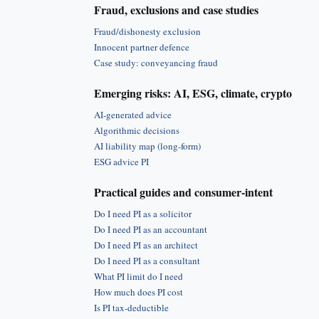
Fraud, exclusions and case studies
Fraud/dishonesty exclusion
Innocent partner defence
Case study: conveyancing fraud
Emerging risks: AI, ESG, climate, crypto
AI-generated advice
Algorithmic decisions
AI liability map (long-form)
ESG advice PI
Practical guides and consumer-intent
Do I need PI as a solicitor
Do I need PI as an accountant
Do I need PI as an architect
Do I need PI as a consultant
What PI limit do I need
How much does PI cost
Is PI tax-deductible