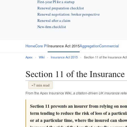
First-year PI for a startup
Renewal preparation checklist
Renewal negotiation: broker perspective
Renewal after a claim
New-firm checklist
Home
Core PI
Insurance Act 2015
Aggregation
Commercial
Apex
›
Wiki
›
Insurance Act 2015
›
Section 11 of the Insurance Ac
Section 11 of the Insurance
~7 min read
From the Apex Insurance Wiki,
a citation-driven UK insurance ref
Section 11 prevents an insurer from relying on no
term tending to reduce the risk of loss of a particul
or at a particular time, where the insured can sho