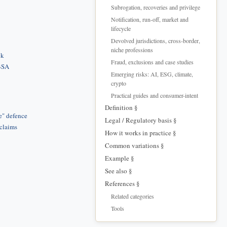
Subrogation, recoveries and privilege
Notification, run-off, market and
lifecycle
Devolved jurisdictions, cross-border,
niche professions
ck
Fraud, exclusions and case studies
 BSA
Emerging risks: AI, ESG, climate,
crypto
Practical guides and consumer-intent
Definition §
e" defence
Legal / Regulatory basis §
 claims
How it works in practice §
Common variations §
Example §
See also §
References §
Related categories
Tools