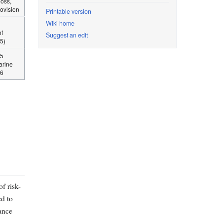
loss,
rovision
Printable version
Wiki home
f
Suggest an edit
5)
15
arine
06
f risk-
d to
iance