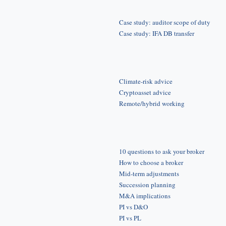
Case study: auditor scope of duty
Case study: IFA DB transfer
Climate-risk advice
Cryptoasset advice
Remote/hybrid working
10 questions to ask your broker
How to choose a broker
Mid-term adjustments
Succession planning
M&A implications
PI vs D&O
PI vs PL