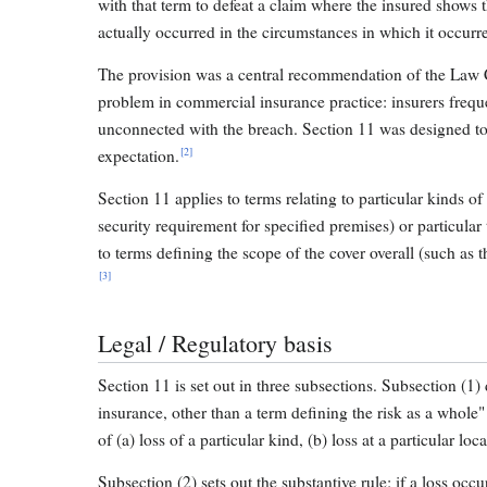
with that term to defeat a claim where the insured shows 
actually occurred in the circumstances in which it occurr
The provision was a central recommendation of the Law 
problem in commercial insurance practice: insurers frequ
unconnected with the breach. Section 11 was designed to
[2]
expectation.
Section 11 applies to terms relating to particular kinds of l
security requirement for specified premises) or particular t
to terms defining the scope of the cover overall (such as t
[3]
Legal / Regulatory basis
Section 11 is set out in three subsections. Subsection (1) 
insurance, other than a term defining the risk as a whol
of (a) loss of a particular kind, (b) loss at a particular loca
Subsection (2) sets out the substantive rule: if a loss oc