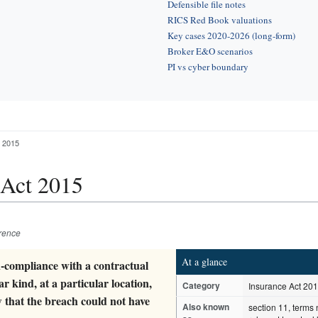
Defensible file notes
RICS Red Book valuations
Key cases 2020-2026 (long-form)
Broker E&O scenarios
PI vs cyber boundary
t 2015
 Act 2015
erence
At a glance
n-compliance with a contractual
ar kind, at a particular location,
Category
Insurance Act 20
w that the breach could not have
Also known
section 11, terms 