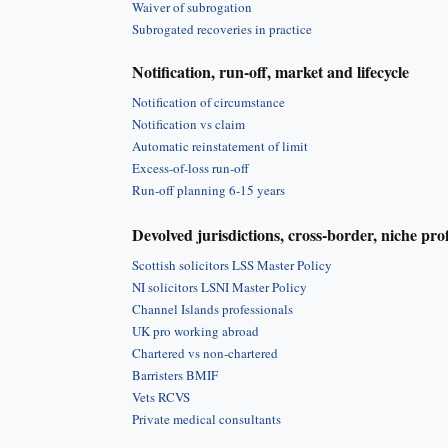
Waiver of subrogation
Subrogated recoveries in practice
Notification, run-off, market and lifecycle
Notification of circumstance
Notification vs claim
Automatic reinstatement of limit
Excess-of-loss run-off
Run-off planning 6-15 years
Devolved jurisdictions, cross-border, niche pro
Scottish solicitors LSS Master Policy
NI solicitors LSNI Master Policy
Channel Islands professionals
UK pro working abroad
Chartered vs non-chartered
Barristers BMIF
Vets RCVS
Private medical consultants