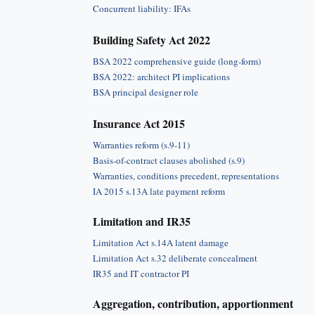
Concurrent liability: IFAs
Building Safety Act 2022
BSA 2022 comprehensive guide (long-form)
BSA 2022: architect PI implications
BSA principal designer role
Insurance Act 2015
Warranties reform (s.9-11)
Basis-of-contract clauses abolished (s.9)
Warranties, conditions precedent, representations
IA 2015 s.13A late payment reform
Limitation and IR35
Limitation Act s.14A latent damage
Limitation Act s.32 deliberate concealment
IR35 and IT contractor PI
Aggregation, contribution, apportionment