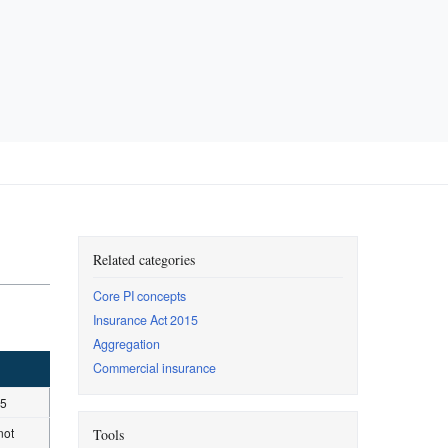
Related categories
Core PI concepts
Insurance Act 2015
Aggregation
Commercial insurance
15
not
Tools