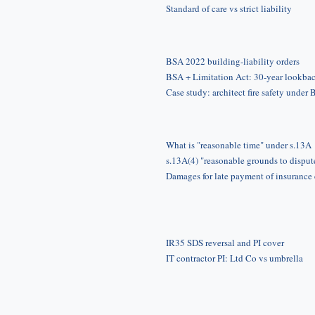
Standard of care vs strict liability
BSA 2022 building-liability orders
BSA + Limitation Act: 30-year lookba
Case study: architect fire safety under
What is "reasonable time" under s.13A
s.13A(4) "reasonable grounds to disput
Damages for late payment of insurance
IR35 SDS reversal and PI cover
IT contractor PI: Ltd Co vs umbrella