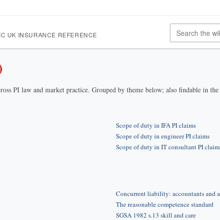
IC UK INSURANCE REFERENCE
)
ross PI law and market practice. Grouped by theme below; also findable in th
Scope of duty in IFA PI claims
Scope of duty in engineer PI claims
Scope of duty in IT consultant PI claim
Concurrent liability: accountants and a
The reasonable competence standard
SGSA 1982 s.13 skill and care