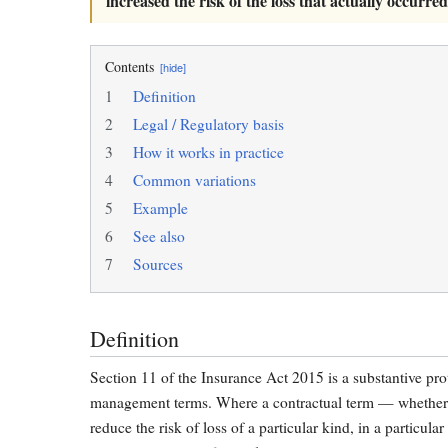
increased the risk of the loss that actually occurred
Contents
[hide]
1
Definition
2
Legal / Regulatory basis
3
How it works in practice
4
Common variations
5
Example
6
See also
7
Sources
Definition
Section 11 of the Insurance Act 2015 is a substantive prot
management terms. Where a contractual term — whether de
reduce the risk of loss of a particular kind, in a particul