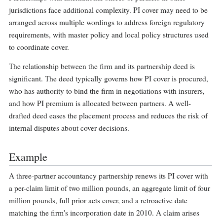
jurisdictions face additional complexity. PI cover may need to be
arranged across multiple wordings to address foreign regulatory
requirements, with master policy and local policy structures used
to coordinate cover.
The relationship between the firm and its partnership deed is
significant. The deed typically governs how PI cover is procured,
who has authority to bind the firm in negotiations with insurers,
and how PI premium is allocated between partners. A well-
drafted deed eases the placement process and reduces the risk of
internal disputes about cover decisions.
Example
A three-partner accountancy partnership renews its PI cover with
a per-claim limit of two million pounds, an aggregate limit of four
million pounds, full prior acts cover, and a retroactive date
matching the firm's incorporation date in 2010. A claim arises