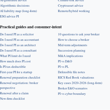
AI-generated advice
Climate-risk advice
Algorithmic decisions
Cryptoasset advice
AI liability map (long-form)
Remote/hybrid working
ESG advice PI
Practical guides and consumer-intent
Do I need PI as a solicitor
10 questions to ask your broker
Do I need PI as an accountant
How to choose a broker
Do I need PI as an architect
Mid-term adjustments
Do I need PI as a consultant
Succession planning
What PI limit do I need
M&A implications
How much does PI cost
PI vs D&O
Is PI tax-deductible
PI vs PL
First-year PI for a startup
Defensible file notes
Renewal preparation checklist
RICS Red Book valuations
Renewal negotiation: broker
Key cases 2020-2026 (long-form)
perspective
Broker E&O scenarios
Renewal after a claim
PI vs cyber boundary
New-firm checklist