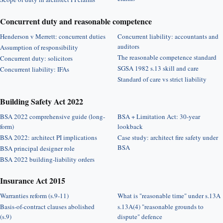
Concurrent duty and reasonable competence
Henderson v Merrett: concurrent duties
Concurrent liability: accountants and
auditors
Assumption of responsibility
The reasonable competence standard
Concurrent duty: solicitors
SGSA 1982 s.13 skill and care
Concurrent liability: IFAs
Standard of care vs strict liability
Building Safety Act 2022
BSA 2022 comprehensive guide (long-
BSA + Limitation Act: 30-year
form)
lookback
BSA 2022: architect PI implications
Case study: architect fire safety under
BSA
BSA principal designer role
BSA 2022 building-liability orders
Insurance Act 2015
Warranties reform (s.9-11)
What is "reasonable time" under s.13A
Basis-of-contract clauses abolished
s.13A(4) "reasonable grounds to
(s.9)
dispute" defence