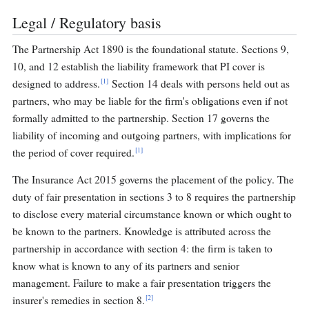
Legal / Regulatory basis
The Partnership Act 1890 is the foundational statute. Sections 9,
10, and 12 establish the liability framework that PI cover is
[1]
designed to address.
Section 14 deals with persons held out as
partners, who may be liable for the firm's obligations even if not
formally admitted to the partnership. Section 17 governs the
liability of incoming and outgoing partners, with implications for
[1]
the period of cover required.
The Insurance Act 2015 governs the placement of the policy. The
duty of fair presentation in sections 3 to 8 requires the partnership
to disclose every material circumstance known or which ought to
be known to the partners. Knowledge is attributed across the
partnership in accordance with section 4: the firm is taken to
know what is known to any of its partners and senior
management. Failure to make a fair presentation triggers the
[2]
insurer's remedies in section 8.