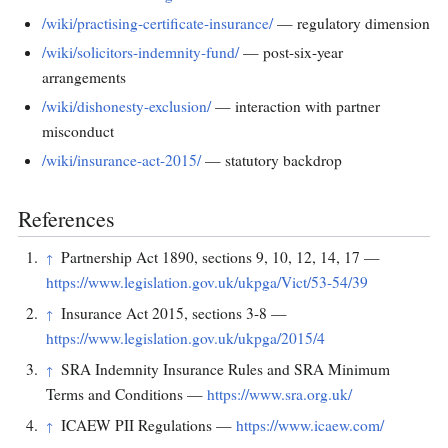
/wiki/practising-certificate-insurance/
— regulatory dimension
/wiki/solicitors-indemnity-fund/
— post-six-year
arrangements
/wiki/dishonesty-exclusion/
— interaction with partner
misconduct
/wiki/insurance-act-2015/
— statutory backdrop
References
Partnership Act 1890, sections 9, 10, 12, 14, 17 —
↑
https://www.legislation.gov.uk/ukpga/Vict/53-54/39
Insurance Act 2015, sections 3-8 —
↑
https://www.legislation.gov.uk/ukpga/2015/4
SRA Indemnity Insurance Rules and SRA Minimum
↑
Terms and Conditions —
https://www.sra.org.uk/
ICAEW PII Regulations —
https://www.icaew.com/
↑