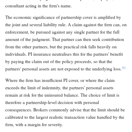
consultant acting in the firm's name.
The economic significance of partnership cover is amplified by
the joint and several liability rule. A claim against the firm can, on
enforcement, be pursued against any single partner for the full
amount of the judgment. That partner can then seek contribution
from the other partners, but the practical risk falls heavily on
individuals. PI insurance neutralises this for the partners' benefit
by paying the claim out of the policy proceeds, so that the
[1]
partners' personal assets are not exposed to the underlying loss.
Where the firm has insufficient PI cover, or where the claim
exceeds the limit of indemnity, the partners' personal assets
remain at risk for the uninsured balance. The choice of limit is
therefore a partnership-level decision with personal
consequences. Brokers commonly advise that the limit should be
calibrated to the largest realistic transaction value handled by the
firm, with a margin for severity.