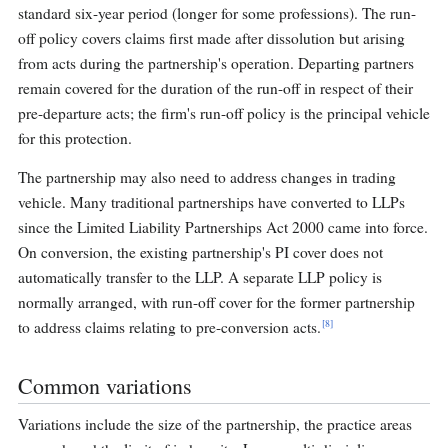
standard six-year period (longer for some professions). The run-
off policy covers claims first made after dissolution but arising
from acts during the partnership's operation. Departing partners
remain covered for the duration of the run-off in respect of their
pre-departure acts; the firm's run-off policy is the principal vehicle
for this protection.
The partnership may also need to address changes in trading
vehicle. Many traditional partnerships have converted to LLPs
since the Limited Liability Partnerships Act 2000 came into force.
On conversion, the existing partnership's PI cover does not
automatically transfer to the LLP. A separate LLP policy is
normally arranged, with run-off cover for the former partnership
[8]
to address claims relating to pre-conversion acts.
Common variations
Variations include the size of the partnership, the practice areas