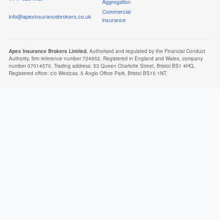
Aggregation
Commercial
info@apexinsurancebrokers.co.uk
insurance
Apex Insurance Brokers Limited.
Authorised and regulated by the Financial Conduct
Authority, firm reference number 724952. Registered in England and Wales, company
number 07014570. Trading address: 53 Queen Charlotte Street, Bristol BS1 4HQ.
Registered office: c/o Westcas, 5 Anglo Office Park, Bristol BS15 1NT.