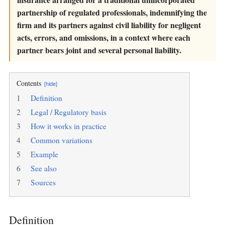
partnership of regulated professionals, indemnifying the
firm and its partners against civil liability for negligent
acts, errors, and omissions, in a context where each
partner bears joint and several personal liability.
Contents
[hide]
1
Definition
2
Legal / Regulatory basis
3
How it works in practice
4
Common variations
5
Example
6
See also
7
Sources
Definition