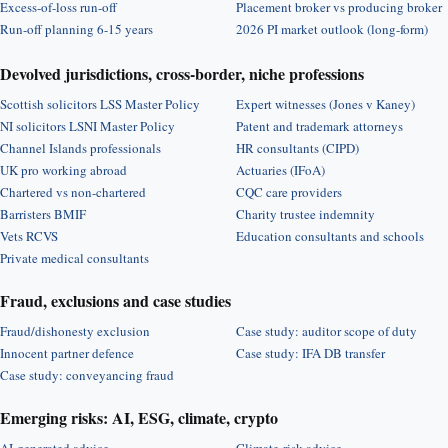
Excess-of-loss run-off
Placement broker vs producing broker
Run-off planning 6-15 years
2026 PI market outlook (long-form)
Devolved jurisdictions, cross-border, niche professions
Scottish solicitors LSS Master Policy
Expert witnesses (Jones v Kaney)
NI solicitors LSNI Master Policy
Patent and trademark attorneys
Channel Islands professionals
HR consultants (CIPD)
UK pro working abroad
Actuaries (IFoA)
Chartered vs non-chartered
CQC care providers
Barristers BMIF
Charity trustee indemnity
Vets RCVS
Education consultants and schools
Private medical consultants
Fraud, exclusions and case studies
Fraud/dishonesty exclusion
Case study: auditor scope of duty
Innocent partner defence
Case study: IFA DB transfer
Case study: conveyancing fraud
Emerging risks: AI, ESG, climate, crypto