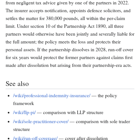
from negligent tax advice given by one of the partners in 2022.
The insurer accepts notification, appoints defence solicitors, and
settles the matter for 380,000 pounds, all within the per-claim
limit. Under section 10 of the Partnership Act 1890, all three
partners would otherwise have been jointly and severally liable for
the full amount; the policy meets the loss and protects their
personal assets. If the partnership dissolves in 2028, run-off cover
for six years would protect the former partners against claims first
made after dissolution but arising from their partnership-era acts.
See also
/wiki/professional-indemnity-insurance/
— the policy
framework
/wiki/llp-pi/
— comparison with LLP structure
/wiki/sole-practitioner-cover/
— comparison with sole trader
structure
/wiki/run-off-coverage/
— cover after dissolution