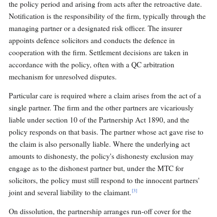
the policy period and arising from acts after the retroactive date.
Notification is the responsibility of the firm, typically through the
managing partner or a designated risk officer. The insurer
appoints defence solicitors and conducts the defence in
cooperation with the firm. Settlement decisions are taken in
accordance with the policy, often with a QC arbitration
mechanism for unresolved disputes.
Particular care is required where a claim arises from the act of a
single partner. The firm and the other partners are vicariously
liable under section 10 of the Partnership Act 1890, and the
policy responds on that basis. The partner whose act gave rise to
the claim is also personally liable. Where the underlying act
amounts to dishonesty, the policy's dishonesty exclusion may
engage as to the dishonest partner but, under the MTC for
solicitors, the policy must still respond to the innocent partners'
[3]
joint and several liability to the claimant.
On dissolution, the partnership arranges run-off cover for the