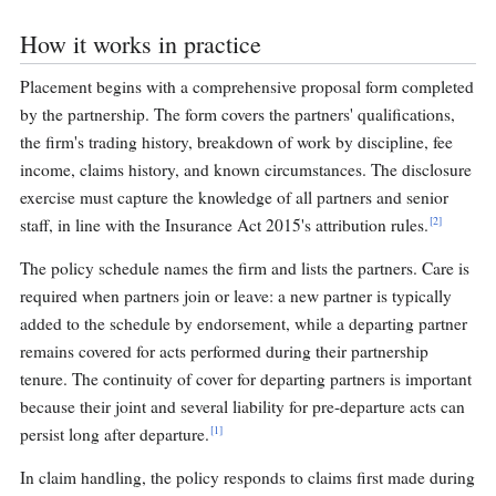
How it works in practice
Placement begins with a comprehensive proposal form completed
by the partnership. The form covers the partners' qualifications,
the firm's trading history, breakdown of work by discipline, fee
income, claims history, and known circumstances. The disclosure
exercise must capture the knowledge of all partners and senior
[2]
staff, in line with the Insurance Act 2015's attribution rules.
The policy schedule names the firm and lists the partners. Care is
required when partners join or leave: a new partner is typically
added to the schedule by endorsement, while a departing partner
remains covered for acts performed during their partnership
tenure. The continuity of cover for departing partners is important
because their joint and several liability for pre-departure acts can
[1]
persist long after departure.
In claim handling, the policy responds to claims first made during