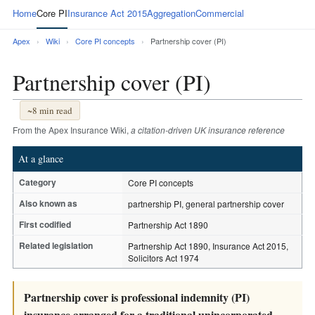
Home
Core PI
Insurance Act 2015
Aggregation
Commercial
Apex
›
Wiki
›
Core PI concepts
›
Partnership cover (PI)
Partnership cover (PI)
~8 min read
From the Apex Insurance Wiki,
a citation-driven UK insurance reference
At a glance
Category
Core PI concepts
Also known as
partnership PI, general partnership cover
First codified
Partnership Act 1890
Related legislation
Partnership Act 1890, Insurance Act 2015,
Solicitors Act 1974
Partnership cover is professional indemnity (PI)
insurance arranged for a traditional unincorporated