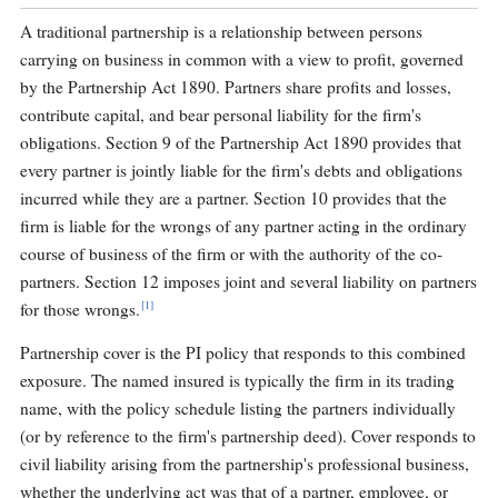
A traditional partnership is a relationship between persons
carrying on business in common with a view to profit, governed
by the Partnership Act 1890. Partners share profits and losses,
contribute capital, and bear personal liability for the firm's
obligations. Section 9 of the Partnership Act 1890 provides that
every partner is jointly liable for the firm's debts and obligations
incurred while they are a partner. Section 10 provides that the
firm is liable for the wrongs of any partner acting in the ordinary
course of business of the firm or with the authority of the co-
partners. Section 12 imposes joint and several liability on partners
[1]
for those wrongs.
Partnership cover is the PI policy that responds to this combined
exposure. The named insured is typically the firm in its trading
name, with the policy schedule listing the partners individually
(or by reference to the firm's partnership deed). Cover responds to
civil liability arising from the partnership's professional business,
whether the underlying act was that of a partner, employee, or