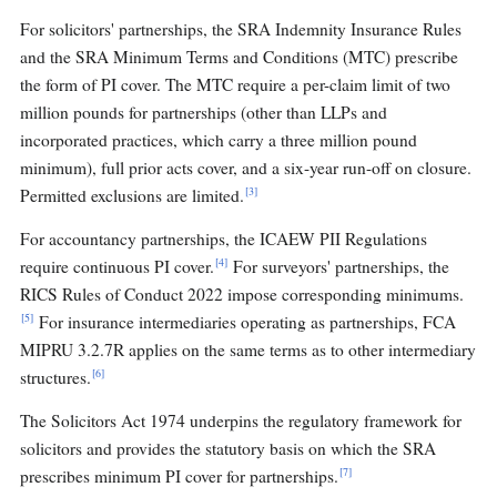
For solicitors' partnerships, the SRA Indemnity Insurance Rules
and the SRA Minimum Terms and Conditions (MTC) prescribe
the form of PI cover. The MTC require a per-claim limit of two
million pounds for partnerships (other than LLPs and
incorporated practices, which carry a three million pound
minimum), full prior acts cover, and a six-year run-off on closure.
[3]
Permitted exclusions are limited.
For accountancy partnerships, the ICAEW PII Regulations
[4]
require continuous PI cover.
For surveyors' partnerships, the
RICS Rules of Conduct 2022 impose corresponding minimums.
[5]
For insurance intermediaries operating as partnerships, FCA
MIPRU 3.2.7R applies on the same terms as to other intermediary
[6]
structures.
The Solicitors Act 1974 underpins the regulatory framework for
solicitors and provides the statutory basis on which the SRA
[7]
prescribes minimum PI cover for partnerships.