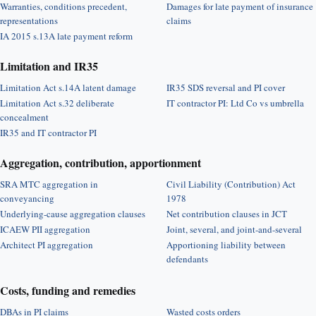
Warranties, conditions precedent,
Damages for late payment of insurance
representations
claims
IA 2015 s.13A late payment reform
Limitation and IR35
Limitation Act s.14A latent damage
IR35 SDS reversal and PI cover
Limitation Act s.32 deliberate
IT contractor PI: Ltd Co vs umbrella
concealment
IR35 and IT contractor PI
Aggregation, contribution, apportionment
SRA MTC aggregation in
Civil Liability (Contribution) Act
conveyancing
1978
Underlying-cause aggregation clauses
Net contribution clauses in JCT
ICAEW PII aggregation
Joint, several, and joint-and-several
Architect PI aggregation
Apportioning liability between
defendants
Costs, funding and remedies
DBAs in PI claims
Wasted costs orders