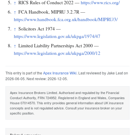
RICS Rules of Conduct 2022 —
https://www.rics.org/
↑
FCA Handbook, MIPRU 3.2.7R —
↑
https://www.handbook.fca.org.uk/handbook/MIPRU/3/
Solicitors Act 1974 —
↑
https://www.legislation.gov.uk/ukpga/1974/47
Limited Liability Partnerships Act 2000 —
↑
https://www.legislation.gov.uk/ukpga/2000/12
This entry is part of the
Apex Insurance Wiki
. Last reviewed by Jake Leat on
2026-06-05. Next review: 2026-12-05.
Apex Insurance Brokers Limited. Authorised and regulated by the Financial
Conduct Authority, FRN 724952. Registered in England and Wales, Companies
House 07014570. This entry provides general information about UK insurance
concepts and is not regulated advice. Consult your insurance broker on your
specific position.