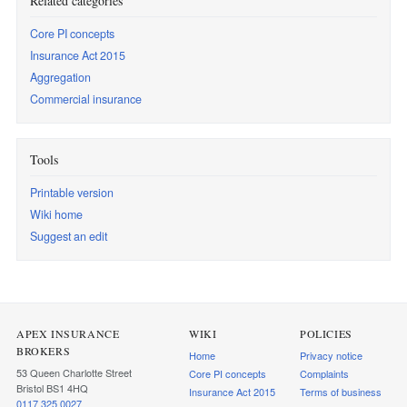
Related categories
Core PI concepts
Insurance Act 2015
Aggregation
Commercial insurance
Tools
Printable version
Wiki home
Suggest an edit
APEX INSURANCE
WIKI
POLICIES
BROKERS
Home
Privacy notice
53 Queen Charlotte Street
Core PI concepts
Complaints
Bristol BS1 4HQ
Insurance Act 2015
Terms of business
0117 325 0027