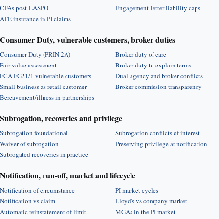
CFAs post-LASPO
Engagement-letter liability caps
ATE insurance in PI claims
Consumer Duty, vulnerable customers, broker duties
Consumer Duty (PRIN 2A)
Broker duty of care
Fair value assessment
Broker duty to explain terms
FCA FG21/1 vulnerable customers
Dual-agency and broker conflicts
Small business as retail customer
Broker commission transparency
Bereavement/illness in partnerships
Subrogation, recoveries and privilege
Subrogation foundational
Subrogation conflicts of interest
Waiver of subrogation
Preserving privilege at notification
Subrogated recoveries in practice
Notification, run-off, market and lifecycle
Notification of circumstance
PI market cycles
Notification vs claim
Lloyd's vs company market
Automatic reinstatement of limit
MGAs in the PI market