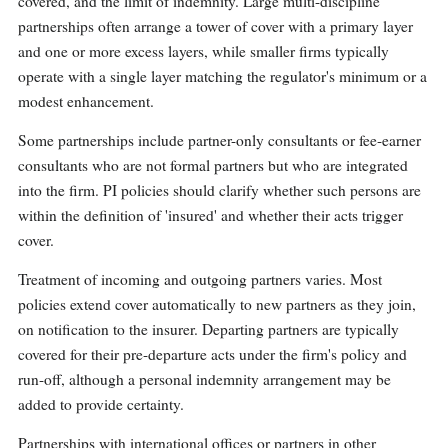
covered, and the limit of indemnity. Large multi-discipline
partnerships often arrange a tower of cover with a primary layer
and one or more excess layers, while smaller firms typically
operate with a single layer matching the regulator's minimum or a
modest enhancement.
Some partnerships include partner-only consultants or fee-earner
consultants who are not formal partners but who are integrated
into the firm. PI policies should clarify whether such persons are
within the definition of 'insured' and whether their acts trigger
cover.
Treatment of incoming and outgoing partners varies. Most
policies extend cover automatically to new partners as they join,
on notification to the insurer. Departing partners are typically
covered for their pre-departure acts under the firm's policy and
run-off, although a personal indemnity arrangement may be
added to provide certainty.
Partnerships with international offices or partners in other