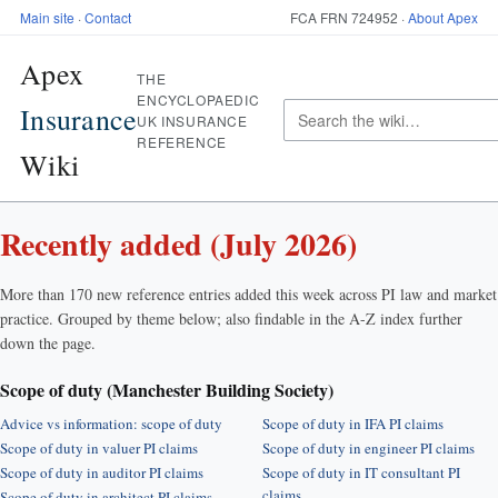
Main site
·
Contact
FCA FRN 724952 ·
About Apex
Apex
THE
ENCYCLOPAEDIC
Insurance
UK INSURANCE
REFERENCE
Wiki
Recently added (July 2026)
More than 170 new reference entries added this week across PI law and market
practice. Grouped by theme below; also findable in the A-Z index further
down the page.
Scope of duty (Manchester Building Society)
Advice vs information: scope of duty
Scope of duty in IFA PI claims
Scope of duty in valuer PI claims
Scope of duty in engineer PI claims
Scope of duty in auditor PI claims
Scope of duty in IT consultant PI
claims
Scope of duty in architect PI claims