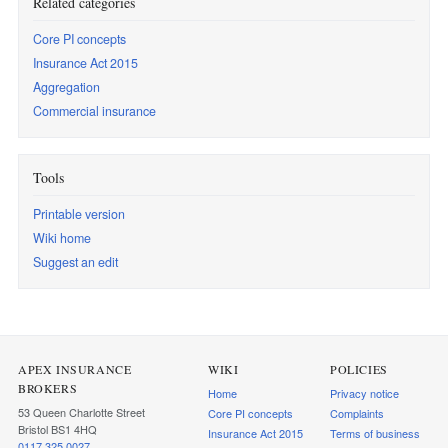
Related categories
Core PI concepts
Insurance Act 2015
Aggregation
Commercial insurance
Tools
Printable version
Wiki home
Suggest an edit
APEX INSURANCE
WIKI
POLICIES
BROKERS
Home
Privacy notice
53 Queen Charlotte Street
Core PI concepts
Complaints
Bristol BS1 4HQ
Insurance Act 2015
Terms of business
0117 325 0027