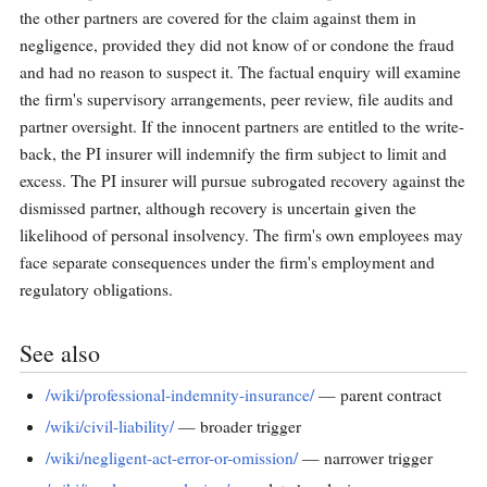
the other partners are covered for the claim against them in
negligence, provided they did not know of or condone the fraud
and had no reason to suspect it. The factual enquiry will examine
the firm's supervisory arrangements, peer review, file audits and
partner oversight. If the innocent partners are entitled to the write-
back, the PI insurer will indemnify the firm subject to limit and
excess. The PI insurer will pursue subrogated recovery against the
dismissed partner, although recovery is uncertain given the
likelihood of personal insolvency. The firm's own employees may
face separate consequences under the firm's employment and
regulatory obligations.
See also
/wiki/professional-indemnity-insurance/
— parent contract
/wiki/civil-liability/
— broader trigger
/wiki/negligent-act-error-or-omission/
— narrower trigger