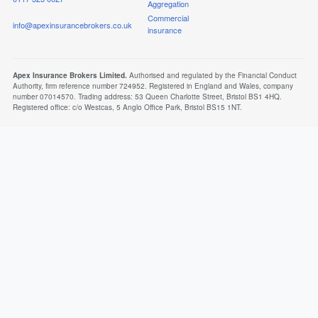
Aggregation
Commercial
info@apexinsurancebrokers.co.uk
insurance
Apex Insurance Brokers Limited.
Authorised and regulated by the Financial Conduct
Authority, firm reference number 724952. Registered in England and Wales, company
number 07014570. Trading address: 53 Queen Charlotte Street, Bristol BS1 4HQ.
Registered office: c/o Westcas, 5 Anglo Office Park, Bristol BS15 1NT.