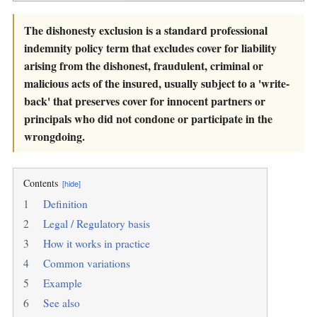
The dishonesty exclusion is a standard professional
indemnity policy term that excludes cover for liability
arising from the dishonest, fraudulent, criminal or
malicious acts of the insured, usually subject to a 'write-
back' that preserves cover for innocent partners or
principals who did not condone or participate in the
wrongdoing.
Contents
[hide]
1
Definition
2
Legal / Regulatory basis
3
How it works in practice
4
Common variations
5
Example
6
See also