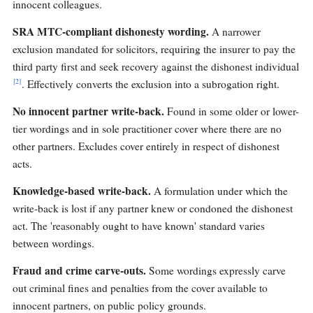
innocent colleagues.
SRA MTC-compliant dishonesty wording.
A narrower
exclusion mandated for solicitors, requiring the insurer to pay the
third party first and seek recovery against the dishonest individual
[2]
. Effectively converts the exclusion into a subrogation right.
No innocent partner write-back.
Found in some older or lower-
tier wordings and in sole practitioner cover where there are no
other partners. Excludes cover entirely in respect of dishonest
acts.
Knowledge-based write-back.
A formulation under which the
write-back is lost if any partner knew or condoned the dishonest
act. The 'reasonably ought to have known' standard varies
between wordings.
Fraud and crime carve-outs.
Some wordings expressly carve
out criminal fines and penalties from the cover available to
innocent partners, on public policy grounds.