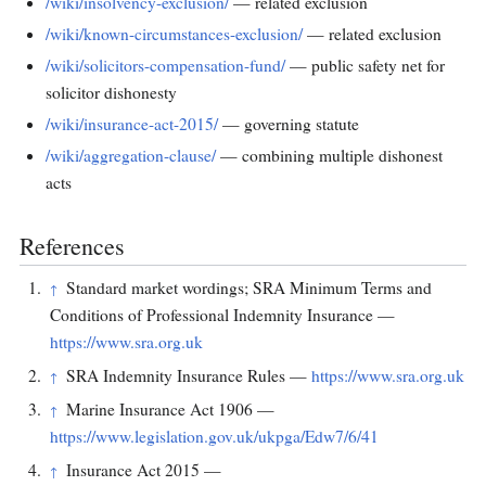
/wiki/insolvency-exclusion/
— related exclusion
/wiki/known-circumstances-exclusion/
— related exclusion
/wiki/solicitors-compensation-fund/
— public safety net for
solicitor dishonesty
/wiki/insurance-act-2015/
— governing statute
/wiki/aggregation-clause/
— combining multiple dishonest
acts
References
Standard market wordings; SRA Minimum Terms and
↑
Conditions of Professional Indemnity Insurance —
https://www.sra.org.uk
SRA Indemnity Insurance Rules —
https://www.sra.org.uk
↑
Marine Insurance Act 1906 —
↑
https://www.legislation.gov.uk/ukpga/Edw7/6/41
Insurance Act 2015 —
↑