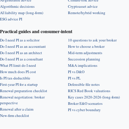
AI-generated advice
Climate-risk advice
Algorithmic decisions
Cryptoasset advice
AI liability map (long-form)
Remote/hybrid working
ESG advice PI
Practical guides and consumer-intent
Do I need PI as a solicitor
10 questions to ask your broker
Do I need PI as an accountant
How to choose a broker
Do I need PI as an architect
Mid-term adjustments
Do I need PI as a consultant
Succession planning
What PI limit do I need
M&A implications
How much does PI cost
PI vs D&O
Is PI tax-deductible
PI vs PL
First-year PI for a startup
Defensible file notes
Renewal preparation checklist
RICS Red Book valuations
Renewal negotiation: broker
Key cases 2020-2026 (long-form)
perspective
Broker E&O scenarios
Renewal after a claim
PI vs cyber boundary
New-firm checklist