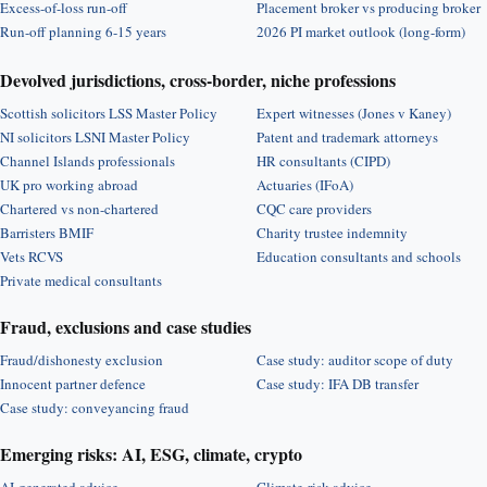
Excess-of-loss run-off
Placement broker vs producing broker
Run-off planning 6-15 years
2026 PI market outlook (long-form)
Devolved jurisdictions, cross-border, niche professions
Scottish solicitors LSS Master Policy
Expert witnesses (Jones v Kaney)
NI solicitors LSNI Master Policy
Patent and trademark attorneys
Channel Islands professionals
HR consultants (CIPD)
UK pro working abroad
Actuaries (IFoA)
Chartered vs non-chartered
CQC care providers
Barristers BMIF
Charity trustee indemnity
Vets RCVS
Education consultants and schools
Private medical consultants
Fraud, exclusions and case studies
Fraud/dishonesty exclusion
Case study: auditor scope of duty
Innocent partner defence
Case study: IFA DB transfer
Case study: conveyancing fraud
Emerging risks: AI, ESG, climate, crypto