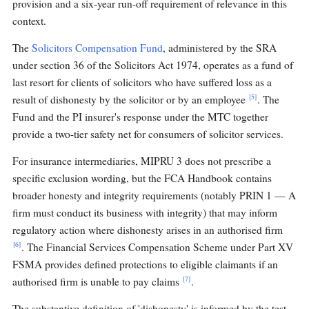
provision and a six-year run-off requirement of relevance in this
context.
The
Solicitors Compensation Fund
, administered by the SRA
under section 36 of the Solicitors Act 1974, operates as a fund of
last resort for clients of solicitors who have suffered loss as a
[5]
result of dishonesty by the solicitor or by an employee
. The
Fund and the PI insurer's response under the MTC together
provide a two-tier safety net for consumers of solicitor services.
For insurance intermediaries, MIPRU 3 does not prescribe a
specific exclusion wording, but the FCA Handbook contains
broader honesty and integrity requirements (notably PRIN 1 — A
firm must conduct its business with integrity) that may inform
regulatory action where dishonesty arises in an authorised firm
[6]
. The Financial Services Compensation Scheme under Part XV
FSMA provides defined protections to eligible claimants if an
[7]
authorised firm is unable to pay claims
.
The substantive definition of 'dishonesty' is informed by the test