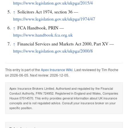
https://www.legislation.gov.uk/ukpga/2015/4
Solicitors Act 1974, section 36 —
↑
https://www.legislation.gov.uk/ukpga/1974/47
FCA Handbook, PRIN —
↑
https://www.handbook.fca.org.uk
Financial Services and Markets Act 2000, Part XV —
↑
https://www.legislation.gov.uk/ukpga/2000/8
This entry is part of the
Apex Insurance Wiki
. Last reviewed by Tim Roche
on 2026-06-05. Next review: 2026-12-05.
Apex Insurance Brokers Limited. Authorised and regulated by the Financial
Conduct Authority, FRN 724952. Registered in England and Wales, Companies
House 07014570. This entry provides general information about UK insurance
concepts and is not regulated advice. Consult your insurance broker on your
specific position.