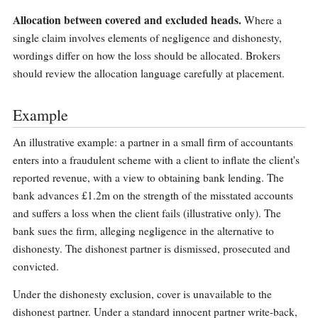
Allocation between covered and excluded heads.
Where a
single claim involves elements of negligence and dishonesty,
wordings differ on how the loss should be allocated. Brokers
should review the allocation language carefully at placement.
Example
An illustrative example: a partner in a small firm of accountants
enters into a fraudulent scheme with a client to inflate the client's
reported revenue, with a view to obtaining bank lending. The
bank advances £1.2m on the strength of the misstated accounts
and suffers a loss when the client fails (illustrative only). The
bank sues the firm, alleging negligence in the alternative to
dishonesty. The dishonest partner is dismissed, prosecuted and
convicted.
Under the dishonesty exclusion, cover is unavailable to the
dishonest partner. Under a standard innocent partner write-back,