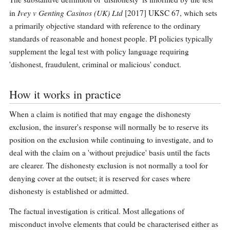
Ivey v Genting Casinos (UK) Ltd
in
[2017] UKSC 67, which sets
a primarily objective standard with reference to the ordinary
standards of reasonable and honest people. PI policies typically
supplement the legal test with policy language requiring
'dishonest, fraudulent, criminal or malicious' conduct.
How it works in practice
When a claim is notified that may engage the dishonesty
exclusion, the insurer's response will normally be to reserve its
position on the exclusion while continuing to investigate, and to
deal with the claim on a 'without prejudice' basis until the facts
are clearer. The dishonesty exclusion is not normally a tool for
denying cover at the outset; it is reserved for cases where
dishonesty is established or admitted.
The factual investigation is critical. Most allegations of
misconduct involve elements that could be characterised either as