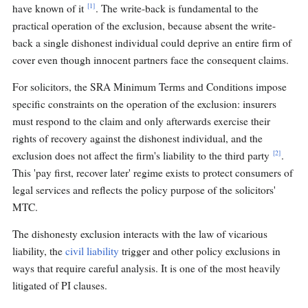
[1]
have known of it
. The write-back is fundamental to the
practical operation of the exclusion, because absent the write-
back a single dishonest individual could deprive an entire firm of
cover even though innocent partners face the consequent claims.
For solicitors, the SRA Minimum Terms and Conditions impose
specific constraints on the operation of the exclusion: insurers
must respond to the claim and only afterwards exercise their
rights of recovery against the dishonest individual, and the
[2]
exclusion does not affect the firm's liability to the third party
.
This 'pay first, recover later' regime exists to protect consumers of
legal services and reflects the policy purpose of the solicitors'
MTC.
The dishonesty exclusion interacts with the law of vicarious
liability, the
civil liability
trigger and other policy exclusions in
ways that require careful analysis. It is one of the most heavily
litigated of PI clauses.