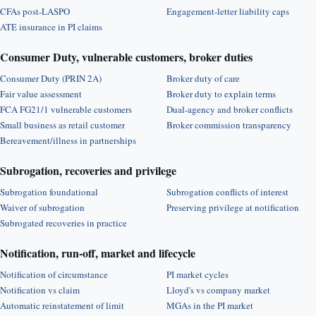
CFAs post-LASPO
Engagement-letter liability caps
ATE insurance in PI claims
Consumer Duty, vulnerable customers, broker duties
Consumer Duty (PRIN 2A)
Broker duty of care
Fair value assessment
Broker duty to explain terms
FCA FG21/1 vulnerable customers
Dual-agency and broker conflicts
Small business as retail customer
Broker commission transparency
Bereavement/illness in partnerships
Subrogation, recoveries and privilege
Subrogation foundational
Subrogation conflicts of interest
Waiver of subrogation
Preserving privilege at notification
Subrogated recoveries in practice
Notification, run-off, market and lifecycle
Notification of circumstance
PI market cycles
Notification vs claim
Lloyd's vs company market
Automatic reinstatement of limit
MGAs in the PI market