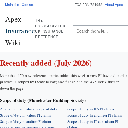
Main site
·
Contact
FCA FRN 724952 ·
About Apex
Apex
THE
ENCYCLOPAEDIC
Insurance
UK INSURANCE
REFERENCE
Wiki
Recently added (July 2026)
More than 170 new reference entries added this week across PI law and market
practice. Grouped by theme below; also findable in the A-Z index further
down the page.
Scope of duty (Manchester Building Society)
Advice vs information: scope of duty
Scope of duty in IFA PI claims
Scope of duty in valuer PI claims
Scope of duty in engineer PI claims
Scope of duty in auditor PI claims
Scope of duty in IT consultant PI
claims
Scope of duty in architect PI claims