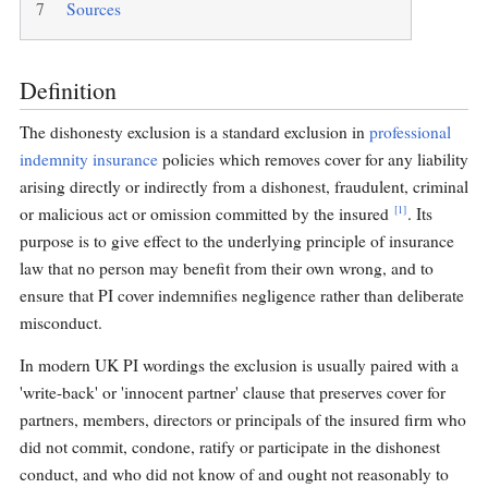
7
Sources
Definition
The dishonesty exclusion is a standard exclusion in
professional
indemnity insurance
policies which removes cover for any liability
arising directly or indirectly from a dishonest, fraudulent, criminal
[1]
or malicious act or omission committed by the insured
. Its
purpose is to give effect to the underlying principle of insurance
law that no person may benefit from their own wrong, and to
ensure that PI cover indemnifies negligence rather than deliberate
misconduct.
In modern UK PI wordings the exclusion is usually paired with a
'write-back' or 'innocent partner' clause that preserves cover for
partners, members, directors or principals of the insured firm who
did not commit, condone, ratify or participate in the dishonest
conduct, and who did not know of and ought not reasonably to