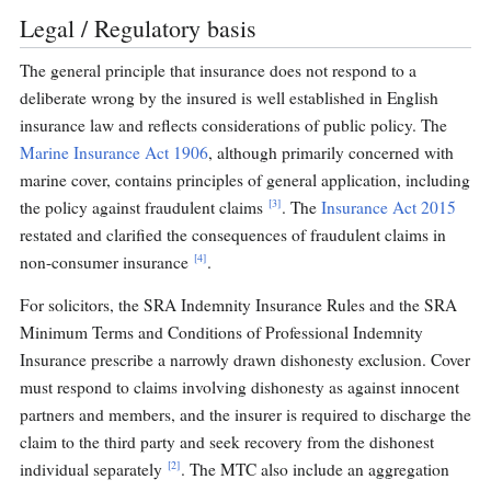
Legal / Regulatory basis
The general principle that insurance does not respond to a
deliberate wrong by the insured is well established in English
insurance law and reflects considerations of public policy. The
Marine Insurance Act 1906
, although primarily concerned with
marine cover, contains principles of general application, including
[3]
the policy against fraudulent claims
. The
Insurance Act 2015
restated and clarified the consequences of fraudulent claims in
[4]
non-consumer insurance
.
For solicitors, the SRA Indemnity Insurance Rules and the SRA
Minimum Terms and Conditions of Professional Indemnity
Insurance prescribe a narrowly drawn dishonesty exclusion. Cover
must respond to claims involving dishonesty as against innocent
partners and members, and the insurer is required to discharge the
claim to the third party and seek recovery from the dishonest
[2]
individual separately
. The MTC also include an aggregation