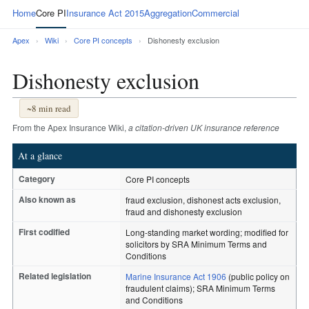
Home
Core PI
Insurance Act 2015
Aggregation
Commercial
Apex
›
Wiki
›
Core PI concepts
›
Dishonesty exclusion
Dishonesty exclusion
~8 min read
From the Apex Insurance Wiki,
a citation-driven UK insurance reference
At a glance
Category
Core PI concepts
Also known as
fraud exclusion, dishonest acts exclusion,
fraud and dishonesty exclusion
First codified
Long-standing market wording; modified for
solicitors by SRA Minimum Terms and
Conditions
Related legislation
Marine Insurance Act 1906
(public policy on
fraudulent claims); SRA Minimum Terms
and Conditions