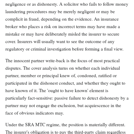
negligence or as dishonesty. A solicitor who fails to follow money
laundering procedures may be merely negligent or may be
complicit in fraud, depending on the evidence. An insurance
broker who places a risk on incorrect terms may have made a
mistake or may have deliberately misled the insurer to secure
cover. Insurers will usually want to see the outcome of any
regulatory or criminal investigation before forming a final view.
The innocent partner write-back is the focus of most practical
disputes. The cover analysis turns on whether each individual
partner, member or principal knew of, condoned, ratified or
participated in the dishonest conduct, and whether they ought to
have known of it. The 'ought to have known' element is
particularly fact-sensitive: passive failure to detect dishonesty by a
partner may not engage the exclusion, but acquiescence in the
face of obvious indicators may.
Under the SRA MTC regime, the position is materially different.
The insurer's obligation is to pay the third-party claim regardless