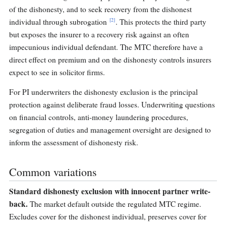
of the dishonesty, and to seek recovery from the dishonest
[2]
individual through subrogation
. This protects the third party
but exposes the insurer to a recovery risk against an often
impecunious individual defendant. The MTC therefore have a
direct effect on premium and on the dishonesty controls insurers
expect to see in solicitor firms.
For PI underwriters the dishonesty exclusion is the principal
protection against deliberate fraud losses. Underwriting questions
on financial controls, anti-money laundering procedures,
segregation of duties and management oversight are designed to
inform the assessment of dishonesty risk.
Common variations
Standard dishonesty exclusion with innocent partner write-
back.
The market default outside the regulated MTC regime.
Excludes cover for the dishonest individual, preserves cover for