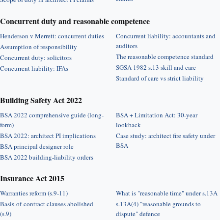
Concurrent duty and reasonable competence
Henderson v Merrett: concurrent duties
Concurrent liability: accountants and
auditors
Assumption of responsibility
The reasonable competence standard
Concurrent duty: solicitors
SGSA 1982 s.13 skill and care
Concurrent liability: IFAs
Standard of care vs strict liability
Building Safety Act 2022
BSA 2022 comprehensive guide (long-
BSA + Limitation Act: 30-year
form)
lookback
BSA 2022: architect PI implications
Case study: architect fire safety under
BSA
BSA principal designer role
BSA 2022 building-liability orders
Insurance Act 2015
Warranties reform (s.9-11)
What is "reasonable time" under s.13A
Basis-of-contract clauses abolished
s.13A(4) "reasonable grounds to
(s.9)
dispute" defence