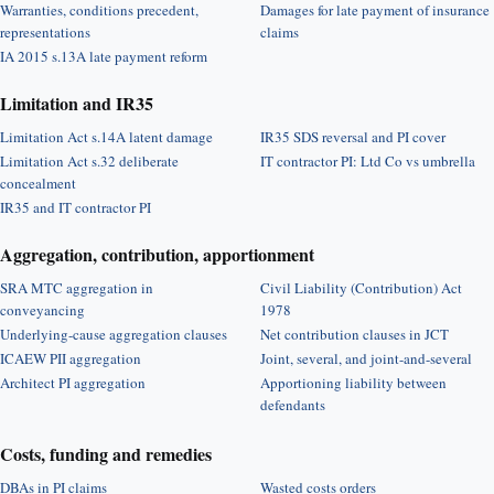
Warranties, conditions precedent,
Damages for late payment of insurance
representations
claims
IA 2015 s.13A late payment reform
Limitation and IR35
Limitation Act s.14A latent damage
IR35 SDS reversal and PI cover
Limitation Act s.32 deliberate
IT contractor PI: Ltd Co vs umbrella
concealment
IR35 and IT contractor PI
Aggregation, contribution, apportionment
SRA MTC aggregation in
Civil Liability (Contribution) Act
conveyancing
1978
Underlying-cause aggregation clauses
Net contribution clauses in JCT
ICAEW PII aggregation
Joint, several, and joint-and-several
Architect PI aggregation
Apportioning liability between
defendants
Costs, funding and remedies
DBAs in PI claims
Wasted costs orders