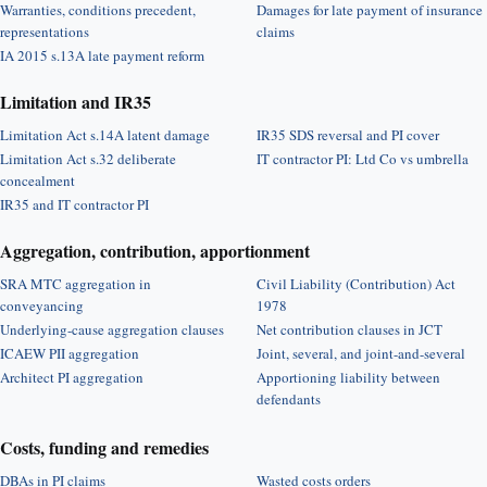
Warranties, conditions precedent,
Damages for late payment of insurance
representations
claims
IA 2015 s.13A late payment reform
Limitation and IR35
Limitation Act s.14A latent damage
IR35 SDS reversal and PI cover
Limitation Act s.32 deliberate
IT contractor PI: Ltd Co vs umbrella
concealment
IR35 and IT contractor PI
Aggregation, contribution, apportionment
SRA MTC aggregation in
Civil Liability (Contribution) Act
conveyancing
1978
Underlying-cause aggregation clauses
Net contribution clauses in JCT
ICAEW PII aggregation
Joint, several, and joint-and-several
Architect PI aggregation
Apportioning liability between
defendants
Costs, funding and remedies
DBAs in PI claims
Wasted costs orders