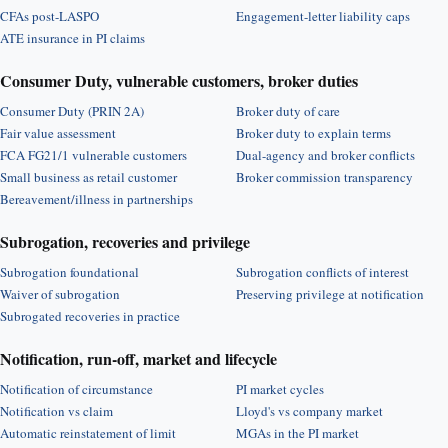
CFAs post-LASPO
Engagement-letter liability caps
ATE insurance in PI claims
Consumer Duty, vulnerable customers, broker duties
Consumer Duty (PRIN 2A)
Broker duty of care
Fair value assessment
Broker duty to explain terms
FCA FG21/1 vulnerable customers
Dual-agency and broker conflicts
Small business as retail customer
Broker commission transparency
Bereavement/illness in partnerships
Subrogation, recoveries and privilege
Subrogation foundational
Subrogation conflicts of interest
Waiver of subrogation
Preserving privilege at notification
Subrogated recoveries in practice
Notification, run-off, market and lifecycle
Notification of circumstance
PI market cycles
Notification vs claim
Lloyd's vs company market
Automatic reinstatement of limit
MGAs in the PI market