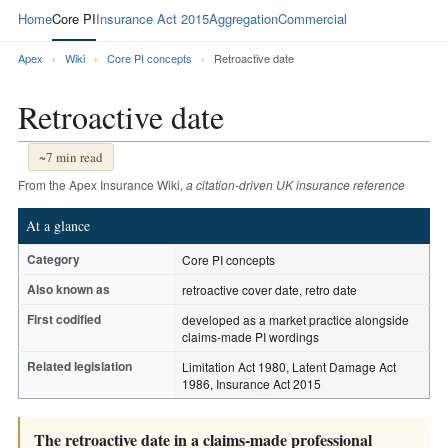
Home
Core PI
Insurance Act 2015
Aggregation
Commercial
Apex
›
Wiki
›
Core PI concepts
›
Retroactive date
Retroactive date
~7 min read
From the Apex Insurance Wiki,
a citation-driven UK insurance reference
At a glance
Category
Core PI concepts
Also known as
retroactive cover date, retro date
First codified
developed as a market practice alongside
claims-made PI wordings
Related legislation
Limitation Act 1980, Latent Damage Act
1986, Insurance Act 2015
The retroactive date in a claims-made professional