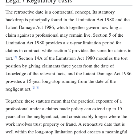
The retroactive date is a contractual concept. Its statutory
backdrop is principally found in the Limitation Act 1980 and the
Latent Damage Act 1986, which together govern how long a
claim against a professional may remain live. Section 5 of the
Limitation Act 1980 provides a six-year limitation period for
claims in contract, while section 2 provides the same for claims in
[2]
tort.
Section 14A of the Limitation Act 1980 modifies the tort
position by giving claimants three years from the date of
knowledge of the relevant facts, and the Latent Damage Act 1986
provides a 15-year long-stop running from the date of the
[2]
[3]
negligent act.
Together, these statutes mean that the practical exposure of a
professional under a claims-made policy can extend up to 15
years after the negligent act, and considerably longer where the
work involves trust property or fraud. A retroactive date that is
well within the long-stop limitation period creates a meaningful