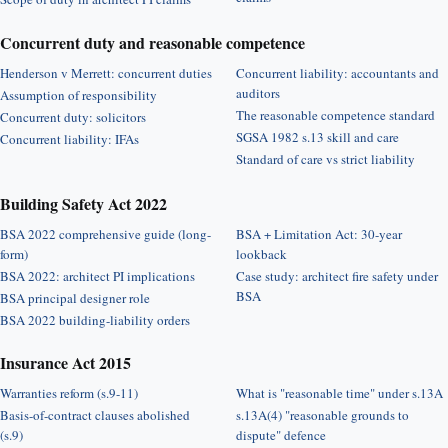
Concurrent duty and reasonable competence
Henderson v Merrett: concurrent duties
Concurrent liability: accountants and
auditors
Assumption of responsibility
The reasonable competence standard
Concurrent duty: solicitors
SGSA 1982 s.13 skill and care
Concurrent liability: IFAs
Standard of care vs strict liability
Building Safety Act 2022
BSA 2022 comprehensive guide (long-
BSA + Limitation Act: 30-year
form)
lookback
BSA 2022: architect PI implications
Case study: architect fire safety under
BSA
BSA principal designer role
BSA 2022 building-liability orders
Insurance Act 2015
Warranties reform (s.9-11)
What is "reasonable time" under s.13A
Basis-of-contract clauses abolished
s.13A(4) "reasonable grounds to
(s.9)
dispute" defence