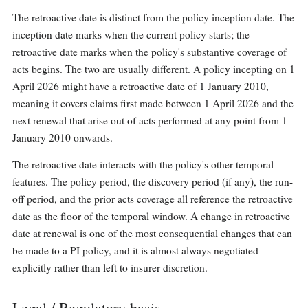
The retroactive date is distinct from the policy inception date. The
inception date marks when the current policy starts; the
retroactive date marks when the policy's substantive coverage of
acts begins. The two are usually different. A policy incepting on 1
April 2026 might have a retroactive date of 1 January 2010,
meaning it covers claims first made between 1 April 2026 and the
next renewal that arise out of acts performed at any point from 1
January 2010 onwards.
The retroactive date interacts with the policy's other temporal
features. The policy period, the discovery period (if any), the run-
off period, and the prior acts coverage all reference the retroactive
date as the floor of the temporal window. A change in retroactive
date at renewal is one of the most consequential changes that can
be made to a PI policy, and it is almost always negotiated
explicitly rather than left to insurer discretion.
Legal / Regulatory basis