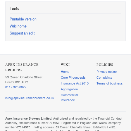
Tools
Printable version
Wiki home
Suggest an edit
APEX INSURANCE
WIKI
POLICIES
BROKERS
Home
Privacy notice
53 Queen Charlotte Street
Core PI concepts
Complaints
Bristol BS1 4HQ
Insurance Act 2015
Terms of business
0117 325 0027
Aggregation
Commercial
info@apexinsurancebrokers.co.uk
insurance
Apex Insurance Brokers Limited.
Authorised and regulated by the Financial Conduct
Authority, firm reference number 724952. Registered in England and Wales, company
number 07014570. Trading address: 53 Queen Charlotte Street, Bristol BS1 4HQ.