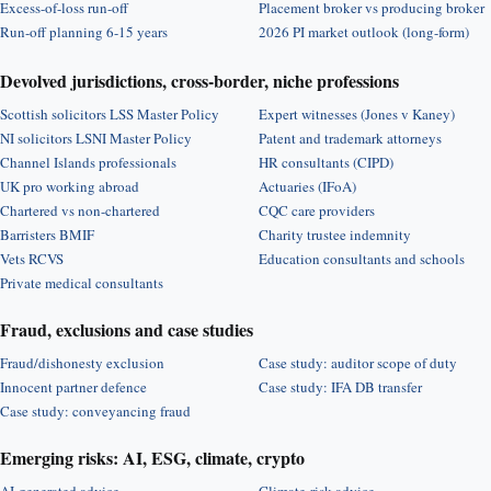
Excess-of-loss run-off
Placement broker vs producing broker
Run-off planning 6-15 years
2026 PI market outlook (long-form)
Devolved jurisdictions, cross-border, niche professions
Scottish solicitors LSS Master Policy
Expert witnesses (Jones v Kaney)
NI solicitors LSNI Master Policy
Patent and trademark attorneys
Channel Islands professionals
HR consultants (CIPD)
UK pro working abroad
Actuaries (IFoA)
Chartered vs non-chartered
CQC care providers
Barristers BMIF
Charity trustee indemnity
Vets RCVS
Education consultants and schools
Private medical consultants
Fraud, exclusions and case studies
Fraud/dishonesty exclusion
Case study: auditor scope of duty
Innocent partner defence
Case study: IFA DB transfer
Case study: conveyancing fraud
Emerging risks: AI, ESG, climate, crypto