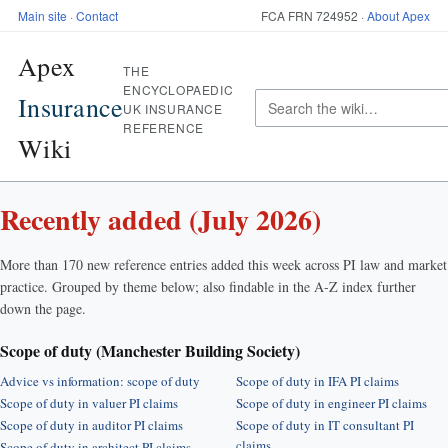
Main site
·
Contact
FCA FRN 724952 ·
About Apex
Apex
THE
ENCYCLOPAEDIC
Insurance
UK INSURANCE
REFERENCE
Wiki
Recently added (July 2026)
More than 170 new reference entries added this week across PI law and market
practice. Grouped by theme below; also findable in the A-Z index further
down the page.
Scope of duty (Manchester Building Society)
Advice vs information: scope of duty
Scope of duty in IFA PI claims
Scope of duty in valuer PI claims
Scope of duty in engineer PI claims
Scope of duty in auditor PI claims
Scope of duty in IT consultant PI
claims
Scope of duty in architect PI claims