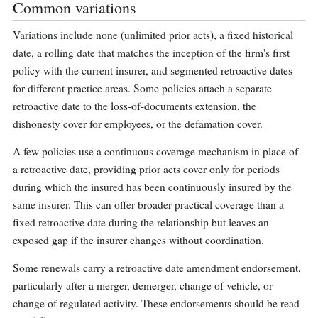
Common variations
Variations include none (unlimited prior acts), a fixed historical
date, a rolling date that matches the inception of the firm's first
policy with the current insurer, and segmented retroactive dates
for different practice areas. Some policies attach a separate
retroactive date to the loss-of-documents extension, the
dishonesty cover for employees, or the defamation cover.
A few policies use a continuous coverage mechanism in place of
a retroactive date, providing prior acts cover only for periods
during which the insured has been continuously insured by the
same insurer. This can offer broader practical coverage than a
fixed retroactive date during the relationship but leaves an
exposed gap if the insurer changes without coordination.
Some renewals carry a retroactive date amendment endorsement,
particularly after a merger, demerger, change of vehicle, or
change of regulated activity. These endorsements should be read