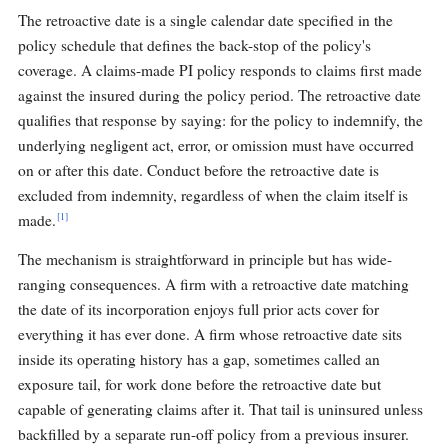
The retroactive date is a single calendar date specified in the
policy schedule that defines the back-stop of the policy's
coverage. A claims-made PI policy responds to claims first made
against the insured during the policy period. The retroactive date
qualifies that response by saying: for the policy to indemnify, the
underlying negligent act, error, or omission must have occurred
on or after this date. Conduct before the retroactive date is
excluded from indemnity, regardless of when the claim itself is
[1]
made.
The mechanism is straightforward in principle but has wide-
ranging consequences. A firm with a retroactive date matching
the date of its incorporation enjoys full prior acts cover for
everything it has ever done. A firm whose retroactive date sits
inside its operating history has a gap, sometimes called an
exposure tail, for work done before the retroactive date but
capable of generating claims after it. That tail is uninsured unless
backfilled by a separate run-off policy from a previous insurer.