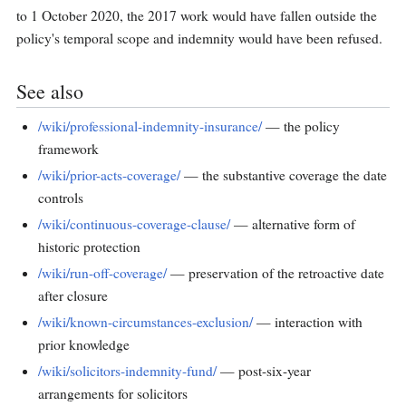
to 1 October 2020, the 2017 work would have fallen outside the
policy's temporal scope and indemnity would have been refused.
See also
/wiki/professional-indemnity-insurance/
— the policy
framework
/wiki/prior-acts-coverage/
— the substantive coverage the date
controls
/wiki/continuous-coverage-clause/
— alternative form of
historic protection
/wiki/run-off-coverage/
— preservation of the retroactive date
after closure
/wiki/known-circumstances-exclusion/
— interaction with
prior knowledge
/wiki/solicitors-indemnity-fund/
— post-six-year
arrangements for solicitors