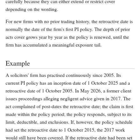
carefully because they can either extend or restrict cover
depending on the wording.
For new firms with no prior trading history, the retroactive date is
normally the date of the firm's first PI policy. The depth of prior
acts cover grows year by year as the policy is renewed, until the
firm has accumulated a meaningful exposure tail.
Example
A solicitors' firm has practised continuously since 2005. Its
current PI policy has an inception date of 1 October 2025 and a
retroactive date of 1 October 2005. In May 2026, a former client
issues proceedings alleging negligent advice given in 2017. The
act complained of post-dates the retroactive date; the claim is first
made within the policy period; the policy responds, subject to its
limit, deductible, and exclusions. If, however, the policy schedule
had set the retroactive date to 1 October 2015, the 2017 work
would still have been covered. If the retroactive date had been set