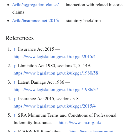
/wiki/aggregation-clause/
— interaction with related historic
claims
/wiki/insurance-act-2015/
— statutory backdrop
References
Insurance Act 2015 —
↑
https://www.legislation.gov.uk/ukpga/2015/4
Limitation Act 1980, sections 2, 5, 14A —
↑
https://www.legislation.gov.uk/ukpga/1980/58
Latent Damage Act 1986 —
↑
https://www.legislation.gov.uk/ukpga/1986/37
Insurance Act 2015, sections 3-8 —
↑
https://www.legislation.gov.uk/ukpga/2015/4
SRA Minimum Terms and Conditions of Professional
↑
Indemnity Insurance —
https://www.sra.org.uk/
ICAEW PII Regulations —
https://www.icaew.com/
↑