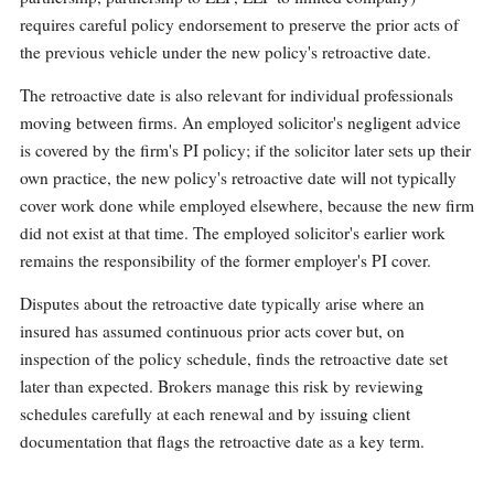
requires careful policy endorsement to preserve the prior acts of
the previous vehicle under the new policy's retroactive date.
The retroactive date is also relevant for individual professionals
moving between firms. An employed solicitor's negligent advice
is covered by the firm's PI policy; if the solicitor later sets up their
own practice, the new policy's retroactive date will not typically
cover work done while employed elsewhere, because the new firm
did not exist at that time. The employed solicitor's earlier work
remains the responsibility of the former employer's PI cover.
Disputes about the retroactive date typically arise where an
insured has assumed continuous prior acts cover but, on
inspection of the policy schedule, finds the retroactive date set
later than expected. Brokers manage this risk by reviewing
schedules carefully at each renewal and by issuing client
documentation that flags the retroactive date as a key term.