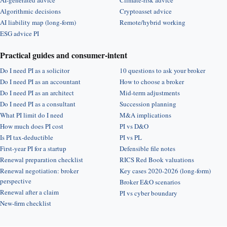
AI-generated advice
Climate-risk advice
Algorithmic decisions
Cryptoasset advice
AI liability map (long-form)
Remote/hybrid working
ESG advice PI
Practical guides and consumer-intent
Do I need PI as a solicitor
10 questions to ask your broker
Do I need PI as an accountant
How to choose a broker
Do I need PI as an architect
Mid-term adjustments
Do I need PI as a consultant
Succession planning
What PI limit do I need
M&A implications
How much does PI cost
PI vs D&O
Is PI tax-deductible
PI vs PL
First-year PI for a startup
Defensible file notes
Renewal preparation checklist
RICS Red Book valuations
Renewal negotiation: broker
Key cases 2020-2026 (long-form)
perspective
Broker E&O scenarios
Renewal after a claim
PI vs cyber boundary
New-firm checklist