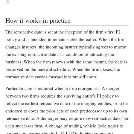
[7]
How it works in practice
The retroactive date is set at the inception of the firm's first PI
policy and is intended to remain stable thereafter. When the firm
changes insurers, the incoming insurer typically agrees to mirror
the existing retroactive date as a condition of attracting the
business. When the firm renews with the same insurer, the date is
preserved on the renewal schedule. When the firm closes, the
retroactive date carries forward into run-off cover.
Particular care is required when a firm reorganises. A merger
between two firms requires the surviving entity's PI policy to
reflect the earliest retroactive date of the merging entities, or to be
endorsed to cover the prior acts of each predecessor up to its own
retroactive date. A demerger may require new retroactive dates for
each successor firm. A change of trading vehicle (sole trader to
partnership, partnership to LLP, LLP to limited company)