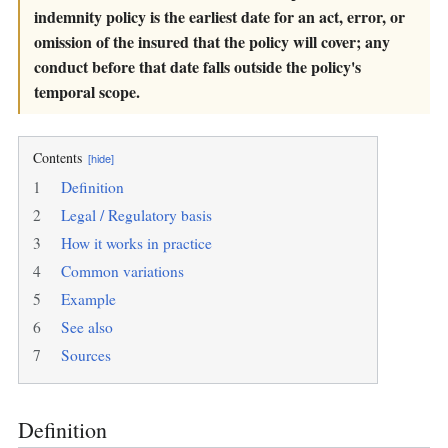
indemnity policy is the earliest date for an act, error, or
omission of the insured that the policy will cover; any
conduct before that date falls outside the policy's
temporal scope.
Contents
[hide]
1
Definition
2
Legal / Regulatory basis
3
How it works in practice
4
Common variations
5
Example
6
See also
7
Sources
Definition