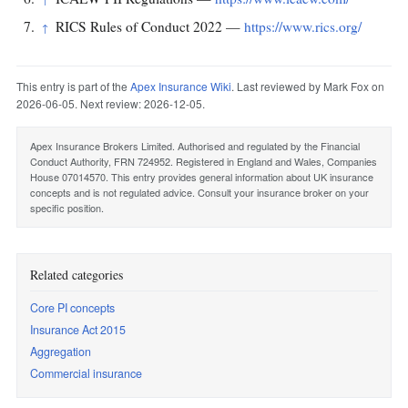
RICS Rules of Conduct 2022 —
https://www.rics.org/
↑
This entry is part of the
Apex Insurance Wiki
. Last reviewed by Mark Fox on
2026-06-05. Next review: 2026-12-05.
Apex Insurance Brokers Limited. Authorised and regulated by the Financial
Conduct Authority, FRN 724952. Registered in England and Wales, Companies
House 07014570. This entry provides general information about UK insurance
concepts and is not regulated advice. Consult your insurance broker on your
specific position.
Related categories
Core PI concepts
Insurance Act 2015
Aggregation
Commercial insurance