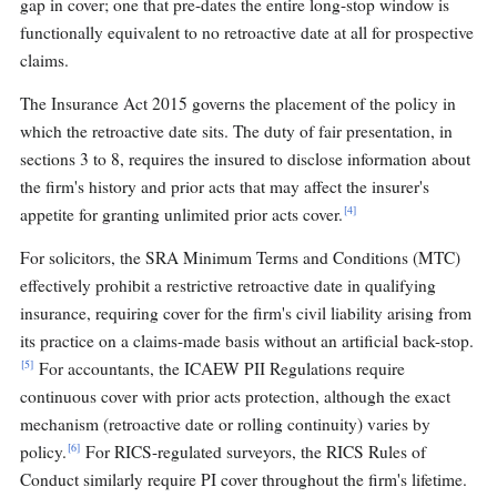
gap in cover; one that pre-dates the entire long-stop window is
functionally equivalent to no retroactive date at all for prospective
claims.
The Insurance Act 2015 governs the placement of the policy in
which the retroactive date sits. The duty of fair presentation, in
sections 3 to 8, requires the insured to disclose information about
the firm's history and prior acts that may affect the insurer's
[4]
appetite for granting unlimited prior acts cover.
For solicitors, the SRA Minimum Terms and Conditions (MTC)
effectively prohibit a restrictive retroactive date in qualifying
insurance, requiring cover for the firm's civil liability arising from
its practice on a claims-made basis without an artificial back-stop.
[5]
For accountants, the ICAEW PII Regulations require
continuous cover with prior acts protection, although the exact
mechanism (retroactive date or rolling continuity) varies by
[6]
policy.
For RICS-regulated surveyors, the RICS Rules of
Conduct similarly require PI cover throughout the firm's lifetime.