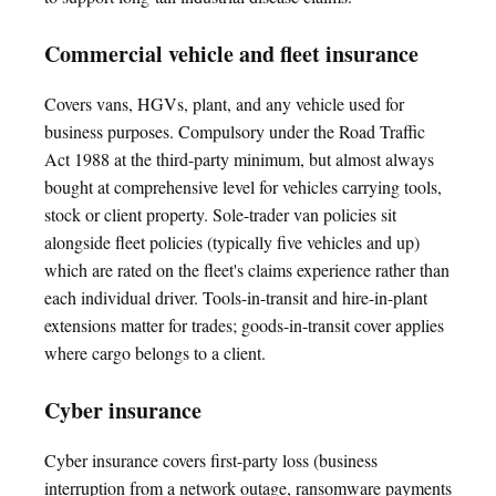
Commercial vehicle and fleet insurance
Covers vans, HGVs, plant, and any vehicle used for
business purposes. Compulsory under the Road Traffic
Act 1988 at the third-party minimum, but almost always
bought at comprehensive level for vehicles carrying tools,
stock or client property. Sole-trader van policies sit
alongside fleet policies (typically five vehicles and up)
which are rated on the fleet's claims experience rather than
each individual driver. Tools-in-transit and hire-in-plant
extensions matter for trades; goods-in-transit cover applies
where cargo belongs to a client.
Cyber insurance
Cyber insurance covers first-party loss (business
interruption from a network outage, ransomware payments