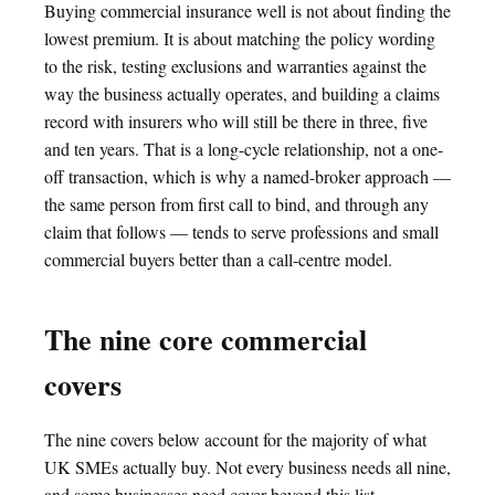
Buying commercial insurance well is not about finding the
lowest premium. It is about matching the policy wording
to the risk, testing exclusions and warranties against the
way the business actually operates, and building a claims
record with insurers who will still be there in three, five
and ten years. That is a long-cycle relationship, not a one-
off transaction, which is why a named-broker approach —
the same person from first call to bind, and through any
claim that follows — tends to serve professions and small
commercial buyers better than a call-centre model.
The nine core commercial
covers
The nine covers below account for the majority of what
UK SMEs actually buy. Not every business needs all nine,
and some businesses need cover beyond this list —