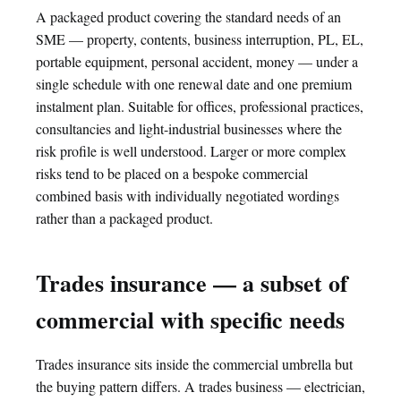
A packaged product covering the standard needs of an
SME — property, contents, business interruption, PL, EL,
portable equipment, personal accident, money — under a
single schedule with one renewal date and one premium
instalment plan. Suitable for offices, professional practices,
consultancies and light-industrial businesses where the
risk profile is well understood. Larger or more complex
risks tend to be placed on a bespoke commercial
combined basis with individually negotiated wordings
rather than a packaged product.
Trades insurance — a subset of
commercial with specific needs
Trades insurance sits inside the commercial umbrella but
the buying pattern differs. A trades business — electrician,