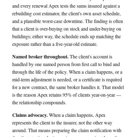
and every renewal Apex tests the sums insured against a
rebuilding cost estimator, the client's own asset schedule,
and a plausible worst-case downtime. The finding is often
that a client is over-buying on stock and under-buying on
buildings; either way, the schedule ends up matching the
exposure rather than a five-year-old estimate.
Named broker throughout.
The client's account is
handled by one named person from first call to bind and
through the life of the policy. When a claim happens, or a
mid-term adjustment is needed, or a certificate is required
for a new contract, the same broker handles it. That model
is the reason Apex retains 95% of clients year-on-year —
the relationship compounds.
Claims advocacy.
When a claim happens, Apex
represents the client to the insurer, not the other way
around. That means preparing the claim notification with