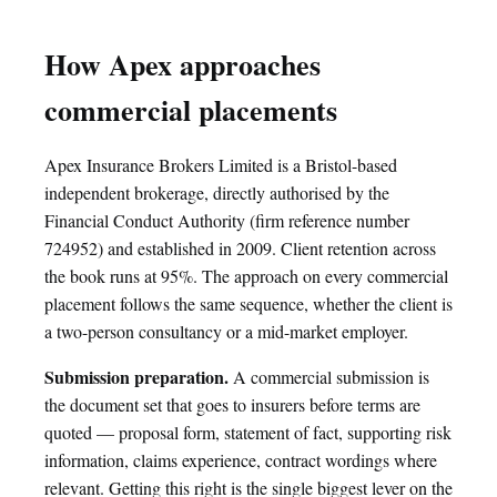
How Apex approaches
commercial placements
Apex Insurance Brokers Limited is a Bristol-based
independent brokerage, directly authorised by the
Financial Conduct Authority (firm reference number
724952) and established in 2009. Client retention across
the book runs at 95%. The approach on every commercial
placement follows the same sequence, whether the client is
a two-person consultancy or a mid-market employer.
Submission preparation.
A commercial submission is
the document set that goes to insurers before terms are
quoted — proposal form, statement of fact, supporting risk
information, claims experience, contract wordings where
relevant. Getting this right is the single biggest lever on the