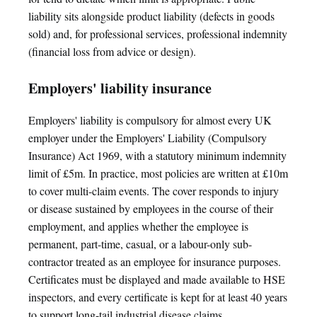
liability sits alongside product liability (defects in goods
sold) and, for professional services, professional indemnity
(financial loss from advice or design).
Employers' liability insurance
Employers' liability is compulsory for almost every UK
employer under the Employers' Liability (Compulsory
Insurance) Act 1969, with a statutory minimum indemnity
limit of £5m. In practice, most policies are written at £10m
to cover multi-claim events. The cover responds to injury
or disease sustained by employees in the course of their
employment, and applies whether the employee is
permanent, part-time, casual, or a labour-only sub-
contractor treated as an employee for insurance purposes.
Certificates must be displayed and made available to HSE
inspectors, and every certificate is kept for at least 40 years
to support long-tail industrial disease claims.