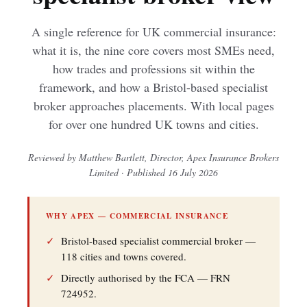
A single reference for UK commercial insurance:
what it is, the nine core covers most SMEs need,
how trades and professions sit within the
framework, and how a Bristol-based specialist
broker approaches placements. With local pages
for over one hundred UK towns and cities.
Reviewed by Matthew Bartlett, Director, Apex Insurance Brokers
Limited · Published 16 July 2026
WHY APEX — COMMERCIAL INSURANCE
✓
Bristol-based specialist commercial broker —
118 cities and towns covered.
✓
Directly authorised by the FCA — FRN
724952.