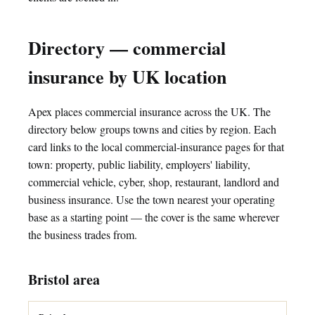
Directory — commercial
insurance by UK location
Apex places commercial insurance across the UK. The
directory below groups towns and cities by region. Each
card links to the local commercial-insurance pages for that
town: property, public liability, employers' liability,
commercial vehicle, cyber, shop, restaurant, landlord and
business insurance. Use the town nearest your operating
base as a starting point — the cover is the same wherever
the business trades from.
Bristol area