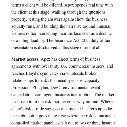
terms a client will be offered. Apex spends real time with
the client at this stage: walking through the questions
properly, testing the answers against how the business
actually runs, and building the narrative around unusual
features rather than letting them surface later as a decline
or a rating loading. The Insurance Act 2015 duty of fair
presentation is discharged at this stage or not at all.
Market access.
Apex has direct terms of business
agreements with over thirty UK commercial insurers, and
reaches Lloyd's syndicates via wholesale broker
relationships for risks that need specialist capacity —
professions PI, cyber, D&O, environmental, event
cancellation, contingent business interruption. The market
is chosen to fit the risk, not the other way around. Where a
client's risk profile suggests a particular insurer's appetite,
the submission goes there first; where the risk is unusual, a
controlled market panel takes it out to two or three insurers