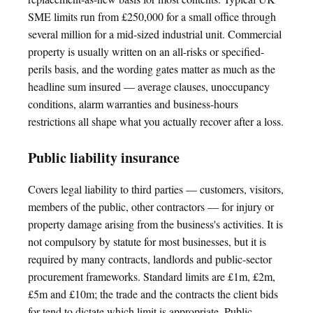
SME limits run from £250,000 for a small office through
several million for a mid-sized industrial unit. Commercial
property is usually written on an all-risks or specified-
perils basis, and the wording gates matter as much as the
headline sum insured — average clauses, unoccupancy
conditions, alarm warranties and business-hours
restrictions all shape what you actually recover after a loss.
Public liability insurance
Covers legal liability to third parties — customers, visitors,
members of the public, other contractors — for injury or
property damage arising from the business's activities. It is
not compulsory by statute for most businesses, but it is
required by many contracts, landlords and public-sector
procurement frameworks. Standard limits are £1m, £2m,
£5m and £10m; the trade and the contracts the client bids
for tend to dictate which limit is appropriate. Public