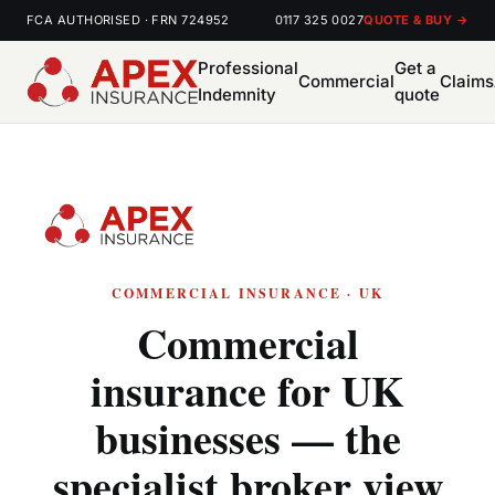
FCA AUTHORISED · FRN 724952
0117 325 0027
QUOTE & BUY →
Professional
Get a
Commercial
Claims
Indemnity
quote
COMMERCIAL INSURANCE · UK
Commercial
insurance for UK
businesses — the
specialist broker view