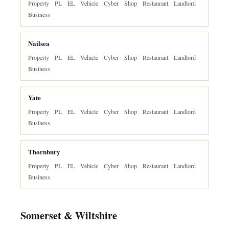
Property
PL
EL
Vehicle
Cyber
Shop
Restaurant
Landlord
Business
Nailsea
Property
PL
EL
Vehicle
Cyber
Shop
Restaurant
Landlord
Business
Yate
Property
PL
EL
Vehicle
Cyber
Shop
Restaurant
Landlord
Business
Thornbury
Property
PL
EL
Vehicle
Cyber
Shop
Restaurant
Landlord
Business
Somerset & Wiltshire