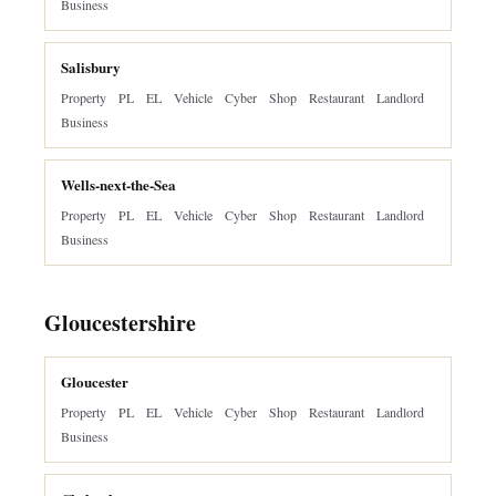
Business
Salisbury
Property
PL
EL
Vehicle
Cyber
Shop
Restaurant
Landlord
Business
Wells-next-the-Sea
Property
PL
EL
Vehicle
Cyber
Shop
Restaurant
Landlord
Business
Gloucestershire
Gloucester
Property
PL
EL
Vehicle
Cyber
Shop
Restaurant
Landlord
Business