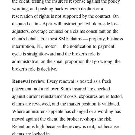
the client, testing the insurer's response against the policy
wording, and pushing back where a decline or a
reservation of rights is not supported by the contract. On
disputed claims Apex will instruct policyholder-side loss
adjusters, coverage counsel or a claims consultant on the
client's behalf. For most SME claims — property, business
interruption, PL, motor — the notification-to-payment
cycle is straightforward and the broker's role is
administrative; on the small proportion that go wrong, the
broker's role is decisive.
Renewal review.
Every renewal is treated as a fresh
placement, not a rollover. Sums insured are checked
against current reinstatement costs, exposures are re-tested,
claims are reviewed, and the market position is validated.
Where an insurer's appetite has changed or a wording has
moved against the client, the broker re-shops the risk.
Retention is high because the review is real, not because
clients are locked in.