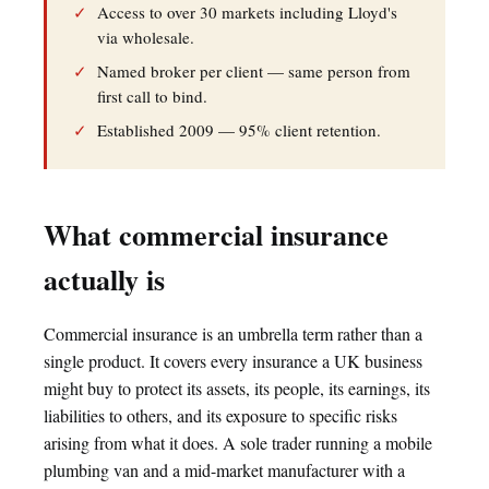
✓
Access to over 30 markets including Lloyd's
via wholesale.
✓
Named broker per client — same person from
first call to bind.
✓
Established 2009 — 95% client retention.
What commercial insurance
actually is
Commercial insurance is an umbrella term rather than a
single product. It covers every insurance a UK business
might buy to protect its assets, its people, its earnings, its
liabilities to others, and its exposure to specific risks
arising from what it does. A sole trader running a mobile
plumbing van and a mid-market manufacturer with a