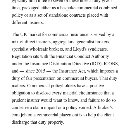
typically hold three to seven of these lines at any given
time, packaged either as a bespoke commercial combined
policy or as a set of standalone contracts placed with
different insurers.
The UK market for commercial insurance is served by a
mix of direct insurers, aggregators, generalist brokers,
specialist wholesale brokers, and Lloyd's syndicates.
Regulation sits with the Financial Conduct Authority
under the Insurance Distribution Directive (IDD), ICOBS,
and — since 2015 — the Insurance Act, which imposes a
duty of fair presentation on commercial buyers. That duty
matters. Commercial policyholders have a positive
obligation to disclose every material circumstance that a
prudent insurer would want to know, and failure to do so
can leave a claim unpaid or a policy voided. A broker's
core job on a commercial placement is to help the client
discharge that duty properly.