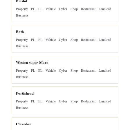
Bristol
Property
PL
EL
Vehicle
Cyber
Shop
Restaurant
Landlord
Business
Bath
Property
PL
EL
Vehicle
Cyber
Shop
Restaurant
Landlord
Business
Weston-super-Mare
Property
PL
EL
Vehicle
Cyber
Shop
Restaurant
Landlord
Business
Portishead
Property
PL
EL
Vehicle
Cyber
Shop
Restaurant
Landlord
Business
Clevedon