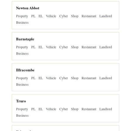
Newton Abbot
Property
PL
EL
Vehicle
Cyber
Shop
Restaurant
Landlord
Business
Barnstaple
Property
PL
EL
Vehicle
Cyber
Shop
Restaurant
Landlord
Business
Ilfracombe
Property
PL
EL
Vehicle
Cyber
Shop
Restaurant
Landlord
Business
Truro
Property
PL
EL
Vehicle
Cyber
Shop
Restaurant
Landlord
Business