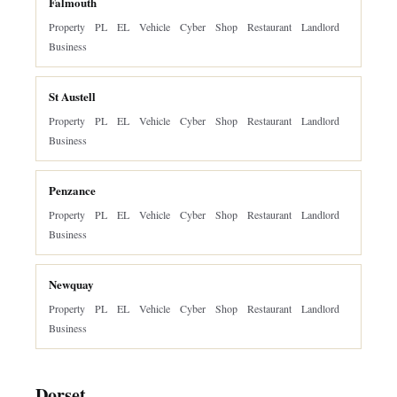
Falmouth
Property
PL
EL
Vehicle
Cyber
Shop
Restaurant
Landlord
Business
St Austell
Property
PL
EL
Vehicle
Cyber
Shop
Restaurant
Landlord
Business
Penzance
Property
PL
EL
Vehicle
Cyber
Shop
Restaurant
Landlord
Business
Newquay
Property
PL
EL
Vehicle
Cyber
Shop
Restaurant
Landlord
Business
Dorset