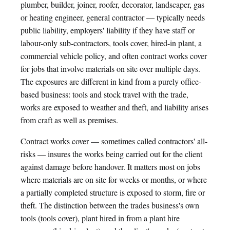
plumber, builder, joiner, roofer, decorator, landscaper, gas
or heating engineer, general contractor — typically needs
public liability, employers' liability if they have staff or
labour-only sub-contractors, tools cover, hired-in plant, a
commercial vehicle policy, and often contract works cover
for jobs that involve materials on site over multiple days.
The exposures are different in kind from a purely office-
based business: tools and stock travel with the trade,
works are exposed to weather and theft, and liability arises
from craft as well as premises.
Contract works cover — sometimes called contractors' all-
risks — insures the works being carried out for the client
against damage before handover. It matters most on jobs
where materials are on site for weeks or months, or where
a partially completed structure is exposed to storm, fire or
theft. The distinction between the trades business's own
tools (tools cover), plant hired in from a plant hire