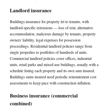
Landlord insurance
Buildings insurance for property let to tenants, with
landlord-specific extensions — loss of rent, alternative
accommodation, malicious damage by tenants, property
owners' liability, legal expenses for possession
proceedings. Residential landlord policies range from
single properties to portfolios of hundreds of units.
Commercial landlord policies cover offices, industrial
units, retail parks and mixed-use buildings, usually with a
schedule listing each property and its own sum insured.
Buildings sums insured need periodic reinstatement cost
assessments to keep pace with construction inflation.
Business insurance (commercial
combined)