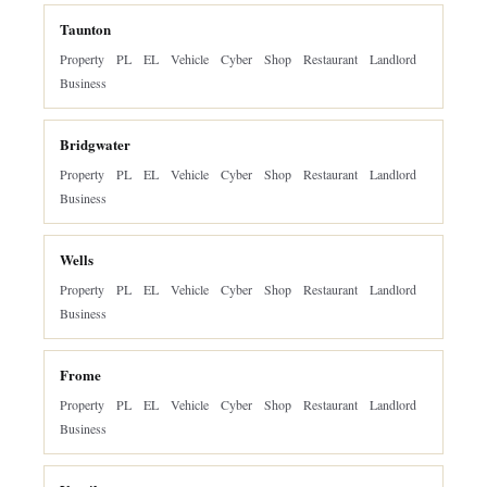
Taunton
Property
PL
EL
Vehicle
Cyber
Shop
Restaurant
Landlord
Business
Bridgwater
Property
PL
EL
Vehicle
Cyber
Shop
Restaurant
Landlord
Business
Wells
Property
PL
EL
Vehicle
Cyber
Shop
Restaurant
Landlord
Business
Frome
Property
PL
EL
Vehicle
Cyber
Shop
Restaurant
Landlord
Business