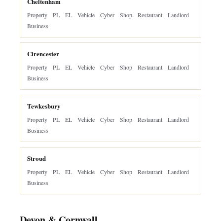
Cheltenham
Property
PL
EL
Vehicle
Cyber
Shop
Restaurant
Landlord
Business
Cirencester
Property
PL
EL
Vehicle
Cyber
Shop
Restaurant
Landlord
Business
Tewkesbury
Property
PL
EL
Vehicle
Cyber
Shop
Restaurant
Landlord
Business
Stroud
Property
PL
EL
Vehicle
Cyber
Shop
Restaurant
Landlord
Business
Devon & Cornwall