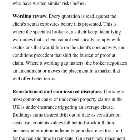
who have written similar risks before.
Wording review.
Every quotation is read against the
client's actual exposures before it is presented. This is
where the specialist broker earns their keep: identifying
warranties that a client cannot realistically comply with,
exclusions that would bite on the client's core activity, and
conditions precedent that shift the burden of proof at
claim. Where a wording gap matters, the broker negotiates
an amendment or moves the placement to a market that
will offer better terms.
Reinstatement and sum-insured discipline.
The single
most common cause of underpaid property claims in the
UK is under-insurance triggering an average clause.
Buildings sums insured drift out of date as construction
costs rise; contents values fall behind stock inflation;
business-interruption indemnity periods are set too short
for the realistic time to reinstate. On every new placement