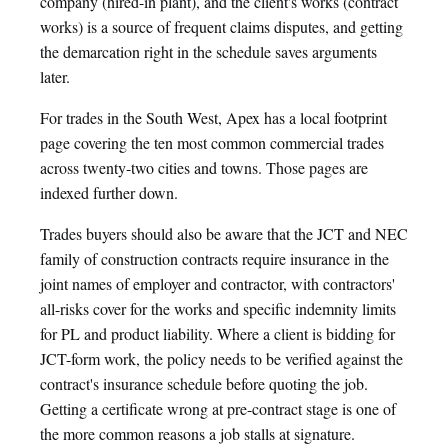
company (hired-in plant), and the client's works (contract
works) is a source of frequent claims disputes, and getting
the demarcation right in the schedule saves arguments
later.
For trades in the South West, Apex has a local footprint
page covering the ten most common commercial trades
across twenty-two cities and towns. Those pages are
indexed further down.
Trades buyers should also be aware that the JCT and NEC
family of construction contracts require insurance in the
joint names of employer and contractor, with contractors'
all-risks cover for the works and specific indemnity limits
for PL and product liability. Where a client is bidding for
JCT-form work, the policy needs to be verified against the
contract's insurance schedule before quoting the job.
Getting a certificate wrong at pre-contract stage is one of
the more common reasons a job stalls at signature.