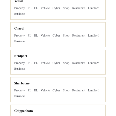
Yeovil
Property
PL
EL
Vehicle
Cyber
Shop
Restaurant
Landlord
Business
Chard
Property
PL
EL
Vehicle
Cyber
Shop
Restaurant
Landlord
Business
Bridport
Property
PL
EL
Vehicle
Cyber
Shop
Restaurant
Landlord
Business
Sherborne
Property
PL
EL
Vehicle
Cyber
Shop
Restaurant
Landlord
Business
Chippenham