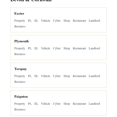
Exeter
Property
PL
EL
Vehicle
Cyber
Shop
Restaurant
Landlord
Business
Plymouth
Property
PL
EL
Vehicle
Cyber
Shop
Restaurant
Landlord
Business
Torquay
Property
PL
EL
Vehicle
Cyber
Shop
Restaurant
Landlord
Business
Paignton
Property
PL
EL
Vehicle
Cyber
Shop
Restaurant
Landlord
Business