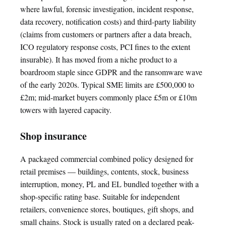
where lawful, forensic investigation, incident response,
data recovery, notification costs) and third-party liability
(claims from customers or partners after a data breach,
ICO regulatory response costs, PCI fines to the extent
insurable). It has moved from a niche product to a
boardroom staple since GDPR and the ransomware wave
of the early 2020s. Typical SME limits are £500,000 to
£2m; mid-market buyers commonly place £5m or £10m
towers with layered capacity.
Shop insurance
A packaged commercial combined policy designed for
retail premises — buildings, contents, stock, business
interruption, money, PL and EL bundled together with a
shop-specific rating base. Suitable for independent
retailers, convenience stores, boutiques, gift shops, and
small chains. Stock is usually rated on a declared peak-