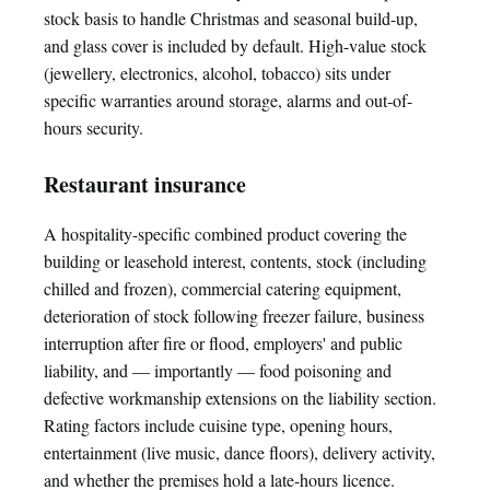
stock basis to handle Christmas and seasonal build-up,
and glass cover is included by default. High-value stock
(jewellery, electronics, alcohol, tobacco) sits under
specific warranties around storage, alarms and out-of-
hours security.
Restaurant insurance
A hospitality-specific combined product covering the
building or leasehold interest, contents, stock (including
chilled and frozen), commercial catering equipment,
deterioration of stock following freezer failure, business
interruption after fire or flood, employers' and public
liability, and — importantly — food poisoning and
defective workmanship extensions on the liability section.
Rating factors include cuisine type, opening hours,
entertainment (live music, dance floors), delivery activity,
and whether the premises hold a late-hours licence.