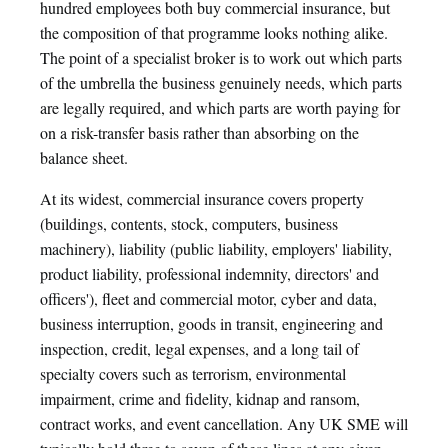
hundred employees both buy commercial insurance, but
the composition of that programme looks nothing alike.
The point of a specialist broker is to work out which parts
of the umbrella the business genuinely needs, which parts
are legally required, and which parts are worth paying for
on a risk-transfer basis rather than absorbing on the
balance sheet.
At its widest, commercial insurance covers property
(buildings, contents, stock, computers, business
machinery), liability (public liability, employers' liability,
product liability, professional indemnity, directors' and
officers'), fleet and commercial motor, cyber and data,
business interruption, goods in transit, engineering and
inspection, credit, legal expenses, and a long tail of
specialty covers such as terrorism, environmental
impairment, crime and fidelity, kidnap and ransom,
contract works, and event cancellation. Any UK SME will