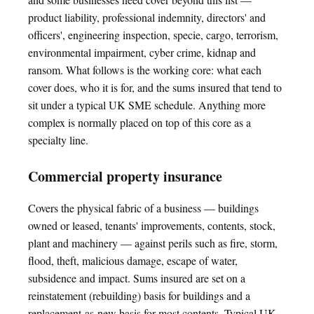
product liability, professional indemnity, directors' and
officers', engineering inspection, specie, cargo, terrorism,
environmental impairment, cyber crime, kidnap and
ransom. What follows is the working core: what each
cover does, who it is for, and the sums insured that tend to
sit under a typical UK SME schedule. Anything more
complex is normally placed on top of this core as a
specialty line.
Commercial property insurance
Covers the physical fabric of a business — buildings
owned or leased, tenants' improvements, contents, stock,
plant and machinery — against perils such as fire, storm,
flood, theft, malicious damage, escape of water,
subsidence and impact. Sums insured are set on a
reinstatement (rebuilding) basis for buildings and a
replacement-as-new basis for most contents. Typical UK