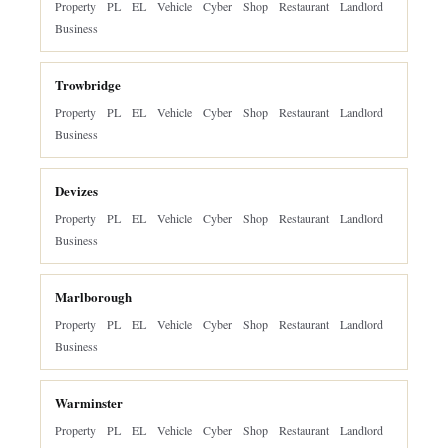
Property
PL
EL
Vehicle
Cyber
Shop
Restaurant
Landlord
Business
Trowbridge
Property
PL
EL
Vehicle
Cyber
Shop
Restaurant
Landlord
Business
Devizes
Property
PL
EL
Vehicle
Cyber
Shop
Restaurant
Landlord
Business
Marlborough
Property
PL
EL
Vehicle
Cyber
Shop
Restaurant
Landlord
Business
Warminster
Property
PL
EL
Vehicle
Cyber
Shop
Restaurant
Landlord