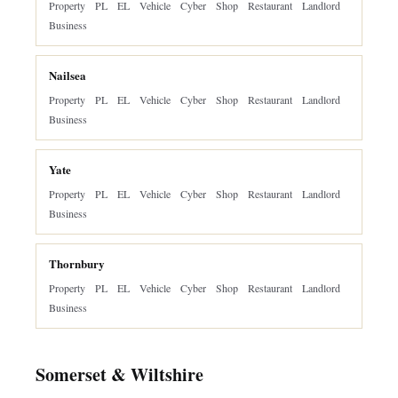
Property
PL
EL
Vehicle
Cyber
Shop
Restaurant
Landlord
Business
Nailsea
Property
PL
EL
Vehicle
Cyber
Shop
Restaurant
Landlord
Business
Yate
Property
PL
EL
Vehicle
Cyber
Shop
Restaurant
Landlord
Business
Thornbury
Property
PL
EL
Vehicle
Cyber
Shop
Restaurant
Landlord
Business
Somerset & Wiltshire