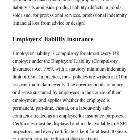
liability sits alongside product liability (defects in goods
sold) and, for professional services, professional indemnity
(financial loss from advice or design).
Employers' liability insurance
Employers' liability is compulsory for almost every UK
employer under the Employers' Liability (Compulsory
Insurance) Act 1969, with a statutory minimum indemnity
limit of £5m. In practice, most policies are written at £10m
to cover multi-claim events. The cover responds to injury
or disease sustained by employees in the course of their
employment, and applies whether the employee is
permanent, part-time, casual, or a labour-only sub-
contractor treated as an employee for insurance purposes.
Certificates must be displayed and made available to HSE
inspectors, and every certificate is kept for at least 40 years
to support long-tail industrial disease claims.