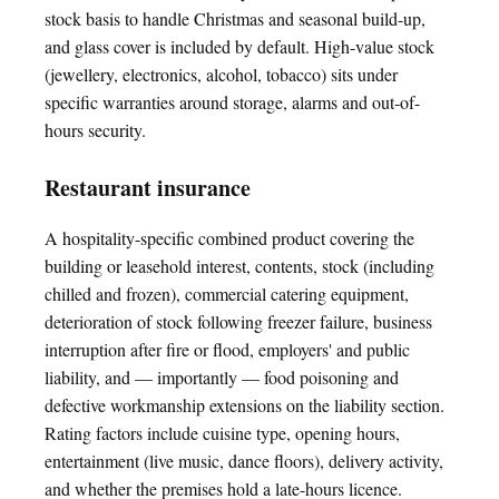
stock basis to handle Christmas and seasonal build-up,
and glass cover is included by default. High-value stock
(jewellery, electronics, alcohol, tobacco) sits under
specific warranties around storage, alarms and out-of-
hours security.
Restaurant insurance
A hospitality-specific combined product covering the
building or leasehold interest, contents, stock (including
chilled and frozen), commercial catering equipment,
deterioration of stock following freezer failure, business
interruption after fire or flood, employers' and public
liability, and — importantly — food poisoning and
defective workmanship extensions on the liability section.
Rating factors include cuisine type, opening hours,
entertainment (live music, dance floors), delivery activity,
and whether the premises hold a late-hours licence.