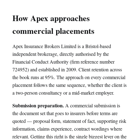
How Apex approaches
commercial placements
Apex Insurance Brokers Limited is a Bristol-based
independent brokerage, directly authorised by the
Financial Conduct Authority (firm reference number
724952) and established in 2009. Client retention across
the book runs at 95%. The approach on every commercial
placement follows the same sequence, whether the client is
a two-person consultancy or a mid-market employer.
Submission preparation.
A commercial submission is
the document set that goes to insurers before terms are
quoted — proposal form, statement of fact, supporting risk
information, claims experience, contract wordings where
relevant. Getting this right is the single biggest lever on the