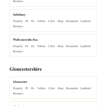
Business
Salisbury
Property
PL
EL
Vehicle
Cyber
Shop
Restaurant
Landlord
Business
Wells-next-the-Sea
Property
PL
EL
Vehicle
Cyber
Shop
Restaurant
Landlord
Business
Gloucestershire
Gloucester
Property
PL
EL
Vehicle
Cyber
Shop
Restaurant
Landlord
Business