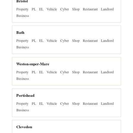
Bristol
Property
PL
EL
Vehicle
Cyber
Shop
Restaurant
Landlord
Business
Bath
Property
PL
EL
Vehicle
Cyber
Shop
Restaurant
Landlord
Business
Weston-super-Mare
Property
PL
EL
Vehicle
Cyber
Shop
Restaurant
Landlord
Business
Portishead
Property
PL
EL
Vehicle
Cyber
Shop
Restaurant
Landlord
Business
Clevedon