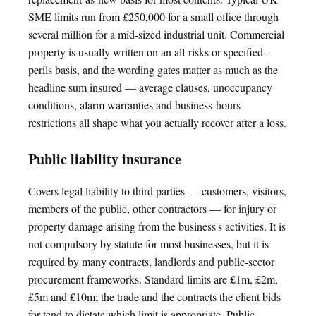
SME limits run from £250,000 for a small office through
several million for a mid-sized industrial unit. Commercial
property is usually written on an all-risks or specified-
perils basis, and the wording gates matter as much as the
headline sum insured — average clauses, unoccupancy
conditions, alarm warranties and business-hours
restrictions all shape what you actually recover after a loss.
Public liability insurance
Covers legal liability to third parties — customers, visitors,
members of the public, other contractors — for injury or
property damage arising from the business's activities. It is
not compulsory by statute for most businesses, but it is
required by many contracts, landlords and public-sector
procurement frameworks. Standard limits are £1m, £2m,
£5m and £10m; the trade and the contracts the client bids
for tend to dictate which limit is appropriate. Public