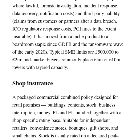
where lawful, forensic investigation, incident response,
data recovery, notification costs) and third-party liability
(claims from customers or partners after a data breach,
ICO regulatory response costs, PCI fines to the extent
insurable). It has moved from a niche product to a
boardroom staple since GDPR and the ransomware wave
of the early 2020s. Typical SME limits are £500,000 to
£2m; mid-market buyers commonly place £5m or £10m
towers with layered capacity.
Shop insurance
A packaged commercial combined policy designed for
retail premises — buildings, contents, stock, business
interruption, money, PL and EL bundled together with a
shop-specific rating base. Suitable for independent
retailers, convenience stores, boutiques, gift shops, and
small chains. Stock is usually rated on a declared peak-