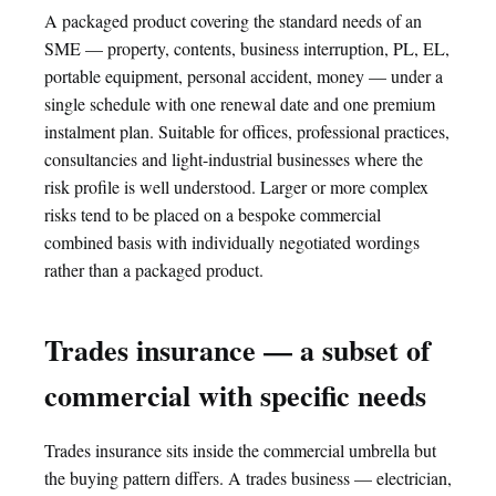
A packaged product covering the standard needs of an
SME — property, contents, business interruption, PL, EL,
portable equipment, personal accident, money — under a
single schedule with one renewal date and one premium
instalment plan. Suitable for offices, professional practices,
consultancies and light-industrial businesses where the
risk profile is well understood. Larger or more complex
risks tend to be placed on a bespoke commercial
combined basis with individually negotiated wordings
rather than a packaged product.
Trades insurance — a subset of
commercial with specific needs
Trades insurance sits inside the commercial umbrella but
the buying pattern differs. A trades business — electrician,