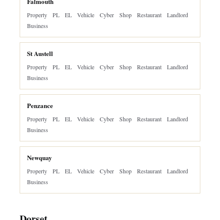
Falmouth
Property
PL
EL
Vehicle
Cyber
Shop
Restaurant
Landlord
Business
St Austell
Property
PL
EL
Vehicle
Cyber
Shop
Restaurant
Landlord
Business
Penzance
Property
PL
EL
Vehicle
Cyber
Shop
Restaurant
Landlord
Business
Newquay
Property
PL
EL
Vehicle
Cyber
Shop
Restaurant
Landlord
Business
Dorset