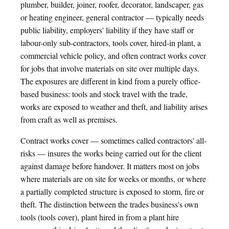
plumber, builder, joiner, roofer, decorator, landscaper, gas
or heating engineer, general contractor — typically needs
public liability, employers' liability if they have staff or
labour-only sub-contractors, tools cover, hired-in plant, a
commercial vehicle policy, and often contract works cover
for jobs that involve materials on site over multiple days.
The exposures are different in kind from a purely office-
based business: tools and stock travel with the trade,
works are exposed to weather and theft, and liability arises
from craft as well as premises.
Contract works cover — sometimes called contractors' all-
risks — insures the works being carried out for the client
against damage before handover. It matters most on jobs
where materials are on site for weeks or months, or where
a partially completed structure is exposed to storm, fire or
theft. The distinction between the trades business's own
tools (tools cover), plant hired in from a plant hire