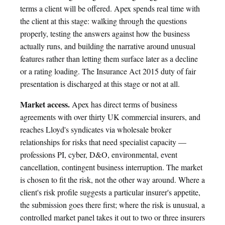
terms a client will be offered. Apex spends real time with
the client at this stage: walking through the questions
properly, testing the answers against how the business
actually runs, and building the narrative around unusual
features rather than letting them surface later as a decline
or a rating loading. The Insurance Act 2015 duty of fair
presentation is discharged at this stage or not at all.
Market access.
Apex has direct terms of business
agreements with over thirty UK commercial insurers, and
reaches Lloyd's syndicates via wholesale broker
relationships for risks that need specialist capacity —
professions PI, cyber, D&O, environmental, event
cancellation, contingent business interruption. The market
is chosen to fit the risk, not the other way around. Where a
client's risk profile suggests a particular insurer's appetite,
the submission goes there first; where the risk is unusual, a
controlled market panel takes it out to two or three insurers