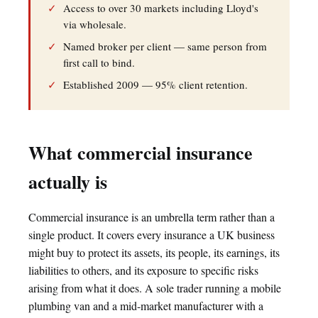
✓
Access to over 30 markets including Lloyd's
via wholesale.
✓
Named broker per client — same person from
first call to bind.
✓
Established 2009 — 95% client retention.
What commercial insurance
actually is
Commercial insurance is an umbrella term rather than a
single product. It covers every insurance a UK business
might buy to protect its assets, its people, its earnings, its
liabilities to others, and its exposure to specific risks
arising from what it does. A sole trader running a mobile
plumbing van and a mid-market manufacturer with a