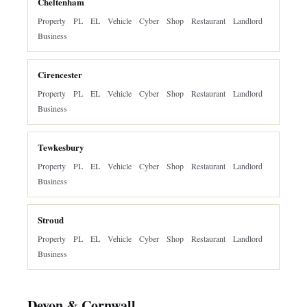
Cheltenham
Property
PL
EL
Vehicle
Cyber
Shop
Restaurant
Landlord
Business
Cirencester
Property
PL
EL
Vehicle
Cyber
Shop
Restaurant
Landlord
Business
Tewkesbury
Property
PL
EL
Vehicle
Cyber
Shop
Restaurant
Landlord
Business
Stroud
Property
PL
EL
Vehicle
Cyber
Shop
Restaurant
Landlord
Business
Devon & Cornwall