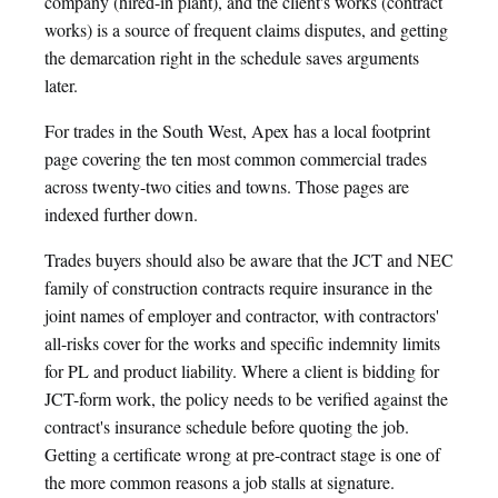
company (hired-in plant), and the client's works (contract
works) is a source of frequent claims disputes, and getting
the demarcation right in the schedule saves arguments
later.
For trades in the South West, Apex has a local footprint
page covering the ten most common commercial trades
across twenty-two cities and towns. Those pages are
indexed further down.
Trades buyers should also be aware that the JCT and NEC
family of construction contracts require insurance in the
joint names of employer and contractor, with contractors'
all-risks cover for the works and specific indemnity limits
for PL and product liability. Where a client is bidding for
JCT-form work, the policy needs to be verified against the
contract's insurance schedule before quoting the job.
Getting a certificate wrong at pre-contract stage is one of
the more common reasons a job stalls at signature.