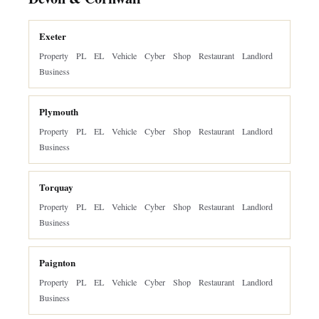
Exeter
Property
PL
EL
Vehicle
Cyber
Shop
Restaurant
Landlord
Business
Plymouth
Property
PL
EL
Vehicle
Cyber
Shop
Restaurant
Landlord
Business
Torquay
Property
PL
EL
Vehicle
Cyber
Shop
Restaurant
Landlord
Business
Paignton
Property
PL
EL
Vehicle
Cyber
Shop
Restaurant
Landlord
Business