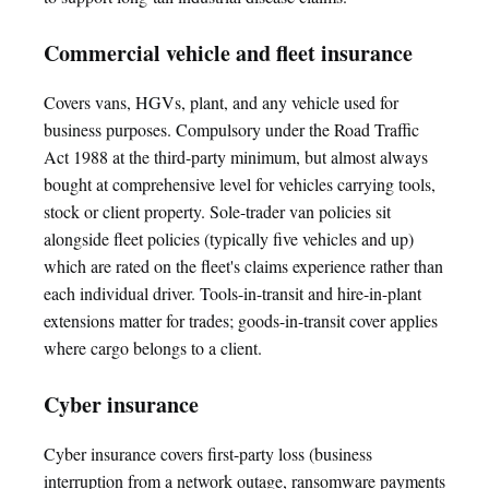
Commercial vehicle and fleet insurance
Covers vans, HGVs, plant, and any vehicle used for
business purposes. Compulsory under the Road Traffic
Act 1988 at the third-party minimum, but almost always
bought at comprehensive level for vehicles carrying tools,
stock or client property. Sole-trader van policies sit
alongside fleet policies (typically five vehicles and up)
which are rated on the fleet's claims experience rather than
each individual driver. Tools-in-transit and hire-in-plant
extensions matter for trades; goods-in-transit cover applies
where cargo belongs to a client.
Cyber insurance
Cyber insurance covers first-party loss (business
interruption from a network outage, ransomware payments