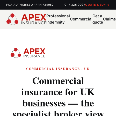
FCA AUTHORISED · FRN 724952
0117 325 0027
QUOTE & BUY →
Professional
Get a
Commercial
Claims
Indemnity
quote
COMMERCIAL INSURANCE · UK
Commercial
insurance for UK
businesses — the
specialist broker view