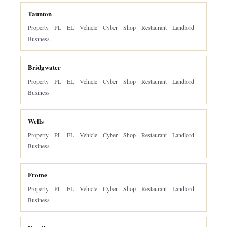
Taunton
Property
PL
EL
Vehicle
Cyber
Shop
Restaurant
Landlord
Business
Bridgwater
Property
PL
EL
Vehicle
Cyber
Shop
Restaurant
Landlord
Business
Wells
Property
PL
EL
Vehicle
Cyber
Shop
Restaurant
Landlord
Business
Frome
Property
PL
EL
Vehicle
Cyber
Shop
Restaurant
Landlord
Business