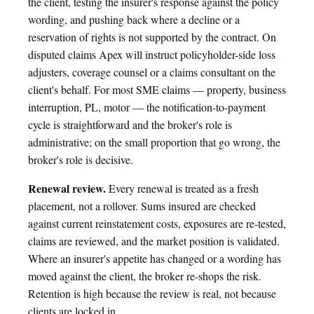
the client, testing the insurer's response against the policy
wording, and pushing back where a decline or a
reservation of rights is not supported by the contract. On
disputed claims Apex will instruct policyholder-side loss
adjusters, coverage counsel or a claims consultant on the
client's behalf. For most SME claims — property, business
interruption, PL, motor — the notification-to-payment
cycle is straightforward and the broker's role is
administrative; on the small proportion that go wrong, the
broker's role is decisive.
Renewal review.
Every renewal is treated as a fresh
placement, not a rollover. Sums insured are checked
against current reinstatement costs, exposures are re-tested,
claims are reviewed, and the market position is validated.
Where an insurer's appetite has changed or a wording has
moved against the client, the broker re-shops the risk.
Retention is high because the review is real, not because
clients are locked in.