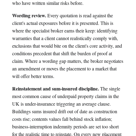
who have written similar risks before.
Wording review.
Every quotation is read against the
client's actual exposures before it is presented. This is
where the specialist broker earns their keep: identifying
warranties that a client cannot realistically comply with,
exclusions that would bite on the client's core activity, and
conditions precedent that shift the burden of proof at
claim. Where a wording gap matters, the broker negotiates
an amendment or moves the placement to a market that
will offer better terms.
Reinstatement and sum-insured discipline.
The single
most common cause of underpaid property claims in the
UK is under-insurance triggering an average clause.
Buildings sums insured drift out of date as construction
costs rise; contents values fall behind stock inflation;
business-interruption indemnity periods are set too short
for the realistic time to reinstate. On every new placement