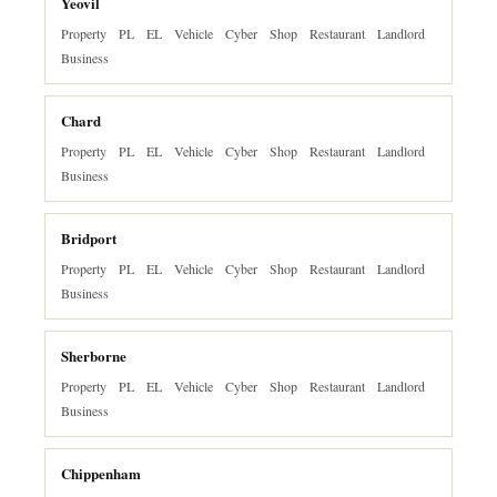
Yeovil
Property
PL
EL
Vehicle
Cyber
Shop
Restaurant
Landlord
Business
Chard
Property
PL
EL
Vehicle
Cyber
Shop
Restaurant
Landlord
Business
Bridport
Property
PL
EL
Vehicle
Cyber
Shop
Restaurant
Landlord
Business
Sherborne
Property
PL
EL
Vehicle
Cyber
Shop
Restaurant
Landlord
Business
Chippenham