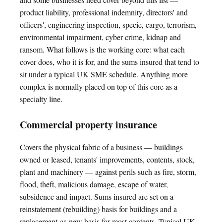
product liability, professional indemnity, directors' and
officers', engineering inspection, specie, cargo, terrorism,
environmental impairment, cyber crime, kidnap and
ransom. What follows is the working core: what each
cover does, who it is for, and the sums insured that tend to
sit under a typical UK SME schedule. Anything more
complex is normally placed on top of this core as a
specialty line.
Commercial property insurance
Covers the physical fabric of a business — buildings
owned or leased, tenants' improvements, contents, stock,
plant and machinery — against perils such as fire, storm,
flood, theft, malicious damage, escape of water,
subsidence and impact. Sums insured are set on a
reinstatement (rebuilding) basis for buildings and a
replacement-as-new basis for most contents. Typical UK