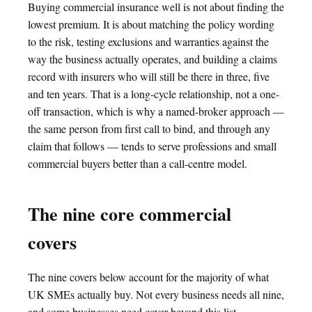
Buying commercial insurance well is not about finding the
lowest premium. It is about matching the policy wording
to the risk, testing exclusions and warranties against the
way the business actually operates, and building a claims
record with insurers who will still be there in three, five
and ten years. That is a long-cycle relationship, not a one-
off transaction, which is why a named-broker approach —
the same person from first call to bind, and through any
claim that follows — tends to serve professions and small
commercial buyers better than a call-centre model.
The nine core commercial
covers
The nine covers below account for the majority of what
UK SMEs actually buy. Not every business needs all nine,
and some businesses need cover beyond this list —