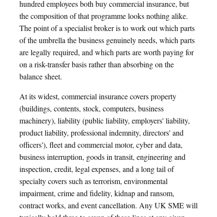
hundred employees both buy commercial insurance, but
the composition of that programme looks nothing alike.
The point of a specialist broker is to work out which parts
of the umbrella the business genuinely needs, which parts
are legally required, and which parts are worth paying for
on a risk-transfer basis rather than absorbing on the
balance sheet.
At its widest, commercial insurance covers property
(buildings, contents, stock, computers, business
machinery), liability (public liability, employers' liability,
product liability, professional indemnity, directors' and
officers'), fleet and commercial motor, cyber and data,
business interruption, goods in transit, engineering and
inspection, credit, legal expenses, and a long tail of
specialty covers such as terrorism, environmental
impairment, crime and fidelity, kidnap and ransom,
contract works, and event cancellation. Any UK SME will