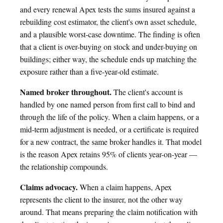
and every renewal Apex tests the sums insured against a
rebuilding cost estimator, the client's own asset schedule,
and a plausible worst-case downtime. The finding is often
that a client is over-buying on stock and under-buying on
buildings; either way, the schedule ends up matching the
exposure rather than a five-year-old estimate.
Named broker throughout.
The client's account is
handled by one named person from first call to bind and
through the life of the policy. When a claim happens, or a
mid-term adjustment is needed, or a certificate is required
for a new contract, the same broker handles it. That model
is the reason Apex retains 95% of clients year-on-year —
the relationship compounds.
Claims advocacy.
When a claim happens, Apex
represents the client to the insurer, not the other way
around. That means preparing the claim notification with