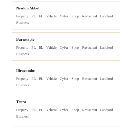
Newton Abbot
Property
PL
EL
Vehicle
Cyber
Shop
Restaurant
Landlord
Business
Barnstaple
Property
PL
EL
Vehicle
Cyber
Shop
Restaurant
Landlord
Business
Ilfracombe
Property
PL
EL
Vehicle
Cyber
Shop
Restaurant
Landlord
Business
Truro
Property
PL
EL
Vehicle
Cyber
Shop
Restaurant
Landlord
Business