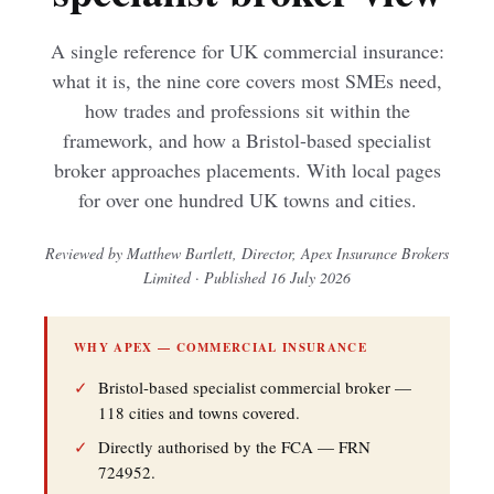
A single reference for UK commercial insurance:
what it is, the nine core covers most SMEs need,
how trades and professions sit within the
framework, and how a Bristol-based specialist
broker approaches placements. With local pages
for over one hundred UK towns and cities.
Reviewed by Matthew Bartlett, Director, Apex Insurance Brokers
Limited · Published 16 July 2026
WHY APEX — COMMERCIAL INSURANCE
✓
Bristol-based specialist commercial broker —
118 cities and towns covered.
✓
Directly authorised by the FCA — FRN
724952.