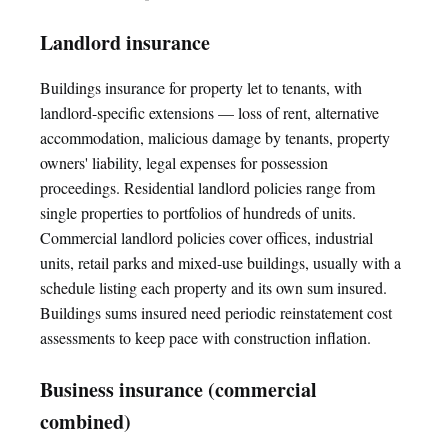
Landlord insurance
Buildings insurance for property let to tenants, with
landlord-specific extensions — loss of rent, alternative
accommodation, malicious damage by tenants, property
owners' liability, legal expenses for possession
proceedings. Residential landlord policies range from
single properties to portfolios of hundreds of units.
Commercial landlord policies cover offices, industrial
units, retail parks and mixed-use buildings, usually with a
schedule listing each property and its own sum insured.
Buildings sums insured need periodic reinstatement cost
assessments to keep pace with construction inflation.
Business insurance (commercial
combined)