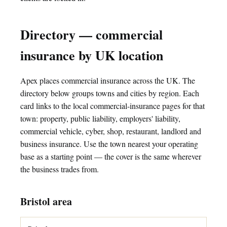
Directory — commercial
insurance by UK location
Apex places commercial insurance across the UK. The
directory below groups towns and cities by region. Each
card links to the local commercial-insurance pages for that
town: property, public liability, employers' liability,
commercial vehicle, cyber, shop, restaurant, landlord and
business insurance. Use the town nearest your operating
base as a starting point — the cover is the same wherever
the business trades from.
Bristol area