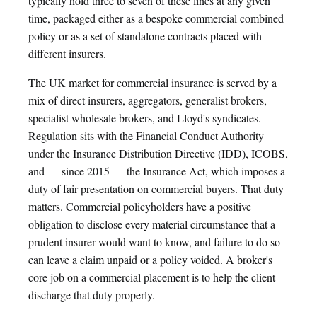
typically hold three to seven of these lines at any given
time, packaged either as a bespoke commercial combined
policy or as a set of standalone contracts placed with
different insurers.
The UK market for commercial insurance is served by a
mix of direct insurers, aggregators, generalist brokers,
specialist wholesale brokers, and Lloyd's syndicates.
Regulation sits with the Financial Conduct Authority
under the Insurance Distribution Directive (IDD), ICOBS,
and — since 2015 — the Insurance Act, which imposes a
duty of fair presentation on commercial buyers. That duty
matters. Commercial policyholders have a positive
obligation to disclose every material circumstance that a
prudent insurer would want to know, and failure to do so
can leave a claim unpaid or a policy voided. A broker's
core job on a commercial placement is to help the client
discharge that duty properly.