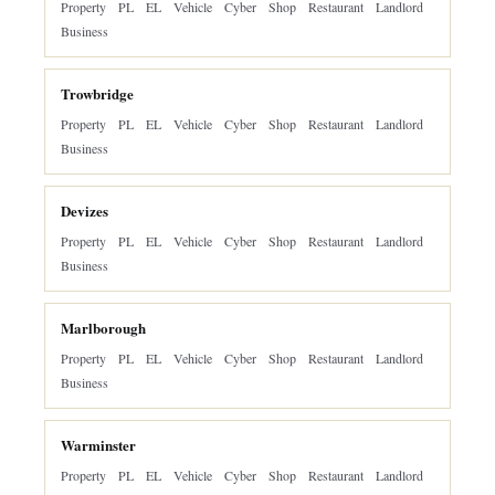
Property
PL
EL
Vehicle
Cyber
Shop
Restaurant
Landlord
Business
Trowbridge
Property
PL
EL
Vehicle
Cyber
Shop
Restaurant
Landlord
Business
Devizes
Property
PL
EL
Vehicle
Cyber
Shop
Restaurant
Landlord
Business
Marlborough
Property
PL
EL
Vehicle
Cyber
Shop
Restaurant
Landlord
Business
Warminster
Property
PL
EL
Vehicle
Cyber
Shop
Restaurant
Landlord